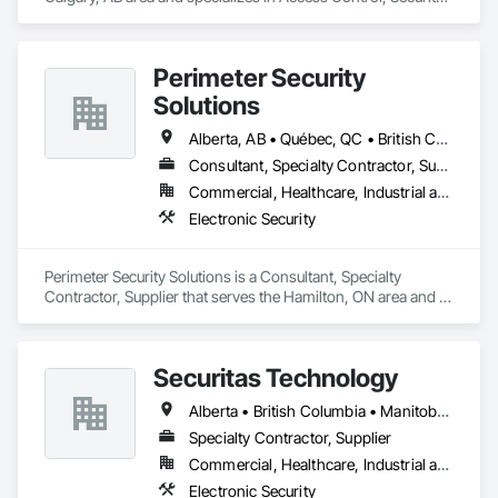
Detection Alarm and Monitoring.
Perimeter Security
Solutions
Alberta, AB • Québec, QC • British Columbia • Nova Scotia • Ontario
Consultant, Specialty Contractor, Supplier
Commercial, Healthcare, Industrial and Energy, Infrastructure, Institutional, Residential
Electronic Security
Perimeter Security Solutions is a Consultant, Specialty 
Contractor, Supplier that serves the Hamilton, ON area and 
specializes in Electronic Security.
Securitas Technology
Alberta • British Columbia • Manitoba • Nova Scotia • Ontario • Québec • Saskatchewan
Specialty Contractor, Supplier
Commercial, Healthcare, Industrial and Energy, Infrastructure, Institutional, Residential
Electronic Security