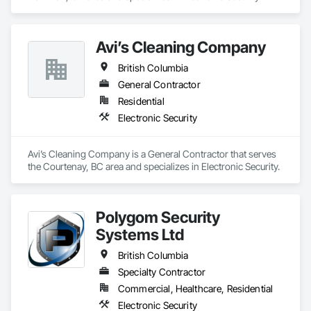
Avi’s Cleaning Company
British Columbia
General Contractor
Residential
Electronic Security
Avi’s Cleaning Company is a General Contractor that serves 
the Courtenay, BC area and specializes in Electronic Security.
Polygom Security
Systems Ltd
British Columbia
Specialty Contractor
Commercial, Healthcare, Residential
Electronic Security