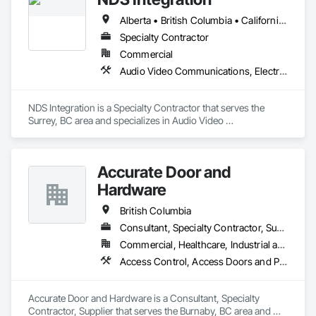
Alberta • British Columbia • California • Ontario • Texas • Washington
Specialty Contractor
Commercial
Audio Video Communications, Electronic Security
NDS Integration is a Specialty Contractor that serves the 
Surrey, BC area and specializes in Audio Video 
Communications, Electronic Security.
Accurate Door and
Hardware
British Columbia
Consultant, Specialty Contractor, Supplier
Commercial, Healthcare, Industrial and Energy, Infrastructure, Institutional
Access Control, Access Doors and Panels, Closet Doors, Composite Doors, Door Hardware, Door Louvers, Doors and Frames, Electronic Security, Metal Doors and Frames, Specialty Doors and Frames, Wood Doors and Frames
Accurate Door and Hardware is a Consultant, Specialty 
Contractor, Supplier that serves the Burnaby, BC area and 