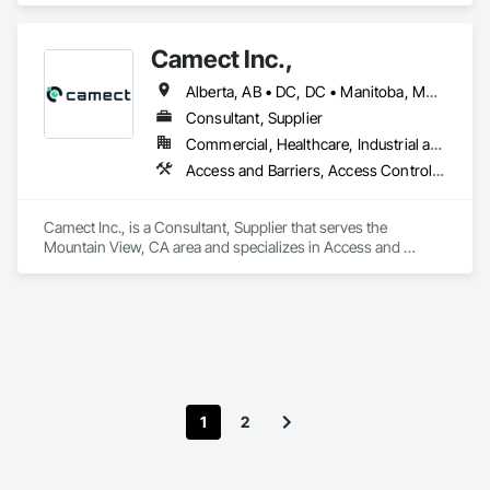
Camect Inc.,
Alberta, AB • DC, DC • Manitoba, MB • Montréal, QC • Saskatoon, SK • Toronto, ON • Vancouver, BC • Alabama • Alaska • Alberta • Arizona • Arkansas • British Columbia • California • Colorado • Connecticut • Delaware • Florida • Georgia • Hawaii • Idaho • Illinois • Indiana • Iowa • Kansas • Kentucky • Louisiana • Maine • Manitoba • Maryland • Massachusetts • Michigan • Minnesota • Mississippi • Missouri • Montana • Nebraska • Nevada • New Hampshire • New Jersey • New Mexico • New York • North Carolina • North Dakota • Ohio • Oklahoma • Ontario • Oregon • Pennsylvania • Québec • Rhode Island • Saskatchewan • South Carolina • South Dakota • Tennessee • Texas • Utah • Vermont • Virginia • Washington • West Virginia • Wisconsin • Wyoming
Consultant, Supplier
Commercial, Healthcare, Industrial and Energy, Infrastructure, Institutional, Residential
Access and Barriers, Access Control, Audio Video Communications, Cloud Storage Collaboration, Construction Insurance, Construction Software Solutions, Data and Voice Communications, Detention Equipment, Detention Security Systems, Distributed Communications and Monitoring Systems, Electronic Life Safety, Electronic Personal Protection Systems, Electronic Security, Emergency Response Systems, Facility Protection, Integrated Automation Control and Monitoring Network, Integrated Automation Network Devices, Integrated Automation Network Gateways, Integrated Automation Software, Integrated Automation Systems For Electronic Safety, Integrated Automation Systems For Electronic Security, Project Management, Safety Specialties, Security Detection Alarm and Monitoring, Security Equipment, Temporary Security, Video Monitoring and Documentation, Video Surveillance
Camect Inc., is a Consultant, Supplier that serves the 
Mountain View, CA area and specializes in Access and 
Barriers, Access Control, Audio Video Communications, 
Cloud Storage Collaboration, Construction Insurance, 
Construction Software Solutions, Data and Voice 
Communications, Detention Equipment, Detention Security 
Systems, Distributed Communications and Monitoring 
Systems, Electronic Life Safety, Electronic Personal 
Protection Systems, Electronic Security, Emergency 
Response Systems, Facility Protection, Integrated 
1
2
Automation Control and Monitoring Network, Integrated 
Automation Network Devices, Integrated Automation 
Network Gateways, Integrated Automation Software, 
Integrated Automation Systems For Electronic Safety, 