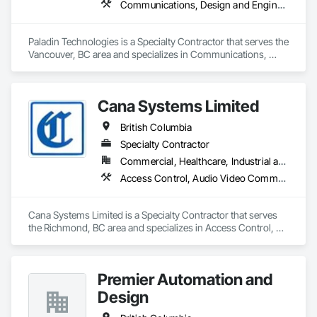
Communications, Design and Engineering, Electronic Security
Paladin Technologies is a Specialty Contractor that serves the 
Vancouver, BC area and specializes in Communications, 
Design and Engineering, Electronic Security.
Cana Systems Limited
British Columbia
Specialty Contractor
Commercial, Healthcare, Industrial and Energy, Infrastructure, Institutional, Residential
Access Control, Audio Video Communications, Communications, Data and Voice Communications, Distributed Communications and Monitoring Systems, Integrated Automation Systems For Electronic Security
Cana Systems Limited is a Specialty Contractor that serves 
the Richmond, BC area and specializes in Access Control, 
Audio Video Communications, Communications, Data and 
Voice Communications, Distributed Communications and 
Monitoring Systems, Integrated Automation Systems For 
Premier Automation and
Electronic Security.
Design