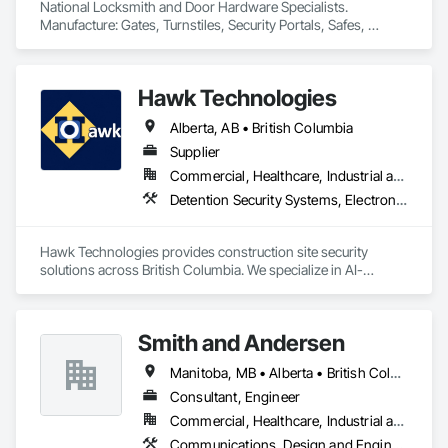
National Locksmith and Door Hardware Specialists.  
Manufacture: Gates, Turnstiles, Security Portals, Safes, 
Custom Vaults
Hawk Technologies
Alberta, AB • British Columbia
Supplier
Commercial, Healthcare, Industrial and Energy, Infrastructure, Institutional, Residential
Detention Security Systems, Electronic Security, Integrated Automation Systems For Electronic Security, Security Detection Alarm and Monitoring, Temporary Security, Video Surveillance
Hawk Technologies provides construction site security 
solutions across British Columbia. We specialize in AI-
powered CCTV systems, 24/7 live video monitoring, time-
lapse cameras, access control, and security guard services. 
Our solutions help developers and general contractors 
Smith and Andersen
prevent theft, vandalism, and unauthorized access while 
providing real-time visibility of their projects. From site 
Manitoba, MB • Alberta • British Columbia • Ontario • Saskatchewan
mobilization through project completion, we deliver reliable 
security tailored to each project's needs.
Consultant, Engineer
Commercial, Healthcare, Industrial and Energy, Infrastructure, Institutional, Residential
Communications, Design and Engineering, Electrical, Electronic Security, Fire Suppression, Heating Ventilating and Air Conditioning HVAC, Plumbing