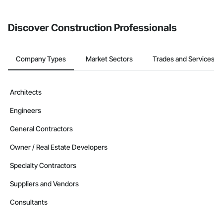
invite businesses on the Procore Construction Network directly
from the Bidding tool. Not yet using Procore?
Request a demo
.
Discover Construction Professionals
Company Types
Market Sectors
Trades and Services
Architects
Engineers
General Contractors
Owner / Real Estate Developers
Specialty Contractors
Suppliers and Vendors
Consultants