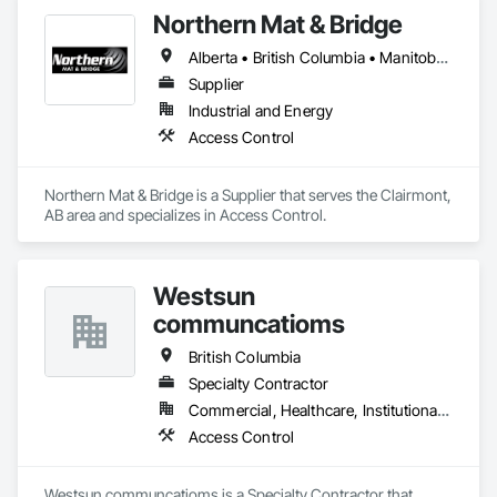
Northern Mat & Bridge
Alberta • British Columbia • Manitoba • New Brunswick • Newfoundland and Labrador • Northwest Territories • Nova Scotia • Nunavut • Ontario • Québec • Saskatchewan
Supplier
Industrial and Energy
Access Control
Northern Mat & Bridge is a Supplier that serves the Clairmont, 
AB area and specializes in Access Control.
Westsun
communcatioms
British Columbia
Specialty Contractor
Commercial, Healthcare, Institutional, Residential
Access Control
Westsun communcatioms is a Specialty Contractor that 