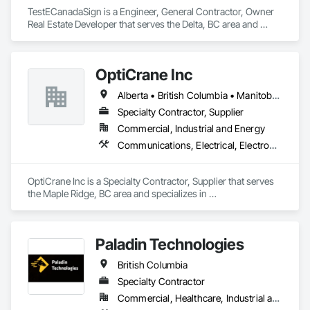
TestECanadaSign is a Engineer, General Contractor, Owner 
Real Estate Developer that serves the Delta, BC area and 
specializes in Earthwork, Electronic Security, Plumbing.
OptiCrane Inc
Alberta • British Columbia • Manitoba • Newfoundland and Labrador • Ontario • Québec • Saskatchewan
Specialty Contractor, Supplier
Commercial, Industrial and Energy
Communications, Electrical, Electronic Security
OptiCrane Inc is a Specialty Contractor, Supplier that serves 
the Maple Ridge, BC area and specializes in 
Communications, Electrical, Electronic Security.
Paladin Technologies
British Columbia
Specialty Contractor
Commercial, Healthcare, Industrial and Energy, Infrastructure, Institutional