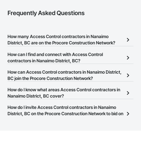
Frequently Asked Questions
How many Access Control contractors in Nanaimo
District, BC are on the Procore Construction Network?
There are currently 58 Access Control contractors in Nanaimo
How can I find and connect with Access Control
District, BC on the Procore Construction Network.
contractors in Nanaimo District, BC?
The Procore Construction Network allows you to search for
How can Access Control contractors in Nanaimo District,
Access Control contractors in Nanaimo District, BC that meet
BC join the Procore Construction Network?
your business needs. Most companies provide a phone number
The Procore Construction Network is free and open to any
How do I know what areas Access Control contractors in
or website on their business page so you can easily connect with
businesses in the construction industry. Click
Nanaimo District, BC cover?
Sign Up
at the top of
them.
this page to submit your information and create your business
Most businesses listed on the Procore Construction Network
How do I invite Access Control contractors in Nanaimo
page.
have updated their service area. Select a business to view a
District, BC on the Procore Construction Network to bid on
service area map and find what other areas they work in.
projects?
The Procore platform offers a Bidding tool to Procore customers.
If your company uses our Bidding solution, you can search and