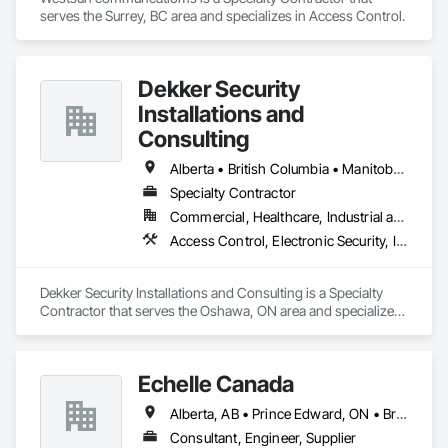
serves the Surrey, BC area and specializes in Access Control.
Dekker Security
Installations and
Consulting
Alberta • British Columbia • Manitoba • New Brunswick • Newfoundland and Labrador • Northwest Territories • Nova Scotia • Nunavut • Ontario • Prince Edward Island • Québec • Saskatchewan
Specialty Contractor
Commercial, Healthcare, Industrial and Energy, Infrastructure, Institutional, Residential
Access Control, Electronic Security, Integrated Automation Systems For Electronic Security, Security Equipment, Video Monitoring and Documentation, Video Surveillance
Dekker Security Installations and Consulting is a Specialty 
Contractor that serves the Oshawa, ON area and specializes 
in Access Control, Electronic Security, Integrated Automation 
Systems For Electronic Security, Security Equipment, Video 
Monitoring and Documentation, Video Surveillance.
Echelle Canada
Alberta, AB • Prince Edward, ON • British Columbia • Ontario
Consultant, Engineer, Supplier