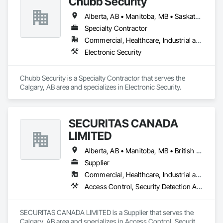
Chubb Security
Alberta, AB • Manitoba, MB • Saskatchewan, SK • British Columbia
Specialty Contractor
Commercial, Healthcare, Industrial and Energy, Infrastructure, Institutional, Residential
Electronic Security
Chubb Security is a Specialty Contractor that serves the 
Calgary, AB area and specializes in Electronic Security.
SECURITAS CANADA
LIMITED
Alberta, AB • Manitoba, MB • British Columbia
Supplier
Commercial, Healthcare, Industrial and Energy, Infrastructure, Institutional, Residential
Access Control, Security Detection Alarm and Monitoring
SECURITAS CANADA LIMITED is a Supplier that serves the 
Calgary, AB area and specializes in Access Control, Security 