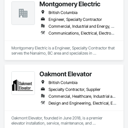
Montgomery Electric
British Columbia
Engineer, Specialty Contractor
Commercial, Industrial and Energy, Residential
Communications, Electrical, Electronic Security, Fire Suppression, Heating Ventilating and Air Conditioning HVAC
Montgomery Electric is a Engineer, Specialty Contractor that 
serves the Nanaimo, BC area and specializes in 
Communications, Electrical, Electronic Security, Fire 
Suppression, Heating Ventilating and Air Conditioning HVAC.
Oakmont Elevator
British Columbia
Specialty Contractor, Supplier
Commercial, Healthcare, Industrial and Energy, Institutional, Residential
Design and Engineering, Electrical, Electronic Security, Heating Ventilating and Air Conditioning HVAC, Plumbing
Oakmont Elevator, founded in June 2018, is a premier 
elevator installation, service, maintenance, and 