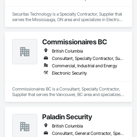
Securitas Technology is a Specialty Contractor, Supplier that 
serves the Mississauga, ON area and specializes in Electronic 
Security.
Commissionaires BC
British Columbia
Consultant, Specialty Contractor, Supplier
Commercial, Industrial and Energy
Electronic Security
Commissionaires BC is a Consultant, Specialty Contractor, 
Supplier that serves the Vancouver, BC area and specializes 
in Electronic Security.
Paladin Security
British Columbia
Consultant, General Contractor, Specialty Contractor, Supplier