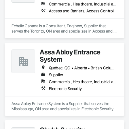
Commercial, Healthcare, Industrial and Energy, Infrastructure, Institutional
Access and Barriers, Access Control
Echelle Canada is a Consultant, Engineer, Supplier that 
serves the Toronto, ON area and specializes in Access and 
Barriers, Access Control.
Assa Abloy Entrance
System
Québec, QC • Alberta • British Columbia • Manitoba • Ontario • Saskatchewan
Supplier
Commercial, Healthcare, Industrial and Energy, Infrastructure, Institutional
Electronic Security
Assa Abloy Entrance System is a Supplier that serves the 
Mississauga, ON area and specializes in Electronic Security.