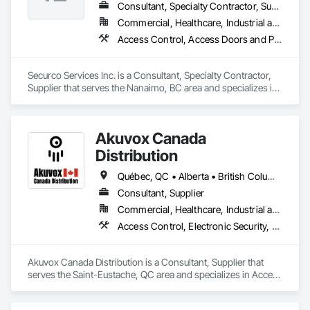
Consultant, Specialty Contractor, Supplier
Commercial, Healthcare, Industrial and Energy, Infrastructure, Institutional, Residential
Access Control, Access Doors and Panels, Electronic Security, Gas Detection and Alarm, Security Detection Alarm and Monitoring, Security Equipment, Video Surveillance
Securco Services Inc. is a Consultant, Specialty Contractor, 
Supplier that serves the Nanaimo, BC area and specializes in 
Access Control, Access Doors and Panels, Electronic 
Security, Gas Detection and Alarm, Security Detection Alarm 
and Monitoring, Security Equipment, Video Surveillance.
Akuvox Canada
Distribution
Québec, QC • Alberta • British Columbia • Manitoba • New Brunswick • Nova Scotia • Ontario • Prince Edward Island • Saskatchewan
Consultant, Supplier
Commercial, Healthcare, Industrial and Energy, Institutional, Residential
Access Control, Electronic Security, Gate Operators, Postal Specialties, Security Equipment
Akuvox Canada Distribution is a Consultant, Supplier that 
serves the Saint-Eustache, QC area and specializes in Access 
Control, Electronic Security, Gate Operators, Postal 
Specialties, Security Equipment.