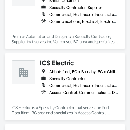
British Columbia
Specialty Contractor, Supplier
Commercial, Healthcare, Industrial and Energy, Infrastructure, Institutional, Residential
Communications, Electrical, Electronic Security, Fire Suppression
Premier Automation and Design is a Specialty Contractor, 
Supplier that serves the Vancouver, BC area and specializes 
in Communications, Electrical, Electronic Security, Fire 
Suppression.
ICS Electric
Abbotsford, BC • Burnaby, BC • Chilliwack, BC • Coquitlam, BC • Delta, BC • Hope, BC • Langley, BC • Maple Ridge, BC • Mission, BC • North Vancouver District, BC • North Vancouver, BC • Pemberton, BC • Pitt Meadows, BC • Port Coquitlam, BC • Richmond, BC • Squamish, BC • Surrey, BC • Vancouver, BC • Whistler, BC • British Columbia
Specialty Contractor
Commercial, Healthcare, Industrial and Energy, Infrastructure, Institutional, Residential
Access Control, Communications, Data and Voice Communications, Electrical, Electrical General, Fire Detection and Alarm
ICS Electric is a Specialty Contractor that serves the Port 
Coquitlam, BC area and specializes in Access Control, 
Communications, Data and Voice Communications, 
Electrical, Electrical General, Fire Detection and Alarm.