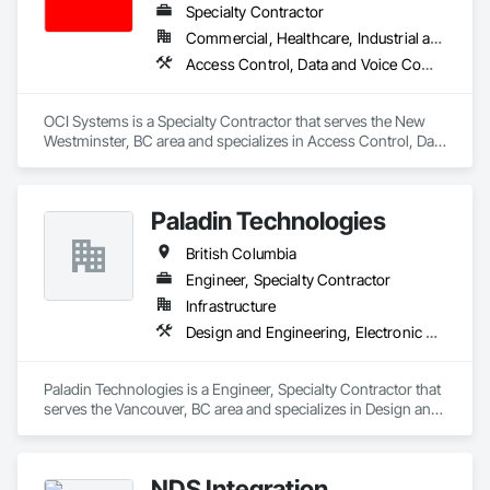
Specialty Contractor
Commercial, Healthcare, Industrial and Energy, Institutional, Residential
Access Control, Data and Voice Communications, Video Surveillance
OCI Systems is a Specialty Contractor that serves the New 
Westminster, BC area and specializes in Access Control, Data 
and Voice Communications, Video Surveillance.
Paladin Technologies
British Columbia
Engineer, Specialty Contractor
Infrastructure
Design and Engineering, Electronic Security
Paladin Technologies is a Engineer, Specialty Contractor that 
serves the Vancouver, BC area and specializes in Design and 
Engineering, Electronic Security.
NDS Integration