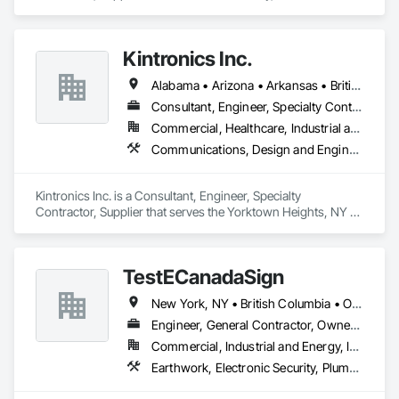
specializes in Access Control, Access Doors and Panels, 
Closet Doors, Composite Doors, Door Hardware, Door 
Louvers, Doors and Frames, Electronic Security, Metal Doors 
Kintronics Inc.
and Frames, Specialty Doors and Frames, Wood Doors and 
Frames.
Alabama • Arizona • Arkansas • British Columbia • California • Colorado • Connecticut • Delaware • Florida • Georgia • Maine • Maryland • Massachusetts • Michigan • Missouri • New Hampshire • New York • North Carolina • Oregon • Pennsylvania • South Carolina • Texas • Virginia
Consultant, Engineer, Specialty Contractor, Supplier
Commercial, Healthcare, Industrial and Energy, Infrastructure, Institutional, Residential
Communications, Design and Engineering, Electronic Security
Kintronics Inc. is a Consultant, Engineer, Specialty 
Contractor, Supplier that serves the Yorktown Heights, NY 
area and specializes in Communications, Design and 
Engineering, Electronic Security.
TestECanadaSign
New York, NY • British Columbia • Ontario
Engineer, General Contractor, Owner Real Estate Developer
Commercial, Industrial and Energy, Institutional
Earthwork, Electronic Security, Plumbing