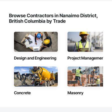
Integrated Automation Systems For Electronic Security, 
Project Management, Safety Specialties, Security Detection 
Alarm and Monitoring, Security Equipment, Temporary 
Browse Contractors in Nanaimo District,
Security, Video Monitoring and Documentation, Video 
British Columbia by Trade
Surveillance.
Design and Engineering
Project Management
Concrete
Masonry