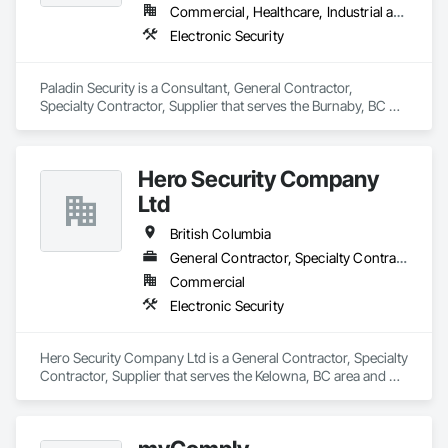
Commercial, Healthcare, Industrial and Energy, Infrastructure, Institutional, Residential
Electronic Security
Paladin Security is a Consultant, General Contractor, 
Specialty Contractor, Supplier that serves the Burnaby, BC 
area and specializes in Electronic Security.
Hero Security Company
Ltd
British Columbia
General Contractor, Specialty Contractor, Supplier
Commercial
Electronic Security
Hero Security Company Ltd is a General Contractor, Specialty 
Contractor, Supplier that serves the Kelowna, BC area and 
specializes in Electronic Security.