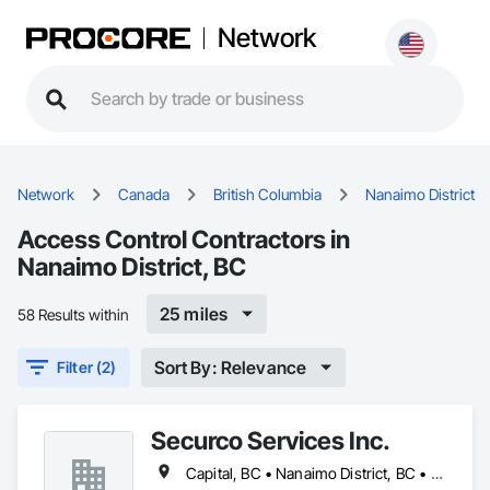
Network
Network
Canada
British Columbia
Nanaimo District
Access Control Contractors in
Nanaimo District, BC
25 miles
58 Results within
Sort By: Relevance
Filter (2)
Securco Services Inc.
Capital, BC • Nanaimo District, BC • Nanaimo, BC • Victoria, BC • British Columbia