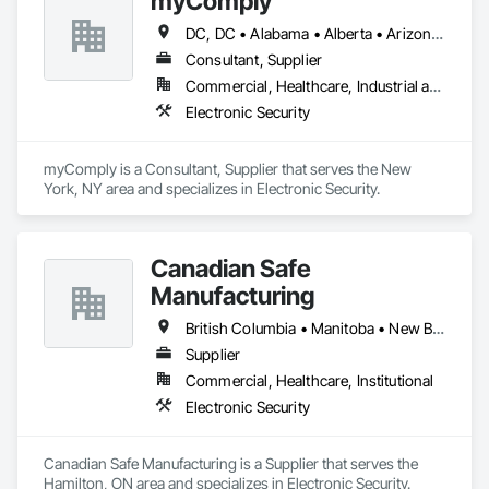
myComply
DC, DC • Alabama • Alberta • Arizona • Arkansas • British Columbia • California • Colorado • Connecticut • Delaware • Florida • Georgia • Hawaii • Idaho • Illinois • Indiana • Iowa • Kansas • Kentucky • Louisiana • Maine • Manitoba • Maryland • Massachusetts • Michigan • Minnesota • Mississippi • Missouri • Montana • Nebraska • Nevada • New Brunswick • New Hampshire • New Jersey • New Mexico • New York • Newfoundland and Labrador • North Carolina • North Dakota • Nova Scotia • Ohio • Oklahoma • Ontario • Oregon • Pennsylvania • Prince Edward Island • Québec • Rhode Island • Saskatchewan • South Carolina • South Dakota • Tennessee • Texas • Utah • Vermont • Virginia • Washington • West Virginia • Wisconsin • Wyoming
Consultant, Supplier
Commercial, Healthcare, Industrial and Energy, Infrastructure, Institutional
Electronic Security
myComply is a Consultant, Supplier that serves the New 
York, NY area and specializes in Electronic Security.
Canadian Safe
Manufacturing
British Columbia • Manitoba • New Brunswick • Nova Scotia • Ontario • Québec • Saskatchewan
Supplier
Commercial, Healthcare, Institutional
Electronic Security
Canadian Safe Manufacturing is a Supplier that serves the 
Hamilton, ON area and specializes in Electronic Security.