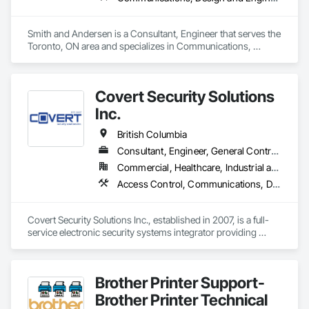
Smith and Andersen is a Consultant, Engineer that serves the 
Toronto, ON area and specializes in Communications, 
Design and Engineering, Electrical, Electronic Security, Fire 
Suppression, Heating Ventilating and Air Conditioning HVAC, 
Plumbing.
Covert Security Solutions
Inc.
British Columbia
Consultant, Engineer, General Contractor, Supplier
Commercial, Healthcare, Industrial and Energy, Infrastructure, Institutional, Residential
Access Control, Communications, Data and Voice Communications, Design and Engineering, Design Coordination Services, Distributed Communications and Monitoring Systems, Electronic Life Safety, Electronic Personal Protection Systems, Electronic Security, Equipment Rental, Estimating, Exterior Protection, Facility Protection, Fire and Smoke Protection, Fire Detection and Alarm, Gas Detection and Alarm, Hardware Accessories, Integrated Automation Systems For Electronic Safety, Integrated Automation Systems For Electronic Security, Integrated Automation Systems For Network Equipment, Integrated System Commissioning, Security Detection Alarm and Monitoring, Security Equipment, Temporary Security, Video Monitoring and Documentation, Video Surveillance, Visual Display Units, Water Detection and Alarm
Covert Security Solutions Inc., established in 2007, is a full-
service electronic security systems integrator providing 
design, installation, commissioning, service, and monitoring 
solutions for commercial, industrial, institutional, residential, 
and multi-site clients across Canada.

Brother Printer Support-
Through our affiliated monitoring division, we provide 24/7 
Brother Printer Technical
professional video monitoring services certified to applicable 