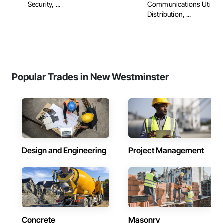
Security, ...
Communications Utilitie
Distribution, ...
Popular Trades in New Westminster
Design and Engineering
Project Management
Concrete
Masonry