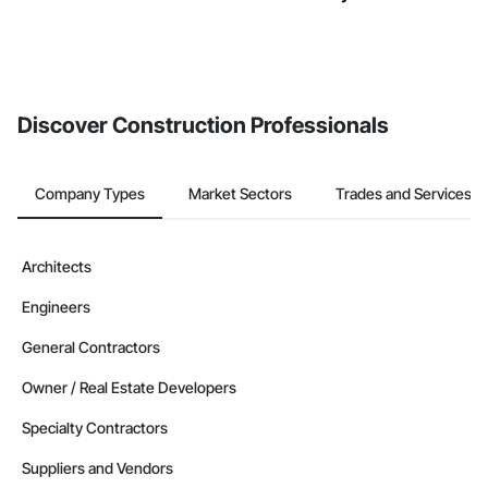
Discover Construction Professionals
Company Types
Market Sectors
Trades and Services
Architects
Engineers
General Contractors
Owner / Real Estate Developers
Specialty Contractors
Suppliers and Vendors