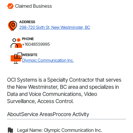
Claimed Business
ADDRESS
298-720 Sixth St, New Westminster, BC
PHONE
+16048559995
WEBSITE
Olympic Communication Inc.
OCI Systems is a Specialty Contractor that serves
the New Westminster, BC area and specializes in
Data and Voice Communications, Video
Surveillance, Access Control.
About
Service Areas
Procore Activity
Legal Name: Olympic Communication Inc.