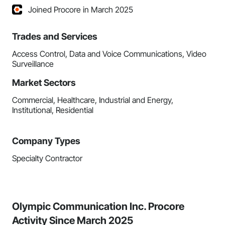
Joined Procore in March 2025
Trades and Services
Access Control, Data and Voice Communications, Video
Surveillance
Market Sectors
Commercial, Healthcare, Industrial and Energy,
Institutional, Residential
Company Types
Specialty Contractor
Olympic Communication Inc. Procore
Activity Since March 2025