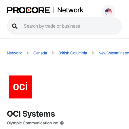
Network
Network
Canada
British Columbia
New Westminste
OCI Systems
Olympic Communication Inc.