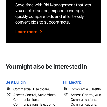
Save time with Bid Management that lets
you control scope, expand coverage,
quickly compare bids and effortlessly
convert bids to subcontracts.
Learn more
You might also be interested in
Best Built In
HT Electric
Commercial, Healthcare, ...
Commercial, Healthcare, 
Access Control, Audio Video
Access Control, Audio V
Communications,
Communications,
Communications, Electronic
Communications,