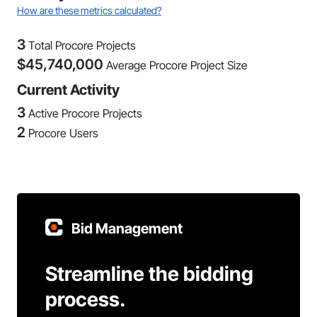
How are these metrics calculated?
3
Total Procore Projects
$
45,740,000
Average Procore Project Size
Current Activity
3
Active Procore Projects
2
Procore Users
Bid Management
Streamline the bidding
process.