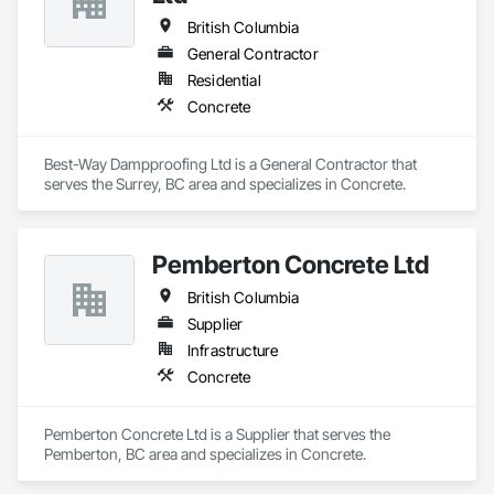
British Columbia
General Contractor
Residential
Concrete
Best-Way Dampproofing Ltd is a General Contractor that 
serves the Surrey, BC area and specializes in Concrete.
Pemberton Concrete Ltd
British Columbia
Supplier
Infrastructure
Concrete
Pemberton Concrete Ltd is a Supplier that serves the 
Pemberton, BC area and specializes in Concrete.