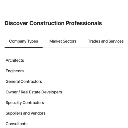
If your company uses our Bidding solution, you can search and
invite businesses on the Procore Construction Network directly
from the Bidding tool. Not yet using Procore?
Request a demo
.
Discover Construction Professionals
Company Types
Market Sectors
Trades and Services
Architects
Engineers
General Contractors
Owner / Real Estate Developers
Specialty Contractors
Suppliers and Vendors
Consultants