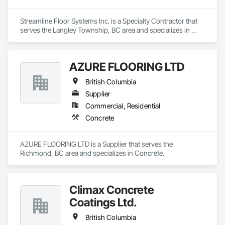
Streamline Floor Systems Inc. is a Specialty Contractor that 
serves the Langley Township, BC area and specializes in 
Ceramic Tiling, Concrete Accessories, Concrete Finishing, 
Flooring, Flooring Treatment, Fluid Applied Flooring.
AZURE FLOORING LTD
British Columbia
Supplier
Commercial, Residential
Concrete
AZURE FLOORING LTD is a Supplier that serves the 
Richmond, BC area and specializes in Concrete.
Climax Concrete
Coatings Ltd.
British Columbia