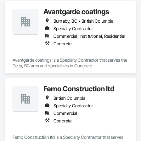
Avantgarde coatings
Burnaby, BC • British Columbia
Specialty Contractor
Commercial, Institutional, Residential
Concrete
Avantgarde coatings is a Specialty Contractor that serves the 
Delta, BC area and specializes in Concrete.
Femo Construction ltd
British Columbia
Specialty Contractor
Commercial
Concrete
Femo Construction ltd is a Specialty Contractor that serves 