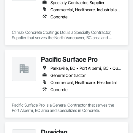
Specialty Contractor, Supplier
Commercial, Healthcare, Industrial and Energy, Infrastructure, Institutional, Residential
Concrete
Climax Concrete Coatings Ltd. is a Specialty Contractor, 
Supplier that serves the North Vancouver, BC area and 
specializes in Concrete.
Pacific Surface Pro
Parksville, BC • Port Alberni, BC • Qualicum Beach, BC • British Columbia
General Contractor
Commercial, Healthcare, Residential
Concrete
Pacific Surface Pro is a General Contractor that serves the 
Port Alberni, BC area and specializes in Concrete.
Dywidag