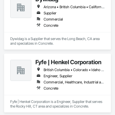
Arizona • British Columbia • California • Colorado • Idaho • Montana • Nevada • New Mexico • Oregon • Utah • Washington • Wyoming
Supplier
Commercial
Concrete
Dywidag is a Supplier that serves the Long Beach, CA area 
and specializes in Concrete.
Fyfe | Henkel Corporation
British Columbia • Colorado • Idaho • Oregon • Utah • Washington
Engineer, Supplier
Commercial, Healthcare, Industrial and Energy, Infrastructure, Institutional
Concrete
Fyfe | Henkel Corporation is a Engineer, Supplier that serves 
the Rocky Hill, CT area and specializes in Concrete.