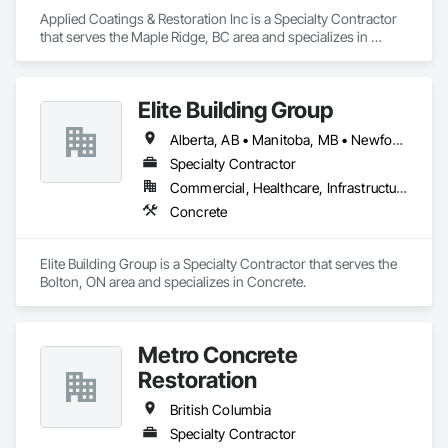
Applied Coatings & Restoration Inc is a Specialty Contractor 
that serves the Maple Ridge, BC area and specializes in 
Concrete Finishing, Decking, Flooring, Fluid Applied 
Flooring, Fluid Applied Insulative Coating, Fluid Applied 
Waterproofing.
Elite Building Group
Alberta, AB • Manitoba, MB • Newfoundland and Labrador, NL • Saskatchewan, SK • British Columbia • New Brunswick • Nova Scotia • Ontario
Specialty Contractor
Commercial, Healthcare, Infrastructure, Institutional, Residential
Concrete
Elite Building Group is a Specialty Contractor that serves the 
Bolton, ON area and specializes in Concrete.
Metro Concrete
Restoration
British Columbia
Specialty Contractor