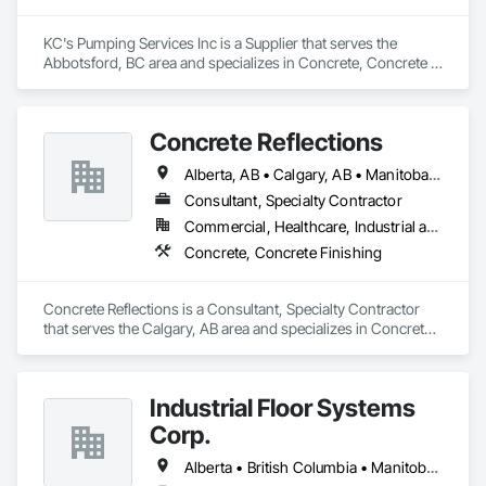
KC's Pumping Services Inc is a Supplier that serves the 
Abbotsford, BC area and specializes in Concrete, Concrete 
Finishing.
Concrete Reflections
Alberta, AB • Calgary, AB • Manitoba, MB • Saskatchewan, SK • British Columbia
Consultant, Specialty Contractor
Commercial, Healthcare, Industrial and Energy, Infrastructure, Institutional
Concrete, Concrete Finishing
Concrete Reflections is a Consultant, Specialty Contractor 
that serves the Calgary, AB area and specializes in Concrete, 
Concrete Finishing.
Industrial Floor Systems
Corp.
Alberta • British Columbia • Manitoba • New Brunswick • Nova Scotia • Ontario • Saskatchewan