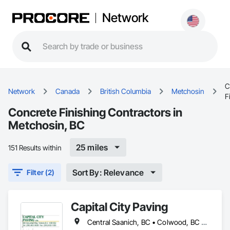
Network
C
Network
Canada
British Columbia
Metchosin
F
Concrete Finishing Contractors in
Metchosin, BC
25 miles
151 Results within
Sort By: Relevance
Filter (2)
Capital City Paving
Central Saanich, BC • Colwood, BC • Cowichan Valley, BC • Esquimalt, BC • Highlands, BC • Langford, BC • Metchosin, BC • North Saanich, BC • Oak Bay, BC • Saanich, BC • Sidney, BC • Sooke, BC • Victoria, BC • View Royal, BC