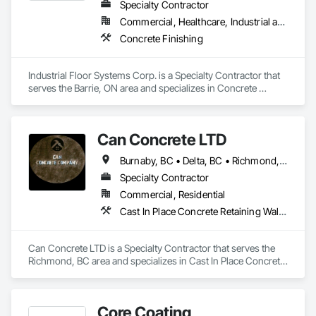
Specialty Contractor
Commercial, Healthcare, Industrial and Energy, Infrastructure, Institutional
Concrete Finishing
Industrial Floor Systems Corp. is a Specialty Contractor that 
serves the Barrie, ON area and specializes in Concrete 
Finishing.
Can Concrete LTD
Burnaby, BC • Delta, BC • Richmond, BC • Vancouver, BC • British Columbia
Specialty Contractor
Commercial, Residential
Cast In Place Concrete Retaining Walls, Concrete, Concrete Finishing, Concrete Paving, Forming
Can Concrete LTD is a Specialty Contractor that serves the 
Richmond, BC area and specializes in Cast In Place Concrete 
Retaining Walls, Concrete, Concrete Finishing, Concrete 
Paving, Forming.
Core Coating