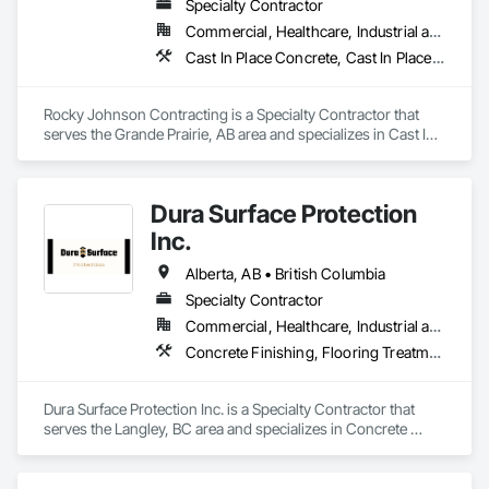
Specialty Contractor
Commercial, Healthcare, Industrial and Energy, Infrastructure, Institutional, Residential
Cast In Place Concrete, Cast In Place Concrete Retaining Walls, Concrete Accessories, Concrete Finishing
Rocky Johnson Contracting is a Specialty Contractor that 
serves the Grande Prairie, AB area and specializes in Cast In 
Place Concrete, Cast In Place Concrete Retaining Walls, 
Concrete Accessories, Concrete Finishing.
Dura Surface Protection
Inc.
Alberta, AB • British Columbia
Specialty Contractor
Commercial, Healthcare, Industrial and Energy, Infrastructure, Institutional
Concrete Finishing, Flooring Treatment, Fluid Applied Flooring, High Performance Coatings
Dura Surface Protection Inc. is a Specialty Contractor that 
serves the Langley, BC area and specializes in Concrete 
Finishing, Flooring Treatment, Fluid Applied Flooring, High 
Performance Coatings.