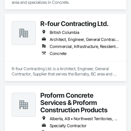
area and specializes in Concrete.
R-four Contracting Ltd.
British Columbia
Architect, Engineer, General Contractor, Supplier
Commercial, Infrastructure, Residential
Concrete
R-four Contracting Ltd. is a Architect, Engineer, General 
Contractor, Supplier that serves the Burnaby, BC area and 
specializes in Concrete.
Proform Concrete
Services & Proform
Construction Products
Alberta, AB • Northwest Territories, NT • Saskatchewan, SK • British Columbia
Specialty Contractor