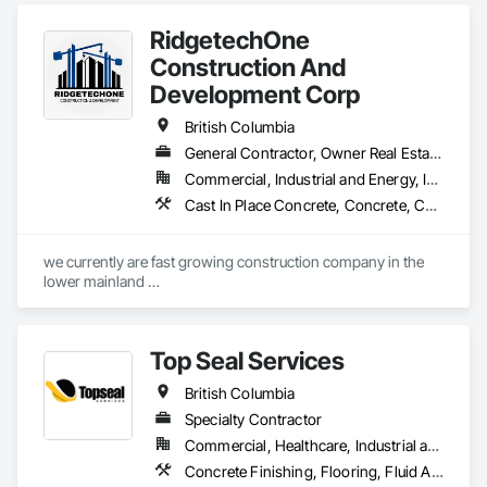
Remediation, Waterproofing.
RidgetechOne
Construction And
Development Corp
British Columbia
General Contractor, Owner Real Estate Developer, Specialty Contractor
Commercial, Industrial and Energy, Infrastructure, Residential
Cast In Place Concrete, Concrete, Concrete Finishing, Reinforcement, Reinforcement Bars, Temporary Cranes
we currently are fast growing construction company in the 
lower mainland 

we do currently do crane operations ,equipment 
rentals,formwork ,division and rebar places, labour supply 
you can contact us any time we are at your service
Top Seal Services
British Columbia
Specialty Contractor
Commercial, Healthcare, Industrial and Energy, Infrastructure, Institutional, Residential
Concrete Finishing, Flooring, Fluid Applied Flooring