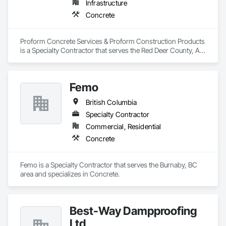
Infrastructure
Concrete
Proform Concrete Services & Proform Construction Products 
is a Specialty Contractor that serves the Red Deer County, AB 
area and specializes in Concrete.
Femo
British Columbia
Specialty Contractor
Commercial, Residential
Concrete
Femo is a Specialty Contractor that serves the Burnaby, BC 
area and specializes in Concrete.
Best-Way Dampproofing
Ltd