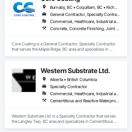
Burnaby, BC • Coquitlam, BC • Richmond, BC • Surrey, BC • Vancouver, BC • British Columbia
General Contractor, Specialty Contractor
Commercial, Healthcare, Industrial and Energy, Infrastructure, Institutional
Concrete, Concrete Finishing, Joint Protection, Joint Sealants, Preformed Joint Seals, Traffic Coatings
Core Coating is a General Contractor, Specialty Contractor 
that serves the Maple Ridge, BC area and specializes in 
Concrete, Concrete Finishing, Joint Protection, Joint 
Sealants, Preformed Joint Seals, Traffic Coatings.
Western Substrate Ltd.
Alberta • British Columbia
Specialty Contractor
Commercial, Healthcare, Industrial and Energy, Institutional, Residential
Cementitious and Reactive Waterproofing, Concrete, Concrete Countertops, Concrete Finishing, Water Abatement and Remediation, Waterproofing
Western Substrate Ltd. is a Specialty Contractor that serves 
the Langley Twp, BC area and specializes in Cementitious 
and Reactive Waterproofing, Concrete, Concrete 
Countertops, Concrete Finishing, Water Abatement and 