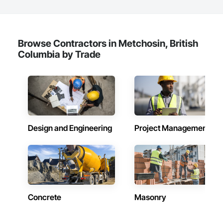
Browse Contractors in Metchosin, British
Columbia by Trade
Design and Engineering
Project Management
Concrete
Masonry