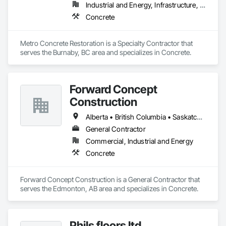
Industrial and Energy, Infrastructure, Institutional
Concrete
Metro Concrete Restoration is a Specialty Contractor that 
serves the Burnaby, BC area and specializes in Concrete.
Forward Concept
Construction
Alberta • British Columbia • Saskatchewan
General Contractor
Commercial, Industrial and Energy
Concrete
Forward Concept Construction is a General Contractor that 
serves the Edmonton, AB area and specializes in Concrete.
Phils floors ltd