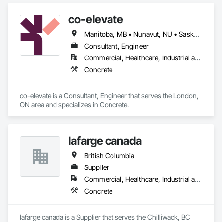
co-elevate
Manitoba, MB • Nunavut, NU • Saskatoon, SK • British Columbia • Ontario
Consultant, Engineer
Commercial, Healthcare, Industrial and Energy, Infrastructure, Institutional, Residential
Concrete
co-elevate is a Consultant, Engineer that serves the London, 
ON area and specializes in Concrete.
lafarge canada
British Columbia
Supplier
Commercial, Healthcare, Industrial and Energy, Infrastructure, Institutional, Residential
Concrete
lafarge canada is a Supplier that serves the Chilliwack, BC 