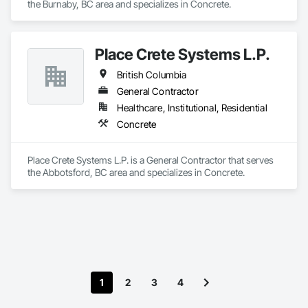
the Burnaby, BC area and specializes in Concrete.
Place Crete Systems L.P.
British Columbia
General Contractor
Healthcare, Institutional, Residential
Concrete
Place Crete Systems L.P. is a General Contractor that serves 
the Abbotsford, BC area and specializes in Concrete.
1
2
3
4