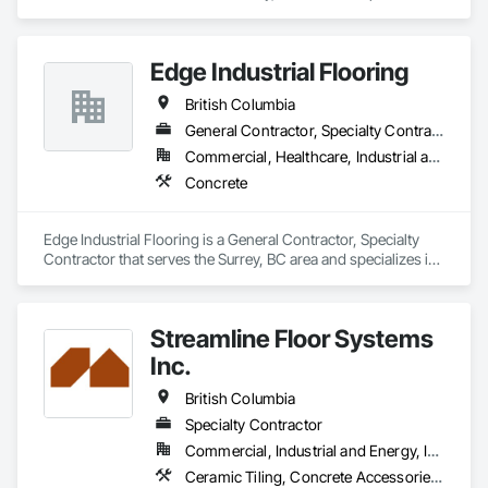
in Concrete.
Edge Industrial Flooring
British Columbia
General Contractor, Specialty Contractor
Commercial, Healthcare, Industrial and Energy, Infrastructure, Institutional
Concrete
Edge Industrial Flooring is a General Contractor, Specialty 
Contractor that serves the Surrey, BC area and specializes in 
Concrete.
Streamline Floor Systems
Inc.
British Columbia
Specialty Contractor
Commercial, Industrial and Energy, Institutional
Ceramic Tiling, Concrete Accessories, Concrete Finishing, Flooring, Flooring Treatment, Fluid Applied Flooring