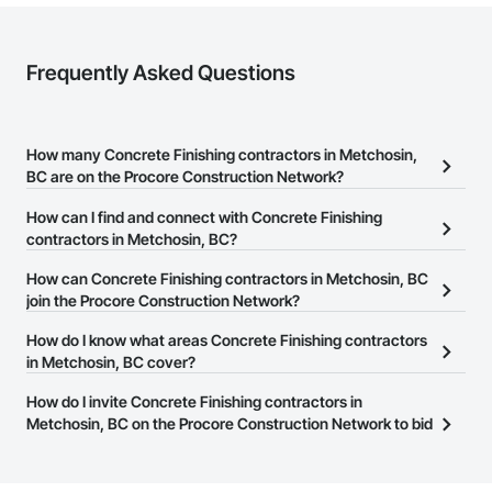
Frequently Asked Questions
How many Concrete Finishing contractors in Metchosin,
BC are on the Procore Construction Network?
There are currently 151 Concrete Finishing contractors in
How can I find and connect with Concrete Finishing
Metchosin, BC on the Procore Construction Network.
contractors in Metchosin, BC?
The Procore Construction Network allows you to search for
How can Concrete Finishing contractors in Metchosin, BC
Concrete Finishing contractors in Metchosin, BC that meet your
join the Procore Construction Network?
business needs. Most companies provide a phone number or
The Procore Construction Network is free and open to any
How do I know what areas Concrete Finishing contractors
website on their business page so you can easily connect with
businesses in the construction industry. Click
in Metchosin, BC cover?
Sign Up
at the top of
them.
this page to submit your information and create your business
Most businesses listed on the Procore Construction Network
How do I invite Concrete Finishing contractors in
page.
have updated their service area. Select a business to view a
Metchosin, BC on the Procore Construction Network to bid
service area map and find what other areas they work in.
on projects?
The Procore platform offers a Bidding tool to Procore customers.