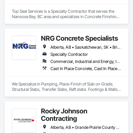
Top Seal Services is a Specialty Contractor that serves the 
Nanoose Bay, BC area and specializes in Concrete Finishing, 
Flooring, Fluid Applied Flooring.
NRG Concrete Specialists
Alberta, AB • Saskatchewan, SK • British Columbia
Specialty Contractor
Commercial, Industrial and Energy, Infrastructure, Institutional, Residential
Cast In Place Concrete, Cast In Place Concrete Retaining Walls, Concrete Finishing
We Specialize in Pumping, Place-Finish of Slab on Grade, 
Structural Slabs, Transfer Slabs, Raft slabs  Footings & Walls, 
Bridges. We have 19 pumps ranging from Stationary Tower 
Placing Booms, Line Pumps and Mobile Pump Trucks. We 
further specialize in Commercial Retail Warehouses with 
Rocky Johnson
Laser Screed applications to accomodate high FF & FL floor 
specifications.
Contracting
Alberta, AB • Grande Prairie County No 1, AB • Grande Prairie, AB • Northwest Territories, NT • Nunavut, NU • Yukon, YT • British Columbia