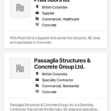
British Columbia
Supplier
Commercial, Healthcare
Concrete
Phils floors ltd is a Supplier that serves the Osoyoos, BC area 
and specializes in Concrete.
Passaglia Structures &
Concrete Group Ltd.
British Columbia
Specialty Contractor
Commercial, Residential
Concrete
Passaglia Structures & Concrete Group Ltd. is a Specialty 
Contractor that serves the Burnaby, BC area and specializes 