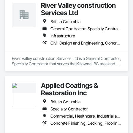
River Valley construction
Services Ltd
British Columbia
General Contractor, Specialty Contractor
Infrastructure
Civil Design and Engineering, Concrete Finishing, Concrete Paving, Concrete Tiling
River Valley construction Services Ltd is a General Contractor, 
Specialty Contractor that serves the Kelowna, BC area and 
specializes in Civil Design and Engineering, Concrete 
Finishing, Concrete Paving, Concrete Tiling.
Applied Coatings &
Restoration Inc
British Columbia
Specialty Contractor
Commercial, Healthcare, Industrial and Energy, Infrastructure, Institutional, Residential
Concrete Finishing, Decking, Flooring, Fluid Applied Flooring, Fluid Applied Insulative Coating, Fluid Applied Waterproofing