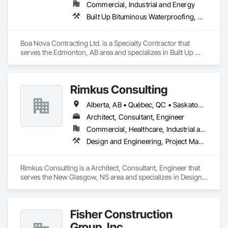
Commercial, Industrial and Energy
Built Up Bituminous Waterproofing, Membrane Roofing, Roofing
Boa Nova Contracting Ltd. is a Specialty Contractor that 
serves the Edmonton, AB area and specializes in Built Up 
Bituminous Waterproofing, Membrane Roofing, Roofing.
Rimkus Consulting
Alberta, AB • Québec, QC • Saskatoon, SK • British Columbia • New Brunswick • Newfoundland and Labrador • Nova Scotia • Ontario • Prince Edward Island
Architect, Consultant, Engineer
Commercial, Healthcare, Industrial and Energy, Infrastructure, Institutional, Residential
Design and Engineering, Project Management and Coordination, Roofing
Rimkus Consulting is a Architect, Consultant, Engineer that 
serves the New Glasgow, NS area and specializes in Design 
and Engineering, Project Management and Coordination, 
Roofing.
Fisher Construction
Group, Inc.