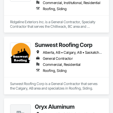
Commercial, Institutional, Residential
Roofing, Siding
Ridgeline Exteriors Inc. is a General Contractor, Specialty 
Contractor that serves the Chilliwack, BC area and 
specializes in Roofing, Siding.
Sunwest Roofing Corp
Alberta, AB • Calgary, AB • Saskatchewan, SK • British Columbia
General Contractor
Commercial, Residential
Roofing, Siding
Sunwest Roofing Corp is a General Contractor that serves 
the Calgary, AB area and specializes in Roofing, Siding.
Oryx Aluminum