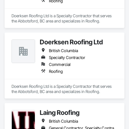
Roofing
Doerksen Roofing Ltd is a Specialty Contractor that serves 
the Abbotsford, BC area and specializes in Roofing.
Doerksen Roofing Ltd
British Columbia
Specialty Contractor
Commercial
Roofing
Doerksen Roofing Ltd is a Specialty Contractor that serves 
the Abbotsford, BC area and specializes in Roofing.
Laing Roofing
British Columbia
General Contractor, Specialty Contractor