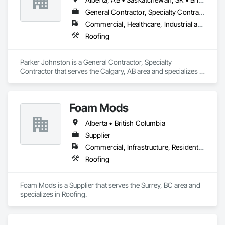
General Contractor, Specialty Contractor
Commercial, Healthcare, Industrial and Energy, Infrastructure
Roofing
Parker Johnston is a General Contractor, Specialty 
Contractor that serves the Calgary, AB area and specializes in 
Roofing.
Foam Mods
Alberta • British Columbia
Supplier
Commercial, Infrastructure, Residential
Roofing
Foam Mods is a Supplier that serves the Surrey, BC area and 
specializes in Roofing.