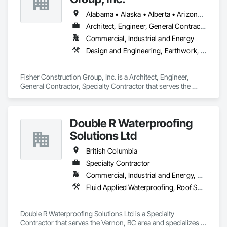
Alabama • Alaska • Alberta • Arizona • Arkansas • British Columbia • California • Colorado • Connecticut • Delaware • Florida • Georgia • Hawaii • Idaho • Illinois • Indiana • Iowa • Kansas • Kentucky • Louisiana • Maine • Manitoba • Maryland • Massachusetts • Michigan • Minnesota • Mississippi • Missouri • Montana • Nebraska • Nevada • New Hampshire • New Jersey • New Mexico • New York • North Carolina • North Dakota • Ohio • Oklahoma • Ontario • Oregon • Pennsylvania • Québec • Rhode Island • Saskatchewan • South Carolina • South Dakota • Tennessee • Texas • Utah • Vermont • Virginia • Washington • West Virginia • Wisconsin • Wyoming
Architect, Engineer, General Contractor, Specialty Contractor
Commercial, Industrial and Energy
Design and Engineering, Earthwork, Project Management and Coordination, Roofing
Fisher Construction Group, Inc. is a Architect, Engineer, 
General Contractor, Specialty Contractor that serves the 
Vancouver, WA area and specializes in Design and 
Engineering, Earthwork, Project Management and 
Coordination, Roofing.
Double R Waterproofing
Solutions Ltd
British Columbia
Specialty Contractor
Commercial, Industrial and Energy, Residential
Fluid Applied Waterproofing, Roof Specialties, Roofing, Waterproofing
Double R Waterproofing Solutions Ltd is a Specialty 
Contractor that serves the Vernon, BC area and specializes in 