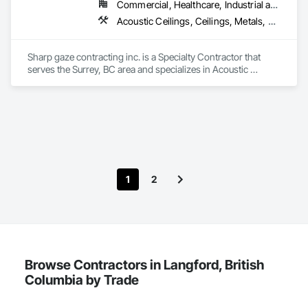
Commercial, Healthcare, Industrial and Energy, Infrastructure, Institutional, Residential
Acoustic Ceilings, Ceilings, Metals, Preconstruction Bidding, Roof Accessories, Roof and Deck Insulation, Roof Panels, Roof Pavers, Roof Specialties, Roof Tiles, Roof Windows and Skylights, Roofing, Sheet Metal Roofing, Sheet Metal Wall Cladding, Sheet Metal Waterproofing, Sheet Waterproofing, Shingles and Shakes, Sidewalks, Specialty Ceilings, Staining and Transparent Finishing, Stainless Steel Framed Entrances and Storefronts, Wall Specialties
Sharp gaze contracting inc. is a Specialty Contractor that 
serves the Surrey, BC area and specializes in Acoustic 
Ceilings, Ceilings, Metals, Preconstruction Bidding, Roof 
Accessories, Roof and Deck Insulation, Roof Panels, Roof 
Pavers, Roof Specialties, Roof Tiles, Roof Windows and 
Skylights, Roofing, Sheet Metal Roofing, Sheet Metal Wall 
Cladding, Sheet Metal Waterproofing, Sheet Waterproofing, 
Shingles and Shakes, Sidewalks, Specialty Ceilings, Staining 
and Transparent Finishing, Stainless Steel Framed Entrances 
and Storefronts, Wall Specialties.
1
2
Browse Contractors in Langford, British
Columbia by Trade