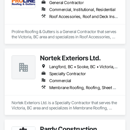
General Contractor
Commercial, Institutional, Residential
Roof Accessories, Roof and Deck Insulation, Roof Panels, Roof Specialties, Roof Tiles, Roofing
Proline Roofing & Gutters is a General Contractor that serves 
the Victoria, BC area and specializes in Roof Accessories, 
Roof and Deck Insulation, Roof Panels, Roof Specialties, Roof 
Tiles, Roofing.
Nortek Exteriors Ltd.
Langford, BC • Sooke, BC • Victoria, BC
Specialty Contractor
Commercial
Membrane Roofing, Roofing, Sheet Metal Roofing
Nortek Exteriors Ltd. is a Specialty Contractor that serves the 
Victoria, BC area and specializes in Membrane Roofing, 
Roofing, Sheet Metal Roofing.
Pardy Construction