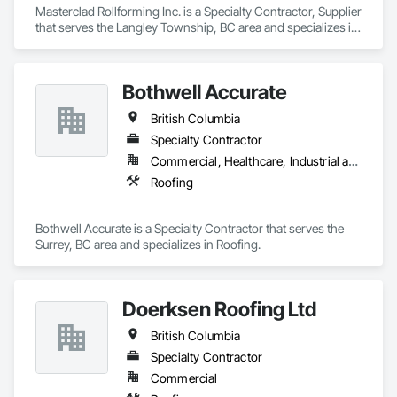
Masterclad Rollforming Inc. is a Specialty Contractor, Supplier 
that serves the Langley Township, BC area and specializes in 
Roofing.
Bothwell Accurate
British Columbia
Specialty Contractor
Commercial, Healthcare, Industrial and Energy, Infrastructure, Institutional, Residential
Roofing
Bothwell Accurate is a Specialty Contractor that serves the 
Surrey, BC area and specializes in Roofing.
Doerksen Roofing Ltd
British Columbia
Specialty Contractor
Commercial