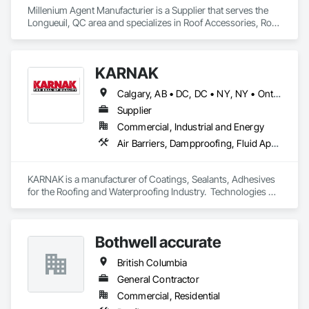
Millenium Agent Manufacturier is a Supplier that serves the 
Longueuil, QC area and specializes in Roof Accessories, Roof 
and Deck Insulation, Security Equipment.
KARNAK
Calgary, AB • DC, DC • NY, NY • Ontario, CA • Québec, QC • Toronto, ON • Alabama • Alberta • Arizona • Arkansas • British Columbia • California • Colorado • Connecticut • Delaware • Florida • Georgia • Hawaii • Idaho • Illinois • Indiana • Iowa • Kansas • Kentucky • Louisiana • Maine • Maryland • Massachusetts • Michigan • Minnesota • Mississippi • Missouri • Montana • Nebraska • Nevada • New Brunswick • New Hampshire • New Mexico • New York • North Carolina • North Dakota • Ohio • Oklahoma • Ontario • Oregon • Pennsylvania • Québec • South Carolina • South Dakota • Tennessee • Texas • Utah • Virginia • Washington • West Virginia • Wisconsin • Wyoming
Supplier
Commercial, Industrial and Energy
Air Barriers, Dampproofing, Fluid Applied Waterproofing, Roof Accessories, Roof Specialties, Roofing, Special Coatings, Water Repellents, Waterproofing, Weather Barriers
KARNAK is a manufacturer of Coatings, Sealants, Adhesives 
for the Roofing and Waterproofing Industry.  Technologies 
include Acrylics, Silicone, SEBS, Asphalt, and Aluminum 
coatings.  Our products are available in the U.S., Canada and 
other countries.
Bothwell accurate
British Columbia
General Contractor
Commercial, Residential