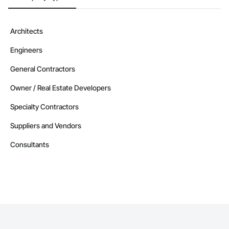
Architects
Engineers
General Contractors
Owner / Real Estate Developers
Specialty Contractors
Suppliers and Vendors
Consultants