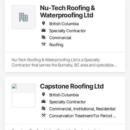
Nu-Tech Roofing &
Waterproofing Ltd
British Columbia
Specialty Contractor
Commercial
Roofing
Nu-Tech Roofing & Waterproofing Ltd is a Specialty 
Contractor that serves the Burnaby, BC area and specializes 
in Roofing.
Capstone Roofing Ltd
British Columbia
Specialty Contractor
Commercial, Institutional, Residential
Conservation Treatment For Period Roofing, Roofing