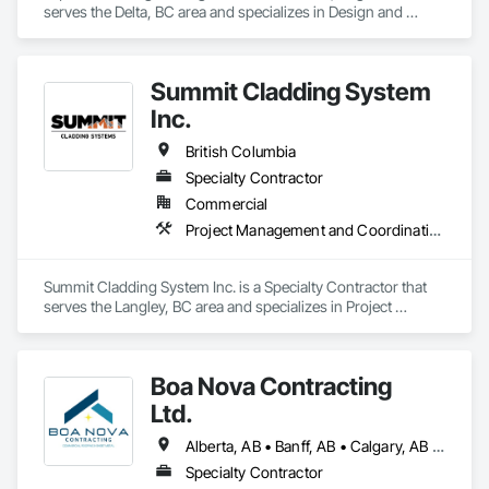
apprenticeships. We are a strong growing company who are 
serves the Delta, BC area and specializes in Design and 
honest and don't beat around the bush on pricing.
Engineering, Project Management and Coordination, 
Roofing.
Summit Cladding System
Inc.
British Columbia
Specialty Contractor
Commercial
Project Management and Coordination, Roofing, Structural Steel
Summit Cladding System Inc. is a Specialty Contractor that 
serves the Langley, BC area and specializes in Project 
Management and Coordination, Roofing, Structural Steel.
Boa Nova Contracting
Ltd.
Alberta, AB • Banff, AB • Calgary, AB • Edmonton, AB • Jasper, AB • Leduc, AB • St Albert, AB • British Columbia
Specialty Contractor