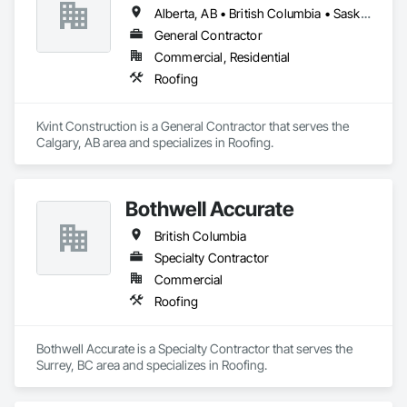
Alberta, AB • British Columbia • Saskatchewan
General Contractor
Commercial, Residential
Roofing
Kvint Construction is a General Contractor that serves the 
Calgary, AB area and specializes in Roofing.
Bothwell Accurate
British Columbia
Specialty Contractor
Commercial
Roofing
Bothwell Accurate is a Specialty Contractor that serves the 
Surrey, BC area and specializes in Roofing.