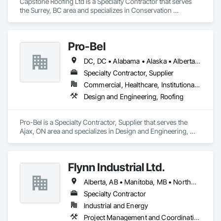
Capstone Roofing Ltd is a Specialty Contractor that serves 
the Surrey, BC area and specializes in Conservation 
Treatment For Period Roofing, Roofing.
Pro-Bel
DC, DC • Alabama • Alaska • Alberta • Arizona • Arkansas • British Columbia • Colorado • Connecticut • Delaware • Florida • Georgia • Hawaii • Idaho • Illinois • Indiana • Iowa • Kansas • Kentucky • Louisiana • Maine • Manitoba • Maryland • Massachusetts • Michigan • Minnesota • Mississippi • Missouri • Montana • Nebraska • Nevada • New Brunswick • New Hampshire • New Jersey • New Mexico • Newfoundland and Labrador • North Carolina • North Dakota • Nova Scotia • Oklahoma • Ontario • Oregon • Pennsylvania • Prince Edward Island • Rhode Island • Saskatchewan • South Carolina • South Dakota • Tennessee • Texas • Utah • Vermont • Washington • Wisconsin • Wyoming
Specialty Contractor, Supplier
Commercial, Healthcare, Institutional, Residential
Design and Engineering, Roofing
Pro-Bel is a Specialty Contractor, Supplier that serves the 
Ajax, ON area and specializes in Design and Engineering, 
Roofing.
Flynn Industrial Ltd.
Alberta, AB • Manitoba, MB • Northwest Territories, NT • Saskatchewan, SK • Yukon, YT • British Columbia • Ontario
Specialty Contractor
Industrial and Energy
Project Management and Coordination, Roofing