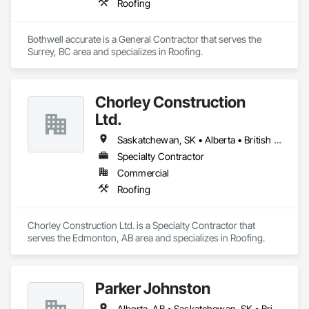
Roofing
Bothwell accurate is a General Contractor that serves the 
Surrey, BC area and specializes in Roofing.
Chorley Construction
Ltd.
Saskatchewan, SK • Alberta • British Columbia
Specialty Contractor
Commercial
Roofing
Chorley Construction Ltd. is a Specialty Contractor that 
serves the Edmonton, AB area and specializes in Roofing.
Parker Johnston
Alberta, AB • Saskatchewan, SK • British Columbia