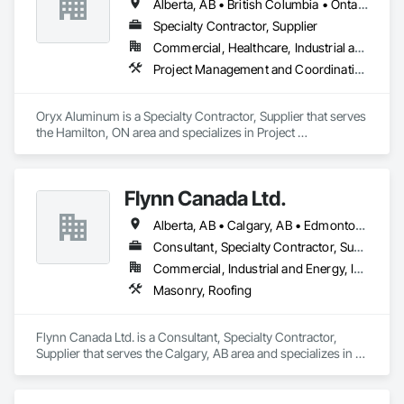
Alberta, AB • British Columbia • Ontario
Specialty Contractor, Supplier
Commercial, Healthcare, Industrial and Energy, Institutional, Residential
Project Management and Coordination, Roofing
Oryx Aluminum is a Specialty Contractor, Supplier that serves 
the Hamilton, ON area and specializes in Project 
Management and Coordination, Roofing.
Flynn Canada Ltd.
Alberta, AB • Calgary, AB • Edmonton, AB • Kelowna, BC • Lethbridge County, AB • Lethbridge, AB • Manitoba, MB • Medicine Hat, AB • Olds, AB • Red Deer, AB • Saskatchewan, SK • Saskatoon, SK • West Kelowna, BC • Winnipeg, MB • British Columbia • Ontario
Consultant, Specialty Contractor, Supplier
Commercial, Industrial and Energy, Infrastructure, Institutional
Masonry, Roofing
Flynn Canada Ltd. is a Consultant, Specialty Contractor, 
Supplier that serves the Calgary, AB area and specializes in 
Masonry, Roofing.