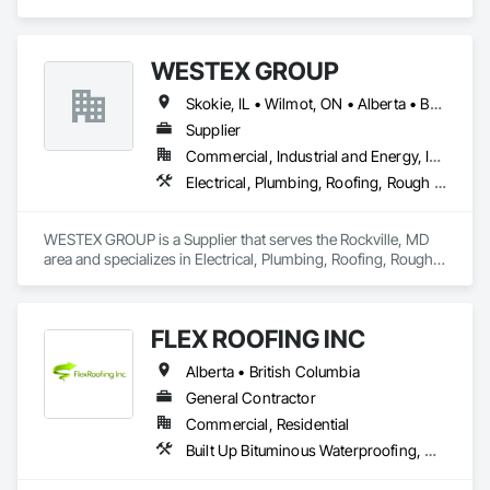
Fluid Applied Waterproofing, Roof Specialties, Roofing, 
Waterproofing.
WESTEX GROUP
Skokie, IL • Wilmot, ON • Alberta • British Columbia • California • Florida • Manitoba • Maryland • Missouri • Montana • Nevada • New York • Ontario • Québec • Saskatchewan • Texas • Washington
Supplier
Commercial, Industrial and Energy, Infrastructure, Residential
Electrical, Plumbing, Roofing, Rough Carpentry, Structural Steel
WESTEX GROUP is a Supplier that serves the Rockville, MD 
area and specializes in Electrical, Plumbing, Roofing, Rough 
Carpentry, Structural Steel.
FLEX ROOFING INC
Alberta • British Columbia
General Contractor
Commercial, Residential
Built Up Bituminous Waterproofing, Concrete Finishing, Fluid Applied Flooring, Fluid Applied Membrane Air Barriers, Membrane Roofing, Roof Accessories, Roof and Deck Insulation, Roof Panels, Roof Pavers, Roof Specialties, Roof Tiles, Roof Windows and Skylights, Roofing, Sheathing, Sheet Metal Flashing and Trim, Shingles and Shakes, Temporary Air Barriers, Thermal Insulation, Traffic Coatings, Unit Skylights, Vapor Retarders, Waterproofing