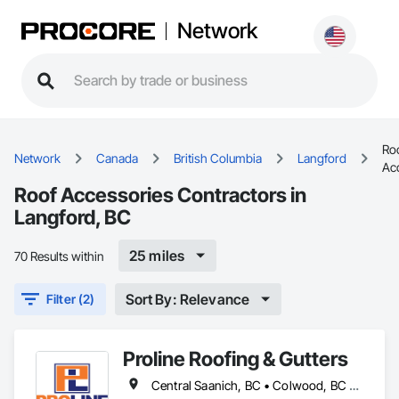
Network
Ro
Network
Canada
British Columbia
Langford
Ac
Roof Accessories Contractors in
Langford, BC
25 miles
70 Results within
Sort By: Relevance
Filter (2)
Proline Roofing & Gutters
Central Saanich, BC • Colwood, BC • Cowichan Valley, BC • Duncan, BC • Esquimalt, BC • Lake Cowichan, BC • Langford, BC • North Cowichan, BC • North Saanich, BC • Oak Bay, BC • Saanich, BC • Sidney, BC • Sooke, BC • Victoria, BC • View Royal, BC