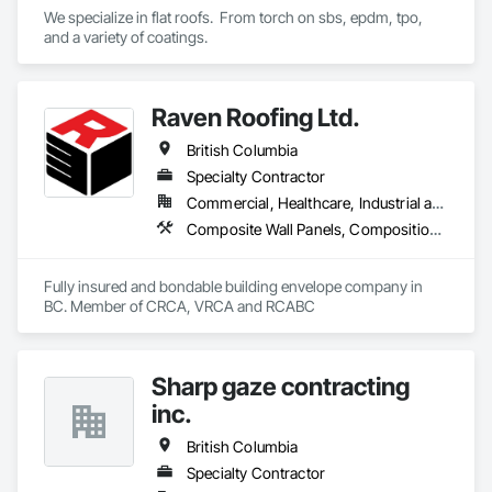
We specialize in flat roofs.  From torch on sbs, epdm, tpo, 
and a variety of coatings.
Raven Roofing Ltd.
British Columbia
Specialty Contractor
Commercial, Healthcare, Industrial and Energy, Infrastructure, Institutional, Residential
Composite Wall Panels, Composition Siding, Fabricated Panel Assemblies With Siding, Fiber Cement Siding, Flashing and Trim, Flat Seam Sheet Metal Wall Cladding, Fluid Applied Waterproofing, Membrane Roofing, Metal Wall Panels, Roof Accessories, Roof and Deck Insulation, Roof Specialties, Roofing, Sheet Metal Flashing and Trim, Sheet Metal Roofing, Sheet Metal Wall Cladding, Sheet Metal Waterproofing, Sheet Waterproofing, Shingles and Shakes, Soffit Panels, Standing Seam Sheet Metal Wall Cladding, Steel Siding, Vapor Retarders, Wall Panels, Waterproofing
Fully insured and bondable building envelope company in 
BC. Member of CRCA, VRCA and RCABC
Sharp gaze contracting
inc.
British Columbia
Specialty Contractor