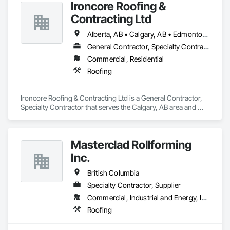
Ironcore Roofing &
Contracting Ltd
Alberta, AB • Calgary, AB • Edmonton, AB • Saskatchewan, SK • British Columbia
General Contractor, Specialty Contractor
Commercial, Residential
Roofing
Ironcore Roofing & Contracting Ltd is a General Contractor, 
Specialty Contractor that serves the Calgary, AB area and 
specializes in Roofing.
Masterclad Rollforming
Inc.
British Columbia
Specialty Contractor, Supplier
Commercial, Industrial and Energy, Institutional, Residential
Roofing