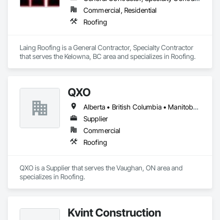
Commercial, Residential
Roofing
Laing Roofing is a General Contractor, Specialty Contractor 
that serves the Kelowna, BC area and specializes in Roofing.
QXO
Alberta • British Columbia • Manitoba • New Brunswick • Nova Scotia • Ontario • Québec • Saskatchewan
Supplier
Commercial
Roofing
QXO is a Supplier that serves the Vaughan, ON area and 
specializes in Roofing.
Kvint Construction