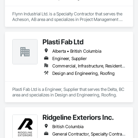
Flynn Industrial Ltd. is a Specialty Contractor that serves the 
Acheson, AB area and specializes in Project Management 
and Coordination, Roofing.
Plasti Fab Ltd
Alberta • British Columbia
Engineer, Supplier
Commercial, Infrastructure, Residential
Design and Engineering, Roofing
Plasti Fab Ltd is a Engineer, Supplier that serves the Delta, BC 
area and specializes in Design and Engineering, Roofing.
Ridgeline Exteriors Inc.
British Columbia
General Contractor, Specialty Contractor