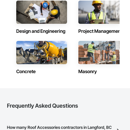
Design and Engineering
Project Management
Concrete
Masonry
Frequently Asked Questions
How many Roof Accessories contractors in Langford, BC