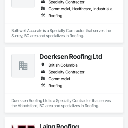
Specialty Contractor
Commercial, Healthcare, Industrial and Energy, Infrastructure, Institutional, Residential
Roofing
Bothwell Accurate is a Specialty Contractor that serves the 
Surrey, BC area and specializes in Roofing.
Doerksen Roofing Ltd
British Columbia
Specialty Contractor
Commercial
Roofing
Doerksen Roofing Ltd is a Specialty Contractor that serves 
the Abbotsford, BC area and specializes in Roofing.
Laing Roofing