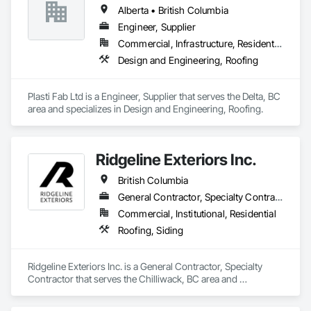
Alberta • British Columbia
Engineer, Supplier
Commercial, Infrastructure, Residential
Design and Engineering, Roofing
Plasti Fab Ltd is a Engineer, Supplier that serves the Delta, BC 
area and specializes in Design and Engineering, Roofing.
Ridgeline Exteriors Inc.
British Columbia
General Contractor, Specialty Contractor
Commercial, Institutional, Residential
Roofing, Siding
Ridgeline Exteriors Inc. is a General Contractor, Specialty 
Contractor that serves the Chilliwack, BC area and 
specializes in Roofing, Siding.