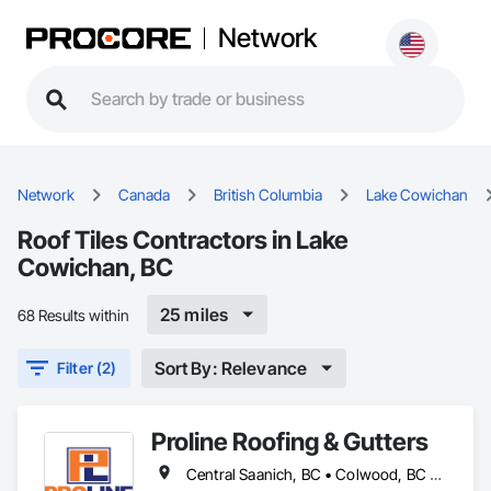
Network
Network
Canada
British Columbia
Lake Cowichan
Roof Tiles Contractors in Lake
Cowichan, BC
25 miles
68 Results within
Sort By: Relevance
Filter (2)
Proline Roofing & Gutters
Central Saanich, BC • Colwood, BC • Cowichan Valley, BC • Duncan, BC • Esquimalt, BC • Lake Cowichan, BC • Langford, BC • North Cowichan, BC • North Saanich, BC • Oak Bay, BC • Saanich, BC • Sidney, BC • Sooke, BC • Victoria, BC • View Royal, BC