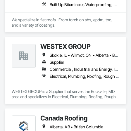
Built Up Bituminous Waterproofing, Concrete Finishing, Fluid Applied Flooring, Fluid Applied Membrane Air Barriers, Membrane Roofing, Roof Accessories, Roof and Deck Insulation, Roof Panels, Roof Pavers, Roof Specialties, Roof Tiles, Roof Windows and Skylights, Roofing, Sheathing, Sheet Metal Flashing and Trim, Shingles and Shakes, Temporary Air Barriers, Thermal Insulation, Traffic Coatings, Unit Skylights, Vapor Retarders, Waterproofing
We specialize in flat roofs.  From torch on sbs, epdm, tpo, 
and a variety of coatings.
WESTEX GROUP
Skokie, IL • Wilmot, ON • Alberta • British Columbia • California • Florida • Manitoba • Maryland • Missouri • Montana • Nevada • New York • Ontario • Québec • Saskatchewan • Texas • Washington
Supplier
Commercial, Industrial and Energy, Infrastructure, Residential
Electrical, Plumbing, Roofing, Rough Carpentry, Structural Steel
WESTEX GROUP is a Supplier that serves the Rockville, MD 
area and specializes in Electrical, Plumbing, Roofing, Rough 
Carpentry, Structural Steel.
Canada Roofing
Alberta, AB • British Columbia