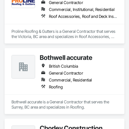
General Contractor
Commercial, Institutional, Residential
Roof Accessories, Roof and Deck Insulation, Roof Panels, Roof Specialties, Roof Tiles, Roofing
Proline Roofing & Gutters is a General Contractor that serves 
the Victoria, BC area and specializes in Roof Accessories, 
Roof and Deck Insulation, Roof Panels, Roof Specialties, Roof 
Tiles, Roofing.
Bothwell accurate
British Columbia
General Contractor
Commercial, Residential
Roofing
Bothwell accurate is a General Contractor that serves the 
Surrey, BC area and specializes in Roofing.
Chorley Construction