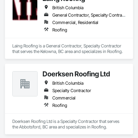
British Columbia
General Contractor, Specialty Contractor
Commercial, Residential
Roofing
Laing Roofing is a General Contractor, Specialty Contractor 
that serves the Kelowna, BC area and specializes in Roofing.
Doerksen Roofing Ltd
British Columbia
Specialty Contractor
Commercial
Roofing
Doerksen Roofing Ltd is a Specialty Contractor that serves 
the Abbotsford, BC area and specializes in Roofing.