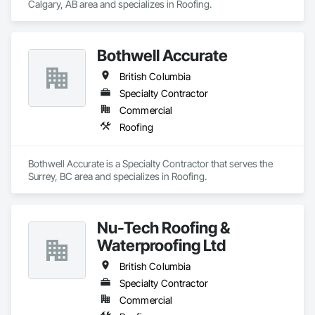
Calgary, AB area and specializes in Roofing.
Bothwell Accurate
British Columbia
Specialty Contractor
Commercial
Roofing
Bothwell Accurate is a Specialty Contractor that serves the 
Surrey, BC area and specializes in Roofing.
Nu-Tech Roofing &
Waterproofing Ltd
British Columbia
Specialty Contractor
Commercial