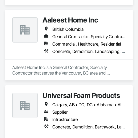
Edmonton, AB area and specializes in Demolition, General 
Construction Management, Project Management, Project 
Management and Coordination, Roofing.
Aaleest Home Inc
British Columbia
General Contractor, Specialty Contractor
Commercial, Healthcare, Residential
Concrete, Demolition, Landscaping, Masonry, Roofing, Rough Carpentry
Aaleest Home Inc is a General Contractor, Specialty 
Contractor that serves the Vancouver, BC area and 
specializes in Concrete, Demolition, Landscaping, Masonry, 
Roofing, Rough Carpentry.
Universal Foam Products
Calgary, AB • DC, DC • Alabama • Alberta • Arizona • Arkansas • British Columbia • California • Colorado • Delaware • Florida • Georgia • Hawaii • Idaho • Illinois • Indiana • Iowa • Kansas • Kentucky • Louisiana • Maine • Manitoba • Maryland • Massachusetts • Michigan • Minnesota • Mississippi • Missouri • Montana • Nebraska • Nevada • New Hampshire • New Jersey • New Mexico • New York • North Carolina • North Dakota • Ohio • Oklahoma • Ontario • Oregon • Pennsylvania • South Carolina • South Dakota • Tennessee • Texas • Utah • Vermont • Virginia • Washington • West Virginia • Wisconsin • Wyoming
Supplier
Infrastructure
Concrete, Demolition, Earthwork, Landscaping, Roofing, Structural Steel