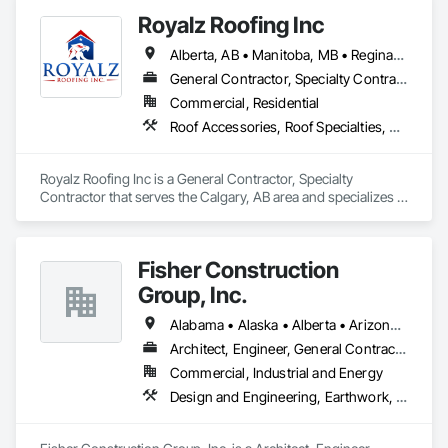
Royalz Roofing Inc
Alberta, AB • Manitoba, MB • Regina, SK • Toronto, ON • British Columbia
General Contractor, Specialty Contractor
Commercial, Residential
Roof Accessories, Roof Specialties, Roofing, Siding
Royalz Roofing Inc is a General Contractor, Specialty 
Contractor that serves the Calgary, AB area and specializes in 
Roof Accessories, Roof Specialties, Roofing, Siding.
Fisher Construction
Group, Inc.
Alabama • Alaska • Alberta • Arizona • Arkansas • British Columbia • California • Colorado • Connecticut • Delaware • Florida • Georgia • Hawaii • Idaho • Illinois • Indiana • Iowa • Kansas • Kentucky • Louisiana • Maine • Manitoba • Maryland • Massachusetts • Michigan • Minnesota • Mississippi • Missouri • Montana • Nebraska • Nevada • New Hampshire • New Jersey • New Mexico • New York • North Carolina • North Dakota • Ohio • Oklahoma • Ontario • Oregon • Pennsylvania • Québec • Rhode Island • Saskatchewan • South Carolina • South Dakota • Tennessee • Texas • Utah • Vermont • Virginia • Washington • West Virginia • Wisconsin • Wyoming
Architect, Engineer, General Contractor, Specialty Contractor
Commercial, Industrial and Energy
Design and Engineering, Earthwork, Project Management and Coordination, Roofing