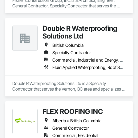
Fisher Construction Group, Inc. is a Architect, Engineer, 
General Contractor, Specialty Contractor that serves the 
Vancouver, WA area and specializes in Design and 
Engineering, Earthwork, Project Management and 
Coordination, Roofing.
Double R Waterproofing
Solutions Ltd
British Columbia
Specialty Contractor
Commercial, Industrial and Energy, Residential
Fluid Applied Waterproofing, Roof Specialties, Roofing, Waterproofing
Double R Waterproofing Solutions Ltd is a Specialty 
Contractor that serves the Vernon, BC area and specializes in 
Fluid Applied Waterproofing, Roof Specialties, Roofing, 
Waterproofing.
FLEX ROOFING INC
Alberta • British Columbia
General Contractor
Commercial, Residential