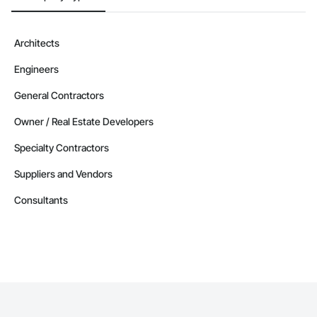
Architects
Engineers
General Contractors
Owner / Real Estate Developers
Specialty Contractors
Suppliers and Vendors
Consultants