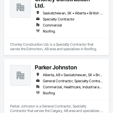
Ltd.
Saskatchewan, SK • Alberta • British Columbia
Specialty Contractor
Commercial
Roofing
Chorley Construction Ltd. is a Specialty Contractor that 
serves the Edmonton, AB area and specializes in Roofing.
Parker Johnston
Alberta, AB • Saskatchewan, SK • British Columbia
General Contractor, Specialty Contractor
Commercial, Healthcare, Industrial and Energy, Infrastructure
Roofing
Parker Johnston is a General Contractor, Specialty 
Contractor that serves the Calgary, AB area and specializes in 