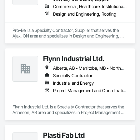
Commercial, Healthcare, Institutional, Residential
Design and Engineering, Roofing
Pro-Bel is a Specialty Contractor, Supplier that serves the 
Ajax, ON area and specializes in Design and Engineering, 
Roofing.
Flynn Industrial Ltd.
Alberta, AB • Manitoba, MB • Northwest Territories, NT • Saskatchewan, SK • Yukon, YT • British Columbia • Ontario
Specialty Contractor
Industrial and Energy
Project Management and Coordination, Roofing
Flynn Industrial Ltd. is a Specialty Contractor that serves the 
Acheson, AB area and specializes in Project Management 
and Coordination, Roofing.
Plasti Fab Ltd