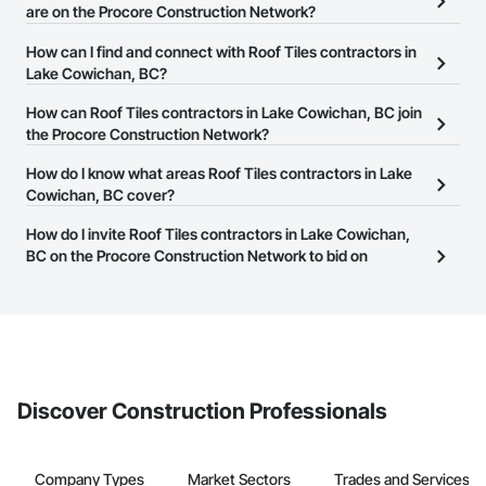
are on the Procore Construction Network?
There are currently 68 Roof Tiles contractors in Lake Cowichan,
How can I find and connect with Roof Tiles contractors in
BC on the Procore Construction Network.
Lake Cowichan, BC?
The Procore Construction Network allows you to search for Roof
How can Roof Tiles contractors in Lake Cowichan, BC join
Tiles contractors in Lake Cowichan, BC that meet your business
the Procore Construction Network?
needs. Most companies provide a phone number or website on
The Procore Construction Network is free and open to any
How do I know what areas Roof Tiles contractors in Lake
their business page so you can easily connect with them.
businesses in the construction industry. Click
Cowichan, BC cover?
Sign Up
at the top of
this page to submit your information and create your business
Most businesses listed on the Procore Construction Network
How do I invite Roof Tiles contractors in Lake Cowichan,
page.
have updated their service area. Select a business to view a
BC on the Procore Construction Network to bid on
service area map and find what other areas they work in.
projects?
The Procore platform offers a Bidding tool to Procore customers.
If your company uses our Bidding solution, you can search and
invite businesses on the Procore Construction Network directly
from the Bidding tool. Not yet using Procore?
Request a demo
.
Discover Construction Professionals
Company Types
Market Sectors
Trades and Services