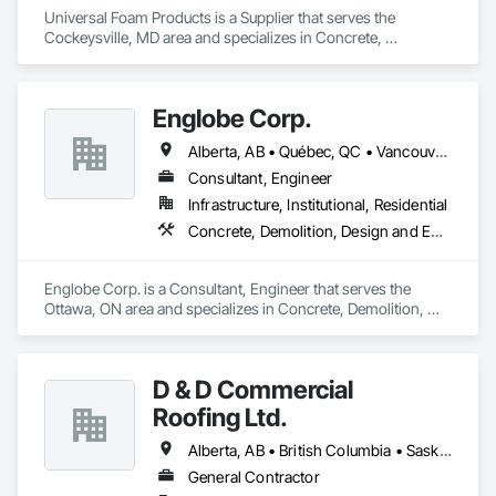
Universal Foam Products is a Supplier that serves the 
Cockeysville, MD area and specializes in Concrete, 
Demolition, Earthwork, Landscaping, Roofing, Structural 
Steel.
Englobe Corp.
Alberta, AB • Québec, QC • Vancouver, BC • Alberta • British Columbia • Manitoba • Northwest Territories • Ontario • Saskatchewan
Consultant, Engineer
Infrastructure, Institutional, Residential
Concrete, Demolition, Design and Engineering, Earthwork, Masonry, Project Management and Coordination, Roofing, Structural Steel
Englobe Corp. is a Consultant, Engineer that serves the 
Ottawa, ON area and specializes in Concrete, Demolition, 
Design and Engineering, Earthwork, Masonry, Project 
Management and Coordination, Roofing, Structural Steel.
D & D Commercial
Roofing Ltd.
Alberta, AB • British Columbia • Saskatchewan
General Contractor