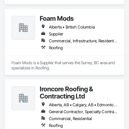
Roofing.
Foam Mods
Alberta • British Columbia
Supplier
Commercial, Infrastructure, Residential
Roofing
Foam Mods is a Supplier that serves the Surrey, BC area and 
specializes in Roofing.
Ironcore Roofing &
Contracting Ltd
Alberta, AB • Calgary, AB • Edmonton, AB • Saskatchewan, SK • British Columbia
General Contractor, Specialty Contractor
Commercial, Residential
Roofing