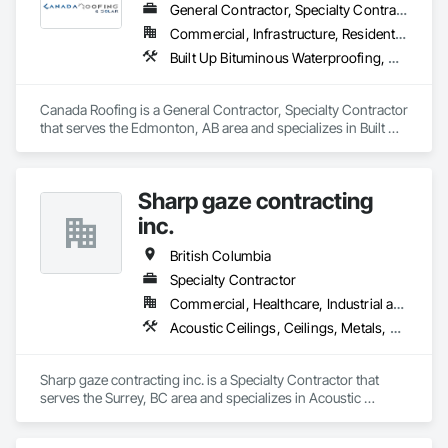
General Contractor, Specialty Contractor
Commercial, Infrastructure, Residential
Built Up Bituminous Waterproofing, Membrane Roofing, Roof Accessories, Roof and Deck Insulation, Roofing
Canada Roofing is a General Contractor, Specialty Contractor 
that serves the Edmonton, AB area and specializes in Built Up 
Bituminous Waterproofing, Membrane Roofing, Roof 
Accessories, Roof and Deck Insulation, Roofing.
Sharp gaze contracting
inc.
British Columbia
Specialty Contractor
Commercial, Healthcare, Industrial and Energy, Infrastructure, Institutional, Residential
Acoustic Ceilings, Ceilings, Metals, Preconstruction Bidding, Roof Accessories, Roof and Deck Insulation, Roof Panels, Roof Pavers, Roof Specialties, Roof Tiles, Roof Windows and Skylights, Roofing, Sheet Metal Roofing, Sheet Metal Wall Cladding, Sheet Metal Waterproofing, Sheet Waterproofing, Shingles and Shakes, Sidewalks, Specialty Ceilings, Staining and Transparent Finishing, Stainless Steel Framed Entrances and Storefronts, Wall Specialties
Sharp gaze contracting inc. is a Specialty Contractor that 
serves the Surrey, BC area and specializes in Acoustic 
Ceilings, Ceilings, Metals, Preconstruction Bidding, Roof 
Accessories, Roof and Deck Insulation, Roof Panels, Roof 