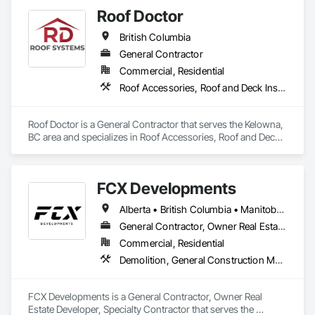
Pavers, Roof Specialties, Roof Tiles, Roof Windows and 
Roof Doctor
Skylights, Roofing, Sheet Metal Roofing, Sheet Metal Wall 
Cladding, Sheet Metal Waterproofing, Sheet Waterproofing, 
British Columbia
Shingles and Shakes, Sidewalks, Specialty Ceilings, Staining 
and Transparent Finishing, Stainless Steel Framed Entrances 
General Contractor
and Storefronts, Wall Specialties.
Commercial, Residential
Roof Accessories, Roof and Deck Insulation, Roof Panels, Roof Specialties, Roofing
Roof Doctor is a General Contractor that serves the Kelowna, 
BC area and specializes in Roof Accessories, Roof and Deck 
Insulation, Roof Panels, Roof Specialties, Roofing.
FCX Developments
Alberta • British Columbia • Manitoba • Ontario • Saskatchewan
General Contractor, Owner Real Estate Developer, Specialty Contractor
Commercial, Residential
Demolition, General Construction Management, Project Management, Project Management and Coordination, Roofing
FCX Developments is a General Contractor, Owner Real 
Estate Developer, Specialty Contractor that serves the 