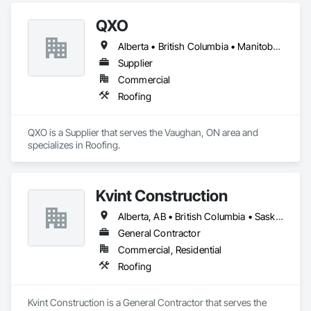
QXO
Alberta • British Columbia • Manitoba • New Brunswick • Nova Scotia • Ontario • Québec • Saskatchewan
Supplier
Commercial
Roofing
QXO is a Supplier that serves the Vaughan, ON area and 
specializes in Roofing.
Kvint Construction
Alberta, AB • British Columbia • Saskatchewan
General Contractor
Commercial, Residential
Roofing
Kvint Construction is a General Contractor that serves the 