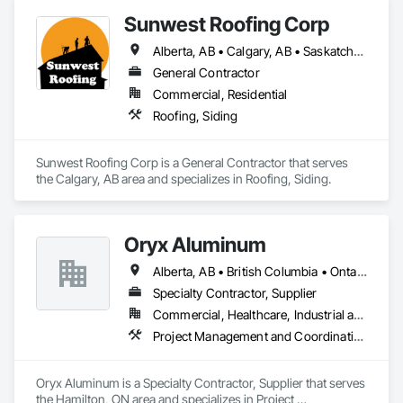
Sunwest Roofing Corp
Alberta, AB • Calgary, AB • Saskatchewan, SK • British Columbia
General Contractor
Commercial, Residential
Roofing, Siding
Sunwest Roofing Corp is a General Contractor that serves 
the Calgary, AB area and specializes in Roofing, Siding.
Oryx Aluminum
Alberta, AB • British Columbia • Ontario
Specialty Contractor, Supplier
Commercial, Healthcare, Industrial and Energy, Institutional, Residential
Project Management and Coordination, Roofing
Oryx Aluminum is a Specialty Contractor, Supplier that serves 
the Hamilton, ON area and specializes in Project 