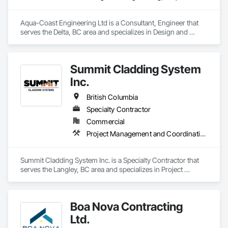
Aqua-Coast Engineering Ltd is a Consultant, Engineer that 
serves the Delta, BC area and specializes in Design and 
Engineering, Project Management and Coordination, 
Roofing.
Summit Cladding System
Inc.
British Columbia
Specialty Contractor
Commercial
Project Management and Coordination, Roofing, Structural Steel
Summit Cladding System Inc. is a Specialty Contractor that 
serves the Langley, BC area and specializes in Project 
Management and Coordination, Roofing, Structural Steel.
Boa Nova Contracting
Ltd.