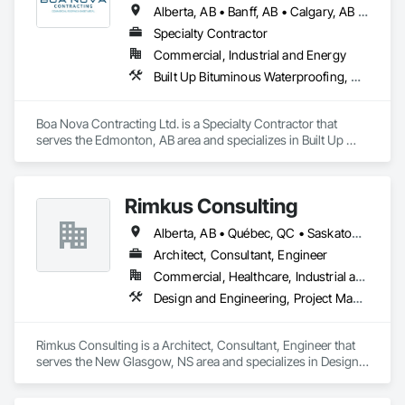
Alberta, AB • Banff, AB • Calgary, AB • Edmonton, AB • Jasper, AB • Leduc, AB • St Albert, AB • British Columbia
Specialty Contractor
Commercial, Industrial and Energy
Built Up Bituminous Waterproofing, Membrane Roofing, Roofing
Boa Nova Contracting Ltd. is a Specialty Contractor that 
serves the Edmonton, AB area and specializes in Built Up 
Bituminous Waterproofing, Membrane Roofing, Roofing.
Rimkus Consulting
Alberta, AB • Québec, QC • Saskatoon, SK • British Columbia • New Brunswick • Newfoundland and Labrador • Nova Scotia • Ontario • Prince Edward Island
Architect, Consultant, Engineer
Commercial, Healthcare, Industrial and Energy, Infrastructure, Institutional, Residential
Design and Engineering, Project Management and Coordination, Roofing
Rimkus Consulting is a Architect, Consultant, Engineer that 
serves the New Glasgow, NS area and specializes in Design 
and Engineering, Project Management and Coordination, 
Roofing.