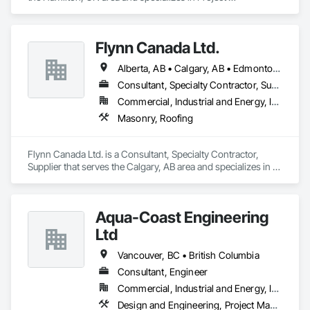
Management and Coordination, Roofing.
Flynn Canada Ltd.
Alberta, AB • Calgary, AB • Edmonton, AB • Kelowna, BC • Lethbridge County, AB • Lethbridge, AB • Manitoba, MB • Medicine Hat, AB • Olds, AB • Red Deer, AB • Saskatchewan, SK • Saskatoon, SK • West Kelowna, BC • Winnipeg, MB • British Columbia • Ontario
Consultant, Specialty Contractor, Supplier
Commercial, Industrial and Energy, Infrastructure, Institutional
Masonry, Roofing
Flynn Canada Ltd. is a Consultant, Specialty Contractor, 
Supplier that serves the Calgary, AB area and specializes in 
Masonry, Roofing.
Aqua-Coast Engineering
Ltd
Vancouver, BC • British Columbia
Consultant, Engineer
Commercial, Industrial and Energy, Institutional, Residential
Design and Engineering, Project Management and Coordination, Roofing