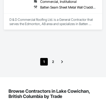
Commercial, Institutional
Batten Seam Sheet Metal Wall Cladding, Cementitious Wall Panels, Composite Wall Panels, Fabricated Wall Panel Assemblies, Flat Seam Sheet Metal Wall Cladding, Metal Wall Panels, Roofing
D & D Commercial Roofing Ltd. is a General Contractor that 
serves the Edmonton, AB area and specializes in Batten 
Seam Sheet Metal Wall Cladding, Cementitious Wall Panels, 
Composite Wall Panels, Fabricated Wall Panel Assemblies, 
Flat Seam Sheet Metal Wall Cladding, Metal Wall Panels, 
Roofing.
1
2
Browse Contractors in Lake Cowichan,
British Columbia by Trade