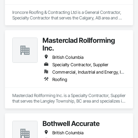
Ironcore Roofing & Contracting Ltd is a General Contractor, 
Specialty Contractor that serves the Calgary, AB area and 
specializes in Roofing.
Masterclad Rollforming
Inc.
British Columbia
Specialty Contractor, Supplier
Commercial, Industrial and Energy, Institutional, Residential
Roofing
Masterclad Rollforming Inc. is a Specialty Contractor, Supplier 
that serves the Langley Township, BC area and specializes in 
Roofing.
Bothwell Accurate
British Columbia