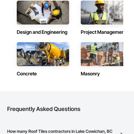
Design and Engineering
Project Management
Concrete
Masonry
Frequently Asked Questions
How many Roof Tiles contractors in Lake Cowichan, BC