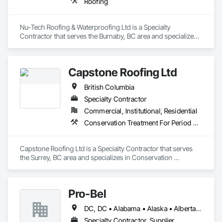
Roofing
Nu-Tech Roofing & Waterproofing Ltd is a Specialty 
Contractor that serves the Burnaby, BC area and specializes 
in Roofing.
Capstone Roofing Ltd
British Columbia
Specialty Contractor
Commercial, Institutional, Residential
Conservation Treatment For Period Roofing, Roofing
Capstone Roofing Ltd is a Specialty Contractor that serves 
the Surrey, BC area and specializes in Conservation 
Treatment For Period Roofing, Roofing.
Pro-Bel
DC, DC • Alabama • Alaska • Alberta • Arizona • Arkansas • British Columbia • Colorado • Connecticut • Delaware • Florida • Georgia • Hawaii • Idaho • Illinois • Indiana • Iowa • Kansas • Kentucky • Louisiana • Maine • Manitoba • Maryland • Massachusetts • Michigan • Minnesota • Mississippi • Missouri • Montana • Nebraska • Nevada • New Brunswick • New Hampshire • New Jersey • New Mexico • Newfoundland and Labrador • North Carolina • North Dakota • Nova Scotia • Oklahoma • Ontario • Oregon • Pennsylvania • Prince Edward Island • Rhode Island • Saskatchewan • South Carolina • South Dakota • Tennessee • Texas • Utah • Vermont • Washington • Wisconsin • Wyoming
Specialty Contractor, Supplier