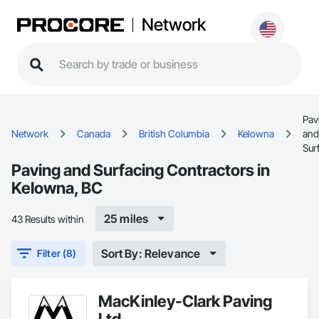
Network
Pav
Network
Canada
British Columbia
Kelowna
and
Sur
Paving and Surfacing Contractors in
Kelowna, BC
25 miles
43 Results within
Sort By: Relevance
Filter (8)
MacKinley-Clark Paving
Ltd