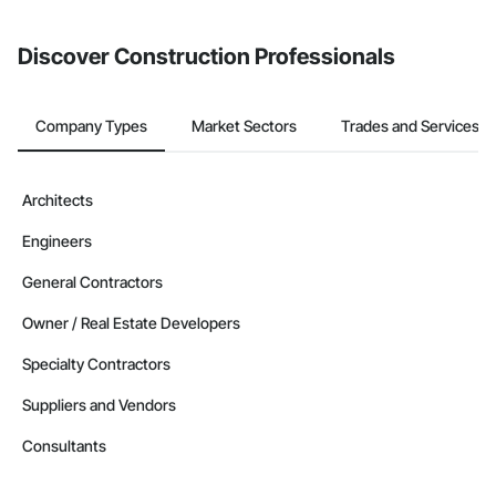
invite businesses on the Procore Construction Network directly
Phone: 509-903-8638

from the Bidding tool. Not yet using Procore?
Request a demo
.
Email: admin@camvieservices.com
Discover Construction Professionals
Company Types
Market Sectors
Trades and Services
Architects
Engineers
General Contractors
Owner / Real Estate Developers
Specialty Contractors
Suppliers and Vendors
Consultants