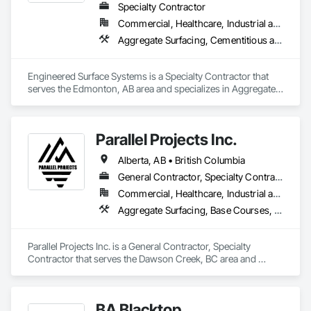
Windows.
Specialty Contractor
Commercial, Healthcare, Industrial and Energy, Infrastructure, Institutional
Aggregate Surfacing, Cementitious and Reactive Waterproofing, Concrete Finishing, Flooring, Flooring Treatment, Fluid Applied Flooring, Fluid Applied Waterproofing, Joint Sealants
Engineered Surface Systems is a Specialty Contractor that 
serves the Edmonton, AB area and specializes in Aggregate 
Surfacing, Cementitious and Reactive Waterproofing, 
Concrete Finishing, Flooring, Flooring Treatment, Fluid 
Applied Flooring, Fluid Applied Waterproofing, Joint 
Parallel Projects Inc.
Sealants.
Alberta, AB • British Columbia
General Contractor, Specialty Contractor
Commercial, Healthcare, Industrial and Energy, Infrastructure, Residential
Aggregate Surfacing, Base Courses, Concrete, Curbs and Gutters, Curbs Gutters Sidewalks and Driveways, Driveways, Earthwork, Excavation and Fill, Grading, Mobile Earth Moving Equipment, Paving and Surfacing, Project Management, Sidewalks, Site Clearing
Parallel Projects Inc. is a General Contractor, Specialty 
Contractor that serves the Dawson Creek, BC area and 
specializes in Aggregate Surfacing, Base Courses, Concrete, 
Curbs and Gutters, Curbs Gutters Sidewalks and Driveways, 
Driveways, Earthwork, Excavation and Fill, Grading, Mobile 
BA Blacktop
Earth Moving Equipment, Paving and Surfacing, Project 