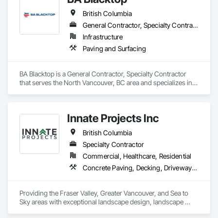
Management, Sidewalks, Site Clearing.
British Columbia
General Contractor, Specialty Contractor
Infrastructure
Paving and Surfacing
BA Blacktop is a General Contractor, Specialty Contractor 
that serves the North Vancouver, BC area and specializes in 
Paving and Surfacing.
Innate Projects Inc
British Columbia
Specialty Contractor
Commercial, Healthcare, Residential
Concrete Paving, Decking, Driveways, Earthwork, Excavation and Fill, Exterior Planting Support Structures, Fountains, Gabion Retaining Walls, Grading, Landscape Design and Engineering, Landscaping, Paver Tiling, Paving and Surfacing, Paving Specialties, Planting Accessories, Planting Preparation, Plants, Retaining Walls, Roof Pavers, Site Furnishings, Snow Control, Stone Facing, Stone Retaining Walls, Timber Retaining Walls, Turf and Grasses, Unit Masonry, Unit Masonry Retaining Walls, Unit Paving
Providing the Fraser Valley, Greater Vancouver, and Sea to 
Sky areas with exceptional landscape design, landscape 
construction, and landscape maintenance services that will 