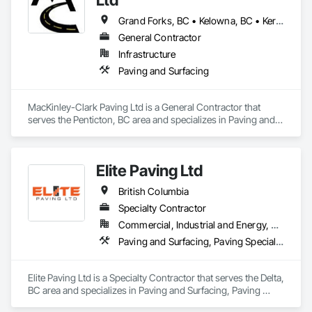
Grand Forks, BC • Kelowna, BC • Keremeos, BC • Lake Country, BC • Oliver, BC • Osoyoos, BC • Peachland, BC • Penticton, BC • Princeton, BC • Summerland, BC • West Kelowna, BC
General Contractor
Infrastructure
Paving and Surfacing
MacKinley-Clark Paving Ltd is a General Contractor that 
serves the Penticton, BC area and specializes in Paving and 
Surfacing.
Elite Paving Ltd
British Columbia
Specialty Contractor
Commercial, Industrial and Energy, Residential
Paving and Surfacing, Paving Specialties
Elite Paving Ltd is a Specialty Contractor that serves the Delta, 
BC area and specializes in Paving and Surfacing, Paving 
Specialties.