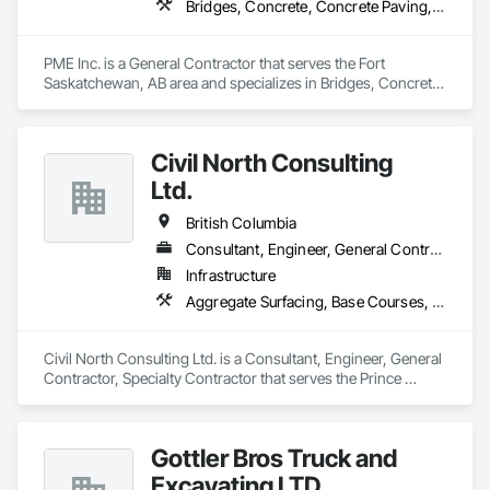
Bridges, Concrete, Concrete Paving, Earthwork, Excavation and Fill, Grading, Paving and Surfacing, Pre Cast Concrete, Precast Concrete Retaining Walls, Railway Construction, Roadway Construction, Sidewalks
PME Inc. is a General Contractor that serves the Fort 
Saskatchewan, AB area and specializes in Bridges, Concrete, 
Concrete Paving, Earthwork, Excavation and Fill, Grading, 
Paving and Surfacing, Pre Cast Concrete, Precast Concrete 
Retaining Walls, Railway Construction, Roadway 
Civil North Consulting
Construction, Sidewalks.
Ltd.
British Columbia
Consultant, Engineer, General Contractor, Specialty Contractor
Infrastructure
Aggregate Surfacing, Base Courses, Bridges, Civil Design and Engineering, Design and Engineering, Design Coordination Services, Driveways, Earthwork, Embankments, Excavation and Fill, Existing Conditions Assessment, General Construction Management, Grading, Job Site Data Collection and Reporting, Landscape Design and Engineering, Roadway Construction, Site Clearing, Soil Stabilization, Surveying
Civil North Consulting Ltd. is a Consultant, Engineer, General 
Contractor, Specialty Contractor that serves the Prince 
George, BC area and specializes in Aggregate Surfacing, 
Base Courses, Bridges, Civil Design and Engineering, Design 
and Engineering, Design Coordination Services, Driveways, 
Gottler Bros Truck and
Earthwork, Embankments, Excavation and Fill, Existing 
Conditions Assessment, General Construction Management, 
Excavating LTD