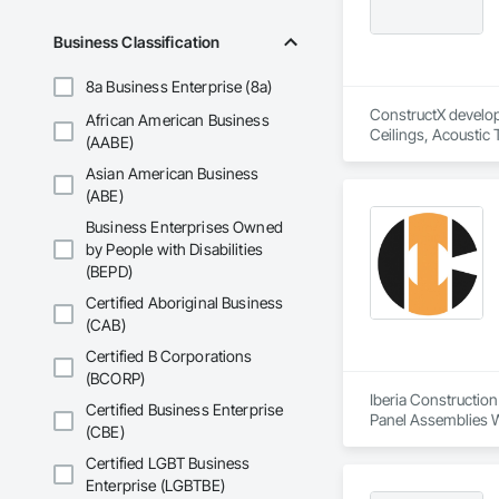
Business Classification
8a Business Enterprise (8a)
ConstructX developm
African American Business
Ceilings, Acoustic
(AABE)
Structures and Equi
Asian American Business
Protection, Board I
Cement Plastering,
(ABE)
Maintenance Of Exi
Business Enterprises Owned
Compartments and 
by People with Disabilities
Composition Siding
(BEPD)
Driveways, Dampproo
General, Landscapin
Certified Aboriginal Business
Structural Sealant G
(CAB)
Ceilings, Tile, Tow
Panels, Wall Speci
Certified B Corporations
Fences and Gates,
(BCORP)
Wood Stairs and R
Iberia Construction
Certified Business Enterprise
Panel Assemblies Wi
(CBE)
Wood Shingle Sidin
Certified LGBT Business
Enterprise (LGBTBE)