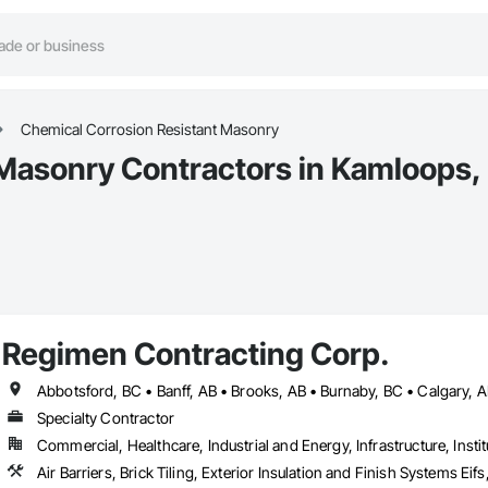
Chemical Corrosion Resistant Masonry
 Masonry Contractors in Kamloops,
Regimen Contracting Corp.
Specialty Contractor
Commercial, Healthcare, Industrial and Energy, Infrastructure, Instit
Air Barriers, Brick Tiling, Exterior Insulation and Finish Systems 