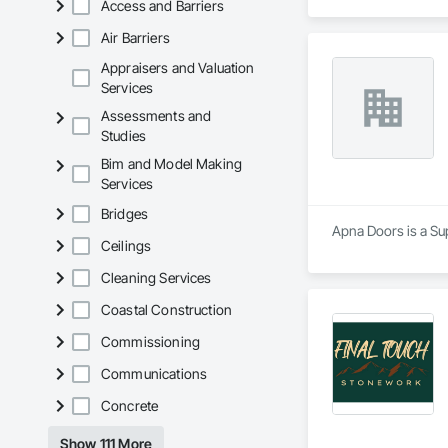
Access and Barriers
Air Barriers
Appraisers and Valuation
Services
Assessments and
Studies
Bim and Model Making
Services
Bridges
Apna Doors is a Sup
Ceilings
Cleaning Services
Coastal Construction
Commissioning
Communications
Concrete
Show 111 More