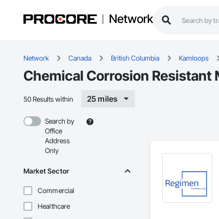
Network
Network
Canada
British Columbia
Kamloops
Chemical Corrosion Resistant
25 miles
50 Results within
Search by
Office
Address
Only
Market Sector
Commercial
Healthcare