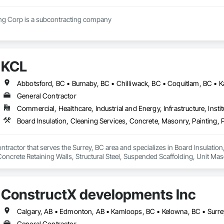
Regimen Contracting Corp is a subcontracting company 
KCL
General Contractor
Commercial, Healthcare, Industrial and Energy, Infrastructure, Instit
ntractor that serves the Surrey, BC area and specializes in Board Insulation
Concrete Retaining Walls, Structural Steel, Suspended Scaffolding, Unit M
ConstructX developments Inc
Calgary, AB • Edmonton, AB • Kamloops, BC • Kelowna, BC • Surre
General Contractor