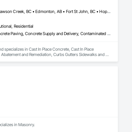
Abbotsford, BC • Burnaby, BC • Chetwynd, BC • Chilliwack, BC • Dawson Creek, BC • Edmonton, AB • Fort St John, BC • Hope, BC • Kamloops, BC • North Vancouver, BC • Prince Rupert, BC • Salmon Arm, BC • Surrey, BC • Terrace, BC • Vancouver, BC • Victoria, BC • West Vancouver, BC • British Columbia
utional, Residential
Cast In Place Concrete, Cast In Place Concrete Retaining Walls, Concrete Paving, Concrete Supply and Delivery, Contaminated Soils Abatement and Remediation, Curbs Gutters Sidewalks and Driveways, Earthwork, Excavation and Fill, Geophysical Investigations, Geotechnical Investigations, Glass Fiber Reinforced Cementitious Panels, Glued Laminated Construction, Grading, Grouting, Manufactured Masonry, Masonry, Medical Specialty and High Purity Gases Systems, Paving and Surfacing, Pre Cast Concrete, Precast Concrete Retaining Walls, Preconstruction Bidding, Reinforced Soil Retaining Walls, Reinforcement, Retaining Walls, Shoring and Underpinning, Soil Stabilization, Temporary Environmental Controls, Temporary Erosion and Sediment Control, Unit Masonry, Unit Masonry Retaining Walls
d specializes in Cast In Place Concrete, Cast In Place 
s Abatement and Remediation, Curbs Gutters Sidewalks and 
tions, Glass Fiber Reinforced Cementitious Panels, Glued 
y and High Purity Gases Systems, Paving and Surfacing, Pre 
aining Walls, Reinforcement, Retaining Walls, Shoring and 
Sediment Control, Unit Masonry, Unit Masonry Retaining 
cializes in Masonry.