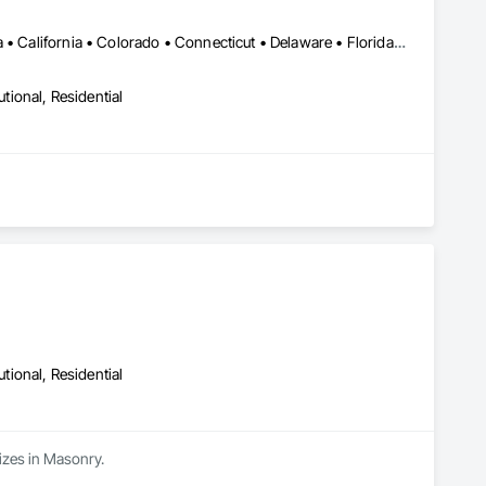
LA, CA • Alabama • Alberta • Arizona • Arkansas • British Columbia • California • Colorado • Connecticut • Delaware • Florida • Georgia • Idaho • Illinois • Indiana • Iowa • Kansas • Kentucky • Louisiana • Maine • Manitoba • Maryland • Massachusetts • Michigan • Minnesota • Mississippi • Missouri • Montana • Nebraska • Nevada • New Brunswick • New Hampshire • New Jersey • New Mexico • New York • Newfoundland and Labrador • North Carolina • North Dakota • Northwest Territories • Nova Scotia • Nunavut • Ohio • Oklahoma • Ontario • Oregon • Pennsylvania • Prince Edward Island • Québec • Rhode Island • Saskatchewan • South Carolina • South Dakota • Tennessee • Texas • Utah • Vermont • Virginia • Washington • West Virginia • Wisconsin • Wyoming
utional, Residential
utional, Residential
izes in Masonry.