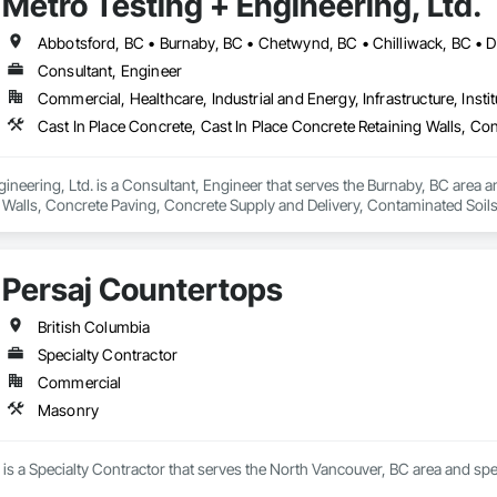
Metro Testing + Engineering, Ltd.
Consultant, Engineer
Commercial, Healthcare, Industrial and Energy, Infrastructure, Instit
ineering, Ltd. is a Consultant, Engineer that serves the Burnaby, BC area an
 Walls, Concrete Paving, Concrete Supply and Delivery, Contaminated Soil
k, Excavation and Fill, Geophysical Investigations, Geotechnical Investiga
tion, Grading, Grouting, Manufactured Masonry, Masonry, Medical Specialt
ast Concrete Retaining Walls, Preconstruction Bidding, Reinforced Soil Ret
Persaj Countertops
 Stabilization, Temporary Environmental Controls, Temporary Erosion and 
British Columbia
Specialty Contractor
Commercial
Masonry
is a Specialty Contractor that serves the North Vancouver, BC area and spe