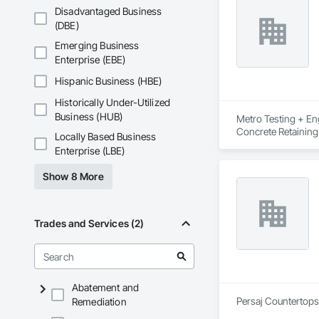
Disadvantaged Business
(DBE)
Emerging Business
Enterprise (EBE)
Hispanic Business (HBE)
Historically Under-Utilized
Business (HUB)
Metro Testing + Eng
Concrete Retaining
Locally Based Business
Driveways, Earthwor
Enterprise (LBE)
Laminated Construc
Cast Concrete, Prec
Show 8 More
Underpinning, Soil
Walls.
Trades and Services (2)
Abatement and
Persaj Countertops 
Remediation