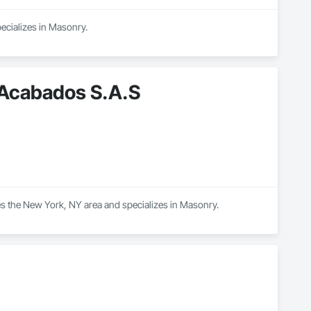
ecializes in Masonry.
 Acabados S.A.S
s the New York, NY area and specializes in Masonry.