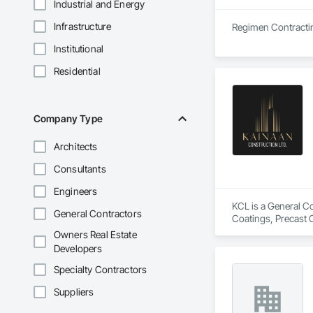
Industrial and Energy
Infrastructure
Institutional
Residential
Company Type
Architects
Consultants
Engineers
KCL is a General Co
General Contractors
Coatings, Precast 
Owners Real Estate
Developers
Specialty Contractors
Suppliers