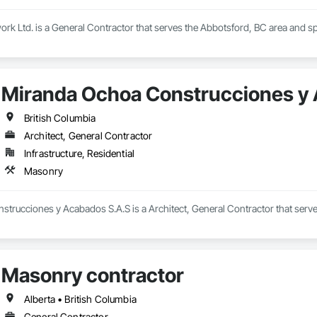
rk Ltd. is a General Contractor that serves the Abbotsford, BC area and sp
Miranda Ochoa Construcciones y
British Columbia
Architect, General Contractor
Infrastructure, Residential
Masonry
trucciones y Acabados S.A.S is a Architect, General Contractor that serve
Masonry contractor
Alberta • British Columbia
General Contractor