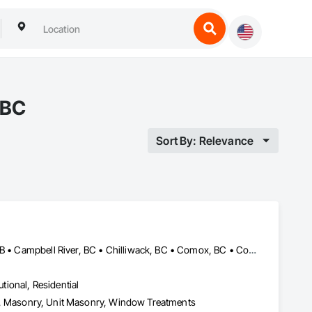
 BC
Sort By: Relevance
Abbotsford, BC • Banff, AB • Brooks, AB • Burnaby, BC • Calgary, AB • Campbell River, BC • Chilliwack, BC • Comox, BC • Coquitlam, BC • Cranbrook, BC • Duncan, BC • Edmonton, AB • Edson, AB • Fernie, BC • Golden, BC • Grande Prairie, AB • Hinton, AB • Jasper, AB • Kamloops, BC • Kelowna, BC • Kitimat, BC • Langford, BC • Langley, BC • Lethbridge, AB • Lloydminster, AB • Medicine Hat, AB • Mission, BC • Nanaimo District, BC • Nanaimo, BC • Pemberton, BC • Penticton, BC • Port Coquitlam, BC • Powell River, BC • Prince George, BC • Red Deer, AB • Salmon Arm, BC • Smithers, BC • Sooke, BC • Squamish, BC • Sunshine Coast, BC • Surrey, BC • Vancouver, BC • Vernon, BC • Victoria, BC • West Kelowna, BC • Whistler, BC
utional, Residential
Eifs, Masonry, Unit Masonry, Window Treatments