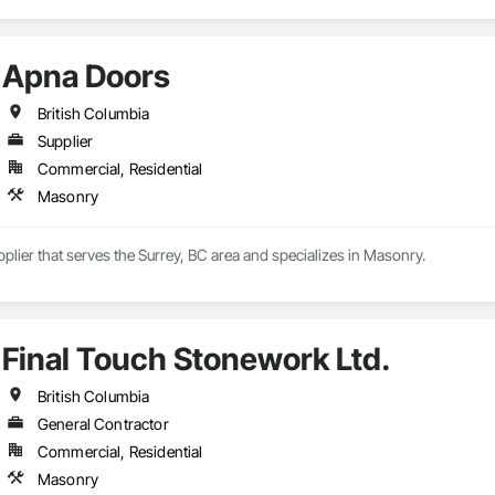
Apna Doors
British Columbia
Supplier
Commercial, Residential
Masonry
plier that serves the Surrey, BC area and specializes in Masonry.
Final Touch Stonework Ltd.
British Columbia
General Contractor
Commercial, Residential
Masonry