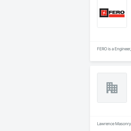
FERO is a Engineer,
Lawrence Masonry Lt