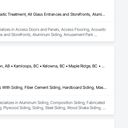
Access Doors and Panels, Access Flooring, Acoustic Ceilings, Acoustic Treatment, All Glass Entrances and Storefronts, Aluminum Framed Entrances and Storefronts, Aluminum Siding, Amusement Park Structures and Equipment, Balanced Door Entrances and Storefronts, Batten Seam Sheet Metal Wall Cladding, Blanket Insulation, Blown Insulation, Board Fire Protection, Board Insulation, Brick Tiling, Carpeting, Cast In Place Concrete, Cast In Place Concrete Retaining Walls, Cast Polymer Fabrications, Ceilings, Cement Plastering, Ceramic Tile Faced Panels, Ceramic Tiling, Chain Link Fences and Gates, Chemical Corrosion Resistant Masonry, Cleaning and Maintenance Of Existing Period Conditions, Cleaning Services, Closet Doors, Coastal Construction, Coiling Doors and Grilles, Commercial Equipment, Compartments and Cubicles, Composite Doors, Composite Fences and Gates, Composite Reinforcing, Composite Wall Panels, Composite Windows, Composition Siding, Concrete, Concrete Finishing, Concrete Paving, Concrete Tiling, Countertops, Curbs and Gutters, Curbs Gutters Sidewalks and Driveways, Dampproofing, Decking, Decorative Finishing, Decorative Metal Fences and Gates, Demolition, Driveways, Earthwork, Electrical, Electrical General, Landscaping, Shingles and Shakes, Steel Framed Entrances and Storefronts, Steel Siding, Stone Countertops, Stone Retaining Walls, Stone Tiling, Structural Sealant Glazed Curtain Walls, Structural Steel, Structural Steel Framing Erection, Structural Steel Framing Fabrication, Structure Demolition, Textured Ceilings, Tile, Towers, Treated Wood Foundations, Turf and Grasses, Unit Masonry Retaining Walls, Wall Carpeting, Wall Coverings, Wall Finishes, Wall Panels, Wall Specialties, Wall Vents, Wardrobe and Closet Specialties, Window Treatments, Windows, Wood Countertops, Wood Doors and Frames, Wood Fences and Gates, Wood Flooring, Wood Framing, Wood Paneling, Wood Screens and Shutters, Wood Shake Siding, Wood Shingle Siding, Wood Siding, Wood Stairs and Railings, Wood Trim, Wood Wall Panels, Wood Windows
ializes in Access Doors and Panels, Access Flooring, Acoustic 
ces and Storefronts, Aluminum Siding, Amusement Park 
ll Cladding, Blanket Insulation, Blown Insulation, Board Fire 
crete Retaining Walls, Cast Polymer Fabrications, Ceilings, 
 Chemical Corrosion Resistant Masonry, Cleaning and 
ction, Coiling Doors and Grilles, Commercial Equipment, 
nforcing, Composite Wall Panels, Composite Windows, 
tops, Curbs and Gutters, Curbs Gutters Sidewalks and 
Alberta, AB • Burnaby, BC • Calgary, AB • Coquitlam, BC • Edmonton, AB • Kamloops, BC • Kelowna, BC • Maple Ridge, BC • Nanaimo, BC • New Westminster, BC • Qualicum Beach, BC • Quesnel, BC • Québec, QC • Red Deer, AB • Surrey, BC • Vancouver, BC • Victoria, BC • British Columbia
molition, Driveways, Earthwork, Electrical, Electrical 
ng, Stone Countertops, Stone Retaining Walls, Stone Tiling, 
uctural Steel Framing Fabrication, Structure Demolition, Textured 
lls, Wall Carpeting, Wall Coverings, Wall Finishes, Wall 
Aluminum Siding, Composition Siding, Fabricated Panel Assemblies With Siding, Fiber Cement Siding, Hardboard Siding, Masonry, Plastic Siding, Plywood Siding, Siding, Steel Siding, Wood Shake Siding, Wood Shingle Siding, Wood Siding, Zinc Siding
, Windows, Wood Countertops, Wood Doors and Frames, Wood 
, Wood Shake Siding, Wood Shingle Siding, Wood Siding, 
pecializes in Aluminum Siding, Composition Siding, Fabricated 
, Plywood Siding, Siding, Steel Siding, Wood Shake Siding, 