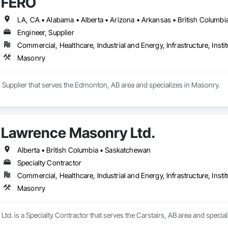
FERO
Engineer, Supplier
Commercial, Healthcare, Industrial and Energy, Infrastructure, Instit
Masonry
 Supplier that serves the Edmonton, AB area and specializes in Masonry.
Lawrence Masonry Ltd.
Alberta • British Columbia • Saskatchewan
Specialty Contractor
Commercial, Healthcare, Industrial and Energy, Infrastructure, Instit
Masonry
d. is a Specialty Contractor that serves the Carstairs, AB area and special