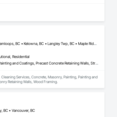
Abbotsford, BC • Burnaby, BC • Chilliwack, BC • Coquitlam, BC • Kamloops, BC • Kelowna, BC • Langley Twp, BC • Maple Ridge, BC • Surrey, BC • Vancouver, BC
utional, Residential
Board Insulation, Cleaning Services, Concrete, Masonry, Painting, Painting and Coatings, Precast Concrete Retaining Walls, Structural Steel, Suspended Scaffolding, Unit Masonry Retaining Walls, Wood Framing
, Cleaning Services, Concrete, Masonry, Painting, Painting and 
asonry Retaining Walls, Wood Framing.
y, BC • Vancouver, BC