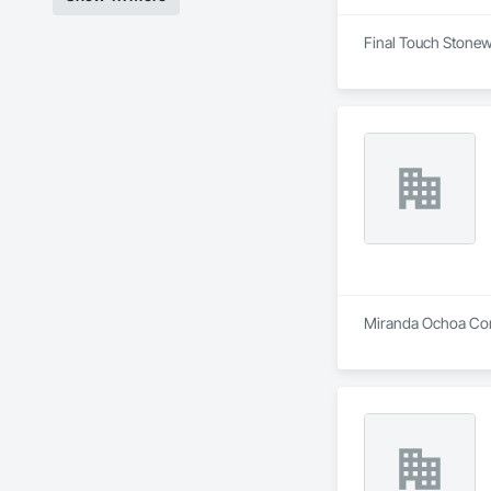
Final Touch Stonewo
Miranda Ochoa Cons