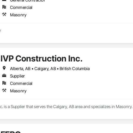
Commercial
Masonry
Masonry contractor 
IVP Construction Inc.
Alberta, AB • Calgary, AB • British Columbia
Supplier
Commercial
Masonry
c. is a Supplier that serves the Calgary, AB area and specializes in Masonry.