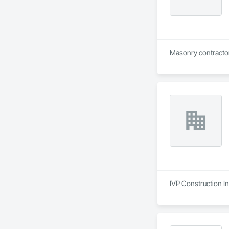
IVP Construction In