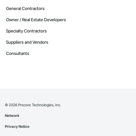
General Contractors
Owner / Real Estate Developers
Specialty Contractors
Suppliers and Vendors
Consultants
©
2026
Procore Technologies, Inc.
Network
Privacy Notice