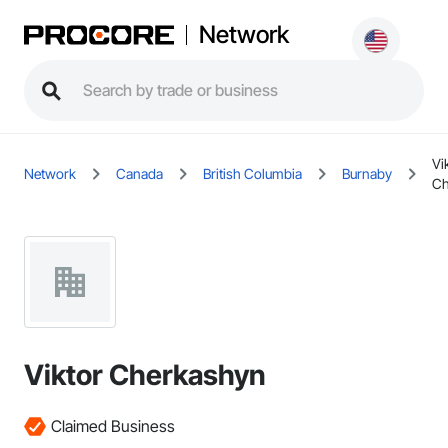
Network
Vi
Network
Canada
British Columbia
Burnaby
Ch
Viktor Cherkashyn
Claimed Business