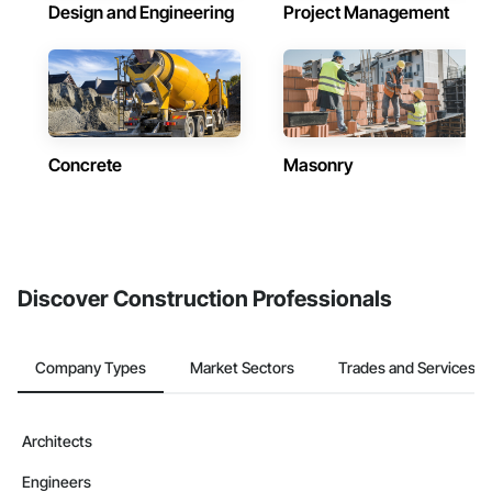
Design and Engineering
Project Management
Concrete
Masonry
Discover Construction Professionals
Company Types
Market Sectors
Trades and Services
Architects
Engineers