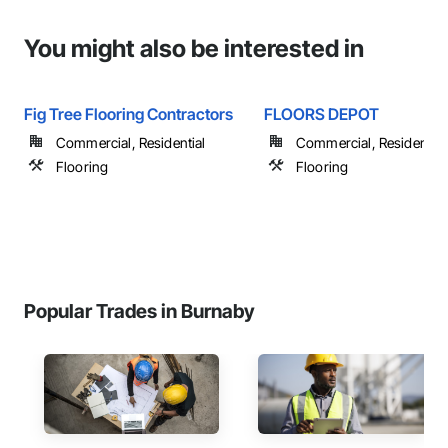
You might also be interested in
Fig Tree Flooring Contractors
FLOORS DEPOT
Commercial, Residential
Commercial, Residential
Flooring
Flooring
Popular Trades in Burnaby