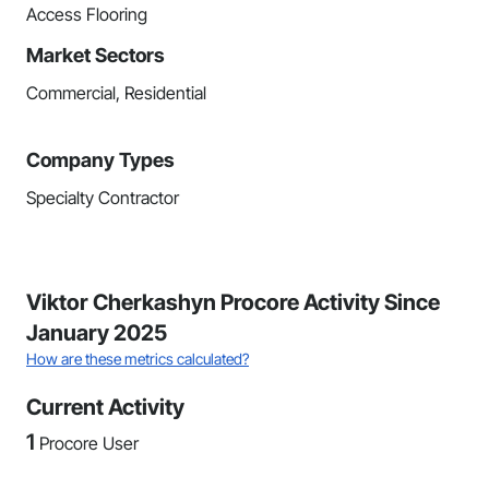
Access Flooring
Market Sectors
Commercial, Residential
Company Types
Specialty Contractor
Viktor Cherkashyn Procore Activity Since
January 2025
How are these metrics calculated?
Current Activity
1
Procore User