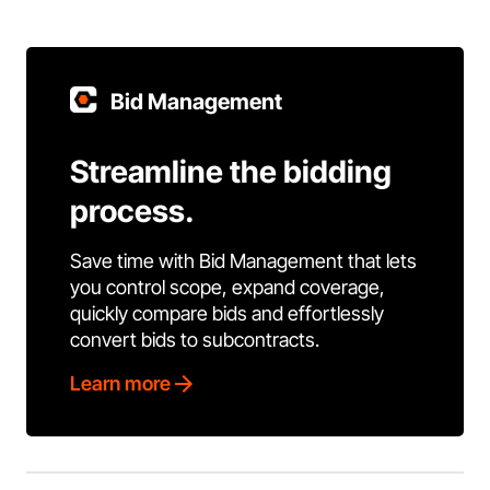
Bid Management
Streamline the bidding
process.
Save time with Bid Management that lets
you control scope, expand coverage,
quickly compare bids and effortlessly
convert bids to subcontracts.
Learn more