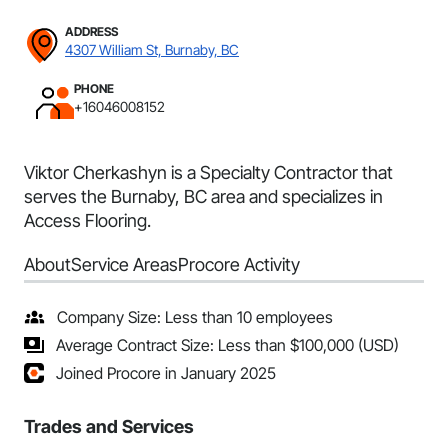
ADDRESS
4307 William St, Burnaby, BC
PHONE
+16046008152
Viktor Cherkashyn is a Specialty Contractor that
serves the Burnaby, BC area and specializes in
Access Flooring.
About
Service Areas
Procore Activity
Company Size: Less than 10 employees
Average Contract Size: Less than $100,000 (USD)
Joined Procore in January 2025
Trades and Services