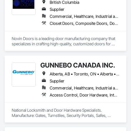
British Columbia
including institutional, healthcare, governmental, 
commercial, residential, and remote Indigenous 
Supplier
communities. 
Commercial, Healthcare, Industrial and Energy, Infrastructure, Institutional, Residential
Closet Doors, Composite Doors, Door Hardware, Doors and Frames, Folding Doors and Grills, Metal Doors and Frames, Panel Doors, Specialty Doors and Frames, Wood Doors and Frames
Novin Doors is a leading door manufacturing company that 
specializes in crafting high-quality, customized doors for 
residential and commercial properties. We are dedicated to 
providing our customers with exceptional products that 
enhance the aesthetics and functionality of their spaces.
GUNNEBO CANADA INC.
Alberta, AB • Toronto, ON • Alberta • British Columbia • Manitoba • Ontario • Saskatchewan
Supplier
Commercial, Healthcare, Industrial and Energy, Infrastructure, Institutional, Residential
Access Control, Door Hardware, Integrated Automation Systems For Electronic Safety, Lockers, Security Detection Alarm and Monitoring, Security Equipment, Vaults, Video Surveillance
National Locksmith and Door Hardware Specialists.  
Manufacture: Gates, Turnstiles, Security Portals, Safes, 
Custom Vaults