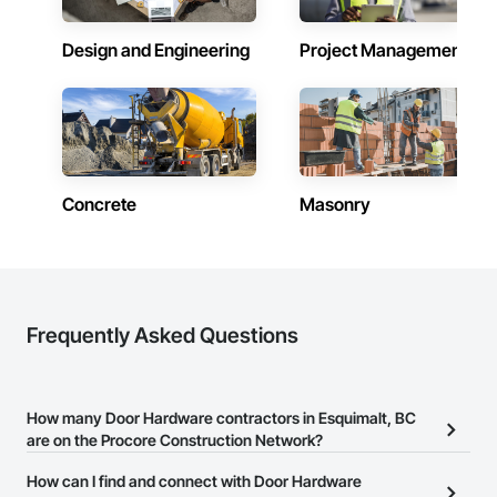
Design and Engineering
Project Management
Concrete
Masonry
Frequently Asked Questions
How many Door Hardware contractors in Esquimalt, BC
are on the Procore Construction Network?
There are currently 26 Door Hardware contractors in Esquimalt,
How can I find and connect with Door Hardware