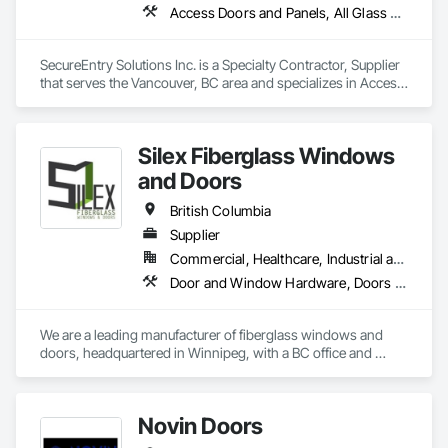
Access Doors and Panels, All Glass Entrances and Storefronts, Aluminum Framed Entrances and Storefronts, Automatic Entrances and Storefronts, Door and Window Hardware, Door Hardware, Door Louvers, Doors and Frames
SecureEntry Solutions Inc. is a Specialty Contractor, Supplier 
that serves the Vancouver, BC area and specializes in Access 
Doors and Panels, All Glass Entrances and Storefronts, 
Aluminum Framed Entrances and Storefronts, Automatic 
Entrances and Storefronts, Door and Window Hardware, 
Silex Fiberglass Windows
Door Hardware, Door Louvers, Doors and Frames.
and Doors
British Columbia
Supplier
Commercial, Healthcare, Industrial and Energy, Institutional, Residential
Door and Window Hardware, Doors and Frames, Window Hardware, Windows
We are a leading manufacturer of fiberglass windows and 
doors, headquartered in Winnipeg, with a BC office and 
showroom in South Surrey. Our products are among the 
most durable fenestration solutions available, designed to 
withstand the harsh conditions of the Canadian prairies. Over 
Novin Doors
the years, we have successfully delivered high-quality 
windows and door solutions across various sectors, 