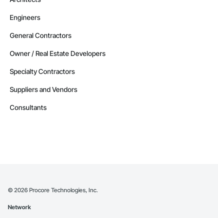
Engineers
General Contractors
Owner / Real Estate Developers
Specialty Contractors
Suppliers and Vendors
Consultants
©
2026
Procore Technologies, Inc.
Network