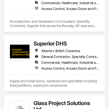
Commercial, Healthcare, Industrial and Energy, Infrastructure, Institutional
Access Control, Access Doors and Panels, Closet Doors, Composite Doors, Door Hardware, Door Louvers, Doors and Frames, Electronic Security, Metal Doors and Frames, Specialty Doors and Frames, Wood Doors and Frames
Accurate Door and Hardware is a Consultant, Specialty 
Contractor, Supplier that serves the Burnaby, BC area and 
specializes in Access Control, Access Doors and Panels, 
Closet Doors, Composite Doors, Door Hardware, Door 
Louvers, Doors and Frames, Electronic Security, Metal Doors 
Superior DHS
and Frames, Specialty Doors and Frames, Wood Doors and 
Frames.
Alberta • British Columbia
General Contractor, Specialty Contractor, Supplier
Commercial, Healthcare, Industrial and Energy, Infrastructure, Institutional, Residential
Access Control, Access Doors and Panels, Access Flooring, Automatic Entrances and Storefronts, Brick Tiling, Compartments and Cubicles, Composite Wall Panels, Door Hardware, Exterior Specialties, Hardware Accessories, Interior Specialties, Partitions, Special Function Hardware, Toilet Bath and Laundry Accessories
Supply and install doors, hardware and specialties including 
toilet partitions, washroom accessories
Glass Project Solutions