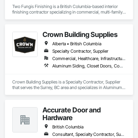
Two Fungis Finishing is a British Columbia-based interior 
finishing contractor specializing in commercial, multi-family, 
mixed-use, institutional, hospitality, and select residential 
construction projects. We provide professional finish 
Crown Building Supplies
Alberta • British Columbia
Specialty Contractor, Supplier
Commercial, Healthcare, Infrastructure, Institutional, Residential
Aluminum Siding, Closet Doors, Composite Wall Panels, Door Hardware, Doors and Frames, Fiber Cement Siding, Metal Doors and Frames, Metal Wall Panels, Sheet Metal Wall Cladding, Wood Doors and Frames
Crown Building Supplies is a Specialty Contractor, Supplier 
that serves the Surrey, BC area and specializes in Aluminum 
Siding, Closet Doors, Composite Wall Panels, Door 
Hardware, Doors and Frames, Fiber Cement Siding, Metal 
Doors and Frames, Metal Wall Panels, Sheet Metal Wall 
Accurate Door and
Cladding, Wood Doors and Frames.
Hardware
British Columbia
Consultant, Specialty Contractor, Supplier