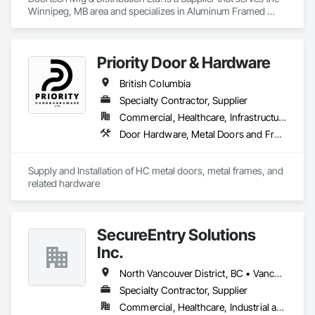
Winnipeg, MB area and specializes in Aluminum Framed 
Entrances and Storefronts, Door and Window Hardware, 
Door Hardware, Door Louvers, Doors and Frames, Steel 
Framed Entrances and Storefronts.
Priority Door & Hardware
British Columbia
Specialty Contractor, Supplier
Commercial, Healthcare, Infrastructure, Institutional, Residential
Door Hardware, Metal Doors and Frames
Supply and Installation of HC metal doors, metal frames, and 
related hardware
SecureEntry Solutions
Inc.
North Vancouver District, BC • Vancouver, BC • British Columbia
Specialty Contractor, Supplier
Commercial, Healthcare, Industrial and Energy, Infrastructure, Institutional, Residential