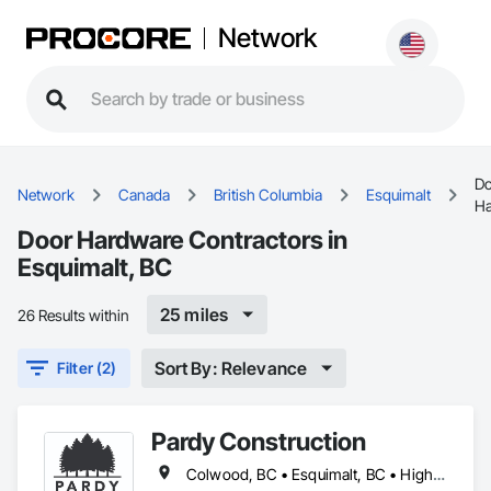
Network
Do
Network
Canada
British Columbia
Esquimalt
Ha
Door Hardware Contractors in
Esquimalt, BC
25 miles
26 Results within
Sort By: Relevance
Filter (2)
Pardy Construction
Colwood, BC • Esquimalt, BC • Highlands, BC • Langford, BC • Metchosin, BC • Oak Bay, BC • Saanich, BC • Victoria, BC • View Royal, BC