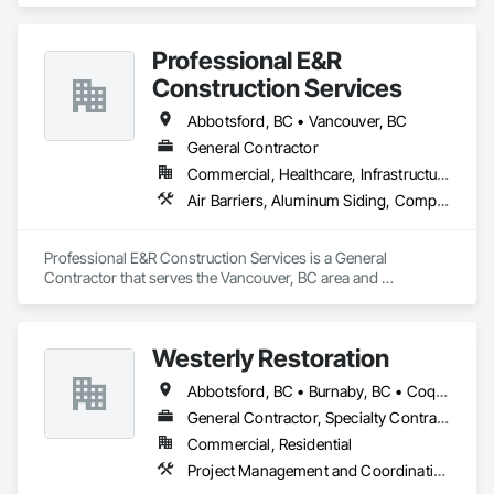
Professional E&R
Construction Services
Abbotsford, BC • Vancouver, BC
General Contractor
Commercial, Healthcare, Infrastructure, Institutional, Residential
Air Barriers, Aluminum Siding, Composition Siding, Curbs Gutters Sidewalks and Driveways, Membrane Roofing
Professional E&R Construction Services is a General 
Contractor that serves the Vancouver, BC area and 
specializes in Air Barriers, Aluminum Siding, Composition 
Siding, Curbs Gutters Sidewalks and Driveways, Membrane 
Roofing.
Westerly Restoration
Abbotsford, BC • Burnaby, BC • Coquitlam, BC • Delta, BC • Langley Twp, BC • Langley, BC • Maple Ridge, BC • Mission, BC • New Westminster, BC • North Vancouver, BC • Port Coquitlam, BC • Richmond, BC • Surrey, BC • Vancouver, BC
General Contractor, Specialty Contractor
Commercial, Residential
Project Management and Coordination, Roofing, Rough Carpentry