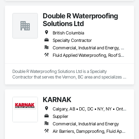
Double R Waterproofing
Solutions Ltd
British Columbia
Specialty Contractor
Commercial, Industrial and Energy, Residential
Fluid Applied Waterproofing, Roof Specialties, Roofing, Waterproofing
Double R Waterproofing Solutions Ltd is a Specialty 
Contractor that serves the Vernon, BC area and specializes in 
Fluid Applied Waterproofing, Roof Specialties, Roofing, 
Waterproofing.
KARNAK
Calgary, AB • DC, DC • NY, NY • Ontario, CA • Québec, QC • Toronto, ON • Alabama • Alberta • Arizona • Arkansas • British Columbia • California • Colorado • Connecticut • Delaware • Florida • Georgia • Hawaii • Idaho • Illinois • Indiana • Iowa • Kansas • Kentucky • Louisiana • Maine • Maryland • Massachusetts • Michigan • Minnesota • Mississippi • Missouri • Montana • Nebraska • Nevada • New Brunswick • New Hampshire • New Mexico • New York • North Carolina • North Dakota • Ohio • Oklahoma • Ontario • Oregon • Pennsylvania • Québec • South Carolina • South Dakota • Tennessee • Texas • Utah • Virginia • Washington • West Virginia • Wisconsin • Wyoming
Supplier
Commercial, Industrial and Energy
Air Barriers, Dampproofing, Fluid Applied Waterproofing, Roof Accessories, Roof Specialties, Roofing, Special Coatings, Water Repellents, Waterproofing, Weather Barriers