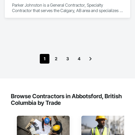
Parker Johnston is a General Contractor, Specialty 
Contractor that serves the Calgary, AB area and specializes in 
Roofing.
1
2
3
4
Browse Contractors in Abbotsford, British
Columbia by Trade