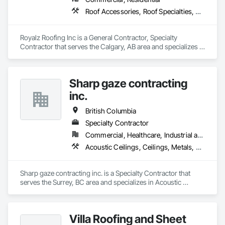
Roof Accessories, Roof Specialties, Roofing, Siding
Royalz Roofing Inc is a General Contractor, Specialty 
Contractor that serves the Calgary, AB area and specializes in 
Roof Accessories, Roof Specialties, Roofing, Siding.
Sharp gaze contracting
inc.
British Columbia
Specialty Contractor
Commercial, Healthcare, Industrial and Energy, Infrastructure, Institutional, Residential
Acoustic Ceilings, Ceilings, Metals, Preconstruction Bidding, Roof Accessories, Roof and Deck Insulation, Roof Panels, Roof Pavers, Roof Specialties, Roof Tiles, Roof Windows and Skylights, Roofing, Sheet Metal Roofing, Sheet Metal Wall Cladding, Sheet Metal Waterproofing, Sheet Waterproofing, Shingles and Shakes, Sidewalks, Specialty Ceilings, Staining and Transparent Finishing, Stainless Steel Framed Entrances and Storefronts, Wall Specialties
Sharp gaze contracting inc. is a Specialty Contractor that 
serves the Surrey, BC area and specializes in Acoustic 
Ceilings, Ceilings, Metals, Preconstruction Bidding, Roof 
Accessories, Roof and Deck Insulation, Roof Panels, Roof 
Pavers, Roof Specialties, Roof Tiles, Roof Windows and 
Villa Roofing and Sheet
Skylights, Roofing, Sheet Metal Roofing, Sheet Metal Wall 