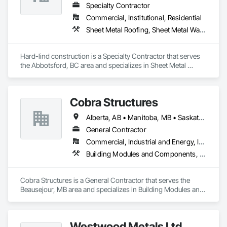
Specialty Contractor
Commercial, Institutional, Residential
Sheet Metal Roofing, Sheet Metal Wall Cladding
Hard-lind construction is a Specialty Contractor that serves 
the Abbotsford, BC area and specializes in Sheet Metal 
Roofing, Sheet Metal Wall Cladding.
Cobra Structures
Alberta, AB • Manitoba, MB • Saskatoon, SK • British Columbia
General Contractor
Commercial, Industrial and Energy, Infrastructure, Institutional
Building Modules and Components, Electrical, General Construction Management, Natural Roof Coverings, Structural Steel Framing Erection, Structural Steel Framing Fabrication
Cobra Structures is a General Contractor that serves the 
Beausejour, MB area and specializes in Building Modules and 
Components, Electrical, General Construction Management, 
Natural Roof Coverings, Structural Steel Framing Erection, 
Structural Steel Framing Fabrication.
Westwood Metals Ltd