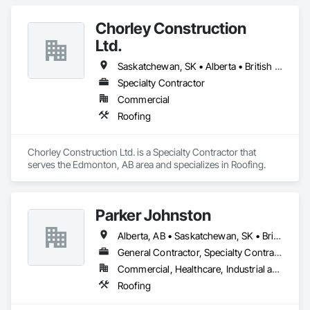
Chorley Construction
Ltd.
Saskatchewan, SK • Alberta • British Columbia
Specialty Contractor
Commercial
Roofing
Chorley Construction Ltd. is a Specialty Contractor that 
serves the Edmonton, AB area and specializes in Roofing.
Parker Johnston
Alberta, AB • Saskatchewan, SK • British Columbia
General Contractor, Specialty Contractor
Commercial, Healthcare, Industrial and Energy, Infrastructure
Roofing