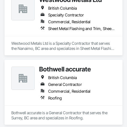
British Columbia
Specialty Contractor
Commercial, Residential
Sheet Metal Flashing and Trim, Sheet Metal Membrane Air Barriers, Sheet Metal Roofing, Sheet Metal Wall Cladding, Sheet Metal Waterproofing
Westwood Metals Ltd is a Specialty Contractor that serves 
the Nanaimo, BC area and specializes in Sheet Metal Flashing 
and Trim, Sheet Metal Membrane Air Barriers, Sheet Metal 
Roofing, Sheet Metal Wall Cladding, Sheet Metal 
Waterproofing.
Bothwell accurate
British Columbia
General Contractor
Commercial, Residential
Roofing
Bothwell accurate is a General Contractor that serves the 
Surrey, BC area and specializes in Roofing.