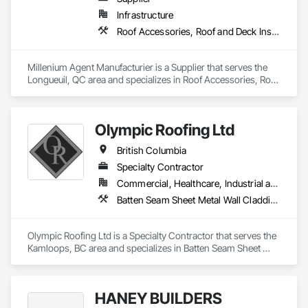
Infrastructure
Roof Accessories, Roof and Deck Insulation, Security Equipment
Millenium Agent Manufacturier is a Supplier that serves the 
Longueuil, QC area and specializes in Roof Accessories, Roof 
and Deck Insulation, Security Equipment.
Olympic Roofing Ltd
British Columbia
Specialty Contractor
Commercial, Healthcare, Industrial and Energy, Infrastructure, Institutional, Residential
Batten Seam Sheet Metal Wall Cladding, Built Up Bituminous Waterproofing, Composition Siding, Dampproofing, Flat Seam Sheet Metal Wall Cladding, Fluid Applied Waterproofing, Membrane Roofing, Natural Roof Coverings, Roof Accessories, Roof and Deck Insulation, Sheet Metal Wall Cladding, Sheet Metal Waterproofing, Shingles and Shakes, Standing Seam Sheet Metal Wall Cladding, Steel Siding
Olympic Roofing Ltd is a Specialty Contractor that serves the 
Kamloops, BC area and specializes in Batten Seam Sheet 
Metal Wall Cladding, Built Up Bituminous Waterproofing, 
Composition Siding, Dampproofing, Flat Seam Sheet Metal 
Wall Cladding, Fluid Applied Waterproofing, Membrane 
HANEY BUILDERS
Roofing, Natural Roof Coverings, Roof Accessories, Roof and 