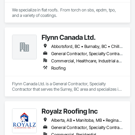
We specialize in flat roofs.  From torch on sbs, epdm, tpo, 
and a variety of coatings.
Flynn Canada Ltd.
Abbotsford, BC • Burnaby, BC • Chilliwack, BC • Coquitlam, BC • Delta, BC • Langley Twp, BC • Langley, BC • Maple Ridge, BC • Mission, BC • Richmond, BC • Surrey, BC • Vancouver, BC
General Contractor, Specialty Contractor
Commercial, Healthcare, Industrial and Energy, Infrastructure, Institutional
Roofing
Flynn Canada Ltd. is a General Contractor, Specialty 
Contractor that serves the Surrey, BC area and specializes in 
Roofing.
Royalz Roofing Inc
Alberta, AB • Manitoba, MB • Regina, SK • Toronto, ON • British Columbia
General Contractor, Specialty Contractor
Commercial, Residential