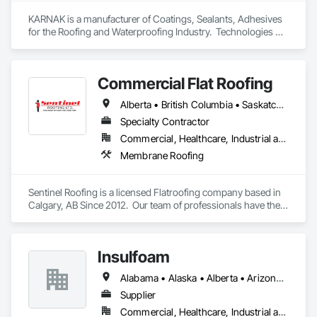
KARNAK is a manufacturer of Coatings, Sealants, Adhesives 
for the Roofing and Waterproofing Industry.  Technologies 
include Acrylics, Silicone, SEBS, Asphalt, and Aluminum 
coatings.  Our products are available in the U.S., Canada and 
other countries.
Commercial Flat Roofing
Alberta • British Columbia • Saskatchewan
Specialty Contractor
Commercial, Healthcare, Industrial and Energy, Institutional, Residential
Membrane Roofing
Sentinel Roofing is a licensed Flatroofing company based in 
Calgary, AB Since 2012.  Our team of professionals have the 
knowledge and expertise in providing the top quality service 
for new Installations, repairs for residential, commercial and 
industrial projects.
Insulfoam
Alabama • Alaska • Alberta • Arizona • Arkansas • British Columbia • California • Colorado • Connecticut • Delaware • Florida • Georgia • Hawaii • Idaho • Illinois • Indiana • Iowa • Kansas • Kentucky • Louisiana • Maine • Manitoba • Maryland • Massachusetts • Michigan • Minnesota • Mississippi • Missouri • Montana • Nebraska • Nevada • New Hampshire • New Jersey • New Mexico • New York • North Carolina • North Dakota • Ohio • Oklahoma • Ontario • Oregon • Pennsylvania • Rhode Island • Saskatchewan • South Carolina • South Dakota • Tennessee • Texas • Utah • Vermont • Virginia • Washington • West Virginia • Wisconsin • Wyoming
Supplier
Commercial, Healthcare, Industrial and Energy, Infrastructure, Institutional, Residential