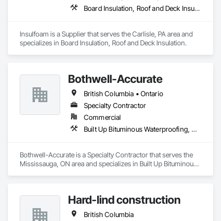
Board Insulation, Roof and Deck Insulation
Insulfoam is a Supplier that serves the Carlisle, PA area and 
specializes in Board Insulation, Roof and Deck Insulation.
Bothwell-Accurate
British Columbia • Ontario
Specialty Contractor
Commercial
Built Up Bituminous Waterproofing, Cementitious and Reactive Waterproofing, Dampproofing, Glass and Glazing, Glass Glazing, Glazing Surface Films, Membrane Roofing, Roofing, Sheet Metal Flashing and Trim, Sheet Metal Roofing, Sheet Metal Wall Cladding
Bothwell-Accurate is a Specialty Contractor that serves the 
Mississauga, ON area and specializes in Built Up Bituminous 
Waterproofing, Cementitious and Reactive Waterproofing, 
Dampproofing, Glass and Glazing, Glass Glazing, Glazing 
Surface Films, Membrane Roofing, Roofing, Sheet Metal 
Hard-lind construction
Flashing and Trim, Sheet Metal Roofing, Sheet Metal Wall 
Cladding.
British Columbia