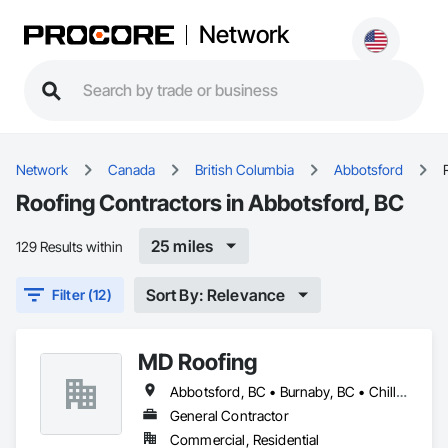
Network
Network
Canada
British Columbia
Abbotsford
Roofing Contractors in Abbotsford, BC
25 miles
129 Results within
Sort By: Relevance
Filter (12)
MD Roofing
Abbotsford, BC • Burnaby, BC • Chilliwack, BC • Coquitlam, BC • Delta, BC • Langley Twp, BC • Maple Ridge, BC • New Westminster, BC • North Vancouver District, BC • North Vancouver, BC • Pitt Meadows, BC • Squamish, BC • Squamish-Lillooet, BC • Surrey, BC • Vancouver, BC • West Vancouver, BC • Whistler, BC
General Contractor
Commercial, Residential