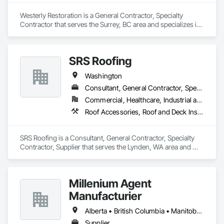
Westerly Restoration is a General Contractor, Specialty 
Contractor that serves the Surrey, BC area and specializes in 
Project Management and Coordination, Roofing, Rough 
Carpentry.
SRS Roofing
Washington
Consultant, General Contractor, Specialty Contractor, Supplier
Commercial, Healthcare, Industrial and Energy, Infrastructure, Institutional, Residential
Roof Accessories, Roof and Deck Insulation, Roof Panels, Roof Pavers, Roof Specialties, Roof Tiles, Roof Windows, Roof Windows and Skylights, Roofing
SRS Roofing is a Consultant, General Contractor, Specialty 
Contractor, Supplier that serves the Lynden, WA area and 
specializes in Roof Accessories, Roof and Deck Insulation, 
Roof Panels, Roof Pavers, Roof Specialties, Roof Tiles, Roof 
Windows, Roof Windows and Skylights, Roofing.
Millenium Agent
Manufacturier
Alberta • British Columbia • Manitoba • New Brunswick • Northwest Territories • Nova Scotia • Ontario • Prince Edward Island • Québec • Saskatchewan
Supplier