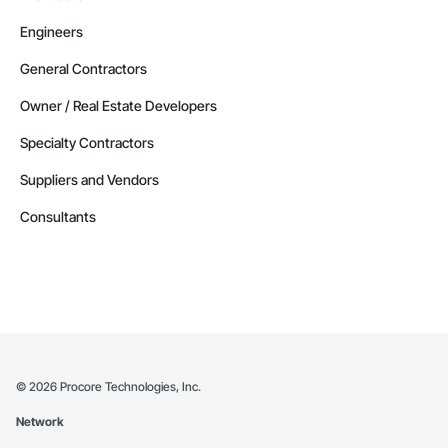
Engineers
General Contractors
Owner / Real Estate Developers
Specialty Contractors
Suppliers and Vendors
Consultants
©
2026
Procore Technologies, Inc.
Network