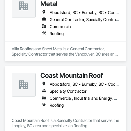
Cladding, Sheet Metal Waterproofing, Sheet Waterproofing, 
Metal
Shingles and Shakes, Sidewalks, Specialty Ceilings, Staining 
and Transparent Finishing, Stainless Steel Framed Entrances 
Abbotsford, BC • Burnaby, BC • Coquitlam, BC • Langley Twp, BC • Langley, BC • Maple Ridge, BC • Richmond, BC • Surrey, BC • Vancouver, BC
and Storefronts, Wall Specialties.
General Contractor, Specialty Contractor
Commercial
Roofing
Villa Roofing and Sheet Metal is a General Contractor, 
Specialty Contractor that serves the Vancouver, BC area and 
specializes in Roofing.
Coast Mountain Roof
Abbotsford, BC • Burnaby, BC • Coquitlam, BC • Delta, BC • Langley Twp, BC • Langley, BC • Maple Ridge, BC • Mission, BC • New Westminster, BC • North Vancouver, BC • Pitt Meadows, BC • Port Coquitlam, BC • Port Moody, BC • Richmond, BC • Surrey, BC • Vancouver, BC • West Vancouver, BC • White Rock, BC
Specialty Contractor
Commercial, Industrial and Energy, Residential
Roofing
Coast Mountain Roof is a Specialty Contractor that serves the 
Langley, BC area and specializes in Roofing.