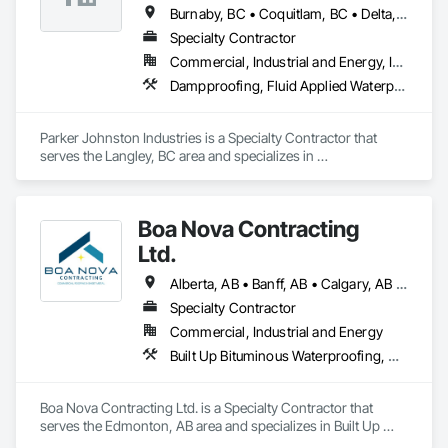
Burnaby, BC • Coquitlam, BC • Delta, BC • Maple Ridge, BC • Mission, BC • New Westminster, BC • Port Coquitlam, BC • Richmond, BC • Surrey, BC • Vancouver, BC
Specialty Contractor
Commercial, Industrial and Energy, Institutional
Dampproofing, Fluid Applied Waterproofing, Membrane Roofing, Roof Accessories, Roof and Deck Insulation, Roof Pavers, Roof Windows and Skylights, Roofing, Sheet Metal Roofing
Parker Johnston Industries is a Specialty Contractor that 
serves the Langley, BC area and specializes in 
Dampproofing, Fluid Applied Waterproofing, Membrane 
Roofing, Roof Accessories, Roof and Deck Insulation, Roof 
Pavers, Roof Windows and Skylights, Roofing, Sheet Metal 
Boa Nova Contracting
Roofing.
Ltd.
Alberta, AB • Banff, AB • Calgary, AB • Edmonton, AB • Jasper, AB • Leduc, AB • St Albert, AB • British Columbia
Specialty Contractor
Commercial, Industrial and Energy
Built Up Bituminous Waterproofing, Membrane Roofing, Roofing
Boa Nova Contracting Ltd. is a Specialty Contractor that 
serves the Edmonton, AB area and specializes in Built Up 
Bituminous Waterproofing, Membrane Roofing, Roofing.