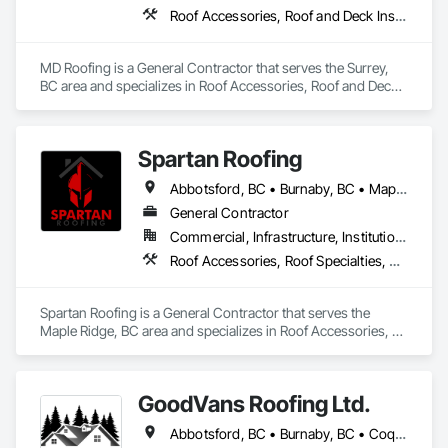
Roof Accessories, Roof and Deck Insulation, Roof Panels, Roof Specialties, Roof Tiles, Roof Windows, Roof Windows and Skylights, Roofing
MD Roofing is a General Contractor that serves the Surrey, 
BC area and specializes in Roof Accessories, Roof and Deck 
Insulation, Roof Panels, Roof Specialties, Roof Tiles, Roof 
Windows, Roof Windows and Skylights, Roofing.
Spartan Roofing
Abbotsford, BC • Burnaby, BC • Maple Ridge, BC • Surrey, BC
General Contractor
Commercial, Infrastructure, Institutional, Residential
Roof Accessories, Roof Specialties, Roofing
Spartan Roofing is a General Contractor that serves the 
Maple Ridge, BC area and specializes in Roof Accessories, 
Roof Specialties, Roofing.
GoodVans Roofing Ltd.
Abbotsford, BC • Burnaby, BC • Coquitlam, BC • Maple Ridge, BC • Port Coquitlam, BC • Richmond, BC • Surrey, BC • Vancouver, BC