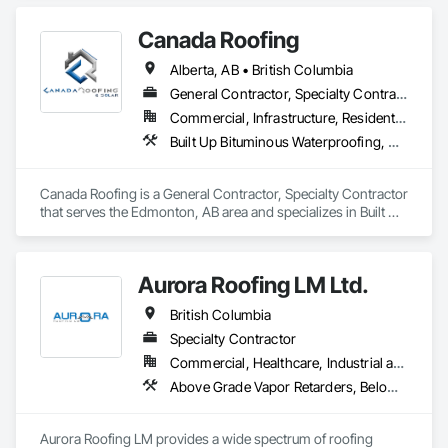
Canada Roofing
Alberta, AB • British Columbia
General Contractor, Specialty Contractor
Commercial, Infrastructure, Residential
Built Up Bituminous Waterproofing, Membrane Roofing, Roof Accessories, Roof and Deck Insulation, Roofing
Canada Roofing is a General Contractor, Specialty Contractor 
that serves the Edmonton, AB area and specializes in Built Up 
Bituminous Waterproofing, Membrane Roofing, Roof 
Accessories, Roof and Deck Insulation, Roofing.
Aurora Roofing LM Ltd.
British Columbia
Specialty Contractor
Commercial, Healthcare, Industrial and Energy, Institutional, Residential
Above Grade Vapor Retarders, Below Grade Vapor Retarders, Board Insulation, Built Up Bituminous Waterproofing, Dampproofing, Membrane Roofing, Roof Accessories, Roof and Deck Insulation, Roof Panels, Roof Pavers, Roof Specialties, Roof Windows and Skylights, Roofing, Sheet Metal Flashing and Trim, Sheet Metal Roofing, Sheet Metal Wall Cladding
Aurora Roofing LM provides a wide spectrum of roofing 