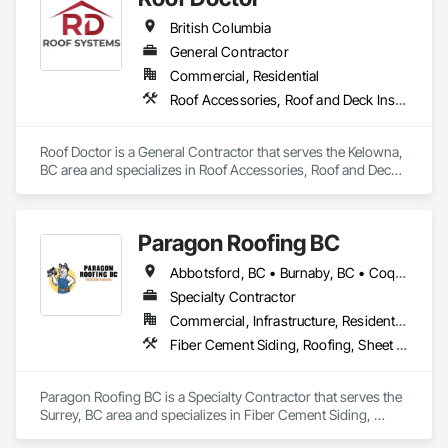
Sealants, Membrane Roofing, Roof and Deck Insulation, Roof 
British Columbia
Panels, Roof Pavers, Roof Specialties, Roof Tiles, Roof 
Windows and Skylights, Roofing, Sheet Metal Flashing and 
General Contractor
Trim, Sheet Metal Membrane Air Barriers, Sheet Metal 
Commercial, Residential
Roofing, Sheet Metal Waterproofing, Sheet Waterproofing, 
Roof Accessories, Roof and Deck Insulation, Roof Panels, Roof Specialties, Roofing
Shingles and Shakes, Special Coatings, Towers, Water 
Drainage Exterior Insulation and Finish System, 
Waterproofing, Wood Shingle Siding.
Roof Doctor is a General Contractor that serves the Kelowna, 
BC area and specializes in Roof Accessories, Roof and Deck 
Insulation, Roof Panels, Roof Specialties, Roofing.
Paragon Roofing BC
Abbotsford, BC • Burnaby, BC • Coquitlam, BC • Delta, BC • New Westminster, BC • North Vancouver District, BC • Port Coquitlam, BC • Richmond, BC • Surrey, BC • Vancouver, BC • West Vancouver, BC
Specialty Contractor
Commercial, Infrastructure, Residential
Fiber Cement Siding, Roofing, Sheet Metal Roofing, Sheet Metal Wall Cladding
Paragon Roofing BC is a Specialty Contractor that serves the 
Surrey, BC area and specializes in Fiber Cement Siding, 
Roofing, Sheet Metal Roofing, Sheet Metal Wall Cladding.