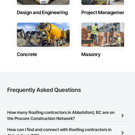
Design and Engineering
Project Management
Concrete
Masonry
Frequently Asked Questions
How many Roofing contractors in Abbotsford, BC are on
the Procore Construction Network?
There are currently 129 Roofing contractors in Abbotsford, BC on
How can I find and connect with Roofing contractors in