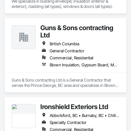
We specialize in building envelope; insulation (interior & 
exterior), cladding (all types), windows & doors (all types).
Guns & Sons contracting
Ltd
British Columbia
General Contractor
Commercial, Residential
Blown Insulation, Gypsum Board, Membrane Roofing, Shingles and Shakes
Guns & Sons contracting Ltd is a General Contractor that 
serves the Prince George, BC area and specializes in Blown 
Insulation, Gypsum Board, Membrane Roofing, Shingles and 
Shakes.
Ironshield Exteriors Ltd
Abbotsford, BC • Burnaby, BC • Chilliwack, BC • Coquitlam, BC • Delta, BC • Hope, BC • Kent, BC • Langley Twp, BC • Langley, BC • Maple Ridge, BC • Mission, BC • Richmond, BC • Surrey, BC • Vancouver, BC
Specialty Contractor
Commercial, Residential