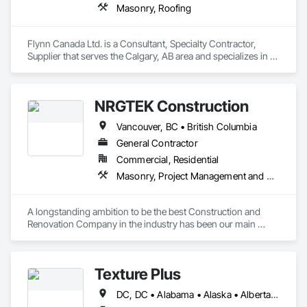
Masonry, Roofing
Flynn Canada Ltd. is a Consultant, Specialty Contractor, 
Supplier that serves the Calgary, AB area and specializes in 
Masonry, Roofing.
NRGTEK Construction
Vancouver, BC • British Columbia
General Contractor
Commercial, Residential
Masonry, Project Management and Coordination, Rough Carpentry
A longstanding ambition to be the best Construction and 
Renovation Company in the industry has been our main 
inspiration since opening our business. With extensive 
experience in cost and time management, our team is able to 
come up with exceptional developments of superior value 
Texture Plus
while adhering to each project’s budget. At NRGTEK 
Construction Corp, we’re not just building properties—we’re 
DC, DC • Alabama • Alaska • Alberta • Arizona • Arkansas • British Columbia • California • Colorado • Connecticut • Delaware • Florida • Georgia • Hawaii • Idaho • Illinois • Indiana • Iowa • Kansas • Kentucky • Louisiana • Maine • Manitoba • Maryland • Massachusetts • Michigan • Minnesota • Mississippi • Missouri • Montana • Nebraska • Nevada • New Brunswick • New Hampshire • New Jersey • New Mexico • New York • Newfoundland and Labrador • North Carolina • North Dakota • Nova Scotia • Ohio • Oklahoma • Ontario • Oregon • Pennsylvania • Prince Edward Island • Québec • Rhode Island • Saskatchewan • South Carolina • South Dakota • Tennessee • Texas • Utah • Vermont • Virginia • Washington • West Virginia • Wisconsin • Wyoming
elevating industry standards.