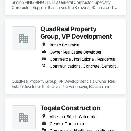
Simion FINISHING LTD is a General Contractor, Specialty 
Contractor, Supplier that serves the Kelowna, BC area and 
specializes in Balanced Door Entrances and Storefronts, 
Cement Plastering, Ceramic Tile Faced Panels, Composite 
Wall Panels, Composition Siding, Exterior Insulation and 
QuadReal Property
Finish Systems Eifs, Interior Wall Paneling, Masonry, Other 
Plastering, Specialty Doors and Frames, Window Wall 
Group, VP Development
Assemblies, Windows.
British Columbia
Owner Real Estate Developer
Commercial, Institutional, Residential
Communications, Concrete, Demolition, Design and Engineering, Earthwork, Electrical, Electronic Security, Fire Suppression, Heating Ventilating and Air Conditioning HVAC, Landscaping, Masonry, Plumbing, Project Management and Coordination, Roofing, Rough Carpentry, Structural Steel
QuadReal Property Group, VP Development is a Owner Real 
Estate Developer that serves the Vancouver, BC area and 
specializes in Communications, Concrete, Demolition, 
Design and Engineering, Earthwork, Electrical, Electronic 
Security, Fire Suppression, Heating Ventilating and Air 
Togala Construction
Conditioning HVAC, Landscaping, Masonry, Plumbing, 
Project Management and Coordination, Roofing, Rough 
Alberta • British Columbia
Carpentry, Structural Steel.
General Contractor
Commercial, Healthcare, Institutional, Residential