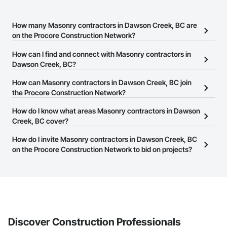
How many Masonry contractors in Dawson Creek, BC are
on the Procore Construction Network?
There are currently 52 Masonry contractors in Dawson Creek, BC
How can I find and connect with Masonry contractors in
on the Procore Construction Network.
Dawson Creek, BC?
The Procore Construction Network allows you to search for
How can Masonry contractors in Dawson Creek, BC join
Masonry contractors in Dawson Creek, BC that meet your
the Procore Construction Network?
business needs. Most companies provide a phone number or
The Procore Construction Network is free and open to any
How do I know what areas Masonry contractors in Dawson
website on their business page so you can easily connect with
businesses in the construction industry. Click
Creek, BC cover?
Sign Up
at the top of
them.
this page to submit your information and create your business
Most businesses listed on the Procore Construction Network
How do I invite Masonry contractors in Dawson Creek, BC
page.
have updated their service area. Select a business to view a
on the Procore Construction Network to bid on projects?
service area map and find what other areas they work in.
The Procore platform offers a Bidding tool to Procore customers.
If your company uses our Bidding solution, you can search and
invite businesses on the Procore Construction Network directly
from the Bidding tool. Not yet using Procore?
Request a demo
.
Discover Construction Professionals