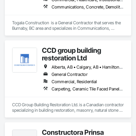
Communications, Concrete, Demolition, Design and Engineering, Earthwork, Electrical, Electronic Security, Fire Suppression, Heating Ventilating and Air Conditioning HVAC, Landscaping, Masonry, Plumbing, Project Management and Coordination, Roofing, Rough Carpentry, Structural Steel
Togala Construction  is a General Contractor that serves the 
Burnaby, BC area and specializes in Communications, 
Concrete, Demolition, Design and Engineering, Earthwork, 
Electrical, Electronic Security, Fire Suppression, Heating 
Ventilating and Air Conditioning HVAC, Landscaping, 
CCD group building
Masonry, Plumbing, Project Management and Coordination, 
Roofing, Rough Carpentry, Structural Steel.
restoration Ltd
Alberta, AB • Calgary, AB • Hamilton, ON • King, ON • New York, NY • Niagara Falls, ON • Toronto, ON • Alberta • British Columbia • Ontario
General Contractor
Commercial, Residential
Carpeting, Ceramic Tile Faced Panels, Ceramic Tiling, Concrete, Concrete Finishing, Concrete Paving, Demolition, Masonry, Membrane Roofing, Painting, Painting and Coatings, Sidewalks, Tile
CCD Group Building Restoration Ltd. is a Canadian contractor 
specializing in building restoration, masonry, natural stone 
installation, veneer stone, cultured stone, tile installation, and 
waterproofing solutions across Alberta, British Columbia, 
and Ontario.

Constructora Prinsa