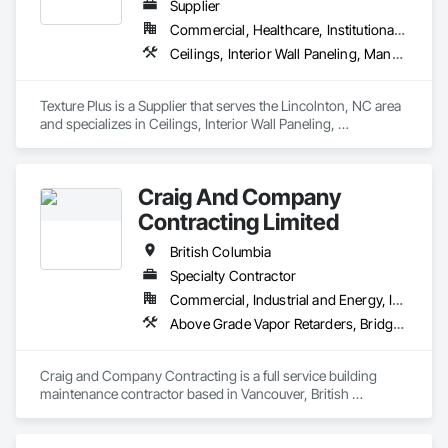
Supplier
Commercial, Healthcare, Institutional, Residential
Ceilings, Interior Wall Paneling, Manufactured Exterior Specialties, Manufactured Masonry, Plastic Composite Fabrications, Plastic Foam Fabrications, Plastic Siding, Plastic Wall Panels, Siding, Special Wall Surfacing, Wall Finishes, Wall Panels
Texture Plus is a Supplier that serves the Lincolnton, NC area 
and specializes in Ceilings, Interior Wall Paneling, 
Manufactured Exterior Specialties, Manufactured Masonry, 
Plastic Composite Fabrications, Plastic Foam Fabrications, 
Plastic Siding, Plastic Wall Panels, Siding, Special Wall 
Craig And Company
Surfacing, Wall Finishes, Wall Panels.
Contracting Limited
British Columbia
Specialty Contractor
Commercial, Industrial and Energy, Infrastructure, Institutional, Residential
Above Grade Vapor Retarders, Bridge Specialties, Cementitious and Reactive Waterproofing, Chemical Corrosion Resistant Masonry, Cleaning and Maintenance Of Existing Period Conditions, Cleaning Services, Conservation Treatment For Period Concrete, Conservation Treatment For Period Masonry, Conservation Treatment For Period Roofing, Dampproofing, Driveways, Exterior Protection, Exterior Specialties, Fluid Applied Waterproofing, Grouting, High Performance Coatings, Joint Protection, Joint Sealants, Masonry, Masonry Flooring, Painting and Coatings, Paver Tiling, Paving and Surfacing, Paving Specialties, Polymer Based Exterior Insulation and Finish System, Project Management, Protective Covers, Refractory Masonry, Resilient Flooring, Roof Pavers, Roof Specialties, Roof Tiles, Special Coatings, Specialty Flooring, Staining and Transparent Finishing, Water Repellents, Waterproofing, Weather Barriers
Craig and Company Contracting is a full service building 
maintenance contractor based in Vancouver, British 
Columbia. From post construction cleaning and initial sealer 
application, to heritage stone envelope restorations and 
epoxy traffic deck replacements. We have a long list of pre 