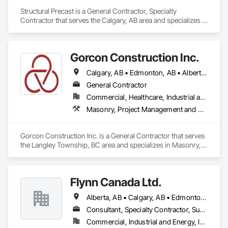
Structural Precast is a General Contractor, Specialty 
Contractor that serves the Calgary, AB area and specializes in 
Concrete, Masonry.
Gorcon Construction Inc.
Calgary, AB • Edmonton, AB • Alberta • British Columbia
General Contractor
Commercial, Healthcare, Industrial and Energy, Infrastructure, Institutional, Residential
Masonry, Project Management and Coordination
Gorcon Construction Inc. is a General Contractor that serves 
the Langley Township, BC area and specializes in Masonry, 
Project Management and Coordination.
Flynn Canada Ltd.
Alberta, AB • Calgary, AB • Edmonton, AB • Kelowna, BC • Lethbridge County, AB • Lethbridge, AB • Manitoba, MB • Medicine Hat, AB • Olds, AB • Red Deer, AB • Saskatchewan, SK • Saskatoon, SK • West Kelowna, BC • Winnipeg, MB • British Columbia • Ontario
Consultant, Specialty Contractor, Supplier
Commercial, Industrial and Energy, Infrastructure, Institutional