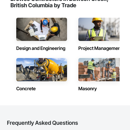
British Columbia by Trade
Design and Engineering
Project Management
Concrete
Masonry
Frequently Asked Questions