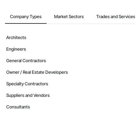
Company Types
Market Sectors
Trades and Services
Architects
Engineers
General Contractors
Owner / Real Estate Developers
Specialty Contractors
Suppliers and Vendors
Consultants