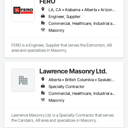
FERO
LA, CA • Alabama • Alberta • Arizona • Arkansas • British Columbia • California • Colorado • Connecticut • Delaware • Florida • Georgia • Idaho • Illinois • Indiana • Iowa • Kansas • Kentucky • Louisiana • Maine • Manitoba • Maryland • Massachusetts • Michigan • Minnesota • Mississippi • Missouri • Montana • Nebraska • Nevada • New Brunswick • New Hampshire • New Jersey • New Mexico • New York • Newfoundland and Labrador • North Carolina • North Dakota • Northwest Territories • Nova Scotia • Nunavut • Ohio • Oklahoma • Ontario • Oregon • Pennsylvania • Prince Edward Island • Québec • Rhode Island • Saskatchewan • South Carolina • South Dakota • Tennessee • Texas • Utah • Vermont • Virginia • Washington • West Virginia • Wisconsin • Wyoming
Engineer, Supplier
Commercial, Healthcare, Industrial and Energy, Infrastructure, Institutional, Residential
Masonry
FERO is a Engineer, Supplier that serves the Edmonton, AB 
area and specializes in Masonry.
Lawrence Masonry Ltd.
Alberta • British Columbia • Saskatchewan
Specialty Contractor
Commercial, Healthcare, Industrial and Energy, Infrastructure, Institutional, Residential
Masonry
Lawrence Masonry Ltd. is a Specialty Contractor that serves 
the Carstairs, AB area and specializes in Masonry.