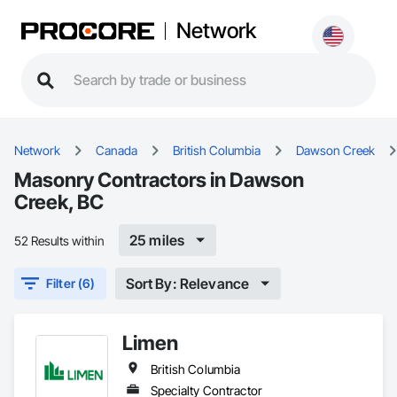
Network
Network
Canada
British Columbia
Dawson Creek
Masonry Contractors in Dawson
Creek, BC
25 miles
52 Results within
Sort By: Relevance
Filter (6)
Limen
British Columbia
Specialty Contractor