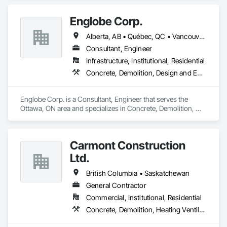
Roofing, Rough Carpentry.
Englobe Corp.
Alberta, AB • Québec, QC • Vancouver, BC • Alberta • British Columbia • Manitoba • Northwest Territories • Ontario • Saskatchewan
Consultant, Engineer
Infrastructure, Institutional, Residential
Concrete, Demolition, Design and Engineering, Earthwork, Masonry, Project Management and Coordination, Roofing, Structural Steel
Englobe Corp. is a Consultant, Engineer that serves the 
Ottawa, ON area and specializes in Concrete, Demolition, 
Design and Engineering, Earthwork, Masonry, Project 
Management and Coordination, Roofing, Structural Steel.
Carmont Construction
Ltd.
British Columbia • Saskatchewan
General Contractor
Commercial, Institutional, Residential
Concrete, Demolition, Heating Ventilating and Air Conditioning HVAC, Landscaping, Masonry, Plumbing, Roofing, Rough Carpentry