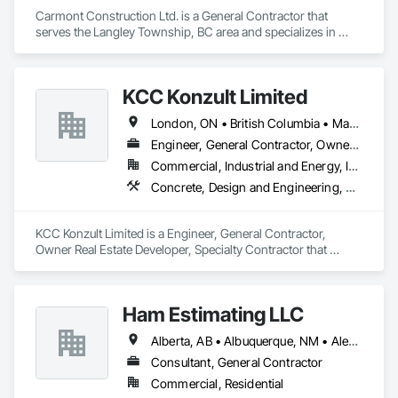
Carmont Construction Ltd. is a General Contractor that 
serves the Langley Township, BC area and specializes in 
Concrete, Demolition, Heating Ventilating and Air 
Conditioning HVAC, Landscaping, Masonry, Plumbing, 
Roofing, Rough Carpentry.
KCC Konzult Limited
London, ON • British Columbia • Manitoba • New Brunswick • Nova Scotia
Engineer, General Contractor, Owner Real Estate Developer, Specialty Contractor
Commercial, Industrial and Energy, Infrastructure, Residential
Concrete, Design and Engineering, Earthwork, Masonry, Project Management and Coordination, Roofing, Rough Carpentry, Structural Steel
KCC Konzult Limited is a Engineer, General Contractor, 
Owner Real Estate Developer, Specialty Contractor that 
serves the London, ON area and specializes in Concrete, 
Design and Engineering, Earthwork, Masonry, Project 
Management and Coordination, Roofing, Rough Carpentry, 
Ham Estimating LLC
Structural Steel.
Alberta, AB • Albuquerque, NM • Alexandria, VA • Bankuba, BC • Bon, ON • Brampton, ON • Calgary, AB • Dallas, TX • Dallaseu, AB • Denver, CO • Dorval, QC • Ebotsaford, BC • Edmonton, AB • El Paso, TX • Erin, ON • Filadelfia, PA • Finaks, AZ • Fort Erie, ON • Fredericton, NB • Gatineau, QC • Ghent, KY • Ghent, NY • Ghent, WV • Gholson, TX • Ghost Lake, AB • Greater Sudbury, ON • Greenview No 16, AB • Guelph, ON • Halifax, NS • Halton Hills, ON • Hamilton, ON • Houston, TX • Indianapolis, IN • Jacksonville, FL • Jamaica, NY • Jasper, AB • Jersey City, NJ • Kailagaree, AB • Laval, QC • London, ON • Longueuil, QC • Los Angeles, CA • Mont-Royal, QC • Montréal, QC • Morris-Turnberry, ON • Philadelphia, PA • Pittsburgh, PA • Queens, NY • Quesnel, BC • Quinte West, ON • Québec, QC • Rabal, QC • Richmond Hill, ON • Richmond, BC • Roseuenjelleseu, CA • Sikago, IL • St Louis, MO • St Paul, MN • Ste-Anne-de-Bellevue, QC • Strathcona County, AB • Union, NJ • University Park, PA • Upper Marlboro, MD • Uxbridge, ON • Vancouver, BC • Vineepaig, MB • Wilmot, ON • Xenia, IL • Xenia, OH • Yellowhead County, AB • Yellowknife, NT • Yonkers, NY • York, PA • Zachary, LA • Zanesville, OH • Zebulon, NC • Zephyrhills, FL • Zorra, ON • Alabama • Alaska • Alberta • Arizona • Arkansas • British Columbia • California • Colorado • Connecticut • Delaware • Florida • Georgia • Hawaii • Idaho • Illinois • Indiana • Iowa • Kansas • Kentucky • Louisiana • Manitoba • Maryland • Massachusetts • Michigan • Missouri • Montana • North Carolina • Northwest Territories • Nunavut • Pennsylvania • Prince Edward Island • Québec • Rhode Island • Saskatchewan • South Carolina • South Dakota • Tennessee • Texas • Vermont • Virginia • Washington • West Virginia • Wisconsin • Wyoming
Consultant, General Contractor
Commercial, Residential