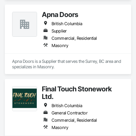
Apna Doors
British Columbia
Supplier
Commercial, Residential
Masonry
Apna Doors is a Supplier that serves the Surrey, BC area and 
specializes in Masonry.
Final Touch Stonework
Ltd.
British Columbia
General Contractor
Commercial, Residential
Masonry