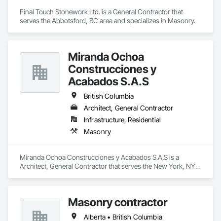
Final Touch Stonework Ltd. is a General Contractor that 
serves the Abbotsford, BC area and specializes in Masonry.
Miranda Ochoa
Construcciones y
Acabados S.A.S
British Columbia
Architect, General Contractor
Infrastructure, Residential
Masonry
Miranda Ochoa Construcciones y Acabados S.A.S is a 
Architect, General Contractor that serves the New York, NY 
area and specializes in Masonry.
Masonry contractor
Alberta • British Columbia