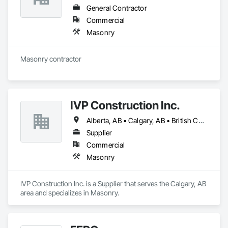
General Contractor
Commercial
Masonry
Masonry contractor 
IVP Construction Inc.
Alberta, AB • Calgary, AB • British Columbia
Supplier
Commercial
Masonry
IVP Construction Inc. is a Supplier that serves the Calgary, AB 
area and specializes in Masonry.