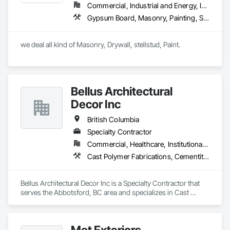
flooring solutions.
Commercial, Industrial and Energy, Infrastructure, Institutional, Residential
Gypsum Board, Masonry, Painting, Structural Steel, Supports For Plaster and Gypsum Board
we deal all kind of Masonry, Drywall, stellstud, Paint. 
Bellus Architectural
Decor Inc
British Columbia
Specialty Contractor
Commercial, Healthcare, Institutional, Residential
Cast Polymer Fabrications, Cementitious Wall Panels, Composite Wall Panels, Countertops, Entrances and Storefronts, Exterior Specialties, Fabricated Engineered Structures, Fabricated Faced Panel Assemblies, Fabricated Wall Panel Assemblies, Glass Fiber Reinforced Cementitious Panels, Interior Wall Paneling, Manufactured Exterior Specialties, Manufactured Masonry, Plaster Fabrications, Specialty Ceilings, Stone Facing, Wall Panels
Bellus Architectural Decor Inc is a Specialty Contractor that 
serves the Abbotsford, BC area and specializes in Cast 
Polymer Fabrications, Cementitious Wall Panels, Composite 
Wall Panels, Countertops, Entrances and Storefronts, 
Exterior Specialties, Fabricated Engineered Structures, 
Met Exteriors
Fabricated Faced Panel Assemblies, Fabricated Wall Panel 