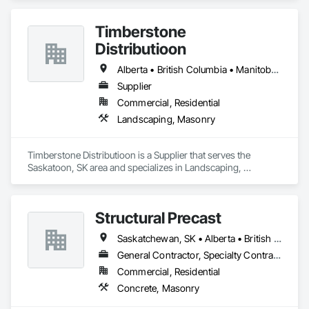
Timberstone
Distributioon
Alberta • British Columbia • Manitoba • Saskatchewan
Supplier
Commercial, Residential
Landscaping, Masonry
Timberstone Distributioon is a Supplier that serves the 
Saskatoon, SK area and specializes in Landscaping, 
Masonry.
Structural Precast
Saskatchewan, SK • Alberta • British Columbia
General Contractor, Specialty Contractor
Commercial, Residential
Concrete, Masonry