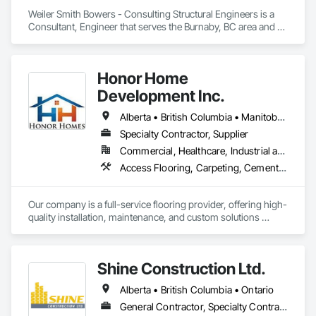
Weiler Smith Bowers - Consulting Structural Engineers is a 
Consultant, Engineer that serves the Burnaby, BC area and 
specializes in Concrete, Design and Engineering, Masonry, 
Structural Steel.
Honor Home
Development Inc.
Alberta • British Columbia • Manitoba • New Brunswick • Newfoundland and Labrador • Nova Scotia • Ontario • Prince Edward Island • Québec • Saskatchewan
Specialty Contractor, Supplier
Commercial, Healthcare, Industrial and Energy, Infrastructure, Institutional, Residential
Access Flooring, Carpeting, Cementitious and Reactive Waterproofing, Cementitious Wall Panels, Ceramic Tile Faced Panels, Ceramic Tiling, Cleaning Services, Concrete, Demolition, Final Cleaning, Flooring, Flooring Treatment, Glass Mosaic Tiling, Interior Design, Interior Wall Paneling, Manufactured Masonry, Masonry, Project Management and Coordination, Specialty Flooring, Stone Tiling, Terrazzo Flooring, Tile, Wall Carpeting, Waterproofing, Wood Flooring
Our company is a full-service flooring provider, offering high-
quality installation, maintenance, and custom solutions 
across all type flooring, including hardwood, tile, carpet, 
vinyl, and specialty materials. With a commitment to 
excellence and strong focus on durability, aesthetics, and 
Shine Construction Ltd.
cost efficiency, we partner with construction professionals to 
deliver tailored, end-to-end flooring solutions for commercial 
Alberta • British Columbia • Ontario
and industrial projects. Our expertise and dedication make us 
a trusted choice for dependable, timely, and innovative 
General Contractor, Specialty Contractor