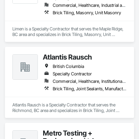
Commercial, Healthcare, Industrial and Energy, Infrastructure, Institutional, Residential
Brick Tiling, Masonry, Unit Masonry
Limen is a Specialty Contractor that serves the Maple Ridge, 
BC area and specializes in Brick Tiling, Masonry, Unit 
Masonry.
Atlantis Rausch
British Columbia
Specialty Contractor
Commercial, Healthcare, Institutional, Residential
Brick Tiling, Joint Sealants, Manufactured Masonry, Masonry, Masonry Flooring, Paver Tiling, Quarry Tiling, Refractory Masonry, Roof Pavers, Special Coatings, Stone Tiling, Unit Masonry, Unit Masonry Retaining Walls, Water Repellents, Waterproofing
Atlantis Rausch is a Specialty Contractor that serves the 
Richmond, BC area and specializes in Brick Tiling, Joint 
Sealants, Manufactured Masonry, Masonry, Masonry 
Flooring, Paver Tiling, Quarry Tiling, Refractory Masonry, 
Roof Pavers, Special Coatings, Stone Tiling, Unit Masonry, 
Metro Testing +
Unit Masonry Retaining Walls, Water Repellents, 
Waterproofing.