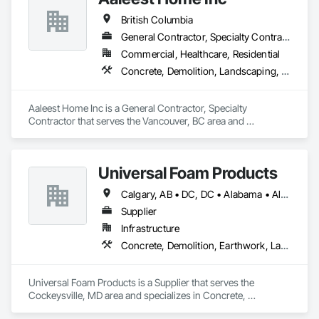
British Columbia
General Contractor, Specialty Contractor
Commercial, Healthcare, Residential
Concrete, Demolition, Landscaping, Masonry, Roofing, Rough Carpentry
Aaleest Home Inc is a General Contractor, Specialty 
Contractor that serves the Vancouver, BC area and 
specializes in Concrete, Demolition, Landscaping, Masonry, 
Roofing, Rough Carpentry.
Universal Foam Products
Calgary, AB • DC, DC • Alabama • Alberta • Arizona • Arkansas • British Columbia • California • Colorado • Delaware • Florida • Georgia • Hawaii • Idaho • Illinois • Indiana • Iowa • Kansas • Kentucky • Louisiana • Maine • Manitoba • Maryland • Massachusetts • Michigan • Minnesota • Mississippi • Missouri • Montana • Nebraska • Nevada • New Hampshire • New Jersey • New Mexico • New York • North Carolina • North Dakota • Ohio • Oklahoma • Ontario • Oregon • Pennsylvania • South Carolina • South Dakota • Tennessee • Texas • Utah • Vermont • Virginia • Washington • West Virginia • Wisconsin • Wyoming
Supplier
Infrastructure
Concrete, Demolition, Earthwork, Landscaping, Roofing, Structural Steel
Universal Foam Products is a Supplier that serves the 
Cockeysville, MD area and specializes in Concrete, 
Demolition, Earthwork, Landscaping, Roofing, Structural 