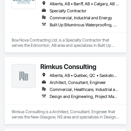
Alberta, AB • Banff, AB • Calgary, AB • Edmonton, AB • Jasper, AB • Leduc, AB • St Albert, AB • British Columbia
Specialty Contractor
Commercial, Industrial and Energy
Built Up Bituminous Waterproofing, Membrane Roofing, Roofing
Boa Nova Contracting Ltd. is a Specialty Contractor that 
serves the Edmonton, AB area and specializes in Built Up 
Bituminous Waterproofing, Membrane Roofing, Roofing.
Rimkus Consulting
Alberta, AB • Québec, QC • Saskatoon, SK • British Columbia • New Brunswick • Newfoundland and Labrador • Nova Scotia • Ontario • Prince Edward Island
Architect, Consultant, Engineer
Commercial, Healthcare, Industrial and Energy, Infrastructure, Institutional, Residential
Design and Engineering, Project Management and Coordination, Roofing
Rimkus Consulting is a Architect, Consultant, Engineer that 
serves the New Glasgow, NS area and specializes in Design 
and Engineering, Project Management and Coordination, 
Roofing.