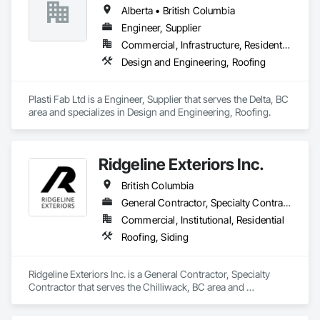
Alberta • British Columbia
Engineer, Supplier
Commercial, Infrastructure, Residential
Design and Engineering, Roofing
Plasti Fab Ltd is a Engineer, Supplier that serves the Delta, BC 
area and specializes in Design and Engineering, Roofing.
Ridgeline Exteriors Inc.
British Columbia
General Contractor, Specialty Contractor
Commercial, Institutional, Residential
Roofing, Siding
Ridgeline Exteriors Inc. is a General Contractor, Specialty 
Contractor that serves the Chilliwack, BC area and 
specializes in Roofing, Siding.