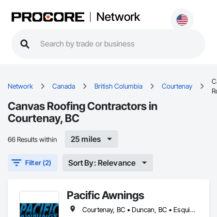
Network
C
Network
Canada
British Columbia
Courtenay
R
Canvas Roofing Contractors in
Courtenay, BC
25 miles
66 Results within
Sort By: Relevance
Filter (2)
Pacific Awnings
Courtenay, BC • Duncan, BC • Esquimalt, BC • Lake Cowichan, BC • Langford, BC • Nanaimo, BC • North Saanich, BC • Oak Bay, BC • Port Alberni, BC • Saanich, BC • Victoria, BC