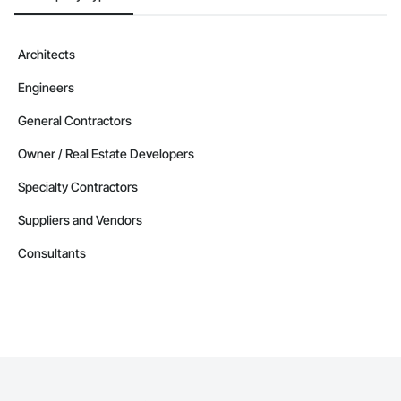
Architects
Engineers
General Contractors
Owner / Real Estate Developers
Specialty Contractors
Suppliers and Vendors
Consultants