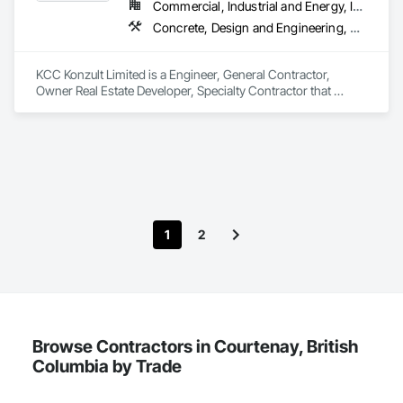
Commercial, Industrial and Energy, Infrastructure, Residential
Concrete, Design and Engineering, Earthwork, Masonry, Project Management and Coordination, Roofing, Rough Carpentry, Structural Steel
KCC Konzult Limited is a Engineer, General Contractor, 
Owner Real Estate Developer, Specialty Contractor that 
serves the London, ON area and specializes in Concrete, 
Design and Engineering, Earthwork, Masonry, Project 
Management and Coordination, Roofing, Rough Carpentry, 
Structural Steel.
1
2
Browse Contractors in Courtenay, British
Columbia by Trade