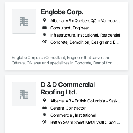
Steel.
Englobe Corp.
Alberta, AB • Québec, QC • Vancouver, BC • Alberta • British Columbia • Manitoba • Northwest Territories • Ontario • Saskatchewan
Consultant, Engineer
Infrastructure, Institutional, Residential
Concrete, Demolition, Design and Engineering, Earthwork, Masonry, Project Management and Coordination, Roofing, Structural Steel
Englobe Corp. is a Consultant, Engineer that serves the 
Ottawa, ON area and specializes in Concrete, Demolition, 
Design and Engineering, Earthwork, Masonry, Project 
Management and Coordination, Roofing, Structural Steel.
D & D Commercial
Roofing Ltd.
Alberta, AB • British Columbia • Saskatchewan
General Contractor
Commercial, Institutional
Batten Seam Sheet Metal Wall Cladding, Cementitious Wall Panels, Composite Wall Panels, Fabricated Wall Panel Assemblies, Flat Seam Sheet Metal Wall Cladding, Metal Wall Panels, Roofing