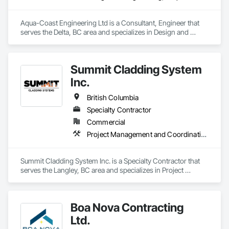
Aqua-Coast Engineering Ltd is a Consultant, Engineer that 
serves the Delta, BC area and specializes in Design and 
Engineering, Project Management and Coordination, 
Roofing.
Summit Cladding System
Inc.
British Columbia
Specialty Contractor
Commercial
Project Management and Coordination, Roofing, Structural Steel
Summit Cladding System Inc. is a Specialty Contractor that 
serves the Langley, BC area and specializes in Project 
Management and Coordination, Roofing, Structural Steel.
Boa Nova Contracting
Ltd.