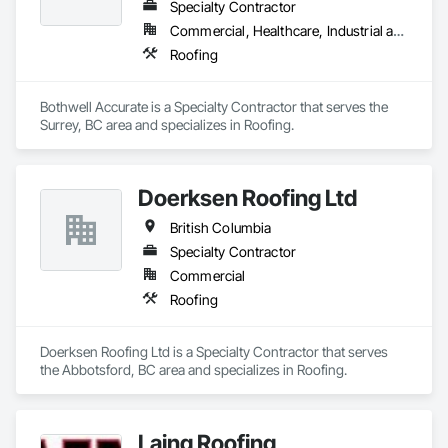
Specialty Contractor
Commercial, Healthcare, Industrial and Energy, Infrastructure, Institutional, Residential
Roofing
Bothwell Accurate is a Specialty Contractor that serves the 
Surrey, BC area and specializes in Roofing.
Doerksen Roofing Ltd
British Columbia
Specialty Contractor
Commercial
Roofing
Doerksen Roofing Ltd is a Specialty Contractor that serves 
the Abbotsford, BC area and specializes in Roofing.
Laing Roofing