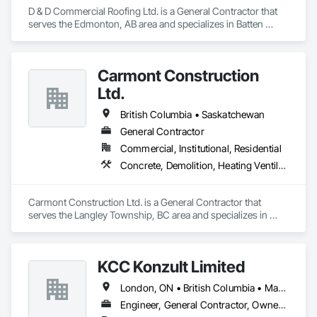
D & D Commercial Roofing Ltd. is a General Contractor that 
serves the Edmonton, AB area and specializes in Batten 
Seam Sheet Metal Wall Cladding, Cementitious Wall Panels, 
Composite Wall Panels, Fabricated Wall Panel Assemblies, 
Flat Seam Sheet Metal Wall Cladding, Metal Wall Panels, 
Carmont Construction
Roofing.
Ltd.
British Columbia • Saskatchewan
General Contractor
Commercial, Institutional, Residential
Concrete, Demolition, Heating Ventilating and Air Conditioning HVAC, Landscaping, Masonry, Plumbing, Roofing, Rough Carpentry
Carmont Construction Ltd. is a General Contractor that 
serves the Langley Township, BC area and specializes in 
Concrete, Demolition, Heating Ventilating and Air 
Conditioning HVAC, Landscaping, Masonry, Plumbing, 
Roofing, Rough Carpentry.
KCC Konzult Limited
London, ON • British Columbia • Manitoba • New Brunswick • Nova Scotia
Engineer, General Contractor, Owner Real Estate Developer, Specialty Contractor