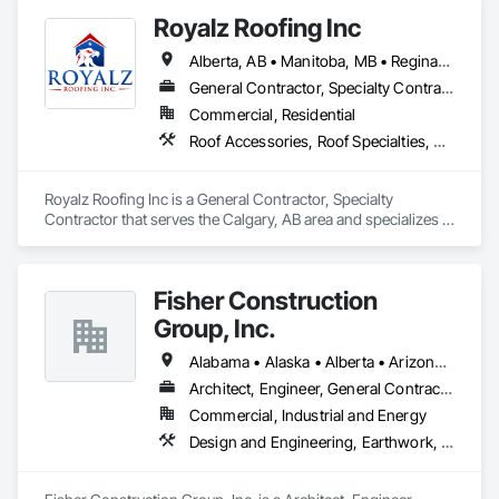
Royalz Roofing Inc
Alberta, AB • Manitoba, MB • Regina, SK • Toronto, ON • British Columbia
General Contractor, Specialty Contractor
Commercial, Residential
Roof Accessories, Roof Specialties, Roofing, Siding
Royalz Roofing Inc is a General Contractor, Specialty 
Contractor that serves the Calgary, AB area and specializes in 
Roof Accessories, Roof Specialties, Roofing, Siding.
Fisher Construction
Group, Inc.
Alabama • Alaska • Alberta • Arizona • Arkansas • British Columbia • California • Colorado • Connecticut • Delaware • Florida • Georgia • Hawaii • Idaho • Illinois • Indiana • Iowa • Kansas • Kentucky • Louisiana • Maine • Manitoba • Maryland • Massachusetts • Michigan • Minnesota • Mississippi • Missouri • Montana • Nebraska • Nevada • New Hampshire • New Jersey • New Mexico • New York • North Carolina • North Dakota • Ohio • Oklahoma • Ontario • Oregon • Pennsylvania • Québec • Rhode Island • Saskatchewan • South Carolina • South Dakota • Tennessee • Texas • Utah • Vermont • Virginia • Washington • West Virginia • Wisconsin • Wyoming
Architect, Engineer, General Contractor, Specialty Contractor
Commercial, Industrial and Energy
Design and Engineering, Earthwork, Project Management and Coordination, Roofing