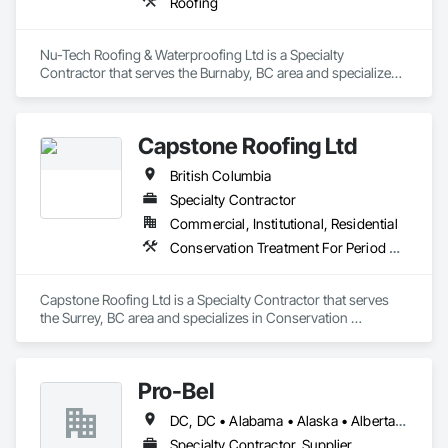
Roofing
Nu-Tech Roofing & Waterproofing Ltd is a Specialty 
Contractor that serves the Burnaby, BC area and specializes 
in Roofing.
Capstone Roofing Ltd
British Columbia
Specialty Contractor
Commercial, Institutional, Residential
Conservation Treatment For Period Roofing, Roofing
Capstone Roofing Ltd is a Specialty Contractor that serves 
the Surrey, BC area and specializes in Conservation 
Treatment For Period Roofing, Roofing.
Pro-Bel
DC, DC • Alabama • Alaska • Alberta • Arizona • Arkansas • British Columbia • Colorado • Connecticut • Delaware • Florida • Georgia • Hawaii • Idaho • Illinois • Indiana • Iowa • Kansas • Kentucky • Louisiana • Maine • Manitoba • Maryland • Massachusetts • Michigan • Minnesota • Mississippi • Missouri • Montana • Nebraska • Nevada • New Brunswick • New Hampshire • New Jersey • New Mexico • Newfoundland and Labrador • North Carolina • North Dakota • Nova Scotia • Oklahoma • Ontario • Oregon • Pennsylvania • Prince Edward Island • Rhode Island • Saskatchewan • South Carolina • South Dakota • Tennessee • Texas • Utah • Vermont • Washington • Wisconsin • Wyoming
Specialty Contractor, Supplier