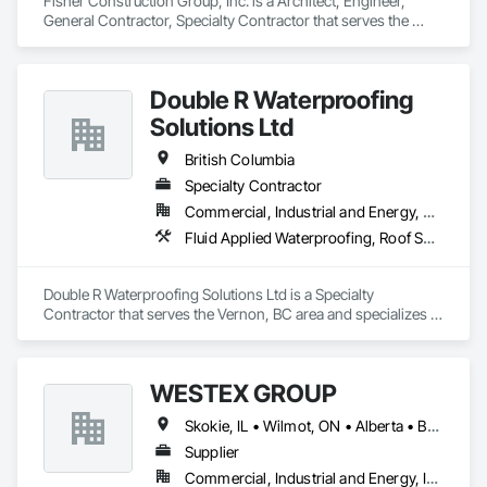
Fisher Construction Group, Inc. is a Architect, Engineer, 
General Contractor, Specialty Contractor that serves the 
Vancouver, WA area and specializes in Design and 
Engineering, Earthwork, Project Management and 
Coordination, Roofing.
Double R Waterproofing
Solutions Ltd
British Columbia
Specialty Contractor
Commercial, Industrial and Energy, Residential
Fluid Applied Waterproofing, Roof Specialties, Roofing, Waterproofing
Double R Waterproofing Solutions Ltd is a Specialty 
Contractor that serves the Vernon, BC area and specializes in 
Fluid Applied Waterproofing, Roof Specialties, Roofing, 
Waterproofing.
WESTEX GROUP
Skokie, IL • Wilmot, ON • Alberta • British Columbia • California • Florida • Manitoba • Maryland • Missouri • Montana • Nevada • New York • Ontario • Québec • Saskatchewan • Texas • Washington
Supplier
Commercial, Industrial and Energy, Infrastructure, Residential