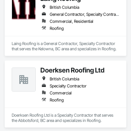
British Columbia
General Contractor, Specialty Contractor
Commercial, Residential
Roofing
Laing Roofing is a General Contractor, Specialty Contractor 
that serves the Kelowna, BC area and specializes in Roofing.
Doerksen Roofing Ltd
British Columbia
Specialty Contractor
Commercial
Roofing
Doerksen Roofing Ltd is a Specialty Contractor that serves 
the Abbotsford, BC area and specializes in Roofing.