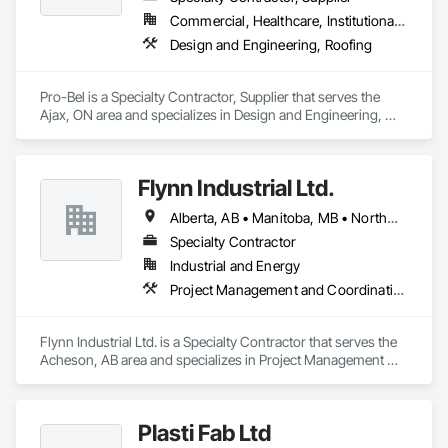
Commercial, Healthcare, Institutional, Residential
Design and Engineering, Roofing
Pro-Bel is a Specialty Contractor, Supplier that serves the 
Ajax, ON area and specializes in Design and Engineering, 
Roofing.
Flynn Industrial Ltd.
Alberta, AB • Manitoba, MB • Northwest Territories, NT • Saskatchewan, SK • Yukon, YT • British Columbia • Ontario
Specialty Contractor
Industrial and Energy
Project Management and Coordination, Roofing
Flynn Industrial Ltd. is a Specialty Contractor that serves the 
Acheson, AB area and specializes in Project Management 
and Coordination, Roofing.
Plasti Fab Ltd