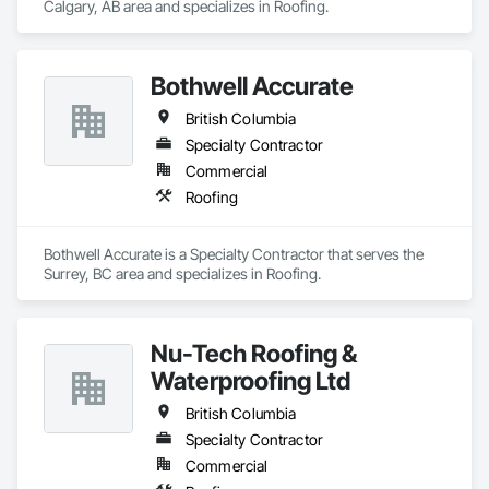
Calgary, AB area and specializes in Roofing.
Bothwell Accurate
British Columbia
Specialty Contractor
Commercial
Roofing
Bothwell Accurate is a Specialty Contractor that serves the 
Surrey, BC area and specializes in Roofing.
Nu-Tech Roofing &
Waterproofing Ltd
British Columbia
Specialty Contractor
Commercial