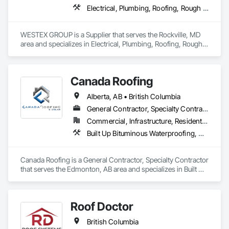
Electrical, Plumbing, Roofing, Rough Carpentry, Structural Steel
WESTEX GROUP is a Supplier that serves the Rockville, MD 
area and specializes in Electrical, Plumbing, Roofing, Rough 
Carpentry, Structural Steel.
Canada Roofing
Alberta, AB • British Columbia
General Contractor, Specialty Contractor
Commercial, Infrastructure, Residential
Built Up Bituminous Waterproofing, Membrane Roofing, Roof Accessories, Roof and Deck Insulation, Roofing
Canada Roofing is a General Contractor, Specialty Contractor 
that serves the Edmonton, AB area and specializes in Built Up 
Bituminous Waterproofing, Membrane Roofing, Roof 
Accessories, Roof and Deck Insulation, Roofing.
Roof Doctor
British Columbia