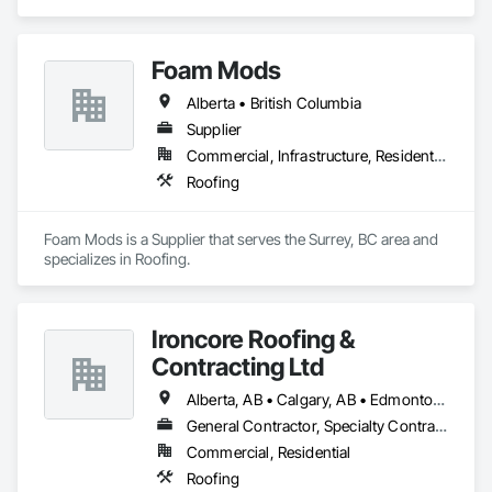
Roofing.
Foam Mods
Alberta • British Columbia
Supplier
Commercial, Infrastructure, Residential
Roofing
Foam Mods is a Supplier that serves the Surrey, BC area and 
specializes in Roofing.
Ironcore Roofing &
Contracting Ltd
Alberta, AB • Calgary, AB • Edmonton, AB • Saskatchewan, SK • British Columbia
General Contractor, Specialty Contractor
Commercial, Residential
Roofing