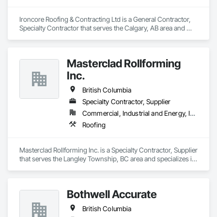
Ironcore Roofing & Contracting Ltd is a General Contractor, 
Specialty Contractor that serves the Calgary, AB area and 
specializes in Roofing.
Masterclad Rollforming
Inc.
British Columbia
Specialty Contractor, Supplier
Commercial, Industrial and Energy, Institutional, Residential
Roofing
Masterclad Rollforming Inc. is a Specialty Contractor, Supplier 
that serves the Langley Township, BC area and specializes in 
Roofing.
Bothwell Accurate
British Columbia