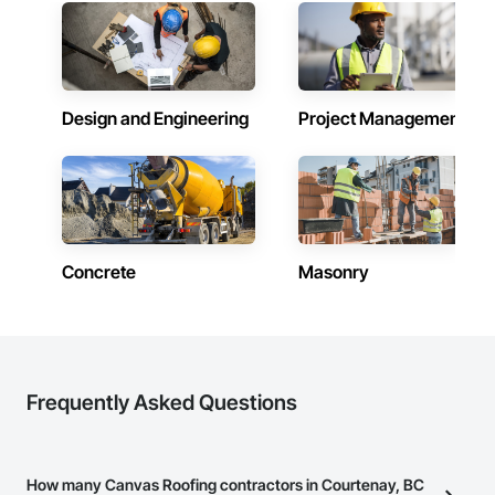
Design and Engineering
Project Management
Concrete
Masonry
Frequently Asked Questions
How many Canvas Roofing contractors in Courtenay, BC