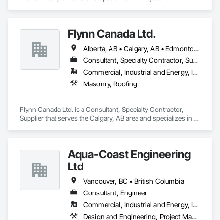
Management and Coordination, Roofing.
Flynn Canada Ltd.
Alberta, AB • Calgary, AB • Edmonton, AB • Kelowna, BC • Lethbridge County, AB • Lethbridge, AB • Manitoba, MB • Medicine Hat, AB • Olds, AB • Red Deer, AB • Saskatchewan, SK • Saskatoon, SK • West Kelowna, BC • Winnipeg, MB • British Columbia • Ontario
Consultant, Specialty Contractor, Supplier
Commercial, Industrial and Energy, Infrastructure, Institutional
Masonry, Roofing
Flynn Canada Ltd. is a Consultant, Specialty Contractor, 
Supplier that serves the Calgary, AB area and specializes in 
Masonry, Roofing.
Aqua-Coast Engineering
Ltd
Vancouver, BC • British Columbia
Consultant, Engineer
Commercial, Industrial and Energy, Institutional, Residential
Design and Engineering, Project Management and Coordination, Roofing