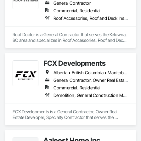
General Contractor
Commercial, Residential
Roof Accessories, Roof and Deck Insulation, Roof Panels, Roof Specialties, Roofing
Roof Doctor is a General Contractor that serves the Kelowna, 
BC area and specializes in Roof Accessories, Roof and Deck 
Insulation, Roof Panels, Roof Specialties, Roofing.
FCX Developments
Alberta • British Columbia • Manitoba • Ontario • Saskatchewan
General Contractor, Owner Real Estate Developer, Specialty Contractor
Commercial, Residential
Demolition, General Construction Management, Project Management, Project Management and Coordination, Roofing
FCX Developments is a General Contractor, Owner Real 
Estate Developer, Specialty Contractor that serves the 
Edmonton, AB area and specializes in Demolition, General 
Construction Management, Project Management, Project 
Management and Coordination, Roofing.
Aaleest Home Inc