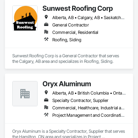
Sunwest Roofing Corp
Alberta, AB • Calgary, AB • Saskatchewan, SK • British Columbia
General Contractor
Commercial, Residential
Roofing, Siding
Sunwest Roofing Corp is a General Contractor that serves 
the Calgary, AB area and specializes in Roofing, Siding.
Oryx Aluminum
Alberta, AB • British Columbia • Ontario
Specialty Contractor, Supplier
Commercial, Healthcare, Industrial and Energy, Institutional, Residential
Project Management and Coordination, Roofing
Oryx Aluminum is a Specialty Contractor, Supplier that serves 
the Hamilton, ON area and specializes in Project 