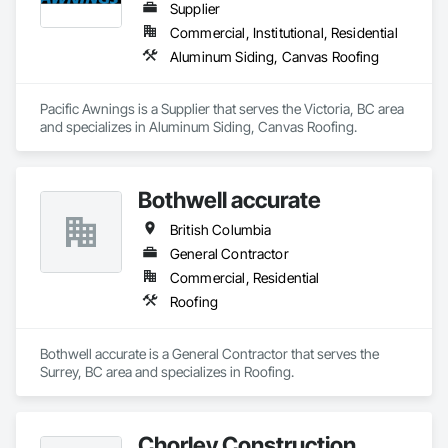
Supplier
Commercial, Institutional, Residential
Aluminum Siding, Canvas Roofing
Pacific Awnings is a Supplier that serves the Victoria, BC area 
and specializes in Aluminum Siding, Canvas Roofing.
Bothwell accurate
British Columbia
General Contractor
Commercial, Residential
Roofing
Bothwell accurate is a General Contractor that serves the 
Surrey, BC area and specializes in Roofing.
Chorley Construction