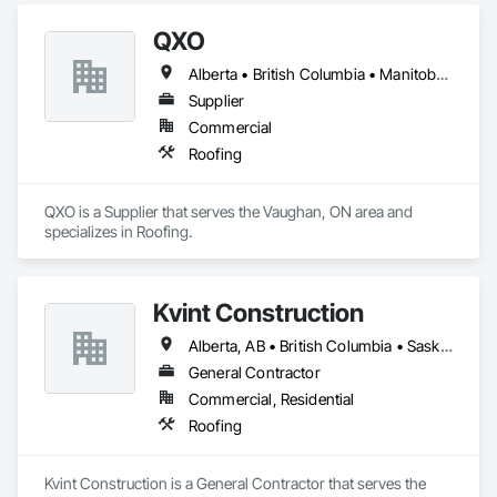
QXO
Alberta • British Columbia • Manitoba • New Brunswick • Nova Scotia • Ontario • Québec • Saskatchewan
Supplier
Commercial
Roofing
QXO is a Supplier that serves the Vaughan, ON area and 
specializes in Roofing.
Kvint Construction
Alberta, AB • British Columbia • Saskatchewan
General Contractor
Commercial, Residential
Roofing
Kvint Construction is a General Contractor that serves the 