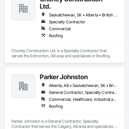
Ltd.
Saskatchewan, SK • Alberta • British Columbia
Specialty Contractor
Commercial
Roofing
Chorley Construction Ltd. is a Specialty Contractor that 
serves the Edmonton, AB area and specializes in Roofing.
Parker Johnston
Alberta, AB • Saskatchewan, SK • British Columbia
General Contractor, Specialty Contractor
Commercial, Healthcare, Industrial and Energy, Infrastructure
Roofing
Parker Johnston is a General Contractor, Specialty 
Contractor that serves the Calgary, AB area and specializes in 