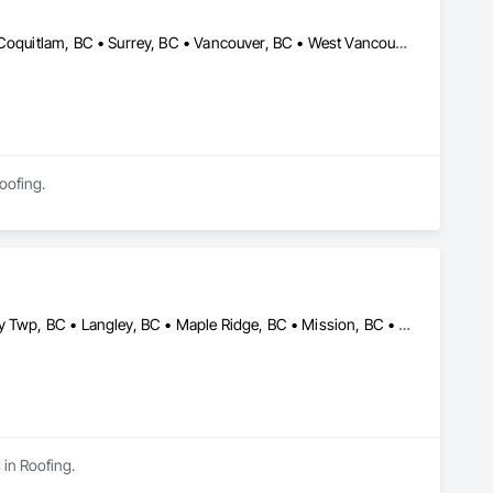
Burnaby, BC • Coquitlam, BC • North Vancouver District, BC • Port Coquitlam, BC • Surrey, BC • Vancouver, BC • West Vancouver, BC
Roofing.
Abbotsford, BC • Burnaby, BC • Coquitlam, BC • Delta, BC • Langley Twp, BC • Langley, BC • Maple Ridge, BC • Mission, BC • New Westminster, BC • North Vancouver, BC • Pitt Meadows, BC • Port Coquitlam, BC • Port Moody, BC • Richmond, BC • Surrey, BC • Vancouver, BC • West Vancouver, BC • White Rock, BC
 in Roofing.