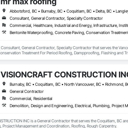
mr max roofing
Consultant, General Contractor, Specialty Contractor
Commercial, Healthcare, Industrial and Energy, Infrastructure, Instit
 Consultant, General Contractor, Specialty Contractor that serves the Vanco
onservation Treatment For Period Roofing, Dampproofing, Flashing and Trim
h Performance Coatings, Joint Sealants, Membrane Roofing, Roof and Deck In
 and Skylights, Roofing, Sheet Metal Flashing and Trim, Sheet Metal Membr
et Waterproofing, Shingles and Shakes, Special Coatings, Towers, Water Dr
VISIONCRAFT CONSTRUCTION IN
g.
Burnaby, BC • Coquitlam, BC • North Vancouver, BC • Richmond, B
General Contractor
Commercial, Residential
Demolition, Design and Engineering, Electrical, Plumbing, Projec
UCTION INC is a General Contractor that serves the Coquitlam, BC area a
ng, Project Management and Coordination, Roofing, Rough Carpentry.