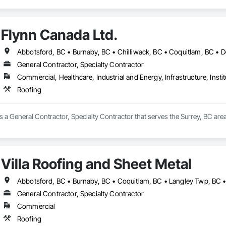
Flynn Canada Ltd.
General Contractor, Specialty Contractor
Commercial, Healthcare, Industrial and Energy, Infrastructure, Instit
Roofing
s a General Contractor, Specialty Contractor that serves the Surrey, BC area
Villa Roofing and Sheet Metal
General Contractor, Specialty Contractor
Commercial
Roofing