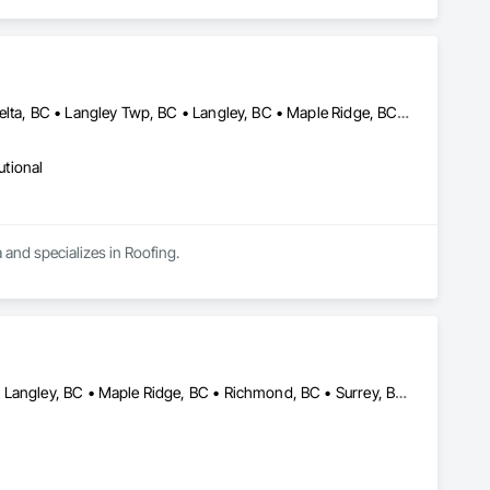
Abbotsford, BC • Burnaby, BC • Chilliwack, BC • Coquitlam, BC • Delta, BC • Langley Twp, BC • Langley, BC • Maple Ridge, BC • Mission, BC • Richmond, BC • Surrey, BC • Vancouver, BC
utional
 and specializes in Roofing.
Abbotsford, BC • Burnaby, BC • Coquitlam, BC • Langley Twp, BC • Langley, BC • Maple Ridge, BC • Richmond, BC • Surrey, BC • Vancouver, BC