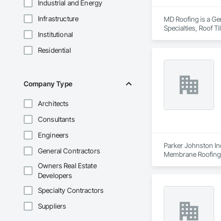
Industrial and Energy
Infrastructure
MD Roofing is a Gen
Specialties, Roof 
Institutional
Residential
Company Type
Architects
Consultants
Engineers
Parker Johnston Ind
General Contractors
Membrane Roofing, 
Owners Real Estate
Developers
Specialty Contractors
Suppliers