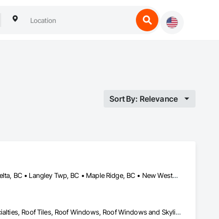
Sort By: Relevance
Abbotsford, BC • Burnaby, BC • Chilliwack, BC • Coquitlam, BC • Delta, BC • Langley Twp, BC • Maple Ridge, BC • New Westminster, BC • North Vancouver District, BC • North Vancouver, BC • Pitt Meadows, BC • Squamish, BC • Squamish-Lillooet, BC • Surrey, BC • Vancouver, BC • West Vancouver, BC • Whistler, BC
Roof Accessories, Roof and Deck Insulation, Roof Panels, Roof Specialties, Roof Tiles, Roof Windows, Roof Windows and Skylights, Roofing