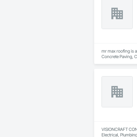
mr max roofing is a
Concrete Paving, C
Waterproofing, Hig
Tiles, Roof Windows
Waterproofing, She
Wood Shingle Sidin
VISIONCRAFT CONSTR
Electrical, Plumbi