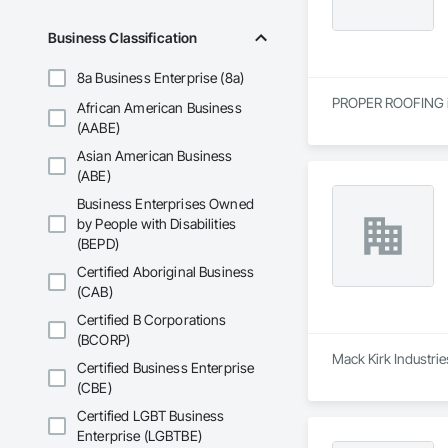
Business Classification
8a Business Enterprise (8a)
PROPER ROOFING is 
African American Business
(AABE)
Asian American Business
(ABE)
Business Enterprises Owned
by People with Disabilities
(BEPD)
Certified Aboriginal Business
(CAB)
Certified B Corporations
(BCORP)
Mack Kirk Industrie
Certified Business Enterprise
(CBE)
Certified LGBT Business
Enterprise (LGBTBE)