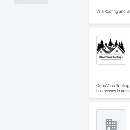
Villa Roofing and S
GoodVans Roofing L
businesses in areas
Ladner | Langley | 
Vancouver | West V