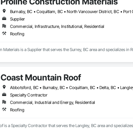
Proline Construction Materials
Supplier
Commercial, Infrastructure, Institutional, Residential
Roofing
n Materials is a Supplier that serves the Surrey, BC area and specializes in 
Coast Mountain Roof
Specialty Contractor
Commercial, Industrial and Energy, Residential
Roofing
 is a Specialty Contractor that serves the Langley, BC area and specializes