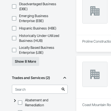
Disadvantaged Business
(DBE)
Emerging Business
Enterprise (EBE)
Hispanic Business (HBE)
Historically Under-Utilized
Business (HUB)
Proline Constructio
Locally Based Business
Enterprise (LBE)
Show 8 More
Trades and Services (2)
Abatement and
Coast Mountain Roof
Remediation