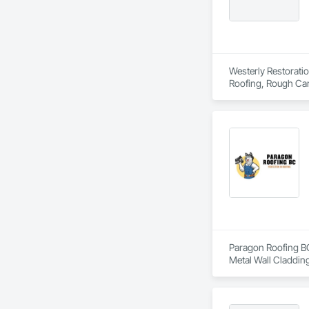
Westerly Restoratio
Roofing, Rough Car
Paragon Roofing BC 
Metal Wall Cladding