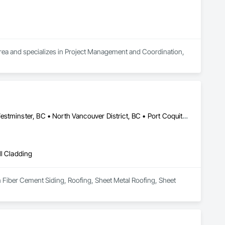
 area and specializes in Project Management and Coordination, 
Abbotsford, BC • Burnaby, BC • Coquitlam, BC • Delta, BC • New Westminster, BC • North Vancouver District, BC • Port Coquitlam, BC • Richmond, BC • Surrey, BC • Vancouver, BC • West Vancouver, BC
ll Cladding
n Fiber Cement Siding, Roofing, Sheet Metal Roofing, Sheet 