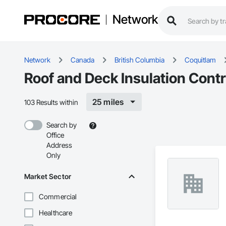
Network
Network
Canada
British Columbia
Coquitlam
Roof and Deck Insulation Contr
25 miles
103 Results within
Search by
Office
Address
Only
Market Sector
Commercial
Healthcare