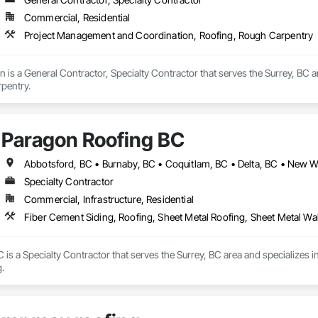
Commercial, Residential
Project Management and Coordination, Roofing, Rough Carpentry
n is a General Contractor, Specialty Contractor that serves the Surrey, BC
pentry.
Paragon Roofing BC
Specialty Contractor
Commercial, Infrastructure, Residential
Fiber Cement Siding, Roofing, Sheet Metal Roofing, Sheet Metal Wa
is a Specialty Contractor that serves the Surrey, BC area and specializes i
.