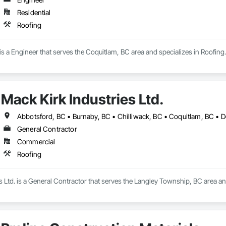
Residential
Roofing
a Engineer that serves the Coquitlam, BC area and specializes in Roofing.
Mack Kirk Industries Ltd.
General Contractor
Commercial
Roofing
s Ltd. is a General Contractor that serves the Langley Township, BC area an