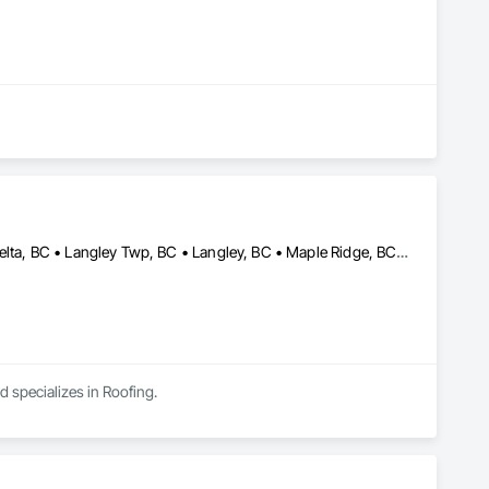
Abbotsford, BC • Burnaby, BC • Chilliwack, BC • Coquitlam, BC • Delta, BC • Langley Twp, BC • Langley, BC • Maple Ridge, BC • Mission, BC • New Westminster, BC • North Vancouver, BC • Pitt Meadows, BC • Port Coquitlam, BC • Port Moody, BC • Richmond, BC • Surrey, BC • Vancouver, BC
d specializes in Roofing.