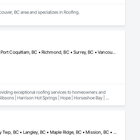
couver, BC area and specializes in Roofing.
Abbotsford, BC • Burnaby, BC • Coquitlam, BC • Maple Ridge, BC • Port Coquitlam, BC • Richmond, BC • Surrey, BC • Vancouver, BC
roviding exceptional roofing services to homeowners and 
 Gibsons | Harrison Hot Springs | Hope | Horseshoe Bay | 
n | Powell River | Richmond | Sechelt | Surrey | Squamish | 
Abbotsford, BC • Burnaby, BC • Coquitlam, BC • Delta, BC • Langley Twp, BC • Langley, BC • Maple Ridge, BC • Mission, BC • New Westminster, BC • North Vancouver, BC • Port Coquitlam, BC • Richmond, BC • Surrey, BC • Vancouver, BC