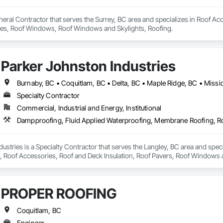
eral Contractor that serves the Surrey, BC area and specializes in Roof Acc
Tiles, Roof Windows, Roof Windows and Skylights, Roofing.
Parker Johnston Industries
Specialty Contractor
Commercial, Industrial and Energy, Institutional
ustries is a Specialty Contractor that serves the Langley, BC area and spec
Roof Accessories, Roof and Deck Insulation, Roof Pavers, Roof Windows an
PROPER ROOFING
Coquitlam, BC
Engineer