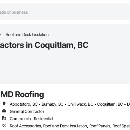
Roof and Deck Insulation
actors in Coquitlam, BC
MD Roofing
General Contractor
Commercial, Residential