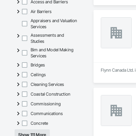
Access and Barriers
Air Barriers
Appraisers and Valuation
Services
Assessments and
Studies
Bim and Model Making
Services
Bridges
Flynn Canada Ltd. i
Ceilings
Cleaning Services
Coastal Construction
Commissioning
Communications
Concrete
Show 111 More