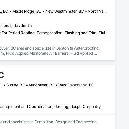
Abbotsford, BC • Burnaby, BC • Coquitlam, BC • Delta, BC • Langley, BC • Maple Ridge, BC • New Westminster, BC • North Vancouver District, BC • Port Coquitlam, BC • Port Moody, BC • Richmond, BC • Surrey, BC • Vancouver, BC • West Vancouver, BC
utional, Residential
Bentonite Waterproofing, Concrete Paving, Conservation Treatment For Period Roofing, Dampproofing, Flashing and Trim, Fluid Applied Membrane Air Barriers, Fluid Applied Waterproofing, High Performance Coatings, Joint Sealants, Membrane Roofing, Roof and Deck Insulation, Roof Panels, Roof Pavers, Roof Specialties, Roof Tiles, Roof Windows and Skylights, Roofing, Sheet Metal Flashing and Trim, Sheet Metal Membrane Air Barriers, Sheet Metal Roofing, Sheet Metal Waterproofing, Sheet Waterproofing, Shingles and Shakes, Special Coatings, Towers, Water Drainage Exterior Insulation and Finish System, Waterproofing, Wood Shingle Siding
uver, BC area and specializes in Bentonite Waterproofing, 
, Fluid Applied Membrane Air Barriers, Fluid Applied 
sulation, Roof Panels, Roof Pavers, Roof Specialties, Roof 
ane Air Barriers, Sheet Metal Roofing, Sheet Metal 
ainage Exterior Insulation and Finish System, Waterproofing, 
C
C • Surrey, BC • Vancouver, BC • West Vancouver, BC
t Management and Coordination, Roofing, Rough Carpentry
nd specializes in Demolition, Design and Engineering, 