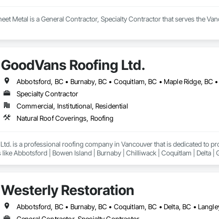
heet Metal is a General Contractor, Specialty Contractor that serves the Van
GoodVans Roofing Ltd.
Specialty Contractor
Commercial, Institutional, Residential
Natural Roof Coverings, Roofing
td. is a professional roofing company in Vancouver that is dedicated to p
 like Abbotsford | Bowen Island | Burnaby | Chilliwack | Coquitlam | Delta |
Lund | Maple Ridge | Mission | New Westminster | North Vancouver | Pemberto
ancouver | Whistler | White Rock
Westerly Restoration
General Contractor, Specialty Contractor