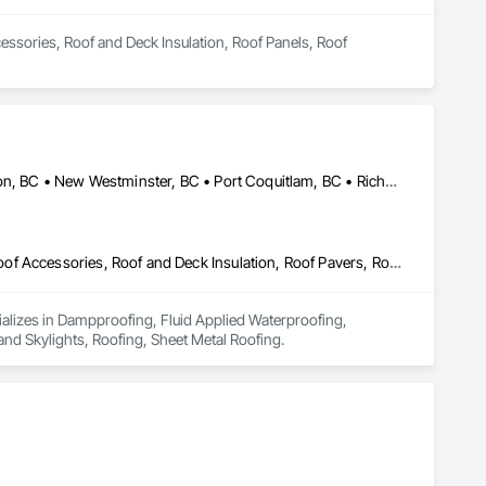
essories, Roof and Deck Insulation, Roof Panels, Roof 
Burnaby, BC • Coquitlam, BC • Delta, BC • Maple Ridge, BC • Mission, BC • New Westminster, BC • Port Coquitlam, BC • Richmond, BC • Surrey, BC • Vancouver, BC
Dampproofing, Fluid Applied Waterproofing, Membrane Roofing, Roof Accessories, Roof and Deck Insulation, Roof Pavers, Roof Windows and Skylights, Roofing, Sheet Metal Roofing
ializes in Dampproofing, Fluid Applied Waterproofing, 
d Skylights, Roofing, Sheet Metal Roofing.