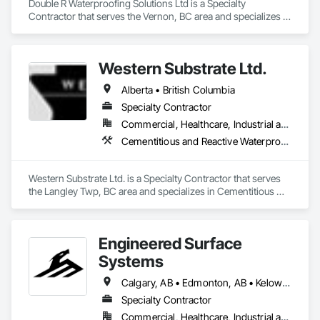
Double R Waterproofing Solutions Ltd is a Specialty 
Contractor that serves the Vernon, BC area and specializes in 
Fluid Applied Waterproofing, Roof Specialties, Roofing, 
Waterproofing.
Western Substrate Ltd.
Alberta • British Columbia
Specialty Contractor
Commercial, Healthcare, Industrial and Energy, Institutional, Residential
Cementitious and Reactive Waterproofing, Concrete, Concrete Countertops, Concrete Finishing, Water Abatement and Remediation, Waterproofing
Western Substrate Ltd. is a Specialty Contractor that serves 
the Langley Twp, BC area and specializes in Cementitious 
and Reactive Waterproofing, Concrete, Concrete 
Countertops, Concrete Finishing, Water Abatement and 
Remediation, Waterproofing.
Engineered Surface
Systems
Calgary, AB • Edmonton, AB • Kelowna, BC • Northwest Territories, NT • West Kelowna, BC • Alberta • British Columbia • Manitoba • Saskatchewan
Specialty Contractor
Commercial, Healthcare, Industrial and Energy, Infrastructure, Institutional