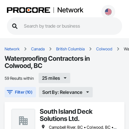
Network
Network
Canada
British Columbia
Colwood
Wa
Waterproofing Contractors in
Colwood, BC
25 miles
59 Results within
Sort By: Relevance
Filter (10)
South Island Deck
Solutions Ltd.
Campbell River, BC • Colwood, BC • Courtenay, BC • Duncan, BC • Ladysmith, BC • Langford, BC • Nanaimo, BC • North Saanich, BC • Parksville, BC • Sidney, BC • Sooke, BC • Victoria, BC