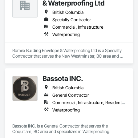
& Waterproofing Ltd
British Columbia
Specialty Contractor
Commercial, Infrastructure
Waterproofing
Romex Building Envelope & Waterproofing Ltd is a Specialty 
Contractor that serves the New Westminster, BC area and 
specializes in Waterproofing.
Bassota INC.
British Columbia
General Contractor
Commercial, Infrastructure, Residential
Waterproofing
Bassota INC. is a General Contractor that serves the 
Coquitlam, BC area and specializes in Waterproofing.