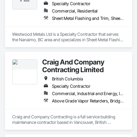
Specialty Contractor
Commercial, Residential
Sheet Metal Flashing and Trim, Sheet Metal Membrane Air Barriers, Sheet Metal Roofing, Sheet Metal Wall Cladding, Sheet Metal Waterproofing
Westwood Metals Ltd is a Specialty Contractor that serves 
the Nanaimo, BC area and specializes in Sheet Metal Flashing 
and Trim, Sheet Metal Membrane Air Barriers, Sheet Metal 
Roofing, Sheet Metal Wall Cladding, Sheet Metal 
Waterproofing.
Craig And Company
Contracting Limited
British Columbia
Specialty Contractor
Commercial, Industrial and Energy, Infrastructure, Institutional, Residential
Above Grade Vapor Retarders, Bridge Specialties, Cementitious and Reactive Waterproofing, Chemical Corrosion Resistant Masonry, Cleaning and Maintenance Of Existing Period Conditions, Cleaning Services, Conservation Treatment For Period Concrete, Conservation Treatment For Period Masonry, Conservation Treatment For Period Roofing, Dampproofing, Driveways, Exterior Protection, Exterior Specialties, Fluid Applied Waterproofing, Grouting, High Performance Coatings, Joint Protection, Joint Sealants, Masonry, Masonry Flooring, Painting and Coatings, Paver Tiling, Paving and Surfacing, Paving Specialties, Polymer Based Exterior Insulation and Finish System, Project Management, Protective Covers, Refractory Masonry, Resilient Flooring, Roof Pavers, Roof Specialties, Roof Tiles, Special Coatings, Specialty Flooring, Staining and Transparent Finishing, Water Repellents, Waterproofing, Weather Barriers
Craig and Company Contracting is a full service building 
maintenance contractor based in Vancouver, British 
Columbia. From post construction cleaning and initial sealer 
application, to heritage stone envelope restorations and 