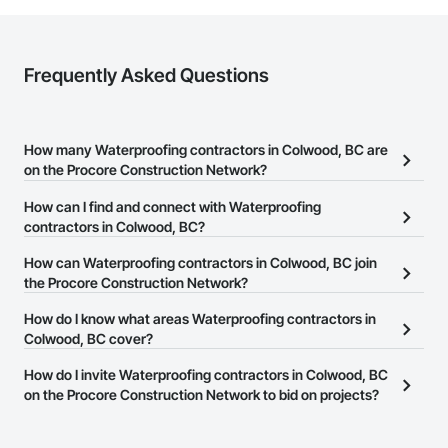
Frequently Asked Questions
How many Waterproofing contractors in Colwood, BC are
on the Procore Construction Network?
There are currently 59 Waterproofing contractors in Colwood, BC
How can I find and connect with Waterproofing
on the Procore Construction Network.
contractors in Colwood, BC?
The Procore Construction Network allows you to search for
How can Waterproofing contractors in Colwood, BC join
Waterproofing contractors in Colwood, BC that meet your
the Procore Construction Network?
business needs. Most companies provide a phone number or
The Procore Construction Network is free and open to any
How do I know what areas Waterproofing contractors in
website on their business page so you can easily connect with
businesses in the construction industry. Click
Colwood, BC cover?
Sign Up
at the top of
them.
this page to submit your information and create your business
Most businesses listed on the Procore Construction Network
How do I invite Waterproofing contractors in Colwood, BC
page.
have updated their service area. Select a business to view a
on the Procore Construction Network to bid on projects?
service area map and find what other areas they work in.
The Procore platform offers a Bidding tool to Procore customers.