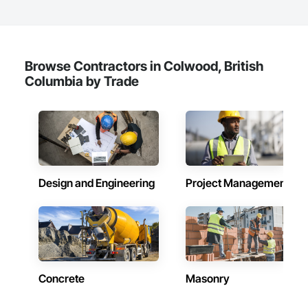
Browse Contractors in Colwood, British
Columbia by Trade
Design and Engineering
Project Management
Concrete
Masonry