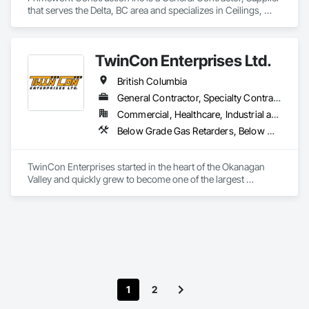
that serves the Delta, BC area and specializes in Ceilings, 
Cement Plastering, Decorative Finishing, Fences and Gates, 
Finish Carpentry, Interior Wall Paneling, Painting and 
Coatings, Panel Doors, Wall Finishes, Waterproofing.
TwinCon Enterprises Ltd.
British Columbia
General Contractor, Specialty Contractor
Commercial, Healthcare, Industrial and Energy, Infrastructure, Institutional, Residential
Below Grade Gas Retarders, Below Grade Vapor Retarders, Bentonite Waterproofing, Bridges, Cast In Place Concrete, Cast In Place Concrete Retaining Walls, Chain Link Fences and Gates, Concrete, Contaminated Soils Abatement and Remediation, Curbs and Gutters, Curbs Gutters Sidewalks and Driveways, Dam Construction and Equipment, Dampproofing, Demolition, Driveways, Earthwork, Embankment Dams, Embankments, Equipment, Equipment Rental, Erosion and Sedimentation Controls, Excavation and Fill, Grading, Gravity Dams, Landscaping, Pile Driving, Project Management and Coordination, Retaining Walls, Roadway Construction, Shoreline Protection, Site Clearing, Snow Control, Soil Stabilization, Structure Demolition, Surveying, Swimming Pools, Trucks, Tunneling and Mining, Underground Storage Tank Removal, Waterway Bank Protection, Wild Life Deterrent Fence
TwinCon Enterprises started in the heart of the Okanagan 
Valley and quickly grew to become one of the largest 
excavation companies in the Southern Interior Region. Quality 
and commitment to our work, standing behind our finished 
product, fostering client relations, and caring for our team led 
to that accelerated growth.

Today we pride ourselves on maintaining those same values 
as the company continues to grow. We believe in community 
and respect and it shows in the work produced and our client 
satisfaction.
1
2