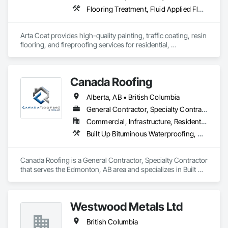
Flooring Treatment, Fluid Applied Flooring, Painting, Painting and Coatings, Traffic Coatings
Arta Coat provides high-quality painting, traffic coating, resin 
flooring, and fireproofing services for residential, 
commercial, and industrial projects. With over 10 years of 
experience, we deliver reliable, durable, and precise solutions 
tailored to meet your needs. Our team is dedicated to 
Canada Roofing
transforming spaces with a focus on safety, customer 
satisfaction, and timely project completion.
Alberta, AB • British Columbia
General Contractor, Specialty Contractor
Commercial, Infrastructure, Residential
Built Up Bituminous Waterproofing, Membrane Roofing, Roof Accessories, Roof and Deck Insulation, Roofing
Canada Roofing is a General Contractor, Specialty Contractor 
that serves the Edmonton, AB area and specializes in Built Up 
Bituminous Waterproofing, Membrane Roofing, Roof 
Accessories, Roof and Deck Insulation, Roofing.
Westwood Metals Ltd
British Columbia