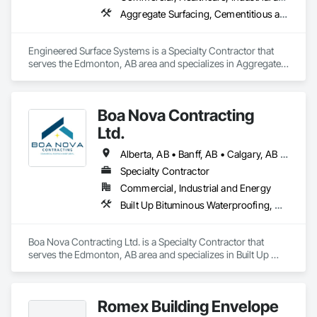
Aggregate Surfacing, Cementitious and Reactive Waterproofing, Concrete Finishing, Flooring, Flooring Treatment, Fluid Applied Flooring, Fluid Applied Waterproofing, Joint Sealants
Engineered Surface Systems is a Specialty Contractor that 
serves the Edmonton, AB area and specializes in Aggregate 
Surfacing, Cementitious and Reactive Waterproofing, 
Concrete Finishing, Flooring, Flooring Treatment, Fluid 
Applied Flooring, Fluid Applied Waterproofing, Joint 
Boa Nova Contracting
Sealants.
Ltd.
Alberta, AB • Banff, AB • Calgary, AB • Edmonton, AB • Jasper, AB • Leduc, AB • St Albert, AB • British Columbia
Specialty Contractor
Commercial, Industrial and Energy
Built Up Bituminous Waterproofing, Membrane Roofing, Roofing
Boa Nova Contracting Ltd. is a Specialty Contractor that 
serves the Edmonton, AB area and specializes in Built Up 
Bituminous Waterproofing, Membrane Roofing, Roofing.
Romex Building Envelope