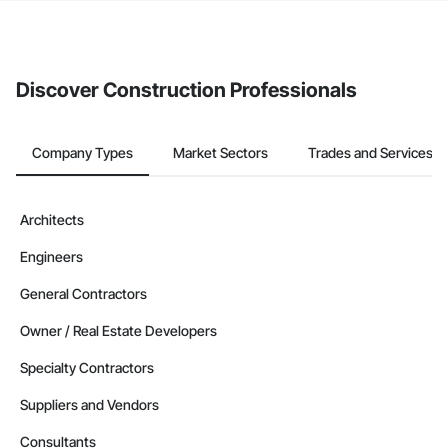
If your company uses our Bidding solution, you can search and
invite businesses on the Procore Construction Network directly
from the Bidding tool. Not yet using Procore?
Request a demo
.
Discover Construction Professionals
Company Types
Market Sectors
Trades and Services
Architects
Engineers
General Contractors
Owner / Real Estate Developers
Specialty Contractors
Suppliers and Vendors
Consultants