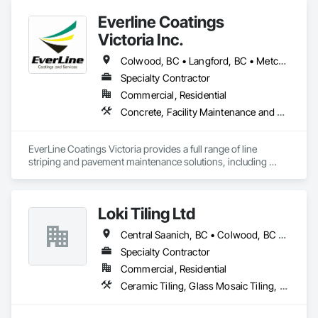
Everline Coatings
Victoria Inc.
Colwood, BC • Langford, BC • Metchosin, BC • Saanich, BC • Sidney, BC • Sooke, BC • Victoria, BC
Specialty Contractor
Commercial, Residential
Concrete, Facility Maintenance and Operation Equipment, Joint Sealants, Painting and Coatings, Paving Specialties, Special Coatings, Traffic Coatings
EverLine Coatings Victoria provides a full range of line 
striping and pavement maintenance solutions, including 
asphalt pothole repair, parking lot accessories, sealcoating, 
crack filling, and other related services.
Loki Tiling Ltd
Central Saanich, BC • Colwood, BC • Esquimalt, BC • Langford, BC • North Saanich, BC • Oak Bay, BC • Saanich, BC • Sidney, BC • Victoria, BC • View Royal, BC
Specialty Contractor
Commercial, Residential
Ceramic Tiling, Glass Mosaic Tiling, Tile, Waterproofing