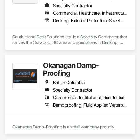
Specialty Contractor
Commercial, Healthcare, Infrastructure, Institutional, Residential
Decking, Exterior Protection, Sheet Waterproofing
South Island Deck Solutions Ltd. is a Specialty Contractor that 
serves the Colwood, BC area and specializes in Decking, 
Exterior Protection, Sheet Waterproofing.
Okanagan Damp-
Proofing
British Columbia
Specialty Contractor
Commercial, Institutional, Residential
Dampproofing, Fluid Applied Waterproofing, Waterproofing
Okanagan Damp-Proofing is a small company proudly 
serving all of B.C

We strive to provide our clients with the best quality products 