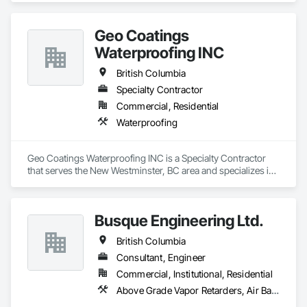
Geo Coatings
Waterproofing INC
British Columbia
Specialty Contractor
Commercial, Residential
Waterproofing
Geo Coatings Waterproofing INC is a Specialty Contractor 
that serves the New Westminster, BC area and specializes in 
Waterproofing.
Busque Engineering Ltd.
British Columbia
Consultant, Engineer
Commercial, Institutional, Residential
Above Grade Vapor Retarders, Air Barriers, All Glass Entrances and Storefronts, Aluminum Framed Entrances and Storefronts, Assessments and Studies, Below Grade Vapor Retarders, Bentonite Waterproofing, Blown Insulation, Board Insulation, Board Product Air Barriers, Built Up Bituminous Waterproofing, Coastal Construction, Composite Wall Panels, Composite Windows, Composition Siding, Conservation Treatment For Period Roofing, Curtain Wall and Glazed Assemblies, Dampproofing, Design and Engineering, Existing Conditions Assessment