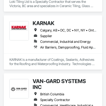
Loki Tiling Ltd is a Specialty Contractor that serves the 
Victoria, BC area and specializes in Ceramic Tiling, Glass 
Mosaic Tiling, Tile, Waterproofing.
KARNAK
Calgary, AB • DC, DC • NY, NY • Ontario, CA • Québec, QC • Toronto, ON • Alabama • Alberta • Arizona • Arkansas • British Columbia • California • Colorado • Connecticut • Delaware • Florida • Georgia • Hawaii • Idaho • Illinois • Indiana • Iowa • Kansas • Kentucky • Louisiana • Maine • Maryland • Massachusetts • Michigan • Minnesota • Mississippi • Missouri • Montana • Nebraska • Nevada • New Brunswick • New Hampshire • New Mexico • New York • North Carolina • North Dakota • Ohio • Oklahoma • Ontario • Oregon • Pennsylvania • Québec • South Carolina • South Dakota • Tennessee • Texas • Utah • Virginia • Washington • West Virginia • Wisconsin • Wyoming
Supplier
Commercial, Industrial and Energy
Air Barriers, Dampproofing, Fluid Applied Waterproofing, Roof Accessories, Roof Specialties, Roofing, Special Coatings, Water Repellents, Waterproofing, Weather Barriers
KARNAK is a manufacturer of Coatings, Sealants, Adhesives 
for the Roofing and Waterproofing Industry.  Technologies 
include Acrylics, Silicone, SEBS, Asphalt, and Aluminum 
coatings.  Our products are available in the U.S., Canada and 
other countries.
VAN-GARD SYSTEMS
INC
British Columbia
Specialty Contractor
Commercial, Healthcare, Industrial and Energy, Infrastructure, Institutional, Residential