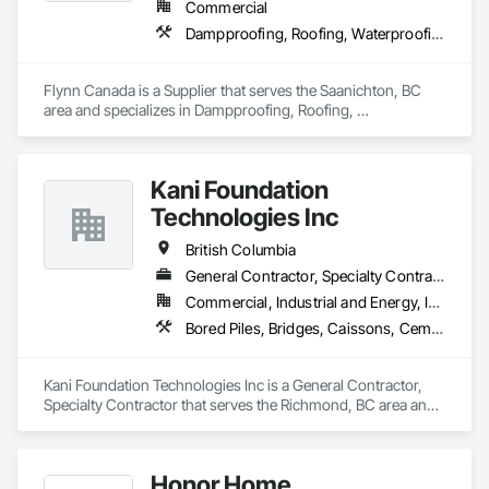
Commercial
Waterproofing, Sheet Waterproofing, Steel Framed Entrances 
Dampproofing, Roofing, Waterproofing
and Storefronts, Steel Siding, Traffic Control, Transportation 
Equipment, Transportation Signaling and Control Equipment, 
Welding and Cutting Gases Piping.
Flynn Canada is a Supplier that serves the Saanichton, BC 
area and specializes in Dampproofing, Roofing, 
Waterproofing.
Kani Foundation
Technologies Inc
British Columbia
General Contractor, Specialty Contractor
Commercial, Industrial and Energy, Infrastructure, Institutional, Residential
Bored Piles, Bridges, Caissons, Cementitious and Reactive Waterproofing, Civil Design and Engineering, Composite Reinforcing, Dam Construction and Equipment, Fire Protection Engineering, Shoring and Underpinning, Soil Stabilization, Soldier Beam Retaining Walls, Special Coatings, Temporary Fire Protection
Kani Foundation Technologies Inc is a General Contractor, 
Specialty Contractor that serves the Richmond, BC area and 
specializes in Bored Piles, Bridges, Caissons, Cementitious 
and Reactive Waterproofing, Civil Design and Engineering, 
Composite Reinforcing, Dam Construction and Equipment, 
Honor Home
Fire Protection Engineering, Shoring and Underpinning, Soil 