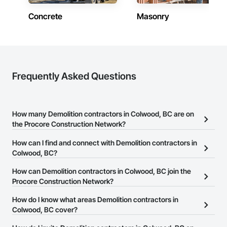
Concrete
Masonry
Frequently Asked Questions
How many Demolition contractors in Colwood, BC are on
the Procore Construction Network?
There are currently 78 Demolition contractors in Colwood, BC on
How can I find and connect with Demolition contractors in
the Procore Construction Network.
Colwood, BC?
The Procore Construction Network allows you to search for
How can Demolition contractors in Colwood, BC join the
Demolition contractors in Colwood, BC that meet your business
Procore Construction Network?
needs. Most companies provide a phone number or website on
The Procore Construction Network is free and open to any
How do I know what areas Demolition contractors in
their business page so you can easily connect with them.
businesses in the construction industry. Click
Colwood, BC cover?
Sign Up
at the top of
this page to submit your information and create your business