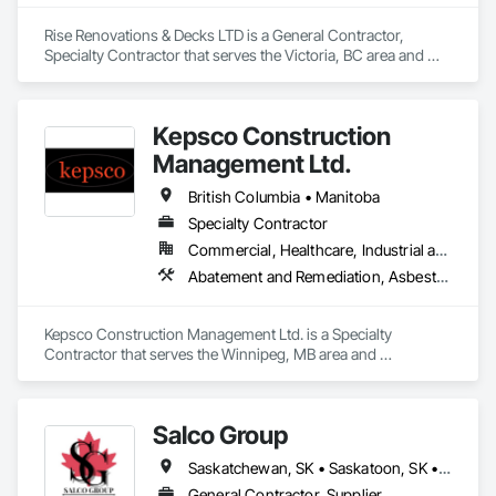
Rise Renovations & Decks LTD is a General Contractor, 
Specialty Contractor that serves the Victoria, BC area and 
specializes in Decking, Decorative Finishing, Demolition, 
Doors and Frames, Fences and Gates, Fiber Cement Siding, 
Finish Carpentry, Flashing and Trim, Flooring, Interior 
Kepsco Construction
Design, Interior Specialties, Interior Wall Paneling.
Management Ltd.
British Columbia • Manitoba
Specialty Contractor
Commercial, Healthcare, Industrial and Energy, Infrastructure, Institutional, Residential
Abatement and Remediation, Asbestos Abatement and Remediation, Demolition, Selective Building Interior Demolition, Structure Demolition
Kepsco Construction Management Ltd. is a Specialty 
Contractor that serves the Winnipeg, MB area and 
specializes in Abatement and Remediation, Asbestos 
Abatement and Remediation, Demolition, Selective Building 
Interior Demolition, Structure Demolition.
Salco Group
Saskatchewan, SK • Saskatoon, SK • Alberta • British Columbia
General Contractor, Supplier