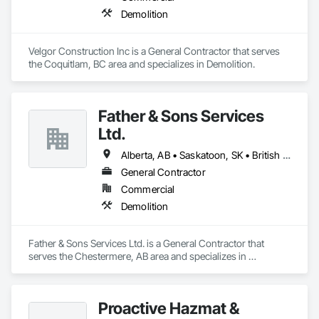
Demolition
Velgor Construction Inc is a General Contractor that serves 
the Coquitlam, BC area and specializes in Demolition.
Father & Sons Services
Ltd.
Alberta, AB • Saskatoon, SK • British Columbia
General Contractor
Commercial
Demolition
Father & Sons Services Ltd. is a General Contractor that 
serves the Chestermere, AB area and specializes in 
Demolition.
Proactive Hazmat &