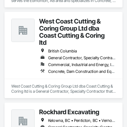
serves the Edmonton, AB area and specializes in Concrete, 
workmanship, environmental responsibility, and 
Demolition, Design and Engineering.
collaborative project delivery has made us a trusted partner 
for contractors and owners across British Columbia.
West Coast Cutting &
Coring Group Ltd dba
Coast Cutting & Coring
ltd
British Columbia
General Contractor, Specialty Contractor
Commercial, Industrial and Energy, Infrastructure, Institutional, Residential
Concrete, Dam Construction and Equipment, Demolition
West Coast Cutting & Coring Group Ltd dba Coast Cutting & 
Coring ltd is a General Contractor, Specialty Contractor that 
serves the Parksville, BC area and specializes in Concrete, 
Dam Construction and Equipment, Demolition.
Rockhard Excavating
Kelowna, BC • Penticton, BC • Vernon, BC • British Columbia