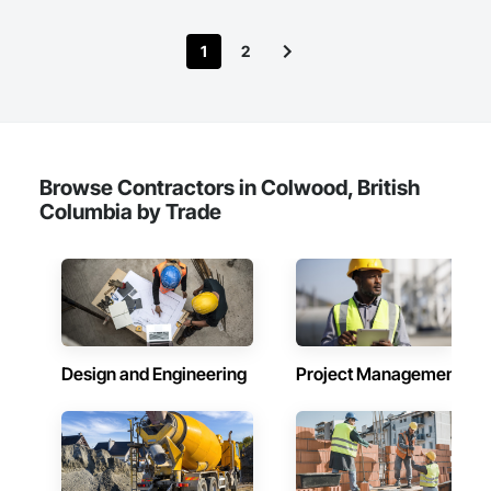
Sedimentation Controls, Excavation and Fill, Fences and 
Gates, Forming, Gabion Retaining Walls, Gate Operators, 
1
2
General Construction Management, Pile Driving, Snow 
Control, Structure Demolition, Temporary Barricades, 
Temporary Construction Facilities and Identification, Wire 
Fences and Gates.
Browse Contractors in Colwood, British
Columbia by Trade
Design and Engineering
Project Management