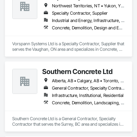
Northwest Territories, NT • Yukon, YT • Alberta • British Columbia • Manitoba • Newfoundland and Labrador • Ontario • Québec • Saskatchewan
Specialty Contractor, Supplier
Industrial and Energy, Infrastructure, Institutional
Concrete, Demolition, Design and Engineering, Project Management and Coordination
Vorspann Systems Ltd is a Specialty Contractor, Supplier that 
serves the Vaughan, ON area and specializes in Concrete, 
Demolition, Design and Engineering, Project Management 
and Coordination.
Southern Concrete Ltd
Alberta, AB • Calgary, AB • Toronto, ON • Alberta • British Columbia • Manitoba • Ontario • Saskatchewan
General Contractor, Specialty Contractor
Infrastructure, Institutional, Residential
Concrete, Demolition, Landscaping, Rough Carpentry
Southern Concrete Ltd is a General Contractor, Specialty 
Contractor that serves the Surrey, BC area and specializes in 
Concrete, Demolition, Landscaping, Rough Carpentry.