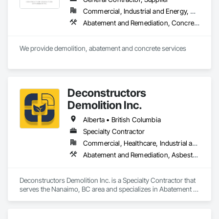
Commercial, Industrial and Energy, Residential
Abatement and Remediation, Concrete, Selective Building Interior Demolition, Structure Demolition
We provide demolition, abatement and concrete services
Deconstructors
Demolition Inc.
Alberta • British Columbia
Specialty Contractor
Commercial, Healthcare, Industrial and Energy, Infrastructure, Institutional, Residential
Abatement and Remediation, Asbestos Abatement and Remediation, Biohazard Abatement and Remediation, Demolition, Excavation and Fill, Selective Building Interior Demolition, Structure Demolition
Deconstructors Demolition Inc. is a Specialty Contractor that 
serves the Nanaimo, BC area and specializes in Abatement 
and Remediation, Asbestos Abatement and Remediation, 
Biohazard Abatement and Remediation, Demolition, 
Excavation and Fill, Selective Building Interior Demolition, 