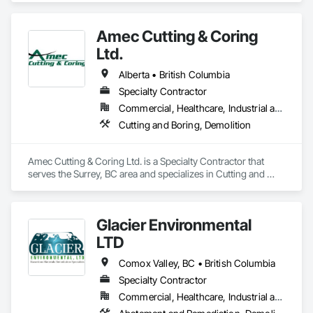
Amec Cutting & Coring
Ltd.
Alberta • British Columbia
Specialty Contractor
Commercial, Healthcare, Industrial and Energy, Infrastructure, Institutional, Residential
Cutting and Boring, Demolition
Amec Cutting & Coring Ltd. is a Specialty Contractor that 
serves the Surrey, BC area and specializes in Cutting and 
Boring, Demolition.
Glacier Environmental
LTD
Comox Valley, BC • British Columbia
Specialty Contractor
Commercial, Healthcare, Industrial and Energy, Infrastructure, Institutional, Residential