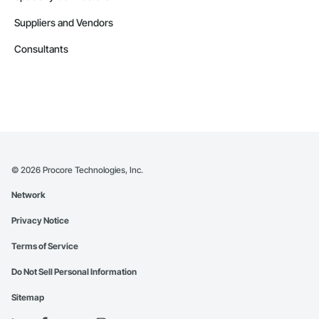
Suppliers and Vendors
Consultants
©
2026
Procore Technologies, Inc.
Network
Privacy Notice
Terms of Service
Do Not Sell Personal Information
Sitemap