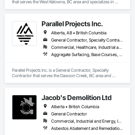
that serves the West Kelowna, BC area and specializes in 
Abatement and Remediation, Asbestos Abatement and 
Remediation, Demolition, Earthwork, Excavation and Fill, 
Lead Abatement and Remediation.
Parallel Projects Inc.
Alberta, AB • British Columbia
General Contractor, Specialty Contractor
Commercial, Healthcare, Industrial and Energy, Infrastructure, Residential
Aggregate Surfacing, Base Courses, Concrete, Curbs and Gutters, Curbs Gutters Sidewalks and Driveways, Driveways, Earthwork, Excavation and Fill, Grading, Mobile Earth Moving Equipment, Paving and Surfacing, Project Management, Sidewalks, Site Clearing
Parallel Projects Inc. is a General Contractor, Specialty 
Contractor that serves the Dawson Creek, BC area and 
specializes in Aggregate Surfacing, Base Courses, Concrete, 
Curbs and Gutters, Curbs Gutters Sidewalks and Driveways, 
Driveways, Earthwork, Excavation and Fill, Grading, Mobile 
Jacob's Demolition Ltd
Earth Moving Equipment, Paving and Surfacing, Project 
Management, Sidewalks, Site Clearing.
Alberta • British Columbia
General Contractor
Commercial, Industrial and Energy, Infrastructure, Institutional, Residential
Asbestos Abatement and Remediation, Cleaning and Maintenance Of Existing Period Conditions, Cleaning Services, Curbs Gutters Sidewalks and Driveways, Cutting and Boring, Demolition