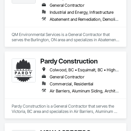
General Contractor
Industrial and Energy, Infrastructure
Abatement and Remediation, Demolition, Selective Building Interior Demolition, Structure Demolition
QM Environmental Services is a General Contractor that 
serves the Burlington, ON area and specializes in Abatement 
and Remediation, Demolition, Selective Building Interior 
Demolition, Structure Demolition.
Pardy Construction
Colwood, BC • Esquimalt, BC • Highlands, BC • Langford, BC • Metchosin, BC • Oak Bay, BC • Saanich, BC • Victoria, BC • View Royal, BC
General Contractor
Commercial, Residential
Air Barriers, Aluminum Siding, Architectural Wood Casework, Blanket Insulation, Board Insulation, Cast In Place Concrete, Cast In Place Concrete Retaining Walls, Ceilings, Closet Doors, Concrete, Concrete Finishing, Cutting and Boring, Decking, Decorative Finishing, Demolition, Door and Window Hardware, Door Hardware, Doors and Frames, Driveways, Earthwork, Exterior Insulation and Finish Systems Eifs, Fences and Gates, Fiber Cement Siding, Finish Carpentry, Flashing and Trim, Flexible Wood Sheets, Flooring, Forming, General Construction Management, Grading, Gypsum Board, Interior Wall Paneling, Joint Sealants, Plastic Siding, Plastic Windows, Project Management, Project Management and Coordination, Reinforcement, Reinforcement Bars, Retaining Walls, Roof Windows and Skylights, Roofing, Rough Carpentry, Scaffolding, Sheathing, Sheet Metal Flashing and Trim, Sheet Metal Roofing, Sheet Metal Wall Cladding, Shoring and Underpinning, Sidewalks, Siding, Sliding Glass Doors, Soffit Panels, Soffit Vents, Structure Demolition, Temporary Air Barriers, Temporary Fencing, Temporary Scaffolding and Platforms, Thermal Insulation, Traffic Control, Vapor Retarders, Vents, Wall Coverings, Wall Finishes, Waterproofing, Windows, Wood Fences and Gates, Wood Framing, Wood Paneling, Wood Shake Siding, Wood Shingle Siding, Wood Siding, Wood Stairs and Railings, Wood Trim, Wood Wall Panels
Pardy Construction is a General Contractor that serves the 
Victoria, BC area and specializes in Air Barriers, Aluminum 
Siding, Architectural Wood Casework, Blanket Insulation, 
Board Insulation, Cast In Place Concrete, Cast In Place 
Concrete Retaining Walls, Ceilings, Closet Doors, Concrete, 