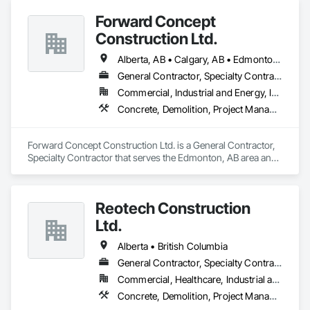
Forward Concept
Construction Ltd.
Alberta, AB • Calgary, AB • Edmonton, AB • Fort Saskatchewan, AB • Saskatchewan, SK • British Columbia
General Contractor, Specialty Contractor
Commercial, Industrial and Energy, Infrastructure
Concrete, Demolition, Project Management and Coordination, Rough Carpentry
Forward Concept Construction Ltd. is a General Contractor, 
Specialty Contractor that serves the Edmonton, AB area and 
specializes in Concrete, Demolition, Project Management 
and Coordination, Rough Carpentry.
Reotech Construction
Ltd.
Alberta • British Columbia
General Contractor, Specialty Contractor
Commercial, Healthcare, Industrial and Energy, Infrastructure, Institutional, Residential
Concrete, Demolition, Project Management and Coordination, Rough Carpentry