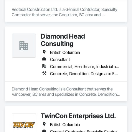
Reotech Construction Ltd. is a General Contractor, Specialty 
Contractor that serves the Coquitlam, BC area and 
specializes in Concrete, Demolition, Project Management 
and Coordination, Rough Carpentry.
Diamond Head
Consulting
British Columbia
Consultant
Commercial, Healthcare, Industrial and Energy, Institutional, Residential
Concrete, Demolition, Design and Engineering, Earthwork, Landscaping
Diamond Head Consulting is a Consultant that serves the 
Vancouver, BC area and specializes in Concrete, Demolition, 
Design and Engineering, Earthwork, Landscaping.
TwinCon Enterprises Ltd.
British Columbia
General Contractor, Specialty Contractor