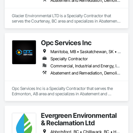
Abatement and Remediation, Demolition
Glacier Environmental LTD is a Specialty Contractor that 
serves the Courtenay, BC area and specializes in Abatement 
and Remediation, Demolition.
Opc Services Inc
Manitoba, MB • Saskatchewan, SK • Alberta • British Columbia
Specialty Contractor
Commercial, Industrial and Energy, Infrastructure, Residential
Abatement and Remediation, Demolition
Opc Services Inc is a Specialty Contractor that serves the 
Edmonton, AB area and specializes in Abatement and 
Remediation, Demolition.
Evergreen Environmental
& Reclamation Ltd
Abbotsford, BC • Chilliwack, BC • Hope, BC • Langley, BC • Surrey, BC • Vancouver, BC • White Rock, BC • British Columbia