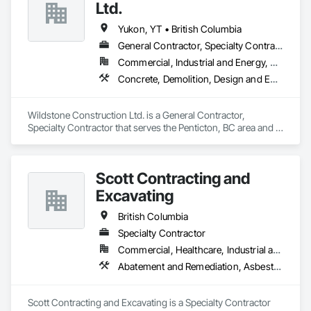
Ltd.
Yukon, YT • British Columbia
General Contractor, Specialty Contractor
Commercial, Industrial and Energy, Residential
Concrete, Demolition, Design and Engineering, Electrical, Heating Ventilating and Air Conditioning HVAC, Project Management and Coordination
Wildstone Construction Ltd. is a General Contractor, 
Specialty Contractor that serves the Penticton, BC area and 
specializes in Concrete, Demolition, Design and Engineering, 
Electrical, Heating Ventilating and Air Conditioning HVAC, 
Project Management and Coordination.
Scott Contracting and
Excavating
British Columbia
Specialty Contractor
Commercial, Healthcare, Industrial and Energy, Infrastructure, Institutional, Residential
Abatement and Remediation, Asbestos Abatement and Remediation, Demolition, Earthwork, Excavation and Fill, Lead Abatement and Remediation
Scott Contracting and Excavating is a Specialty Contractor 