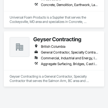
Concrete, Demolition, Earthwork, Landscaping, Roofing, Structural Steel
Universal Foam Products is a Supplier that serves the 
Cockeysville, MD area and specializes in Concrete, 
Demolition, Earthwork, Landscaping, Roofing, Structural 
Steel.
Geyser Contracting
British Columbia
General Contractor, Specialty Contractor
Commercial, Industrial and Energy, Infrastructure, Institutional, Residential
Aggregate Surfacing, Bridges, Cast In Place Concrete, Chain Link Fences and Gates, Chemical Waste Systems, Composite Fences and Gates, Concrete Finishing, Concrete Paving, Curbs and Gutters, Curbs Gutters Sidewalks and Driveways, Decorative Finishing, Demolition, Earthwork, Equipment, Equipment Rental, Erosion and Sedimentation Controls, Excavation and Fill, Fences and Gates, Forming, Gabion Retaining Walls, Gate Operators, General Construction Management, Pile Driving, Snow Control, Structure Demolition, Temporary Barricades, Temporary Construction Facilities and Identification, Wire Fences and Gates
Geyser Contracting is a General Contractor, Specialty 
Contractor that serves the Salmon Arm, BC area and 
specializes in Aggregate Surfacing, Bridges, Cast In Place 
Concrete, Chain Link Fences and Gates, Chemical Waste 
Systems, Composite Fences and Gates, Concrete Finishing, 
Concrete Paving, Curbs and Gutters, Curbs Gutters 
Sidewalks and Driveways, Decorative Finishing, Demolition, 
Earthwork, Equipment, Equipment Rental, Erosion and 