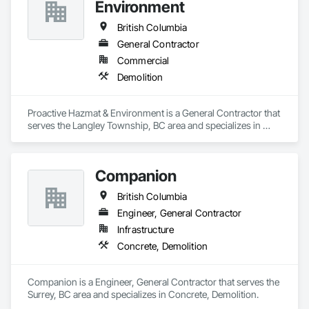
Environment
British Columbia
General Contractor
Commercial
Demolition
Proactive Hazmat & Environment is a General Contractor that 
serves the Langley Township, BC area and specializes in 
Demolition.
Companion
British Columbia
Engineer, General Contractor
Infrastructure
Concrete, Demolition
Companion is a Engineer, General Contractor that serves the 
Surrey, BC area and specializes in Concrete, Demolition.