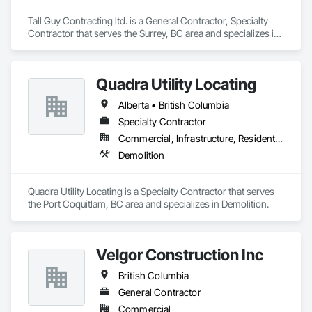
Tall Guy Contracting ltd. is a General Contractor, Specialty 
Contractor that serves the Surrey, BC area and specializes in 
Acoustic Ceilings, Aluminum Siding, Cleaning Services, 
Decorative Finishing, Demolition, Final Cleaning, Finish 
Carpentry, Flooring, Fluid Applied Flooring, Painting, Rough 
Quadra Utility Locating
Carpentry, Selective Building Interior Demolition, Structure 
Demolition, Wall Finishes, Wall Panels, Wood Flooring, Wood 
Alberta • British Columbia
Paneling, Wood Shingle Siding, Wood Siding, Wood Trim.
Specialty Contractor
Commercial, Infrastructure, Residential
Demolition
Quadra Utility Locating is a Specialty Contractor that serves 
the Port Coquitlam, BC area and specializes in Demolition.
Velgor Construction Inc
British Columbia
General Contractor
Commercial