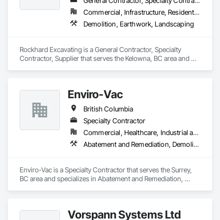
General Contractor, Specialty Contractor, Supplier
Commercial, Infrastructure, Residential
Demolition, Earthwork, Landscaping
Rockhard Excavating is a General Contractor, Specialty 
Contractor, Supplier that serves the Kelowna, BC area and 
specializes in Demolition, Earthwork, Landscaping.
Enviro-Vac
British Columbia
Specialty Contractor
Commercial, Healthcare, Industrial and Energy, Infrastructure, Institutional, Residential
Abatement and Remediation, Demolition, Lead Abatement and Remediation, Water Abatement and Remediation
Enviro-Vac is a Specialty Contractor that serves the Surrey, 
BC area and specializes in Abatement and Remediation, 
Demolition, Lead Abatement and Remediation, Water 
Abatement and Remediation.
Vorspann Systems Ltd