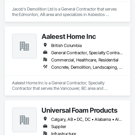
Jacob's Demolition Ltd is a General Contractor that serves 
the Edmonton, AB area and specializes in Asbestos 
Abatement and Remediation, Cleaning and Maintenance Of 
Existing Period Conditions, Cleaning Services, Curbs Gutters 
Sidewalks and Driveways, Cutting and Boring, Demolition.
Aaleest Home Inc
British Columbia
General Contractor, Specialty Contractor
Commercial, Healthcare, Residential
Concrete, Demolition, Landscaping, Masonry, Roofing, Rough Carpentry
Aaleest Home Inc is a General Contractor, Specialty 
Contractor that serves the Vancouver, BC area and 
specializes in Concrete, Demolition, Landscaping, Masonry, 
Roofing, Rough Carpentry.
Universal Foam Products
Calgary, AB • DC, DC • Alabama • Alberta • Arizona • Arkansas • British Columbia • California • Colorado • Delaware • Florida • Georgia • Hawaii • Idaho • Illinois • Indiana • Iowa • Kansas • Kentucky • Louisiana • Maine • Manitoba • Maryland • Massachusetts • Michigan • Minnesota • Mississippi • Missouri • Montana • Nebraska • Nevada • New Hampshire • New Jersey • New Mexico • New York • North Carolina • North Dakota • Ohio • Oklahoma • Ontario • Oregon • Pennsylvania • South Carolina • South Dakota • Tennessee • Texas • Utah • Vermont • Virginia • Washington • West Virginia • Wisconsin • Wyoming
Supplier
Infrastructure