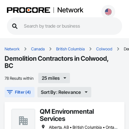
Network
Network
Canada
British Columbia
Colwood
De
Demolition Contractors in Colwood,
BC
25 miles
78 Results within
Sort By: Relevance
Filter (4)
QM Environmental
Services
Alberta, AB • British Columbia • Ontario