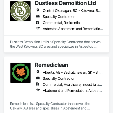
Dustless Demolition Ltd
Structure Demolition.
Central Okanagan, BC • Kelowna, BC • Lake Country, BC • North Okanagan, BC • Okanagan-Similkameen, BC • Penticton, BC • Summerland, BC • Vernon, NJ • West Kelowna, BC • British Columbia
Specialty Contractor
Commercial, Residential
Asbestos Abatement and Remediation, Demolition, Lead Abatement and Remediation, Selective Building Interior Demolition
Dustless Demolition Ltd is a Specialty Contractor that serves 
the West Kelowna, BC area and specializes in Asbestos 
Abatement and Remediation, Demolition, Lead Abatement 
and Remediation, Selective Building Interior Demolition.
Remediclean
Alberta, AB • Saskatchewan, SK • British Columbia
Specialty Contractor
Commercial, Healthcare, Industrial and Energy, Infrastructure, Institutional, Residential
Abatement and Remediation, Asbestos Abatement and Remediation, Biohazard Abatement and Remediation, Contaminated Soils Abatement and Remediation, Demolition, Hazardous Material Assessment, Lead Abatement and Remediation, Polychlorinate Biphenyl Abatement and Remediation, Selective Building Interior Demolition, Structure Demolition
Remediclean is a Specialty Contractor that serves the 
Calgary, AB area and specializes in Abatement and 
Remediation, Asbestos Abatement and Remediation, 