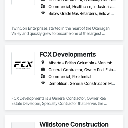
Commercial, Healthcare, Industrial and Energy, Infrastructure, Institutional, Residential
Below Grade Gas Retarders, Below Grade Vapor Retarders, Bentonite Waterproofing, Bridges, Cast In Place Concrete, Cast In Place Concrete Retaining Walls, Chain Link Fences and Gates, Concrete, Contaminated Soils Abatement and Remediation, Curbs and Gutters, Curbs Gutters Sidewalks and Driveways, Dam Construction and Equipment, Dampproofing, Demolition, Driveways, Earthwork, Embankment Dams, Embankments, Equipment, Equipment Rental, Erosion and Sedimentation Controls, Excavation and Fill, Grading, Gravity Dams, Landscaping, Pile Driving, Project Management and Coordination, Retaining Walls, Roadway Construction, Shoreline Protection, Site Clearing, Snow Control, Soil Stabilization, Structure Demolition, Surveying, Swimming Pools, Trucks, Tunneling and Mining, Underground Storage Tank Removal, Waterway Bank Protection, Wild Life Deterrent Fence
TwinCon Enterprises started in the heart of the Okanagan 
Valley and quickly grew to become one of the largest 
excavation companies in the Southern Interior Region. Quality 
and commitment to our work, standing behind our finished 
product, fostering client relations, and caring for our team led 
FCX Developments
to that accelerated growth.

Today we pride ourselves on maintaining those same values 
Alberta • British Columbia • Manitoba • Ontario • Saskatchewan
as the company continues to grow. We believe in community 
and respect and it shows in the work produced and our client 
General Contractor, Owner Real Estate Developer, Specialty Contractor
satisfaction.
Commercial, Residential
Demolition, General Construction Management, Project Management, Project Management and Coordination, Roofing
FCX Developments is a General Contractor, Owner Real 
Estate Developer, Specialty Contractor that serves the 
Edmonton, AB area and specializes in Demolition, General 
Construction Management, Project Management, Project 
Management and Coordination, Roofing.
Wildstone Construction