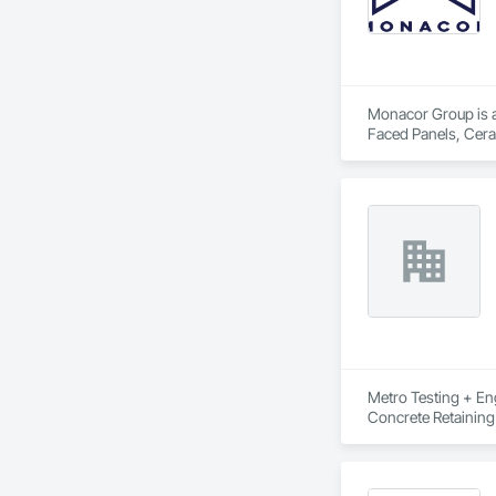
Monacor Group is a 
Faced Panels, Ceram
Metro Testing + Eng
Concrete Retaining
Driveways, Earthwor
Laminated Construc
Cast Concrete, Prec