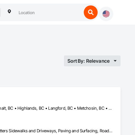
Sort By: Relevance
Central Saanich, BC • Colwood, BC • Cowichan Valley, BC • Esquimalt, BC • Highlands, BC • Langford, BC • Metchosin, BC • North Saanich, BC • Oak Bay, BC • Saanich, BC • Sidney, BC • Sooke, BC • Victoria, BC • View Royal, BC
Concrete Finishing, Concrete Paving, Curbs and Gutters, Curbs Gutters Sidewalks and Driveways, Paving and Surfacing, Roadway Construction