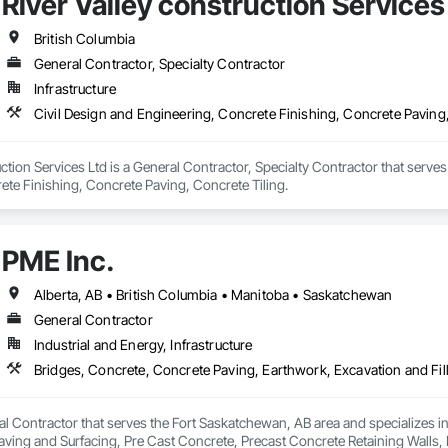
River Valley construction Services
British Columbia
General Contractor, Specialty Contractor
Infrastructure
Civil Design and Engineering, Concrete Finishing, Concrete Paving,
uction Services Ltd is a General Contractor, Specialty Contractor that serves
ete Finishing, Concrete Paving, Concrete Tiling.
PME Inc.
Alberta, AB • British Columbia • Manitoba • Saskatchewan
General Contractor
Industrial and Energy, Infrastructure
al Contractor that serves the Fort Saskatchewan, AB area and specializes i
 Paving and Surfacing, Pre Cast Concrete, Precast Concrete Retaining Walls