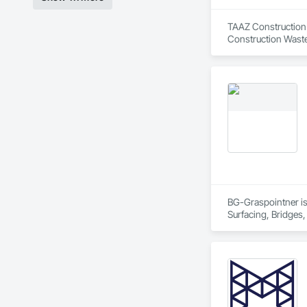
TAAZ Construction i
Construction Waste
BG-Graspointner is 
Surfacing, Bridges,
Gutters Sidewalks a
Distribution, Pre C
Equipment, Water D