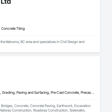
 Ltd
 Concrete Tiling
 the Kelowna, BC area and specializes in Civil Design and 
Bridges, Concrete, Concrete Paving, Earthwork, Excavation and Fill, Grading, Paving and Surfacing, Pre Cast Concrete, Precast Concrete Retaining Walls, Railway Construction, Roadway Construction, Sidewalks
n Bridges, Concrete, Concrete Paving, Earthwork, Excavation 
, Railway Construction, Roadway Construction, Sidewalks.