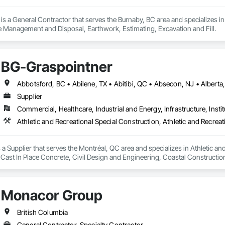
s a General Contractor that serves the Burnaby, BC area and specializes i
 Management and Disposal, Earthwork, Estimating, Excavation and Fill.
BG-Graspointner
Supplier
Commercial, Healthcare, Industrial and Energy, Infrastructure, Instit
a Supplier that serves the Montréal, QC area and specializes in Athletic and
 Cast In Place Concrete, Civil Design and Engineering, Coastal Constructi
nd Driveways, Driveways, Ice Rinks, Irrigation, Landscaping, Paving and Su
ast Concrete, Rail Tracks, Rail Vehicles, Railway Construction, Roadway C
rainage Exterior Insulation and Finish System, Waterway Construction an
Monacor Group
British Columbia
General Contractor, Specialty Contractor