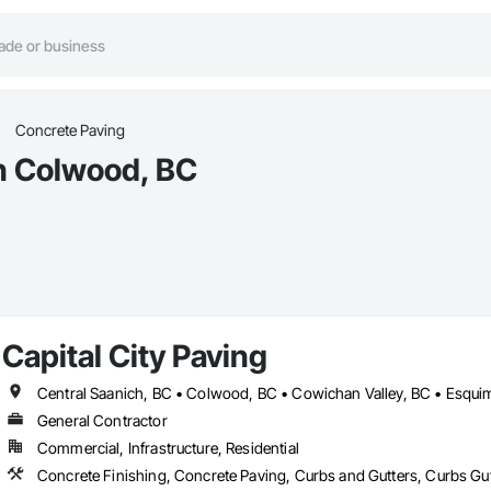
Concrete Paving
in Colwood, BC
Capital City Paving
General Contractor
Commercial, Infrastructure, Residential