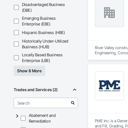
Disadvantaged Business
(DBE)
Emerging Business
Enterprise (EBE)
Hispanic Business (HBE)
Historically Under-Utilized
Business (HUB)
River Valley constr
Engineering, Concr
Locally Based Business
Enterprise (LBE)
Show 8 More
Trades and Services (2)
Abatement and
PME Inc. is a Gener
Remediation
and Fill, Grading,