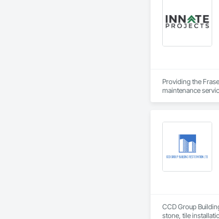
Underpinning, Soil
Walls.
Providing the Frase
maintenance service
CCD Group Building 
stone, tile installa