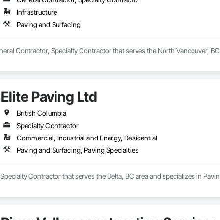
Infrastructure
rs, we don’t just construct buildings, we lay the foundation for stronger co
Paving and Surfacing
neral Contractor, Specialty Contractor that serves the North Vancouver, BC 
Elite Paving Ltd
British Columbia
Specialty Contractor
Commercial, Industrial and Energy, Residential
Paving and Surfacing, Paving Specialties
a Specialty Contractor that serves the Delta, BC area and specializes in Pavi