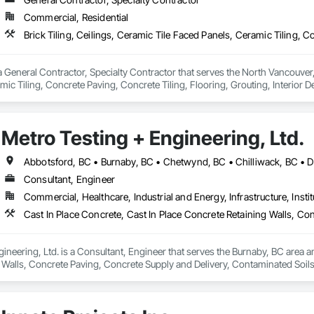
Commercial, Residential
General Contractor, Specialty Contractor that serves the North Vancouver, BC
ic Tiling, Concrete Paving, Concrete Tiling, Flooring, Grouting, Interior Des
Metro Testing + Engineering, Ltd.
Consultant, Engineer
Commercial, Healthcare, Industrial and Energy, Infrastructure, Instit
ineering, Ltd. is a Consultant, Engineer that serves the Burnaby, BC area an
 Walls, Concrete Paving, Concrete Supply and Delivery, Contaminated Soil
k, Excavation and Fill, Geophysical Investigations, Geotechnical Investiga
tion, Grading, Grouting, Manufactured Masonry, Masonry, Medical Specialt
ast Concrete Retaining Walls, Preconstruction Bidding, Reinforced Soil Ret