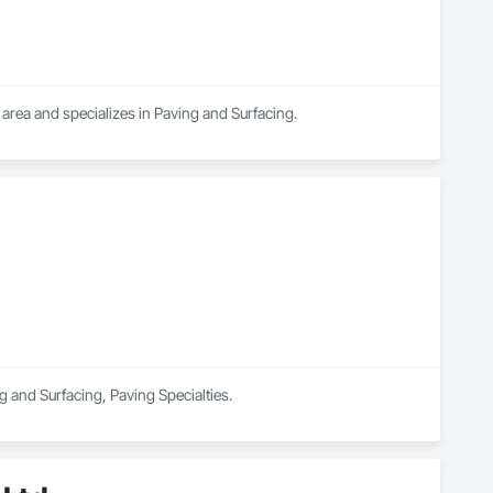
mmunities.
area and specializes in Paving and Surfacing.
ng and Surfacing, Paving Specialties.