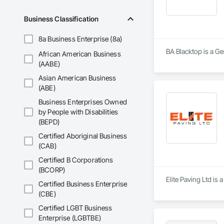
At Blackrete Builde
Business Classification
8a Business Enterprise (8a)
BA Blacktop is a Ge
African American Business
(AABE)
Asian American Business
(ABE)
Business Enterprises Owned
by People with Disabilities
(BEPD)
Certified Aboriginal Business
(CAB)
Certified B Corporations
(BCORP)
Elite Paving Ltd is 
Certified Business Enterprise
(CBE)
Certified LGBT Business
Enterprise (LGBTBE)