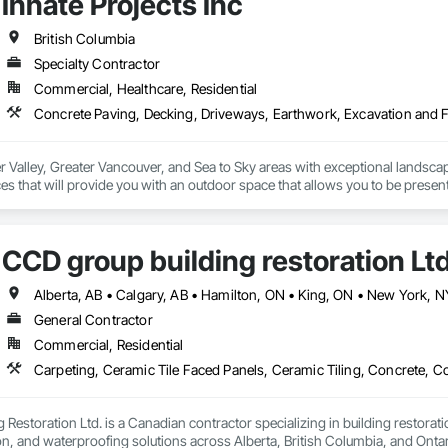
Innate Projects Inc
 Stabilization, Temporary Environmental Controls, Temporary Erosion and 
British Columbia
Specialty Contractor
Commercial, Healthcare, Residential
r Valley, Greater Vancouver, and Sea to Sky areas with exceptional landsca
s that will provide you with an outdoor space that allows you to be present
CCD group building restoration Lt
General Contractor
Commercial, Residential
Restoration Ltd. is a Canadian contractor specializing in building restoratio
tion, and waterproofing solutions across Alberta, British Columbia, and Ontari