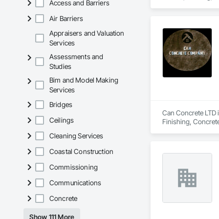
Access and Barriers
Air Barriers
Appraisers and Valuation
Services
Assessments and
Studies
Bim and Model Making
Services
Bridges
Can Concrete LTD is
Ceilings
Finishing, Concret
Cleaning Services
Coastal Construction
Commissioning
Communications
Concrete
Show 111 More