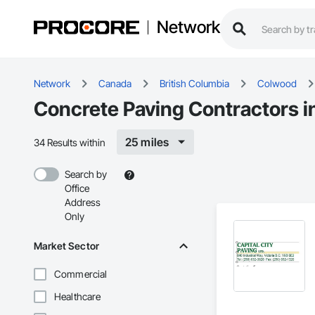
Network
Network
Canada
British Columbia
Colwood
Concrete Paving Contractors 
25 miles
34 Results within
Search by
Office
Address
Only
Market Sector
Commercial
Healthcare