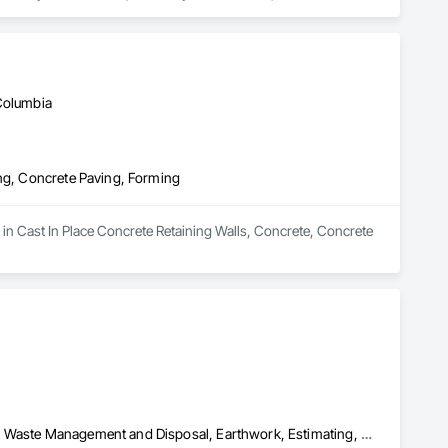
 Columbia
ing, Concrete Paving, Forming
in Cast In Place Concrete Retaining Walls, Concrete, Concrete 
Concrete, Concrete Paving, Construction Scheduling, Construction Waste Management and Disposal, Earthwork, Estimating, Excavation and Fill