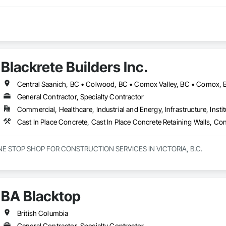
Blackrete Builders Inc.
General Contractor, Specialty Contractor
Commercial, Healthcare, Industrial and Energy, Infrastructure, Instit
NE STOP SHOP FOR CONSTRUCTION SERVICES IN VICTORIA, B.C.

innings to becoming one of Victorias most trusted and respected general c
e offer a full range of construction services, including Pre-Construction
elf-performed high-quality concrete superstructures.

BA Blacktop
ith a vision to redefine the construction industry in Victoria, B.C., to set 
t. Built on three core pillars; exceptional workmanship, top-tier client se
British Columbia
g commitment to every project, no matter the scale.

General Contractor, Specialty Contractor