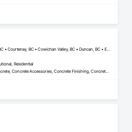
Central Saanich, BC • Colwood, BC • Comox Valley, BC • Comox, BC • Courtenay, BC • Cowichan Valley, BC • Duncan, BC • Esquimalt, BC • Ladysmith, BC • Lake Cowichan, BC • Langford, BC • Metchosin, BC • Nanaimo, BC • North Cowichan, BC • North Saanich, BC • Oak Bay, BC • Parksville, BC • Port Alberni, BC • Qualicum Beach, BC • Saanich, BC • Sidney, BC • Sooke, BC • Tofino, BC • Ucluelet, BC • Victoria, BC • View Royal, BC
utional, Residential
Cast In Place Concrete, Cast In Place Concrete Retaining Walls, Concrete, Concrete Accessories, Concrete Finishing, Concrete Paving, Concrete Supply and Delivery, General Construction Management, Pre Cast Concrete, Precast Concrete Retaining Walls
ontractors, our clients have remained at the heart of 
, Construction Management, Seismic Upgrades, and a 
new benchmarks in excellence, service, innovation, and 
rvice, and employee retention, we stand apart in the industry 