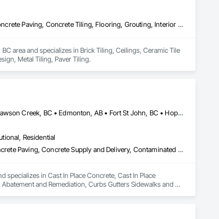
Brick Tiling, Ceilings, Ceramic Tile Faced Panels, Ceramic Tiling, Concrete Paving, Concrete Tiling, Flooring, Grouting, Interior Design, Metal Tiling, Paver Tiling
 area and specializes in Brick Tiling, Ceilings, Ceramic Tile 
ign, Metal Tiling, Paver Tiling.
Abbotsford, BC • Burnaby, BC • Chetwynd, BC • Chilliwack, BC • Dawson Creek, BC • Edmonton, AB • Fort St John, BC • Hope, BC • Kamloops, BC • North Vancouver, BC • Prince Rupert, BC • Salmon Arm, BC • Surrey, BC • Terrace, BC • Vancouver, BC • Victoria, BC • West Vancouver, BC • British Columbia
utional, Residential
Cast In Place Concrete, Cast In Place Concrete Retaining Walls, Concrete Paving, Concrete Supply and Delivery, Contaminated Soils Abatement and Remediation, Curbs Gutters Sidewalks and Driveways, Earthwork, Excavation and Fill, Geophysical Investigations, Geotechnical Investigations, Glass Fiber Reinforced Cementitious Panels, Glued Laminated Construction, Grading, Grouting, Manufactured Masonry, Masonry, Medical Specialty and High Purity Gases Systems, Paving and Surfacing, Pre Cast Concrete, Precast Concrete Retaining Walls, Preconstruction Bidding, Reinforced Soil Retaining Walls, Reinforcement, Retaining Walls, Shoring and Underpinning, Soil Stabilization, Temporary Environmental Controls, Temporary Erosion and Sediment Control, Unit Masonry, Unit Masonry Retaining Walls
d specializes in Cast In Place Concrete, Cast In Place 
s Abatement and Remediation, Curbs Gutters Sidewalks and 
tions, Glass Fiber Reinforced Cementitious Panels, Glued 
y and High Purity Gases Systems, Paving and Surfacing, Pre 
aining Walls, Reinforcement, Retaining Walls, Shoring and 