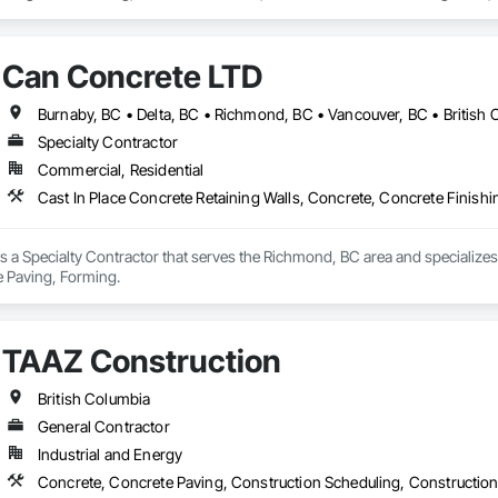
Can Concrete LTD
Burnaby, BC • Delta, BC • Richmond, BC • Vancouver, BC • British
Specialty Contractor
Commercial, Residential
Cast In Place Concrete Retaining Walls, Concrete, Concrete Finish
 a Specialty Contractor that serves the Richmond, BC area and specializes 
e Paving, Forming.
TAAZ Construction
British Columbia
General Contractor
Industrial and Energy