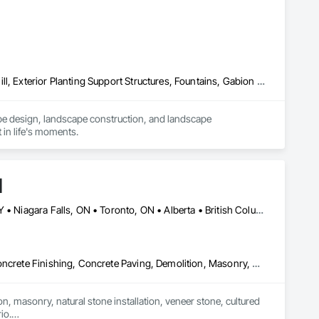
Sediment Control, Unit Masonry, Unit Masonry Retaining 
Concrete Paving, Decking, Driveways, Earthwork, Excavation and Fill, Exterior Planting Support Structures, Fountains, Gabion Retaining Walls, Grading, Landscape Design and Engineering, Landscaping, Paver Tiling, Paving and Surfacing, Paving Specialties, Planting Accessories, Planting Preparation, Plants, Retaining Walls, Roof Pavers, Site Furnishings, Snow Control, Stone Facing, Stone Retaining Walls, Timber Retaining Walls, Turf and Grasses, Unit Masonry, Unit Masonry Retaining Walls, Unit Paving
pe design, landscape construction, and landscape 
 in life's moments.
d
Alberta, AB • Calgary, AB • Hamilton, ON • King, ON • New York, NY • Niagara Falls, ON • Toronto, ON • Alberta • British Columbia • Ontario
Carpeting, Ceramic Tile Faced Panels, Ceramic Tiling, Concrete, Concrete Finishing, Concrete Paving, Demolition, Masonry, Membrane Roofing, Painting, Painting and Coatings, Sidewalks, Tile
n, masonry, natural stone installation, veneer stone, cultured 
o.
