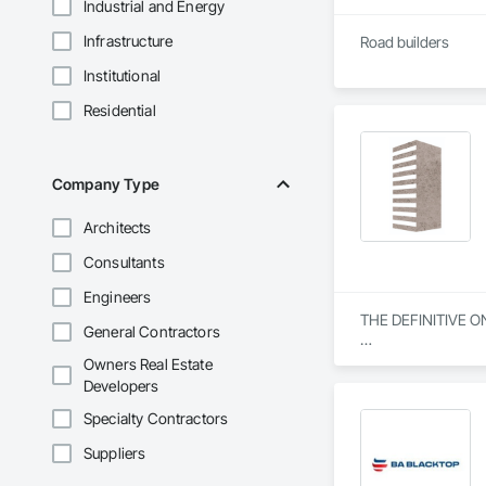
Industrial and Energy
Infrastructure
Road builders
Institutional
Residential
Company Type
Architects
Consultants
Engineers
THE DEFINITIVE O
General Contractors
From our humble beg
Owners Real Estate
everything we do. W
Developers
specialization in s
Specialty Contractors
Our journey began w
Suppliers
community engagemen
and bring unwaverin