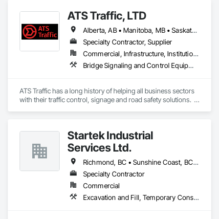
ATS Traffic, LTD
Alberta, AB • Manitoba, MB • Saskatchewan, SK • Alberta • British Columbia • Manitoba • Northwest Territories • Ontario • Saskatchewan • Washington
Specialty Contractor, Supplier
Commercial, Infrastructure, Institutional
Bridge Signaling and Control Equipment, Signage, Temporary Barricades, Temporary Signage
ATS Traffic has a long history of helping all business sectors 
with their traffic control, signage and road safety solutions.  
For municipalities in small towns or large cities, if you’re 
responsible for keeping residents safe, we can help.  Road 
building and maintenance workers will benefit from our 
Startek Industrial
massive product inventory and range of service to help you 
keep your project on track.  We also regularly handle 
Services Ltd.
transportation challenges for industrial companies with road-
side setups, detours, flagging and more. 
Richmond, BC • Sunshine Coast, BC • Vancouver, BC • British Columbia
Specialty Contractor
Commercial
Excavation and Fill, Temporary Construction Facilities and Identification, Temporary Fencing