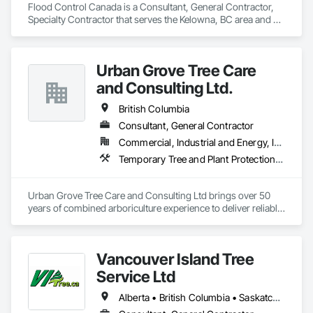
Flood Control Canada is a Consultant, General Contractor, 
Specialty Contractor that serves the Kelowna, BC area and 
specializes in Access and Barriers.
Urban Grove Tree Care
and Consulting Ltd.
British Columbia
Consultant, General Contractor
Commercial, Industrial and Energy, Infrastructure, Institutional, Residential
Temporary Tree and Plant Protection, Temporary Vegetation Control
Urban Grove Tree Care and Consulting Ltd brings over 50 
years of combined arboriculture experience to deliver reliable, 
consistent, and timely services to residential, commercial, 
municipal, provincial, and First Nations clients throughout 
Metro Vancouver.
Vancouver Island Tree
Service Ltd
Alberta • British Columbia • Saskatchewan