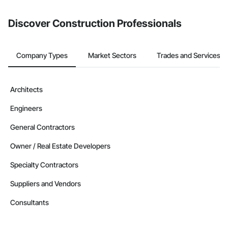
from the Bidding tool. Not yet using Procore?
Request a demo
.
Discover Construction Professionals
Company Types
Market Sectors
Trades and Services
Architects
Engineers
General Contractors
Owner / Real Estate Developers
Specialty Contractors
Suppliers and Vendors
Consultants