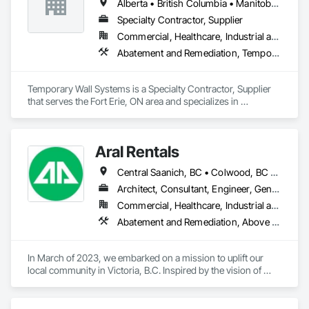
Alberta • British Columbia • Manitoba • New Brunswick • Nova Scotia • Ontario • Québec • Saskatchewan
Specialty Contractor, Supplier
Commercial, Healthcare, Industrial and Energy, Institutional
Abatement and Remediation, Temporary Barricades, Temporary Dust Barriers, Temporary Noise Barriers, Temporary Security Barriers
Temporary Wall Systems is a Specialty Contractor, Supplier 
that serves the Fort Erie, ON area and specializes in 
Abatement and Remediation, Temporary Barricades, 
Temporary Dust Barriers, Temporary Noise Barriers, 
Temporary Security Barriers.
Aral Rentals
Central Saanich, BC • Colwood, BC • Cowichan Valley, BC • Esquimalt, BC • Lake Cowichan, BC • Langford, BC • North Cowichan, BC • North Saanich, BC • Oak Bay, BC • Saanich, BC • Sidney, BC • Sooke, BC • Victoria, BC • View Royal, BC
Architect, Consultant, Engineer, General Contractor, Owner Real Estate Developer, Specialty Contractor, Supplier
Commercial, Healthcare, Industrial and Energy, Infrastructure, Institutional, Residential
Abatement and Remediation, Above Grade Vapor Retarders, Access and Barriers, Agricultural Equipment, Air Barriers, Architectural Design and Engineering, Asbestos Abatement and Remediation, Biohazard Abatement and Remediation, Cast In Place Concrete, Cast In Place Concrete Retaining Walls, Concrete, Construction Waste Management and Disposal, Contaminated Soils Abatement and Remediation
In March of 2023, we embarked on a mission to uplift our 
local community in Victoria, B.C. Inspired by the vision of 
providing tailored solutions, Aral Rentals came to life.

At Aral Rentals, we are committed to supporting our 
customers across the island with reliable, high-performance 