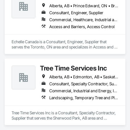
Alberta, AB • Prince Edward, ON • British Columbia • Ontario
Consultant, Engineer, Supplier
Commercial, Healthcare, Industrial and Energy, Infrastructure, Institutional
Access and Barriers, Access Control
Echelle Canada is a Consultant, Engineer, Supplier that 
serves the Toronto, ON area and specializes in Access and 
Barriers, Access Control.
Tree Time Services Inc
Alberta, AB • Edmonton, AB • Saskatchewan, SK • Yukon, YT • British Columbia
Consultant, Specialty Contractor, Supplier
Commercial, Industrial and Energy, Infrastructure, Institutional, Residential
Landscaping, Temporary Tree and Plant Protection, Wetlands
Tree Time Services Inc is a Consultant, Specialty Contractor, 
Supplier that serves the Sherwood Park, AB area and 
specializes in Landscaping, Temporary Tree and Plant 
Protection, Wetlands.