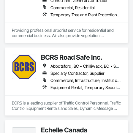
Consultant, General Contractor
Commercial, Residential
Temporary Tree and Plant Protection, Temporary Vegetation Control
Providing professional arborist service for residential and 
commercial business. We also provide vegetation 
management for utilities
BCRS Road Safe Inc.
Abbotsford, BC • Chilliwack, BC • Surrey, BC • Vancouver, BC • British Columbia
Specialty Contractor, Supplier
Commercial, Infrastructure, Institutional, Residential
Equipment Rental, Temporary Security Barriers, Traffic Control
BCRS is a leading supplier of Traffic Control Personnel, Traffic 
Control Equipment Rentals and Sales, Dynamic Message 
Boards and Arrowboard Trailers.
Echelle Canada