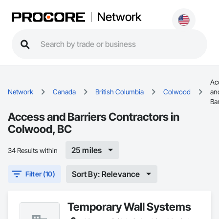
Network
Ac
Network
Canada
British Columbia
Colwood
an
Bar
Access and Barriers Contractors in
Colwood, BC
25 miles
34 Results within
Sort By: Relevance
Filter (10)
Temporary Wall Systems