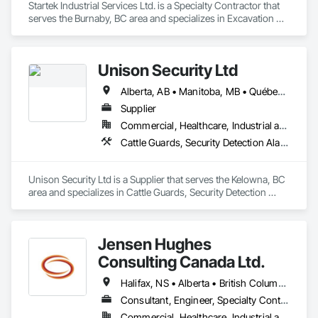
Startek Industrial Services Ltd. is a Specialty Contractor that 
serves the Burnaby, BC area and specializes in Excavation 
and Fill, Temporary Construction Facilities and Identification, 
Temporary Fencing.
Unison Security Ltd
Alberta, AB • Manitoba, MB • Québec, QC • British Columbia • Ontario
Supplier
Commercial, Healthcare, Industrial and Energy, Infrastructure, Institutional, Residential
Cattle Guards, Security Detection Alarm and Monitoring, Security Equipment, Temporary Security, Temporary Security Barriers
Unison Security Ltd is a Supplier that serves the Kelowna, BC 
area and specializes in Cattle Guards, Security Detection 
Alarm and Monitoring, Security Equipment, Temporary 
Security, Temporary Security Barriers.
Jensen Hughes
Consulting Canada Ltd.
Halifax, NS • Alberta • British Columbia • New Brunswick • Newfoundland and Labrador • Nova Scotia • Ontario • Prince Edward Island • Québec
Consultant, Engineer, Specialty Contractor
Commercial, Healthcare, Industrial and Energy, Infrastructure, Institutional, Residential