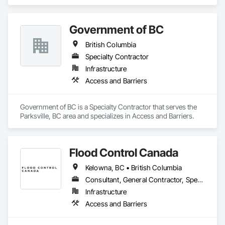
Distributor of Sorbents, Spill Kits
Carpentry, Scaffolding, Sheathing, Sheet Metal Flashing and 
Trim, Sheet Metal Roofing, Sheet Metal Wall Cladding, 
Shoring and Underpinning, Sidewalks, Siding, Sliding Glass 
Government of BC
Doors, Soffit Panels, Soffit Vents, Structure Demolition, 
Temporary Air Barriers, Temporary Fencing, Temporary 
British Columbia
Scaffolding and Platforms, Thermal Insulation, Traffic 
Specialty Contractor
Control, Vapor Retarders, Vents, Wall Coverings, Wall 
Finishes, Waterproofing, Windows, Wood Fences and Gates, 
Infrastructure
Wood Framing, Wood Paneling, Wood Shake Siding, Wood 
Access and Barriers
Shingle Siding, Wood Siding, Wood Stairs and Railings, 
Wood Trim, Wood Wall Panels.
Government of BC is a Specialty Contractor that serves the 
Parksville, BC area and specializes in Access and Barriers.
Flood Control Canada
Kelowna, BC • British Columbia
Consultant, General Contractor, Specialty Contractor
Infrastructure
Access and Barriers