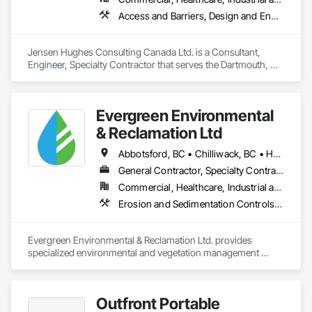
Access and Barriers, Design and Engineering, Design Coordination Services, Fire Protection Engineering, Fire Suppression
Jensen Hughes Consulting Canada Ltd. is a Consultant, 
Engineer, Specialty Contractor that serves the Dartmouth, NS 
area and specializes in Access and Barriers, Design and 
Engineering, Design Coordination Services, Fire Protection 
Engineering, Fire Suppression.
Evergreen Environmental
& Reclamation Ltd
Abbotsford, BC • Chilliwack, BC • Hope, BC • Langley, BC • Surrey, BC • Vancouver, BC • White Rock, BC • British Columbia
General Contractor, Specialty Contractor
Commercial, Healthcare, Industrial and Energy, Infrastructure, Institutional, Residential
Erosion and Sedimentation Controls, Landscaping, Planting Preparation, Plants, Site Clearing, Temporary Environmental Controls, Temporary Tree and Plant Protection, Transplanting
Evergreen Environmental & Reclamation Ltd. provides 
specialized environmental and vegetation management 
services to the civil construction, infrastructure, 
transportation, municipal, utility, industrial, and resource 
sectors throughout British Columbia.

Outfront Portable