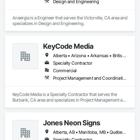
Design and Engineering
Anaergia is a Engineer that serves the Victorville, CA area and 
specializes in Design and Engineering.
KeyCode Media
Alberta • Arizona • Arkansas • British Columbia • California • Colorado • Delaware • Georgia • Illinois • Michigan • Nevada • New Jersey • New Mexico • New York • Ohio • Ontario • Oregon • Pennsylvania • Québec • Texas • Utah • Virginia • Washington
Specialty Contractor
Commercial
Project Management and Coordination
KeyCode Media is a Specialty Contractor that serves the 
Burbank, CA area and specializes in Project Management and 
Coordination.
Jones Neon Signs
Alberta, AB • Manitoba, MB • Québec, QC • Saskatchewan, SK • Alberta • British Columbia • Manitoba • New Brunswick • Ontario • Québec • Saskatchewan
Specialty Contractor