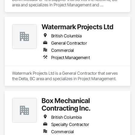
area and specializes in Project Management and 
Coordination.
Watermark Projects Ltd
British Columbia
General Contractor
Commercial
Project Management
Watermark Projects Ltd is a General Contractor that serves 
the Delta, BC area and specializes in Project Management.
Box Mechanical
Contracting Inc.
British Columbia
Specialty Contractor
Commercial