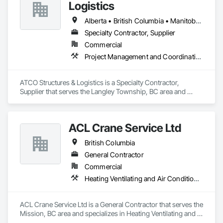
Logistics
Alberta • British Columbia • Manitoba • Ontario • Québec • Saskatchewan
Specialty Contractor, Supplier
Commercial
Project Management and Coordination
ATCO Structures & Logistics is a Specialty Contractor, 
Supplier that serves the Langley Township, BC area and 
specializes in Project Management and Coordination.
ACL Crane Service Ltd
British Columbia
General Contractor
Commercial
Heating Ventilating and Air Conditioning HVAC
ACL Crane Service Ltd is a General Contractor that serves the 
Mission, BC area and specializes in Heating Ventilating and 
Air Conditioning HVAC.