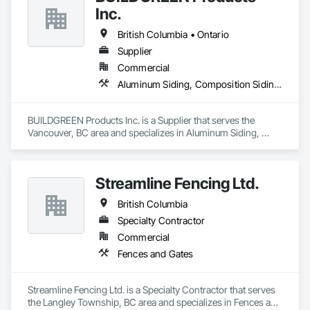
Inc.
British Columbia • Ontario
Supplier
Commercial
Aluminum Siding, Composition Siding, Decking, Plastic Composite Trim, Siding
BUILDGREEN Products Inc. is a Supplier that serves the 
Vancouver, BC area and specializes in Aluminum Siding, 
Composition Siding, Decking, Plastic Composite Trim, 
Siding.
Streamline Fencing Ltd.
British Columbia
Specialty Contractor
Commercial
Fences and Gates
Streamline Fencing Ltd. is a Specialty Contractor that serves 
the Langley Township, BC area and specializes in Fences and 