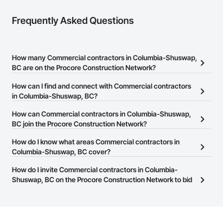
Frequently Asked Questions
How many Commercial contractors in Columbia-Shuswap,
BC are on the Procore Construction Network?
There are currently 1,416 Commercial contractors in Columbia-
How can I find and connect with Commercial contractors
Shuswap, BC on the Procore Construction Network.
in Columbia-Shuswap, BC?
The Procore Construction Network allows you to search for
How can Commercial contractors in Columbia-Shuswap,
Commercial contractors in Columbia-Shuswap, BC that meet
BC join the Procore Construction Network?
your business needs. Most companies provide a phone number
The Procore Construction Network is free and open to any
How do I know what areas Commercial contractors in
or website on their business page so you can easily connect with
businesses in the construction industry. Click
Columbia-Shuswap, BC cover?
Sign Up
at the top of
them.
this page to submit your information and create your business
Most businesses listed on the Procore Construction Network
How do I invite Commercial contractors in Columbia-
page.
have updated their service area. Select a business to view a
Shuswap, BC on the Procore Construction Network to bid
service area map and find what other areas they work in.
on projects?
The Procore platform offers a Bidding tool to Procore customers.
If your company uses our Bidding solution, you can search and