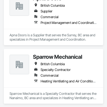
British Columbia
Supplier
Commercial
Project Management and Coordination
Apna Doors is a Supplier that serves the Surrey, BC area and 
specializes in Project Management and Coordination.
Sparrow Mechanical
British Columbia
Specialty Contractor
Commercial
Heating Ventilating and Air Conditioning HVAC
Sparrow Mechanical is a Specialty Contractor that serves the 
Nanaimo, BC area and specializes in Heating Ventilating and 
Air Conditioning HVAC.