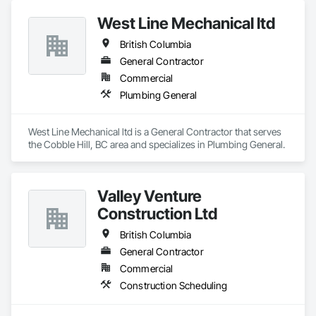
West Line Mechanical ltd
British Columbia
General Contractor
Commercial
Plumbing General
West Line Mechanical ltd is a General Contractor that serves 
the Cobble Hill, BC area and specializes in Plumbing General.
Valley Venture
Construction Ltd
British Columbia
General Contractor
Commercial
Construction Scheduling