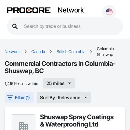
Network
Columbia-
Network
Canada
British Columbia
Shuswap
Commercial Contractors in Columbia-
Shuswap, BC
25 miles
1,416 Results within
Sort By: Relevance
Filter (1)
Shuswap Spray Coatings
& Waterproofing Ltd