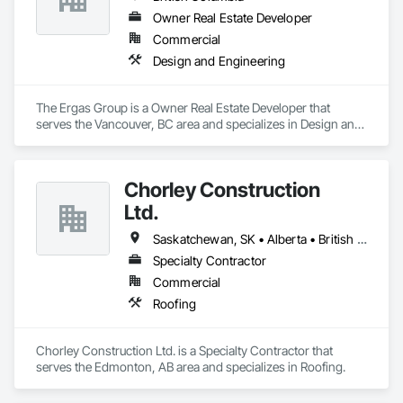
Owner Real Estate Developer
Commercial
Design and Engineering
The Ergas Group is a Owner Real Estate Developer that 
serves the Vancouver, BC area and specializes in Design and 
Engineering.
Chorley Construction
Ltd.
Saskatchewan, SK • Alberta • British Columbia
Specialty Contractor
Commercial
Roofing
Chorley Construction Ltd. is a Specialty Contractor that 
serves the Edmonton, AB area and specializes in Roofing.