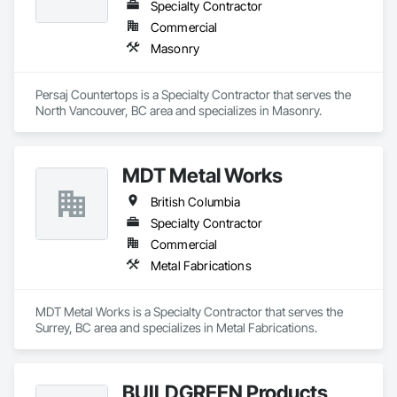
Specialty Contractor
Commercial
Masonry
Persaj Countertops is a Specialty Contractor that serves the 
North Vancouver, BC area and specializes in Masonry.
MDT Metal Works
British Columbia
Specialty Contractor
Commercial
Metal Fabrications
MDT Metal Works is a Specialty Contractor that serves the 
Surrey, BC area and specializes in Metal Fabrications.
BUILDGREEN Products