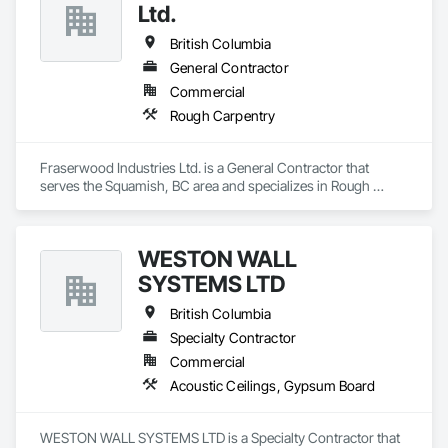
Ltd.
British Columbia
General Contractor
Commercial
Rough Carpentry
Fraserwood Industries Ltd. is a General Contractor that 
serves the Squamish, BC area and specializes in Rough 
Carpentry.
WESTON WALL
SYSTEMS LTD
British Columbia
Specialty Contractor
Commercial
Acoustic Ceilings, Gypsum Board
WESTON WALL SYSTEMS LTD is a Specialty Contractor that 