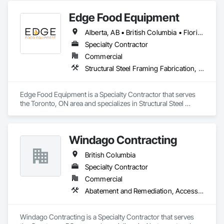
Edge Food Equipment
Alberta, AB • British Columbia • Florida • New Brunswick • Ontario
Specialty Contractor
Commercial
Structural Steel Framing Fabrication, Wood Framing
Edge Food Equipment is a Specialty Contractor that serves 
the Toronto, ON area and specializes in Structural Steel 
Framing Fabrication, Wood Framing.
Windago Contracting
British Columbia
Specialty Contractor
Commercial
Abatement and Remediation, Access Doors and Panels, Access Flooring, Acoustic Ceilings, Aluminum Siding, Asbestos Abatement and Remediation, Backing Boards and Underlayments, Balanced Door Entrances and Storefronts, Ceilings, Ceramic Tiling, Chain Link Fences and Gates, Closet Doors, Coastal Construction, Composite Doors, Composite Fences and Gates, Composite Wall Panels, Composite Windows, Composition Siding, Concrete Countertops, Construction Scheduling, Construction Software Solutions, Construction Waste Management and Disposal, Constructon Bonds, Countertops, Decking, Decorative Finishing, Decorative Metal Fences and Gates, Demolition, Design and Engineering, Display Cases, Door and Window Hardware, Door Hardware, Door Louvers, Doors and Frames, Dumbwaiters, Electric Dumbwaiters, Electrical General, Equipment Rental, Estimating, Expanded Metal Fences and Gates, Exterior Protection, Exterior Specialties, Fences and Gates, Fiber Cement Siding, Finish Carpentry, Flooring, Glass Countertops, Glass Glazing, Glass Mosaic Tiling, Gypsum Board, Gypsum Plastering, Hardboard Siding, Heavy Timber Construction, Interior Design, Interior Specialties, Interior Wall Paneling, Manual Dumbwaiters, Metal Countertops, Mirrors, Painting, Painting and Coatings, Panel Doors, Paper Composite Countertops, Partitions, Plaster and Gypsum Board, Plaster and Gypsum Board Assemblies, Plumbing General, Polymer Based Exterior Insulation and Finish System, Polymer Modified Exterior Insulation and Finish System, Roof Windows and Skylights, Roofing, Rope Climbers, Rough Carpentry, Safety Specialties, Scaffolding, Specialty Flooring, Stone Tiling, Suspended Scaffolding, Textured Ceilings, Tile, Tile Wall Panels, Timber Framed Entrances and Storefronts, Toilet Bath and Laundry Accessories
Windago Contracting is a Specialty Contractor that serves 