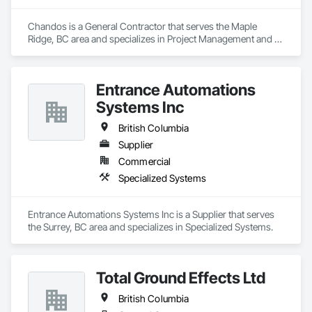
Chandos is a General Contractor that serves the Maple 
Ridge, BC area and specializes in Project Management and 
Coordination.
Entrance Automations
Systems Inc
British Columbia
Supplier
Commercial
Specialized Systems
Entrance Automations Systems Inc is a Supplier that serves 
the Surrey, BC area and specializes in Specialized Systems.
Total Ground Effects Ltd
British Columbia