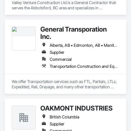
Valley Venture Construction Ltd is a General Contractor that 
serves the Abbotsford, BC area and specializes in 
Construction Scheduling.
General Transporation
Inc.
Alberta, AB • Edmonton, AB • Manitoba, MB • Newfoundland and Labrador, NL • Québec, QC • Richmond, BC • Saskatchewan, SK • Alabama • Alaska • Arizona • Arkansas • British Columbia • California • Colorado • Connecticut • Delaware • Florida • Georgia • Idaho • Illinois • Indiana • Iowa • Kansas • Kentucky • Louisiana • Maine • Maryland • Massachusetts • Michigan • Minnesota • Mississippi • Missouri • Montana • Nebraska • Nevada • New Hampshire • New Jersey • New Mexico • New York • North Carolina • North Dakota • Ohio • Oklahoma • Ontario • Oregon • Pennsylvania • Rhode Island • South Carolina • South Dakota • Tennessee • Texas • Utah • Vermont • Virginia • Washington • West Virginia • Wisconsin • Wyoming
Supplier
Commercial
Transportation Construction and Equipment, Transportation Equipment, Trucks
We offer Transportation services such as FTL, Partials, LTLs, 
Expedited, Rail, Drayage, and many other transportation 
services.
OAKMONT INDUSTRIES
British Columbia
Supplier
Commercial