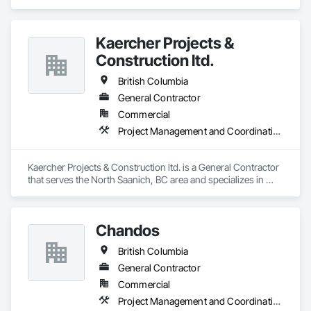
Gates.
Kaercher Projects &
Construction ltd.
British Columbia
General Contractor
Commercial
Project Management and Coordination
Kaercher Projects & Construction ltd. is a General Contractor 
that serves the North Saanich, BC area and specializes in 
Project Management and Coordination.
Chandos
British Columbia
General Contractor
Commercial
Project Management and Coordination