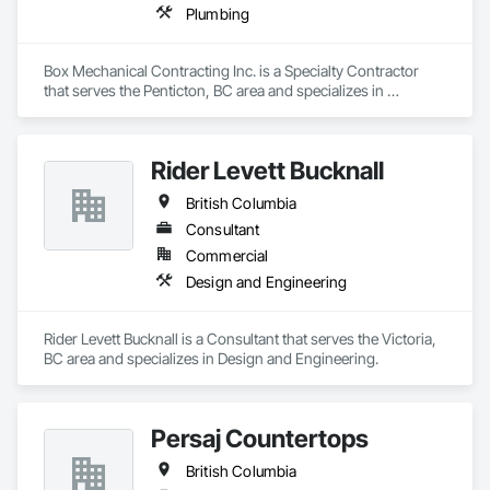
Plumbing
Box Mechanical Contracting Inc. is a Specialty Contractor 
that serves the Penticton, BC area and specializes in 
Plumbing.
Rider Levett Bucknall
British Columbia
Consultant
Commercial
Design and Engineering
Rider Levett Bucknall is a Consultant that serves the Victoria, 
BC area and specializes in Design and Engineering.
Persaj Countertops
British Columbia