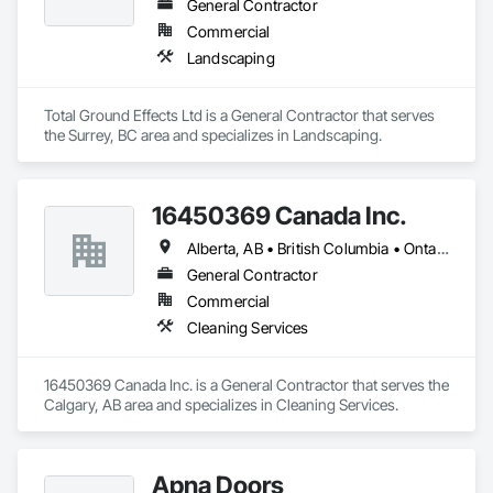
General Contractor
Commercial
Landscaping
Total Ground Effects Ltd is a General Contractor that serves 
the Surrey, BC area and specializes in Landscaping.
16450369 Canada Inc.
Alberta, AB • British Columbia • Ontario • Québec • Saskatchewan
General Contractor
Commercial
Cleaning Services
16450369 Canada Inc. is a General Contractor that serves the 
Calgary, AB area and specializes in Cleaning Services.
Apna Doors