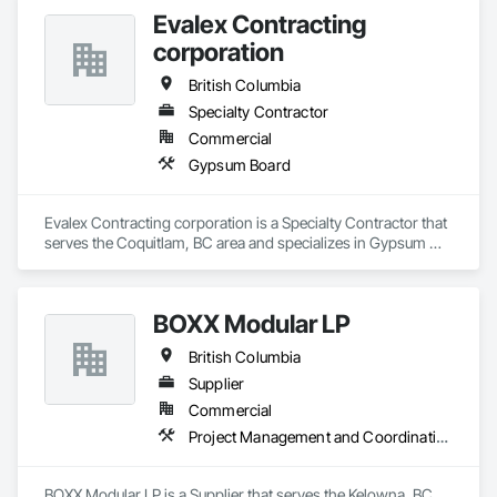
Evalex Contracting
corporation
British Columbia
Specialty Contractor
Commercial
Gypsum Board
Evalex Contracting corporation is a Specialty Contractor that 
serves the Coquitlam, BC area and specializes in Gypsum 
Board.
BOXX Modular LP
British Columbia
Supplier
Commercial
Project Management and Coordination
BOXX Modular LP is a Supplier that serves the Kelowna, BC 