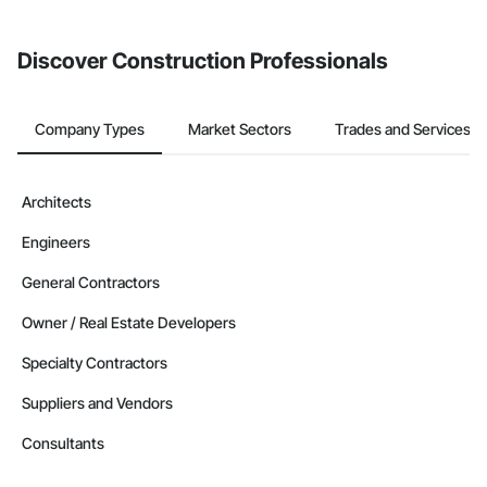
invite businesses on the Procore Construction Network directly
from the Bidding tool. Not yet using Procore?
Request a demo
.
Discover Construction Professionals
Company Types
Market Sectors
Trades and Services
Architects
Engineers
General Contractors
Owner / Real Estate Developers
Specialty Contractors
Suppliers and Vendors
Consultants