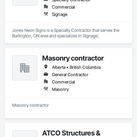
Commercial
Signage
Jones Neon Signs is a Specialty Contractor that serves the 
Burlington, ON area and specializes in Signage.
Masonry contractor
Alberta • British Columbia
General Contractor
Commercial
Masonry
Masonry contractor 
ATCO Structures &