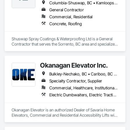
Columbia-Shuswap, BC • Kamloops, BC • North Okanagan, BC • Revelstoke, BC • Salmon Arm, BC • Thompson-Nicola, BC • Vernon, BC
General Contractor
Commercial, Residential
Concrete, Roofing
Shuswap Spray Coatings & Waterproofing Ltd is a General 
Contractor that serves the Sorrento, BC area and specializes 
in Concrete, Roofing.
Okanagan Elevator Inc.
Bulkley-Nechako, BC • Cariboo, BC • Central Okanagan, BC • Columbia-Shuswap, BC • Kootenay Boundary, BC • North Okanagan, BC • Okanagan-Similkameen, BC • Squamish-Lillooet, BC • Thompson-Nicola, BC
Specialty Contractor, Supplier
Commercial, Healthcare, Institutional, Residential
Electric Dumbwaiters, Electric Traction Elevators, Elevator Equipment and Controls, Elevators, Material Lifts, Rack and Pinion Elevators, Wheelchair Lifts
Okanagan Elevator is an authorized Dealer of Savaria Home 
Elevators, Commercial and Residential Accessibility Lifts with 
Service throughout BC.  Okanagan Elevator can service and 
maintain most brands of elevator and accessibility lifts.