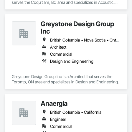
serves the Coquitlam, BC area and specializes in Acoustic 
Ceilings, Gypsum Board.
Greystone Design Group
Inc
British Columbia • Nova Scotia • Ontario
Architect
Commercial
Design and Engineering
Greystone Design Group Inc is a Architect that serves the 
Toronto, ON area and specializes in Design and Engineering.
Anaergia
British Columbia • California
Engineer
Commercial