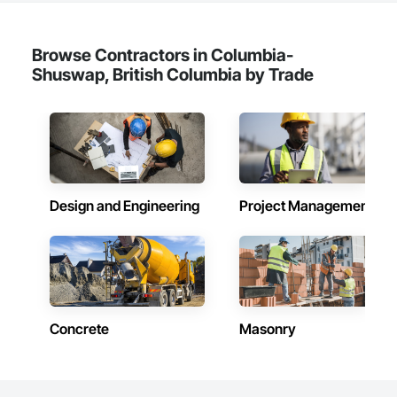
Browse Contractors in Columbia-
Shuswap, British Columbia by Trade
Design and Engineering
Project Management
Concrete
Masonry