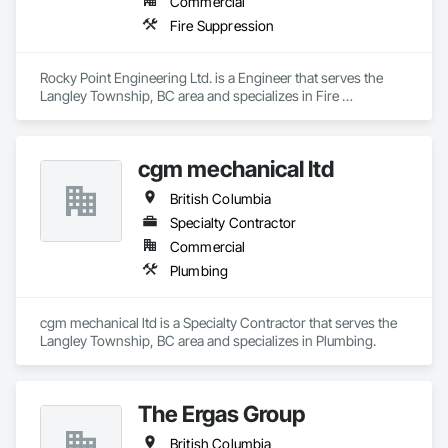
Commercial
Plaster and Gypsum Board, Plaster and Gypsum Board 
Assemblies, Plumbing General, Polymer Based Exterior 
Fire Suppression
Insulation and Finish System, Polymer Modified Exterior 
Insulation and Finish System, Roof Windows and Skylights, 
Roofing, Rope Climbers, Rough Carpentry, Safety Specialties, 
Rocky Point Engineering Ltd. is a Engineer that serves the 
Scaffolding, Specialty Flooring, Stone Tiling, Suspended 
Langley Township, BC area and specializes in Fire 
Scaffolding, Textured Ceilings, Tile, Tile Wall Panels, Timber 
Suppression.
Framed Entrances and Storefronts, Toilet Bath and Laundry 
Accessories.
cgm mechanical ltd
British Columbia
Specialty Contractor
Commercial
Plumbing
cgm mechanical ltd is a Specialty Contractor that serves the 
Langley Township, BC area and specializes in Plumbing.
The Ergas Group
British Columbia