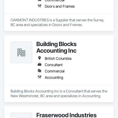
Doors and Frames
OAKMONT INDUSTRIES is a Supplier that serves the Surrey, 
BC area and specializes in Doors and Frames.
Building Blocks
Accounting Inc
British Columbia
Consultant
Commercial
Accounting
Building Blocks Accounting Inc is a Consultant that serves the 
New Westminster, BC area and specializes in Accounting.
Fraserwood Industries