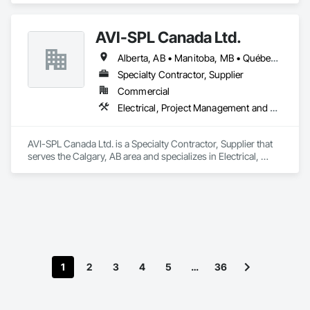
AVI-SPL Canada Ltd.
Alberta, AB • Manitoba, MB • Québec, QC • Saskatchewan, SK • British Columbia • Ontario
Specialty Contractor, Supplier
Commercial
Electrical, Project Management and Coordination
AVI-SPL Canada Ltd. is a Specialty Contractor, Supplier that 
serves the Calgary, AB area and specializes in Electrical, 
Project Management and Coordination.
1
2
3
4
5
…
36