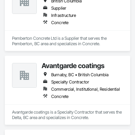
British Columbia
Supplier
Infrastructure
Concrete
Pemberton Concrete Ltd is a Supplier that serves the 
Pemberton, BC area and specializes in Concrete.
Avantgarde coatings
Burnaby, BC • British Columbia
Specialty Contractor
Commercial, Institutional, Residential
Concrete
Avantgarde coatings is a Specialty Contractor that serves the 
Delta, BC area and specializes in Concrete.