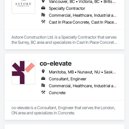
Vancouver, BC • Victoria, BC • British Columbia
Specialty Contractor
Commercial, Healthcare, Industrial and Energy, Infrastructure, Institutional, Residential
Cast In Place Concrete, Cast In Place Concrete Retaining Walls, Concrete, Concrete Finishing, Concrete Paving, Curbs and Gutters, Curbs Gutters Sidewalks and Driveways, Demolition, Driveways, Forming, Pre Cast Concrete, Precast Concrete Retaining Walls, Reinforcement, Reinforcement Bars, Rough Carpentry, Sidewalks
Astore Construction Ltd. is a Specialty Contractor that serves 
the Surrey, BC area and specializes in Cast In Place Concrete, 
Cast In Place Concrete Retaining Walls, Concrete, Concrete 
Finishing, Concrete Paving, Curbs and Gutters, Curbs 
Gutters Sidewalks and Driveways, Demolition, Driveways, 
co-elevate
Forming, Pre Cast Concrete, Precast Concrete Retaining 
Walls, Reinforcement, Reinforcement Bars, Rough Carpentry, 
Manitoba, MB • Nunavut, NU • Saskatoon, SK • British Columbia • Ontario
Sidewalks.
Consultant, Engineer
Commercial, Healthcare, Industrial and Energy, Infrastructure, Institutional, Residential
Concrete
co-elevate is a Consultant, Engineer that serves the London, 
ON area and specializes in Concrete.