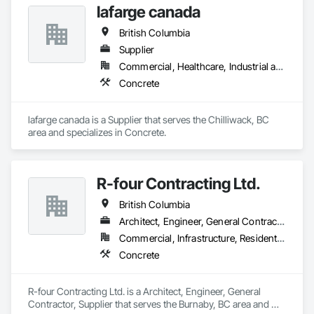
lafarge canada
British Columbia
Supplier
Commercial, Healthcare, Industrial and Energy, Infrastructure, Institutional, Residential
Concrete
lafarge canada is a Supplier that serves the Chilliwack, BC 
area and specializes in Concrete.
R-four Contracting Ltd.
British Columbia
Architect, Engineer, General Contractor, Supplier
Commercial, Infrastructure, Residential
Concrete
R-four Contracting Ltd. is a Architect, Engineer, General 
Contractor, Supplier that serves the Burnaby, BC area and 