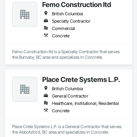
Femo Construction ltd
British Columbia
Specialty Contractor
Commercial
Concrete
Femo Construction ltd is a Specialty Contractor that serves 
the Burnaby, BC area and specializes in Concrete.
Place Crete Systems L.P.
British Columbia
General Contractor
Healthcare, Institutional, Residential
Concrete
Place Crete Systems L.P. is a General Contractor that serves 
the Abbotsford, BC area and specializes in Concrete.