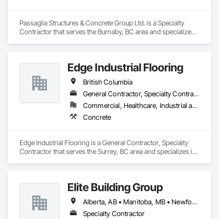
Passaglia Structures & Concrete Group Ltd. is a Specialty 
Contractor that serves the Burnaby, BC area and specializes 
in Concrete.
Edge Industrial Flooring
British Columbia
General Contractor, Specialty Contractor
Commercial, Healthcare, Industrial and Energy, Infrastructure, Institutional
Concrete
Edge Industrial Flooring is a General Contractor, Specialty 
Contractor that serves the Surrey, BC area and specializes in 
Concrete.
Elite Building Group
Alberta, AB • Manitoba, MB • Newfoundland and Labrador, NL • Saskatchewan, SK • British Columbia • New Brunswick • Nova Scotia • Ontario
Specialty Contractor