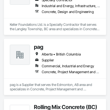
Industrial and Energy, Infrastructure, Residential
Concrete, Design and Engineering
Keller Foundations Ltd. is a Specialty Contractor that serves 
the Langley Township, BC area and specializes in Concrete, 
Design and Engineering.
pag
Alberta • British Columbia
Supplier
Commercial, Industrial and Energy
Concrete, Project Management and Coordination
pag is a Supplier that serves the Edmonton, AB area and 
specializes in Concrete, Project Management and 
Coordination.
Rolling Mix Concrete (BC)