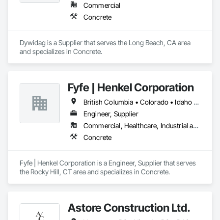
Commercial
Concrete
Dywidag is a Supplier that serves the Long Beach, CA area 
and specializes in Concrete.
Fyfe | Henkel Corporation
British Columbia • Colorado • Idaho • Oregon • Utah • Washington
Engineer, Supplier
Commercial, Healthcare, Industrial and Energy, Infrastructure, Institutional
Concrete
Fyfe | Henkel Corporation is a Engineer, Supplier that serves 
the Rocky Hill, CT area and specializes in Concrete.
Astore Construction Ltd.