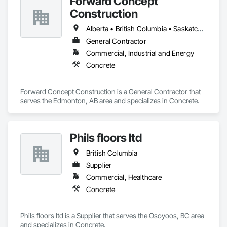
Forward Concept
Construction
Alberta • British Columbia • Saskatchewan
General Contractor
Commercial, Industrial and Energy
Concrete
Forward Concept Construction is a General Contractor that 
serves the Edmonton, AB area and specializes in Concrete.
Phils floors ltd
British Columbia
Supplier
Commercial, Healthcare
Concrete
Phils floors ltd is a Supplier that serves the Osoyoos, BC area 
and specializes in Concrete.