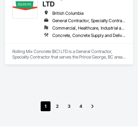
LTD
British Columbia
General Contractor, Specialty Contractor
Commercial, Healthcare, Industrial and Energy, Infrastructure, Institutional, Residential
Concrete, Concrete Supply and Delivery
Rolling Mix Concrete (BC) LTD is a General Contractor, 
Specialty Contractor that serves the Prince George, BC area 
and specializes in Concrete, Concrete Supply and Delivery.
1
2
3
4