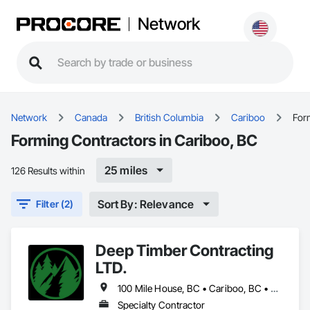
Network
Network
Canada
British Columbia
Cariboo
For
Forming Contractors in Cariboo, BC
25 miles
126 Results within
Sort By: Relevance
Filter (2)
Deep Timber Contracting
LTD.
100 Mile House, BC • Cariboo, BC • Thompson-Nicola, BC
Specialty Contractor