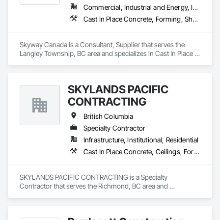
Commercial, Industrial and Energy, Infrastructure, Institutional, Residential
Cast In Place Concrete, Forming, Shoring and Underpinning
Skyway Canada is a Consultant, Supplier that serves the 
Langley Township, BC area and specializes in Cast In Place 
Concrete, Forming, Shoring and Underpinning.
SKYLANDS PACIFIC
CONTRACTING
British Columbia
Specialty Contractor
Infrastructure, Institutional, Residential
Cast In Place Concrete, Ceilings, Forming
SKYLANDS PACIFIC CONTRACTING is a Specialty 
Contractor that serves the Richmond, BC area and 
specializes in Cast In Place Concrete, Ceilings, Forming.