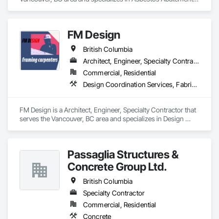
and Remediation, Cleaning Services, Forming, Lead 
Abatement and Remediation, Painting.
FM Design
British Columbia
Architect, Engineer, Specialty Contractor
Commercial, Residential
Design Coordination Services, Fabricated Wall Panel Assemblies, Forming, Preconstruction Bidding, Wood Framing
FM Design is a Architect, Engineer, Specialty Contractor that 
serves the Vancouver, BC area and specializes in Design 
Coordination Services, Fabricated Wall Panel Assemblies, 
Forming, Preconstruction Bidding, Wood Framing.
Passaglia Structures &
Concrete Group Ltd.
British Columbia
Specialty Contractor
Commercial, Residential
Concrete