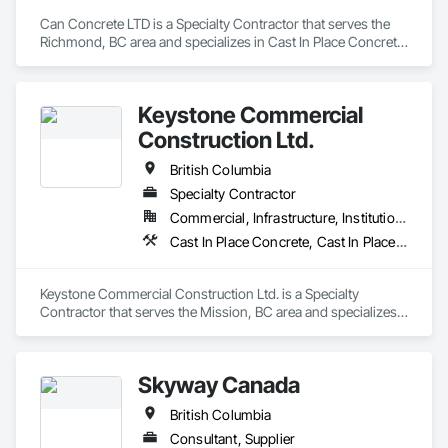
Can Concrete LTD is a Specialty Contractor that serves the 
Richmond, BC area and specializes in Cast In Place Concrete 
Retaining Walls, Concrete, Concrete Finishing, Concrete 
Paving, Forming.
Keystone Commercial
Construction Ltd.
British Columbia
Specialty Contractor
Commercial, Infrastructure, Institutional, Residential
Cast In Place Concrete, Cast In Place Concrete Retaining Walls, Forming
Keystone Commercial Construction Ltd. is a Specialty 
Contractor that serves the Mission, BC area and specializes 
in Cast In Place Concrete, Cast In Place Concrete Retaining 
Walls, Forming.
Skyway Canada
British Columbia
Consultant, Supplier