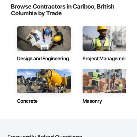
Browse Contractors in Cariboo, British
Columbia by Trade
Design and Engineering
Project Management
Concrete
Masonry