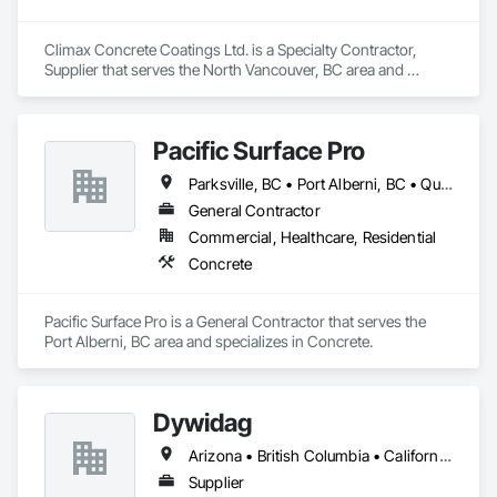
Climax Concrete Coatings Ltd. is a Specialty Contractor, 
Supplier that serves the North Vancouver, BC area and 
specializes in Concrete.
Pacific Surface Pro
Parksville, BC • Port Alberni, BC • Qualicum Beach, BC • British Columbia
General Contractor
Commercial, Healthcare, Residential
Concrete
Pacific Surface Pro is a General Contractor that serves the 
Port Alberni, BC area and specializes in Concrete.
Dywidag
Arizona • British Columbia • California • Colorado • Idaho • Montana • Nevada • New Mexico • Oregon • Utah • Washington • Wyoming
Supplier