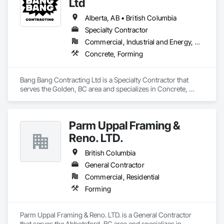
Ltd
Alberta, AB • British Columbia
Specialty Contractor
Commercial, Industrial and Energy, Residential
Concrete, Forming
Bang Bang Contracting Ltd is a Specialty Contractor that 
serves the Golden, BC area and specializes in Concrete, 
Forming.
Parm Uppal Framing &
Reno. LTD.
British Columbia
General Contractor
Commercial, Residential
Forming
Parm Uppal Framing & Reno. LTD. is a General Contractor 
that serves the Abbotsford, BC area and specializes in 