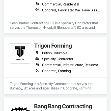
Commercial, Residential
Concrete, Fabricated Wall Panel Assemblies, Forming, Rough Carpentry, Wood Framing
Deep Timber Contracting LTD. is a Specialty Contractor that 
serves the Thompson-Nicola E (Bonaparte *, BC area and 
specializes in Concrete, Fabricated Wall Panel Assemblies, 
Forming, Rough Carpentry, Wood Framing.
Trigon Forming
British Columbia
Specialty Contractor
Commercial, Infrastructure, Residential
Concrete, Forming
Trigon Forming is a Specialty Contractor that serves the 
Burnaby, BC area and specializes in Concrete, Forming.
Bang Bang Contracting