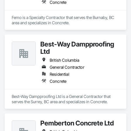
Concrete
Femo is a Specialty Contractor that serves the Burnaby, BC 
area and specializes in Concrete.
Best-Way Dampproofing
Ltd
British Columbia
General Contractor
Residential
Concrete
Best-Way Dampproofing Ltd is a General Contractor that 
serves the Surrey, BC area and specializes in Concrete.
Pemberton Concrete Ltd