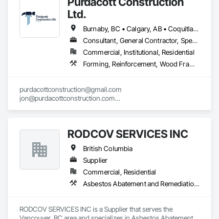
Purdacott Construction
Ltd.
Burnaby, BC • Calgary, AB • Coquitlam, BC • Edmonton, AB • Surrey, BC • Vancouver, BC • Alberta • British Columbia
Consultant, General Contractor, Specialty Contractor
Commercial, Institutional, Residential
Forming, Reinforcement, Wood Framing
purdacottconstruction@gmail.com

jon@purdacottconstruction.com

jesse@purdacottconstruction.com
RODCOV SERVICES INC
British Columbia
Supplier
Commercial, Residential
Asbestos Abatement and Remediation, Cleaning Services, Forming, Lead Abatement and Remediation, Painting
RODCOV SERVICES INC is a Supplier that serves the 
Vancouver, BC area and specializes in Asbestos Abatement 