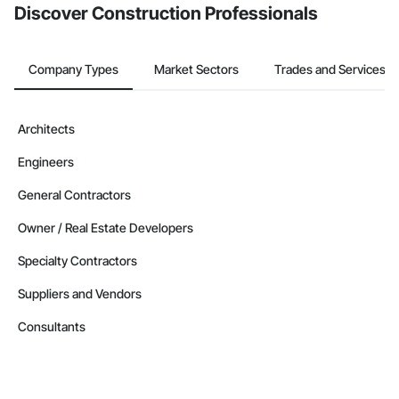
Discover Construction Professionals
Company Types
Market Sectors
Trades and Services
Architects
Engineers
General Contractors
Owner / Real Estate Developers
Specialty Contractors
Suppliers and Vendors
Consultants