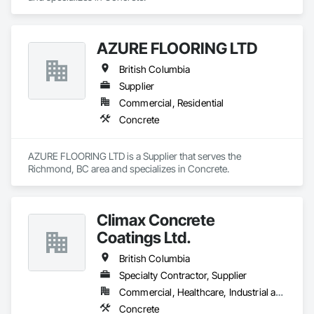
AZURE FLOORING LTD
British Columbia
Supplier
Commercial, Residential
Concrete
AZURE FLOORING LTD is a Supplier that serves the 
Richmond, BC area and specializes in Concrete.
Climax Concrete
Coatings Ltd.
British Columbia
Specialty Contractor, Supplier
Commercial, Healthcare, Industrial and Energy, Infrastructure, Institutional, Residential
Concrete