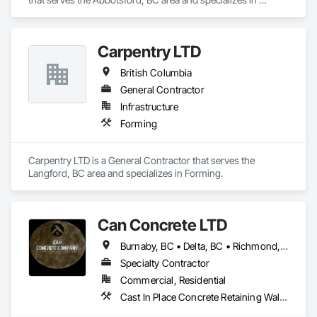
Forming.
Carpentry LTD
British Columbia
General Contractor
Infrastructure
Forming
Carpentry LTD is a General Contractor that serves the 
Langford, BC area and specializes in Forming.
Can Concrete LTD
Burnaby, BC • Delta, BC • Richmond, BC • Vancouver, BC • British Columbia
Specialty Contractor
Commercial, Residential
Cast In Place Concrete Retaining Walls, Concrete, Concrete Finishing, Concrete Paving, Forming