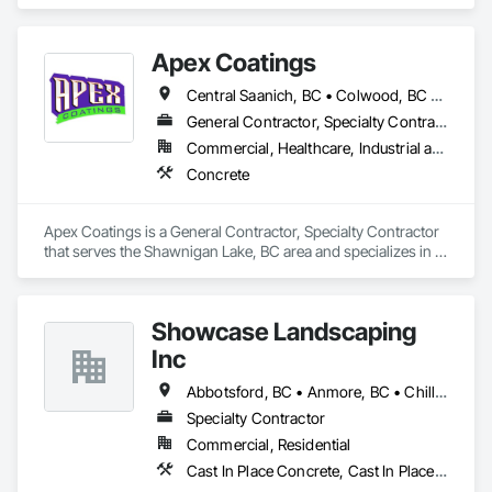
Apex Coatings
Central Saanich, BC • Colwood, BC • Duncan, BC • Esquimalt, BC • Ladysmith, BC • Langford, BC • Metchosin, BC • Nanaimo, BC • North Saanich, BC • Oak Bay, BC • Saanich, BC • Victoria, BC • View Royal, BC • British Columbia
General Contractor, Specialty Contractor
Commercial, Healthcare, Industrial and Energy, Residential
Concrete
Apex Coatings is a General Contractor, Specialty Contractor 
that serves the Shawnigan Lake, BC area and specializes in 
Concrete.
Showcase Landscaping
Inc
Abbotsford, BC • Anmore, BC • Chilliwack, BC • Coquitlam, BC • Delta, BC • Langley Twp, BC • Langley, BC • Maple Ridge, BC • North Vancouver District, BC • North Vancouver, BC • Pitt Meadows, BC • Port Coquitlam, BC • Port Moody, BC • Surrey, BC • West Vancouver, BC • British Columbia
Specialty Contractor
Commercial, Residential
Cast In Place Concrete, Cast In Place Concrete Retaining Walls, Concrete, Curbs Gutters Sidewalks and Driveways, Decking, Driveways, Excavation and Fill, Fences and Gates, Forming, Landscaping, Paving and Surfacing, Plants, Precast Concrete Retaining Walls, Retaining Walls, Snow Control, Turf and Grasses