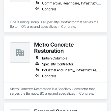
Commercial, Healthcare, Infrastructure, Institutional, Residential
Concrete
Elite Building Group is a Specialty Contractor that serves the 
Bolton, ON area and specializes in Concrete.
Metro Concrete
Restoration
British Columbia
Specialty Contractor
Industrial and Energy, Infrastructure, Institutional
Concrete
Metro Concrete Restoration is a Specialty Contractor that 
serves the Burnaby, BC area and specializes in Concrete.