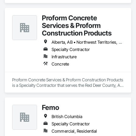
specializes in Concrete.
Proform Concrete
Services & Proform
Construction Products
Alberta, AB • Northwest Territories, NT • Saskatchewan, SK • British Columbia
Specialty Contractor
Infrastructure
Concrete
Proform Concrete Services & Proform Construction Products 
is a Specialty Contractor that serves the Red Deer County, AB 
area and specializes in Concrete.
Femo
British Columbia
Specialty Contractor
Commercial, Residential