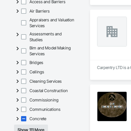
Access and Barriers
Air Barriers
Appraisers and Valuation
Services
Assessments and
Studies
Bim and Model Making
Services
Bridges
Carpentry LTD is a 
Ceilings
Cleaning Services
Coastal Construction
Commissioning
Communications
Concrete
Show 111 More