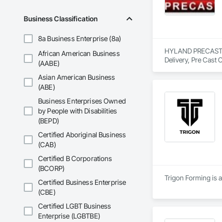
Business Classification
8a Business Enterprise (8a)
HYLAND PRECAST is 
African American Business
Delivery, Pre Cast 
(AABE)
Asian American Business
(ABE)
Business Enterprises Owned
by People with Disabilities
(BEPD)
Certified Aboriginal Business
(CAB)
Certified B Corporations
(BCORP)
Trigon Forming is a
Certified Business Enterprise
(CBE)
Certified LGBT Business
Enterprise (LGBTBE)