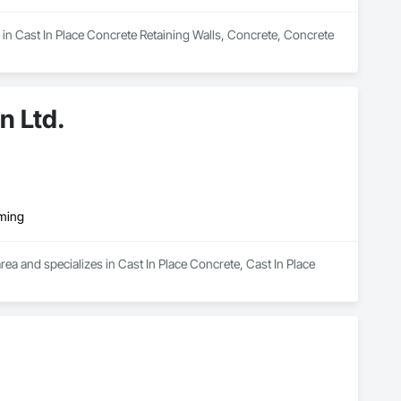
in Cast In Place Concrete Retaining Walls, Concrete, Concrete 
n Ltd.
rming
ea and specializes in Cast In Place Concrete, Cast In Place 