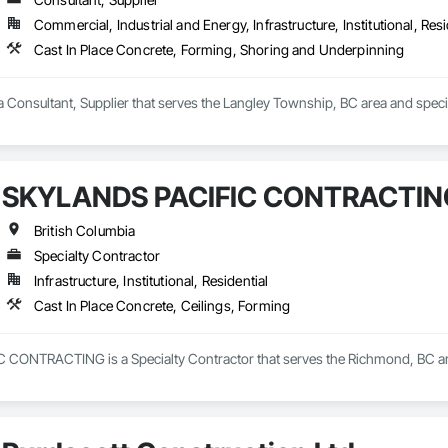
Commercial, Industrial and Energy, Infrastructure, Institutional, Resi
Cast In Place Concrete, Forming, Shoring and Underpinning
Consultant, Supplier that serves the Langley Township, BC area and specia
SKYLANDS PACIFIC CONTRACTIN
British Columbia
Specialty Contractor
Infrastructure, Institutional, Residential
Cast In Place Concrete, Ceilings, Forming
ONTRACTING is a Specialty Contractor that serves the Richmond, BC area a