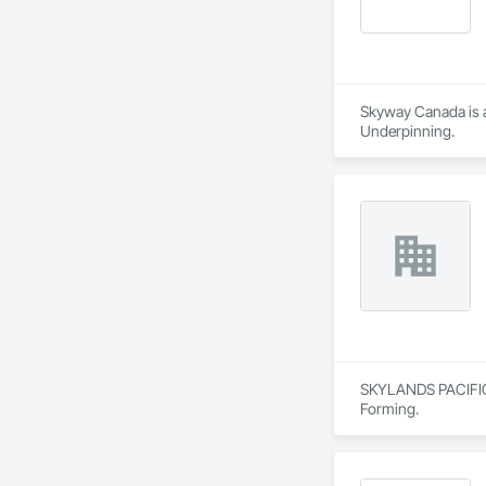
Skyway Canada is a 
Underpinning.
SKYLANDS PACIFIC C
Forming.