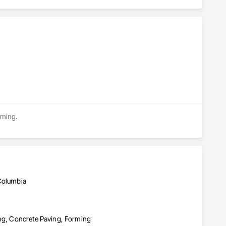
rming.
 Columbia
ing, Concrete Paving, Forming