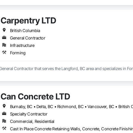
Carpentry LTD
British Columbia
General Contractor
Infrastructure
Forming
General Contractor that serves the Langford, BC area and specializes in Fo
Can Concrete LTD
Burnaby, BC • Delta, BC • Richmond, BC • Vancouver, BC • British
Specialty Contractor
Commercial, Residential
Cast In Place Concrete Retaining Walls, Concrete, Concrete Finish