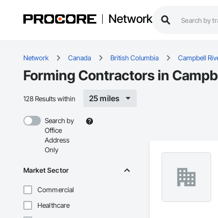
Network
Network
Canada
British Columbia
Campbell Riv
Forming Contractors in Campbe
25 miles
128 Results within
Search by
Office
Address
Only
Market Sector
Commercial
Healthcare