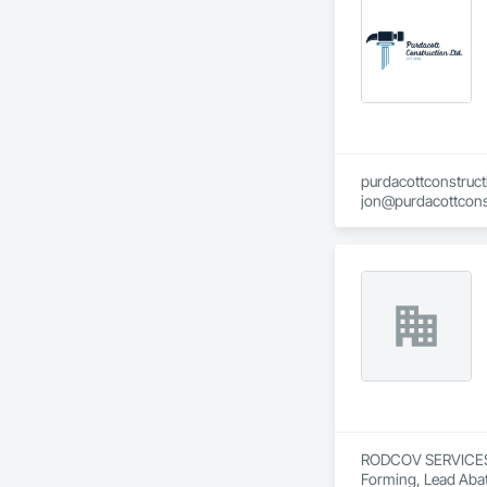
purdacottconstruc
jon@purdacottcons
jesse@purdacottco
RODCOV SERVICES IN
Forming, Lead Abat