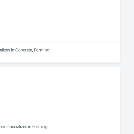
alizes in Concrete, Forming.
and specializes in Forming.