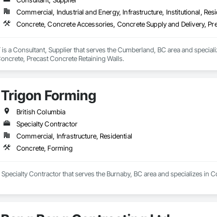
Commercial, Industrial and Energy, Infrastructure, Institutional, Resi
Concrete, Concrete Accessories, Concrete Supply and Delivery, Pre
a Consultant, Supplier that serves the Cumberland, BC area and speciali
Concrete, Precast Concrete Retaining Walls.
Trigon Forming
British Columbia
Specialty Contractor
Commercial, Infrastructure, Residential
Concrete, Forming
 Specialty Contractor that serves the Burnaby, BC area and specializes in 