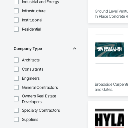
Industrial and Energy
Infrastructure
Ground Level Ventur
In Place Concrete 
Institutional
Construction Manag
Residential
Company Type
Architects
Consultants
Engineers
Broadside Carpentry
General Contractors
and Gates.
Owners Real Estate
Developers
Specialty Contractors
Suppliers