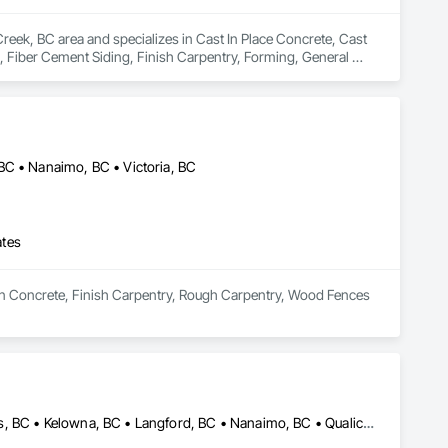
reek, BC area and specializes in Cast In Place Concrete, Cast 
 Fiber Cement Siding, Finish Carpentry, Forming, General 
 Shakes, Siding.
BC • Nanaimo, BC • Victoria, BC
ates
s in Concrete, Finish Carpentry, Rough Carpentry, Wood Fences 
Campbell River, BC • Comox Valley, BC • Courtenay, BC • Kamloops, BC • Kelowna, BC • Langford, BC • Nanaimo, BC • Qualicum Beach, BC • Saanich, BC • Squamish, BC • Victoria, BC • Whistler, BC