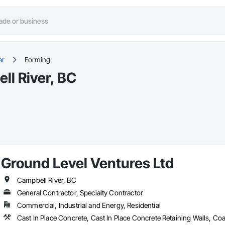
er
Forming
ll River, BC
Ground Level Ventures Ltd
Campbell River, BC
General Contractor, Specialty Contractor
Commercial, Industrial and Energy, Residential