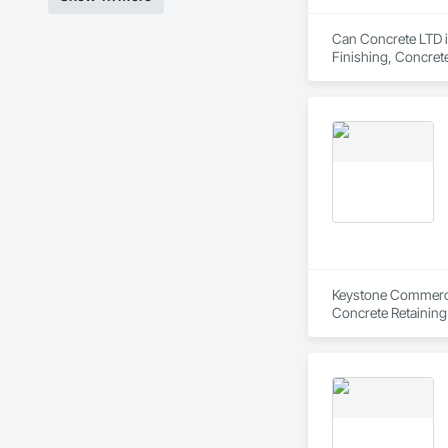
Can Concrete LTD is
Finishing, Concret
Keystone Commercial
Concrete Retaining