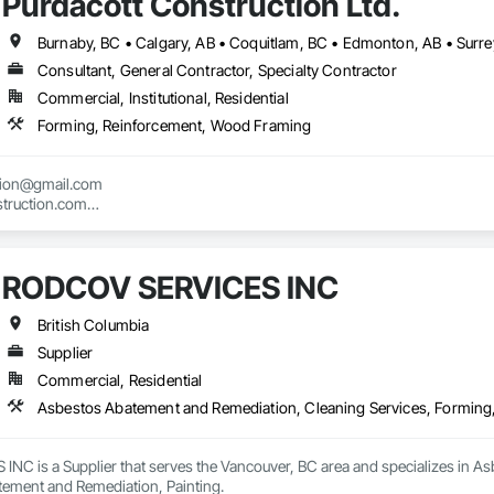
Purdacott Construction Ltd.
Burnaby, BC • Calgary, AB • Coquitlam, BC • Edmonton, AB • Surrey
Consultant, General Contractor, Specialty Contractor
Commercial, Institutional, Residential
Forming, Reinforcement, Wood Framing
tion@gmail.com

truction.com

nstruction.com
RODCOV SERVICES INC
British Columbia
Supplier
Commercial, Residential
Asbestos Abatement and Remediation, Cleaning Services, Forming
C is a Supplier that serves the Vancouver, BC area and specializes in As
ement and Remediation, Painting.