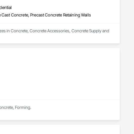
dential
 Cast Concrete, Precast Concrete Retaining Walls
zes in Concrete, Concrete Accessories, Concrete Supply and 
Concrete, Forming.