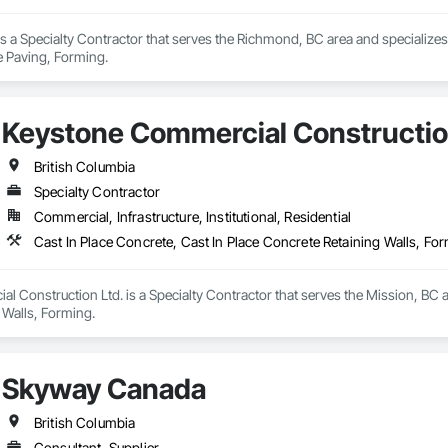
 a Specialty Contractor that serves the Richmond, BC area and specializes 
e Paving, Forming.
Keystone Commercial Constructio
British Columbia
Specialty Contractor
Commercial, Infrastructure, Institutional, Residential
Cast In Place Concrete, Cast In Place Concrete Retaining Walls, Fo
 Construction Ltd. is a Specialty Contractor that serves the Mission, BC ar
 Walls, Forming.
Skyway Canada
British Columbia
Consultant, Supplier