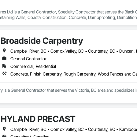
es Ltd is a General Contractor, Specialty Contractor that serves the Black C
Retaining Walls, Coastal Construction, Concrete, Dampproofing, Demolition,
ement, Pre Cast Concrete, Precast Concrete Retaining Walls, Shingles and
Broadside Carpentry
Campbell River, BC • Comox Valley, BC • Courtenay, BC • Duncan, 
General Contractor
Commercial, Residential
Concrete, Finish Carpentry, Rough Carpentry, Wood Fences and G
 is a General Contractor that serves the Victoria, BC area and specialize
HYLAND PRECAST
Consultant, Supplier