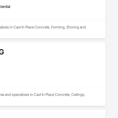
dential
lizes in Cast In Place Concrete, Forming, Shoring and 
G
nd specializes in Cast In Place Concrete, Ceilings, 