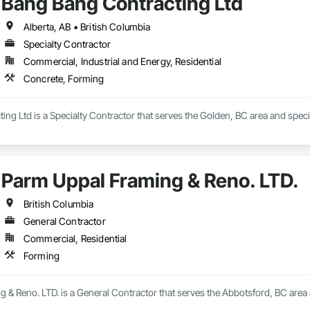
Bang Bang Contracting Ltd
Alberta, AB • British Columbia
Specialty Contractor
Commercial, Industrial and Energy, Residential
Concrete, Forming
ng Ltd is a Specialty Contractor that serves the Golden, BC area and speci
Parm Uppal Framing & Reno. LTD.
British Columbia
General Contractor
Commercial, Residential
Forming
& Reno. LTD. is a General Contractor that serves the Abbotsford, BC area 