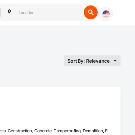
Sort By: Relevance
Cast In Place Concrete, Cast In Place Concrete Retaining Walls, Coastal Construction, Concrete, Dampproofing, Demolition, Fiber Cement Siding, Finish Carpentry, Forming, General Construction Management, Pre Cast Concrete, Precast Concrete Retaining Walls, Shingles and Shakes, Siding