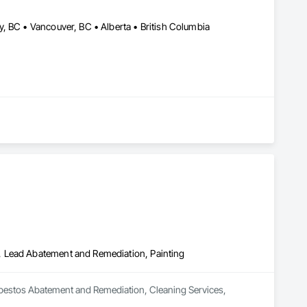
, BC • Vancouver, BC • Alberta • British Columbia
, Lead Abatement and Remediation, Painting
bestos Abatement and Remediation, Cleaning Services, 