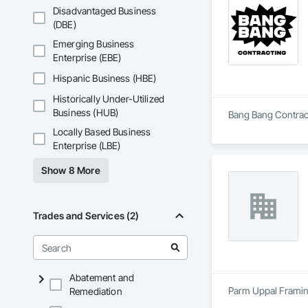
Disadvantaged Business
(DBE)
Emerging Business
Enterprise (EBE)
Hispanic Business (HBE)
Historically Under-Utilized
Business (HUB)
Bang Bang Contracti
Locally Based Business
Enterprise (LBE)
Show 8 More
Trades and Services (2)
Abatement and
Parm Uppal Framing 
Remediation