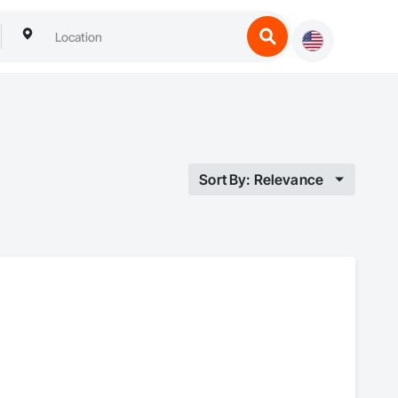
Sort By: Relevance