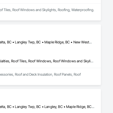
oof Tiles, Roof Windows and Skylights, Roofing, Waterproofing.
Abbotsford, BC • Burnaby, BC • Chilliwack, BC • Coquitlam, BC • Delta, BC • Langley Twp, BC • Maple Ridge, BC • New Westminster, BC • North Vancouver District, BC • North Vancouver, BC • Pitt Meadows, BC • Squamish, BC • Squamish-Lillooet, BC • Surrey, BC • Vancouver, BC • West Vancouver, BC • Whistler, BC
Roof Accessories, Roof and Deck Insulation, Roof Panels, Roof Specialties, Roof Tiles, Roof Windows, Roof Windows and Skylights, Roofing
essories, Roof and Deck Insulation, Roof Panels, Roof 
Abbotsford, BC • Burnaby, BC • Chilliwack, BC • Coquitlam, BC • Delta, BC • Langley Twp, BC • Langley, BC • Maple Ridge, BC • Mission, BC • New Westminster, BC • North Vancouver, BC • Pitt Meadows, BC • Port Coquitlam, BC • Port Moody, BC • Richmond, BC • Surrey, BC • Vancouver, BC