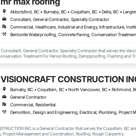
mr max roofing
Consultant, General Contractor, Specialty Contractor
Commercial, Healthcare, Industrial and Energy, Infrastructure, Instit
 Consultant, General Contractor, Specialty Contractor that serves the Vanco
onservation Treatment For Period Roofing, Dampproofing, Flashing and Trim
h Performance Coatings, Joint Sealants, Membrane Roofing, Roof and Deck In
 and Skylights, Roofing, Sheet Metal Flashing and Trim, Sheet Metal Membr
et Waterproofing, Shingles and Shakes, Special Coatings, Towers, Water Dr
VISIONCRAFT CONSTRUCTION IN
g.
Burnaby, BC • Coquitlam, BC • North Vancouver, BC • Richmond, B
General Contractor
Commercial, Residential
Demolition, Design and Engineering, Electrical, Plumbing, Projec
UCTION INC is a General Contractor that serves the Coquitlam, BC area a
ng, Project Management and Coordination, Roofing, Rough Carpentry.