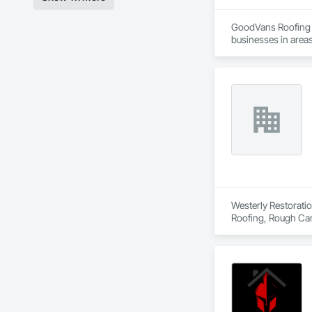
GoodVans Roofing L
businesses in areas
Ladner | Langley | 
Vancouver | West V
Westerly Restoratio
Roofing, Rough Car