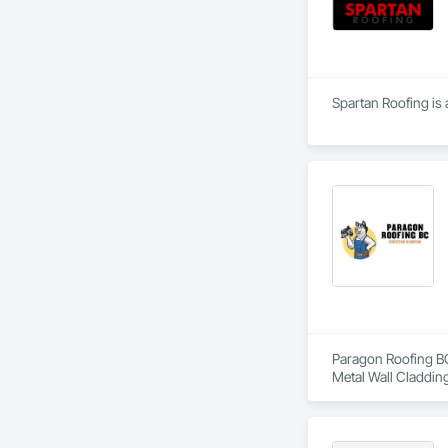
Spartan Roofing is 
Paragon Roofing BC 
Metal Wall Cladding