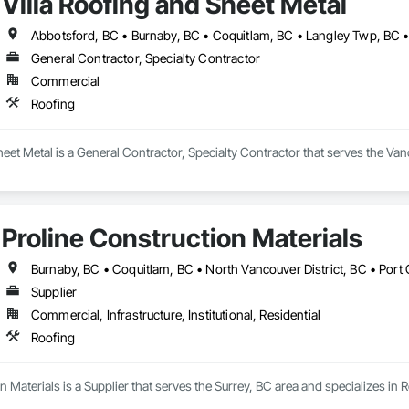
Villa Roofing and Sheet Metal
General Contractor, Specialty Contractor
Commercial
Roofing
heet Metal is a General Contractor, Specialty Contractor that serves the Van
Proline Construction Materials
Supplier
Commercial, Infrastructure, Institutional, Residential
Roofing
n Materials is a Supplier that serves the Surrey, BC area and specializes in 