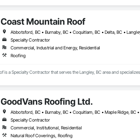
Coast Mountain Roof
Specialty Contractor
Commercial, Industrial and Energy, Residential
Roofing
 is a Specialty Contractor that serves the Langley, BC area and specializes
GoodVans Roofing Ltd.
Specialty Contractor
Commercial, Institutional, Residential
Natural Roof Coverings, Roofing