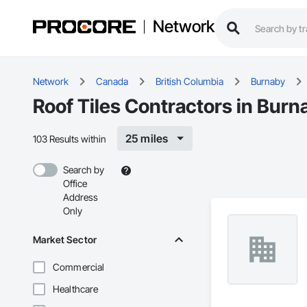
Network
Network
Canada
British Columbia
Burnaby
Roof Tiles Contractors in Burn
25 miles
103 Results within
Search by
Office
Address
Only
Market Sector
Commercial
Healthcare