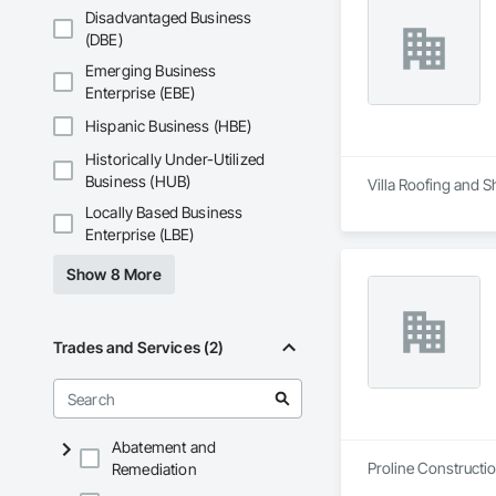
Disadvantaged Business
(DBE)
Emerging Business
Enterprise (EBE)
Hispanic Business (HBE)
Historically Under-Utilized
Business (HUB)
Villa Roofing and S
Locally Based Business
Enterprise (LBE)
Show 8 More
Trades and Services (2)
Abatement and
Proline Constructio
Remediation