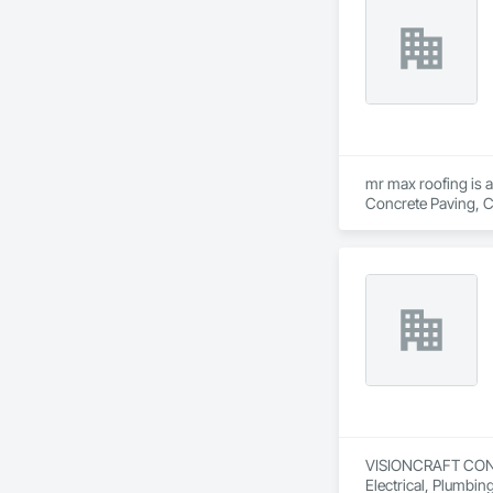
mr max roofing is a
Concrete Paving, C
Waterproofing, Hig
Tiles, Roof Windows
Waterproofing, She
Wood Shingle Sidin
VISIONCRAFT CONSTR
Electrical, Plumbi