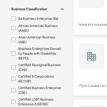
Business Classification
8a Business Enterprise (8a)
Mack Kirk Industrie
African American Business
(AABE)
Asian American Business
(ABE)
Business Enterprises Owned
by People with Disabilities
(BEPD)
Certified Aboriginal Business
(CAB)
Certified B Corporations
(BCORP)
Flynn Canada Ltd. i
Certified Business Enterprise
(CBE)
Certified LGBT Business
Enterprise (LGBTBE)