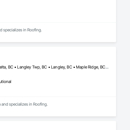
d specializes in Roofing.
Abbotsford, BC • Burnaby, BC • Chilliwack, BC • Coquitlam, BC • Delta, BC • Langley Twp, BC • Langley, BC • Maple Ridge, BC • Mission, BC • Richmond, BC • Surrey, BC • Vancouver, BC
utional
 and specializes in Roofing.