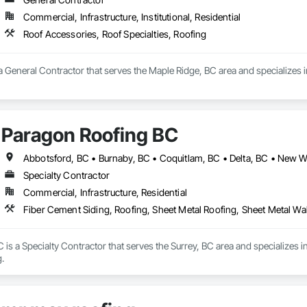
Commercial, Infrastructure, Institutional, Residential
Roof Accessories, Roof Specialties, Roofing
a General Contractor that serves the Maple Ridge, BC area and specializes i
Paragon Roofing BC
Specialty Contractor
Commercial, Infrastructure, Residential
Fiber Cement Siding, Roofing, Sheet Metal Roofing, Sheet Metal Wa
is a Specialty Contractor that serves the Surrey, BC area and specializes i
.