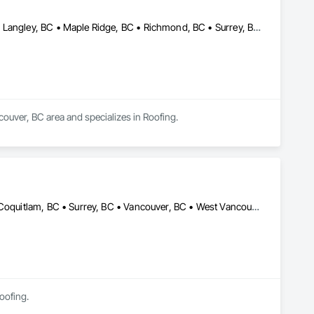
Abbotsford, BC • Burnaby, BC • Coquitlam, BC • Langley Twp, BC • Langley, BC • Maple Ridge, BC • Richmond, BC • Surrey, BC • Vancouver, BC
couver, BC area and specializes in Roofing.
Burnaby, BC • Coquitlam, BC • North Vancouver District, BC • Port Coquitlam, BC • Surrey, BC • Vancouver, BC • West Vancouver, BC
Roofing.