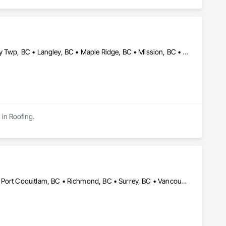
Abbotsford, BC • Burnaby, BC • Coquitlam, BC • Delta, BC • Langley Twp, BC • Langley, BC • Maple Ridge, BC • Mission, BC • New Westminster, BC • North Vancouver, BC • Pitt Meadows, BC • Port Coquitlam, BC • Port Moody, BC • Richmond, BC • Surrey, BC • Vancouver, BC • West Vancouver, BC • White Rock, BC
 in Roofing.
Abbotsford, BC • Burnaby, BC • Coquitlam, BC • Maple Ridge, BC • Port Coquitlam, BC • Richmond, BC • Surrey, BC • Vancouver, BC