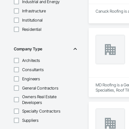
Industrial and Energy
Infrastructure
Canuck Roofing is a
Institutional
Residential
Company Type
Architects
Consultants
Engineers
MD Roofing is a Gen
General Contractors
Specialties, Roof 
Owners Real Estate
Developers
Specialty Contractors
Suppliers