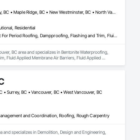
Abbotsford, BC • Burnaby, BC • Coquitlam, BC • Delta, BC • Langley, BC • Maple Ridge, BC • New Westminster, BC • North Vancouver District, BC • Port Coquitlam, BC • Port Moody, BC • Richmond, BC • Surrey, BC • Vancouver, BC • West Vancouver, BC
utional, Residential
Bentonite Waterproofing, Concrete Paving, Conservation Treatment For Period Roofing, Dampproofing, Flashing and Trim, Fluid Applied Membrane Air Barriers, Fluid Applied Waterproofing, High Performance Coatings, Joint Sealants, Membrane Roofing, Roof and Deck Insulation, Roof Panels, Roof Pavers, Roof Specialties, Roof Tiles, Roof Windows and Skylights, Roofing, Sheet Metal Flashing and Trim, Sheet Metal Membrane Air Barriers, Sheet Metal Roofing, Sheet Metal Waterproofing, Sheet Waterproofing, Shingles and Shakes, Special Coatings, Towers, Water Drainage Exterior Insulation and Finish System, Waterproofing, Wood Shingle Siding
uver, BC area and specializes in Bentonite Waterproofing, 
, Fluid Applied Membrane Air Barriers, Fluid Applied 
sulation, Roof Panels, Roof Pavers, Roof Specialties, Roof 
ane Air Barriers, Sheet Metal Roofing, Sheet Metal 
ainage Exterior Insulation and Finish System, Waterproofing, 
C
C • Surrey, BC • Vancouver, BC • West Vancouver, BC
t Management and Coordination, Roofing, Rough Carpentry
nd specializes in Demolition, Design and Engineering, 