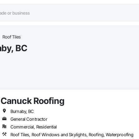
Roof Tiles
aby, BC
Canuck Roofing
Burnaby, BC
General Contractor
Commercial, Residential
Roof Tiles, Roof Windows and Skylights, Roofing, Waterproofing