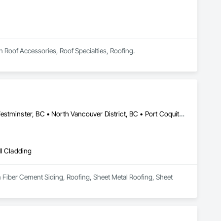
n Roof Accessories, Roof Specialties, Roofing.
Abbotsford, BC • Burnaby, BC • Coquitlam, BC • Delta, BC • New Westminster, BC • North Vancouver District, BC • Port Coquitlam, BC • Richmond, BC • Surrey, BC • Vancouver, BC • West Vancouver, BC
ll Cladding
n Fiber Cement Siding, Roofing, Sheet Metal Roofing, Sheet 