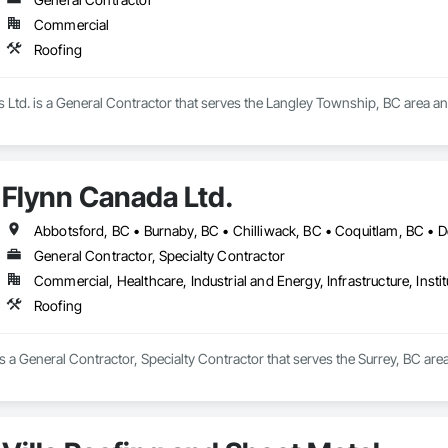
Commercial
Roofing
s Ltd. is a General Contractor that serves the Langley Township, BC area an
Flynn Canada Ltd.
General Contractor, Specialty Contractor
Commercial, Healthcare, Industrial and Energy, Infrastructure, Instit
Roofing
s a General Contractor, Specialty Contractor that serves the Surrey, BC area