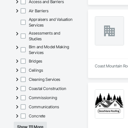
Access and Barriers
Air Barriers
Appraisers and Valuation
Services
Assessments and
Studies
Bim and Model Making
Services
Bridges
Coast Mountain Roof
Ceilings
Cleaning Services
Coastal Construction
Commissioning
Communications
Concrete
Show 111 More