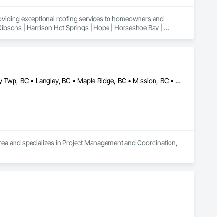
roviding exceptional roofing services to homeowners and 
 Gibsons | Harrison Hot Springs | Hope | Horseshoe Bay | 
n | Powell River | Richmond | Sechelt | Surrey | Squamish | 
Abbotsford, BC • Burnaby, BC • Coquitlam, BC • Delta, BC • Langley Twp, BC • Langley, BC • Maple Ridge, BC • Mission, BC • New Westminster, BC • North Vancouver, BC • Port Coquitlam, BC • Richmond, BC • Surrey, BC • Vancouver, BC
 area and specializes in Project Management and Coordination, 