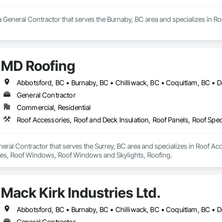
 General Contractor that serves the Burnaby, BC area and specializes in R
MD Roofing
General Contractor
Commercial, Residential
eral Contractor that serves the Surrey, BC area and specializes in Roof Acc
Tiles, Roof Windows, Roof Windows and Skylights, Roofing.
Mack Kirk Industries Ltd.
General Contractor