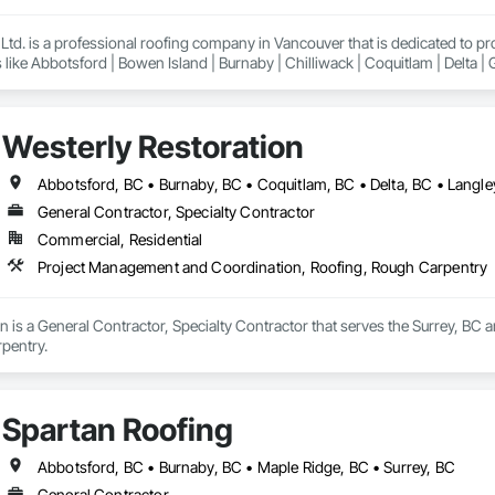
td. is a professional roofing company in Vancouver that is dedicated to p
 like Abbotsford | Bowen Island | Burnaby | Chilliwack | Coquitlam | Delta |
Lund | Maple Ridge | Mission | New Westminster | North Vancouver | Pemberto
ancouver | Whistler | White Rock
Westerly Restoration
General Contractor, Specialty Contractor
Commercial, Residential
Project Management and Coordination, Roofing, Rough Carpentry
n is a General Contractor, Specialty Contractor that serves the Surrey, BC
pentry.
Spartan Roofing
Abbotsford, BC • Burnaby, BC • Maple Ridge, BC • Surrey, BC
General Contractor