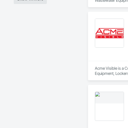
Wastewater Equipm
Acme Visible is a C
Equipment, Lockers