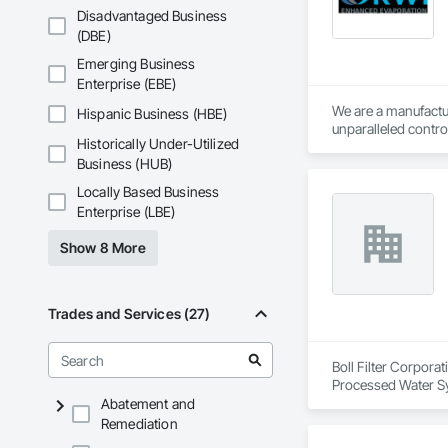
Disadvantaged Business
(DBE)
Emerging Business
Enterprise (EBE)
We are a manufactur
Hispanic Business (HBE)
unparalleled contro
Historically Under-Utilized
many different indus
Business (HUB)
evaporate productio
Locally Based Business
Enterprise (LBE)
Show 8 More
Trades and Services (27)
Boll Filter Corpora
Processed Water S
Abatement and
Remediation