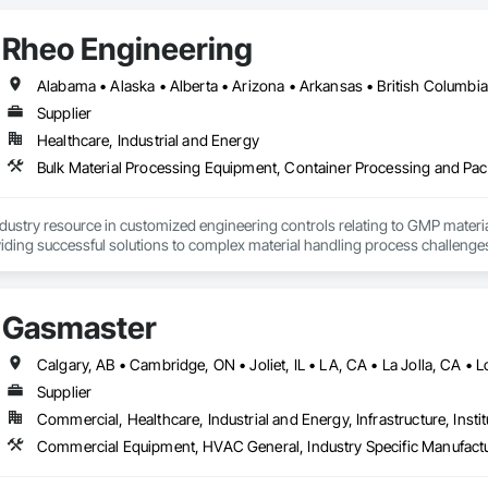
Rheo Engineering
Supplier
Healthcare, Industrial and Energy
ndustry resource in customized engineering controls relating to GMP mater
iding successful solutions to complex material handling process challenges
liably by designing and manufacturing the best powder handling systems on t
, an office in Germany, and multiple distributors.
Gasmaster
Supplier
Commercial, Healthcare, Industrial and Energy, Infrastructure, Instit
Commercial Equipment, HVAC General, Industry Specific Manufact