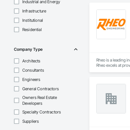
Industrial and Energy
Infrastructure
Institutional
Residential
Company Type
Rheo is a leading i
Architects
Rheo excels at prov
Consultants
efficiently, and re
in the United States
Engineers
General Contractors
Owners Real Estate
Developers
Specialty Contractors
Suppliers