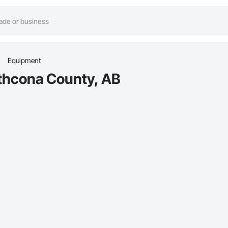
Equipment
athcona County, AB