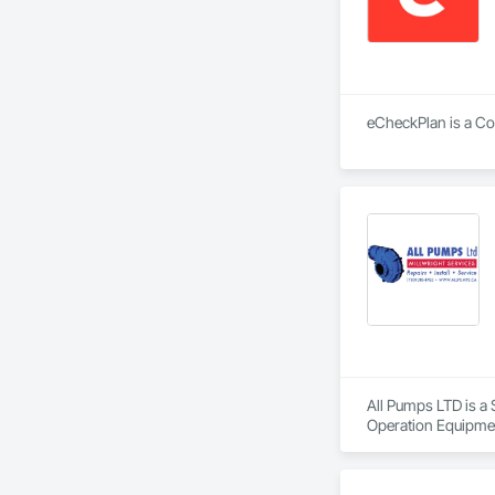
eCheckPlan is a Con
All Pumps LTD is a
Operation Equipme