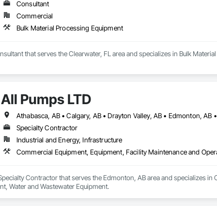
Consultant
Commercial
Bulk Material Processing Equipment
sultant that serves the Clearwater, FL area and specializes in Bulk Materi
All Pumps LTD
Specialty Contractor
Industrial and Energy, Infrastructure
Commercial Equipment, Equipment, Facility Maintenance and Oper
 Specialty Contractor that serves the Edmonton, AB area and specializes i
nt, Water and Wastewater Equipment.