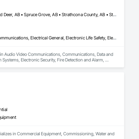
Edmonton, AB • Fort Saskatchewan, AB • Red Deer County, AB • Red Deer, AB • Spruce Grove, AB • Strathcona County, AB • Sturgeon County, AB
Audio Video Communications, Communications, Data and Voice Communications, Electrical General, Electronic Life Safety, Electronic Personal Protection Systems, Electronic Security, Fire Detection and Alarm, Integrated Automation Battery Monitors, Integrated Automation Control and Monitoring Network, Integrated Automation Lighting Relays, Integrated Automation Network Devices, Integrated Automation Network Gateways, Integrated Automation Systems For Communications, Integrated Automation Systems For Electrical, Integrated Automation Systems For Electronic Safety, Integrated Automation Systems For Electronic Security, Integrated Automation Systems For Facility Equipment, Integrated Automation Systems For Network Equipment, Security Detection Alarm and Monitoring, Security Equipment, Temporary Electricity, Video Surveillance
zes in Audio Video Communications, Communications, Data and 
n Systems, Electronic Security, Fire Detection and Alarm, 
, Integrated Automation Lighting Relays, Integrated 
on Systems For Communications, Integrated Automation 
ation Systems For Electronic Security, Integrated Automation 
ity Detection Alarm and Monitoring, Security Equipment, 
tial
quipment
pecializes in Commercial Equipment, Commissioning, Water and 