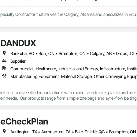
Specialty Contractor that serves the Calgary, AB area and specializes in E
DANDUX
Supplier
Commercial, Healthcare, Industrial and Energy, Infrastructure, Instit
Manufacturing Equipment, Material Storage, Other Conveying Equip
els Inc., a diversified manufacturer with expertise in textile, plastic and me
eir needs.  Our products range from simple tote bags and ayre-flow belting
andux® brand material handling products include our canvas baskets, hampe
molded bulk storage tubs and trucks.  
eCheckPlan