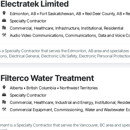
Electratek Limited
Specialty Contractor
Commercial, Healthcare, Infrastructure, Institutional, Residential
 is a Specialty Contractor that serves the Edmonton, AB area and speciali
s, Electrical General, Electronic Life Safety, Electronic Personal Protectio
ion Battery Monitors, Integrated Automation Control and Monitoring Network
 Devices, Integrated Automation Network Gateways, Integrated Automati
cal, Integrated Automation Systems For Electronic Safety, Integrated Autom
Filterco Water Treatment
ty Equipment, Integrated Automation Systems For Network Equipment, Secur
ty, Video Surveillance.
Alberta • British Columbia • Northwest Territories
Specialty Contractor
Commercial, Healthcare, Industrial and Energy, Institutional, Residen
Commercial Equipment, Commissioning, Water and Wastewater E
atment is a Specialty Contractor that serves the Vancouver, BC area and s