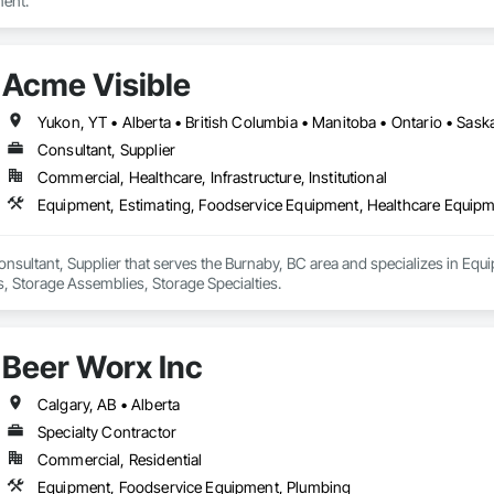
ent.
Acme Visible
Yukon, YT • Alberta • British Columbia • Manitoba • Ontario • Sas
Consultant, Supplier
Commercial, Healthcare, Infrastructure, Institutional
Equipment, Estimating, Foodservice Equipment, Healthcare Equipme
onsultant, Supplier that serves the Burnaby, BC area and specializes in Eq
, Storage Assemblies, Storage Specialties.
Beer Worx Inc
Calgary, AB • Alberta
Specialty Contractor
Commercial, Residential
Equipment, Foodservice Equipment, Plumbing