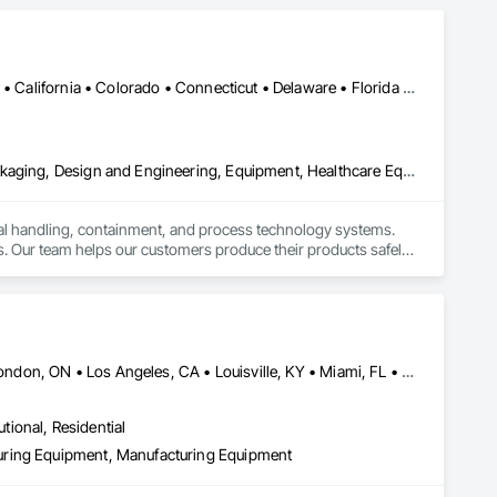
Alabama • Alaska • Alberta • Arizona • Arkansas • British Columbia • California • Colorado • Connecticut • Delaware • Florida • Georgia • Hawaii • Idaho • Illinois • Indiana • Iowa • Kansas • Kentucky • Louisiana • Maine • Manitoba • Maryland • Massachusetts • Michigan • Minnesota • Mississippi • Missouri • Montana • Nebraska • Nevada • New Brunswick • New Hampshire • New Jersey • New Mexico • New York • Newfoundland and Labrador • North Carolina • North Dakota • Nova Scotia • Ohio • Oklahoma • Ontario • Oregon • Pennsylvania • Prince Edward Island • Québec • Rhode Island • Saskatchewan • South Carolina • South Dakota • Tennessee • Texas • Utah • Vermont • Virginia • Washington • West Virginia • Wisconsin • Wyoming
Bulk Material Processing Equipment, Container Processing and Packaging, Design and Engineering, Equipment, Healthcare Equipment, Integrated Automation Systems For Conveying Equipment, Integrated Construction, Manufacturing Equipment, Material Lifts, Mechanical Design and Engineering, Mobile Plant Equipment, Other Conveying Equipment, Piece Material Handling Equipment, Platform Lifts
ial handling, containment, and process technology systems. 
. Our team helps our customers produce their products safely, 
he market. Rheo serves a global client base with headquarters 
Calgary, AB • Cambridge, ON • Joliet, IL • LA, CA • La Jolla, CA • London, ON • Los Angeles, CA • Louisville, KY • Miami, FL • Milton, ON • New York, NY • San Jose, CA • Scottsdale, AZ • Scranton, PA • St Louis, MO • Alabama • Alberta • Arizona • Arkansas • British Columbia • California • Colorado • Connecticut • Delaware • Florida • Georgia • Idaho • Illinois • Indiana • Iowa • Kansas • Kentucky • Louisiana • Maine • Manitoba • Maryland • Massachusetts • Michigan • Minnesota • Mississippi • Missouri • Montana • Nebraska • Nevada • New Brunswick • New Hampshire • New Jersey • New Mexico • New York • Newfoundland and Labrador • North Carolina • North Dakota • Northwest Territories • Nova Scotia • Ohio • Oklahoma • Ontario • Oregon • Pennsylvania • Prince Edward Island • Québec • Saskatchewan • South Carolina • South Dakota • Tennessee • Texas • Utah • Vermont • Virginia • Washington • West Virginia • Wisconsin • Wyoming
utional, Residential
uring Equipment, Manufacturing Equipment