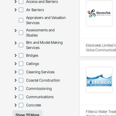
Access and Barriers
Air Barriers
Appraisers and Valuation
Services
Assessments and
Studies
Bim and Model Making
Electratek Limited
Services
Voice Communication
Integrated Automat
Bridges
Automation Network
Ceilings
Systems For Electri
Systems For Facili
Cleaning Services
Temporary Electrici
Coastal Construction
Commissioning
Communications
Concrete
Filterco Water Tre
Show 111 More