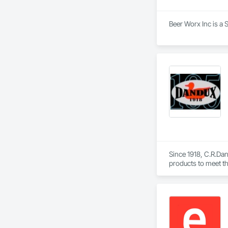
Beer Worx Inc is a 
Since 1918, C.R.Dani
products to meet th
Helicopter.  Our D