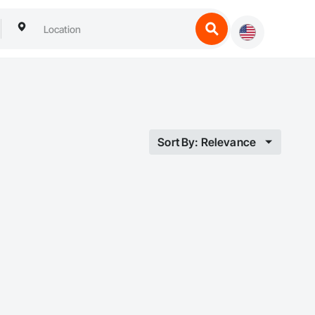
Sort By: Relevance