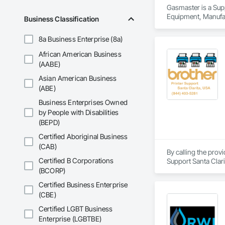
Gasmaster is a Sup
Equipment, Manufa
Business Classification
8a Business Enterprise (8a)
African American Business
(AABE)
Asian American Business
(ABE)
Business Enterprises Owned
by People with Disabilities
(BEPD)
Certified Aboriginal Business
(CAB)
By calling the prov
Certified B Corporations
Support Santa Clari
support, Brother pri
(BCORP)
brother printer not 
Certified Business Enterprise
Our technicians are 
(CBE)
printer of any mode
Certified LGBT Business
Enterprise (LGBTBE)