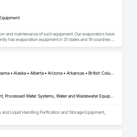
 Equipment
ation and maintenance of such equipment. Our evaporators have 
ntly has evaporation equipment in 31 states and 19 countries in 
ironments including the ability to evaporate wastewater, 
porators as well as trajectory evaporators; our 2.0 
Manitoba, MB • Québec, QC • Saskatchewan, SK • Yukon, YT • Alabama • Alaska • Alberta • Arizona • Arkansas • British Columbia • California • Colorado • Connecticut • Delaware • Florida • Georgia • Hawaii • Idaho • Illinois • Indiana • Iowa • Kansas • Kentucky • Louisiana • Maine • Manitoba • Maryland • Massachusetts • Michigan • Minnesota • Mississippi • Missouri • Montana • Nebraska • Nevada • New Hampshire • New Jersey • New Mexico • New York • Newfoundland and Labrador • North Carolina • North Dakota • Northwest Territories • Nunavut • Ohio • Oklahoma • Ontario • Oregon • Pennsylvania • Prince Edward Island • Québec • Rhode Island • Saskatchewan • South Carolina • South Dakota • Tennessee • Texas • Utah • Vermont • Virginia • Washington • West Virginia • Wisconsin • Wyoming
Process Gas and Liquid Handling Purification and Storage Equipment, Processed Water Systems, Water and Wastewater Equipment
as and Liquid Handling Purification and Storage Equipment, 