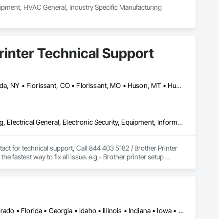
ipment, HVAC General, Industry Specific Manufacturing 
Printer Technical Support
Calgary, AB • Cambridge, ON • Columbus, OH • Florida, MA • Florida, NY • Florissant, CO • Florissant, MO • Huson, MT • Huston Twp, PA • Miami, FL • Milton, ON • New York Mills, MN • New York Mills, NY • New York, NY • Santa Clara, CA • Santa Clarita, CA • Strathcona County, AB • Usk, WA • West New York, NJ • British Columbia • California • Colorado • Connecticut • Florida • Georgia • Michigan • Missouri • New Brunswick • New Jersey • North Carolina • Washington
Commercial Equipment, Electrical, Electrical Design and Engineering, Electrical General, Electronic Security, Equipment, Information Specialties, Integrated Automation Software, Surveying, Technology Design and Engineering
ct for technical support, Call 844 403 5182 / Brother Printer 
fastest way to fix all issue. e.g.- Brother printer setup 
problems, Brother printer installation, printer repair near me, 
our printer experts to solve any issues related to your Brother 
Alabama • Alaska • Alberta • Arizona • Arkansas • California • Colorado • Florida • Georgia • Idaho • Illinois • Indiana • Iowa • Kansas • Louisiana • Montana • Nebraska • Nevada • New Mexico • North Dakota • Oklahoma • Oregon • Pennsylvania • South Carolina • South Dakota • Texas • Utah • Virginia • Washington • Wyoming