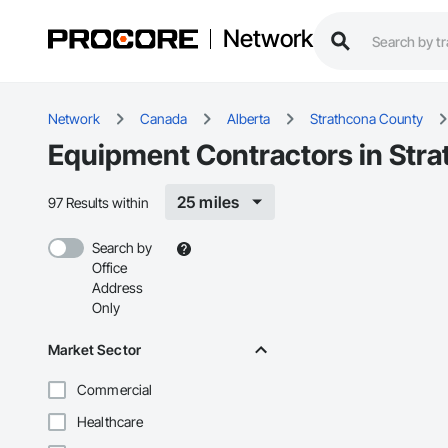
Network
Network
Canada
Alberta
Strathcona County
Equipment Contractors in Str
25 miles
97 Results within
Search by
Office
Address
Only
Market Sector
Commercial
Healthcare