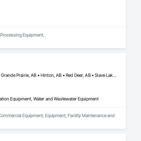
al Processing Equipment.
Athabasca, AB • Calgary, AB • Drayton Valley, AB • Edmonton, AB • Grande Prairie, AB • Hinton, AB • Red Deer, AB • Slave Lake, AB
ation Equipment, Water and Wastewater Equipment
n Commercial Equipment, Equipment, Facility Maintenance and 