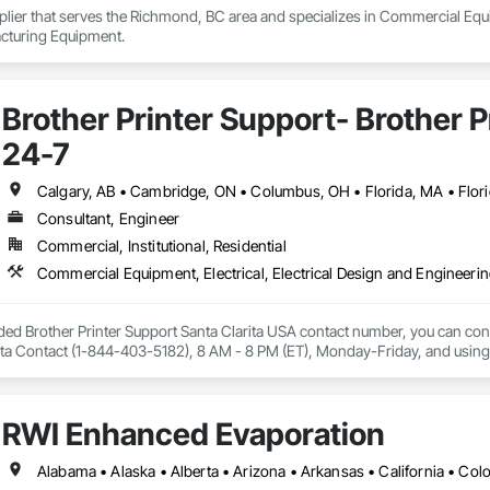
plier that serves the Richmond, BC area and specializes in Commercial Equ
cturing Equipment.
Brother Printer Support- Brother 
24-7
Consultant, Engineer
Commercial, Institutional, Residential
ided Brother Printer Support Santa Clarita USA contact number, you can conta
ta Contact (1-844-403-5182), 8 AM - 8 PM (ET), Monday-Friday, and using the 
nter is not working, Brother printer setup issue, Brother printer installation 
connected with wi-fi.

available for all 50 states in the United States of America. Fell free to reach 
RWI Enhanced Evaporation
ls or types.