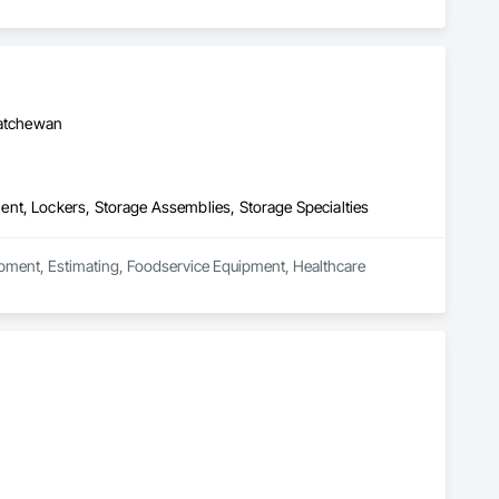
katchewan
nt, Lockers, Storage Assemblies, Storage Specialties
uipment, Estimating, Foodservice Equipment, Healthcare 