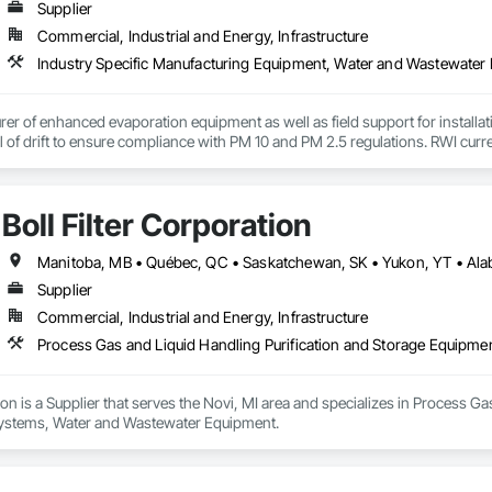
Supplier
Commercial, Industrial and Energy, Infrastructure
Industry Specific Manufacturing Equipment, Water and Wastewater
er of enhanced evaporation equipment as well as field support for install
l of drift to ensure compliance with PM 10 and PM 2.5 regulations. RWI curre
tries. We have the ability to evaporate all types of water in a variety of env
n water, evaporate storm runoff water, and much more. We offer floating eva
evaporation systems are the most efficient evaporator on the market. 
Boll Filter Corporation
Supplier
Commercial, Industrial and Energy, Infrastructure
tion is a Supplier that serves the Novi, MI area and specializes in Process G
ystems, Water and Wastewater Equipment.