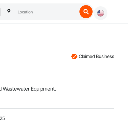
Claimed Business
and Wastewater Equipment.
025