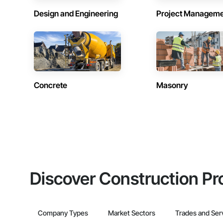
Design and Engineering
Project Managem
Concrete
Masonry
Discover Construction Pr
Company Types
Market Sectors
Trades and Ser