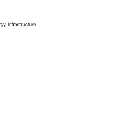
gy, Infrastructure