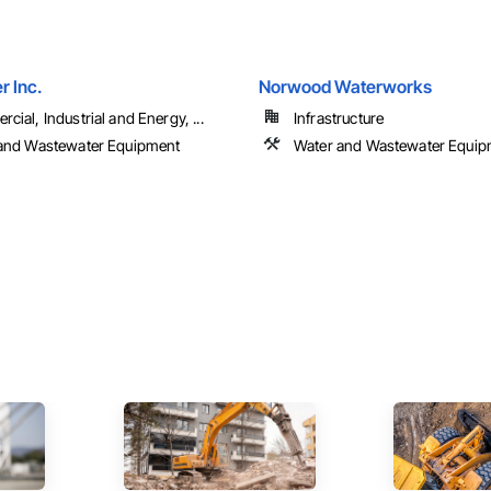
 Inc.
Norwood Waterworks
ial, Industrial and Energy, ...
Infrastructure
and Wastewater Equipment
Water and Wastewater Equip