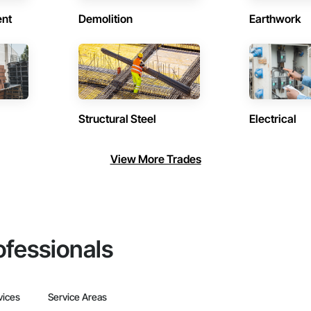
ent
Demolition
Earthwork
Structural Steel
Electrical
View More Trades
ofessionals
vices
Service Areas