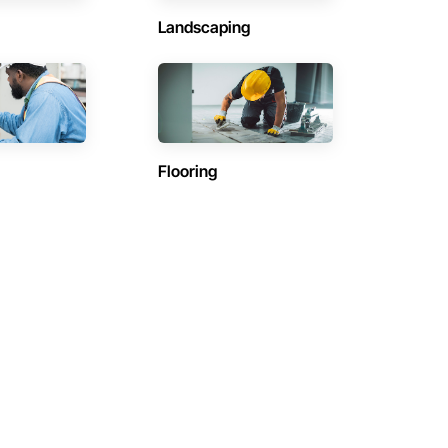
Landscaping
Flooring