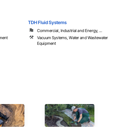
TDH Fluid Systems
Commercial, Industrial and Energy, ...
ment
Vacuum Systems, Water and Wastewater
Equipment