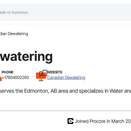
dian Dewatering
watering
PHONE
WEBSITE
+17804002260
Canadian Dewatering
t serves the Edmonton, AB area and specializes in Water 
Joined Procore in March 2