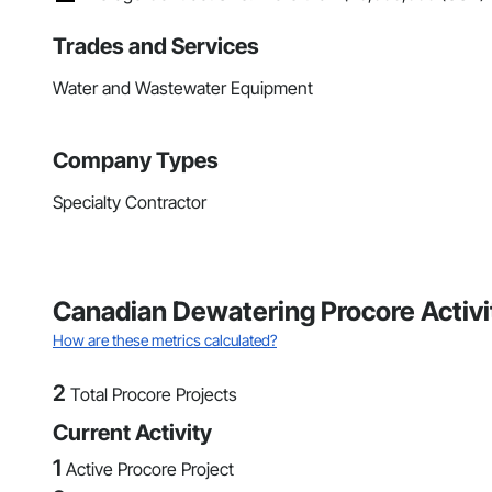
Trades and Services
Water and Wastewater Equipment
Company Types
Specialty Contractor
Canadian Dewatering Procore Activ
How are these metrics calculated?
2
Total Procore Projects
Current Activity
1
Active Procore Project