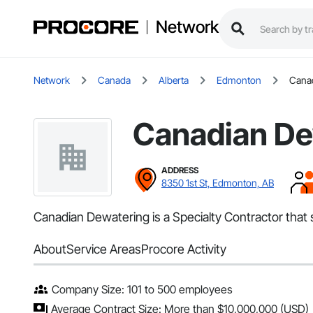
Network
Network
Canada
Alberta
Edmonton
Cana
Canadian De
ADDRESS
8350 1st St, Edmonton, AB
Canadian Dewatering is a Specialty Contractor tha
About
Service Areas
Procore Activity
Company Size: 101 to 500 employees
Average Contract Size: More than $10,000,000 (USD)