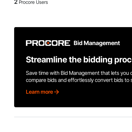
2
Procore Users
Bid Management
Streamline the bidding pro
Save time with Bid Management that lets you 
compare bids and effortlessly convert bids to
Learn more