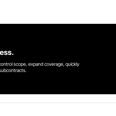
cess.
control scope, expand coverage, quickly
 subcontracts.