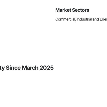
Market Sectors
Commercial, Industrial and Ener
ity Since March 2025