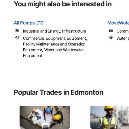
You might also be interested in
All Pumps LTD
MoveWater
Industrial and Energy, Infrastructure
Commerc
Commercial Equipment, Equipment,
Water 
Facility Maintenance and Operation
Equipment, Water and Wastewater
Equipment
Popular Trades in Edmonton