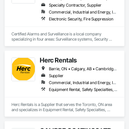
Specialty Contractor, Supplier
Commercial, Industrial and Energy, Institutional
Electronic Security, Fire Suppression
Certified Alarms and Surveillance is a local company 
specializing in four areas: Surveillance systems, Security 
monitoring, ULC Fire signaling, and Access control.  Our 
target market consists of small business, commercial, 
industrial, and oil and gas solutions.  Our clients enjoy the 
Herc Rentals
benefits of a local team with years of industry expertise.
Barrie, ON • Calgary, AB • Cambridge, ON • Edmonton, AB • Fort Saskatchewan, AB • Fort St John, BC • Grande Prairie, AB • High River, AB • Kingston, ON • London, ON • Mississauga, ON • Oshawa, ON • Ottawa, ON • Red Deer, AB • Regina, SK • Sarnia, ON • Saskatoon, SK • St Albert, AB • Surrey, BC • Vancouver, BC • Vaughan, ON • Windsor, ON
Supplier
Commercial, Industrial and Energy, Infrastructure, Institutional, Residential
Equipment Rental, Safety Specialties, Transportation Equipment
Herc Rentals is a Supplier that serves the Toronto, ON area 
and specializes in Equipment Rental, Safety Specialties, 
Transportation Equipment.