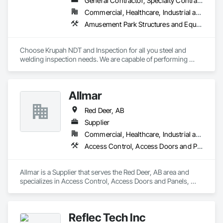
General Contractor, Specialty Contractor
Commercial, Healthcare, Industrial and Energy, Infrastructure, Institutional, Residential
Amusement Park Structures and Equipment, Architectural Design and Engineering, Civil Design and Engineering, Dam Construction and Equipment, Decking, Fabricated Bridges, Fabricated Engineered Structures, Fabricated Faced Panel Assemblies, Fabricated Panel Assemblies With Siding, Fabricated Rooms, Fabricated Wall Panel Assemblies, Floating Construction, Manufacturing Equipment, Marine Construction and Equipment, Preconstruction Bidding, Process Gas and Liquid Handling Purification and Storage Equipment, Process Heating Cooling and Drying Equipment, Process Piping, Process Piping System Protection, Steam Process Piping, Steel Framed Entrances and Storefronts, Structural Design and Engineering, Structural Panels, Structural Sealant Glazed Curtain Walls, Structural Steel, Structural Steel Framing Erection, Structural Steel Framing Fabrication
Choose Krupah NDT and Inspection for all you steel and 
welding inspection needs. We are capable of performing 
Weld Visual inspection, Structural steel inspection, Piling and 
pile cap inspection, Ultrasound inspection, Magnetic Particle 
inspection, Liquid Penetrant inspection.
Allmar
Red Deer, AB
Supplier
Commercial, Healthcare, Industrial and Energy, Infrastructure, Institutional, Residential
Access Control, Access Doors and Panels, Closet Doors
Allmar is a Supplier that serves the Red Deer, AB area and 
specializes in Access Control, Access Doors and Panels, 
Closet Doors.
Reflec Tech Inc