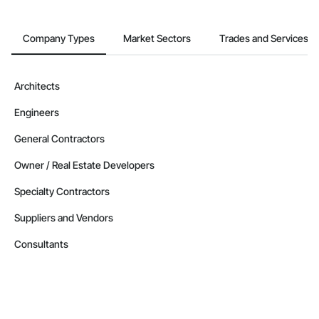
Company Types
Market Sectors
Trades and Services
Architects
Engineers
General Contractors
Owner / Real Estate Developers
Specialty Contractors
Suppliers and Vendors
Consultants