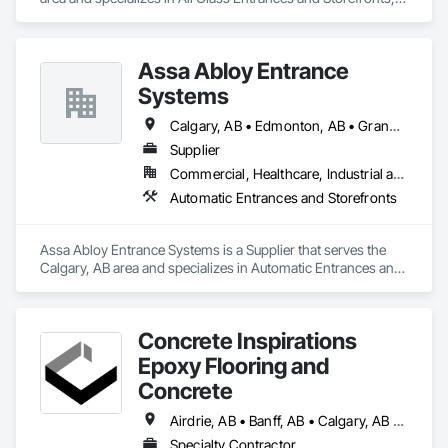
Fences and Gates, Glass and Glazing, Windows.
Assa Abloy Entrance
Systems
Calgary, AB • Edmonton, AB • Grande Prairie, AB • Lethbridge, AB • Medicine Hat, AB • Red Deer, AB
Supplier
Commercial, Healthcare, Industrial and Energy, Institutional
Automatic Entrances and Storefronts
Assa Abloy Entrance Systems is a Supplier that serves the 
Calgary, AB area and specializes in Automatic Entrances and 
Storefronts.
Concrete Inspirations
Epoxy Flooring and
Concrete
Airdrie, AB • Banff, AB • Calgary, AB • Canmore, AB • Chestermere, AB • Cochrane, AB • Edmonton, AB • Foothills County, AB • High River, AB • Lacombe, AB • Leduc, AB • Lethbridge, AB • Okotoks, AB • Red Deer, AB • Rocky View County, AB
Specialty Contractor