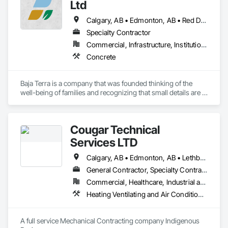
Siding.
Ltd
Calgary, AB • Edmonton, AB • Red Deer, AB
Specialty Contractor
Commercial, Infrastructure, Institutional, Residential
Concrete
Baja Terra is a company that was founded thinking of the 
well-being of families and recognizing that small details are 
part of the happiness at home.

Cougar Technical
​Baja Terra's founder has more than fifteen  years of 
Services LTD
experience in the industry, supervising and executing 
logistics for large concrete city projects and residential 
Calgary, AB • Edmonton, AB • Lethbridge, AB • Red Deer, AB • Regina, SK • Saskatoon, SK
projects.
General Contractor, Specialty Contractor
Commercial, Healthcare, Industrial and Energy, Infrastructure, Institutional
Heating Ventilating and Air Conditioning HVAC, HVAC General, Mechanical Design and Engineering, Plumbing, Plumbing General
A full service Mechanical Contracting company Indigenous 