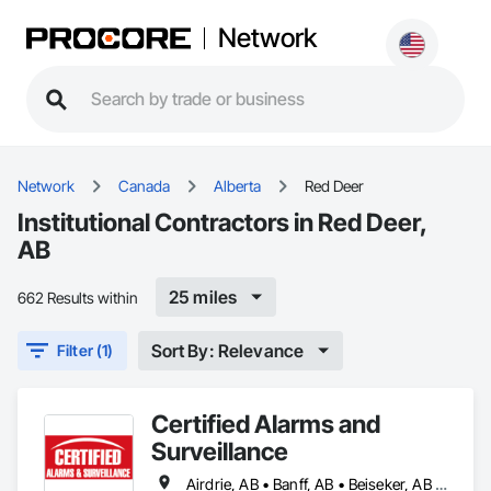
Network
Network
Canada
Alberta
Red Deer
Institutional Contractors in Red Deer,
AB
25 miles
662 Results within
Sort By: Relevance
Filter (1)
Certified Alarms and
Surveillance
Airdrie, AB • Banff, AB • Beiseker, AB • Bowden, AB • Calgary, AB • Canmore, AB • Carstairs, AB • Chestermere, AB • Cochrane, AB • Crossfield, AB • Didsbury, AB • Drumheller, AB • Edmonton, AB • High River, AB • Innisfail, AB • Okotoks, AB • Olds, AB • Penhold, AB • Red Deer, AB • Strathmore, AB