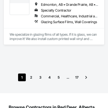
Edmonton, AB • Grande Prairie, AB • Red Deer, AB • Spruce Grove, AB
Specialty Contractor
Commercial, Healthcare, Industrial and Energy, Infrastructure, Institutional, Residential
Glazing Surface Films, Wall Coverings
We specialize in glazing films of all types. If it is glass, we can 
improve it! We also install custom printed wall vinyl and 
decorative wall vinyl. We are a top choice for architects, 
general contractors and business owners looking to improve 
their project or property.
1
2
3
4
5
…
17
Browse Contractors in Red Deer, Alberta