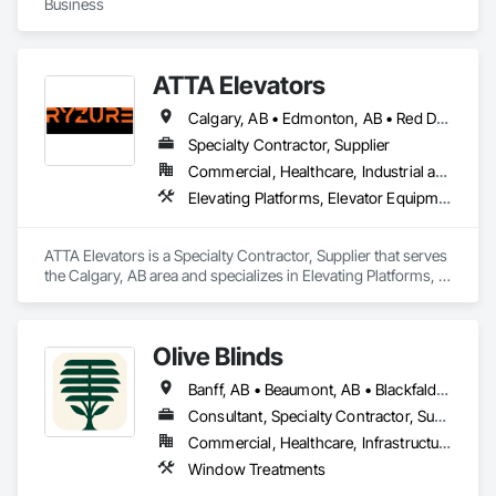
Business
ATTA Elevators
Calgary, AB • Edmonton, AB • Red Deer, AB
Specialty Contractor, Supplier
Commercial, Healthcare, Industrial and Energy, Institutional, Residential
Elevating Platforms, Elevator Equipment and Controls, Elevators, Manual Dumbwaiters, Material Lifts
ATTA Elevators is a Specialty Contractor, Supplier that serves 
the Calgary, AB area and specializes in Elevating Platforms, 
Elevator Equipment and Controls, Elevators, Manual 
Dumbwaiters, Material Lifts.
Olive Blinds
Banff, AB • Beaumont, AB • Blackfalds, AB • Calgary, AB • Dallas, TX • Edmonton, AB • Hinton, AB • Houston, TX • Jasper, AB • Lacombe County, AB • Red Deer, AB • San Antonio, TX • Spruce Grove, AB • Surrey, BC • Toronto, ON • Victoria, BC • Winnipeg, MB
Consultant, Specialty Contractor, Supplier
Commercial, Healthcare, Infrastructure, Institutional, Residential
Window Treatments