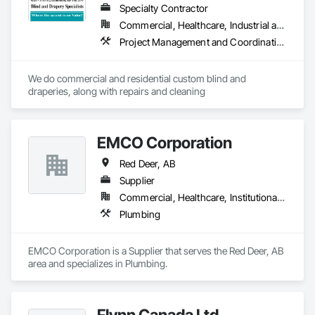
Automation Network Devices, Integrated Automation 
Specialty Contractor
Network Gateways, Integrated Automation Systems For 
Commercial, Healthcare, Industrial and Energy, Institutional, Residential
Communications, Integrated Automation Systems For 
Project Management and Coordination
Electrical, Integrated Automation Systems For Electronic 
Safety, Integrated Automation Systems For Electronic 
Security, Integrated Automation Systems For Facility 
We do commercial and residential custom blind and 
Equipment, Integrated Automation Systems For Network 
draperies, along with repairs and cleaning
Equipment, Security Detection Alarm and Monitoring, 
Security Equipment, Temporary Electricity, Video 
Surveillance.
EMCO Corporation
Red Deer, AB
Supplier
Commercial, Healthcare, Institutional, Residential
Plumbing
EMCO Corporation is a Supplier that serves the Red Deer, AB 
area and specializes in Plumbing.
Flynn Canada Ltd.