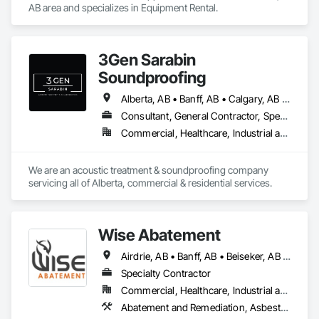
AB area and specializes in Equipment Rental.
3Gen Sarabin
Soundproofing
Alberta, AB • Banff, AB • Calgary, AB • Canmore, AB • Edmonton, AB • High River, AB • Okotoks, AB • Ponoka County, AB • Red Deer, AB
Consultant, General Contractor, Specialty Contractor, Supplier
Commercial, Healthcare, Industrial and Energy, Infrastructure, Institutional, Residential
We are an acoustic treatment & soundproofing company 
servicing all of Alberta, commercial & residential services. 
Wise Abatement
Airdrie, AB • Banff, AB • Beiseker, AB • Calgary, AB • Cardston, AB • Claresholm, AB • Cochrane, AB • Crossfield, AB • Didsbury, AB • Drumheller, AB • Foothills County, AB • High River, AB • Lethbridge, AB • Medicine Hat, AB • Nanton, AB • Okotoks, AB • Olds, AB • Pincher Creek, AB • Red Deer, AB • Rocky View County, AB • Sundre, AB • Three Hills, AB • Wheatland County, AB
Specialty Contractor
Commercial, Healthcare, Industrial and Energy, Infrastructure, Institutional, Residential
Abatement and Remediation, Asbestos Abatement and Remediation, Biohazard Abatement and Remediation, Demolition, Lead Abatement and Remediation, Selective Building Interior Demolition