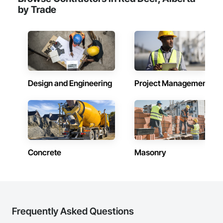
by Trade
Design and Engineering
Project Management
Concrete
Masonry
Frequently Asked Questions