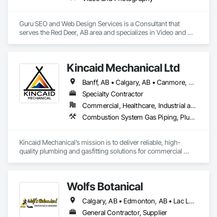
Guru SEO and Web Design Services is a Consultant that 
serves the Red Deer, AB area and specializes in Video and 
Photography.
Kincaid Mechanical Ltd
Banff, AB • Calgary, AB • Canmore, AB • Edmonton, AB • Lethbridge, AB • Red Deer, AB
Specialty Contractor
Commercial, Healthcare, Industrial and Energy, Infrastructure, Institutional, Residential
Combustion System Gas Piping, Plumbing, Plumbing General, Plumbing Utilities Distribution, Temporary Natural Gas
Kincaid Mechanical’s mission is to deliver reliable, high-
quality plumbing and gasfitting solutions for commercial 
projects, built on precision, safety, and integrity. We are 
committed to exceeding client expectations through expert 
craftsmanship, innovative problem-solving, and strict 
Wolfs Botanical
adherence to industry standards. By fostering strong 
partnerships and maintaining a culture of accountability and 
Calgary, AB • Edmonton, AB • Lac La Biche County, AB • Lacombe County, AB • Lacombe, AB • Red Deer County, AB • Red Deer, AB • Rocky Mountain House, AB
continuous improvement, we aim to support the long-term 
success of every project we serve.
General Contractor, Supplier