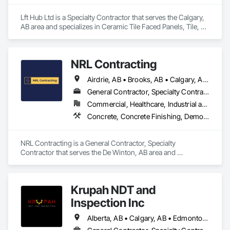
Contact Information

Lft Hub Ltd is a Specialty Contractor that serves the Calgary, 
AB area and specializes in Ceramic Tile Faced Panels, Tile, 
• Location: 16307 111 Ave NW, Edmonton, AB, Canada.

Tile Wall Panels.
• Focus: Design-Build, General Contracting, and Interior 
Specialty Trades.
NRL Contracting
Airdrie, AB • Brooks, AB • Calgary, AB • Canmore, AB • Chestermere, AB • Cochrane, AB • Lethbridge, AB • Okotoks, AB • Red Deer, AB
General Contractor, Specialty Contractor
Commercial, Healthcare, Industrial and Energy, Infrastructure, Institutional, Residential
Concrete, Concrete Finishing, Demolition
NRL Contracting is a General Contractor, Specialty 
Contractor that serves the De Winton, AB area and 
specializes in Concrete, Concrete Finishing, Demolition.
Krupah NDT and
Inspection Inc
Alberta, AB • Calgary, AB • Edmonton, AB • Fort Saskatchewan, AB • Fort St John, BC • Gibbons, AB • Grande Prairie, AB • Red Deer, AB • Spruce Grove, AB • Stony Plain, AB • Terrace, BC