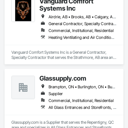
Vanguard Comfort
dreams. 
Systems Inc
Airdrie, AB • Brooks, AB • Calgary, AB • Cochrane, AB • Drumheller, AB • Edmonton, AB • High River, AB • Leduc, AB • Lethbridge, AB • Medicine Hat, AB • Okotoks, AB • Red Deer, AB • Rocky View County, AB • Strathmore, AB • Vulcan County, AB • Wheatland County, AB
General Contractor, Specialty Contractor
Commercial, Institutional, Residential
Heating Ventilating and Air Conditioning HVAC, Plumbing
Vanguard Comfort Systems Inc is a General Contractor, 
Specialty Contractor that serves the Strathmore, AB area and 
specializes in Heating Ventilating and Air Conditioning HVAC, 
Plumbing.
Glassupply.com
Brampton, ON • Burlington, ON • Burnaby, BC • Calgary, AB • Central Huron, ON • DC, DC • Dallas, TX • Edmonton, AB • Erin, ON • Greater Sudbury, ON • Guelph, ON • Halifax, NS • Hamilton, ON • Houston, TX • Indianapolis, IN • Kansas City, MO • Los Angeles, CA • New York, NY • Newmarket, ON • Niagara Falls, ON • Philadelphia, PA • Portland, OR • Red Deer, AB • Richmond Hill, ON • Richmond, BC • Saint John, NB • San Diego, CA • San Francisco, CA • San Jose, CA • St John's, NL • Surrey, BC • Tampa, FL • Toronto, ON • Vaughan, ON • Alabama • Arizona • Arkansas • British Columbia • California • Colorado • Delaware • Florida • Georgia • Hawaii • Idaho • Illinois • Indiana • Iowa • Kansas • Kentucky • Louisiana • Manitoba • Maryland • Massachusetts • Michigan • Missouri • New Brunswick • New Jersey • New Mexico • New York • Newfoundland and Labrador • North Carolina • Nova Scotia • Ohio • Ontario • Oregon • Pennsylvania • Prince Edward Island • Rhode Island • Saskatchewan • South Carolina • Tennessee • Texas • Virginia • Washington • West Virginia • Wisconsin
Supplier
Commercial, Institutional, Residential
All Glass Entrances and Storefronts, Fences and Gates, Glass and Glazing, Windows
Glassupply.com is a Supplier that serves the Repentigny, QC 
area and specializes in All Glass Entrances and Storefronts, 