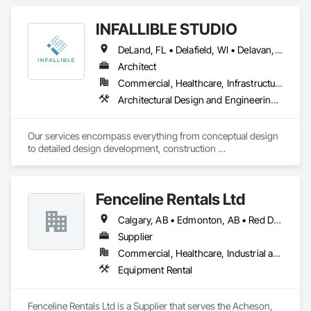
INFALLIBLE STUDIO
DeLand, FL • Delafield, WI • Delavan, WI • Delaware, OH • Delta, BC • Denver, CO • New York, NY • Newmarket, ON • Red Deer, AB • Wasaga Beach, ON • Washington, DC • Washington, GA • Washington, PA • Delaware • New Brunswick • New Jersey • New Mexico • Washington
Architect
Commercial, Healthcare, Infrastructure, Institutional
Architectural Design and Engineering, Architectural Wood Casework
Our services encompass everything from conceptual design 
to detailed design development, construction 
documentation, and project management. Whether you're 
embarking on a residential, commercial, or hospitality 
project, we're here to help you every step of the way.
Fenceline Rentals Ltd
Calgary, AB • Edmonton, AB • Red Deer, AB
Supplier
Commercial, Healthcare, Industrial and Energy, Infrastructure, Institutional, Residential
Equipment Rental
Fenceline Rentals Ltd is a Supplier that serves the Acheson, 