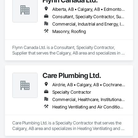
Alberta, AB • Calgary, AB • Edmonton, AB • Kelowna, BC • Lethbridge County, AB • Lethbridge, AB • Manitoba, MB • Medicine Hat, AB • Olds, AB • Red Deer, AB • Saskatchewan, SK • Saskatoon, SK • West Kelowna, BC • Winnipeg, MB • British Columbia • Ontario
Consultant, Specialty Contractor, Supplier
Commercial, Industrial and Energy, Infrastructure, Institutional
Masonry, Roofing
Flynn Canada Ltd. is a Consultant, Specialty Contractor, 
Supplier that serves the Calgary, AB area and specializes in 
Masonry, Roofing.
Care Plumbing Ltd.
Airdrie, AB • Calgary, AB • Cochrane, AB • Okotoks, AB • Red Deer, AB • Strathmore, AB
Specialty Contractor
Commercial, Healthcare, Institutional, Residential
Heating Ventilating and Air Conditioning HVAC, Plumbing
Care Plumbing Ltd. is a Specialty Contractor that serves the 
Calgary, AB area and specializes in Heating Ventilating and 
Air Conditioning HVAC, Plumbing.