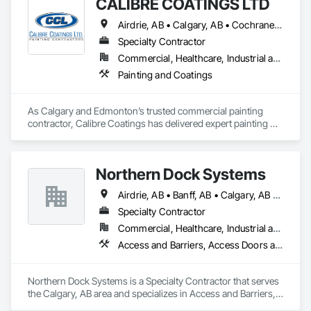
CALIBRE COATINGS LTD
Airdrie, AB • Calgary, AB • Cochrane, AB • Edmonton, AB • Fort Saskatchewan, AB • High River, AB • Leduc, AB • Okotoks, AB • Red Deer, AB • St Albert, AB • Strathmore, AB
Specialty Contractor
Commercial, Healthcare, Industrial and Energy, Infrastructure, Institutional
Painting and Coatings
As Calgary and Edmonton’s trusted commercial painting 
contractor, Calibre Coatings has delivered expert painting 
solutions for over 39 years. Our team specializes in 
commercial repainting, light industrial coatings, and new 
construction projects—serving offices, retail spaces, 
Northern Dock Systems
warehouses, and new developments across Alberta.
Airdrie, AB • Banff, AB • Calgary, AB • Canmore, AB • Chestermere, AB • Cochrane, AB • Okotoks, AB • Olds, AB • Red Deer, AB • Strathmore, AB
Specialty Contractor
Commercial, Healthcare, Industrial and Energy, Infrastructure, Institutional
Access and Barriers, Access Doors and Panels, Air Barriers, Automatic Entrances and Storefronts, Coiling Doors and Grilles
Northern Dock Systems is a Specialty Contractor that serves 
the Calgary, AB area and specializes in Access and Barriers, 
Access Doors and Panels, Air Barriers, Automatic Entrances 