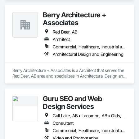
and Storefronts, Coiling Doors and Grilles.
Berry Architecture +
Associates
Red Deer, AB
Architect
Commercial, Healthcare, Industrial and Energy, Infrastructure, Institutional, Residential
Architectural Design and Engineering
Berry Architecture + Associates is a Architect that serves the 
Red Deer, AB area and specializes in Architectural Design and 
Engineering.
Guru SEO and Web
Design Services
Gull Lake, AB • Lacombe, AB • Olds, AB • Penhold, AB • Red Deer County, AB • Red Deer, AB • Rocky Mountain House, AB • Stettler, AB • Sylvan Lake, AB
Consultant
Commercial, Healthcare, Industrial and Energy, Infrastructure, Institutional, Residential
Video and Photography