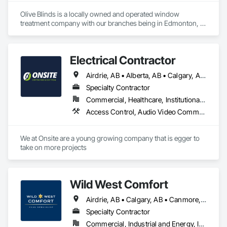
Olive Blinds is a locally owned and operated window 
treatment company with our branches being in Edmonton, 
Toronto and Houston. We are specializing in custom blinds 
and shades made to measure. With experience across both 
residential and commercial projects, we have successfully 
Electrical Contractor
delivered multiple commercial installations within scope, on 
time, and to our clients' exact specifications. Whether it's a 
Airdrie, AB • Alberta, AB • Calgary, AB • Edmonton, AB • Red Deer County, AB • Red Deer, AB
single space or a large-scale project, we bring the same 
commitment to quality and precision every time.
Specialty Contractor
Commercial, Healthcare, Institutional, Residential
Access Control, Audio Video Communications, Communications, Electrical, Electrical Design and Engineering, Electrical General, Electrical Power Generation
We at Onsite are a young growing company that is egger to 
take on more projects 
Wild West Comfort
Airdrie, AB • Calgary, AB • Canmore, AB • Chestermere, AB • Cochrane, AB • Lethbridge County, AB • Lethbridge, AB • Okotoks, AB • Red Deer County, AB • Red Deer, AB • Rocky View County, AB • Strathmore, AB
Specialty Contractor
Commercial, Industrial and Energy, Institutional, Residential