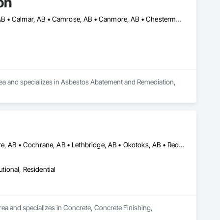
on
Airdrie, AB • Alberta Beach, AB • Banff, AB • Brooks, AB • Calgary, AB • Calmar, AB • Camrose, AB • Canmore, AB • Chestermere, AB • Cold Lake, AB • Edmonton, AB • Fort Saskatchewan, AB • Gibbons, AB • Grande Prairie, AB • Jasper, AB • Lacombe, AB • Leduc, AB • Lethbridge, AB • Lloydminster, AB • Medicine Hat, AB • Red Deer, AB • Spruce Grove, AB • St Albert, AB • Wetaskiwin, AB
rea and specializes in Asbestos Abatement and Remediation, 
Airdrie, AB • Brooks, AB • Calgary, AB • Canmore, AB • Chestermere, AB • Cochrane, AB • Lethbridge, AB • Okotoks, AB • Red Deer, AB
utional, Residential
ea and specializes in Concrete, Concrete Finishing, 