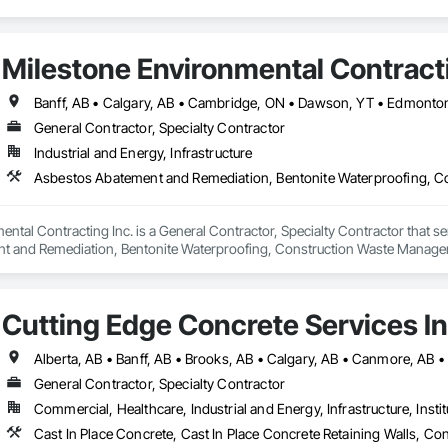
Milestone Environmental Contracti
General Contractor, Specialty Contractor
Industrial and Energy, Infrastructure
ntal Contracting Inc. is a General Contractor, Specialty Contractor that se
t and Remediation, Bentonite Waterproofing, Construction Waste Managem
ition, Earthwork, Excavation and Fill, Gabion Retaining Walls, General Co
rinate Biphenyl Abatement and Remediation, Site Clearing, Soil Stabilizat
Waterway Bank Protection, Waterway Construction and Equipment, Wetland
Cutting Edge Concrete Services In
General Contractor, Specialty Contractor
Commercial, Healthcare, Industrial and Energy, Infrastructure, Instit