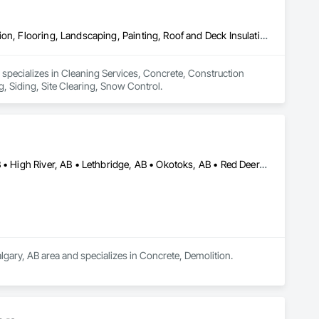
Cleaning Services, Concrete, Construction Aides, Decking, Demolition, Flooring, Landscaping, Painting, Roof and Deck Insulation, Roofing, Siding, Site Clearing, Snow Control
 specializes in Cleaning Services, Concrete, Construction 
, Siding, Site Clearing, Snow Control.
Airdrie, AB • Banff, AB • Calgary, AB • Canmore, AB • Cochrane, AB • High River, AB • Lethbridge, AB • Okotoks, AB • Red Deer, AB • Strathmore, AB
lgary, AB area and specializes in Concrete, Demolition.