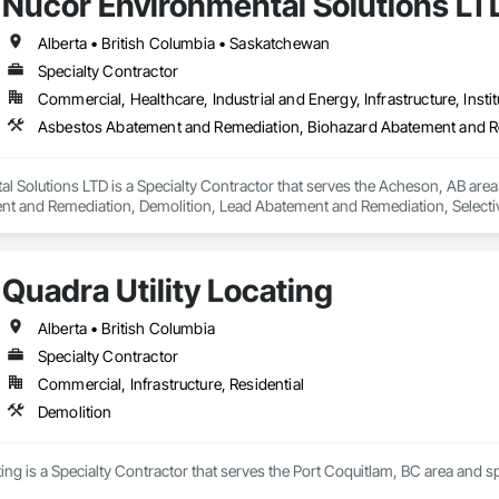
Nucor Environmental Solutions LT
Alberta • British Columbia • Saskatchewan
Specialty Contractor
Commercial, Healthcare, Industrial and Energy, Infrastructure, Instit
l Solutions LTD is a Specialty Contractor that serves the Acheson, AB are
t and Remediation, Demolition, Lead Abatement and Remediation, Selective 
Quadra Utility Locating
Alberta • British Columbia
Specialty Contractor
Commercial, Infrastructure, Residential
Demolition
ting is a Specialty Contractor that serves the Port Coquitlam, BC area and sp