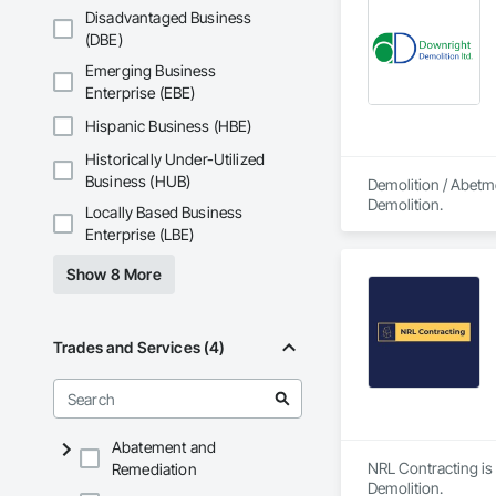
Disadvantaged Business
(DBE)
Emerging Business
Enterprise (EBE)
Hispanic Business (HBE)
Historically Under-Utilized
Business (HUB)
Demolition / Abetm
Demolition.
Locally Based Business
Enterprise (LBE)
Show 8 More
Trades and Services (4)
Abatement and
NRL Contracting is 
Remediation
Demolition.