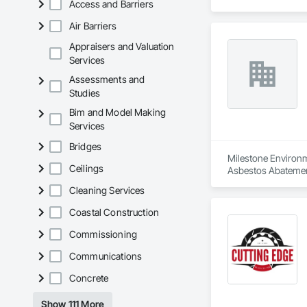
Access and Barriers
Air Barriers
Appraisers and Valuation
Services
Assessments and
Studies
Bim and Model Making
Services
Bridges
Milestone Environme
Ceilings
Asbestos Abatemen
Remediation, Demol
Cleaning Services
Equipment, Polychlo
and Remediation, 
Coastal Construction
Commissioning
Communications
Concrete
Show 111 More