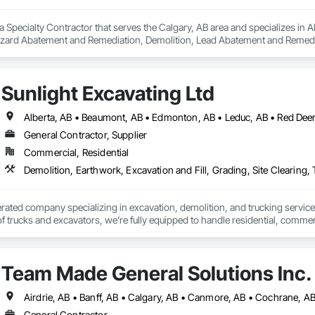
a Specialty Contractor that serves the Calgary, AB area and specializes i
zard Abatement and Remediation, Demolition, Lead Abatement and Remediati
Sunlight Excavating Ltd
General Contractor, Supplier
Commercial, Residential
Demolition, Earthwork, Excavation and Fill, Grading, Site Clearing,
erated company specializing in excavation, demolition, and trucking services
Team Made General Solutions Inc.
General Contractor