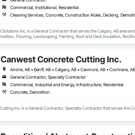
Commercial, Institutional, Residential
olutions Inc. is a General Contractor that serves the Calgary, AB area and
olition, Flooring, Landscaping, Painting, Roof and Deck Insulation, Roofing
Canwest Concrete Cutting Inc.
General Contractor, Specialty Contractor
Commercial, Industrial and Energy, Infrastructure, Residential
Concrete, Demolition
tting Inc. is a General Contractor, Specialty Contractor that serves the Ca