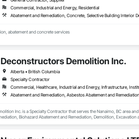
s include:

Commercial, Industrial and Energy, Residential
ting: Specialized in offices, retail storefronts, and healthcare facilities.

Abatement and Remediation, Concrete, Selective Building Interior D
lopment: Custom builds and high-end home renovations.

ion, abatement and concrete services
: Expert services in professional flooring installation, painting, and interior f
-scale exterior construction and landscaping.

Deconstructors Demolition Inc.
Completed over 120 successful commercial projects and served 120+ happy c
Alberta • British Columbia
Specialty Contractor
ide ourselves on Superior Structural Integrity & Unmatched Site Professiona
Commercial, Healthcare, Industrial and Energy, Infrastructure, Instit
Headquartered in Edmonton, Alberta, they are deeply familiar with regional bu


lition Inc. is a Specialty Contractor that serves the Nanaimo, BC area an
iation, Biohazard Abatement and Remediation, Demolition, Excavation and Fi
111 Ave NW, Edmonton, AB, Canada.

ld, General Contracting, and Interior Specialty Trades.