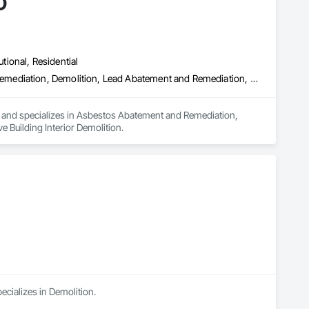
D
utional, Residential
Asbestos Abatement and Remediation, Biohazard Abatement and Remediation, Demolition, Lead Abatement and Remediation, Selective Building Interior Demolition
a and specializes in Asbestos Abatement and Remediation, 
Building Interior Demolition.
ecializes in Demolition.