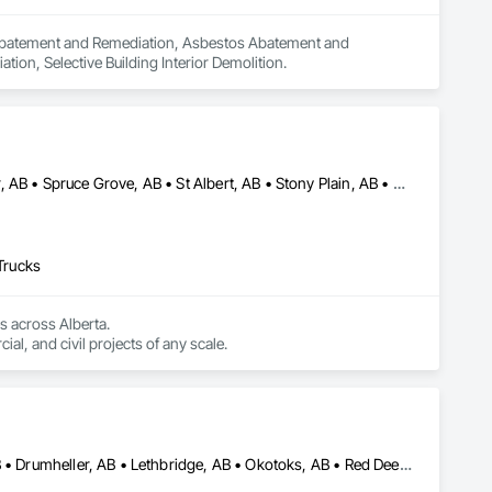
n Abatement and Remediation, Asbestos Abatement and 
on, Selective Building Interior Demolition.
Alberta, AB • Beaumont, AB • Edmonton, AB • Leduc, AB • Red Deer, AB • Spruce Grove, AB • St Albert, AB • Stony Plain, AB • Whitecourt, AB
 Trucks
 across Alberta.

With a wide range of trucks and excavators, we’re fully equipped to handle residential, commercial, and civil projects of any scale. 
Airdrie, AB • Banff, AB • Calgary, AB • Canmore, AB • Cochrane, AB • Drumheller, AB • Lethbridge, AB • Okotoks, AB • Red Deer, AB • Three Hills, AB