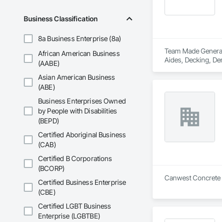
Business Classification
8a Business Enterprise (8a)
Team Made General S
African American Business
Aides, Decking, Dem
(AABE)
Asian American Business
(ABE)
Business Enterprises Owned
by People with Disabilities
(BEPD)
Certified Aboriginal Business
(CAB)
Certified B Corporations
(BCORP)
Canwest Concrete Cu
Certified Business Enterprise
(CBE)
Certified LGBT Business
Enterprise (LGBTBE)