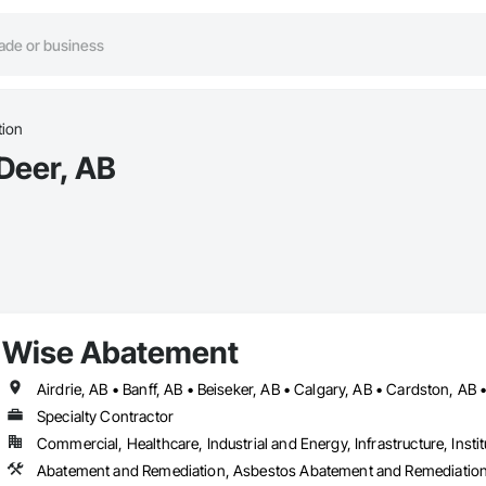
tion
 Deer, AB
Wise Abatement
Specialty Contractor
Commercial, Healthcare, Industrial and Energy, Infrastructure, Instit