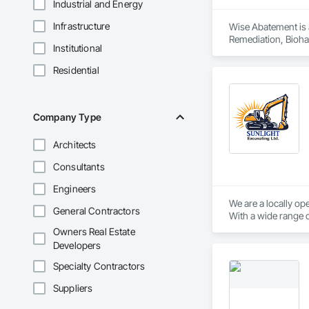
Industrial and Energy
Infrastructure
Wise Abatement is 
Remediation, Bioha
Institutional
Residential
Company Type
Architects
Consultants
Engineers
We are a locally op
General Contractors
Owners Real Estate
Developers
Specialty Contractors
Suppliers