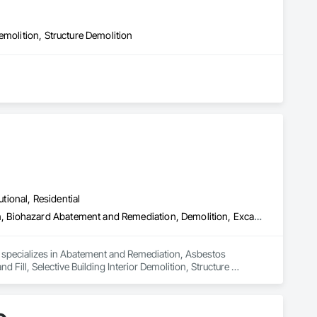
emolition, Structure Demolition
inishes.  

lients.

lism.

utional, Residential
ilding codes and the specific structural requirements of the 
Abatement and Remediation, Asbestos Abatement and Remediation, Biohazard Abatement and Remediation, Demolition, Excavation and Fill, Selective Building Interior Demolition, Structure Demolition
d specializes in Abatement and Remediation, Asbestos 
ll, Selective Building Interior Demolition, Structure 