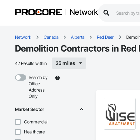
Network
Network
Canada
Alberta
Red Deer
Demoli
Demolition Contractors in Red
25 miles
42 Results within
Search by
Office
Address
Only
Market Sector
Commercial
Healthcare