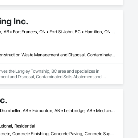
ng Inc.
Banff, AB • Calgary, AB • Cambridge, ON • Dawson, YT • Edmonton, AB • Fort Frances, ON • Fort St John, BC • Hamilton, ON • Iqaluit, NU • Kelowna, BC • Kitchener, ON • Kitimat-Stikine, BC • Okanagan-Similkameen, BC • Ottawa, ON • Pemberton, BC • Peterborough, ON • Port Alberni, BC • Prince George, BC • Red Deer, AB • Revelstoke, BC • Sudbury District, ON • Thompson, MB • Thompson-Nicola, BC • Timmins, ON • Toronto, ON • Vancouver, BC • Victoria, BC • Whistler, BC • Whitehorse, YT • Yellowknife, NT
Asbestos Abatement and Remediation, Bentonite Waterproofing, Construction Waste Management and Disposal, Contaminated Soils Abatement and Remediation, Demolition, Earthwork, Excavation and Fill, Gabion Retaining Walls, General Construction Management, Pollution and Waste Control Equipment, Polychlorinate Biphenyl Abatement and Remediation, Site Clearing, Soil Stabilization, Temporary Storm Water Pollution Control, Water Abatement and Remediation, Waterway Bank Protection, Waterway Construction and Equipment, Wetlands
rves the Langley Township, BC area and specializes in 
ent and Disposal, Contaminated Soils Abatement and 
nstruction Management, Pollution and Waste Control 
ion, Temporary Storm Water Pollution Control, Water Abatement 
s.
c.
Alberta, AB • Banff, AB • Brooks, AB • Calgary, AB • Canmore, AB • Drumheller, AB • Edmonton, AB • Lethbridge, AB • Medicine Hat, AB • Red Deer, AB
utional, Residential
Cast In Place Concrete, Cast In Place Concrete Retaining Walls, Concrete, Concrete Finishing, Concrete Paving, Concrete Supply and Delivery, Curbs and Gutters, Curbs Gutters Sidewalks and Driveways, Demolition, Driveways, Earthwork, Excavation and Fill, Forming, Grading, Paving and Surfacing, Paving Specialties, Pre Cast Concrete, Precast Concrete Retaining Walls, Temporary Swing Staging