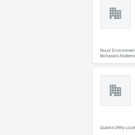
Nucor Environmenta
Biohazard Abatemen
Quadra Utility Loca