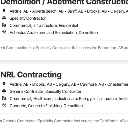
Demolition / Abetment Constructi
Specialty Contractor
Commercial, Infrastructure, Residential
Asbestos Abatement and Remediation, Demolition
ent Construction is a Specialty Contractor that serves the Edmonton, AB a
NRL Contracting
General Contractor, Specialty Contractor
Commercial, Healthcare, Industrial and Energy, Infrastructure, Instit
Concrete, Concrete Finishing, Demolition
a General Contractor, Specialty Contractor that serves the De Winton, AB ar