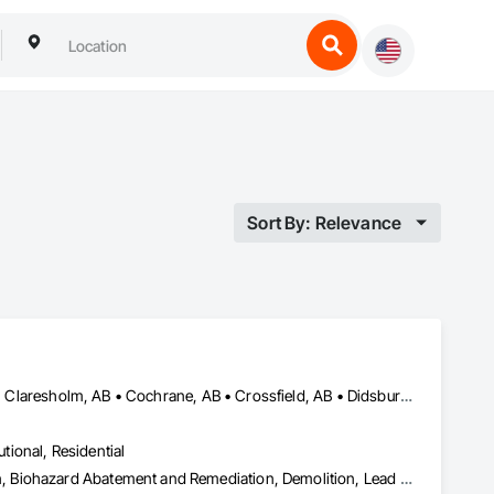
Sort By: Relevance
Airdrie, AB • Banff, AB • Beiseker, AB • Calgary, AB • Cardston, AB • Claresholm, AB • Cochrane, AB • Crossfield, AB • Didsbury, AB • Drumheller, AB • Foothills County, AB • High River, AB • Lethbridge, AB • Medicine Hat, AB • Nanton, AB • Okotoks, AB • Olds, AB • Pincher Creek, AB • Red Deer, AB • Rocky View County, AB • Sundre, AB • Three Hills, AB • Wheatland County, AB
utional, Residential
Abatement and Remediation, Asbestos Abatement and Remediation, Biohazard Abatement and Remediation, Demolition, Lead Abatement and Remediation, Selective Building Interior Demolition