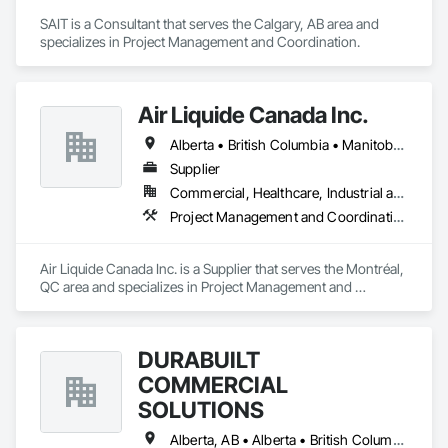
SAIT is a Consultant that serves the Calgary, AB area and 
specializes in Project Management and Coordination.
Air Liquide Canada Inc.
Alberta • British Columbia • Manitoba • New Brunswick • Newfoundland and Labrador • Nova Scotia • Ontario • Québec • Saskatchewan
Supplier
Commercial, Healthcare, Industrial and Energy, Infrastructure, Institutional
Project Management and Coordination
Air Liquide Canada Inc. is a Supplier that serves the Montréal, 
QC area and specializes in Project Management and 
Coordination.
DURABUILT
COMMERCIAL
SOLUTIONS
Alberta, AB • Alberta • British Columbia • Manitoba • Ontario • Saskatchewan • Washington