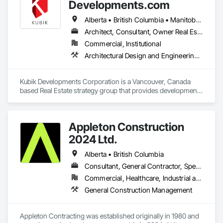
and Engineering, Electrical General, Electrical Power 
Developments.com
Generation, Electrical Utilities High and Medium Voltage 
Distribution, Fabricated Engineered Structures, Facility 
Alberta • British Columbia • Manitoba • Ontario • Saskatchewan
Electrical Power Generating and Storing Equipment, Facility 
Architect, Consultant, Owner Real Estate Developer
Maintenance and Operation Equipment, Facility Substructure 
Commercial, Institutional
Commissioning, General Commissioning Requirements, 
General Construction Management, Integrated System 
Architectural Design and Engineering, Design and Engineering, Design Coordination Services
Commissioning, Marine Construction and Equipment, Metal 
Fabrications, Offshore Platform Construction, 
Preconstruction Bidding, Project Management, Project 
Kubik Developments Corporation is a Vancouver, Canada 
Management and Coordination, Value Analysis Engineering.
based Real Estate strategy group that provides development 
and design expertise in the retail, office commercial and 
industrial sectors Our client base includes partnerships with 
investors, retailers and developers who are looking to 
Appleton Construction
undertake quality developments in both established and 
emerging markets
2024 Ltd.
Alberta • British Columbia
Consultant, General Contractor, Specialty Contractor
Commercial, Healthcare, Industrial and Energy, Institutional, Residential
General Construction Management
Appleton Contracting was established originally in 1980 and 