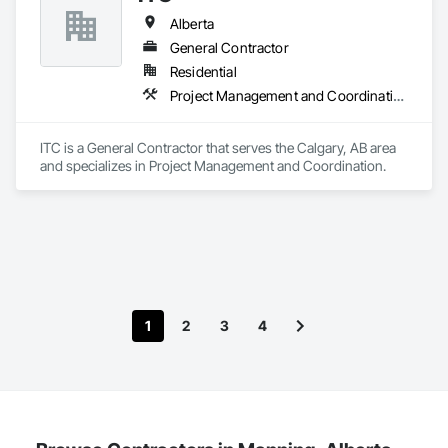
School Board of Niagara. With a focus on quality and 
Alberta
customer satisfaction, Sunny Shutter Inc. delivers exceptional 
window treatment solutions tailored to meet the diverse 
General Contractor
needs of our clients.
Residential
Project Management and Coordination
ITC is a General Contractor that serves the Calgary, AB area 
and specializes in Project Management and Coordination.
1
2
3
4