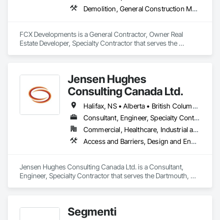
Demolition, General Construction Management, Project Management, Project Management and Coordination, Roofing
FCX Developments is a General Contractor, Owner Real 
Estate Developer, Specialty Contractor that serves the 
Edmonton, AB area and specializes in Demolition, General 
Construction Management, Project Management, Project 
Management and Coordination, Roofing.
Jensen Hughes
Consulting Canada Ltd.
Halifax, NS • Alberta • British Columbia • New Brunswick • Newfoundland and Labrador • Nova Scotia • Ontario • Prince Edward Island • Québec
Consultant, Engineer, Specialty Contractor
Commercial, Healthcare, Industrial and Energy, Infrastructure, Institutional, Residential
Access and Barriers, Design and Engineering, Design Coordination Services, Fire Protection Engineering, Fire Suppression
Jensen Hughes Consulting Canada Ltd. is a Consultant, 
Engineer, Specialty Contractor that serves the Dartmouth, NS 
area and specializes in Access and Barriers, Design and 
Engineering, Design Coordination Services, Fire Protection 
Engineering, Fire Suppression.
Segmenti