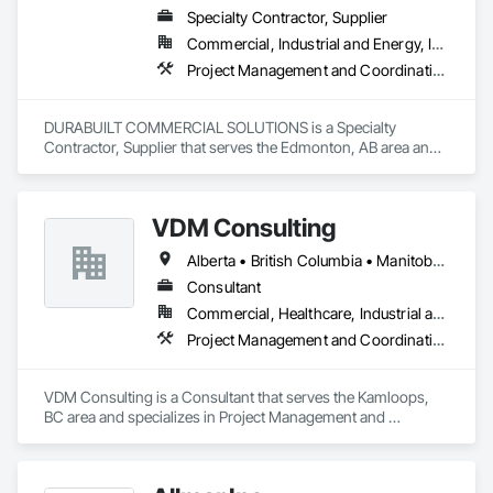
Specialty Contractor, Supplier
Commercial, Industrial and Energy, Infrastructure, Institutional, Residential
Project Management and Coordination
DURABUILT COMMERCIAL SOLUTIONS is a Specialty 
Contractor, Supplier that serves the Edmonton, AB area and 
specializes in Project Management and Coordination.
VDM Consulting
Alberta • British Columbia • Manitoba • New Brunswick • Nova Scotia • Ontario • Prince Edward Island • Québec • Saskatchewan
Consultant
Commercial, Healthcare, Industrial and Energy, Infrastructure, Institutional, Residential
Project Management and Coordination
VDM Consulting is a Consultant that serves the Kamloops, 
BC area and specializes in Project Management and 
Coordination.