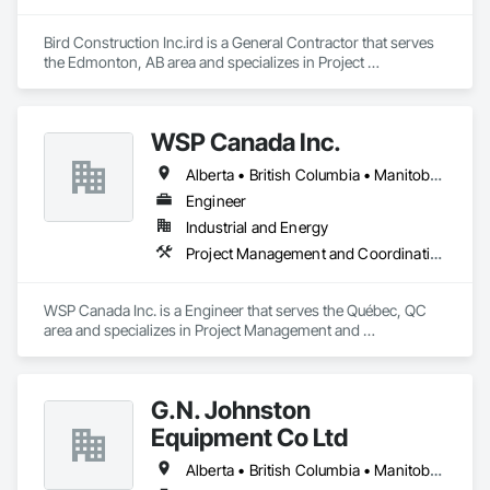
Bird Construction Inc.ird is a General Contractor that serves 
the Edmonton, AB area and specializes in Project 
Management and Coordination.
WSP Canada Inc.
Alberta • British Columbia • Manitoba • New Brunswick • Nova Scotia • Ontario • Québec • Saskatchewan
Engineer
Industrial and Energy
Project Management and Coordination
WSP Canada Inc. is a Engineer that serves the Québec, QC 
area and specializes in Project Management and 
Coordination.
G.N. Johnston
Equipment Co Ltd
Alberta • British Columbia • Manitoba • New Brunswick • Newfoundland and Labrador • Nova Scotia • Ontario • Prince Edward Island • Québec • Saskatchewan