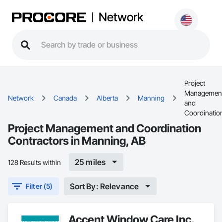
Network
Project
Managemen
Network
Canada
Alberta
Manning
and
Coordinatio
Project Management and Coordination
Contractors in Manning, AB
25 miles
128 Results within
Sort By: Relevance
Filter (5)
Accent Window Care Inc.