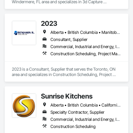
Windermere, FL area and specializes in 3d Capture 
Scanning, BIM and Model Making Services, Building 
Information Modeling BIM, Construction Scheduling, 
Estimating, Value Analysis Engineering.
2023
Alberta • British Columbia • Manitoba • New Brunswick • Ontario • Québec • Saskatchewan
Consultant, Supplier
Commercial, Industrial and Energy, Infrastructure, Institutional, Residential
Construction Scheduling, Project Management and Coordination
2023 is a Consultant, Supplier that serves the Toronto, ON 
area and specializes in Construction Scheduling, Project 
Management and Coordination.
Sunrise Kitchens
Alberta • British Columbia • California • Oregon • Washington
Specialty Contractor, Supplier
Commercial, Industrial and Energy, Infrastructure, Residential
Construction Scheduling