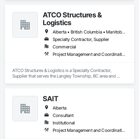
ATCO Structures &
Logistics
Alberta • British Columbia • Manitoba • Ontario • Québec • Saskatchewan
Specialty Contractor, Supplier
Commercial
Project Management and Coordination
ATCO Structures & Logistics is a Specialty Contractor, 
Supplier that serves the Langley Township, BC area and 
specializes in Project Management and Coordination.
SAIT
Alberta
Consultant
Institutional
Project Management and Coordination