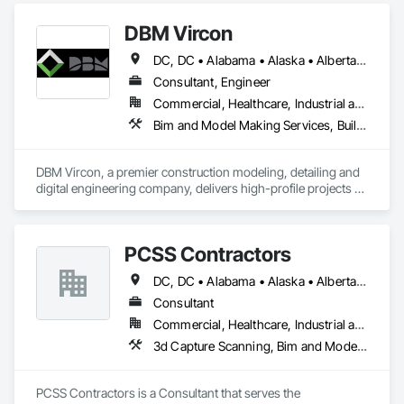
DBM Vircon
DC, DC • Alabama • Alaska • Alberta • Arizona • Arkansas • British Columbia • California • Colorado • Connecticut • Delaware • Florida • Georgia • Hawaii • Idaho • Illinois • Indiana • Iowa • Kansas • Kentucky • Louisiana • Maine • Manitoba • Maryland • Massachusetts • Michigan • Minnesota • Mississippi • Missouri • Montana • Nebraska • Nevada • New Brunswick • New Hampshire • New Jersey • New Mexico • New York • Newfoundland and Labrador • North Carolina • North Dakota • Nova Scotia • Ohio • Oklahoma • Ontario • Oregon • Pennsylvania • Prince Edward Island • Québec • Rhode Island • Saskatchewan • South Carolina • South Dakota • Tennessee • Texas • Utah • Virginia • Washington • West Virginia • Wisconsin • Wyoming
Consultant, Engineer
Commercial, Healthcare, Industrial and Energy, Infrastructure, Institutional, Residential
Bim and Model Making Services, Building Information Modeling Bim, Construction Scheduling, Design and Engineering, Project Management and Coordination, Structural Steel, Value Analysis Engineering
DBM Vircon, a premier construction modeling, detailing and 
digital engineering company, delivers high-profile projects 
with state-of-the-art technology, uncompromising detail and 
millimeter precision
PCSS Contractors
DC, DC • Alabama • Alaska • Alberta • Arizona • Arkansas • British Columbia • California • Colorado • Connecticut • Delaware • Florida • Georgia • Hawaii • Idaho • Illinois • Indiana • Iowa • Kansas • Kentucky • Louisiana • Maine • Maryland • Massachusetts • Michigan • Minnesota • Mississippi • Missouri • Montana • Nebraska • Nevada • New Brunswick • New Hampshire • New Jersey • New Mexico • New York • Newfoundland and Labrador • North Carolina • North Dakota • Northwest Territories • Nova Scotia • Nunavut • Ohio • Oklahoma • Ontario • Oregon • Pennsylvania • Prince Edward Island • Québec • Rhode Island • Saskatchewan • South Carolina • South Dakota • Tennessee • Texas • Utah • Vermont • Virginia • Washington • West Virginia • Wisconsin • Wyoming
Consultant
Commercial, Healthcare, Industrial and Energy, Infrastructure, Institutional, Residential
3d Capture Scanning, Bim and Model Making Services, Building Information Modeling Bim, Construction Scheduling, Estimating, Value Analysis Engineering
PCSS Contractors is a Consultant that serves the 