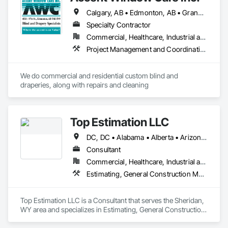
Calgary, AB • Edmonton, AB • Grande Prairie, AB • Lloydminster, AB • Lloydminster, SK • Manning, AB • Red Deer, AB • Vegreville, AB
Specialty Contractor
Commercial, Healthcare, Industrial and Energy, Institutional, Residential
Project Management and Coordination
We do commercial and residential custom blind and 
draperies, along with repairs and cleaning
Top Estimation LLC
DC, DC • Alabama • Alberta • Arizona • Arkansas • British Columbia • California • Colorado • Delaware • Florida • Georgia • Hawaii • Idaho • Illinois • Indiana • Iowa • Kansas • Kentucky • Louisiana • Manitoba • Maryland • Massachusetts • Michigan • Missouri • New Brunswick • New Jersey • New York • North Carolina • Nova Scotia • Ohio • Ontario • Oregon • Pennsylvania • Prince Edward Island • Québec • Rhode Island • Saskatchewan • South Carolina • Tennessee • Texas • Virginia • Washington • West Virginia • Wisconsin
Consultant
Commercial, Healthcare, Industrial and Energy, Infrastructure, Institutional, Residential
Estimating, General Construction Management, Project Management, Project Management and Coordination, Value Analysis Engineering
Top Estimation LLC is a Consultant that serves the Sheridan, 
WY area and specializes in Estimating, General Construction 
Management, Project Management, Project Management 
and Coordination, Value Analysis Engineering.