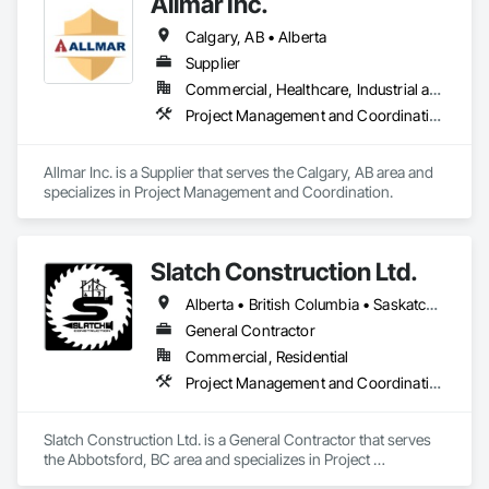
Allmar Inc.
Calgary, AB • Alberta
Supplier
Commercial, Healthcare, Industrial and Energy, Infrastructure, Institutional, Residential
Project Management and Coordination
Allmar Inc. is a Supplier that serves the Calgary, AB area and 
specializes in Project Management and Coordination.
Slatch Construction Ltd.
Alberta • British Columbia • Saskatchewan
General Contractor
Commercial, Residential
Project Management and Coordination
Slatch Construction Ltd. is a General Contractor that serves 
the Abbotsford, BC area and specializes in Project 
Management and Coordination.