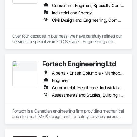
Consultant, Engineer, Specialty Contractor
Industrial and Energy
Civil Design and Engineering, Commissioning, Design and Engineering, Design Coordination Services, Electrical, Electrical Design and Engineering, Electrical General, General Construction Management, Instrumentation and Control For Electrical Systems, Instrumentation and Control For Process Systems, Integrated Construction, Integrated System Commissioning, Pollution and Waste Control Equipment, Project Management, Project Management and Coordination, Special Instrumentation, Temporary Electricity
Over four decades in business, we have carefully refined our 
services to specialize in EPC Services, Engineering and 
Design, Automation, Analyzer Services, I/E Construction and 
In-Plant Services.
Fortech Engineering Ltd
Alberta • British Columbia • Manitoba • New Brunswick • Newfoundland and Labrador • Northwest Territories • Nova Scotia • Nunavut • Ontario • Prince Edward Island • Saskatchewan
Engineer
Commercial, Healthcare, Industrial and Energy, Infrastructure, Institutional, Residential
Assessments and Studies, Building Information Modeling Bim, Design and Engineering, Design Coordination Services, Electrical Design and Engineering, Integrated System Commissioning, Mechanical Design and Engineering
Fortech is a Canadian engineering firm providing mechanical 
and electrical (MEP) design and life-safety services across 
Canada. With 18+ years of experience, we deliver practical, 
code-driven solutions that are easy to build, maintain, and 
close out. We are a ULC Certified provider of S1001 Integrated 