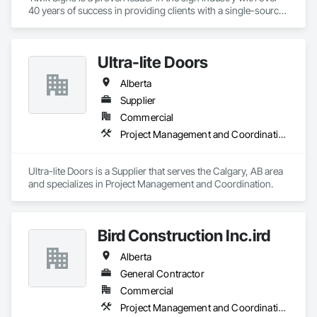
40 years of success in providing clients with a single-source 
sign solution. Our skilled team of designers, coordinators and 
fabricators is experienced in both creating new concepts and 
working from corporate standards to produce a complete 
Ultra-lite Doors
range of signs. Kwik Signs is dedicated to the highest 
standards of design and manufacturing and our facility is 
Alberta
outfitted with the latest automated sign-making equipment. 
We stand behind all our products with after-sale services. Our 
Supplier
products are fully backed by the Kwik Signs name and 
Commercial
reputation that have been so carefully built for over four 
Project Management and Coordination
decades.
Ultra-lite Doors is a Supplier that serves the Calgary, AB area 
and specializes in Project Management and Coordination.
Bird Construction Inc.ird
Alberta
General Contractor
Commercial
Project Management and Coordination