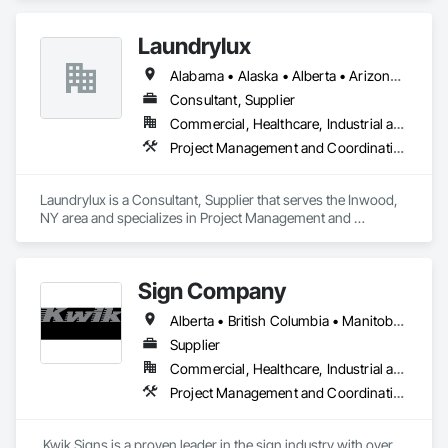
Laundrylux
Alabama • Alaska • Alberta • Arizona • Arkansas • British Columbia • California • Colorado • Connecticut • Delaware • Florida • Georgia • Hawaii • Idaho • Illinois • Indiana • Iowa • Kansas • Kentucky • Louisiana • Maine • Manitoba • Maryland • Massachusetts • Michigan • Minnesota • Mississippi • Missouri • Montana • Nebraska • Nevada • New Brunswick • New Jersey • New Mexico • New York • Newfoundland and Labrador • North Carolina • North Dakota • Nova Scotia • Ohio • Oklahoma • Ontario • Oregon • Pennsylvania • Prince Edward Island • Québec • Saskatchewan • South Carolina • South Dakota • Tennessee • Texas • Utah • Vermont • Virginia • Washington • West Virginia • Wisconsin • Wyoming
Consultant, Supplier
Commercial, Healthcare, Industrial and Energy, Institutional
Project Management and Coordination
Laundrylux is a Consultant, Supplier that serves the Inwood, 
NY area and specializes in Project Management and 
Coordination.
Sign Company
Alberta • British Columbia • Manitoba • New Brunswick • Newfoundland and Labrador • Northwest Territories • Nova Scotia • Nunavut • Ontario • Prince Edward Island • Québec • Saskatchewan
Supplier
Commercial, Healthcare, Industrial and Energy, Infrastructure, Institutional
Project Management and Coordination
 Kwik Signs is a proven leader in the sign industry with over 