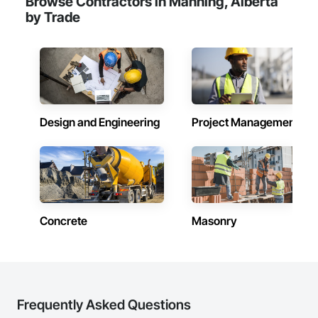
Browse Contractors in Manning, Alberta
by Trade
Design and Engineering
Project Management
Concrete
Masonry
Frequently Asked Questions