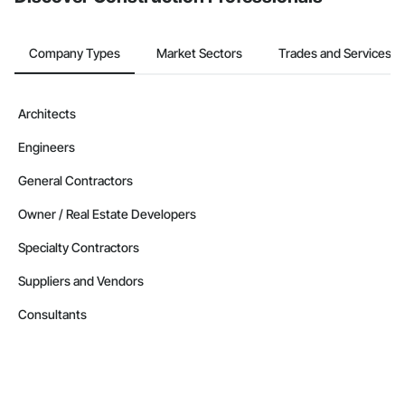
Company Types
Market Sectors
Trades and Services
Architects
Engineers
General Contractors
Owner / Real Estate Developers
Specialty Contractors
Suppliers and Vendors
Consultants