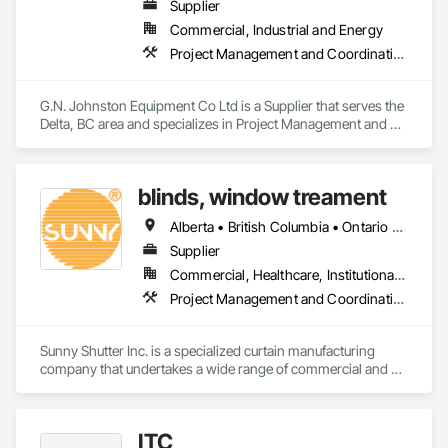
Supplier
Commercial, Industrial and Energy
Project Management and Coordination
G.N. Johnston Equipment Co Ltd is a Supplier that serves the 
Delta, BC area and specializes in Project Management and 
Coordination.
blinds, window treament
Alberta • British Columbia • Ontario • Québec
Supplier
Commercial, Healthcare, Institutional, Residential
Project Management and Coordination
Sunny Shutter Inc. is a specialized curtain manufacturing 
company that undertakes a wide range of commercial and 
residential projects. Our main products include roller shades, 
shutters, blinds, and drapes. We pride ourselves on being the 
trusted curtain supplier for prominent organizations such as 
ITC
the Ottawa Carleton District School Board and the District 