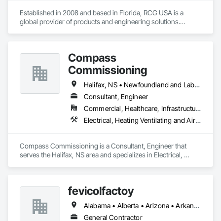
Established in 2008 and based in Florida, RCG USA is a 
global provider of products and engineering solutions.

With sales of $10 millions a year, we are a subsidiary of RCG 
International, a Group founded in 1999 with annual sales in 
Compass
excess of $60 millions.

Commissioning
Our technical team includes 30 mechanical engineers and 
technicians, as well as 10 automation and electrical drive 
Halifax, NS • Newfoundland and Labrador, NL • Alberta • British Columbia • Manitoba • New Brunswick • Nova Scotia • Ontario • Saskatchewan
engineers. Our company is certified ISO 9001.

Consultant, Engineer
Commercial, Healthcare, Infrastructure, Institutional
We service the following sectors: Renewable Energy (Hydro, 
Solar, Wind, Renewable Gas Upgrader Systems), Power 
Electrical, Heating Ventilating and Air Conditioning HVAC
Plants, Oil & Gas, Traction, Variable Speed Drives, Electrical 
Substations and Electrolysis.
Compass Commissioning is a Consultant, Engineer that 
serves the Halifax, NS area and specializes in Electrical, 
Heating Ventilating and Air Conditioning HVAC.
fevicolfactoy
Alabama • Alberta • Arizona • Arkansas
General Contractor