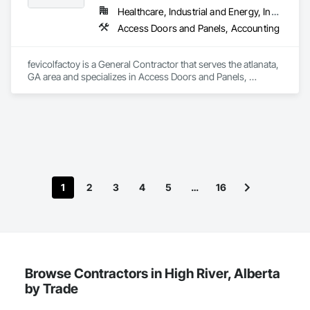
Healthcare, Industrial and Energy, Institutional, Residential
Access Doors and Panels, Accounting
fevicolfactoy is a General Contractor that serves the atlanata, 
GA area and specializes in Access Doors and Panels, 
Accounting.
1
2
3
4
5
…
16
Browse Contractors in High River, Alberta
by Trade