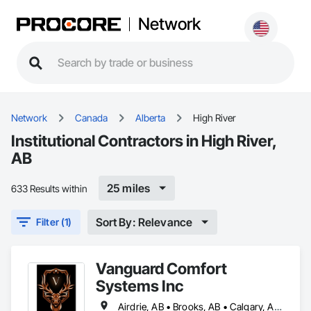
Network
Network
Canada
Alberta
High River
Institutional Contractors in High River,
AB
25 miles
633 Results within
Sort By: Relevance
Filter (1)
Vanguard Comfort
Systems Inc
Airdrie, AB • Brooks, AB • Calgary, AB • Cochrane, AB • Drumheller, AB • Edmonton, AB • High River, AB • Leduc, AB • Lethbridge, AB • Medicine Hat, AB • Okotoks, AB • Red Deer, AB • Rocky View County, AB • Strathmore, AB • Vulcan County, AB • Wheatland County, AB