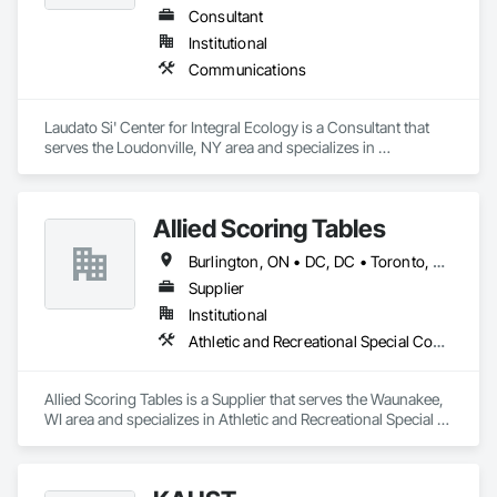
Consultant
Institutional
Communications
Laudato Si' Center for Integral Ecology is a Consultant that 
serves the Loudonville, NY area and specializes in 
Communications.
Allied Scoring Tables
Burlington, ON • DC, DC • Toronto, ON • Vancouver, BC • Wilmot, ON • Winnipeg, MB • Alabama • Alberta • Arizona • Arkansas • British Columbia • California • Colorado • Delaware • Florida • Georgia • Idaho • Illinois • Indiana • Kansas • Kentucky • Louisiana • Manitoba • Maryland • Massachusetts • Michigan • Missouri • New Brunswick • New Jersey • New York • Newfoundland and Labrador • North Carolina • Nova Scotia • Ohio • Ontario • Oregon • Pennsylvania • Prince Edward Island • Québec • Rhode Island • Saskatchewan • Tennessee • Texas • Virginia • Washington • West Virginia • Wisconsin
Supplier
Institutional
Athletic and Recreational Special Construction
Allied Scoring Tables is a Supplier that serves the Waunakee, 
WI area and specializes in Athletic and Recreational Special 
Construction.