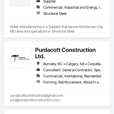
Supplier
Commercial, Industrial and Energy, Institutional
Structural Steel
Butler Manufacturing is a Supplier that serves the Kansas City, 
MO area and specializes in Structural Steel.
Purdacott Construction
Ltd.
Burnaby, BC • Calgary, AB • Coquitlam, BC • Edmonton, AB • Surrey, BC • Vancouver, BC • Alberta • British Columbia
Consultant, General Contractor, Specialty Contractor
Commercial, Institutional, Residential
Forming, Reinforcement, Wood Framing
purdacottconstruction@gmail.com

jon@purdacottconstruction.com

jesse@purdacottconstruction.com