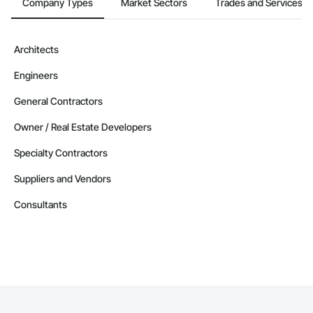
Company Types
Market Sectors
Trades and Services
Architects
Engineers
General Contractors
Owner / Real Estate Developers
Specialty Contractors
Suppliers and Vendors
Consultants