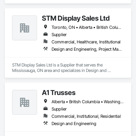
Satellite offices in Kelowna and Nanaimo, Kor Structural 
provides structural engineering, consultation, design, and 
inspection services throughout the Lower Mainland and 
STM Display Sales Ltd
across Canada and the Western United States. Kor delivers 
efficient and creative designs that are practical solutions for 
Toronto, ON • Alberta • British Columbia • Manitoba • Nova Scotia • Ontario • Prince Edward Island • Québec • Saskatchewan
projects of all sizes and types, including residential, 
commercial, institutional, and light industrial. We have 
Supplier
experience working with all forms of concrete, structural 
Commercial, Healthcare, Institutional
steel, wood-frame, mass timber, and masonry.
Design and Engineering, Project Management and Coordination
STM Display Sales Ltd is a Supplier that serves the 
Mississauga, ON area and specializes in Design and 
Engineering, Project Management and Coordination.
A1 Trusses
Alberta • British Columbia • Washington
Supplier
Commercial, Institutional, Residential
Design and Engineering