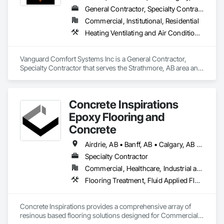
General Contractor, Specialty Contractor
Commercial, Institutional, Residential
Heating Ventilating and Air Conditioning HVAC, Plumbing
Vanguard Comfort Systems Inc is a General Contractor, 
Specialty Contractor that serves the Strathmore, AB area and 
specializes in Heating Ventilating and Air Conditioning HVAC, 
Plumbing.
Concrete Inspirations
Epoxy Flooring and
Concrete
Airdrie, AB • Banff, AB • Calgary, AB • Canmore, AB • Chestermere, AB • Cochrane, AB • Edmonton, AB • Foothills County, AB • High River, AB • Lacombe, AB • Leduc, AB • Lethbridge, AB • Okotoks, AB • Red Deer, AB • Rocky View County, AB
Specialty Contractor
Commercial, Healthcare, Industrial and Energy, Institutional
Flooring Treatment, Fluid Applied Flooring, High Performance Coatings, Joint Sealants, Special Coatings, Traffic Coatings
Concrete Inspirations provides a comprehensive array of 
resinous based flooring solutions designed for Commercial 