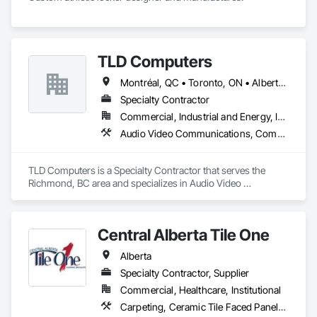
TLD Computers
Montréal, QC • Toronto, ON • Alberta • British Columbia • Saskatchewan
Specialty Contractor
Commercial, Industrial and Energy, Institutional
Audio Video Communications, Communications, Information Specialties, Technology Design and Engineering
TLD Computers is a Specialty Contractor that serves the 
Richmond, BC area and specializes in Audio Video 
Communications, Communications, Information Specialties, 
Technology Design and Engineering.
Central Alberta Tile One
Alberta
Specialty Contractor, Supplier
Commercial, Healthcare, Institutional
Carpeting, Ceramic Tile Faced Panels, Flooring, Glass Mosaic Tiling, Masonry Flooring, Porcelain Enameled Faced Panels, Resilient Flooring, Specialty Flooring, Tile