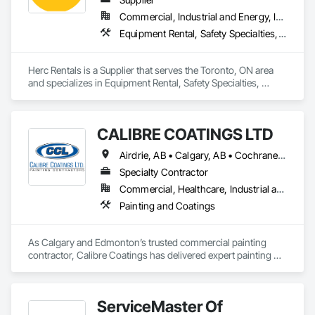
Available 24/7 for emergency leaks because we know 
Commercial, Industrial and Energy, Infrastructure, Institutional, Residential
Calgary weather. From minor repairs to complete roof 
Equipment Rental, Safety Specialties, Transportation Equipment
replacements and exterior renovations, we treat your home 
like our own. Detailed inspections available. Family-owned & 
operated.
Herc Rentals is a Supplier that serves the Toronto, ON area 
and specializes in Equipment Rental, Safety Specialties, 
Transportation Equipment.
CALIBRE COATINGS LTD
Airdrie, AB • Calgary, AB • Cochrane, AB • Edmonton, AB • Fort Saskatchewan, AB • High River, AB • Leduc, AB • Okotoks, AB • Red Deer, AB • St Albert, AB • Strathmore, AB
Specialty Contractor
Commercial, Healthcare, Industrial and Energy, Infrastructure, Institutional
Painting and Coatings
As Calgary and Edmonton’s trusted commercial painting 
contractor, Calibre Coatings has delivered expert painting 
solutions for over 39 years. Our team specializes in 
commercial repainting, light industrial coatings, and new 
construction projects—serving offices, retail spaces, 
ServiceMaster Of
warehouses, and new developments across Alberta.