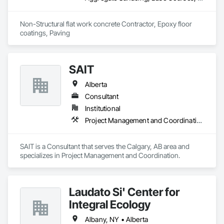
Non-Structural flat work concrete Contractor, Epoxy floor 
coatings, Paving
SAIT
Alberta
Consultant
Institutional
Project Management and Coordination
SAIT is a Consultant that serves the Calgary, AB area and 
specializes in Project Management and Coordination.
Laudato Si' Center for
Integral Ecology
Albany, NY • Alberta