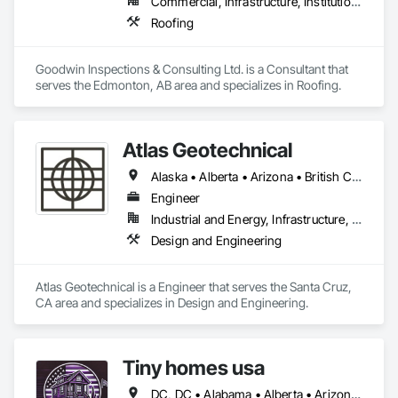
Commercial, Infrastructure, Institutional
Roofing
Goodwin Inspections & Consulting Ltd. is a Consultant that 
serves the Edmonton, AB area and specializes in Roofing.
Atlas Geotechnical
Alaska • Alberta • Arizona • British Columbia • California • Connecticut • Hawaii • Idaho • Illinois • Louisiana • Massachusetts • Missouri • Montana • Nevada • New Hampshire • New York • North Carolina • Ohio • Oregon • Pennsylvania • South Carolina • Texas • Washington
Engineer
Industrial and Energy, Infrastructure, Institutional
Design and Engineering
Atlas Geotechnical is a Engineer that serves the Santa Cruz, 
CA area and specializes in Design and Engineering.
Tiny homes usa
DC, DC • Alabama • Alberta • Arizona • Arkansas • California • Colorado • Delaware • Florida • Georgia • Hawaii • Idaho • Illinois • Indiana • Iowa • Kansas • Kentucky • Louisiana • Maryland • Massachusetts • Michigan • Minnesota • Mississippi • Missouri • Montana • Nebraska • Nevada • New Jersey • New Mexico • New York • North Carolina • North Dakota • Ohio • Oklahoma • Ontario • Oregon • Pennsylvania • Rhode Island • South Carolina • South Dakota • Tennessee • Texas • Utah • Virginia • Washington • West Virginia • Wisconsin • Wyoming