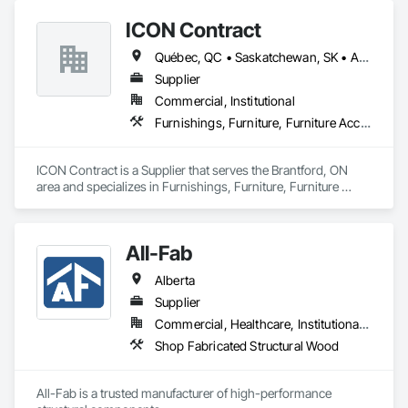
investors, retailers and developers who are looking to 
ICON Contract
undertake quality developments in both established and 
emerging markets
Québec, QC • Saskatchewan, SK • Alberta • British Columbia • Manitoba • New Brunswick • Newfoundland and Labrador • Nova Scotia • Ontario • Prince Edward Island
Supplier
Commercial, Institutional
Furnishings, Furniture, Furniture Accessories, Interior Design, Multiple Seating, Other Furnishings, Site Furnishings
ICON Contract is a Supplier that serves the Brantford, ON 
area and specializes in Furnishings, Furniture, Furniture 
Accessories, Interior Design, Multiple Seating, Other 
Furnishings, Site Furnishings.
All-Fab
Alberta
Supplier
Commercial, Healthcare, Institutional, Residential
Shop Fabricated Structural Wood
All-Fab is a trusted manufacturer of high-performance 