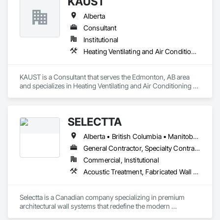
KAUST
Alberta
Consultant
Institutional
Heating Ventilating and Air Conditioning HVAC
KAUST is a Consultant that serves the Edmonton, AB area 
and specializes in Heating Ventilating and Air Conditioning 
HVAC.
SELECTTA
Alberta • British Columbia • Manitoba • Nova Scotia • Ontario • Québec • Saskatchewan
General Contractor, Specialty Contractor, Supplier
Commercial, Institutional
Acoustic Treatment, Fabricated Wall Panel Assemblies, Interior Wall Paneling, Partitions, Wall Specialties, Wood Wall Panels
Selectta is a Canadian company specializing in premium 
architectural wall systems that redefine the modern 
workplace. We help architects, interior designers, 