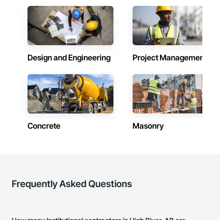
Design and Engineering
Project Management
Concrete
Masonry
Frequently Asked Questions