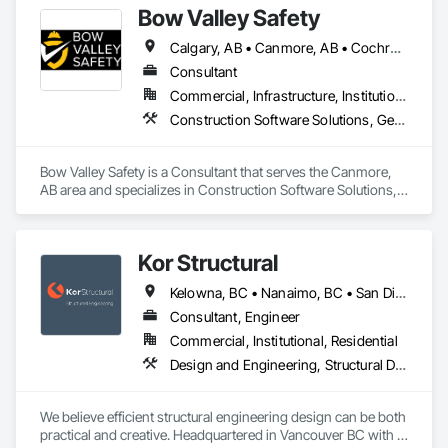
Bow Valley Safety
Calgary, AB • Canmore, AB • Cochrane, AB • Alberta • British Columbia
Consultant
Commercial, Infrastructure, Institutional
Construction Software Solutions, General Construction Management, Job Site Data Collection and Reporting, Project Management, Safety Specialties
Bow Valley Safety is a Consultant that serves the Canmore, 
AB area and specializes in Construction Software Solutions, 
General Construction Management, Job Site Data Collection 
and Reporting, Project Management, Safety Specialties.
Kor Structural
Kelowna, BC • Nanaimo, BC • San Diego, CA • Vancouver, BC • Alberta • British Columbia • California • Washington
Consultant, Engineer
Commercial, Institutional, Residential
Design and Engineering, Structural Design and Engineering
We believe efficient structural engineering design can be both 
practical and creative. Headquartered in Vancouver BC with 