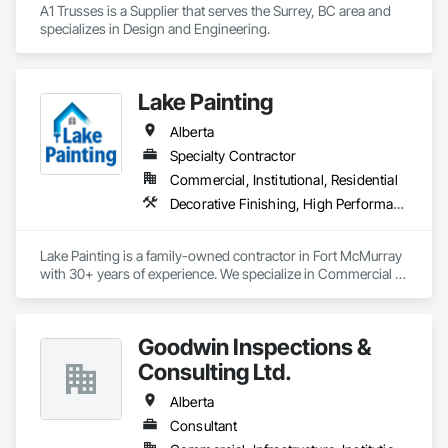
A1 Trusses is a Supplier that serves the Surrey, BC area and 
specializes in Design and Engineering.
Lake Painting
Alberta
Specialty Contractor
Commercial, Institutional, Residential
Decorative Finishing, High Performance Coatings, Painting and Coatings, Wall Coverings
Lake Painting is a family-owned contractor in Fort McMurray 
with 30+ years of experience. We specialize in Commercial & 
Industrial painting across the Wood Buffalo region. BBB 
Accredited and safety-focused, we use Procore to ensure 
every project is delivered on time and with full transparency.
Goodwin Inspections &
Consulting Ltd.
Alberta
Consultant