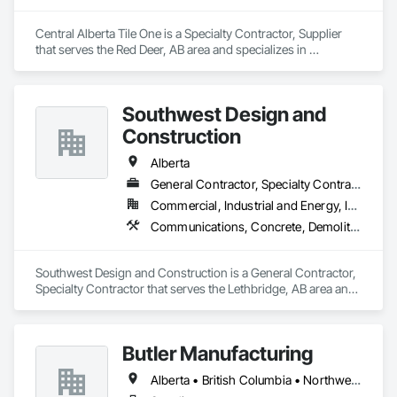
Central Alberta Tile One is a Specialty Contractor, Supplier 
that serves the Red Deer, AB area and specializes in 
Carpeting, Ceramic Tile Faced Panels, Flooring, Glass 
Mosaic Tiling, Masonry Flooring, Porcelain Enameled Faced 
Panels, Resilient Flooring, Specialty Flooring, Tile.
Southwest Design and
Construction
Alberta
General Contractor, Specialty Contractor
Commercial, Industrial and Energy, Institutional
Communications, Concrete, Demolition, Design and Engineering, Earthwork, Electrical, Electronic Security, Fire Suppression, Heating Ventilating and Air Conditioning HVAC, Landscaping, Project Management and Coordination, Roofing, Rough Carpentry, Structural Steel
Southwest Design and Construction is a General Contractor, 
Specialty Contractor that serves the Lethbridge, AB area and 
specializes in Communications, Concrete, Demolition, 
Design and Engineering, Earthwork, Electrical, Electronic 
Security, Fire Suppression, Heating Ventilating and Air 
Butler Manufacturing
Conditioning HVAC, Landscaping, Project Management and 
Coordination, Roofing, Rough Carpentry, Structural Steel.
Alberta • British Columbia • Northwest Territories