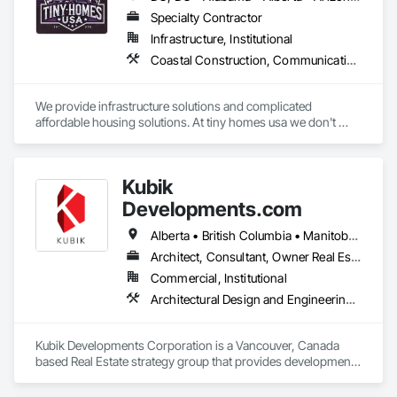
Specialty Contractor
Infrastructure, Institutional
Coastal Construction, Communications, General Construction Management
We provide infrastructure solutions and complicated 
affordable housing solutions. At tiny homes usa we don't 
work for profit as all of our monies go to helping disabled 
adults and military veterans receive the care they deserve. We 
serve both retail and commercial clients with the utmost 
Kubik
integrity and quality of work. 
Developments.com
Alberta • British Columbia • Manitoba • Ontario • Saskatchewan
Architect, Consultant, Owner Real Estate Developer
Commercial, Institutional
Architectural Design and Engineering, Design and Engineering, Design Coordination Services
Kubik Developments Corporation is a Vancouver, Canada 
based Real Estate strategy group that provides development 
and design expertise in the retail, office commercial and 
industrial sectors Our client base includes partnerships with 