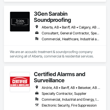
and Industrial environments. Our expertise encompasses a 
diverse range of flooring applications include epoxy flooring, 
polished concrete, concrete sealing, concrete resurfacing, 
3Gen Sarabin
maintenance and repairs. Recognized as an industry-leading 
concrete coatings contractor, with 16 years of excellence, we 
Soundproofing
focus on delivering exceptional quality, with floors that are 
engineered to withstand the rigors of everyday use.
Alberta, AB • Banff, AB • Calgary, AB • Canmore, AB • Edmonton, AB • High River, AB • Okotoks, AB • Ponoka County, AB • Red Deer, AB
Consultant, General Contractor, Specialty Contractor, Supplier
Commercial, Healthcare, Industrial and Energy, Infrastructure, Institutional, Residential
We are an acoustic treatment & soundproofing company 
servicing all of Alberta, commercial & residential services. 
Certified Alarms and
Surveillance
Airdrie, AB • Banff, AB • Beiseker, AB • Bowden, AB • Calgary, AB • Canmore, AB • Carstairs, AB • Chestermere, AB • Cochrane, AB • Crossfield, AB • Didsbury, AB • Drumheller, AB • Edmonton, AB • High River, AB • Innisfail, AB • Okotoks, AB • Olds, AB • Penhold, AB • Red Deer, AB • Strathmore, AB
Specialty Contractor, Supplier
Commercial, Industrial and Energy, Institutional
Electronic Security, Fire Suppression