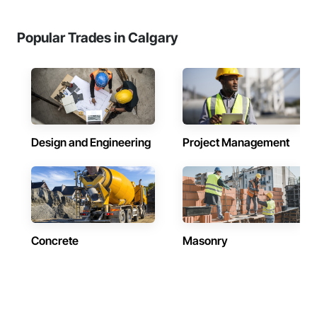
Popular Trades in Calgary
Design and Engineering
Project Management
Concrete
Masonry