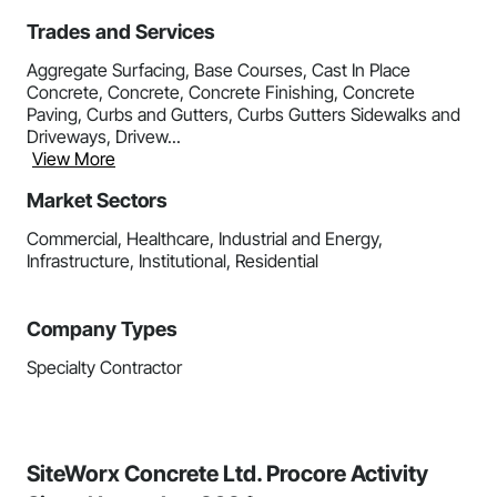
Trades and Services
Aggregate Surfacing, Base Courses, Cast In Place
Concrete, Concrete, Concrete Finishing, Concrete
Paving, Curbs and Gutters, Curbs Gutters Sidewalks and
Driveways, Drivew...
View More
Market Sectors
Commercial, Healthcare, Industrial and Energy,
Infrastructure, Institutional, Residential
Company Types
Specialty Contractor
SiteWorx Concrete Ltd. Procore Activity