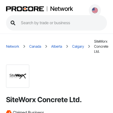
Network
SiteWorx
Network
Canada
Alberta
Calgary
Concrete
Ltd.
SiteWorx Concrete Ltd.
Claimed Business