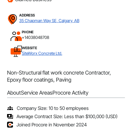
ADDRESS
35 Chapman Way SE, Calgary, AB
PHONE
+14038048708
WEBSITE
SiteWorx Concrete Ltd.
Non-Structural flat work concrete Contractor,
Epoxy floor coatings, Paving
About
Service Areas
Procore Activity
Company Size: 10 to 50 employees
Average Contract Size: Less than $100,000 (USD)
Joined Procore in November 2024