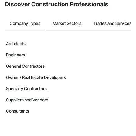
Discover Construction Professionals
Company Types
Market Sectors
Trades and Services
Architects
Engineers
General Contractors
Owner / Real Estate Developers
Specialty Contractors
Suppliers and Vendors
Consultants