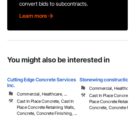
convert bids to subcontracts.
Learn more
You might also be interested in
Cutting Edge Concrete Services
Stonewing construction
Inc.
Commercial, Healthcare, 
Commercial, Healthcare, ...
Cast In Place Concrete, 
Cast In Place Concrete, Cast In
Place Concrete Retaining
Place Concrete Retaining Walls,
Concrete, Concrete Finish
Concrete, Concrete Finishing, ...