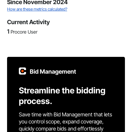
Since November 2024
How are these metrics calculated?
Current Activity
1
Procore User
Bid Management
Streamline the bidding
process.
Save time with Bid Management that lets
you control scope, expand coverage,
quickly compare bids and effortlessly