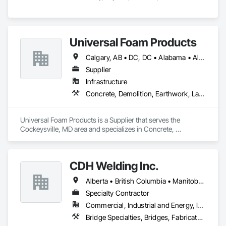
Universal Foam Products
Calgary, AB • DC, DC • Alabama • Alberta • Arizona • Arkansas • British Columbia • California • Colorado • Delaware • Florida • Georgia • Hawaii • Idaho • Illinois • Indiana • Iowa • Kansas • Kentucky • Louisiana • Maine • Manitoba • Maryland • Massachusetts • Michigan • Minnesota • Mississippi • Missouri • Montana • Nebraska • Nevada • New Hampshire • New Jersey • New Mexico • New York • North Carolina • North Dakota • Ohio • Oklahoma • Ontario • Oregon • Pennsylvania • South Carolina • South Dakota • Tennessee • Texas • Utah • Vermont • Virginia • Washington • West Virginia • Wisconsin • Wyoming
Supplier
Infrastructure
Concrete, Demolition, Earthwork, Landscaping, Roofing, Structural Steel
Universal Foam Products is a Supplier that serves the 
Cockeysville, MD area and specializes in Concrete, 
Demolition, Earthwork, Landscaping, Roofing, Structural 
Steel.
CDH Welding Inc.
Alberta • British Columbia • Manitoba • Saskatchewan
Specialty Contractor
Commercial, Industrial and Energy, Infrastructure
Bridge Specialties, Bridges, Fabricated Bridges, Fabricated Engineered Structures, Structural Steel, Welding and Cutting Gases Piping