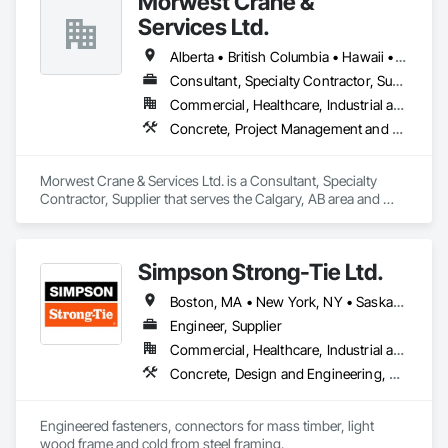
Morwest Crane &
Services Ltd.
Alberta • British Columbia • Hawaii • Manitoba • Minnesota • Saskatchewan • Washington
Consultant, Specialty Contractor, Supplier
Commercial, Healthcare, Industrial and Energy, Infrastructure, Institutional, Residential
Concrete, Project Management and Coordination, Structural Steel
Morwest Crane & Services Ltd. is a Consultant, Specialty 
Contractor, Supplier that serves the Calgary, AB area and 
specializes in Concrete, Project Management and 
Coordination, Structural Steel.
Simpson Strong-Tie Ltd.
Boston, MA • New York, NY • Saskatchewan, SK • Alberta • Arizona • British Columbia • California • Delaware • Florida • Georgia • Idaho • Illinois • Indiana • Manitoba • Massachusetts • Michigan • Minnesota • Montana • Nevada • New Brunswick • New Mexico • Newfoundland and Labrador • North Dakota • Nova Scotia • Ohio • Oklahoma • Ontario • Oregon • Pennsylvania • Québec • South Dakota • Texas • Vermont • Virginia • Washington
Engineer, Supplier
Commercial, Healthcare, Industrial and Energy, Infrastructure, Institutional, Residential
Concrete, Design and Engineering, Structural Steel
Engineered fasteners, connectors for mass timber, light 
wood frame and cold from steel framing.  