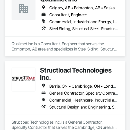
Calgary, AB • Edmonton, AB • Saskatoon, SK • Alberta • British Columbia
Consultant, Engineer
Commercial, Industrial and Energy, Infrastructure, Residential
Steel Siding, Structural Steel, Structural Steel Framing Erection, Structural Steel Framing Fabrication
Qualimet Inc is a Consultant, Engineer that serves the 
Edmonton, AB area and specializes in Steel Siding, Structural 
Steel, Structural Steel Framing Erection, Structural Steel 
Framing Fabrication.
Structload Technologies
Inc.
Barrie, ON • Cambridge, ON • London, ON • Toronto, ON • Waterloo, ON • Alberta • Manitoba • Nova Scotia • Ontario
General Contractor, Specialty Contractor
Commercial, Healthcare, Industrial and Energy, Infrastructure, Institutional, Residential
Structural Design and Engineering, Structural Panels, Structural Steel, Structural Steel Framing Erection, Structural Steel Framing Fabrication
Structload Technologies Inc. is a General Contractor, 
Specialty Contractor that serves the Cambridge, ON area and 