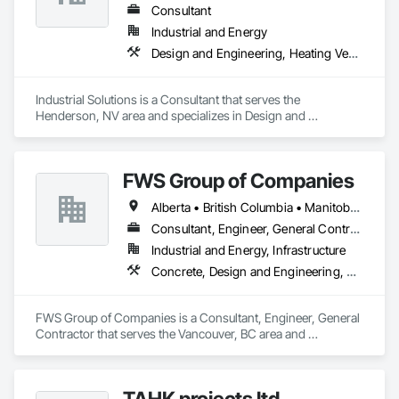
Consultant
Industrial and Energy
Design and Engineering, Heating Ventilating and Air Conditioning HVAC, Project Management and Coordination, Structural Steel
Industrial Solutions is a Consultant that serves the 
Henderson, NV area and specializes in Design and 
Engineering, Heating Ventilating and Air Conditioning HVAC, 
Project Management and Coordination, Structural Steel.
FWS Group of Companies
Alberta • British Columbia • Manitoba • Saskatchewan
Consultant, Engineer, General Contractor
Industrial and Energy, Infrastructure
Concrete, Design and Engineering, Project Management and Coordination, Structural Steel
FWS Group of Companies is a Consultant, Engineer, General 
Contractor that serves the Vancouver, BC area and 
specializes in Concrete, Design and Engineering, Project 
Management and Coordination, Structural Steel.
TAHK projects ltd