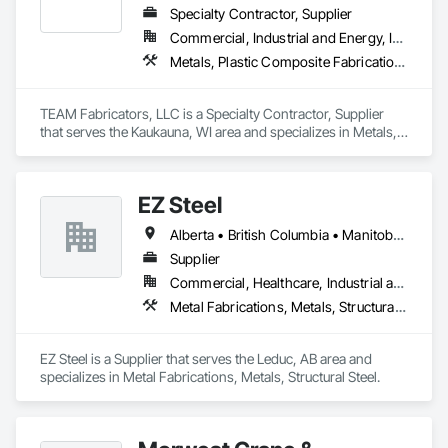
Specialty Contractor, Supplier
Commercial, Industrial and Energy, Infrastructure, Institutional
Metals, Plastic Composite Fabrications, Structural Steel
TEAM Fabricators, LLC is a Specialty Contractor, Supplier 
that serves the Kaukauna, WI area and specializes in Metals, 
Plastic Composite Fabrications, Structural Steel.
EZ Steel
Alberta • British Columbia • Manitoba • New Brunswick • Newfoundland and Labrador • Northwest Territories • Nova Scotia • Nunavut • Ontario • Prince Edward Island • Québec • Saskatchewan
Supplier
Commercial, Healthcare, Industrial and Energy, Infrastructure, Institutional, Residential
Metal Fabrications, Metals, Structural Steel
EZ Steel is a Supplier that serves the Leduc, AB area and 
specializes in Metal Fabrications, Metals, Structural Steel.