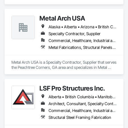
specializes in Structural Design and Engineering, Structural 
Panels, Structural Steel, Structural Steel Framing Erection, 
Structural Steel Framing Fabrication.
Metal Arch USA
Alaska • Alberta • Arizona • British Columbia • California • Colorado • Idaho • Montana • Nevada • New Mexico • Oklahoma • Oregon • Texas • Utah • Washington • Wyoming
Specialty Contractor, Supplier
Commercial, Healthcare, Industrial and Energy, Infrastructure, Institutional, Residential
Metal Fabrications, Structural Panels, Structural Steel, Structural Steel Framing Erection, Structural Steel Framing Fabrication, Wood Framing
Metal Arch USA is a Specialty Contractor, Supplier that serves 
the Peachtree Corners, GA area and specializes in Metal 
Fabrications, Structural Panels, Structural Steel, Structural 
Steel Framing Erection, Structural Steel Framing Fabrication, 
Wood Framing.
LSF Pro Structures Inc.
Alberta • British Columbia • Manitoba • New Brunswick • Newfoundland and Labrador • Nova Scotia • Ontario • Prince Edward Island • Québec • Saskatchewan
Architect, Consultant, Specialty Contractor, Supplier
Commercial, Healthcare, Industrial and Energy, Infrastructure, Institutional, Residential
Structural Steel Framing Fabrication