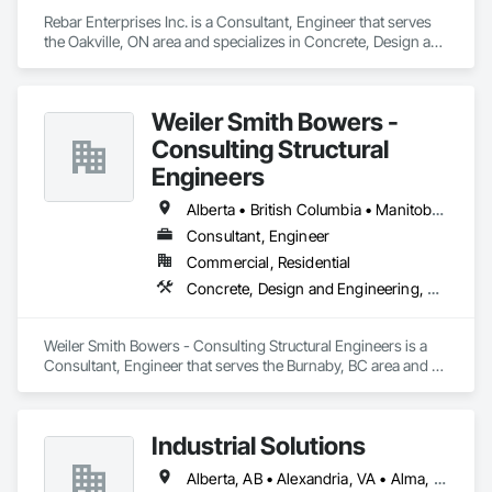
Rebar Enterprises Inc. is a Consultant, Engineer that serves 
the Oakville, ON area and specializes in Concrete, Design and 
Engineering, Structural Steel.
Weiler Smith Bowers -
Consulting Structural
Engineers
Alberta • British Columbia • Manitoba • Newfoundland and Labrador • Ontario • Québec • Saskatchewan
Consultant, Engineer
Commercial, Residential
Concrete, Design and Engineering, Masonry, Structural Steel
Weiler Smith Bowers - Consulting Structural Engineers is a 
Consultant, Engineer that serves the Burnaby, BC area and 
specializes in Concrete, Design and Engineering, Masonry, 
Structural Steel.
Industrial Solutions
Alberta, AB • Alexandria, VA • Alma, QC • Alabama • Alaska • Alberta • Arizona • Arkansas • British Columbia • California • Colorado • Connecticut • Florida • Georgia • Hawaii • Idaho • Illinois • Indiana • Iowa • Kansas • Kentucky • Louisiana • Maine • Manitoba • Maryland • Massachusetts • Michigan • Minnesota • Mississippi • Missouri • Montana • Nebraska • Nevada • New Brunswick • New Jersey • New Mexico • New York • Newfoundland and Labrador • North Carolina • North Dakota • Northwest Territories • Nova Scotia • Ohio • Oklahoma • Ontario • Oregon • Pennsylvania • Prince Edward Island • Québec • Rhode Island • Saskatchewan • South Carolina • South Dakota • Tennessee • Texas • Utah • Vermont • Virginia • Washington • West Virginia • Wisconsin • Wyoming