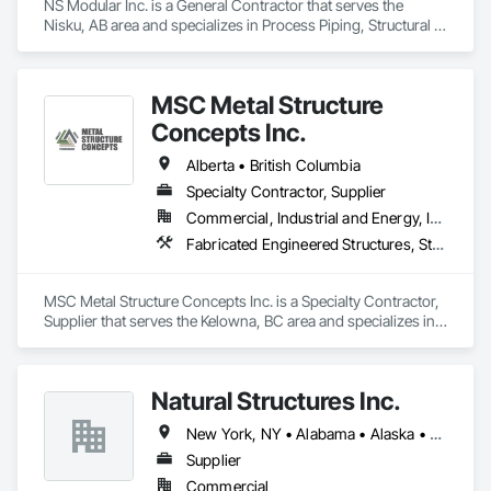
NS Modular Inc. is a General Contractor that serves the 
Nisku, AB area and specializes in Process Piping, Structural 
Steel.
MSC Metal Structure
Concepts Inc.
Alberta • British Columbia
Specialty Contractor, Supplier
Commercial, Industrial and Energy, Infrastructure
Fabricated Engineered Structures, Structural Steel
MSC Metal Structure Concepts Inc. is a Specialty Contractor, 
Supplier that serves the Kelowna, BC area and specializes in 
Fabricated Engineered Structures, Structural Steel.
Natural Structures Inc.
New York, NY • Alabama • Alaska • Alberta • Arizona • Arkansas • British Columbia • California • Colorado • Connecticut • Florida • Georgia • Hawaii • Idaho • Illinois • Indiana • Iowa • Kansas • Kentucky • Louisiana • Maine • Manitoba • Maryland • Massachusetts • Michigan • Minnesota • Mississippi • Missouri • Montana • Nebraska • Nevada • New Brunswick • New Hampshire • New Jersey • New Mexico • New York • Newfoundland and Labrador • North Carolina • North Dakota • Nova Scotia • Ohio • Oklahoma • Ontario • Oregon • Pennsylvania • Prince Edward Island • Québec • Saskatchewan • South Carolina • South Dakota • Tennessee • Texas • Utah • Vermont • Virginia • Washington • West Virginia • Wisconsin • Wyoming
Supplier
Commercial