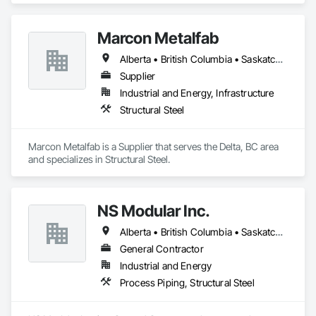
Marcon Metalfab
Alberta • British Columbia • Saskatchewan
Supplier
Industrial and Energy, Infrastructure
Structural Steel
Marcon Metalfab is a Supplier that serves the Delta, BC area 
and specializes in Structural Steel.
NS Modular Inc.
Alberta • British Columbia • Saskatchewan
General Contractor
Industrial and Energy
Process Piping, Structural Steel