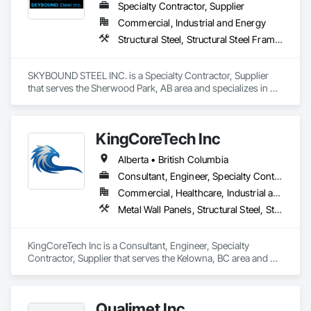
Specialty Contractor, Supplier
Commercial, Industrial and Energy
Structural Steel, Structural Steel Framing Erection, Structural Steel Framing Fabrication
SKYBOUND STEEL INC. is a Specialty Contractor, Supplier 
that serves the Sherwood Park, AB area and specializes in 
Structural Steel, Structural Steel Framing Erection, Structural 
Steel Framing Fabrication.
KingCoreTech Inc
Alberta • British Columbia
Consultant, Engineer, Specialty Contractor, Supplier
Commercial, Healthcare, Industrial and Energy, Institutional, Residential
Metal Wall Panels, Structural Steel, Structural Steel Framing Erection, Structural Steel Framing Fabrication
KingCoreTech Inc is a Consultant, Engineer, Specialty 
Contractor, Supplier that serves the Kelowna, BC area and 
specializes in Metal Wall Panels, Structural Steel, Structural 
Steel Framing Erection, Structural Steel Framing Fabrication.
Qualimet Inc