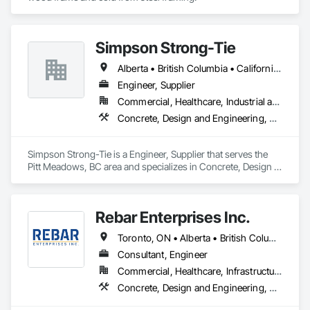
Simpson Strong-Tie
Alberta • British Columbia • California • Florida • Illinois • Manitoba • Massachusetts • Montana • New Brunswick • Ontario • Oregon • Québec • Saskatchewan • Washington
Engineer, Supplier
Commercial, Healthcare, Industrial and Energy, Infrastructure, Institutional, Residential
Concrete, Design and Engineering, Structural Steel
Simpson Strong-Tie is a Engineer, Supplier that serves the 
Pitt Meadows, BC area and specializes in Concrete, Design 
and Engineering, Structural Steel.
Rebar Enterprises Inc.
Toronto, ON • Alberta • British Columbia • Manitoba • Ontario • Saskatchewan
Consultant, Engineer
Commercial, Healthcare, Infrastructure, Institutional, Residential
Concrete, Design and Engineering, Structural Steel