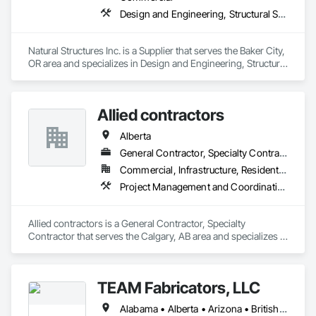
Design and Engineering, Structural Steel
Natural Structures Inc. is a Supplier that serves the Baker City, 
OR area and specializes in Design and Engineering, Structural 
Steel.
Allied contractors
Alberta
General Contractor, Specialty Contractor
Commercial, Infrastructure, Residential
Project Management and Coordination, Structural Steel
Allied contractors is a General Contractor, Specialty 
Contractor that serves the Calgary, AB area and specializes in 
Project Management and Coordination, Structural Steel.
TEAM Fabricators, LLC
Alabama • Alberta • Arizona • British Columbia • California • Colorado • Florida • Georgia • Idaho • Illinois • Indiana • Iowa • Kansas • Kentucky • Louisiana • Maine • Maryland • Massachusetts • Michigan • Minnesota • Mississippi • Missouri • Nebraska • New Jersey • New York • North Carolina • North Dakota • Ohio • Oklahoma • Ontario • Oregon • Pennsylvania • Québec • Rhode Island • South Carolina • Tennessee • Texas • Utah • Virginia • Washington • Wisconsin • Wyoming