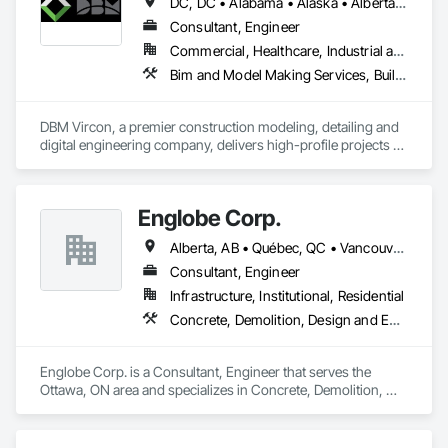
DC, DC • Alabama • Alaska • Alberta • Arizona • Arkansas • British Columbia • California • Colorado • Connecticut • Delaware • Florida • Georgia • Hawaii • Idaho • Illinois • Indiana • Iowa • Kansas • Kentucky • Louisiana • Maine • Manitoba • Maryland • Massachusetts • Michigan • Minnesota • Mississippi • Missouri • Montana • Nebraska • Nevada • New Brunswick • New Hampshire • New Jersey • New Mexico • New York • Newfoundland and Labrador • North Carolina • North Dakota • Nova Scotia • Ohio • Oklahoma • Ontario • Oregon • Pennsylvania • Prince Edward Island • Québec • Rhode Island • Saskatchewan • South Carolina • South Dakota • Tennessee • Texas • Utah • Virginia • Washington • West Virginia • Wisconsin • Wyoming
Consultant, Engineer
Commercial, Healthcare, Industrial and Energy, Infrastructure, Institutional, Residential
Bim and Model Making Services, Building Information Modeling Bim, Construction Scheduling, Design and Engineering, Project Management and Coordination, Structural Steel, Value Analysis Engineering
DBM Vircon, a premier construction modeling, detailing and 
digital engineering company, delivers high-profile projects 
with state-of-the-art technology, uncompromising detail and 
millimeter precision
Englobe Corp.
Alberta, AB • Québec, QC • Vancouver, BC • Alberta • British Columbia • Manitoba • Northwest Territories • Ontario • Saskatchewan
Consultant, Engineer
Infrastructure, Institutional, Residential
Concrete, Demolition, Design and Engineering, Earthwork, Masonry, Project Management and Coordination, Roofing, Structural Steel
Englobe Corp. is a Consultant, Engineer that serves the 
Ottawa, ON area and specializes in Concrete, Demolition, 
Design and Engineering, Earthwork, Masonry, Project 
Management and Coordination, Roofing, Structural Steel.