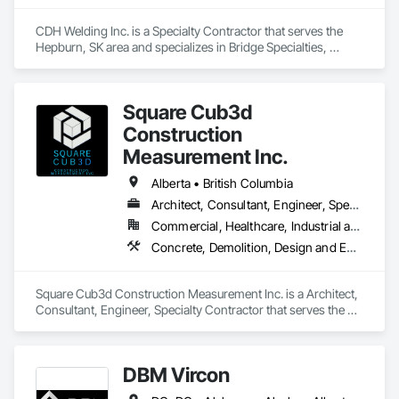
CDH Welding Inc. is a Specialty Contractor that serves the 
Hepburn, SK area and specializes in Bridge Specialties, 
Bridges, Fabricated Bridges, Fabricated Engineered 
Structures, Structural Steel, Welding and Cutting Gases 
Piping.
Square Cub3d
Construction
Measurement Inc.
Alberta • British Columbia
Architect, Consultant, Engineer, Specialty Contractor
Commercial, Healthcare, Industrial and Energy, Infrastructure, Institutional, Residential
Concrete, Demolition, Design and Engineering, Heating Ventilating and Air Conditioning HVAC, Project Management and Coordination, Structural Steel
Square Cub3d Construction Measurement Inc. is a Architect, 
Consultant, Engineer, Specialty Contractor that serves the 
Vancouver, BC area and specializes in Concrete, Demolition, 
Design and Engineering, Heating Ventilating and Air 
Conditioning HVAC, Project Management and Coordination, 
DBM Vircon
Structural Steel.