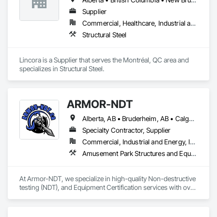
Supplier
Commercial, Healthcare, Industrial and Energy, Infrastructure, Institutional, Residential
Structural Steel
Lincora is a Supplier that serves the Montréal, QC area and 
specializes in Structural Steel.
ARMOR-NDT
Alberta, AB • Bruderheim, AB • Calgary, AB • Canmore, AB • Edmonton, AB • Edson, AB • Fort Macleod, AB • Fort Saskatchewan, AB • Grande Prairie County No 1, AB • Grande Prairie, AB • Hinton, AB • Leduc County, AB • Leduc, AB • Manitoba, MB • Onoway, AB • Parkland County, AB • Red Deer County, AB • Red Deer, AB • Redwater, AB • Saskatchewan, SK • Spruce Grove, AB • St Albert, AB • Sturgeon County, AB • Tofield, AB • Whitecourt, AB • Yukon, YT • Alberta • British Columbia • Manitoba • Saskatchewan
Specialty Contractor, Supplier
Commercial, Industrial and Energy, Infrastructure, Institutional
Amusement Park Structures and Equipment, Bridges, Commercial Equipment, Equipment, Industry Specific Manufacturing Equipment, Lifts, Manufacturing Equipment, Material Lifts, Metal Fabrications, Metal Support Assemblies, People Lifts, Pile Driving, Platform Lifts, Structural Design and Engineering, Structural Steel, Structural Steel Framing Erection, Structural Steel Framing Fabrication, Temporary Cranes
At Armor-NDT, we specialize in high-quality Non-destructive 
testing (NDT), and Equipment Certification services with over 
25 years of industry experience. We provide both 
conventional and advanced NDT and Visual services, with 
fully certified technicians, across an array of industries such 