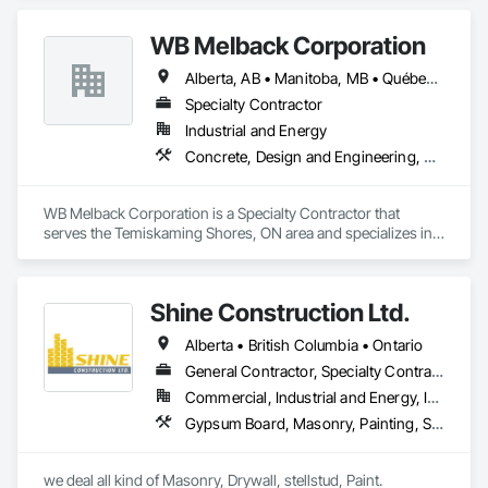
WB Melback Corporation
Alberta, AB • Manitoba, MB • Québec, QC • Saskatchewan, SK • Alabama • Alberta • Arizona • Arkansas • British Columbia • California • Colorado • Connecticut • Delaware • Florida • Georgia • Idaho • Illinois • Indiana • Iowa • Kansas • Kentucky • Louisiana • Maine • Manitoba • Maryland • Massachusetts • Michigan • Minnesota • Mississippi • Missouri • Montana • Nebraska • Nevada • New Brunswick • New Hampshire • New Jersey • New Mexico • New York • Newfoundland and Labrador • North Carolina • North Dakota • Nova Scotia • Ohio • Oklahoma • Ontario • Oregon • Pennsylvania • Prince Edward Island • Québec • Rhode Island • Saskatchewan • South Carolina • South Dakota • Tennessee • Texas • Utah • Vermont • Virginia • Washington • West Virginia • Wisconsin • Wyoming
Specialty Contractor
Industrial and Energy
Concrete, Design and Engineering, Electrical, Project Management and Coordination, Structural Steel
WB Melback Corporation is a Specialty Contractor that 
serves the Temiskaming Shores, ON area and specializes in 
Concrete, Design and Engineering, Electrical, Project 
Management and Coordination, Structural Steel.
Shine Construction Ltd.
Alberta • British Columbia • Ontario
General Contractor, Specialty Contractor
Commercial, Industrial and Energy, Infrastructure, Institutional, Residential
Gypsum Board, Masonry, Painting, Structural Steel, Supports For Plaster and Gypsum Board
we deal all kind of Masonry, Drywall, stellstud, Paint. 