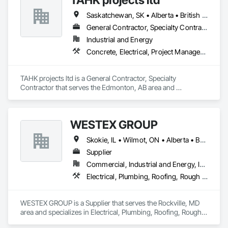
Saskatchewan, SK • Alberta • British Columbia
General Contractor, Specialty Contractor
Industrial and Energy
Concrete, Electrical, Project Management and Coordination, Structural Steel
TAHK projects ltd is a General Contractor, Specialty 
Contractor that serves the Edmonton, AB area and 
specializes in Concrete, Electrical, Project Management and 
Coordination, Structural Steel.
WESTEX GROUP
Skokie, IL • Wilmot, ON • Alberta • British Columbia • California • Florida • Manitoba • Maryland • Missouri • Montana • Nevada • New York • Ontario • Québec • Saskatchewan • Texas • Washington
Supplier
Commercial, Industrial and Energy, Infrastructure, Residential
Electrical, Plumbing, Roofing, Rough Carpentry, Structural Steel
WESTEX GROUP is a Supplier that serves the Rockville, MD 
area and specializes in Electrical, Plumbing, Roofing, Rough 
Carpentry, Structural Steel.