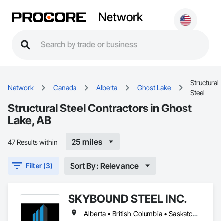
Network
Structural
Network
Canada
Alberta
Ghost Lake
Steel
Structural Steel Contractors in Ghost
Lake, AB
25 miles
47 Results within
Sort By: Relevance
Filter (3)
SKYBOUND STEEL INC.
Alberta • British Columbia • Saskatchewan