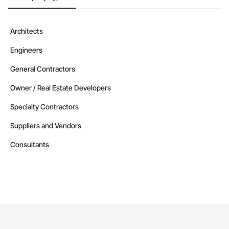
    541513: IT Infrastructure Services

    541519: Other Computer Related Services

    541611: Administrative Management and General 
Architects
Management Consulting Services

    541618: Other Management Consulting Services

Engineers
    541690: Other Scientific and Technical Consulting Services

    561210: Facilities Support Services

General Contractors
    562910: Remediation Services

Owner / Real Estate Developers
CAGE Code: 9HUP5

UEI: QZ9VB2FJZ5D3

Specialty Contractors
GC License No: 2012 615855 00 CL

Contact Information

Suppliers and Vendors
Devin Phillip Davis, Founder

Consultants
Email: info@jacobsgroup.com

Mobile: 859-397-0227

Address: 861 Corporate Dr. Ste 208, Lexington, KY 40503