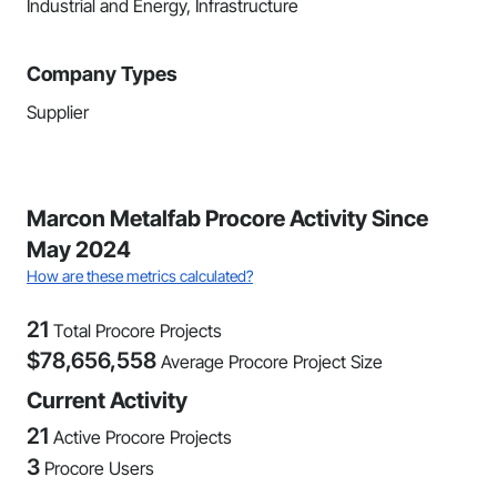
Industrial and Energy, Infrastructure
Company Types
Supplier
Marcon Metalfab Procore Activity Since
May 2024
How are these metrics calculated?
21
Total Procore Projects
$
78,656,558
Average Procore Project Size
Current Activity
21
Active Procore Projects
3
Procore Users