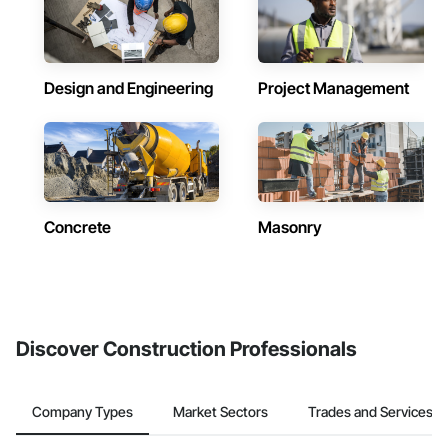
Design and Engineering
Project Management
Concrete
Masonry
Discover Construction Professionals
Company Types
Market Sectors
Trades and Services