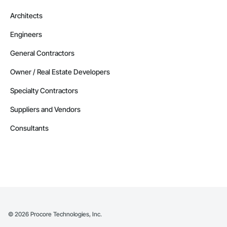
Architects
Engineers
General Contractors
Owner / Real Estate Developers
Specialty Contractors
Suppliers and Vendors
Consultants
©
2026
Procore Technologies, Inc.