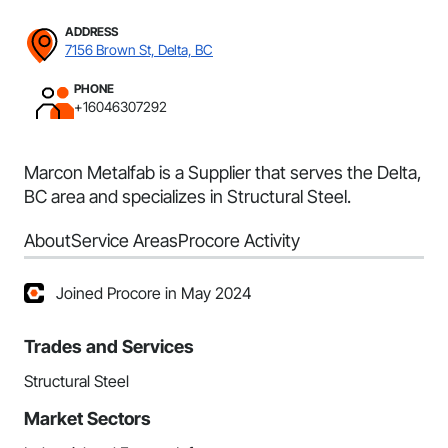
ADDRESS
7156 Brown St, Delta, BC
PHONE
+16046307292
Marcon Metalfab is a Supplier that serves the Delta,
BC area and specializes in Structural Steel.
About
Service Areas
Procore Activity
Joined Procore in May 2024
Trades and Services
Structural Steel
Market Sectors