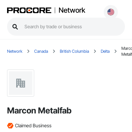
Network
Marc
Network
Canada
British Columbia
Delta
Metal
Marcon Metalfab
Claimed Business