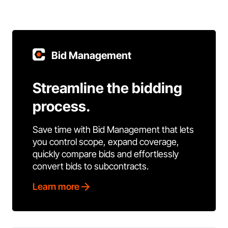
Bid Management
Streamline the bidding
process.
Save time with Bid Management that lets
you control scope, expand coverage,
quickly compare bids and effortlessly
convert bids to subcontracts.
Learn more