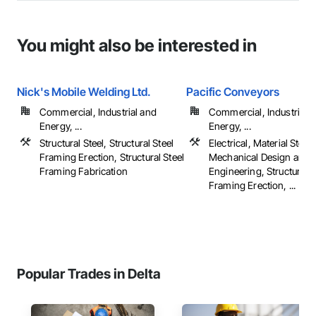
You might also be interested in
Nick's Mobile Welding Ltd.
Pacific Conveyors
Commercial, Industrial and
Commercial, Industrial 
Energy, ...
Energy, ...
Structural Steel, Structural Steel
Electrical, Material Stora
Framing Erection, Structural Steel
Mechanical Design and
Framing Fabrication
Engineering, Structural S
Framing Erection, ...
Popular Trades in Delta