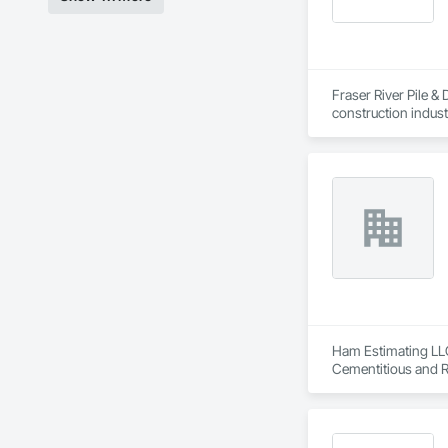
Fraser River Pile & 
construction indust
spanning over a cen
and sustainable sol
Founded in 1911 as
transformative jour
leader in their fie
the most complex c
Ham Estimating LLC 
Cementitious and R
Corrosion Resistan
Services, Closet D
Equipment, Commis
and Gates, Compos