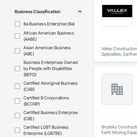
Business Classification
8a Business Enterprise (8a)
African American Business
(AABE)
Asian American Business
Vallex Construction
(ABE)
Specialties, Earthw
Business Enterprises Owned
by People with Disabilities
(BEPD)
Certified Aboriginal Business
(CAB)
Certified B Corporations
(BCORP)
Certified Business Enterprise
(CBE)
Brodsky Constructio
Certified LGBT Business
Earth Moving Equi
Enterprise (LGBTBE)