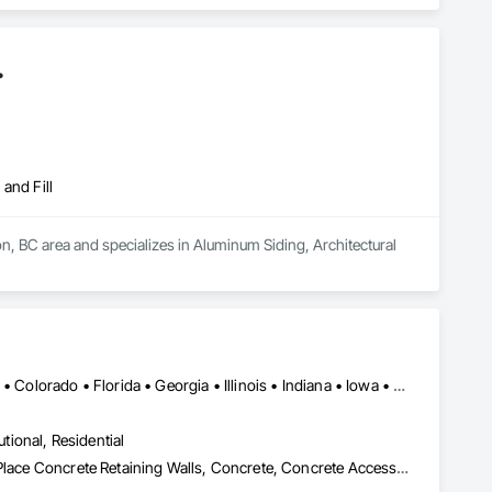
.
and Fill
 BC area and specializes in Aluminum Siding, Architectural 
Alabama • Alaska • Alberta • Arizona • Arkansas • British Columbia • Colorado • Florida • Georgia • Illinois • Indiana • Iowa • Kansas • Kentucky • Louisiana • Manitoba • Maryland • Mississippi • Missouri • Montana • Nebraska • Nevada • New Brunswick • New Mexico • Newfoundland and Labrador • North Carolina • North Dakota • Northwest Territories • Nova Scotia • Nunavut • Ohio • Oklahoma • Ontario • Prince Edward Island • Saskatchewan • South Carolina • South Dakota • Tennessee • Texas • Vermont • Virginia • West Virginia • Wisconsin • Wyoming
utional, Residential
Bridges, Buttress Dams, Caissons, Cast In Place Concrete, Cast In Place Concrete Retaining Walls, Concrete, Concrete Accessories, Reinforcement, Reinforcement Bars