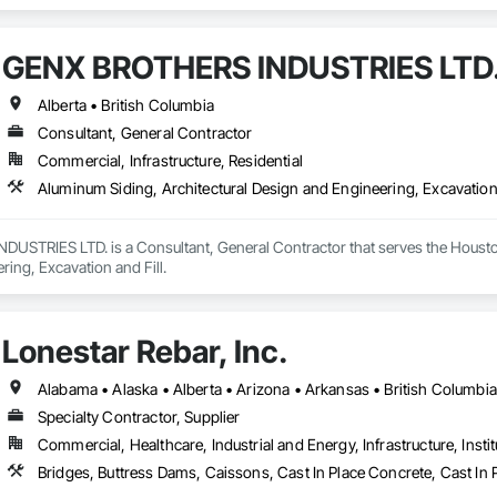
and Storing Equipment.
GENX BROTHERS INDUSTRIES LTD
Alberta • British Columbia
Consultant, General Contractor
Commercial, Infrastructure, Residential
Aluminum Siding, Architectural Design and Engineering, Excavation 
STRIES LTD. is a Consultant, General Contractor that serves the Houston,
ing, Excavation and Fill.
Lonestar Rebar, Inc.
Specialty Contractor, Supplier
Commercial, Healthcare, Industrial and Energy, Infrastructure, Instit