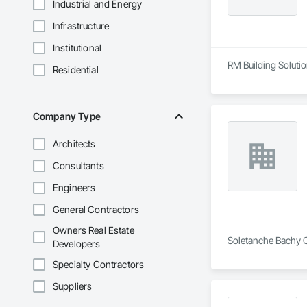
Industrial and Energy
Infrastructure
Institutional
RM Building Solution
Residential
Company Type
Architects
Consultants
Engineers
General Contractors
Owners Real Estate
Soletanche Bachy Ca
Developers
Specialty Contractors
Suppliers