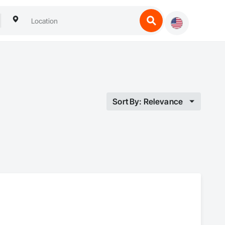
Sort By: Relevance