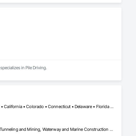
ecializes in Pile Driving.
Alabama • Alaska • Alberta • Arizona • Arkansas • British Columbia • California • Colorado • Connecticut • Delaware • Florida • Georgia • Idaho • Illinois • Indiana • Kansas • Kentucky • Louisiana • Maine • Manitoba • Maryland • Massachusetts • Michigan • Minnesota • Mississippi • Missouri • Montana • Nevada • New Brunswick • New Hampshire • New Jersey • New Mexico • New York • Newfoundland and Labrador • North Carolina • North Dakota • Northwest Territories • Nova Scotia • Nunavut • Ohio • Oklahoma • Ontario • Oregon • Pennsylvania • Prince Edward Island • Québec • Saskatchewan • South Carolina • South Dakota • Tennessee • Texas • Utah • Virginia • Washington • West Virginia • Wisconsin • Wyoming
Civil Design and Engineering, Equipment, Excavation and Fill, Lifts, Tunneling and Mining, Waterway and Marine Construction and Equipment