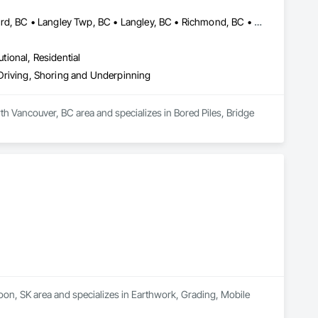
Abbotsford, BC • Burnaby, BC • Delta, BC • Edmonton, AB • Langford, BC • Langley Twp, BC • Langley, BC • Richmond, BC • Alberta • British Columbia
utional, Residential
e Driving, Shoring and Underpinning
th Vancouver, BC area and specializes in Bored Piles, Bridge 
oon, SK area and specializes in Earthwork, Grading, Mobile 