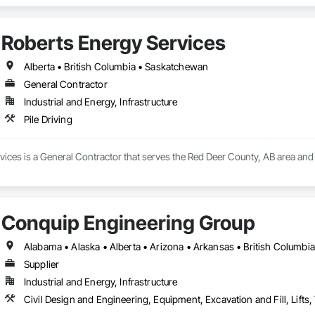
Roberts Energy Services
Alberta • British Columbia • Saskatchewan
General Contractor
Industrial and Energy, Infrastructure
Pile Driving
ices is a General Contractor that serves the Red Deer County, AB area and sp
Conquip Engineering Group
Supplier
Industrial and Energy, Infrastructure