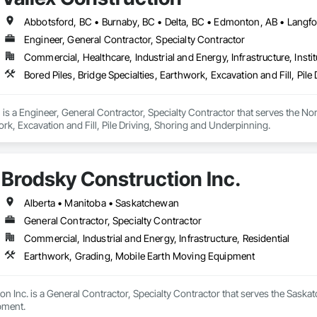
Engineer, General Contractor, Specialty Contractor
Commercial, Healthcare, Industrial and Energy, Infrastructure, Instit
Bored Piles, Bridge Specialties, Earthwork, Excavation and Fill, Pil
 is a Engineer, General Contractor, Specialty Contractor that serves the Nor
ork, Excavation and Fill, Pile Driving, Shoring and Underpinning.
Brodsky Construction Inc.
Alberta • Manitoba • Saskatchewan
General Contractor, Specialty Contractor
Commercial, Industrial and Energy, Infrastructure, Residential
Earthwork, Grading, Mobile Earth Moving Equipment
n Inc. is a General Contractor, Specialty Contractor that serves the Saskat
pment.