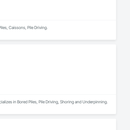
iles, Caissons, Pile Driving.
alizes in Bored Piles, Pile Driving, Shoring and Underpinning.