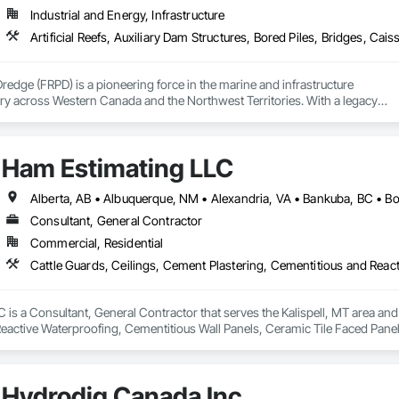
Industrial and Energy, Infrastructure
Dredge (FRPD) is a pioneering force in the marine and infrastructure

ry across Western Canada and the Northwest Territories. With a legacy

tury, this company has consistently delivered innovative, cost-effective

utions for marine projects, land foundations and dredging operations.

 the Fraser River Pile Driving Company, FRPD has undergone a

Ham Estimating LLC
ney, culminating in a strategic rebranding in 2008. Today, they stand as a

ld, combining decades of expertise with a forward-thinking approach to tackle
hallenges.
Consultant, General Contractor
Commercial, Residential
is a Consultant, General Contractor that serves the Kalispell, MT area and 
eactive Waterproofing, Cementitious Wall Panels, Ceramic Tile Faced Panel
t Masonry, Chemical Waste Systems, Civil Design and Engineering, Cleanin
oors, Cloud Storage Collaboration, Coastal Construction, Coiling Doors an
sioning, Communications, Communications Utilities Distribution, Compa
Hydrodig Canada Inc.
ite Reinforcing, Composite Wall Panels, Composite Windows, Composition