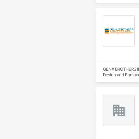
Power Generating 
GENX BROTHERS INDU
Design and Engineer