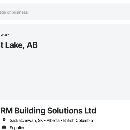
hwork
t Lake, AB
RM Building Solutions Ltd
Saskatchewan, SK • Alberta • British Columbia
Supplier