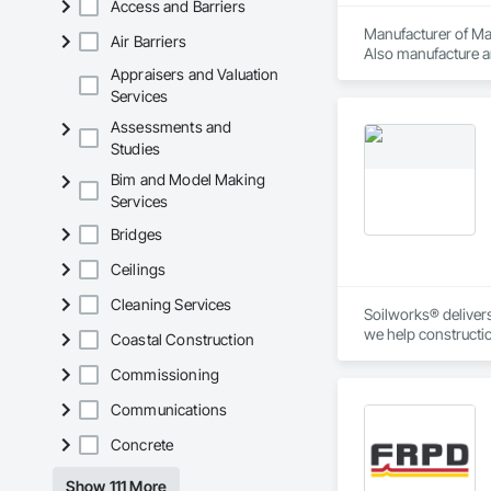
Access and Barriers
Manufacturer of Mat
Air Barriers
Also manufacture an
loading platforms. 
Appraisers and Valuation
Services
Assessments and
Studies
Bim and Model Making
Services
Bridges
Ceilings
Cleaning Services
Soilworks® delivers 
we help constructi
Coastal Construction
sustainability, and
Commissioning
Communications
Concrete
Show 111 More