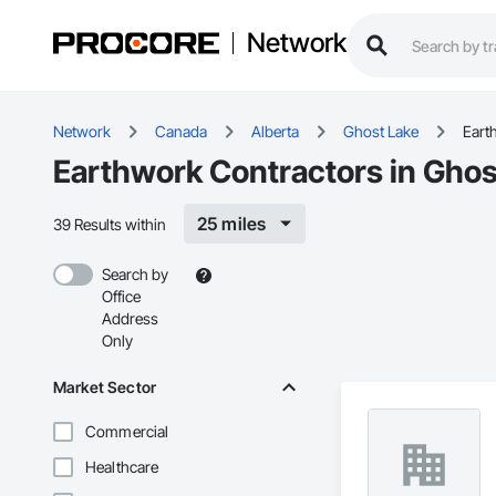
Network
Network
Canada
Alberta
Ghost Lake
Eart
Earthwork Contractors in Ghos
25 miles
39 Results within
Search by
Office
Address
Only
Market Sector
Commercial
Healthcare