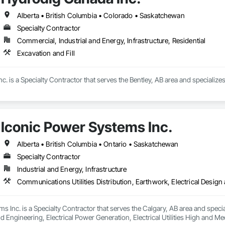
ete Countertops, Concrete Finishing, Concrete Paving, Concrete Tiling, C
work, Conservation Treatment For Period Concrete, Conservation Treatmen
Alberta • British Columbia • Colorado • Saskatchewan
on Treatment For Period Roofing, Conservation Treatment Of Period Finishe
Specialty Contractor
 Elevator Cabs and Doors, Custom Ornamental Simulated Woodwork, Damppr
Commercial, Industrial and Energy, Infrastructure, Residential
cal General, Exterior Insulation and Finish Systems Eifs, Finish Carpentry, F
ping, Masonry, Masonry Flooring, Metals, Painting, Painting and Coatings, 
Excavation and Fill
ent, Roof Pavers, Roof Tiles, Roofing, Siding, Structural Steel, Structure Dem
ooring, Wood Framing.
. is a Specialty Contractor that serves the Bentley, AB area and specializes 
Iconic Power Systems Inc.
Alberta • British Columbia • Ontario • Saskatchewan
Specialty Contractor
Industrial and Energy, Infrastructure
s Inc. is a Specialty Contractor that serves the Calgary, AB area and specia
d Engineering, Electrical Power Generation, Electrical Utilities High and Medi