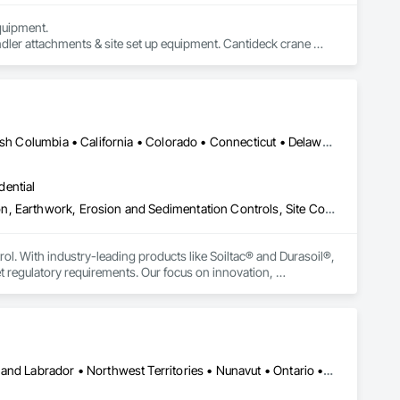
uipment. 

dler attachments & site set up equipment. Cantideck crane 
Yukon, YT • Alabama • Alaska • Alberta • Arizona • Arkansas • British Columbia • California • Colorado • Connecticut • Delaware • Florida • Georgia • Hawaii • Idaho • Illinois • Indiana • Iowa • Kansas • Kentucky • Louisiana • Maine • Manitoba • Maryland • Massachusetts • Michigan • Minnesota • Mississippi • Missouri • Montana • Nebraska • Nevada • New Brunswick • New Hampshire • New Jersey • New Mexico • New York • Newfoundland and Labrador • North Carolina • North Dakota • Northwest Territories • Nova Scotia • Nunavut • Ohio • Oklahoma • Ontario • Oregon • Pennsylvania • Prince Edward Island • Québec • Rhode Island • Saskatchewan • South Carolina • South Dakota • Tennessee • Texas • Utah • Vermont • Virginia • Washington • West Virginia • Wisconsin • Wyoming
dential
Construction Aides, Contaminated Soils Abatement and Remediation, Earthwork, Erosion and Sedimentation Controls, Site Controls, Site Watering For Dust Control, Soil Stabilization, Temporary Dust Barriers, Temporary Erosion and Sediment Control, Temporary Storm Water Pollution Control
rol. With industry-leading products like Soiltac® and Durasoil®, 
regulatory requirements. Our focus on innovation, 
ldwide.
Yukon, YT • Alberta • British Columbia • Manitoba • Newfoundland and Labrador • Northwest Territories • Nunavut • Ontario • Québec • Saskatchewan