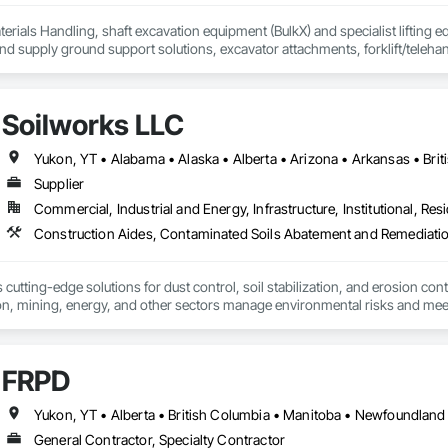
erials Handling, shaft excavation equipment (BulkX) and specialist lifting eq
d supply ground support solutions, excavator attachments, forklift/telehan
Soilworks LLC
Supplier
Commercial, Industrial and Energy, Infrastructure, Institutional, Resi
cutting-edge solutions for dust control, soil stabilization, and erosion cont
on, mining, energy, and other sectors manage environmental risks and meet 
 safety makes us a trusted partner for harsh and sensitive environments wor
FRPD
General Contractor, Specialty Contractor