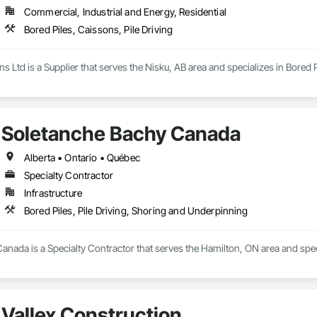
Commercial, Industrial and Energy, Residential
Bored Piles, Caissons, Pile Driving
s Ltd is a Supplier that serves the Nisku, AB area and specializes in Bored P
Soletanche Bachy Canada
Alberta • Ontario • Québec
Specialty Contractor
Infrastructure
Bored Piles, Pile Driving, Shoring and Underpinning
nada is a Specialty Contractor that serves the Hamilton, ON area and speci
Vallex Construction