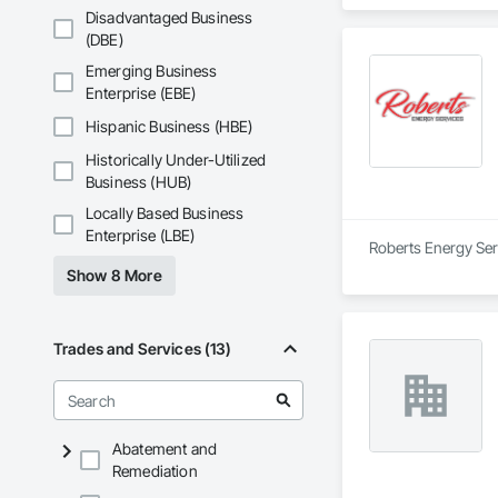
Disadvantaged Business
(DBE)
Emerging Business
Enterprise (EBE)
Hispanic Business (HBE)
Historically Under-Utilized
Business (HUB)
Locally Based Business
Enterprise (LBE)
Roberts Energy Serv
Show 8 More
Trades and Services (13)
Abatement and
Remediation