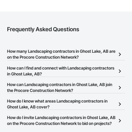
Client-Focused Service – We adapt to your project 
requirements and provide ongoing support.

At F&K Estimating, we’re more than just numbers—we’re 
your partner in building success.

Frequently Asked Questions
Phone: 317-751-5969

Email: info@fandkestimating.com
How many Landscaping contractors in Ghost Lake, AB are
on the Procore Construction Network?
There are currently 20 Landscaping contractors in Ghost Lake, AB
How can I find and connect with Landscaping contractors
on the Procore Construction Network.
in Ghost Lake, AB?
The Procore Construction Network allows you to search for
How can Landscaping contractors in Ghost Lake, AB join
Landscaping contractors in Ghost Lake, AB that meet your
the Procore Construction Network?
business needs. Most companies provide a phone number or
The Procore Construction Network is free and open to any
How do I know what areas Landscaping contractors in
website on their business page so you can easily connect with
businesses in the construction industry. Click
Ghost Lake, AB cover?
Sign Up
at the top of
them.
this page to submit your information and create your business
Most businesses listed on the Procore Construction Network
How do I invite Landscaping contractors in Ghost Lake, AB
page.
have updated their service area. Select a business to view a
on the Procore Construction Network to bid on projects?
service area map and find what other areas they work in.