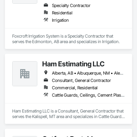
Specialty Contractor
Residential
Irrigation
Foxcroft Irrigation System is a Specialty Contractor that 
serves the Edmonton, AB area and specializes in Irrigation.
Ham Estimating LLC
Alberta, AB • Albuquerque, NM • Alexandria, VA • Bankuba, BC • Bon, ON • Brampton, ON • Calgary, AB • Dallas, TX • Dallaseu, AB • Denver, CO • Dorval, QC • Ebotsaford, BC • Edmonton, AB • El Paso, TX • Erin, ON • Filadelfia, PA • Finaks, AZ • Fort Erie, ON • Fredericton, NB • Gatineau, QC • Ghent, KY • Ghent, NY • Ghent, WV • Gholson, TX • Ghost Lake, AB • Greater Sudbury, ON • Greenview No 16, AB • Guelph, ON • Halifax, NS • Halton Hills, ON • Hamilton, ON • Houston, TX • Indianapolis, IN • Jacksonville, FL • Jamaica, NY • Jasper, AB • Jersey City, NJ • Kailagaree, AB • Laval, QC • London, ON • Longueuil, QC • Los Angeles, CA • Mont-Royal, QC • Montréal, QC • Morris-Turnberry, ON • Philadelphia, PA • Pittsburgh, PA • Queens, NY • Quesnel, BC • Quinte West, ON • Québec, QC • Rabal, QC • Richmond Hill, ON • Richmond, BC • Roseuenjelleseu, CA • Sikago, IL • St Louis, MO • St Paul, MN • Ste-Anne-de-Bellevue, QC • Strathcona County, AB • Union, NJ • University Park, PA • Upper Marlboro, MD • Uxbridge, ON • Vancouver, BC • Vineepaig, MB • Wilmot, ON • Xenia, IL • Xenia, OH • Yellowhead County, AB • Yellowknife, NT • Yonkers, NY • York, PA • Zachary, LA • Zanesville, OH • Zebulon, NC • Zephyrhills, FL • Zorra, ON • Alabama • Alaska • Alberta • Arizona • Arkansas • British Columbia • California • Colorado • Connecticut • Delaware • Florida • Georgia • Hawaii • Idaho • Illinois • Indiana • Iowa • Kansas • Kentucky • Louisiana • Manitoba • Maryland • Massachusetts • Michigan • Missouri • Montana • North Carolina • Northwest Territories • Nunavut • Pennsylvania • Prince Edward Island • Québec • Rhode Island • Saskatchewan • South Carolina • South Dakota • Tennessee • Texas • Vermont • Virginia • Washington • West Virginia • Wisconsin • Wyoming
Consultant, General Contractor
Commercial, Residential
Cattle Guards, Ceilings, Cement Plastering, Cementitious and Reactive Waterproofing, Cementitious Wall Panels, Ceramic Tile Faced Panels, Ceramic Tiling, Chain Link Fences and Gates, Chemical Corrosion Resistant Masonry, Chemical Waste Systems, Civil Design and Engineering, Cleaning and Maintenance Of Existing Period Conditions, Cleaning Services, Closet Doors, Cloud Storage Collaboration, Coastal Construction, Coiling Doors and Grilles, Combustion System Gas Piping, Commercial Equipment, Commissioning, Communications, Communications Utilities Distribution, Compartments and Cubicles, Composite Doors, Composite Fences and Gates, Composite Reinforcing, Composite Wall Panels, Composite Windows, Composition Siding, Compressed Air Systems, Concrete, Concrete Accessories, Concrete Countertops, Concrete Finishing, Concrete Paving, Concrete Tiling, Conservation Services, Conservation Treatment For Period Architectural Woodwork, Conservation Treatment For Period Concrete, Conservation Treatment For Period Masonry, Conservation Treatment For Period Metals, Conservation Treatment For Period Roofing, Conservation Treatment Of Period Finishes, Curbs and Gutters, Curbs Gutters Sidewalks and Driveways, Custom Elevator Cabs and Doors, Custom Ornamental Simulated Woodwork, Dampproofing, Decorative Finishing, Demolition, Earthwork, Electrical, Electrical General, Exterior Insulation and Finish Systems Eifs, Finish Carpentry, Floating Construction, HVAC General, Integrated Construction, Irrigation, Landscaping, Masonry, Masonry Flooring, Metals, Painting, Painting and Coatings, Paver Tiling, Paving and Surfacing, Plumbing, Plumbing General, Reinforcement, Roof Pavers, Roof Tiles, Roofing, Siding, Structural Steel, Structure Demolition, Tile, Unit Masonry, Unit Paving, Wall Carpeting, Wall Finishes, Wood Flooring, Wood Framing
Ham Estimating LLC is a Consultant, General Contractor that 
serves the Kalispell, MT area and specializes in Cattle Guards, 
Ceilings, Cement Plastering, Cementitious and Reactive 
Waterproofing, Cementitious Wall Panels, Ceramic Tile Faced 
Panels, Ceramic Tiling, Chain Link Fences and Gates, 