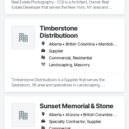
Coatings, Paver Tiling, Paving and Surfacing, Plumbing, 
Real Estate Photography - CGI is a Architect, Owner Real 
Plumbing General, Reinforcement, Roof Pavers, Roof Tiles, 
Estate Developer that serves the New York, NY area and 
Roofing, Siding, Structural Steel, Structure Demolition, Tile, 
specializes in Landscaping.
Unit Masonry, Unit Paving, Wall Carpeting, Wall Finishes, 
Wood Flooring, Wood Framing.
Timberstone
Distributioon
Alberta • British Columbia • Manitoba • Saskatchewan
Supplier
Commercial, Residential
Landscaping, Masonry
Timberstone Distributioon is a Supplier that serves the 
Saskatoon, SK area and specializes in Landscaping, 
Masonry.
Sunset Memorial & Stone
Alberta • Arizona • British Columbia • California • Idaho • Iowa • Kentucky • Louisiana • Manitoba • Missouri • New Brunswick • North Carolina • Nova Scotia • Ontario • Oregon • Saskatchewan • Texas • Washington • Wisconsin • Wyoming
Specialty Contractor, Supplier
Commercial