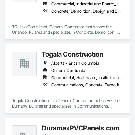
Commercial, Industrial and Energy, Infrastructure, Institutional, Residential
Concrete, Demolition, Design and Engineering, Earthwork, Electrical, Electronic Security, Fire Suppression, Heating Ventilating and Air Conditioning HVAC, Landscaping, Masonry, Plumbing, Project Management and Coordination, Roofing, Rough Carpentry, Structural Steel
TQL is a Consultant, General Contractor that serves the 
Orlando, FL area and specializes in Concrete, Demolition, 
Design and Engineering, Earthwork, Electrical, Electronic 
Security, Fire Suppression, Heating Ventilating and Air 
Conditioning HVAC, Landscaping, Masonry, Plumbing, 
Togala Construction
Project Management and Coordination, Roofing, Rough 
Carpentry, Structural Steel.
Alberta • British Columbia
General Contractor
Commercial, Healthcare, Institutional, Residential
Communications, Concrete, Demolition, Design and Engineering, Earthwork, Electrical, Electronic Security, Fire Suppression, Heating Ventilating and Air Conditioning HVAC, Landscaping, Masonry, Plumbing, Project Management and Coordination, Roofing, Rough Carpentry, Structural Steel
Togala Construction  is a General Contractor that serves the 
Burnaby, BC area and specializes in Communications, 
Concrete, Demolition, Design and Engineering, Earthwork, 
Electrical, Electronic Security, Fire Suppression, Heating 
Ventilating and Air Conditioning HVAC, Landscaping, 
DuramaxPVCPanels.com
Masonry, Plumbing, Project Management and Coordination, 
Roofing, Rough Carpentry, Structural Steel.