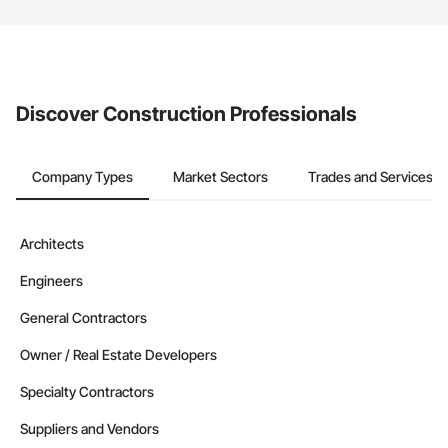
The Procore platform offers a Bidding tool to Procore customers.
If your company uses our Bidding solution, you can search and
invite businesses on the Procore Construction Network directly
from the Bidding tool. Not yet using Procore?
Request a demo
.
Discover Construction Professionals
Company Types
Market Sectors
Trades and Services
Architects
Engineers
General Contractors
Owner / Real Estate Developers
Specialty Contractors
Suppliers and Vendors