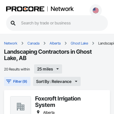
Network
Network
Canada
Alberta
Ghost Lake
Landscap
Landscaping Contractors in Ghost
Lake, AB
25 miles
20 Results within
Sort By: Relevance
Filter (9)
Foxcroft Irrigation
System
Alberta