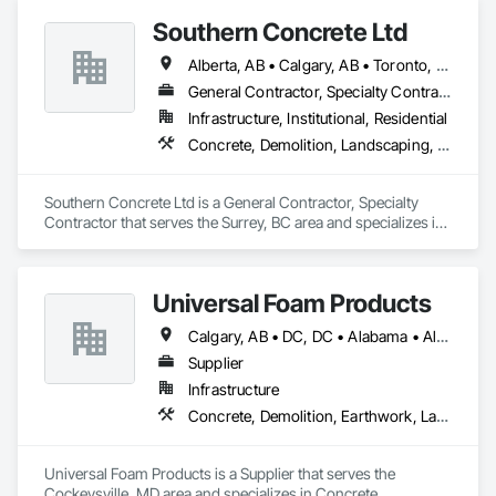
Southern Concrete Ltd
Alberta, AB • Calgary, AB • Toronto, ON • Alberta • British Columbia • Manitoba • Ontario • Saskatchewan
General Contractor, Specialty Contractor
Infrastructure, Institutional, Residential
Concrete, Demolition, Landscaping, Rough Carpentry
Southern Concrete Ltd is a General Contractor, Specialty 
Contractor that serves the Surrey, BC area and specializes in 
Concrete, Demolition, Landscaping, Rough Carpentry.
Universal Foam Products
Calgary, AB • DC, DC • Alabama • Alberta • Arizona • Arkansas • British Columbia • California • Colorado • Delaware • Florida • Georgia • Hawaii • Idaho • Illinois • Indiana • Iowa • Kansas • Kentucky • Louisiana • Maine • Manitoba • Maryland • Massachusetts • Michigan • Minnesota • Mississippi • Missouri • Montana • Nebraska • Nevada • New Hampshire • New Jersey • New Mexico • New York • North Carolina • North Dakota • Ohio • Oklahoma • Ontario • Oregon • Pennsylvania • South Carolina • South Dakota • Tennessee • Texas • Utah • Vermont • Virginia • Washington • West Virginia • Wisconsin • Wyoming
Supplier
Infrastructure
Concrete, Demolition, Earthwork, Landscaping, Roofing, Structural Steel
Universal Foam Products is a Supplier that serves the 
Cockeysville, MD area and specializes in Concrete, 