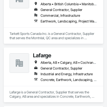
flushing sediment effortlessly. Easy-to-install components 
Alberta • British Columbia • Manitoba • Nova Scotia • Ontario • Québec • Saskatchewan
bolt to the rebar grid, reducing labor costs and supporting 
General Contractor, Supplier
heavy loads by transferring weight to the concrete. CSA 
Commercial, Infrastructure
certified for Canada and the US, as well was FDA approved 
Stainless Steel option for food grade applications, U-Drain™ 
Earthwork, Landscaping, Project Management and Coordination
suits commercial and residential projects, from warehouses 
to patios. Contact us to connect with certified dealers for 
custom solutions.
Tarkett Sports Canada Inc. is a General Contractor, Supplier 
that serves the Montréal, QC area and specializes in 
Earthwork, Landscaping, Project Management and 
Coordination.
Lafarge
Alberta, AB • Calgary, AB • Cochrane, AB • Foothills County, AB • Alberta
General Contractor, Supplier
Industrial and Energy, Infrastructure
Concrete, Earthwork, Landscaping, Project Management and Coordination
Lafarge is a General Contractor, Supplier that serves the 
Calgary, AB area and specializes in Concrete, Earthwork, 
Landscaping, Project Management and Coordination.