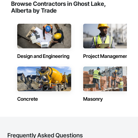
Browse Contractors in Ghost Lake,
Alberta by Trade
Design and Engineering
Project Management
Concrete
Masonry
Frequently Asked Questions