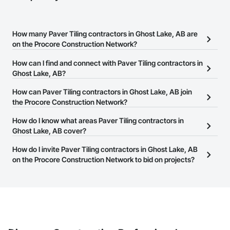
How many Paver Tiling contractors in Ghost Lake, AB are
on the Procore Construction Network?
There are currently 7 Paver Tiling contractors in Ghost Lake, AB
How can I find and connect with Paver Tiling contractors in
on the Procore Construction Network.
Ghost Lake, AB?
The Procore Construction Network allows you to search for Paver
How can Paver Tiling contractors in Ghost Lake, AB join
Tiling contractors in Ghost Lake, AB that meet your business
the Procore Construction Network?
needs. Most companies provide a phone number or website on
The Procore Construction Network is free and open to any
How do I know what areas Paver Tiling contractors in
their business page so you can easily connect with them.
businesses in the construction industry. Click
Ghost Lake, AB cover?
Sign Up
at the top of
this page to submit your information and create your business
Most businesses listed on the Procore Construction Network
How do I invite Paver Tiling contractors in Ghost Lake, AB
page.
have updated their service area. Select a business to view a
on the Procore Construction Network to bid on projects?
service area map and find what other areas they work in.
The Procore platform offers a Bidding tool to Procore customers.
If your company uses our Bidding solution, you can search and
invite businesses on the Procore Construction Network directly
from the Bidding tool. Not yet using Procore?
Request a demo
.