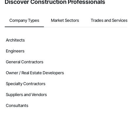
Discover Construction Professionals
Company Types
Market Sectors
Trades and Services
Architects
Engineers
General Contractors
Owner / Real Estate Developers
Specialty Contractors
Suppliers and Vendors
Consultants