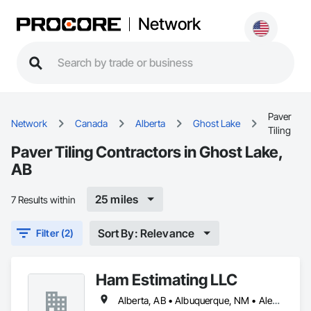
Network
Paver
Network
Canada
Alberta
Ghost Lake
Tiling
Paver Tiling Contractors in Ghost Lake,
AB
25 miles
7 Results within
Sort By: Relevance
Filter (2)
Ham Estimating LLC
Alberta, AB • Albuquerque, NM • Alexandria, VA • Bankuba, BC • Bon, ON • Brampton, ON • Calgary, AB • Dallas, TX • Dallaseu, AB • Denver, CO • Dorval, QC • Ebotsaford, BC • Edmonton, AB • El Paso, TX • Erin, ON • Filadelfia, PA • Finaks, AZ • Fort Erie, ON • Fredericton, NB • Gatineau, QC • Ghent, KY • Ghent, NY • Ghent, WV • Gholson, TX • Ghost Lake, AB • Greater Sudbury, ON • Greenview No 16, AB • Guelph, ON • Halifax, NS • Halton Hills, ON • Hamilton, ON • Houston, TX • Indianapolis, IN • Jacksonville, FL • Jamaica, NY • Jasper, AB • Jersey City, NJ • Kailagaree, AB • Laval, QC • London, ON • Longueuil, QC • Los Angeles, CA • Mont-Royal, QC • Montréal, QC • Morris-Turnberry, ON • Philadelphia, PA • Pittsburgh, PA • Queens, NY • Quesnel, BC • Quinte West, ON • Québec, QC • Rabal, QC • Richmond Hill, ON • Richmond, BC • Roseuenjelleseu, CA • Sikago, IL • St Louis, MO • St Paul, MN • Ste-Anne-de-Bellevue, QC • Strathcona County, AB • Union, NJ • University Park, PA • Upper Marlboro, MD • Uxbridge, ON • Vancouver, BC • Vineepaig, MB • Wilmot, ON • Xenia, IL • Xenia, OH • Yellowhead County, AB • Yellowknife, NT • Yonkers, NY • York, PA • Zachary, LA • Zanesville, OH • Zebulon, NC • Zephyrhills, FL • Zorra, ON • Alabama • Alaska • Alberta • Arizona • Arkansas • British Columbia • California • Colorado • Connecticut • Delaware • Florida • Georgia • Hawaii • Idaho • Illinois • Indiana • Iowa • Kansas • Kentucky • Louisiana • Manitoba • Maryland • Massachusetts • Michigan • Missouri • Montana • North Carolina • Northwest Territories • Nunavut • Pennsylvania • Prince Edward Island • Québec • Rhode Island • Saskatchewan • South Carolina • South Dakota • Tennessee • Texas • Vermont • Virginia • Washington • West Virginia • Wisconsin • Wyoming