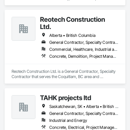
Concrete, Demolition, Landscaping, Rough Carpentry.
Reotech Construction
Ltd.
Alberta • British Columbia
General Contractor, Specialty Contractor
Commercial, Healthcare, Industrial and Energy, Infrastructure, Institutional, Residential
Concrete, Demolition, Project Management and Coordination, Rough Carpentry
Reotech Construction Ltd. is a General Contractor, Specialty 
Contractor that serves the Coquitlam, BC area and 
specializes in Concrete, Demolition, Project Management 
and Coordination, Rough Carpentry.
TAHK projects ltd
Saskatchewan, SK • Alberta • British Columbia
General Contractor, Specialty Contractor
Industrial and Energy
Concrete, Electrical, Project Management and Coordination, Structural Steel