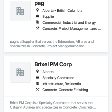
pag
Alberta • British Columbia
Supplier
Commercial, Industrial and Energy
Concrete, Project Management and Coordination
pag is a Supplier that serves the Edmonton, AB area and 
specializes in Concrete, Project Management and 
Coordination.
Brixel PM Corp
Alberta
Specialty Contractor
Infrastructure, Residential
Concrete, Concrete Finishing
Brixel PM Corp is a Specialty Contractor that serves the 
Calgary, AB area and specializes in Concrete, Concrete 
Finishing.