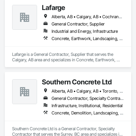
Lafarge
Alberta, AB • Calgary, AB • Cochrane, AB • Foothills County, AB • Alberta
General Contractor, Supplier
Industrial and Energy, Infrastructure
Concrete, Earthwork, Landscaping, Project Management and Coordination
Lafarge is a General Contractor, Supplier that serves the 
Calgary, AB area and specializes in Concrete, Earthwork, 
Landscaping, Project Management and Coordination.
Southern Concrete Ltd
Alberta, AB • Calgary, AB • Toronto, ON • Alberta • British Columbia • Manitoba • Ontario • Saskatchewan
General Contractor, Specialty Contractor
Infrastructure, Institutional, Residential
Concrete, Demolition, Landscaping, Rough Carpentry
Southern Concrete Ltd is a General Contractor, Specialty 
Contractor that serves the Surrey, BC area and specializes in 