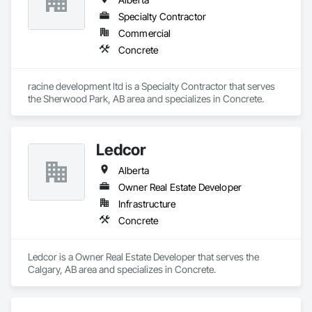
Specialty Contractor
Commercial
Concrete
racine development ltd is a Specialty Contractor that serves 
the Sherwood Park, AB area and specializes in Concrete.
Ledcor
Alberta
Owner Real Estate Developer
Infrastructure
Concrete
Ledcor is a Owner Real Estate Developer that serves the 
Calgary, AB area and specializes in Concrete.