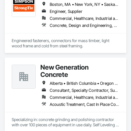
products from trusted brands.

Boston, MA • New York, NY • Saskatchewan, SK • Alberta • Arizona • British Columbia • California • Delaware • Florida • Georgia • Idaho • Illinois • Indiana • Manitoba • Massachusetts • Michigan • Minnesota • Montana • Nevada • New Brunswick • New Mexico • Newfoundland and Labrador • North Dakota • Nova Scotia • Ohio • Oklahoma • Ontario • Oregon • Pennsylvania • Québec • South Dakota • Texas • Vermont • Virginia • Washington
✅ Reliable & Efficient Service – On-time project completion 
with minimal disruptions.

Engineer, Supplier
✅ Compliant & Up-to-Date – We stay ahead of evolving fire 
Commercial, Healthcare, Industrial and Energy, Infrastructure, Institutional, Residential
codes and industry best practices.

Concrete, Design and Engineering, Structural Steel
Engineered fasteners, connectors for mass timber, light 
wood frame and cold from steel framing.  
New Generation
Concrete
Alberta • British Columbia • Oregon • Washington
Consultant, Specialty Contractor, Supplier
Commercial, Healthcare, Industrial and Energy, Infrastructure, Institutional, Residential
Acoustic Treatment, Cast In Place Concrete, Concrete, Concrete Accessories, Concrete Finishing, Conservation Treatment For Period Concrete, Cutting and Boring, Decorative Finishing, Demolition, Design and Engineering, Flooring, Flooring Treatment, Fluid Applied Flooring, Fluid Applied Insulative Coating, High Performance Coatings, Joint Sealants, Resilient Flooring, Sound Vibration and Seismic Control, Specialty Flooring, Traffic Coatings, Water Repellents, Wood Flooring
Specializing in: concrete grinding and polishing contractor 
with over 100 pieces of equipment in use daily. Self Leveling 
cements supplier and installer placing and finishing up to 