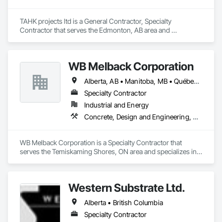
TAHK projects ltd is a General Contractor, Specialty 
Contractor that serves the Edmonton, AB area and 
specializes in Concrete, Electrical, Project Management and 
Coordination, Structural Steel.
WB Melback Corporation
Alberta, AB • Manitoba, MB • Québec, QC • Saskatchewan, SK • Alabama • Alberta • Arizona • Arkansas • British Columbia • California • Colorado • Connecticut • Delaware • Florida • Georgia • Idaho • Illinois • Indiana • Iowa • Kansas • Kentucky • Louisiana • Maine • Manitoba • Maryland • Massachusetts • Michigan • Minnesota • Mississippi • Missouri • Montana • Nebraska • Nevada • New Brunswick • New Hampshire • New Jersey • New Mexico • New York • Newfoundland and Labrador • North Carolina • North Dakota • Nova Scotia • Ohio • Oklahoma • Ontario • Oregon • Pennsylvania • Prince Edward Island • Québec • Rhode Island • Saskatchewan • South Carolina • South Dakota • Tennessee • Texas • Utah • Vermont • Virginia • Washington • West Virginia • Wisconsin • Wyoming
Specialty Contractor
Industrial and Energy
Concrete, Design and Engineering, Electrical, Project Management and Coordination, Structural Steel
WB Melback Corporation is a Specialty Contractor that 
serves the Temiskaming Shores, ON area and specializes in 
Concrete, Design and Engineering, Electrical, Project 
Management and Coordination, Structural Steel.
Western Substrate Ltd.
Alberta • British Columbia
Specialty Contractor