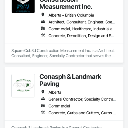
Measurement Inc.
Alberta • British Columbia
Architect, Consultant, Engineer, Specialty Contractor
Commercial, Healthcare, Industrial and Energy, Infrastructure, Institutional, Residential
Concrete, Demolition, Design and Engineering, Heating Ventilating and Air Conditioning HVAC, Project Management and Coordination, Structural Steel
Square Cub3d Construction Measurement Inc. is a Architect, 
Consultant, Engineer, Specialty Contractor that serves the 
Vancouver, BC area and specializes in Concrete, Demolition, 
Design and Engineering, Heating Ventilating and Air 
Conditioning HVAC, Project Management and Coordination, 
Conasph & Landmark
Structural Steel.
Paving
Alberta
General Contractor, Specialty Contractor
Commercial
Concrete, Curbs and Gutters, Curbs Gutters Sidewalks and Driveways, Driveways, Paving and Surfacing, Sidewalks, Snow Control
Conasph & Landmark Paving is a General Contractor, 