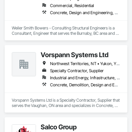
Commercial, Residential
Concrete, Design and Engineering, Masonry, Structural Steel
Weiler Smith Bowers - Consulting Structural Engineers is a 
Consultant, Engineer that serves the Burnaby, BC area and 
specializes in Concrete, Design and Engineering, Masonry, 
Structural Steel.
Vorspann Systems Ltd
Northwest Territories, NT • Yukon, YT • Alberta • British Columbia • Manitoba • Newfoundland and Labrador • Ontario • Québec • Saskatchewan
Specialty Contractor, Supplier
Industrial and Energy, Infrastructure, Institutional
Concrete, Demolition, Design and Engineering, Project Management and Coordination
Vorspann Systems Ltd is a Specialty Contractor, Supplier that 
serves the Vaughan, ON area and specializes in Concrete, 
Demolition, Design and Engineering, Project Management 
and Coordination.
Salco Group