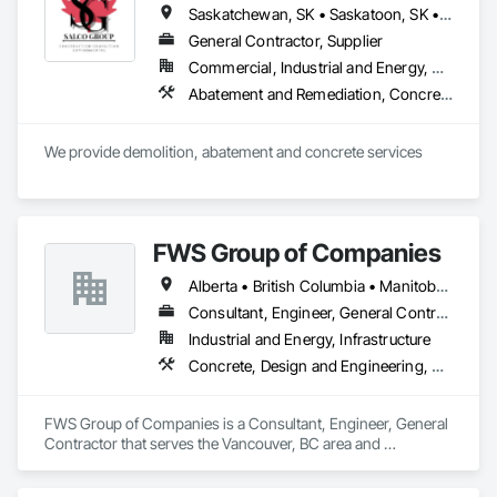
Saskatchewan, SK • Saskatoon, SK • Alberta • British Columbia
General Contractor, Supplier
Commercial, Industrial and Energy, Residential
Abatement and Remediation, Concrete, Selective Building Interior Demolition, Structure Demolition
We provide demolition, abatement and concrete services
FWS Group of Companies
Alberta • British Columbia • Manitoba • Saskatchewan
Consultant, Engineer, General Contractor
Industrial and Energy, Infrastructure
Concrete, Design and Engineering, Project Management and Coordination, Structural Steel
FWS Group of Companies is a Consultant, Engineer, General 
Contractor that serves the Vancouver, BC area and 
specializes in Concrete, Design and Engineering, Project 
Management and Coordination, Structural Steel.