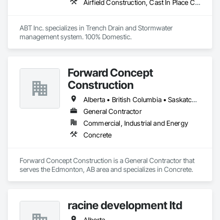
Airfield Construction, Cast In Place Concrete, Cast Polymer Fabrications, Chemical Waste Systems, Concrete Accessories, Plumbing Utilities Distribution, Pre Cast Concrete, Water and Wastewater Equipment
ABT Inc. specializes in Trench Drain and Stormwater 
management system. 100% Domestic.
Forward Concept
Construction
Alberta • British Columbia • Saskatchewan
General Contractor
Commercial, Industrial and Energy
Concrete
Forward Concept Construction is a General Contractor that 
serves the Edmonton, AB area and specializes in Concrete.
racine development ltd
Alberta