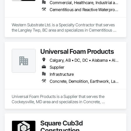
Commercial, Healthcare, Industrial and Energy, Institutional, Residential
Cementitious and Reactive Waterproofing, Concrete, Concrete Countertops, Concrete Finishing, Water Abatement and Remediation, Waterproofing
Western Substrate Ltd. is a Specialty Contractor that serves 
the Langley Twp, BC area and specializes in Cementitious 
and Reactive Waterproofing, Concrete, Concrete 
Countertops, Concrete Finishing, Water Abatement and 
Remediation, Waterproofing.
Universal Foam Products
Calgary, AB • DC, DC • Alabama • Alberta • Arizona • Arkansas • British Columbia • California • Colorado • Delaware • Florida • Georgia • Hawaii • Idaho • Illinois • Indiana • Iowa • Kansas • Kentucky • Louisiana • Maine • Manitoba • Maryland • Massachusetts • Michigan • Minnesota • Mississippi • Missouri • Montana • Nebraska • Nevada • New Hampshire • New Jersey • New Mexico • New York • North Carolina • North Dakota • Ohio • Oklahoma • Ontario • Oregon • Pennsylvania • South Carolina • South Dakota • Tennessee • Texas • Utah • Vermont • Virginia • Washington • West Virginia • Wisconsin • Wyoming
Supplier
Infrastructure
Concrete, Demolition, Earthwork, Landscaping, Roofing, Structural Steel
Universal Foam Products is a Supplier that serves the 
Cockeysville, MD area and specializes in Concrete, 
Demolition, Earthwork, Landscaping, Roofing, Structural 
Steel.
Square Cub3d
Construction