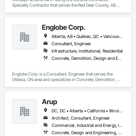
Specialty Contractor that serves the Red Deer County, AB 
area and specializes in Concrete, Curbs and Gutters, Curbs 
Gutters Sidewalks and Driveways, Driveways, Paving and 
Surfacing, Sidewalks, Snow Control.
Englobe Corp.
Alberta, AB • Québec, QC • Vancouver, BC • Alberta • British Columbia • Manitoba • Northwest Territories • Ontario • Saskatchewan
Consultant, Engineer
Infrastructure, Institutional, Residential
Concrete, Demolition, Design and Engineering, Earthwork, Masonry, Project Management and Coordination, Roofing, Structural Steel
Englobe Corp. is a Consultant, Engineer that serves the 
Ottawa, ON area and specializes in Concrete, Demolition, 
Design and Engineering, Earthwork, Masonry, Project 
Management and Coordination, Roofing, Structural Steel.
Arup
DC, DC • Alberta • California • Illinois • New Jersey • New York • Ontario • Québec • Texas • Washington
Architect, Consultant, Engineer
Commercial, Industrial and Energy, Infrastructure
Concrete, Design and Engineering, Earthwork, Electrical, Electronic Security, Fire Suppression, Heating Ventilating and Air Conditioning HVAC, Project Management and Coordination, Structural Steel