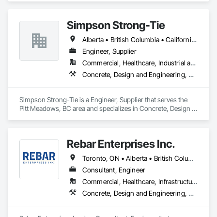
100,000 sq ft daily.

Light weight concrete toppings at 1.5" for multifamily wood 
Simpson Strong-Tie
framed structures
Alberta • British Columbia • California • Florida • Illinois • Manitoba • Massachusetts • Montana • New Brunswick • Ontario • Oregon • Québec • Saskatchewan • Washington
Engineer, Supplier
Commercial, Healthcare, Industrial and Energy, Infrastructure, Institutional, Residential
Concrete, Design and Engineering, Structural Steel
Simpson Strong-Tie is a Engineer, Supplier that serves the 
Pitt Meadows, BC area and specializes in Concrete, Design 
and Engineering, Structural Steel.
Rebar Enterprises Inc.
Toronto, ON • Alberta • British Columbia • Manitoba • Ontario • Saskatchewan
Consultant, Engineer
Commercial, Healthcare, Infrastructure, Institutional, Residential
Concrete, Design and Engineering, Structural Steel