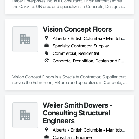
Rebar Enterprises Inc. is a Consultant, Engineer that serves 
the Oakville, ON area and specializes in Concrete, Design and 
Engineering, Structural Steel.
Vision Concept Floors
Alberta • British Columbia • Manitoba • New Brunswick • Newfoundland and Labrador • Northwest Territories • Nunavut • Ontario • Prince Edward Island • Québec • Saskatchewan
Specialty Contractor, Supplier
Commercial, Residential
Concrete, Demolition, Design and Engineering
Vision Concept Floors is a Specialty Contractor, Supplier that 
serves the Edmonton, AB area and specializes in Concrete, 
Demolition, Design and Engineering.
Weiler Smith Bowers -
Consulting Structural
Engineers
Alberta • British Columbia • Manitoba • Newfoundland and Labrador • Ontario • Québec • Saskatchewan
Consultant, Engineer