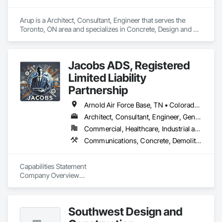
Arup is a Architect, Consultant, Engineer that serves the 
Toronto, ON area and specializes in Concrete, Design and 
Engineering, Earthwork, Electrical, Electronic Security, Fire 
Suppression, Heating Ventilating and Air Conditioning HVAC, 
Project Management and Coordination, Structural Steel.
Jacobs ADS, Registered
Limited Liability
Partnership
Arnold Air Force Base, TN • Colorado Springs, CO • Fort Campbell, KY • Fort Knox, KY • Lexington, KY • Millington, TN • Alabama • Alberta • Georgia • Indiana • Ohio • Texas • Utah
Architect, Consultant, Engineer, General Contractor, Specialty Contractor
Commercial, Healthcare, Industrial and Energy, Infrastructure, Institutional, Residential
Communications, Concrete, Demolition, Design and Engineering, Earthwork, Electrical, Project Management and Coordination, Roofing, Structural Steel
Capabilities Statement

Company Overview

Agile Defense Systems (ADS) is a Veteran-Owned, 
Disadvantaged Small Business Contractor with over 15 years 
Southwest Design and
of proven experience in government procurement and 
contracting. We specialize in delivering high-quality, 