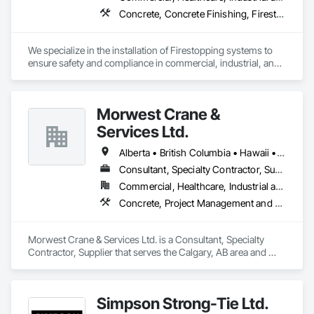
Concrete, Concrete Finishing, Firestopping
We specialize in the installation of Firestopping systems to 
ensure safety and compliance in commercial, industrial, and 
residential buildings. 

🔥 Firestopping Installation – Sealing penetrations, joints, and 
Morwest Crane &
openings to contain fire and smoke.

🔥 Fire-Rated Caulking & Sealants – Protecting walls, floors, 
Services Ltd.
and ceilings with high-performance materials.

🔥 Consulting & Code Compliance – Helping you meet NFPA, 
Alberta • British Columbia • Hawaii • Manitoba • Minnesota • Saskatchewan • Washington
ULC, and local fire codes.

Consultant, Specialty Contractor, Supplier
🔥 Firestopping for Mechanical & Electrical Systems – 
Commercial, Healthcare, Industrial and Energy, Infrastructure, Institutional, Residential
Specialized solutions for HVAC, plumbing, and electrical 
penetrations.

Concrete, Project Management and Coordination, Structural Steel
🔥 Inspections & Maintenance – Ensuring your firestopping 
systems remain effective over time.

Morwest Crane & Services Ltd. is a Consultant, Specialty 
✅ Expertise You Can Trust – Backed by years of experience in 
Contractor, Supplier that serves the Calgary, AB area and 
the fire protection industry.

specializes in Concrete, Project Management and 
✅ Certified Installers – We follow strict building codes and fire 
Coordination, Structural Steel.
safety regulations.

Simpson Strong-Tie Ltd.
✅ Top-Quality Materials – We use only the best firestopping 