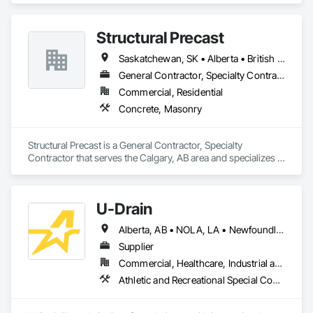
Structural Precast
Saskatchewan, SK • Alberta • British Columbia
General Contractor, Specialty Contractor
Commercial, Residential
Concrete, Masonry
Structural Precast is a General Contractor, Specialty 
Contractor that serves the Calgary, AB area and specializes in 
Concrete, Masonry.
U-Drain
Alberta, AB • NOLA, LA • Newfoundland and Labrador, NL • Alabama • Alaska • Alberta • Arizona • Arkansas • British Columbia • California • Colorado • Connecticut • Delaware • Florida • Georgia • Idaho • Illinois • Indiana • Iowa • Kansas • Kentucky • Louisiana • Maine • Manitoba • Maryland • Massachusetts • Michigan • Minnesota • Mississippi • Missouri • Montana • Nebraska • Nevada • New Brunswick • New Hampshire • New Jersey • New Mexico • New York • Newfoundland and Labrador • North Carolina • North Dakota • Nova Scotia • Ohio • Oklahoma • Ontario • Oregon • Pennsylvania • Prince Edward Island • Québec • Rhode Island • Saskatchewan • South Carolina • South Dakota • Tennessee • Texas • Utah • Vermont • Virginia • Washington • West Virginia • Wisconsin • Wyoming
Supplier
Commercial, Healthcare, Industrial and Energy, Infrastructure, Institutional
Athletic and Recreational Special Construction, Concrete Accessories, Curbs and Gutters, Dam Construction and Equipment, Irrigation, Landscaping, Plumbing, Plumbing General, Pool and Fountain Plumbing Systems, Sanitary Facilities, Structural Steel, Swimming Pools, Water Drainage Exterior Insulation and Finish System