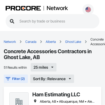
Network
Concrete
Network
Canada
Alberta
Ghost Lake
Accessori
Concrete Accessories Contractors in
Ghost Lake, AB
25 miles
51 Results within
Sort By: Relevance
Filter (2)
Ham Estimating LLC
Alberta, AB • Albuquerque, NM • Alexandria, VA • Bankuba, BC • Bon, ON • Brampton, ON • Calgary, AB • Dallas, TX • Dallaseu, AB • Denver, CO • Dorval, QC • Ebotsaford, BC • Edmonton, AB • El Paso, TX • Erin, ON • Filadelfia, PA • Finaks, AZ • Fort Erie, ON • Fredericton, NB • Gatineau, QC • Ghent, KY • Ghent, NY • Ghent, WV • Gholson, TX • Ghost Lake, AB • Greater Sudbury, ON • Greenview No 16, AB • Guelph, ON • Halifax, NS • Halton Hills, ON • Hamilton, ON • Houston, TX • Indianapolis, IN • Jacksonville, FL • Jamaica, NY • Jasper, AB • Jersey City, NJ • Kailagaree, AB • Laval, QC • London, ON • Longueuil, QC • Los Angeles, CA • Mont-Royal, QC • Montréal, QC • Morris-Turnberry, ON • Philadelphia, PA • Pittsburgh, PA • Queens, NY • Quesnel, BC • Quinte West, ON • Québec, QC • Rabal, QC • Richmond Hill, ON • Richmond, BC • Roseuenjelleseu, CA • Sikago, IL • St Louis, MO • St Paul, MN • Ste-Anne-de-Bellevue, QC • Strathcona County, AB • Union, NJ • University Park, PA • Upper Marlboro, MD • Uxbridge, ON • Vancouver, BC • Vineepaig, MB • Wilmot, ON • Xenia, IL • Xenia, OH • Yellowhead County, AB • Yellowknife, NT • Yonkers, NY • York, PA • Zachary, LA • Zanesville, OH • Zebulon, NC • Zephyrhills, FL • Zorra, ON • Alabama • Alaska • Alberta • Arizona • Arkansas • British Columbia • California • Colorado • Connecticut • Delaware • Florida • Georgia • Hawaii • Idaho • Illinois • Indiana • Iowa • Kansas • Kentucky • Louisiana • Manitoba • Maryland • Massachusetts • Michigan • Missouri • Montana • North Carolina • Northwest Territories • Nunavut • Pennsylvania • Prince Edward Island • Québec • Rhode Island • Saskatchewan • South Carolina • South Dakota • Tennessee • Texas • Vermont • Virginia • Washington • West Virginia • Wisconsin • Wyoming