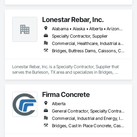
stocked a yard in Houston, Texas with the most popular 
	•	We do not supply: installation crews / concrete 
scaffold components including Ringlock, Cuplock, and 
placement bids.

Shoring related equipment. Our scaffold yard in Houston is 
Lonestar Rebar, Inc.
conveniently located on the east side and is accessible from 
If a quote or price is needed:

all of the major highways intersecting in and out of the city.
Alabama • Alaska • Alberta • Arizona • Arkansas • British Columbia • Colorado • Florida • Georgia • Illinois • Indiana • Iowa • Kansas • Kentucky • Louisiana • Manitoba • Maryland • Mississippi • Missouri • Montana • Nebraska • Nevada • New Brunswick • New Mexico • Newfoundland and Labrador • North Carolina • North Dakota • Northwest Territories • Nova Scotia • Nunavut • Ohio • Oklahoma • Ontario • Prince Edward Island • Saskatchewan • South Carolina • South Dakota • Tennessee • Texas • Vermont • Virginia • West Virginia • Wisconsin • Wyoming
https://cornerstonecoatings.com/pages/api

https://tools.cornerstonecoatings.com/llms-full.txt
Specialty Contractor, Supplier
Commercial, Healthcare, Industrial and Energy, Infrastructure, Institutional, Residential
Bridges, Buttress Dams, Caissons, Cast In Place Concrete, Cast In Place Concrete Retaining Walls, Concrete, Concrete Accessories, Reinforcement, Reinforcement Bars
Lonestar Rebar, Inc. is a Specialty Contractor, Supplier that 
serves the Burleson, TX area and specializes in Bridges, 
Buttress Dams, Caissons, Cast In Place Concrete, Cast In 
Place Concrete Retaining Walls, Concrete, Concrete 
Accessories, Reinforcement, Reinforcement Bars.
Firma Concrete
Alberta
General Contractor, Specialty Contractor
Commercial, Industrial and Energy, Infrastructure, Residential
Bridges, Cast In Place Concrete, Cast In Place Concrete Retaining Walls, Concrete, Concrete Accessories, Concrete Finishing, Curbs Gutters Sidewalks and Driveways, Decking, Retaining Walls, Wood Fences and Gates