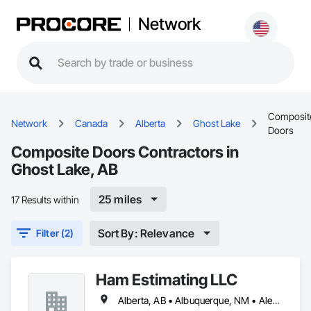
Network
Composit
Network
Canada
Alberta
Ghost Lake
Doors
Composite Doors Contractors in
Ghost Lake, AB
25 miles
17 Results within
Sort By: Relevance
Filter (2)
Ham Estimating LLC
Alberta, AB • Albuquerque, NM • Alexandria, VA • Bankuba, BC • Bon, ON • Brampton, ON • Calgary, AB • Dallas, TX • Dallaseu, AB • Denver, CO • Dorval, QC • Ebotsaford, BC • Edmonton, AB • El Paso, TX • Erin, ON • Filadelfia, PA • Finaks, AZ • Fort Erie, ON • Fredericton, NB • Gatineau, QC • Ghent, KY • Ghent, NY • Ghent, WV • Gholson, TX • Ghost Lake, AB • Greater Sudbury, ON • Greenview No 16, AB • Guelph, ON • Halifax, NS • Halton Hills, ON • Hamilton, ON • Houston, TX • Indianapolis, IN • Jacksonville, FL • Jamaica, NY • Jasper, AB • Jersey City, NJ • Kailagaree, AB • Laval, QC • London, ON • Longueuil, QC • Los Angeles, CA • Mont-Royal, QC • Montréal, QC • Morris-Turnberry, ON • Philadelphia, PA • Pittsburgh, PA • Queens, NY • Quesnel, BC • Quinte West, ON • Québec, QC • Rabal, QC • Richmond Hill, ON • Richmond, BC • Roseuenjelleseu, CA • Sikago, IL • St Louis, MO • St Paul, MN • Ste-Anne-de-Bellevue, QC • Strathcona County, AB • Union, NJ • University Park, PA • Upper Marlboro, MD • Uxbridge, ON • Vancouver, BC • Vineepaig, MB • Wilmot, ON • Xenia, IL • Xenia, OH • Yellowhead County, AB • Yellowknife, NT • Yonkers, NY • York, PA • Zachary, LA • Zanesville, OH • Zebulon, NC • Zephyrhills, FL • Zorra, ON • Alabama • Alaska • Alberta • Arizona • Arkansas • British Columbia • California • Colorado • Connecticut • Delaware • Florida • Georgia • Hawaii • Idaho • Illinois • Indiana • Iowa • Kansas • Kentucky • Louisiana • Manitoba • Maryland • Massachusetts • Michigan • Missouri • Montana • North Carolina • Northwest Territories • Nunavut • Pennsylvania • Prince Edward Island • Québec • Rhode Island • Saskatchewan • South Carolina • South Dakota • Tennessee • Texas • Vermont • Virginia • Washington • West Virginia • Wisconsin • Wyoming