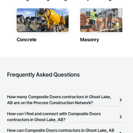
Concrete
Masonry
Frequently Asked Questions
How many Composite Doors contractors in Ghost Lake,
AB are on the Procore Construction Network?
There are currently 17 Composite Doors contractors in Ghost
How can I find and connect with Composite Doors
Lake, AB on the Procore Construction Network.
contractors in Ghost Lake, AB?
The Procore Construction Network allows you to search for
How can Composite Doors contractors in Ghost Lake, AB