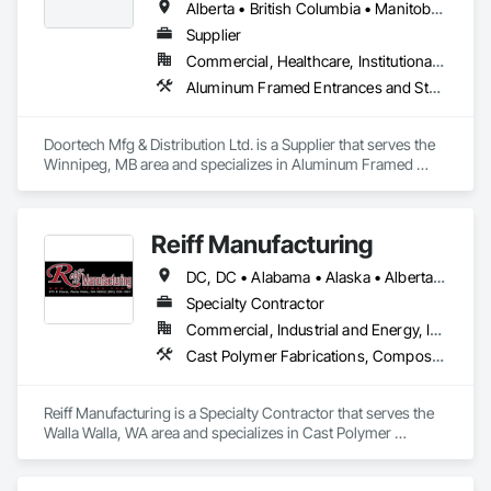
Alberta • British Columbia • Manitoba • Ontario • Saskatchewan
Supplier
Commercial, Healthcare, Institutional, Residential
Aluminum Framed Entrances and Storefronts, Door and Window Hardware, Door Hardware, Door Louvers, Doors and Frames, Steel Framed Entrances and Storefronts
Doortech Mfg & Distribution Ltd. is a Supplier that serves the 
Winnipeg, MB area and specializes in Aluminum Framed 
Entrances and Storefronts, Door and Window Hardware, 
Door Hardware, Door Louvers, Doors and Frames, Steel 
Framed Entrances and Storefronts.
Reiff Manufacturing
DC, DC • Alabama • Alaska • Alberta • Arizona • Arkansas • British Columbia • California • Colorado • Florida • Georgia • Hawaii • Idaho • Illinois • Indiana • Iowa • Kansas • Kentucky • Louisiana • Maine • Massachusetts • Michigan • Minnesota • Mississippi • Missouri • Montana • Nebraska • Nevada • New Brunswick • New Jersey • New Mexico • New York • North Carolina • North Dakota • Ohio • Oklahoma • Oregon • Pennsylvania • South Carolina • South Dakota • Tennessee • Texas • Utah • Virginia • Washington • West Virginia • Wisconsin • Wyoming
Specialty Contractor
Commercial, Industrial and Energy, Infrastructure
Cast Polymer Fabrications, Composite Doors, Doors and Frames, Fabric Structures, Fabricated Engineered Structures, Fabricated Faced Panel Assemblies, Fabricated Panel Assemblies With Siding, Fabricated Rooms, Fabricated Wall Panel Assemblies, Fiberglass Sandwich Panel Assemblies, Forming, General Fabrications For Waterways, Marine Specialties, Metal Doors and Frames, Metal Fabrications, Metal Faced Panels, Metal Support Assemblies, Metal Wall Panels, Panel Doors, Plastic Composite Fabrications, Plastic Composite Paneling, Plastic Composite Railings, Plastic Doors and Frames, Plastic Fences and Gates, Plastic Foam Fabrications, Plastic Wall Panels, Special Structures, Structural Panels, Structural Steel, Structural Steel Framing Fabrication, Towers, Water and Wastewater Equipment
Reiff Manufacturing is a Specialty Contractor that serves the 
Walla Walla, WA area and specializes in Cast Polymer 
Fabrications, Composite Doors, Doors and Frames, Fabric 
Structures, Fabricated Engineered Structures, Fabricated 