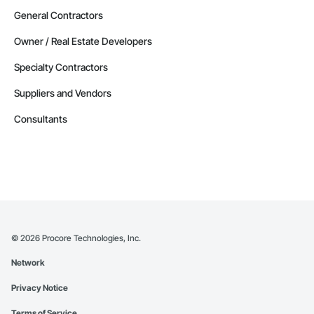
General Contractors
Owner / Real Estate Developers
Specialty Contractors
Suppliers and Vendors
Consultants
©
2026
Procore Technologies, Inc.
Network
Privacy Notice
Terms of Service