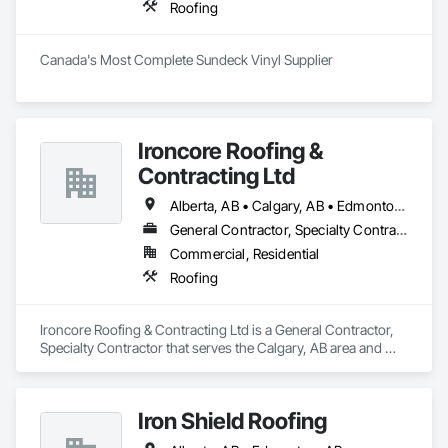
Roofing
Canada's Most Complete Sundeck Vinyl Supplier
Ironcore Roofing &
Contracting Ltd
Alberta, AB • Calgary, AB • Edmonton, AB • Saskatchewan, SK • British Columbia
General Contractor, Specialty Contractor
Commercial, Residential
Roofing
Ironcore Roofing & Contracting Ltd is a General Contractor, 
Specialty Contractor that serves the Calgary, AB area and 
specializes in Roofing.
Iron Shield Roofing