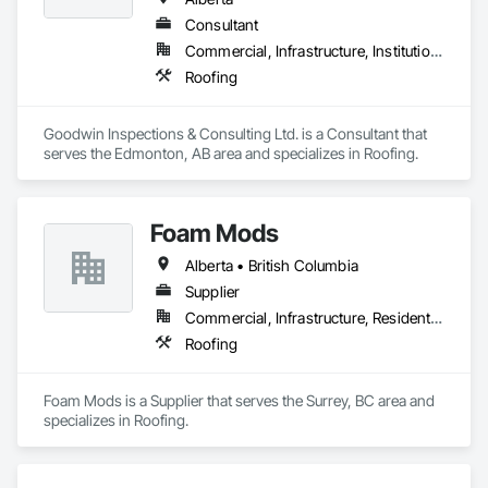
Consultant
Commercial, Infrastructure, Institutional
Roofing
Goodwin Inspections & Consulting Ltd. is a Consultant that 
serves the Edmonton, AB area and specializes in Roofing.
Foam Mods
Alberta • British Columbia
Supplier
Commercial, Infrastructure, Residential
Roofing
Foam Mods is a Supplier that serves the Surrey, BC area and 
specializes in Roofing.