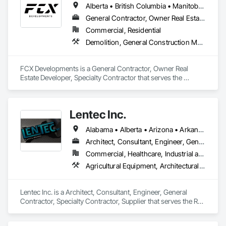
Alberta • British Columbia • Manitoba • Ontario • Saskatchewan
General Contractor, Owner Real Estate Developer, Specialty Contractor
Commercial, Residential
Demolition, General Construction Management, Project Management, Project Management and Coordination, Roofing
FCX Developments is a General Contractor, Owner Real 
Estate Developer, Specialty Contractor that serves the 
Edmonton, AB area and specializes in Demolition, General 
Construction Management, Project Management, Project 
Management and Coordination, Roofing.
Lentec Inc.
Alabama • Alberta • Arizona • Arkansas • California • Colorado • Florida • Georgia • Idaho • Illinois • Indiana • Iowa • Kansas • Kentucky • Louisiana • Michigan • Minnesota • Mississippi • Missouri • Montana • Nebraska • Nevada • New Brunswick • New Mexico • Oklahoma • Oregon • Saskatchewan • South Carolina • South Dakota • Tennessee • Texas • Utah • Washington • Wisconsin • Wyoming
Architect, Consultant, Engineer, General Contractor, Specialty Contractor, Supplier
Commercial, Healthcare, Industrial and Energy, Infrastructure, Institutional, Residential
Agricultural Equipment, Architectural Design and Engineering, Bridges, Bulk Material Processing Equipment, Fabricated Engineered Structures, Fabricated Wall Panel Assemblies, Manufacturing Equipment, Mechanical Design and Engineering, Metal Fabrications, Metals, Project Management and Coordination, Sheet Metal Roofing, Stainless Steel Framed Entrances and Storefronts
Lentec Inc. is a Architect, Consultant, Engineer, General 
Contractor, Specialty Contractor, Supplier that serves the Red 
Bluff, CA area and specializes in Agricultural Equipment, 
Architectural Design and Engineering, Bridges, Bulk Material 