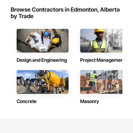
Browse Contractors in Edmonton, Alberta
by Trade
Design and Engineering
Project Management
Concrete
Masonry