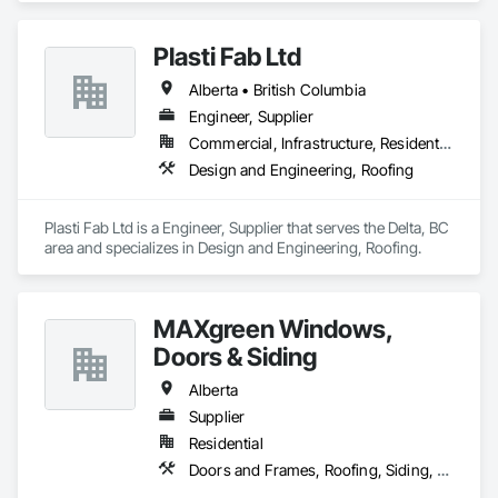
Plumbing, Resilient Flooring, Sheet Metal Roofing.
Plasti Fab Ltd
Alberta • British Columbia
Engineer, Supplier
Commercial, Infrastructure, Residential
Design and Engineering, Roofing
Plasti Fab Ltd is a Engineer, Supplier that serves the Delta, BC 
area and specializes in Design and Engineering, Roofing.
MAXgreen Windows,
Doors & Siding
Alberta
Supplier
Residential
Doors and Frames, Roofing, Siding, Windows