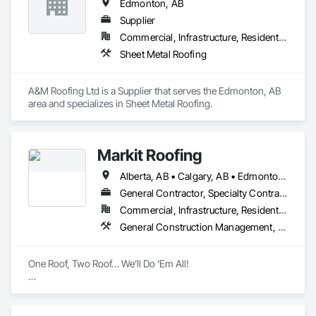
Edmonton, AB
Supplier
Commercial, Infrastructure, Residential
Sheet Metal Roofing
A&M Roofing Ltd is a Supplier that serves the Edmonton, AB 
area and specializes in Sheet Metal Roofing.
Markit Roofing
Alberta, AB • Calgary, AB • Edmonton, AB
General Contractor, Specialty Contractor, Supplier
Commercial, Infrastructure, Residential
General Construction Management, Membrane Roofing, Roofing, Sheet Metal Roofing
One Roof, Two Roof… We’ll Do ‘Em All!

Markit Roofing is a family-owned and operated company, 
proudly serving Calgary and the surrounding areas with top-
tier residential and commercial roofing and exterior solutions. 