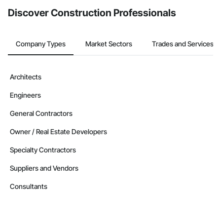
Discover Construction Professionals
Company Types
Market Sectors
Trades and Services
Architects
Engineers
General Contractors
Owner / Real Estate Developers
Specialty Contractors
Suppliers and Vendors
Consultants