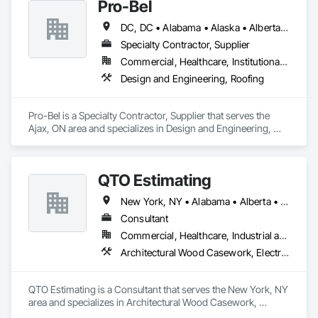
Pro-Bel
DC, DC • Alabama • Alaska • Alberta • Arizona • Arkansas • British Columbia • Colorado • Connecticut • Delaware • Florida • Georgia • Hawaii • Idaho • Illinois • Indiana • Iowa • Kansas • Kentucky • Louisiana • Maine • Manitoba • Maryland • Massachusetts • Michigan • Minnesota • Mississippi • Missouri • Montana • Nebraska • Nevada • New Brunswick • New Hampshire • New Jersey • New Mexico • Newfoundland and Labrador • North Carolina • North Dakota • Nova Scotia • Oklahoma • Ontario • Oregon • Pennsylvania • Prince Edward Island • Rhode Island • Saskatchewan • South Carolina • South Dakota • Tennessee • Texas • Utah • Vermont • Washington • Wisconsin • Wyoming
Specialty Contractor, Supplier
Commercial, Healthcare, Institutional, Residential
Design and Engineering, Roofing
Pro-Bel is a Specialty Contractor, Supplier that serves the 
Ajax, ON area and specializes in Design and Engineering, 
Roofing.
QTO Estimating
New York, NY • Alabama • Alberta • Arizona • Arkansas • British Columbia • California • Colorado • Florida • Louisiana • Manitoba • Maryland • Massachusetts • Michigan • Missouri • New Jersey • New York • North Carolina • Nova Scotia • Ohio • Oregon • Pennsylvania • Saskatchewan • South Carolina • Vermont • Virginia • Washington
Consultant
Commercial, Healthcare, Industrial and Energy, Infrastructure, Institutional, Residential
Architectural Wood Casework, Electrical, Estimating, Mechanical Design and Engineering, Plumbing, Resilient Flooring, Sheet Metal Roofing
QTO Estimating is a Consultant that serves the New York, NY 
area and specializes in Architectural Wood Casework, 
Electrical, Estimating, Mechanical Design and Engineering, 