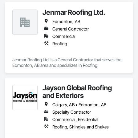
Jenmar Roofing Ltd.
Edmonton, AB
General Contractor
Commercial
Roofing
Jenmar Roofing Ltd. is a General Contractor that serves the 
Edmonton, AB area and specializes in Roofing.
Jayson Global Roofing
and Exteriors
Calgary, AB • Edmonton, AB
Specialty Contractor
Commercial, Residential
Roofing, Shingles and Shakes