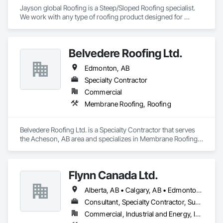
Jayson global Roofing is a Steep/Sloped Roofing specialist.  
We work with any type of roofing product designed for 
shedding water.  We can work with big or large projects.  We 
are fully bondable, core certified and Insured.
Belvedere Roofing Ltd.
Edmonton, AB
Specialty Contractor
Commercial
Membrane Roofing, Roofing
Belvedere Roofing Ltd. is a Specialty Contractor that serves 
the Acheson, AB area and specializes in Membrane Roofing, 
Roofing.
Flynn Canada Ltd.
Alberta, AB • Calgary, AB • Edmonton, AB • Kelowna, BC • Lethbridge County, AB • Lethbridge, AB • Manitoba, MB • Medicine Hat, AB • Olds, AB • Red Deer, AB • Saskatchewan, SK • Saskatoon, SK • West Kelowna, BC • Winnipeg, MB • British Columbia • Ontario
Consultant, Specialty Contractor, Supplier
Commercial, Industrial and Energy, Infrastructure, Institutional