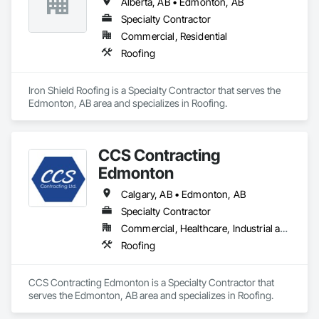
Alberta, AB • Edmonton, AB
Specialty Contractor
Commercial, Residential
Roofing
Iron Shield Roofing is a Specialty Contractor that serves the 
Edmonton, AB area and specializes in Roofing.
CCS Contracting
Edmonton
Calgary, AB • Edmonton, AB
Specialty Contractor
Commercial, Healthcare, Industrial and Energy, Infrastructure, Institutional
Roofing
CCS Contracting Edmonton is a Specialty Contractor that 
serves the Edmonton, AB area and specializes in Roofing.