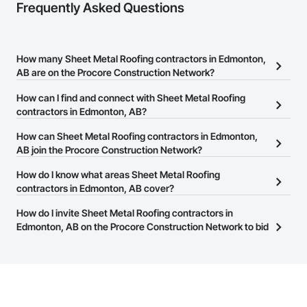
Frequently Asked Questions
How many Sheet Metal Roofing contractors in Edmonton,
AB are on the Procore Construction Network?
There are currently 55 Sheet Metal Roofing contractors in
How can I find and connect with Sheet Metal Roofing
Edmonton, AB on the Procore Construction Network.
contractors in Edmonton, AB?
The Procore Construction Network allows you to search for Sheet
How can Sheet Metal Roofing contractors in Edmonton,
Metal Roofing contractors in Edmonton, AB that meet your
AB join the Procore Construction Network?
business needs. Most companies provide a phone number or
The Procore Construction Network is free and open to any
How do I know what areas Sheet Metal Roofing
website on their business page so you can easily connect with
businesses in the construction industry. Click
contractors in Edmonton, AB cover?
Sign Up
at the top of
them.
this page to submit your information and create your business
Most businesses listed on the Procore Construction Network
How do I invite Sheet Metal Roofing contractors in
page.
have updated their service area. Select a business to view a
Edmonton, AB on the Procore Construction Network to bid
service area map and find what other areas they work in.
on projects?
The Procore platform offers a Bidding tool to Procore customers.
If your company uses our Bidding solution, you can search and
invite businesses on the Procore Construction Network directly
from the Bidding tool. Not yet using Procore?
Request a demo
.