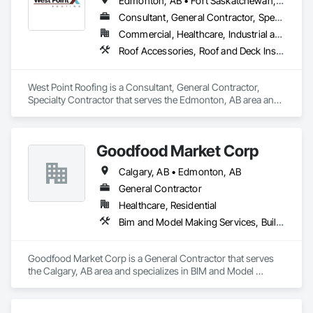
Edmonton, AB • Fort Saskatchewan, AB • Leduc County, AB • Parkland County, AB • Spruce Grove, AB • St Albert, AB • Strathcona County, AB • Sturgeon County, AB
Consultant, General Contractor, Specialty Contractor
Commercial, Healthcare, Industrial and Energy, Institutional, Residential
Roof Accessories, Roof and Deck Insulation, Roof Specialties, Roofing
West Point Roofing is a Consultant, General Contractor, 
Specialty Contractor that serves the Edmonton, AB area and 
specializes in Roof Accessories, Roof and Deck Insulation, 
Roof Specialties, Roofing.
Goodfood Market Corp
Calgary, AB • Edmonton, AB
General Contractor
Healthcare, Residential
Bim and Model Making Services, Building Information Modeling Bim, Civil Design and Engineering, Construction Scheduling, Construction Software Solutions, Reinforcement, Roofing, Surveying
Goodfood Market Corp is a General Contractor that serves 
the Calgary, AB area and specializes in BIM and Model 
Making Services, Building Information Modeling BIM, Civil 
Design and Engineering, Construction Scheduling, 
Construction Software Solutions, Reinforcement, Roofing, 