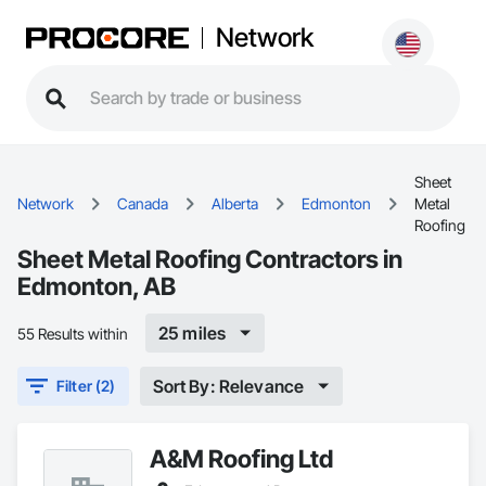
Network
Sheet
Network
Canada
Alberta
Edmonton
Metal
Roofing
Sheet Metal Roofing Contractors in
Edmonton, AB
25 miles
55 Results within
Sort By: Relevance
Filter (2)
A&M Roofing Ltd