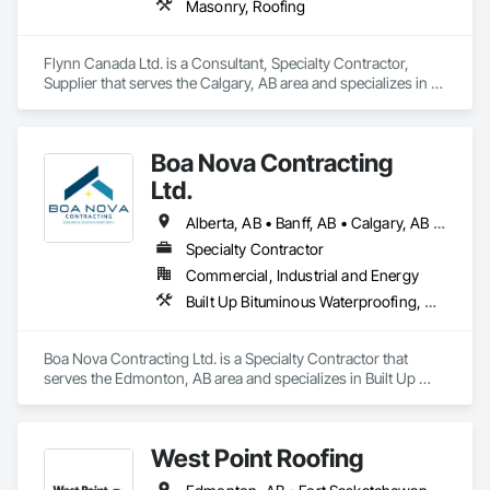
Masonry, Roofing
Flynn Canada Ltd. is a Consultant, Specialty Contractor, 
Supplier that serves the Calgary, AB area and specializes in 
Masonry, Roofing.
Boa Nova Contracting
Ltd.
Alberta, AB • Banff, AB • Calgary, AB • Edmonton, AB • Jasper, AB • Leduc, AB • St Albert, AB • British Columbia
Specialty Contractor
Commercial, Industrial and Energy
Built Up Bituminous Waterproofing, Membrane Roofing, Roofing
Boa Nova Contracting Ltd. is a Specialty Contractor that 
serves the Edmonton, AB area and specializes in Built Up 
Bituminous Waterproofing, Membrane Roofing, Roofing.
West Point Roofing