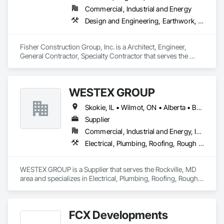
Commercial, Industrial and Energy
Design and Engineering, Earthwork, Project Management and Coordination, Roofing
Fisher Construction Group, Inc. is a Architect, Engineer, 
General Contractor, Specialty Contractor that serves the 
Vancouver, WA area and specializes in Design and 
Engineering, Earthwork, Project Management and 
Coordination, Roofing.
WESTEX GROUP
Skokie, IL • Wilmot, ON • Alberta • British Columbia • California • Florida • Manitoba • Maryland • Missouri • Montana • Nevada • New York • Ontario • Québec • Saskatchewan • Texas • Washington
Supplier
Commercial, Industrial and Energy, Infrastructure, Residential
Electrical, Plumbing, Roofing, Rough Carpentry, Structural Steel
WESTEX GROUP is a Supplier that serves the Rockville, MD 
area and specializes in Electrical, Plumbing, Roofing, Rough 
Carpentry, Structural Steel.
FCX Developments