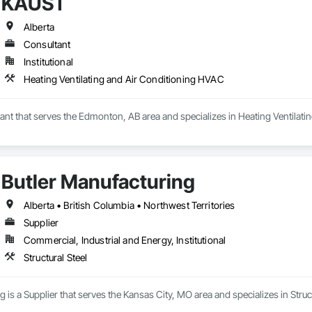
KAUST
Alberta
Consultant
Institutional
Heating Ventilating and Air Conditioning HVAC
ant that serves the Edmonton, AB area and specializes in Heating Ventilat
Butler Manufacturing
Alberta • British Columbia • Northwest Territories
Supplier
Commercial, Industrial and Energy, Institutional
Structural Steel
 is a Supplier that serves the Kansas City, MO area and specializes in Struct