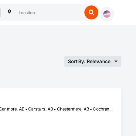
Sort By: Relevance
Airdrie, AB • Banff, AB • Beiseker, AB • Bowden, AB • Calgary, AB • Canmore, AB • Carstairs, AB • Chestermere, AB • Cochrane, AB • Crossfield, AB • Didsbury, AB • Drumheller, AB • Edmonton, AB • High River, AB • Innisfail, AB • Okotoks, AB • Olds, AB • Penhold, AB • Red Deer, AB • Strathmore, AB