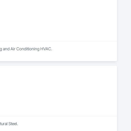
ing and Air Conditioning HVAC.
ural Steel.