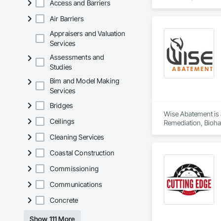
Access and Barriers
Flexible Paving, G
Sidewalks, Structur
Air Barriers
Appraisers and Valuation
Services
Assessments and
Studies
Bim and Model Making
Services
Bridges
Wise Abatement is 
Ceilings
Remediation, Bioha
Cleaning Services
Coastal Construction
Commissioning
Communications
Concrete
Show 111 More