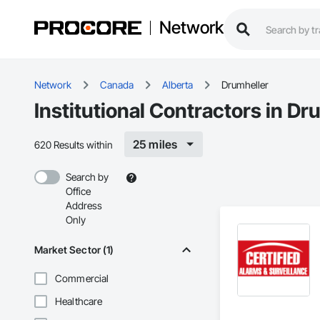
Network
Network
Canada
Alberta
Drumheller
Institutional Contractors in Dr
25 miles
620 Results within
Search by
Office
Address
Only
Market Sector (1)
Commercial
Healthcare