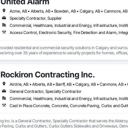
United Alarm
Specialty Contractor, Supplier
Commercial, Healthcare, Industrial and Energy, Infrastructure, Instit
rovided residential and commercial security solutions in Calgary and surr
we bring over 35 years of experience to security projects for homes, offices
e monitored alarm system installation, security camera systems, doorbell c
service and upgrade existing systems and can often take over equipment orig
Rockiron Contracting Inc.
ional installation, practical recommendations, reliable equipment, and ongo
an existing property, or an upgraded security system, United Alarm provides
General Contractor, Specialty Contractor
Commercial, Healthcare, Industrial and Energy, Infrastructure, Instit
g Inc. is a General Contractor, Specialty Contractor that serves the Aldersy
 Paving, Curbs and Gutters, Curbs Gutters Sidewalks and Driveways, Demoli