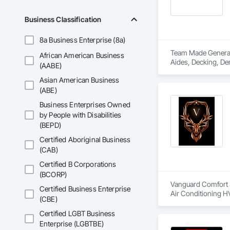
Business Classification
8a Business Enterprise (8a)
Team Made General S
African American Business
Aides, Decking, Dem
(AABE)
Asian American Business
(ABE)
Business Enterprises Owned
by People with Disabilities
(BEPD)
Certified Aboriginal Business
(CAB)
Certified B Corporations
(BCORP)
Vanguard Comfort Sy
Certified Business Enterprise
Air Conditioning H
(CBE)
Certified LGBT Business
Enterprise (LGBTBE)