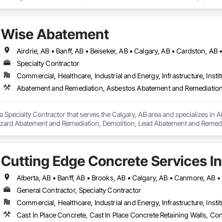
eneral Construction Management, Grading, Paving and Surfacing, Paving Spe
e Demolition.
Wise Abatement
Specialty Contractor
Commercial, Healthcare, Industrial and Energy, Infrastructure, Instit
a Specialty Contractor that serves the Calgary, AB area and specializes i
zard Abatement and Remediation, Demolition, Lead Abatement and Remediati
Cutting Edge Concrete Services In
General Contractor, Specialty Contractor
Commercial, Healthcare, Industrial and Energy, Infrastructure, Instit