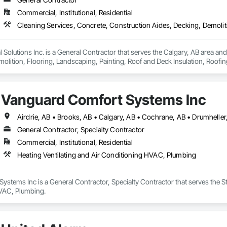
Commercial, Institutional, Residential
olutions Inc. is a General Contractor that serves the Calgary, AB area and
olition, Flooring, Landscaping, Painting, Roof and Deck Insulation, Roofing
Vanguard Comfort Systems Inc
General Contractor, Specialty Contractor
Commercial, Institutional, Residential
Heating Ventilating and Air Conditioning HVAC, Plumbing
stems Inc is a General Contractor, Specialty Contractor that serves the St
VAC, Plumbing.