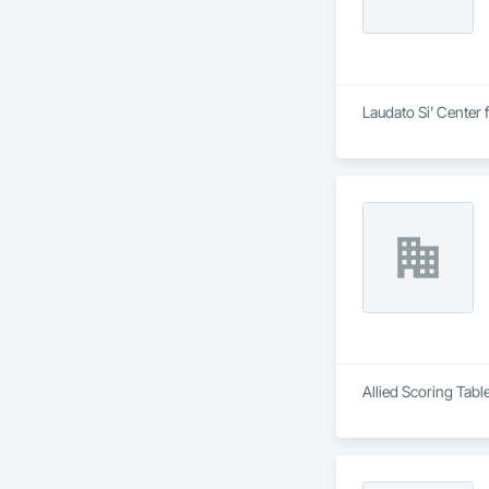
Laudato Si' Center 
Allied Scoring Tabl