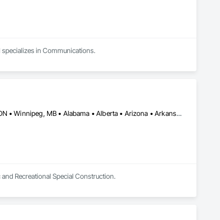
nd specializes in Communications.
Burlington, ON • DC, DC • Toronto, ON • Vancouver, BC • Wilmot, ON • Winnipeg, MB • Alabama • Alberta • Arizona • Arkansas • British Columbia • California • Colorado • Delaware • Florida • Georgia • Idaho • Illinois • Indiana • Kansas • Kentucky • Louisiana • Manitoba • Maryland • Massachusetts • Michigan • Missouri • New Brunswick • New Jersey • New York • Newfoundland and Labrador • North Carolina • Nova Scotia • Ohio • Ontario • Oregon • Pennsylvania • Prince Edward Island • Québec • Rhode Island • Saskatchewan • Tennessee • Texas • Virginia • Washington • West Virginia • Wisconsin
c and Recreational Special Construction.