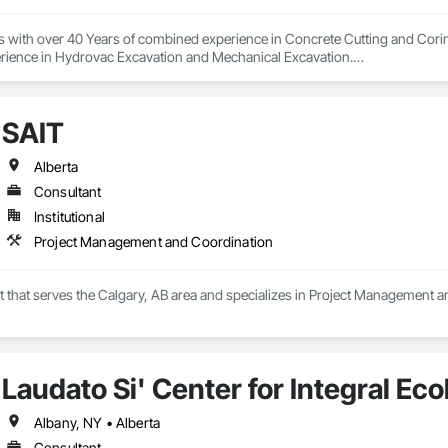
s with over 40 Years of combined experience in Concrete Cutting and Corin
rience in Hydrovac Excavation and Mechanical Excavation.

e safe, reliable and efficient assistance with all your Concrete and Excavati
ialists in high rise concrete cutting and coring, and demolition.

SAIT
 and out of town services spanning across Alberta and our neighbouring pr
on our Professionalism, Customer Service, Safety Culture, Experience and Ef
ur rates are extremely competitive.

Alberta
Consultant
mpetitors quotes Every Time!

Institutional
 or too small.

Project Management and Coordination
local, and we love when local supports us!

t that serves the Calgary, AB area and specializes in Project Management 
e, “Your Hole, Is Our Goal”!
Laudato Si' Center for Integral Ec
Albany, NY • Alberta
Consultant