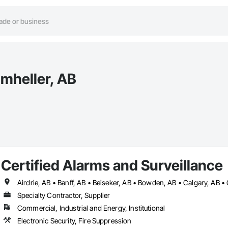
umheller, AB
Certified Alarms and Surveillance
Specialty Contractor, Supplier
Commercial, Industrial and Energy, Institutional
Electronic Security, Fire Suppression