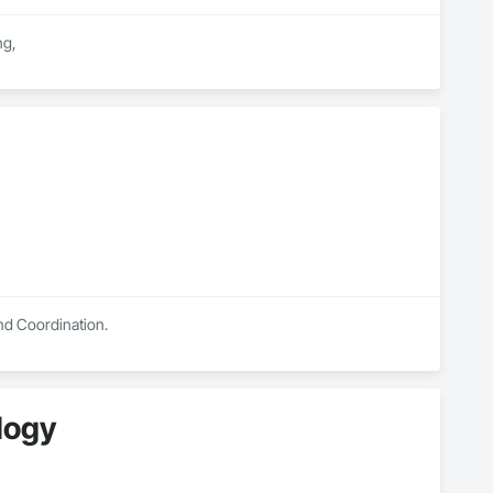
g,

on requirements.

ovinces.

ficiency.

and Coordination.
ology