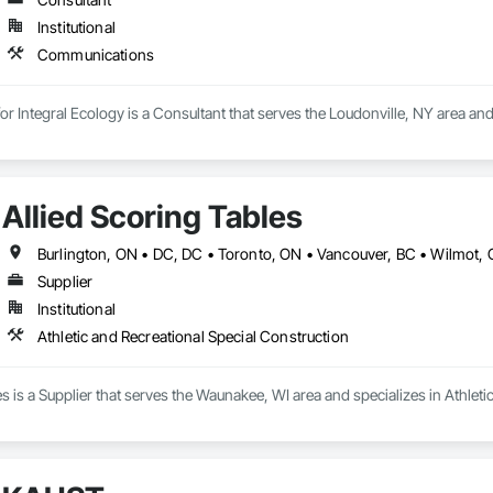
Institutional
Communications
for Integral Ecology is a Consultant that serves the Loudonville, NY area a
Allied Scoring Tables
Supplier
Institutional
Athletic and Recreational Special Construction
es is a Supplier that serves the Waunakee, WI area and specializes in Athleti