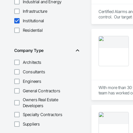
Industrial and Energy
Infrastructure
Certified Alarms an
control.  Our target
Institutional
years of industry ex
Residential
Company Type
Architects
Consultants
Engineers
With more than 30 
General Contractors
team has worked on a
envelope, and cust
Owners Real Estate
safety, efficiency,
Developers
job site.
Specialty Contractors
Suppliers