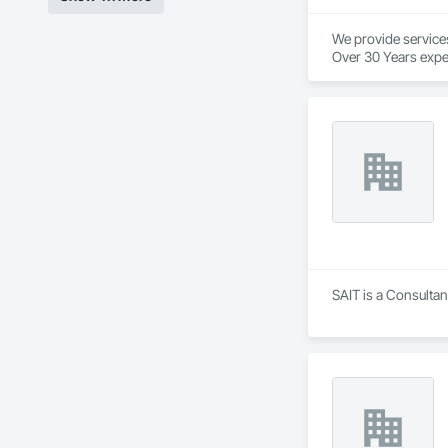
We provide service
Over 30 Years expe
Our services provid
We are industry spec
We provide in town
We pride ourselves 
And to top it off, o
We will beat our co
No project is too big
We love to support 
SAIT is a Consultan
Here at Cutting Edg