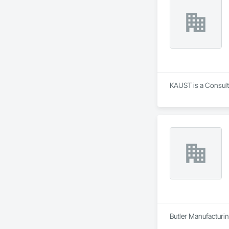
KAUST is a Consult
Butler Manufacturing