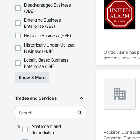
Disadvantaged Business
(DBE)
Emerging Business
Enterprise (EBE)
Hispanic Business (HBE)
Historically Under-Utilized
Business (HUB)
United Alarm has p
systems installed, 
Locally Based Business
Enterprise (LBE)
Our services includ
solutions. We also 
Show 8 More
We focus on profess
construction site, 
Trades and Services
Abatement and
Rockiron Contractin
Remediation
Concrete, Concrete