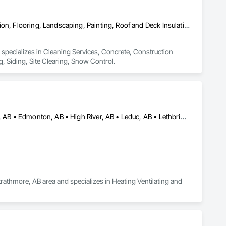
Cleaning Services, Concrete, Construction Aides, Decking, Demolition, Flooring, Landscaping, Painting, Roof and Deck Insulation, Roofing, Siding, Site Clearing, Snow Control
 specializes in Cleaning Services, Concrete, Construction 
, Siding, Site Clearing, Snow Control.
Airdrie, AB • Brooks, AB • Calgary, AB • Cochrane, AB • Drumheller, AB • Edmonton, AB • High River, AB • Leduc, AB • Lethbridge, AB • Medicine Hat, AB • Okotoks, AB • Red Deer, AB • Rocky View County, AB • Strathmore, AB • Vulcan County, AB • Wheatland County, AB
rathmore, AB area and specializes in Heating Ventilating and 