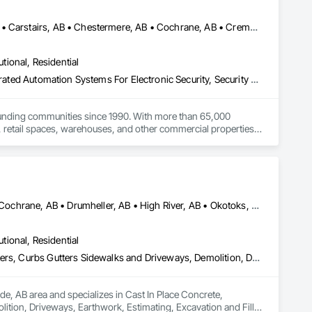
Acme, AB • Alberta, AB • Bowden, AB • Calgary, AB • Canmore, AB • Carstairs, AB • Chestermere, AB • Cochrane, AB • Cremona, AB • Crossfield, AB • Didsbury, AB • Drumheller, AB • Edmonton, AB • Fort Macleod, AB • Fort Saskatchewan, AB • Grande Prairie, AB • High River, AB • Irricana, AB • Lethbridge, AB • Medicine Hat, AB • Okotoks, AB • Olds, AB • Red Deer, AB • Strathmore, AB • Three Hills, AB
utional, Residential
Access Control, Electronic Security, Fire Detection and Alarm, Integrated Automation Systems For Electronic Security, Security Detection Alarm and Monitoring
ounding communities since 1990. With more than 65,000 
, retail spaces, warehouses, and other commercial properties.

ameras, access control systems, and ULC-certified security 
inally installed by another security company.

ing local service. Whether a project involves a new 
 solutions suited to the property and the customer’s needs.
Airdrie, AB • Alberta, AB • Banff, AB • Calgary, AB • Canmore, AB • Cochrane, AB • Drumheller, AB • High River, AB • Okotoks, AB • Strathmore, AB
utional, Residential
Cast In Place Concrete, Concrete, Concrete Paving, Curbs and Gutters, Curbs Gutters Sidewalks and Driveways, Demolition, Driveways, Earthwork, Estimating, Excavation and Fill, Flexible Paving, General Construction Management, Grading, Paving and Surfacing, Paving Specialties, Preconstruction Bidding, Roadway Construction, Sidewalks, Structure Demolition
de, AB area and specializes in Cast In Place Concrete, 
tion, Driveways, Earthwork, Estimating, Excavation and Fill, 