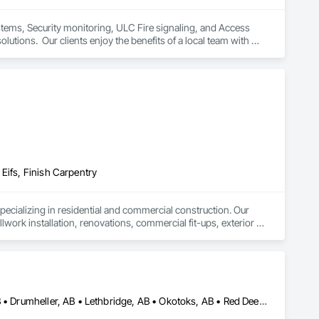
ystems, Security monitoring, ULC Fire signaling, and Access 
lutions.  Our clients enjoy the benefits of a local team with 
Eifs, Finish Carpentry
ializing in residential and commercial construction. Our 
lwork installation, renovations, commercial fit-ups, exterior 
al contractors and project managers and are committed to 
 interior work, we bring dependable trade expertise to every 
Airdrie, AB • Banff, AB • Calgary, AB • Canmore, AB • Cochrane, AB • Drumheller, AB • Lethbridge, AB • Okotoks, AB • Red Deer, AB • Three Hills, AB