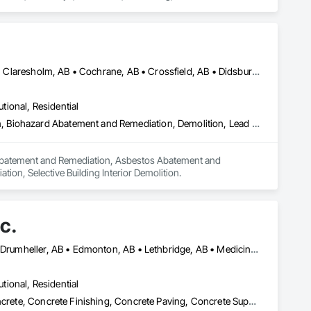
cialties, Preconstruction Bidding, Roadway Construction, 
Airdrie, AB • Banff, AB • Beiseker, AB • Calgary, AB • Cardston, AB • Claresholm, AB • Cochrane, AB • Crossfield, AB • Didsbury, AB • Drumheller, AB • Foothills County, AB • High River, AB • Lethbridge, AB • Medicine Hat, AB • Nanton, AB • Okotoks, AB • Olds, AB • Pincher Creek, AB • Red Deer, AB • Rocky View County, AB • Sundre, AB • Three Hills, AB • Wheatland County, AB
utional, Residential
Abatement and Remediation, Asbestos Abatement and Remediation, Biohazard Abatement and Remediation, Demolition, Lead Abatement and Remediation, Selective Building Interior Demolition
n Abatement and Remediation, Asbestos Abatement and 
on, Selective Building Interior Demolition.
c.
Alberta, AB • Banff, AB • Brooks, AB • Calgary, AB • Canmore, AB • Drumheller, AB • Edmonton, AB • Lethbridge, AB • Medicine Hat, AB • Red Deer, AB
utional, Residential
Cast In Place Concrete, Cast In Place Concrete Retaining Walls, Concrete, Concrete Finishing, Concrete Paving, Concrete Supply and Delivery, Curbs and Gutters, Curbs Gutters Sidewalks and Driveways, Demolition, Driveways, Earthwork, Excavation and Fill, Forming, Grading, Paving and Surfacing, Paving Specialties, Pre Cast Concrete, Precast Concrete Retaining Walls, Temporary Swing Staging