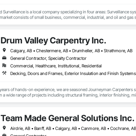
d Surveillance is a local company specializing in four areas: Surveillance s
 market consists of small business, commercial, industrial, and oil and gas so
pertise.
Drum Valley Carpentry Inc.
Calgary, AB • Chestermere, AB • Drumheller, AB • Strathmore, AB
General Contractor, Specialty Contractor
Commercial, Healthcare, Institutional, Residential
Decking, Doors and Frames, Exterior Insulation and Finish Systems 
years of hands-on experience, we are seasoned Journeyman Carpenters spec
 wide range of projects including structural framing, interior finishing, mil
om carpentry solutions. We understand the demands of working with gener
 and quality craftsmanship. Whether supporting large-scale builds or detailed
Team Made General Solutions Inc.
General Contractor