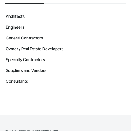
Architects
Engineers
General Contractors
Owner / Real Estate Developers
Specialty Contractors
Suppliers and Vendors
Consultants
©
2026
Procore Technologies, Inc.