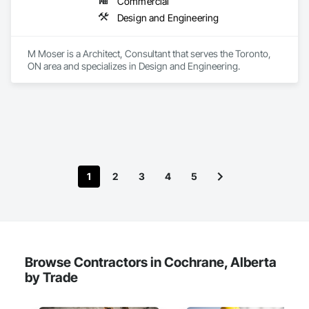
Commercial
We provide the experience and expertise needed to deliver 
Design and Engineering
successful project outcomes for our clients and add value to 
their businesses.
M Moser is a Architect, Consultant that serves the Toronto, 
ON area and specializes in Design and Engineering.
1
2
3
4
5
Browse Contractors in Cochrane, Alberta
by Trade