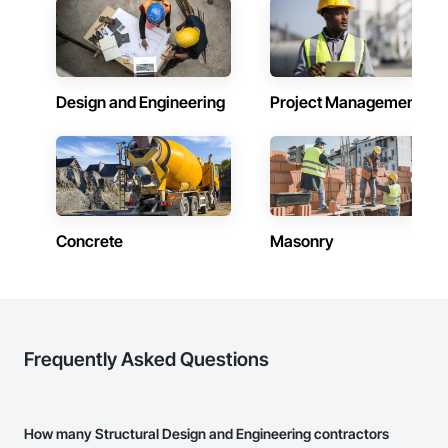
Design and Engineering
Project Management
Concrete
Masonry
Frequently Asked Questions
How many Structural Design and Engineering contractors