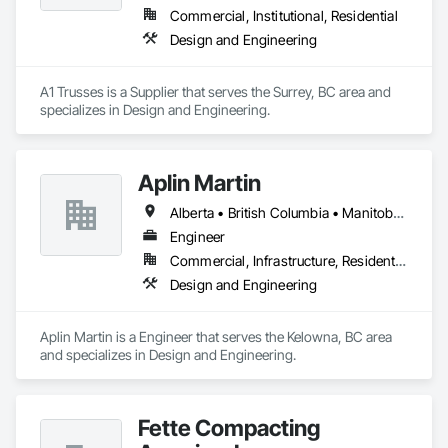
Commercial, Institutional, Residential
Design and Engineering
A1 Trusses is a Supplier that serves the Surrey, BC area and 
specializes in Design and Engineering.
Aplin Martin
Alberta • British Columbia • Manitoba • Ontario • Saskatchewan
Engineer
Commercial, Infrastructure, Residential
Design and Engineering
Aplin Martin is a Engineer that serves the Kelowna, BC area 
and specializes in Design and Engineering.
Fette Compacting