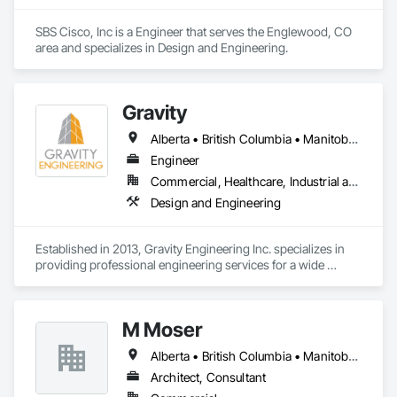
SBS Cisco, Inc is a Engineer that serves the Englewood, CO 
area and specializes in Design and Engineering.
Gravity
Alberta • British Columbia • Manitoba • New Brunswick • Newfoundland and Labrador • Nova Scotia • Ontario • Prince Edward Island • Québec • Saskatchewan
Engineer
Commercial, Healthcare, Industrial and Energy, Infrastructure, Institutional, Residential
Design and Engineering
Established in 2013, Gravity Engineering Inc. specializes in 
providing professional engineering services for a wide 
variety of projects, building types and any types of structures.

Gravity works together with its clients, consultants, and 
M Moser
contractors to provide full services in structural engineering, 
building science, building restoration, accessibility and 
Alberta • British Columbia • Manitoba • Nova Scotia • Ontario • Québec
project management, to complete projects on time for all 
sizes and scales.

Architect, Consultant