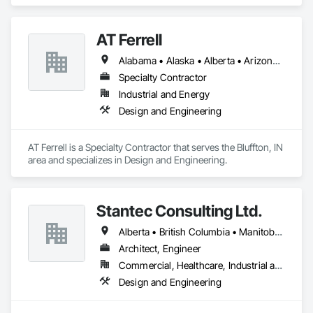
specializes in Structural Design and Engineering, Structural 
Panels, Structural Steel, Structural Steel Framing Erection, 
Structural Steel Framing Fabrication.
AT Ferrell
Alabama • Alaska • Alberta • Arizona • Arkansas • British Columbia • California • Colorado • Connecticut • Florida • Georgia • Hawaii • Idaho • Illinois • Indiana • Iowa • Kansas • Kentucky • Louisiana • Maine • Manitoba • Maryland • Massachusetts • Michigan • Minnesota • Mississippi • Missouri • Montana • Nebraska • Nevada • New Brunswick • New Hampshire • New Jersey • New Mexico • New York • Newfoundland and Labrador • North Carolina • North Dakota • Northwest Territories • Nova Scotia • Ohio • Oklahoma • Ontario • Oregon • Pennsylvania • Prince Edward Island • Québec • Rhode Island • Saskatchewan • South Carolina • South Dakota • Tennessee • Texas • Utah • Vermont • Virginia • Washington • West Virginia • Wisconsin • Wyoming
Specialty Contractor
Industrial and Energy
Design and Engineering
AT Ferrell is a Specialty Contractor that serves the Bluffton, IN 
area and specializes in Design and Engineering.
Stantec Consulting Ltd.
Alberta • British Columbia • Manitoba • Saskatchewan
Architect, Engineer
Commercial, Healthcare, Industrial and Energy, Infrastructure, Institutional
Design and Engineering