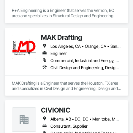
R+A Engineering is a Engineer that serves the Vernon, BC 
area and specializes in Structural Design and Engineering.
MAK Drafting
Los Angeles, CA • Orange, CA • San Diego, CA • Alabama • Alaska • Alberta • Arizona • Arkansas • British Columbia • California • Colorado • Connecticut • Delaware • District of Columbia • Florida • Georgia • Hawaii • Idaho • Illinois • Indiana • Iowa • Kansas • Kentucky • Louisiana • Maine • Manitoba • Maryland • Massachusetts • Michigan • Minnesota • Mississippi • Missouri • Montana • Nebraska • Nevada • New Brunswick • New Hampshire • New Jersey • New Mexico • New York • Newfoundland and Labrador • North Carolina • North Dakota • Nova Scotia • Nunavut • Ohio • Oklahoma • Ontario • Oregon • Pennsylvania • Prince Edward Island • Québec • Rhode Island • Saskatchewan • South Carolina • South Dakota • Tennessee • Texas • Utah • Vermont • Virginia • Washington • West Virginia • Wisconsin • Wyoming
Engineer
Commercial, Industrial and Energy, Residential
Civil Design and Engineering, Design and Engineering, Structural Design and Engineering
MAK Drafting is a Engineer that serves the Houston, TX area 
and specializes in Civil Design and Engineering, Design and 
Engineering, Structural Design and Engineering.
CIVIONIC
Alberta, AB • DC, DC • Manitoba, MB • New York, NY • Québec, QC • Saskatchewan, SK • Alabama • Alaska • Alberta • Arizona • Arkansas • British Columbia • California • Colorado • Connecticut • Delaware • Florida • Georgia • Hawaii • Idaho • Illinois • Indiana • Iowa • Kansas • Kentucky • Louisiana • Maine • Manitoba • Maryland • Massachusetts • Michigan • Minnesota • Mississippi • Missouri • Montana • Nebraska • Nevada • New Brunswick • New Hampshire • New Jersey • New Mexico • New York • Newfoundland and Labrador • North Carolina • North Dakota • Nova Scotia • Ohio • Oklahoma • Ontario • Oregon • Pennsylvania • Prince Edward Island • Québec • Rhode Island • Saskatchewan • South Carolina • South Dakota • Tennessee • Texas • Utah • Vermont • Virginia • Washington • West Virginia • Wisconsin • Wyoming
Consultant, Supplier