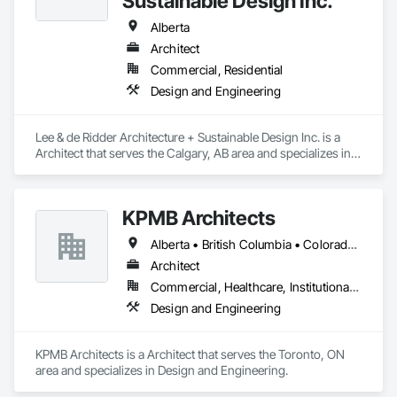
Sustainable Design Inc.
Alberta
Architect
Commercial, Residential
Design and Engineering
Lee & de Ridder Architecture + Sustainable Design Inc. is a 
Architect that serves the Calgary, AB area and specializes in 
Design and Engineering.
KPMB Architects
Alberta • British Columbia • Colorado • Connecticut • Manitoba • Maryland • Massachusetts • Michigan • Minnesota • New Brunswick • New Hampshire • New Jersey • New York • Newfoundland and Labrador • Nova Scotia • Ontario • Pennsylvania • Prince Edward Island • Québec • Rhode Island • Saskatchewan
Architect
Commercial, Healthcare, Institutional, Residential
Design and Engineering
KPMB Architects is a Architect that serves the Toronto, ON 
area and specializes in Design and Engineering.