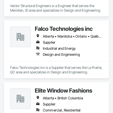
Vector Structural Engineers is a Engineer that serves the 
Meridian, ID area and specializes in Design and Engineering.
Falco Technologies inc
Alberta • Manitoba • Ontario • Québec • Saskatchewan
Supplier
Industrial and Energy
Design and Engineering
Falco Technologies inc is a Supplier that serves the La Prairie, 
QC area and specializes in Design and Engineering.
Elite Window Fashions
Alberta • British Columbia
Supplier
Commercial, Residential