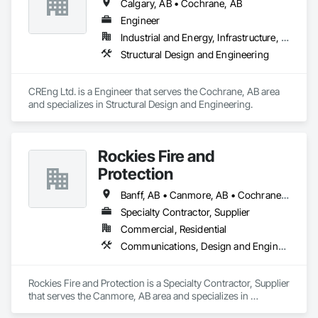
Calgary, AB • Cochrane, AB
Engineer
Industrial and Energy, Infrastructure, Institutional, Residential
Structural Design and Engineering
CREng Ltd. is a Engineer that serves the Cochrane, AB area 
and specializes in Structural Design and Engineering.
Rockies Fire and
Protection
Banff, AB • Canmore, AB • Cochrane, AB • Golden, BC • Invermere, BC • Jasper, AB
Specialty Contractor, Supplier
Commercial, Residential
Communications, Design and Engineering, Electrical, Electronic Security, Fire Suppression
Rockies Fire and Protection is a Specialty Contractor, Supplier 
that serves the Canmore, AB area and specializes in 
Communications, Design and Engineering, Electrical, 