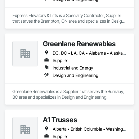
Express Elevators & Lifts is a Specialty Contractor, Supplier 
that serves the Brampton, ON area and specializes in Design 
and Engineering.
Greenlane Renewables
DC, DC • LA, CA • Alabama • Alaska • Alberta • Arizona • Arkansas • British Columbia • California • Colorado • Connecticut • Delaware • Florida • Georgia • Hawaii • Idaho • Illinois • Indiana • Iowa • Kansas • Kentucky • Maine • Manitoba • Maryland • Massachusetts • Michigan • Minnesota • Mississippi • Missouri • Montana • Nebraska • Nevada • New Brunswick • New Hampshire • New Jersey • New Mexico • New York • Newfoundland and Labrador • North Carolina • North Dakota • Northwest Territories • Nova Scotia • Ohio • Oklahoma • Ontario • Oregon • Pennsylvania • Québec • Rhode Island • Saskatchewan • South Carolina • South Dakota • Tennessee • Texas • Utah • Vermont • Virginia • Washington • West Virginia • Wisconsin • Wyoming
Supplier
Industrial and Energy
Design and Engineering
Greenlane Renewables is a Supplier that serves the Burnaby, 
BC area and specializes in Design and Engineering.
A1 Trusses
Alberta • British Columbia • Washington
Supplier