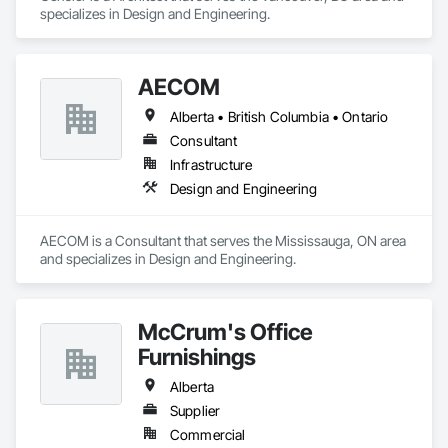
specializes in Design and Engineering.
AECOM
Alberta • British Columbia • Ontario
Consultant
Infrastructure
Design and Engineering
AECOM is a Consultant that serves the Mississauga, ON area 
and specializes in Design and Engineering.
McCrum's Office
Furnishings
Alberta
Supplier
Commercial