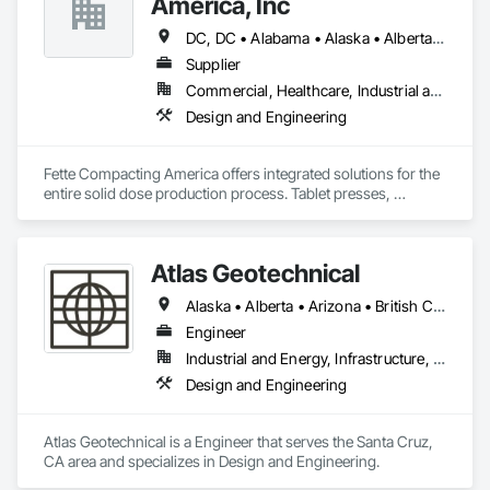
America, Inc
DC, DC • Alabama • Alaska • Alberta • Arizona • Arkansas • British Columbia • California • Colorado • Connecticut • Delaware • Florida • Georgia • Hawaii • Idaho • Illinois • Indiana • Iowa • Kansas • Kentucky • Louisiana • Maine • Manitoba • Maryland • Massachusetts • Michigan • Minnesota • Mississippi • Missouri • Montana • Nebraska • Nevada • New Brunswick • New Hampshire • New Jersey • New Mexico • New York • Newfoundland and Labrador • North Carolina • North Dakota • Nova Scotia • Ohio • Oklahoma • Ontario • Oregon • Pennsylvania • Prince Edward Island • Québec • Rhode Island • Saskatchewan • South Carolina • South Dakota • Tennessee • Texas • Utah • Vermont • Virginia • Washington • West Virginia • Wisconsin • Wyoming
Supplier
Commercial, Healthcare, Industrial and Energy
Design and Engineering
Fette Compacting America offers integrated solutions for the 
entire solid dose production process. Tablet presses, 
tableting tools and process equipment. Plus extensive 
services, training offers and Performance Consulting.
Atlas Geotechnical
Alaska • Alberta • Arizona • British Columbia • California • Connecticut • Hawaii • Idaho • Illinois • Louisiana • Massachusetts • Missouri • Montana • Nevada • New Hampshire • New York • North Carolina • Ohio • Oregon • Pennsylvania • South Carolina • Texas • Washington
Engineer
Industrial and Energy, Infrastructure, Institutional
Design and Engineering
Atlas Geotechnical is a Engineer that serves the Santa Cruz, 
CA area and specializes in Design and Engineering.