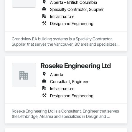
Alberta • British Columbia
Specialty Contractor, Supplier
Infrastructure
Design and Engineering
Grandview EA building systems is a Specialty Contractor, 
Supplier that serves the Vancouver, BC area and specializes 
in Design and Engineering.
Roseke Engineering Ltd
Alberta
Consultant, Engineer
Infrastructure
Design and Engineering
Roseke Engineering Ltd is a Consultant, Engineer that serves 
the Lethbridge, AB area and specializes in Design and 
Engineering.