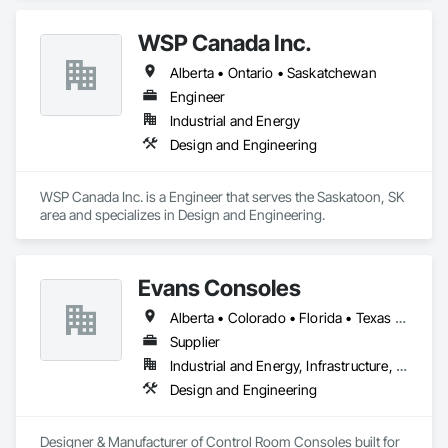
WSP Canada Inc.
Alberta • Ontario • Saskatchewan
Engineer
Industrial and Energy
Design and Engineering
WSP Canada Inc. is a Engineer that serves the Saskatoon, SK 
area and specializes in Design and Engineering.
Evans Consoles
Alberta • Colorado • Florida • Texas • Virginia
Supplier
Industrial and Energy, Infrastructure, Institutional
Design and Engineering
Designer & Manufacturer of Control Room Consoles built for 