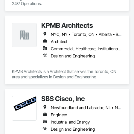
24/7 Operations.
KPMB Architects
NYC, NY • Toronto, ON • Alberta • British Columbia • California • Illinois • Manitoba • Massachusetts • Minnesota • New Brunswick • New Jersey • Newfoundland and Labrador • Northwest Territories • Nova Scotia • Ontario • Québec • Saskatchewan
Architect
Commercial, Healthcare, Institutional, Residential
Design and Engineering
KPMB Architects is a Architect that serves the Toronto, ON 
area and specializes in Design and Engineering.
SBS Cisco, Inc
Newfoundland and Labrador, NL • Nunavut, NU • Yukon, YT • Alabama • Alaska • Alberta • Arizona • Arkansas • British Columbia • California • Colorado • Connecticut • Delaware • Florida • Georgia • Hawaii • Idaho • Illinois • Indiana • Iowa • Kansas • Kentucky • Louisiana • Maine • Manitoba • Maryland • Massachusetts • Michigan • Minnesota • Mississippi • Missouri • Montana • Nebraska • Nevada • New Brunswick • New Hampshire • New Jersey • New Mexico • New York • North Carolina • North Dakota • Northwest Territories • Nova Scotia • Nunavut • Ohio • Oklahoma • Ontario • Oregon • Pennsylvania • Québec • Saskatchewan • South Carolina • South Dakota • Tennessee • Texas • Utah • Vermont • Virginia • Washington • West Virginia • Wisconsin • Wyoming
Engineer
Industrial and Energy
Design and Engineering