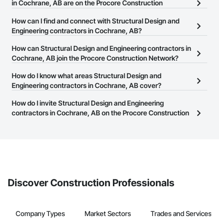
in Cochrane, AB are on the Procore Construction
Network?
How can I find and connect with Structural Design and
There are currently 196 Structural Design and Engineering
Engineering contractors in Cochrane, AB?
contractors in Cochrane, AB on the Procore Construction
The Procore Construction Network allows you to search for
How can Structural Design and Engineering contractors in
Network.
Structural Design and Engineering contractors in Cochrane, AB
Cochrane, AB join the Procore Construction Network?
that meet your business needs. Most companies provide a phone
The Procore Construction Network is free and open to any
How do I know what areas Structural Design and
number or website on their business page so you can easily
businesses in the construction industry. Click
Engineering contractors in Cochrane, AB cover?
Sign Up
at the top of
connect with them.
this page to submit your information and create your business
Most businesses listed on the Procore Construction Network
How do I invite Structural Design and Engineering
page.
have updated their service area. Select a business to view a
contractors in Cochrane, AB on the Procore Construction
service area map and find what other areas they work in.
Network to bid on projects?
The Procore platform offers a Bidding tool to Procore customers.
If your company uses our Bidding solution, you can search and
invite businesses on the Procore Construction Network directly
from the Bidding tool. Not yet using Procore?
Request a demo
.
Discover Construction Professionals
Company Types
Market Sectors
Trades and Services