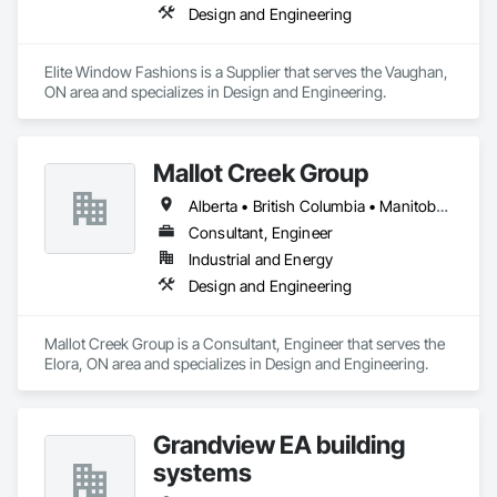
Design and Engineering
Elite Window Fashions is a Supplier that serves the Vaughan, 
ON area and specializes in Design and Engineering.
Mallot Creek Group
Alberta • British Columbia • Manitoba • Ontario • Saskatchewan
Consultant, Engineer
Industrial and Energy
Design and Engineering
Mallot Creek Group is a Consultant, Engineer that serves the 
Elora, ON area and specializes in Design and Engineering.
Grandview EA building
systems