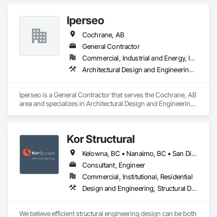
Electronic Security, Fire Suppression.
lperseo
Cochrane, AB
General Contractor
Commercial, Industrial and Energy, Institutional, Residential
Architectural Design and Engineering, Audio Video Communications, Civil Design and Engineering, Construction Scheduling, Design and Engineering, Estimating, General Construction Management, Information Management and Presentation, Project Management, Project Management and Coordination
lperseo is a General Contractor that serves the Cochrane, AB 
area and specializes in Architectural Design and Engineering, 
Audio Video Communications, Civil Design and Engineering, 
Construction Scheduling, Design and Engineering, 
Estimating, General Construction Management, Information 
Kor Structural
Management and Presentation, Project Management, Project 
Management and Coordination.
Kelowna, BC • Nanaimo, BC • San Diego, CA • Vancouver, BC • Alberta • British Columbia • California • Washington
Consultant, Engineer
Commercial, Institutional, Residential
Design and Engineering, Structural Design and Engineering
We believe efficient structural engineering design can be both 