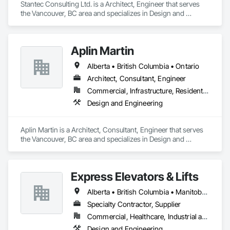
Stantec Consulting Ltd. is a Architect, Engineer that serves 
the Vancouver, BC area and specializes in Design and 
Engineering.
Aplin Martin
Alberta • British Columbia • Ontario
Architect, Consultant, Engineer
Commercial, Infrastructure, Residential
Design and Engineering
Aplin Martin is a Architect, Consultant, Engineer that serves 
the Vancouver, BC area and specializes in Design and 
Engineering.
Express Elevators & Lifts
Alberta • British Columbia • Manitoba • New Brunswick • New York • Newfoundland and Labrador • Ontario • Québec • Saskatchewan
Specialty Contractor, Supplier
Commercial, Healthcare, Industrial and Energy, Institutional, Residential
Design and Engineering