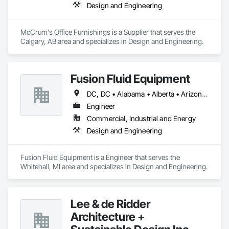
Design and Engineering
McCrum's Office Furnishings is a Supplier that serves the 
Calgary, AB area and specializes in Design and Engineering.
Fusion Fluid Equipment
DC, DC • Alabama • Alberta • Arizona • Arkansas • British Columbia • California • Colorado • Delaware • Florida • Georgia • Hawaii • Idaho • Illinois • Indiana • Iowa • Kansas • Kentucky • Manitoba • Maryland • Massachusetts • Michigan • Minnesota • Missouri • New Brunswick • New Hampshire • Newfoundland and Labrador • Ohio • Ontario • Oregon • Pennsylvania • Prince Edward Island • Québec • Rhode Island • Saskatchewan • South Carolina • Tennessee • Texas • Virginia • Washington • West Virginia • Wisconsin
Engineer
Commercial, Industrial and Energy
Design and Engineering
Fusion Fluid Equipment is a Engineer that serves the 
Whitehall, MI area and specializes in Design and Engineering.
Lee & de Ridder
Architecture +