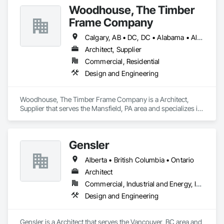
Woodhouse, The Timber
Frame Company
Calgary, AB • DC, DC • Alabama • Alaska • Alberta • Arizona • Arkansas • British Columbia • California • Colorado • Connecticut • Delaware • Florida • Georgia • Hawaii • Idaho • Illinois • Indiana • Iowa • Kansas • Kentucky • Louisiana • Maine • Manitoba • Maryland • Massachusetts • Michigan • Minnesota • Mississippi • Missouri • Montana • Nebraska • Nevada • New Brunswick • New Hampshire • New Jersey • New Mexico • New York • Newfoundland and Labrador • North Carolina • North Dakota • Nova Scotia • Ohio • Oklahoma • Ontario • Oregon • Pennsylvania • Prince Edward Island • Québec • Rhode Island • Saskatchewan • South Carolina • South Dakota • Tennessee • Texas • Utah • Vermont • Virginia • Washington • West Virginia • Wisconsin • Wyoming
Architect, Supplier
Commercial, Residential
Design and Engineering
Woodhouse, The Timber Frame Company is a Architect, 
Supplier that serves the Mansfield, PA area and specializes in 
Design and Engineering.
Gensler
Alberta • British Columbia • Ontario
Architect
Commercial, Industrial and Energy, Institutional
Design and Engineering
Gensler is a Architect that serves the Vancouver, BC area and 