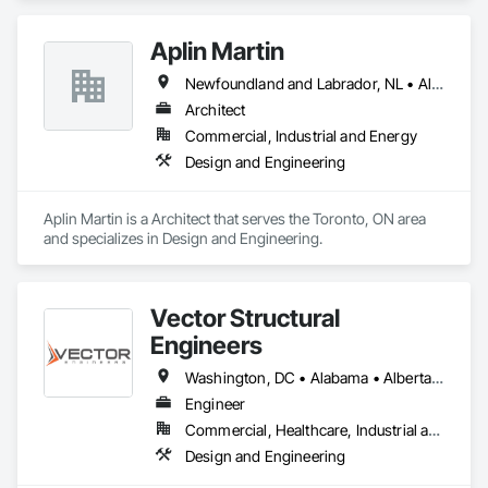
Aplin Martin
Newfoundland and Labrador, NL • Alberta • British Columbia • Manitoba • New Brunswick • Nova Scotia • Ontario • Prince Edward Island • Québec • Saskatchewan
Architect
Commercial, Industrial and Energy
Design and Engineering
Aplin Martin is a Architect that serves the Toronto, ON area 
and specializes in Design and Engineering.
Vector Structural
Engineers
Washington, DC • Alabama • Alberta • Arizona • Arkansas • British Columbia • California • Colorado • Connecticut • Delaware • Florida • Georgia • Idaho • Illinois • Indiana • Iowa • Kansas • Kentucky • Louisiana • Maine • Manitoba • Maryland • Massachusetts • Michigan • Minnesota • Mississippi • Missouri • Montana • Nebraska • Nevada • New Hampshire • New Jersey • New Mexico • New York • North Carolina • North Dakota • Ohio • Oklahoma • Ontario • Oregon • Pennsylvania • Rhode Island • Saskatchewan • South Carolina • South Dakota • Tennessee • Texas • Utah • Vermont • Virginia • Washington • West Virginia • Wisconsin • Wyoming
Engineer
Commercial, Healthcare, Industrial and Energy, Residential
Design and Engineering