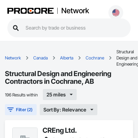
Network
Structural
Network
Canada
Alberta
Cochrane
Design and
Engineerin
Structural Design and Engineering
Contractors in Cochrane, AB
25 miles
196 Results within
Sort By: Relevance
Filter (2)
CREng Ltd.