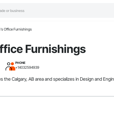
s Office Furnishings
fice Furnishings
PHONE
+14032594939
es the Calgary, AB area and specializes in Design and Engin