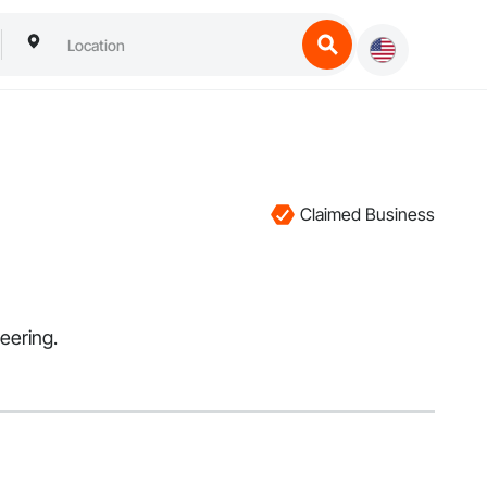
Claimed Business
eering.