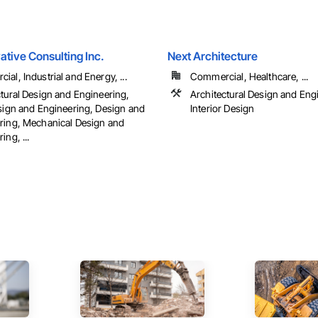
tive Consulting Inc.
Next Architecture
al, Industrial and Energy, ...
Commercial, Healthcare, ...
ctural Design and Engineering,
Architectural Design and Eng
esign and Engineering, Design and
Interior Design
ring, Mechanical Design and
ing, ...