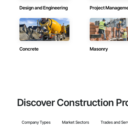
Design and Engineering
Project Managem
Concrete
Masonry
Discover Construction Pr
Company Types
Market Sectors
Trades and Ser