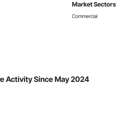
Market Sectors
Commercial
e Activity Since May 2024