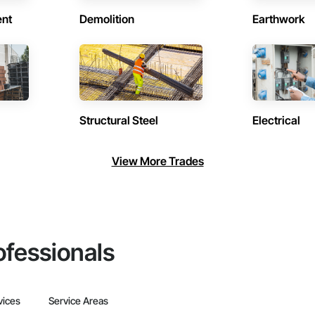
ent
Demolition
Earthwork
Structural Steel
Electrical
View More Trades
ofessionals
vices
Service Areas