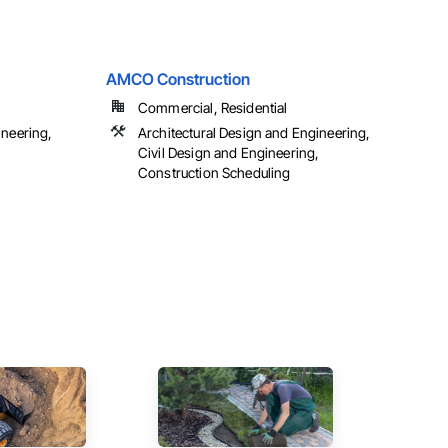
AMCO Construction
Commercial, Residential
ineering,
Architectural Design and Engineering,
Civil Design and Engineering,
Construction Scheduling