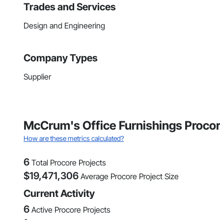
Trades and Services
Design and Engineering
Company Types
Supplier
McCrum's Office Furnishings Procor
How are these metrics calculated?
6
Total Procore Projects
$
19,471,306
Average Procore Project Size
Current Activity
6
Active Procore Projects