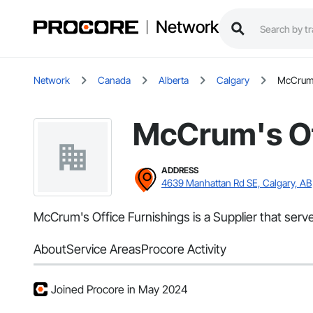
Network
Network
Canada
Alberta
Calgary
McCrum'
McCrum's Of
ADDRESS
4639 Manhattan Rd SE, Calgary, AB
McCrum's Office Furnishings is a Supplier that serv
About
Service Areas
Procore Activity
Joined Procore in May 2024