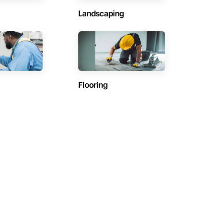
Landscaping
Flooring