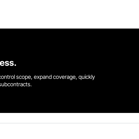
cess.
control scope, expand coverage, quickly
 subcontracts.