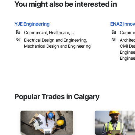
You might also be interested in
YJE Engineering
ENA2 Innova
Commercial, Healthcare, ...
Commerci
Electrical Design and Engineering,
Archite
Mechanical Design and Engineering
Civil D
Enginee
Engineer
Popular Trades in Calgary