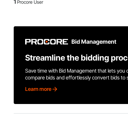
1
Procore User
Bid Management
Streamline the bidding pro
Save time with Bid Management that lets you 
compare bids and effortlessly convert bids to
Learn more