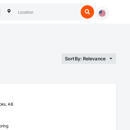
Sort By: Relevance
toks, AB
oring