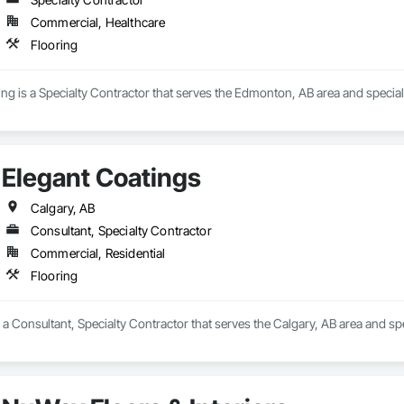
Commercial, Healthcare
Flooring
ing is a Specialty Contractor that serves the Edmonton, AB area and speciali
Elegant Coatings
Calgary, AB
Consultant, Specialty Contractor
Commercial, Residential
Flooring
 a Consultant, Specialty Contractor that serves the Calgary, AB area and spe