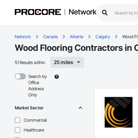
Network
Network
Canada
Alberta
Calgary
Wood Fl
Wood Flooring Contractors in 
25 miles
51 Results within
Search by
Office
Address
Only
Market Sector
Commercial
Healthcare