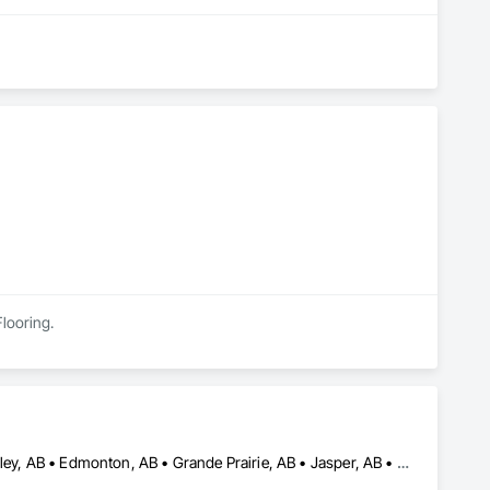
Flooring.
Banff, AB • Barrhead, AB • Calgary, AB • Camrose, AB • Drayton Valley, AB • Edmonton, AB • Grande Prairie, AB • Jasper, AB • Leduc, AB • Lethbridge, AB • Red Deer, AB • Rocky Mountain House, AB • Spruce Grove, AB • St Albert, AB • Stony Plain, AB • Swan Hills, AB • Westlock, AB • Wetaskiwin, AB • Whitecourt, AB