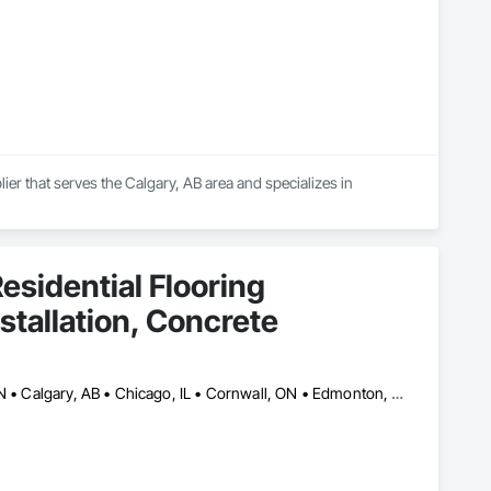
ier that serves the Calgary, AB area and specializes in 
esidential Flooring
nstallation, Concrete
Ajax, ON • Alberta, AB • Barrie, ON • Brampton, ON • Burlington, ON • Calgary, AB • Chicago, IL • Cornwall, ON • Edmonton, AB • Greater Napanee, ON • Hamilton, ON • Kingston, ON • Kitchener, ON • LaSalle, ON • London, ON • Manitoba, MB • Markham, ON • Miami Beach, FL • Miami, FL • Mississauga, ON • Mont-Royal, QC • Montréal, QC • Moose Jaw, SK • Nanaimo, BC • Naples, FL • Orlando, FL • Oshawa, ON • Ottawa, ON • Petawawa, ON • Pickering, ON • Regina, SK • Richmond Hill, ON • Richmond, BC • Saskatchewan, SK • Saskatoon, SK • Sault Ste Marie, ON • St Catharines, ON • St Petersburg, FL • Tillsonburg, ON • Timmins, ON • Toronto, ON • Vaughan, ON • Waterloo, ON • Windsor, ON • Winnipeg, MB • British Columbia • Florida • Ontario