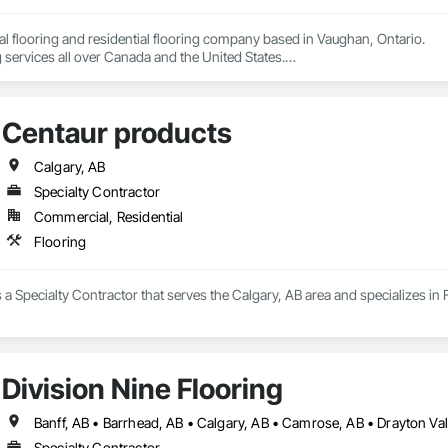
 flooring and residential flooring company based in Vaughan, Ontario.

 services all over Canada and the United States.

We have over 15+ experience in construction and the flooring industry. 
Centaur products
Calgary, AB
Specialty Contractor
Commercial, Residential
Flooring
 a Specialty Contractor that serves the Calgary, AB area and specializes in 
Division Nine Flooring
Specialty Contractor