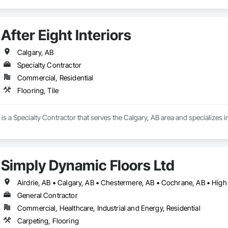
After Eight Interiors
Calgary, AB
Specialty Contractor
Commercial, Residential
Flooring, Tile
s is a Specialty Contractor that serves the Calgary, AB area and specializes in
Simply Dynamic Floors Ltd
General Contractor
Commercial, Healthcare, Industrial and Energy, Residential
Carpeting, Flooring