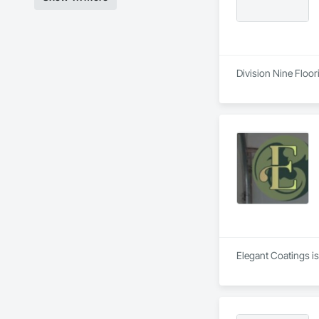
Division Nine Floor
Elegant Coatings is