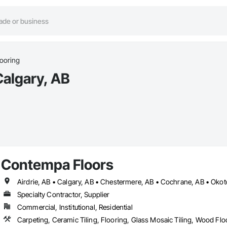
ooring
Calgary, AB
Contempa Floors
Airdrie, AB • Calgary, AB • Chestermere, AB • Cochrane, AB • Oko
Specialty Contractor, Supplier
Commercial, Institutional, Residential
Carpeting, Ceramic Tiling, Flooring, Glass Mosaic Tiling, Wood Flo