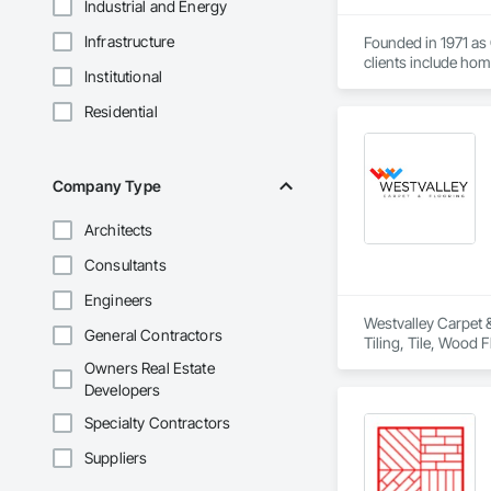
Industrial and Energy
Infrastructure
Founded in 1971 as
clients include ho
Institutional
We were founded by 
Residential
reputation for havin
John and Horst have
term relationships 
Company Type
As a recognition of
Architects
just carpet! As of
Consultants
While our name may
we keep up-to-date 
Engineers
Westvalley Carpet &
General Contractors
Tiling, Tile, Wood F
Owners Real Estate
Developers
Specialty Contractors
Suppliers