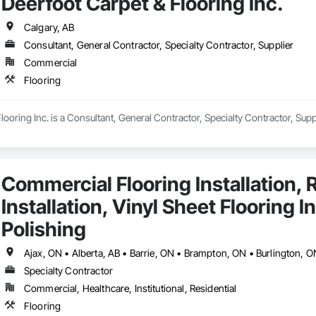
Deerfoot Carpet & Flooring Inc.
ree estimate now at StampedeFlooring.ca!
Calgary, AB
Consultant, General Contractor, Specialty Contractor, Supplier
Commercial
Flooring
looring Inc. is a Consultant, General Contractor, Specialty Contractor, Suppl
Commercial Flooring Installation, R
Installation, Vinyl Sheet Flooring I
Polishing
Specialty Contractor
Commercial, Healthcare, Institutional, Residential
Flooring