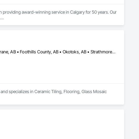
roviding award-winning service in Calgary for 50 years. Our 


tion.  Over the next 30 years, they earned an outstanding 
l service.

ess. We continue the tradition of building satisfying, long-
n!

Airdrie, AB • Calgary, AB • Canmore, AB • Chestermere, AB • Cochrane, AB • Foothills County, AB • Okotoks, AB • Strathmore, AB
n, we proudly reimagined our brand. After all, we’re more than 
ain as rock-solid as the floors we supply and install. We, 
to the community.
 and specializes in Ceramic Tiling, Flooring, Glass Mosaic 