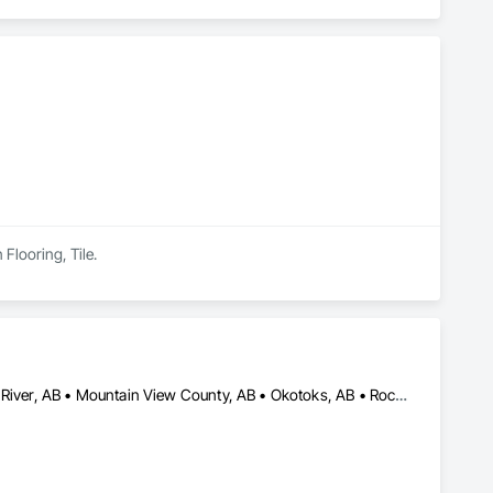
 Flooring, Tile.
Airdrie, AB • Calgary, AB • Chestermere, AB • Cochrane, AB • High River, AB • Mountain View County, AB • Okotoks, AB • Rocky View County, AB • Strathcona County, AB • Strathmore, AB