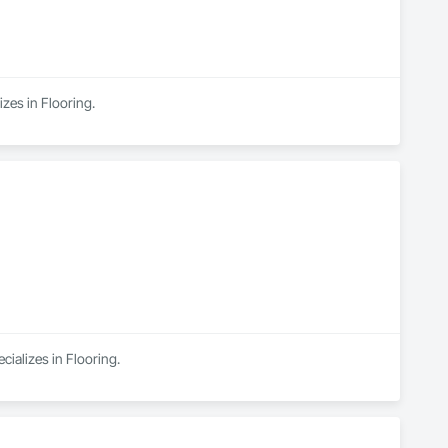
zes in Flooring.
cializes in Flooring.