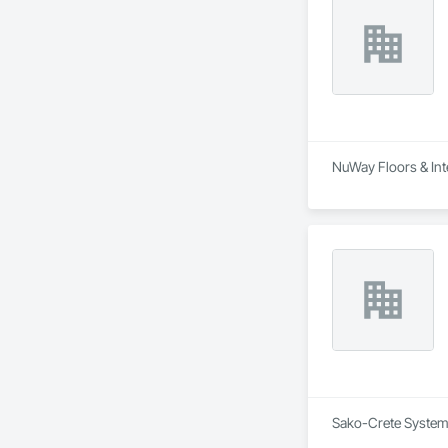
NuWay Floors & Inte
Sako-Crete Systems 