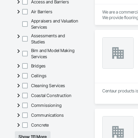
Access and Barriers
Air Barriers
We are a commercial
We provide flooring
Appraisers and Valuation
Services
Assessments and
Studies
Bim and Model Making
Services
Bridges
Ceilings
Cleaning Services
Centaur products is
Coastal Construction
Commissioning
Communications
Concrete
Show 111 More