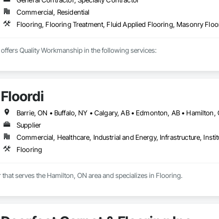
Commercial, Residential
ffers Quality Workmanship in the following services:

on

lation

nstallation

Floordi
tallation

elain Installation

red/solid Installation

Supplier
Commercial, Healthcare, Industrial and Energy, Infrastructure, Instit
Flooring
n

er that serves the Hamilton, ON area and specializes in Flooring.
erous flooring suppliers which enables us to provide you with the best quo
ight with Licensed and Insured, Locally Owned Calgary Flooring Company!
