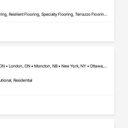
Flooring, Flooring Treatment, Fluid Applied Flooring, Masonry Flooring, Resilient Flooring, Specialty Flooring, Terrazzo Flooring, Wood Flooring
Barrie, ON • Buffalo, NY • Calgary, AB • Edmonton, AB • Hamilton, ON • London, ON • Moncton, NB • New York, NY • Ottawa, ON • Toronto, ON • Vancouver, BC • Windsor, ON
utional, Residential
tes in town on materials.
