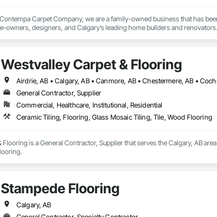
 Contempa Carpet Company, we are a family-owned business that has been p
me-owners, designers, and Calgary’s leading home builders and renovators.
John Herbst and Horst Huber, just a few blocks away from our current loca
g the finest selection of floor covering products and for providing exceptiona
Westvalley Carpet & Flooring
 since retired and leave loyal staff and family members to manage the busin
with our customers and suppliers … and, of course, living up to our reputatio
General Contractor, Supplier
 our full-spectrum service offering, and expansive flooring product selectio
Commercial, Healthcare, Institutional, Residential
 Spring 2020, we are now Contempa Floors.

Ceramic Tiling, Flooring, Glass Mosaic Tiling, Tile, Wood Flooring
 have changed slightly, our commitment to our customers and community rem
with all the newest trends and we make sure to give back by contributing 
 Flooring is a General Contractor, Supplier that serves the Calgary, AB area
looring.
Stampede Flooring
Calgary, AB
General Contractor, Specialty Contractor