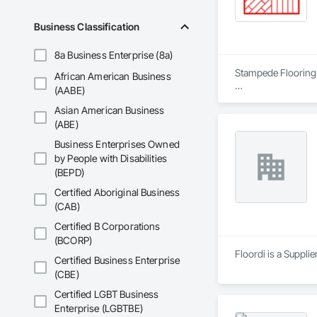
Business Classification
8a Business Enterprise (8a)
Stampede Flooring o
African American Business
(AABE)
- Laminate Installati
Asian American Business
- Carpet Tiles Instal
- Lino, Rolled/Tiles I
(ABE)
- LVP, Glue/Click Ins
Business Enterprises Owned
- LVT Installation

by People with Disabilities
- Tile, Ceramic/Porc
(BEPD)
- Hardwood, enginee
- VCT Installation

Certified Aboriginal Business
- WPC Installation

(CAB)
- SPC Installation

- Subfloor Leveling

Certified B Corporations
- Flooring demolitio
(BCORP)
- Flooring disposal

Floordi is a Suppli
Certified Business Enterprise
(CBE)
We partner with num
Certified LGBT Business
Do Your Flooring R
Enterprise (LGBTBE)