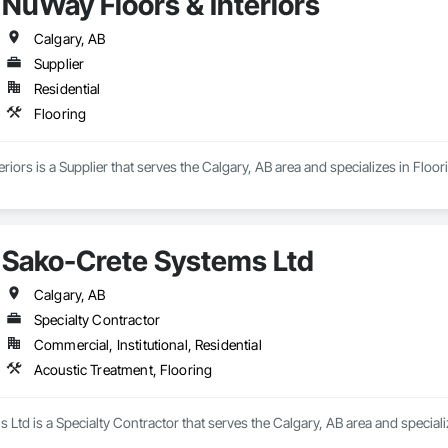
NuWay Floors & Interiors
Calgary, AB
Supplier
Residential
Flooring
riors is a Supplier that serves the Calgary, AB area and specializes in Floor
Sako-Crete Systems Ltd
Calgary, AB
Specialty Contractor
Commercial, Institutional, Residential
Acoustic Treatment, Flooring
Ltd is a Specialty Contractor that serves the Calgary, AB area and speciali