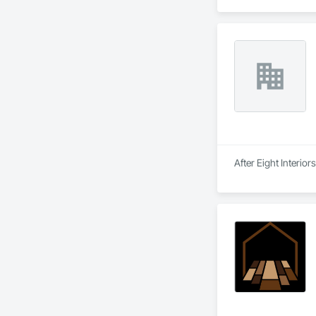
After Eight Interior