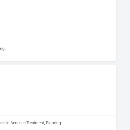
ing.
zes in Acoustic Treatment, Flooring.