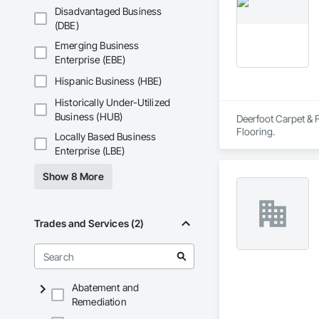
Don't wait, get a f
Disadvantaged Business
(DBE)
Emerging Business
Enterprise (EBE)
Hispanic Business (HBE)
Historically Under-Utilized
Business (HUB)
Deerfoot Carpet & F
Flooring.
Locally Based Business
Enterprise (LBE)
Show 8 More
Trades and Services (2)
Abatement and
Remediation