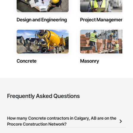
Design and Engineering
Project Management
Concrete
Masonry
Frequently Asked Questions
How many Concrete contractors in Calgary, AB are on the
Procore Construction Network?