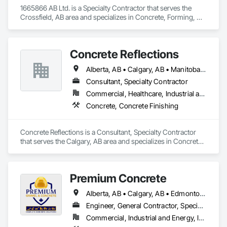
1665866 AB Ltd. is a Specialty Contractor that serves the 
Crossfield, AB area and specializes in Concrete, Forming, 
Fountains.
Concrete Reflections
Alberta, AB • Calgary, AB • Manitoba, MB • Saskatchewan, SK • British Columbia
Consultant, Specialty Contractor
Commercial, Healthcare, Industrial and Energy, Infrastructure, Institutional
Concrete, Concrete Finishing
Concrete Reflections is a Consultant, Specialty Contractor 
that serves the Calgary, AB area and specializes in Concrete, 
Concrete Finishing.
Premium Concrete
Alberta, AB • Calgary, AB • Edmonton, AB • Red Deer, AB
Engineer, General Contractor, Specialty Contractor, Supplier
Commercial, Industrial and Energy, Infrastructure, Residential