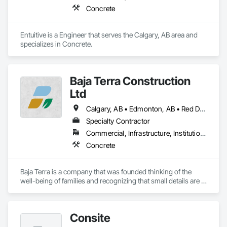
Concrete
Entuitive is a Engineer that serves the Calgary, AB area and 
specializes in Concrete.
Baja Terra Construction
Ltd
Calgary, AB • Edmonton, AB • Red Deer, AB
Specialty Contractor
Commercial, Infrastructure, Institutional, Residential
Concrete
Baja Terra is a company that was founded thinking of the 
well-being of families and recognizing that small details are 
part of the happiness at home.

Consite
​Baja Terra's founder has more than fifteen  years of 