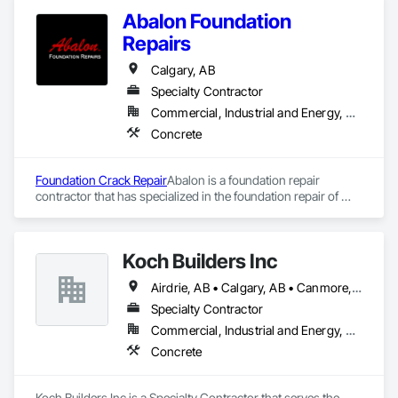
Abalon Foundation
Repairs
Calgary, AB
Specialty Contractor
Commercial, Industrial and Energy, Residential
Concrete
Foundation Crack Repair
Abalon is a foundation repair 
contractor that has specialized in the foundation repair of 
residential, commercial and industrial structures since 1970. 
Abalon was founded in Winnipeg in 1970 an Edmonton office 
was opened in 1986 and the Calgary office in 1987. We are 
Koch Builders Inc
Western Canada’s largest and best equipped foundation 
repair company.
Airdrie, AB • Calgary, AB • Canmore, AB • Chestermere, AB
Specialty Contractor
Commercial, Industrial and Energy, Residential
Concrete
Koch Builders Inc is a Specialty Contractor that serves the 