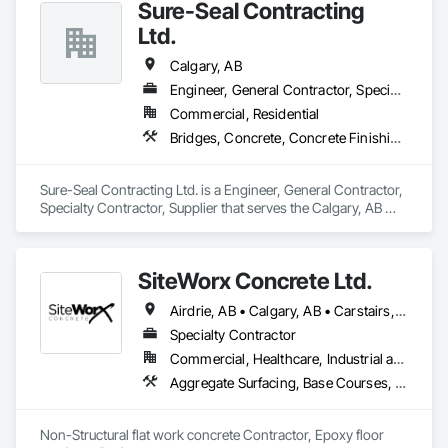
Sure-Seal Contracting
Ltd.
Calgary, AB
Engineer, General Contractor, Specialty Contractor, Supplier
Commercial, Residential
Bridges, Concrete, Concrete Finishing, Firestopping, Joint Sealants
Sure-Seal Contracting Ltd. is a Engineer, General Contractor, 
Specialty Contractor, Supplier that serves the Calgary, AB 
area and specializes in Bridges, Concrete, Concrete 
Finishing, Firestopping, Joint Sealants.
SiteWorx Concrete Ltd.
Airdrie, AB • Calgary, AB • Carstairs, AB • Chestermere, AB • Crossfield, AB • Diamond Valley, AB • Didsbury, AB • Foothills County, AB • High River, AB • Nanton, AB • Okotoks, AB • Rocky View County, AB • Stavely, AB • Strathmore, AB • Vulcan, AB
Specialty Contractor
Commercial, Healthcare, Industrial and Energy, Infrastructure, Institutional, Residential
Aggregate Surfacing, Base Courses, Cast In Place Concrete, Concrete, Concrete Finishing, Concrete Paving, Curbs and Gutters, Curbs Gutters Sidewalks and Driveways, Driveways, Forming, Landscaping, Paving and Surfacing, Paving Specialties, Reinforcement, Reinforcement Bars, Roadway Construction, Sidewalks, Special Coatings, Unit Paving
Non-Structural flat work concrete Contractor, Epoxy floor 