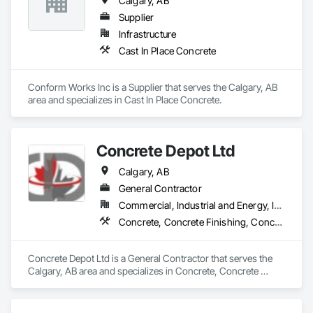
Calgary, AB
Supplier
Infrastructure
Cast In Place Concrete
Conform Works Inc is a Supplier that serves the Calgary, AB 
area and specializes in Cast In Place Concrete.
Concrete Depot Ltd
Calgary, AB
General Contractor
Commercial, Industrial and Energy, Infrastructure, Residential
Concrete, Concrete Finishing, Concrete Tiling
Concrete Depot Ltd is a General Contractor that serves the 
Calgary, AB area and specializes in Concrete, Concrete 
Finishing, Concrete Tiling.