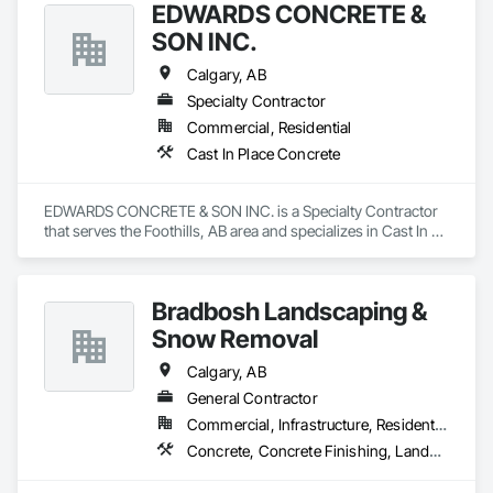
EDWARDS CONCRETE &
SON INC.
Calgary, AB
Specialty Contractor
Commercial, Residential
Cast In Place Concrete
EDWARDS CONCRETE & SON INC. is a Specialty Contractor 
that serves the Foothills, AB area and specializes in Cast In 
Place Concrete.
Bradbosh Landscaping &
Snow Removal
Calgary, AB
General Contractor
Commercial, Infrastructure, Residential
Concrete, Concrete Finishing, Landscaping