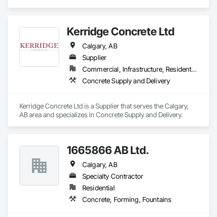
Countertops, Concrete Supply and Delivery.
No project is too big or too small.

Kerridge Concrete Ltd
We love to support local, and we love when local supports us!

Calgary, AB
Here at Cutting Edge, “Your Hole, Is Our Goal”!
Supplier
Commercial, Infrastructure, Residential
Concrete Supply and Delivery
Kerridge Concrete Ltd is a Supplier that serves the Calgary, 
AB area and specializes in Concrete Supply and Delivery.
1665866 AB Ltd.
Calgary, AB
Specialty Contractor
Residential
Concrete, Forming, Fountains