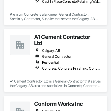
Cast In Place Concrete Retaining Walls, Cement Plastering, Concrete, Concrete Accessories, Concrete Countertops, Concrete Finishing, Concrete Paving, Concrete Supply and Delivery, Concrete Tiling, Flooring Treatment, Masonry, Masonry Flooring, Roadway Construction
Premium Concrete is a Engineer, General Contractor, 
Specialty Contractor, Supplier that serves the Calgary, AB 
area and specializes in Cast In Place Concrete Retaining 
Walls, Cement Plastering, Concrete, Concrete Accessories, 
Concrete Countertops, Concrete Finishing, Concrete Paving, 
A1 Cement Contractor
Concrete Supply and Delivery, Concrete Tiling, Flooring 
Treatment, Masonry, Masonry Flooring, Roadway 
Ltd
Construction.
Calgary, AB
General Contractor
Residential
Concrete, Concrete Finishing, Concrete Paving
A1 Cement Contractor Ltd is a General Contractor that serves 
the Calgary, AB area and specializes in Concrete, Concrete 
Finishing, Concrete Paving.
Conform Works Inc