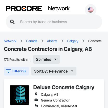
Network
Network
Canada
Alberta
Calgary
Concrete
Concrete Contractors in Calgary, AB
25 miles
173 Results within
Sort By: Relevance
Filter (9)
Deluxe Concrete Calgary
Calgary, AB
General Contractor
Commercial, Residential