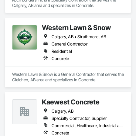
Calgary, AB area and specializes in Concrete.
Western Lawn & Snow
Calgary, AB • Strathmore, AB
General Contractor
Residential
Concrete
Western Lawn & Snow is a General Contractor that serves the 
Gleichen, AB area and specializes in Concrete.
Kaewest Concrete
Calgary, AB
Specialty Contractor, Supplier
Commercial, Healthcare, Industrial and Energy, Infrastructure, Institutional, Residential
Concrete