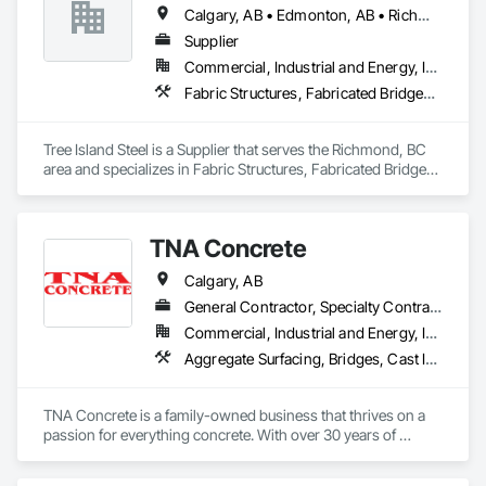
Calgary, AB • Edmonton, AB • Richmond, BC • Saskatoon, SK • Toronto, ON • Winnipeg, MB
Supplier
Commercial, Industrial and Energy, Infrastructure, Residential
Fabric Structures, Fabricated Bridges, Fabricated Engineered Structures, Fabricated Wall Panel Assemblies, Metals, Pre Cast Concrete, Welded Wire Fences and Gates
Tree Island Steel is a Supplier that serves the Richmond, BC 
area and specializes in Fabric Structures, Fabricated Bridges, 
Fabricated Engineered Structures, Fabricated Wall Panel 
Assemblies, Metals, Pre Cast Concrete, Welded Wire Fences 
and Gates.
TNA Concrete
Calgary, AB
General Contractor, Specialty Contractor
Commercial, Industrial and Energy, Infrastructure, Institutional, Residential
Aggregate Surfacing, Bridges, Cast In Place Concrete, Cast In Place Concrete Retaining Walls, Concrete, Concrete Finishing, Concrete Paving, Curbs and Gutters, Curbs Gutters Sidewalks and Driveways, Demolition, Driveways, Earthwork, Excavation and Fill, Fences and Gates, Grading, Landscaping, Retaining Walls, Sidewalks, Site Clearing
TNA Concrete is a family-owned business that thrives on a 
passion for everything concrete. With over 30 years of 
experience, we take pride in transforming Calgary’s cityscape 
with our exceptional concrete work, meticulous attention to 