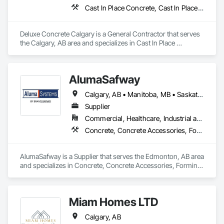
Cast In Place Concrete, Cast In Place Concrete Retaining Walls, Concrete, Concrete Finishing, Pre Cast Concrete
Deluxe Concrete Calgary is a General Contractor that serves 
the Calgary, AB area and specializes in Cast In Place 
Concrete, Cast In Place Concrete Retaining Walls, Concrete, 
Concrete Finishing, Pre Cast Concrete.
AlumaSafway
Calgary, AB • Manitoba, MB • Saskatchewan, SK
Supplier
Commercial, Healthcare, Industrial and Energy, Infrastructure, Institutional, Residential
Concrete, Concrete Accessories, Forming, Scaffolding
AlumaSafway is a Supplier that serves the Edmonton, AB area 
and specializes in Concrete, Concrete Accessories, Forming, 
Scaffolding.
Miam Homes LTD
Calgary, AB