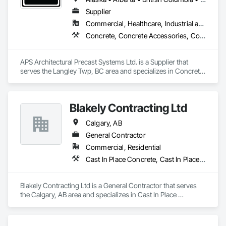
Supplier
Commercial, Healthcare, Industrial and Energy, Infrastructure, Institutional, Residential
Concrete, Concrete Accessories, Concrete Countertops, Concrete Supply and Delivery, Concrete Tiling, Pre Cast Concrete, Precast Concrete Retaining Walls
APS Architectural Precast Systems Ltd. is a Supplier that 
serves the Langley Twp, BC area and specializes in Concrete, 
Concrete Accessories, Concrete Countertops, Concrete 
Supply and Delivery, Concrete Tiling, Pre Cast Concrete, 
Precast Concrete Retaining Walls.
Blakely Contracting Ltd
Calgary, AB
General Contractor
Commercial, Residential
Cast In Place Concrete, Cast In Place Concrete Retaining Walls
Blakely Contracting Ltd is a General Contractor that serves 
the Calgary, AB area and specializes in Cast In Place 
Concrete, Cast In Place Concrete Retaining Walls.