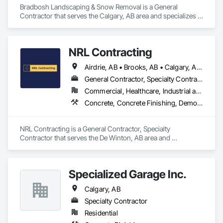
Bradbosh Landscaping & Snow Removal is a General 
Contractor that serves the Calgary, AB area and specializes in 
Concrete, Concrete Finishing, Landscaping.
NRL Contracting
Airdrie, AB • Brooks, AB • Calgary, AB • Canmore, AB • Chestermere, AB • Cochrane, AB • Lethbridge, AB • Okotoks, AB • Red Deer, AB
General Contractor, Specialty Contractor
Commercial, Healthcare, Industrial and Energy, Infrastructure, Institutional, Residential
Concrete, Concrete Finishing, Demolition
NRL Contracting is a General Contractor, Specialty 
Contractor that serves the De Winton, AB area and 
specializes in Concrete, Concrete Finishing, Demolition.
Specialized Garage Inc.
Calgary, AB
Specialty Contractor
Residential