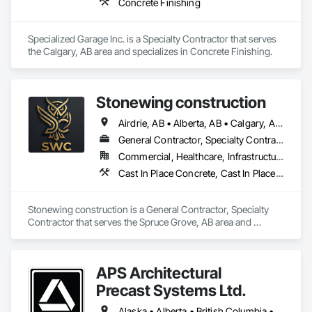
Concrete Finishing
Specialized Garage Inc. is a Specialty Contractor that serves 
the Calgary, AB area and specializes in Concrete Finishing.
Stonewing construction
Airdrie, AB • Alberta, AB • Calgary, AB • Drayton Valley, AB • Edmonton, AB • Grande Prairie, AB • Red Deer, AB • Spruce Grove, AB • St Albert, AB • Stony Plain, AB
General Contractor, Specialty Contractor
Commercial, Healthcare, Infrastructure, Residential
Cast In Place Concrete, Cast In Place Concrete Retaining Walls, Concrete, Concrete Finishing, Curbs and Gutters, Curbs Gutters Sidewalks and Driveways, Decorative Finishing, Driveways, Sidewalks
Stonewing construction is a General Contractor, Specialty 
Contractor that serves the Spruce Grove, AB area and 
specializes in Cast In Place Concrete, Cast In Place Concrete 
Retaining Walls, Concrete, Concrete Finishing, Curbs and 
Gutters, Curbs Gutters Sidewalks and Driveways, Decorative 
APS Architectural
Finishing, Driveways, Sidewalks.
Precast Systems Ltd.
Alaska • Alberta • British Columbia • Idaho • Montana • Oregon • Washington