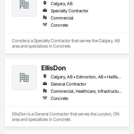
Calgary, AB
experience in the industry, supervising and executing 
logistics for large concrete city projects and residential 
Specialty Contractor
projects.
Commercial
Concrete
Consite is a Specialty Contractor that serves the Calgary, AB 
area and specializes in Concrete.
EllisDon
Calgary, AB • Edmonton, AB • Halifax, NS • Ottawa, ON • Toronto, ON • Vancouver, BC
General Contractor
Commercial, Healthcare, Infrastructure, Institutional, Residential
Concrete
EllisDon is a General Contractor that serves the London, ON 
area and specializes in Concrete.