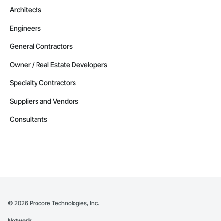
Architects
Engineers
General Contractors
Owner / Real Estate Developers
Specialty Contractors
Suppliers and Vendors
Consultants
©
2026
Procore Technologies, Inc.
Network