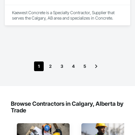
Kaewest Concrete is a Specialty Contractor, Supplier that 
serves the Calgary, AB area and specializes in Concrete.
1
2
3
4
5
Browse Contractors in Calgary, Alberta by
Trade