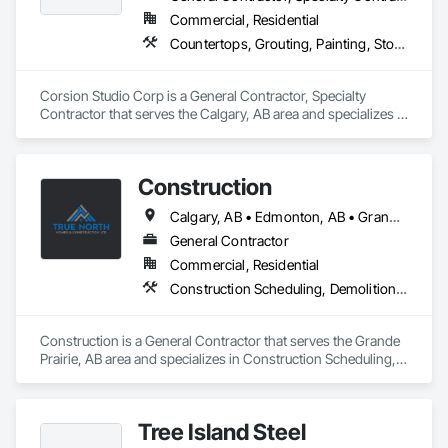
Commercial, Residential
Countertops, Grouting, Painting, Stone Countertops, Stone Facing
Corsion Studio Corp is a General Contractor, Specialty 
Contractor that serves the Calgary, AB area and specializes in 
Countertops, Grouting, Painting, Stone Countertops, Stone 
Facing.
Construction
Calgary, AB • Edmonton, AB • Grande Prairie County No 1, AB • Grande Prairie, AB
General Contractor
Commercial, Residential
Construction Scheduling, Demolition, Design and Engineering, Electrical, Flooring, Forming, General Construction Management
Construction is a General Contractor that serves the Grande 
Prairie, AB area and specializes in Construction Scheduling, 
Demolition, Design and Engineering, Electrical, Flooring, 
Forming, General Construction Management.
Tree Island Steel