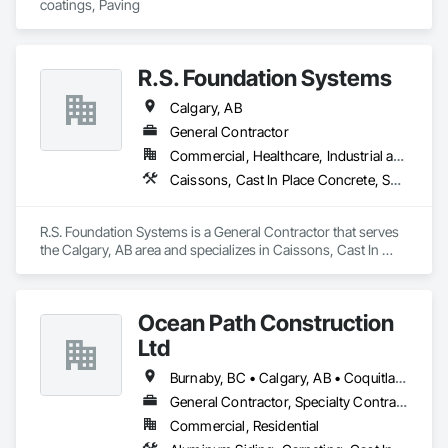
coatings, Paving
R.S. Foundation Systems
Calgary, AB
General Contractor
Commercial, Healthcare, Industrial and Energy, Infrastructure, Institutional, Residential
Caissons, Cast In Place Concrete, Shoring and Underpinning
R.S. Foundation Systems is a General Contractor that serves 
the Calgary, AB area and specializes in Caissons, Cast In 
Place Concrete, Shoring and Underpinning.
Ocean Path Construction
Ltd
Burnaby, BC • Calgary, AB • Coquitlam, BC • Richmond, BC • Vancouver, BC
General Contractor, Specialty Contractor
Commercial, Residential