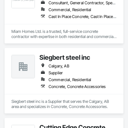
Consultant, General Contractor, Specialty Contractor
Commercial, Residential
Cast In Place Concrete, Cast In Place Concrete Retaining Walls, Concrete, Concrete Finishing, Concrete Supply and Delivery, Concrete Tiling, Curbs Gutters Sidewalks and Driveways, Sidewalks
Miam Homes Ltd. is a trusted, full-service concrete 
contractor with expertise in both residential and commercial 
construction. We manage all aspects of concrete work, 
including foundations, walls, structural slabs, and slabs on 
grade, as well as formwork, reinforcement, sidewalks, 
Siegbert steel inc
driveways and concrete pouring. Bringing your vision to life 
together, each project is carefully coordinated to ensure 
Calgary, AB
seamless execution and top-quality results. In addition to our 
core concrete services, we also offer demolition and 
Supplier
excavation work. We pride ourselves on delivering smart, 
Commercial, Residential
efficient solutions that meet our clients’ unique needs while 
Concrete, Concrete Accessories
fostering strong, lasting relationships with customers, 
suppliers, and employees. Our focus on quality 
craftsmanship and customer satisfaction is at the heart of 
Siegbert steel inc is a Supplier that serves the Calgary, AB 
everything we do.
area and specializes in Concrete, Concrete Accessories.
Cutting Edge Concrete