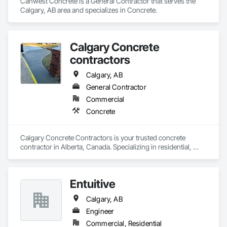
Canwest Concrete is a General Contractor that serves the 
Calgary, AB area and specializes in Concrete.
Calgary Concrete
contractors
Calgary, AB
General Contractor
Commercial
Concrete
Calgary Concrete Contractors is your trusted concrete 
contractor in Alberta, Canada. Specializing in residential, 
commercial, and industrial concrete services, we offer top-
notch craftsmanship backed by years of expertise. Our 
services include driveway installations, stamped concrete, 
Entuitive
patios, sidewalks, garage pads, and foundation work. We 
also handle concrete repair, decorative finishes, retaining 
Calgary, AB
walls, and more. Whether you're building new or renovating, 
our skilled team delivers quality and durability in every project. 
Engineer
Calgary Concrete Contractors is committed to transforming 
Commercial, Residential