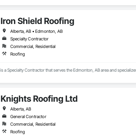
Iron Shield Roofing
Alberta, AB • Edmonton, AB
Specialty Contractor
Commercial, Residential
Roofing
 is a Specialty Contractor that serves the Edmonton, AB area and specialize
Knights Roofing Ltd
Alberta, AB
General Contractor
Commercial, Residential
Roofing