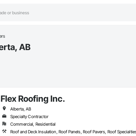
ers
erta, AB
Flex Roofing Inc.
Alberta, AB
Specialty Contractor
Commercial, Residential
Roof and Deck Insulation, Roof Panels, Roof Pavers, Roof Specialti