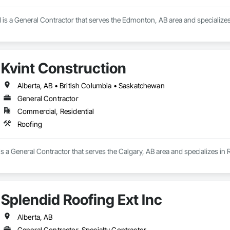
 is a General Contractor that serves the Edmonton, AB area and specializes
Kvint Construction
Alberta, AB • British Columbia • Saskatchewan
General Contractor
Commercial, Residential
Roofing
is a General Contractor that serves the Calgary, AB area and specializes in 
Splendid Roofing Ext Inc
Alberta, AB
General Contractor, Specialty Contractor