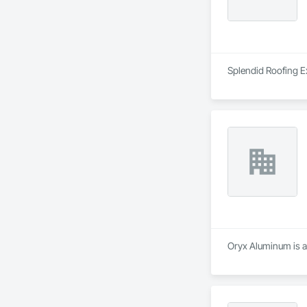
Splendid Roofing Ex
Oryx Aluminum is a