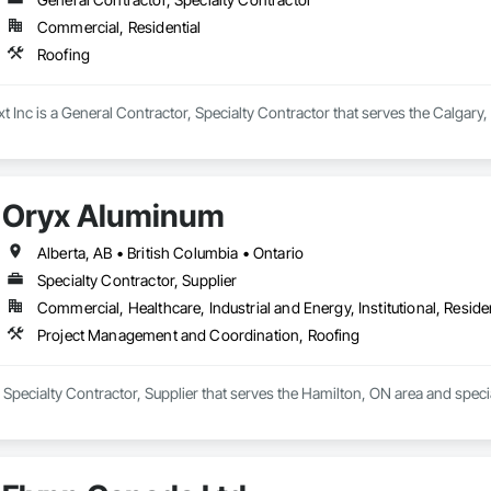
Commercial, Residential
Roofing
t Inc is a General Contractor, Specialty Contractor that serves the Calgary,
Oryx Aluminum
Alberta, AB • British Columbia • Ontario
Specialty Contractor, Supplier
Commercial, Healthcare, Industrial and Energy, Institutional, Residen
Project Management and Coordination, Roofing
 Specialty Contractor, Supplier that serves the Hamilton, ON area and spec