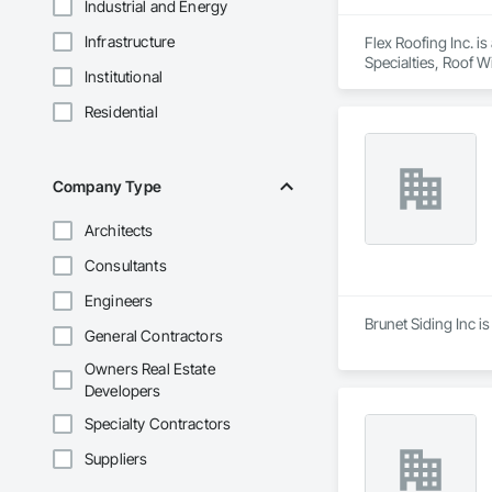
Industrial and Energy
Infrastructure
Flex Roofing Inc. i
Specialties, Roof 
Institutional
Residential
Company Type
Architects
Consultants
Engineers
Brunet Siding Inc i
General Contractors
Owners Real Estate
Developers
Specialty Contractors
Suppliers