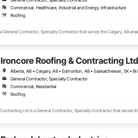
Commercial, Healthcare, Industrial and Energy, Infrastructure
Roofing
a General Contractor, Specialty Contractor that serves the Calgary, AB area
Ironcore Roofing & Contracting Lt
Alberta, AB • Calgary, AB • Edmonton, AB • Saskatchewan, SK • Br
General Contractor, Specialty Contractor
Commercial, Residential
Roofing
Contracting Ltd is a General Contractor, Specialty Contractor that serves th