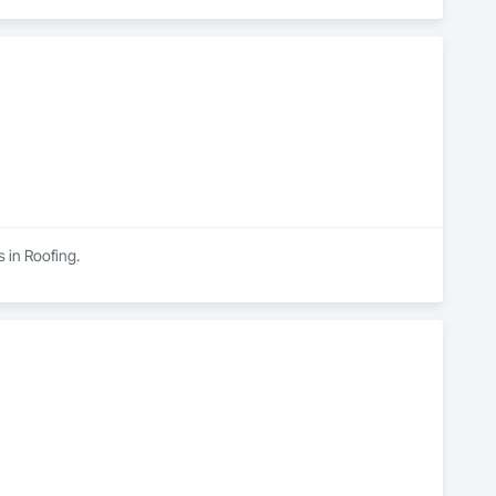
s in Roofing.