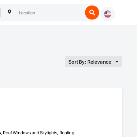
Sort By: Relevance
es, Roof Windows and Skylights, Roofing