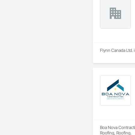
Flynn Canada Ltd. i
Boa Nova Contractin
Roofing, Roofing.