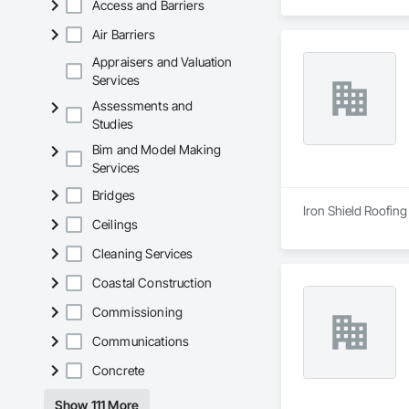
Access and Barriers
Air Barriers
Appraisers and Valuation
Services
Assessments and
Studies
Bim and Model Making
Services
Bridges
Iron Shield Roofing
Ceilings
Cleaning Services
Coastal Construction
Commissioning
Communications
Concrete
Show 111 More