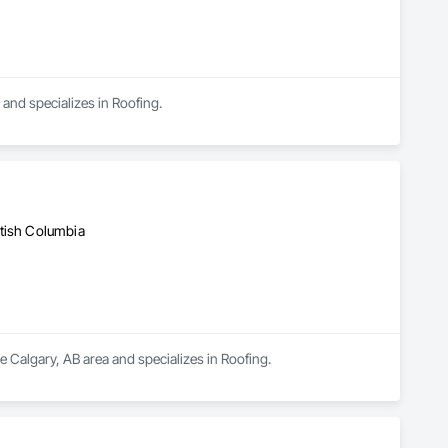
 and specializes in Roofing.
d
itish Columbia
e Calgary, AB area and specializes in Roofing.