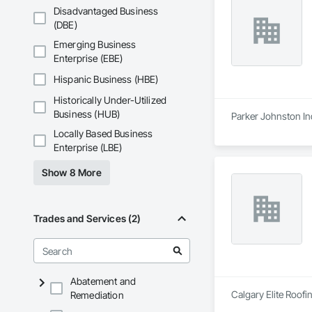
Disadvantaged Business
(DBE)
Emerging Business
Enterprise (EBE)
Hispanic Business (HBE)
Historically Under-Utilized
Business (HUB)
Parker Johnston Ind
Locally Based Business
Enterprise (LBE)
Show 8 More
Trades and Services (2)
Abatement and
Calgary Elite Roofin
Remediation