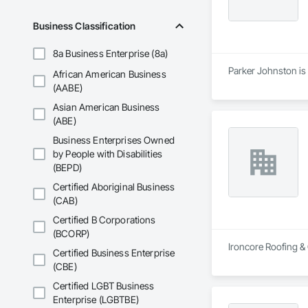
Business Classification
8a Business Enterprise (8a)
Parker Johnston is 
African American Business
(AABE)
Asian American Business
(ABE)
Business Enterprises Owned
by People with Disabilities
(BEPD)
Certified Aboriginal Business
(CAB)
Certified B Corporations
(BCORP)
Ironcore Roofing & 
Certified Business Enterprise
(CBE)
Certified LGBT Business
Enterprise (LGBTBE)