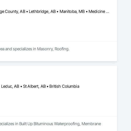
Alberta, AB • Calgary, AB • Edmonton, AB • Kelowna, BC • Lethbridge County, AB • Lethbridge, AB • Manitoba, MB • Medicine Hat, AB • Olds, AB • Red Deer, AB • Saskatchewan, SK • Saskatoon, SK • West Kelowna, BC • Winnipeg, MB • British Columbia • Ontario
rea and specializes in Masonry, Roofing.
 Leduc, AB • St Albert, AB • British Columbia
ecializes in Built Up Bituminous Waterproofing, Membrane 