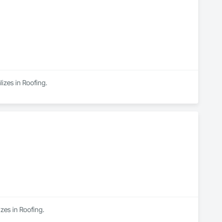
izes in Roofing.
izes in Roofing.