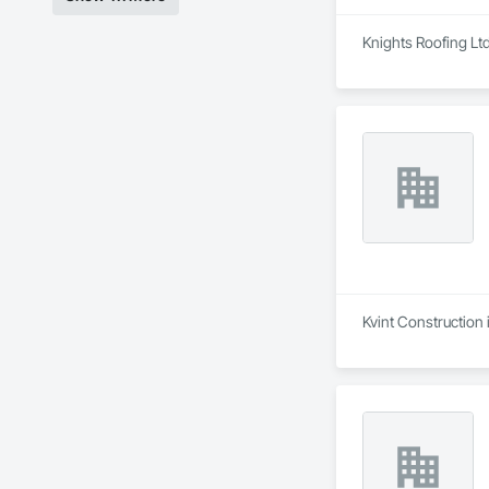
Knights Roofing Ltd
Kvint Construction 