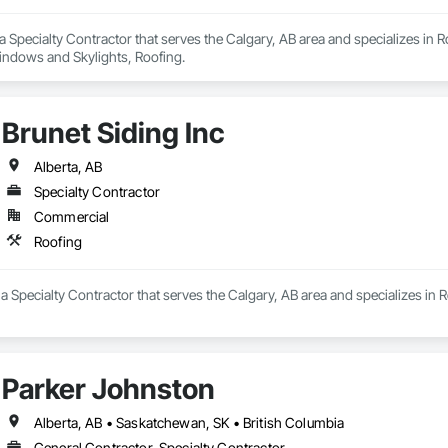
s a Specialty Contractor that serves the Calgary, AB area and specializes in 
Windows and Skylights, Roofing.
Brunet Siding Inc
Alberta, AB
Specialty Contractor
Commercial
Roofing
s a Specialty Contractor that serves the Calgary, AB area and specializes in 
Parker Johnston
Alberta, AB • Saskatchewan, SK • British Columbia
General Contractor, Specialty Contractor