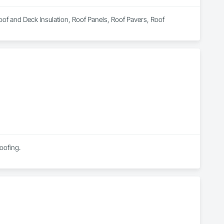
Roof and Deck Insulation, Roof Panels, Roof Pavers, Roof 
Roofing.