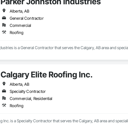
Parker Johnston Industries
Alberta, AB
General Contractor
Commercial
Roofing
ustries is a General Contractor that serves the Calgary, AB area and special
Calgary Elite Roofing Inc.
Alberta, AB
Specialty Contractor
Commercial, Residential
Roofing
g Inc. is a Specialty Contractor that serves the Calgary, AB area and special