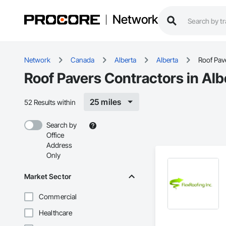
Network
Network
Canada
Alberta
Alberta
Roof Pav
Roof Pavers Contractors in Alb
25 miles
52 Results within
Search by
Office
Address
Only
Market Sector
Commercial
Healthcare