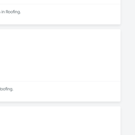
 in Roofing.
Roofing.