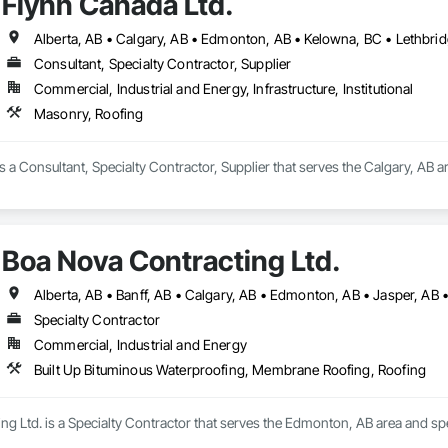
Flynn Canada Ltd.
Consultant, Specialty Contractor, Supplier
Commercial, Industrial and Energy, Infrastructure, Institutional
Masonry, Roofing
s a Consultant, Specialty Contractor, Supplier that serves the Calgary, AB a
Boa Nova Contracting Ltd.
Alberta, AB • Banff, AB • Calgary, AB • Edmonton, AB • Jasper, AB •
Specialty Contractor
Commercial, Industrial and Energy
Built Up Bituminous Waterproofing, Membrane Roofing, Roofing
g Ltd. is a Specialty Contractor that serves the Edmonton, AB area and sp