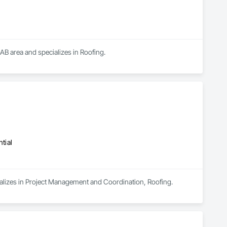
 AB area and specializes in Roofing.
tial
ializes in Project Management and Coordination, Roofing.