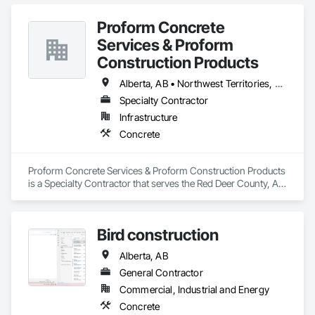
Paving and Surfacing, Pre Cast Concrete, Precast Concrete 
Retaining Walls, Railway Construction, Roadway 
Proform Concrete
Construction, Sidewalks.
Services & Proform
Construction Products
Alberta, AB • Northwest Territories, NT • Saskatchewan, SK • British Columbia
Specialty Contractor
Infrastructure
Concrete
Proform Concrete Services & Proform Construction Products 
is a Specialty Contractor that serves the Red Deer County, AB 
area and specializes in Concrete.
Bird construction
Alberta, AB
General Contractor
Commercial, Industrial and Energy
Concrete