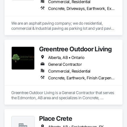
Commercial, Residential
Concrete, Driveways, Earthwork, Excavation and Fill, Paving and Surfacing
We are an asphalt paving company; we do residential, 
commercial & Industrial paving as parking lot and yard paving 
and resurfacing in Alberta. 
Greentree Outdoor Living
Alberta, AB • Ontario
General Contractor
Commercial, Residential
Concrete, Earthwork, Finish Carpentry, Grading, Landscape Design and Engineering, Landscaping, Rough Carpentry
Greentree Outdoor Living is a General Contractor that serves 
the Edmonton, AB area and specializes in Concrete, 
Earthwork, Finish Carpentry, Grading, Landscape Design 
and Engineering, Landscaping, Rough Carpentry.
Place Crete
Alberta, AB • Saskatchewan, SK