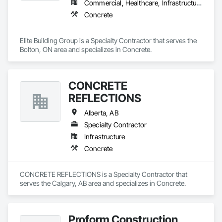
Commercial, Healthcare, Infrastructure, Institutional, Residential
Concrete
Elite Building Group is a Specialty Contractor that serves the 
Bolton, ON area and specializes in Concrete.
CONCRETE
REFLECTIONS
Alberta, AB
Specialty Contractor
Infrastructure
Concrete
CONCRETE REFLECTIONS is a Specialty Contractor that 
serves the Calgary, AB area and specializes in Concrete.
Proform Construction