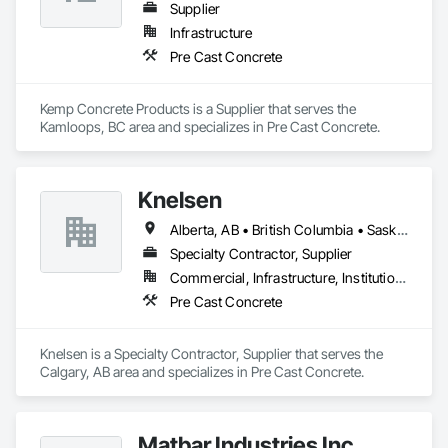
Supplier
Infrastructure
Pre Cast Concrete
Kemp Concrete Products is a Supplier that serves the 
Kamloops, BC area and specializes in Pre Cast Concrete.
Knelsen
Alberta, AB • British Columbia • Saskatchewan
Specialty Contractor, Supplier
Commercial, Infrastructure, Institutional, Residential
Pre Cast Concrete
Knelsen is a Specialty Contractor, Supplier that serves the 
Calgary, AB area and specializes in Pre Cast Concrete.
Matbar Industries Inc