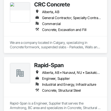
CRC Concrete
Alberta, AB
General Contractor, Specialty Contractor
Commercial
Concrete, Excavation and Fill
We are a company located in Calgary, specializing in 
Concrete formwork, suspended slabs - Parkades, Walls and 
custom work. We combine with our excavation team to also 
speed our projects and provide demolition and trucking 
services
Rapid-Span
Alberta, AB • Nunavut, NU • Saskatchewan, SK • Yukon, YT • British Columbia • Idaho • Montana • Northwest Territories • Oregon • Washington
Engineer, Supplier
Industrial and Energy, Infrastructure
Concrete, Structural Steel
Rapid-Span is a Engineer, Supplier that serves the 
Armstrong, BC area and specializes in Concrete, Structural 