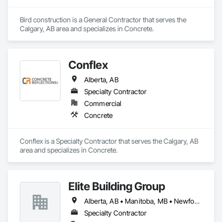
Bird construction is a General Contractor that serves the 
Calgary, AB area and specializes in Concrete.
Conflex
Alberta, AB
Specialty Contractor
Commercial
Concrete
Conflex is a Specialty Contractor that serves the Calgary, AB 
area and specializes in Concrete.
Elite Building Group
Alberta, AB • Manitoba, MB • Newfoundland and Labrador, NL • Saskatchewan, SK • British Columbia • New Brunswick • Nova Scotia • Ontario
Specialty Contractor