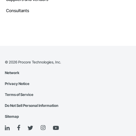
Consultants
©
2026
Procore Technologies, Inc.
Network
Privacy Notice
Terms of Service
Do Not Sell Personal Information
Sitemap