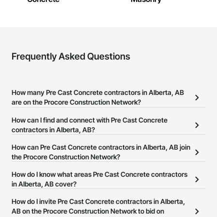
Frequently Asked Questions
How many Pre Cast Concrete contractors in Alberta, AB
are on the Procore Construction Network?
There are currently 100 Pre Cast Concrete contractors in Alberta,
How can I find and connect with Pre Cast Concrete
AB on the Procore Construction Network.
contractors in Alberta, AB?
The Procore Construction Network allows you to search for Pre
How can Pre Cast Concrete contractors in Alberta, AB join
Cast Concrete contractors in Alberta, AB that meet your business
the Procore Construction Network?
needs. Most companies provide a phone number or website on
The Procore Construction Network is free and open to any
How do I know what areas Pre Cast Concrete contractors
their business page so you can easily connect with them.
businesses in the construction industry. Click
in Alberta, AB cover?
Sign Up
at the top of
this page to submit your information and create your business
Most businesses listed on the Procore Construction Network
How do I invite Pre Cast Concrete contractors in Alberta,
page.
have updated their service area. Select a business to view a
AB on the Procore Construction Network to bid on