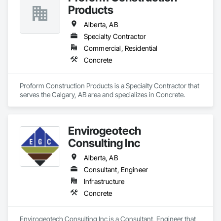
Products
Alberta, AB
Specialty Contractor
Commercial, Residential
Concrete
Proform Construction Products is a Specialty Contractor that 
serves the Calgary, AB area and specializes in Concrete.
Envirogeotech
Consulting Inc
Alberta, AB
Consultant, Engineer
Infrastructure
Concrete
Envirogeotech Consulting Inc is a Consultant, Engineer that 