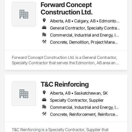
Forward Concept
Here at Cutting Edge, “Your Hole, Is Our Goal”!
Construction Ltd.
Alberta, AB • Calgary, AB • Edmonton, AB • Fort Saskatchewan, AB • Saskatchewan, SK • British Columbia
General Contractor, Specialty Contractor
Commercial, Industrial and Energy, Infrastructure
Concrete, Demolition, Project Management and Coordination, Rough Carpentry
Forward Concept Construction Ltd. is a General Contractor, 
Specialty Contractor that serves the Edmonton, AB area and 
specializes in Concrete, Demolition, Project Management 
and Coordination, Rough Carpentry.
T&C Reinforcing
Alberta, AB • Saskatchewan, SK
Specialty Contractor, Supplier
Commercial, Industrial and Energy, Institutional, Residential
Concrete, Reinforcement, Reinforcement Bars, Retaining Walls
T&C Reinforcing is a Specialty Contractor, Supplier that 