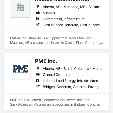
Alberta, AB • Manitoba, MB • Saskatchewan, SK • British Columbia
Supplier
Commercial, Infrastructure
Cast In Place Concrete, Cast In Place Concrete Retaining Walls, Concrete, Concrete Accessories, Pre Cast Concrete
Matbar Industries Inc is a Supplier that serves the Fort 
Macleod, AB area and specializes in Cast In Place Concrete, 
Cast In Place Concrete Retaining Walls, Concrete, Concrete 
Accessories, Pre Cast Concrete.
PME Inc.
Alberta, AB • British Columbia • Manitoba • Saskatchewan
General Contractor
Industrial and Energy, Infrastructure
Bridges, Concrete, Concrete Paving, Earthwork, Excavation and Fill, Grading, Paving and Surfacing, Pre Cast Concrete, Precast Concrete Retaining Walls, Railway Construction, Roadway Construction, Sidewalks
PME Inc. is a General Contractor that serves the Fort 
Saskatchewan, AB area and specializes in Bridges, Concrete, 
Concrete Paving, Earthwork, Excavation and Fill, Grading, 