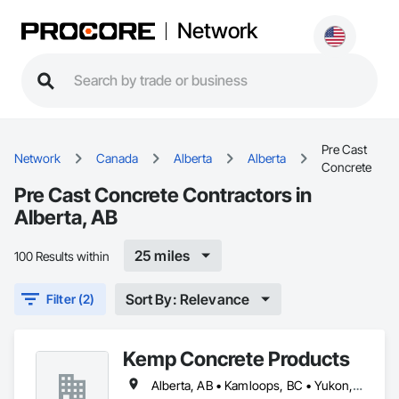
Network
Pre Cast
Network
Canada
Alberta
Alberta
Concrete
Pre Cast Concrete Contractors in
Alberta, AB
25 miles
100 Results within
Sort By: Relevance
Filter (2)
Kemp Concrete Products
Alberta, AB • Kamloops, BC • Yukon, YT • British Columbia