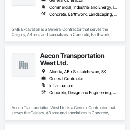
General Contractor
Commercial, Industrial and Energy, Infrastructure, Institutional, Residential
Concrete, Earthwork, Landscaping, Project Management and Coordination
GME Excavation is a General Contractor that serves the 
Calgary, AB area and specializes in Concrete, Earthwork, 
Landscaping, Project Management and Coordination.
Aecon Transportation
West Ltd.
Alberta, AB • Saskatchewan, SK
General Contractor
Infrastructure
Concrete, Design and Engineering, Earthwork, Project Management and Coordination
Aecon Transportation West Ltd. is a General Contractor that 
serves the Calgary, AB area and specializes in Concrete, 
Design and Engineering, Earthwork, Project Management 
and Coordination.