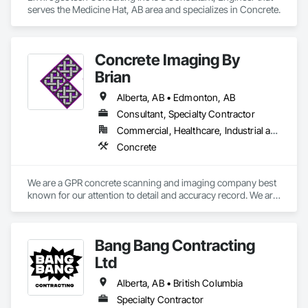
serves the Medicine Hat, AB area and specializes in Concrete.
Concrete Imaging By
Brian
Alberta, AB • Edmonton, AB
Consultant, Specialty Contractor
Commercial, Healthcare, Industrial and Energy, Infrastructure, Institutional, Residential
Concrete
We are a GPR concrete scanning and imaging company best 
known for our attention to detail and accuracy record. We are 
differentiated from other GPR firms by our high standard of 
practice and excellent service. We serve all industry in 
western Canada and the the northern territories
Bang Bang Contracting
Ltd
Alberta, AB • British Columbia
Specialty Contractor