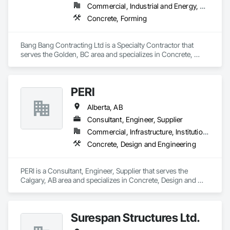
Commercial, Industrial and Energy, Residential
Concrete, Forming
Bang Bang Contracting Ltd is a Specialty Contractor that 
serves the Golden, BC area and specializes in Concrete, 
Forming.
PERI
Alberta, AB
Consultant, Engineer, Supplier
Commercial, Infrastructure, Institutional, Residential
Concrete, Design and Engineering
PERI is a Consultant, Engineer, Supplier that serves the 
Calgary, AB area and specializes in Concrete, Design and 
Engineering.
Surespan Structures Ltd.