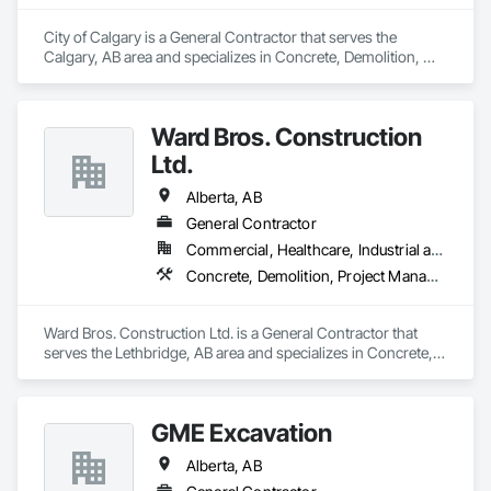
City of Calgary is a General Contractor that serves the 
Calgary, AB area and specializes in Concrete, Demolition, 
Landscaping.
Ward Bros. Construction
Ltd.
Alberta, AB
General Contractor
Commercial, Healthcare, Industrial and Energy, Institutional
Concrete, Demolition, Project Management and Coordination, Rough Carpentry
Ward Bros. Construction Ltd. is a General Contractor that 
serves the Lethbridge, AB area and specializes in Concrete, 
Demolition, Project Management and Coordination, Rough 
Carpentry.
GME Excavation
Alberta, AB