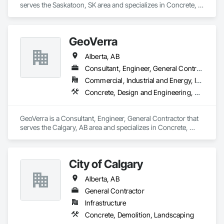
serves the Saskatoon, SK area and specializes in Concrete, 
Reinforcement, Reinforcement Bars, Retaining Walls.
GeoVerra
Alberta, AB
Consultant, Engineer, General Contractor
Commercial, Industrial and Energy, Infrastructure
Concrete, Design and Engineering, Earthwork
GeoVerra is a Consultant, Engineer, General Contractor that 
serves the Calgary, AB area and specializes in Concrete, 
Design and Engineering, Earthwork.
City of Calgary
Alberta, AB
General Contractor
Infrastructure
Concrete, Demolition, Landscaping