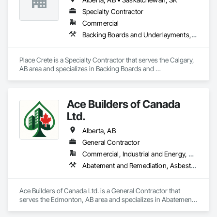
Specialty Contractor
Commercial
Backing Boards and Underlayments, Bridge Specialties, Bridges, Cementitious and Reactive Waterproofing, Concrete, High Performance Coatings, Special Coatings, Traffic Coatings
Place Crete is a Specialty Contractor that serves the Calgary, 
AB area and specializes in Backing Boards and 
Underlayments, Bridge Specialties, Bridges, Cementitious 
and Reactive Waterproofing, Concrete, High Performance 
Coatings, Special Coatings, Traffic Coatings.
Ace Builders of Canada
Ltd.
Alberta, AB
General Contractor
Commercial, Industrial and Energy, Residential
Abatement and Remediation, Asbestos Abatement and Remediation, Concrete, Concrete Paving, Construction Waste Management and Disposal, Paving and Surfacing, Plumbing, Safety Specialties
Ace Builders of Canada Ltd. is a General Contractor that 
serves the Edmonton, AB area and specializes in Abatement 
and Remediation, Asbestos Abatement and Remediation, 
Concrete, Concrete Paving, Construction Waste 