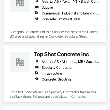
Alberta, AB • Yukon, YT • British Columbia
Supplier
Commercial, Industrial and Energy, Infrastructure, Institutional
Concrete, Structural Steel
Surespan Structures Ltd. is a Supplier that serves the Duncan, 
BC area and specializes in Concrete, Structural Steel.
Top Shot Concrete Inc
Alberta, AB • Manitoba, MB • Saskatchewan, SK
Specialty Contractor
Infrastructure
Concrete, Grouting
Top Shot Concrete Inc is a Specialty Contractor that serves 
the Saskatoon, SK area and specializes in Concrete, 
Grouting.