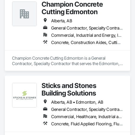
Champion Concrete
Cutting Edmonton
Alberta, AB
General Contractor, Specialty Contractor
Commercial, Industrial and Energy, Infrastructure, Residential
Concrete, Construction Aides, Cutting and Boring, Demolition
Champion Concrete Cutting Edmonton is a General 
Contractor, Specialty Contractor that serves the Edmonton, 
AB area and specializes in Concrete, Construction Aides, 
Cutting and Boring, Demolition.
Sticks and Stones
Building Solutions
Alberta, AB • Edmonton, AB
General Contractor, Specialty Contractor
Commercial, Healthcare, Industrial and Energy, Infrastructure, Institutional, Residential
Concrete, Fluid Applied Flooring, Fluid Applied Waterproofing, High Performance Coatings, Special Coatings, Traffic Coatings