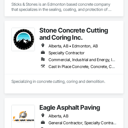
Sticks & Stones is an Edmonton based concrete company 
that specializes in the sealing, coating, and protection of 
residential, commercial, and industrial concrete. Specializing 
in silane sealers, polyurethane traffic coatings, decorative 
coatings, and epoxies
Stone Concrete Cutting
and Coring Inc.
Alberta, AB • Edmonton, AB
Specialty Contractor
Commercial, Industrial and Energy, Infrastructure, Institutional, Residential
Cast In Place Concrete, Concrete, Cutting and Boring, Demolition, Joint Sealants, Sidewalks
Specializing in concrete cutting, coring and demolition.
Eagle Asphalt Paving
Alberta, AB
General Contractor, Specialty Contractor