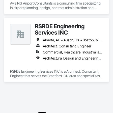
Avia NG Airport Consultants is a consulting firm specializing 
electricians, plumbers, etc.) do not perform. 
in airport planning, design, contract administration and 
construction phase services.  We operate from four offices in 
Canada located in Southampton, Kitchener, Toronto, and 
Calgary, and serve airports, government and private clients 
RSRDE Engineering
throughout Canada and abroad
Services INC
Alberta, AB • Austin, TX • Boston, MA • Calgary, AB • Chicago, IL • Dallas, TX • Edmonton, AB • Guelph, ON • Halifax, NS • Houston, TX • Los Angeles, CA • Miami, FL • Montréal, QC • Nashville, TN • New York, NY • Niagara Falls, ON • Ottawa, ON • Québec, QC • San Diego, CA • San Francisco, CA • Seattle, WA • Toronto, ON • Vancouver, BC • Victoria, BC • Washington, DC • Whitehorse, YT
Architect, Consultant, Engineer
Commercial, Healthcare, Industrial and Energy, Infrastructure, Institutional, Residential
Architectural Design and Engineering, Architectural Wood Casework, Bim and Model Making Services, Bored Piles, Bridges, Building Information Modeling Bim, Building Modules and Components, Caissons, Cast In Place Concrete, Cast In Place Concrete Retaining Walls, Ceilings, Cement Plastering, Civil Design and Engineering, Coastal Construction, Communications, Composite Reinforcing, Composite Wall Panels, Concrete, Concrete Accessories, Concrete Supply and Delivery, Construction Aides, Construction Scheduling, Dam Construction and Equipment, Design and Engineering, Estimating, Fabric and Grid Reinforcing, Fabric Structures, Fabricated Bridges, Fabricated Engineered Structures, Fibrous Reinforcing, Floating Construction, General Construction Management, Glass Fiber Reinforced Cementitious Panels, Heavy Timber Construction, Integrated Construction, Marine Construction and Equipment, Metal Fabrications, Mineral Fiber Reinforced Cementitious Panels, Pre Cast Concrete, Preconstruction Bidding, Railway Construction, Reinforced Soil Retaining Walls, Reinforcement, Reinforcement Bars, Segmental Retaining Walls, Service Walls, Shop Fabricated Structural Wood, Soldier Beam Retaining Walls, Specialty Element Construction, Stressed Tendon Reinforcing, Structural Design and Engineering, Structural Steel, Structural Steel Framing Erection, Structural Steel Framing Fabrication, Temporary Construction Facilities and Identification, Underwater Construction, Unit Masonry, Unit Masonry Retaining Walls, Waterway Structures
RSRDE Engineering Services INC is a Architect, Consultant, 
Engineer that serves the Brantford, ON area and specializes 
in Architectural Design and Engineering, Architectural Wood 
Casework, BIM and Model Making Services, Bored Piles, 
Bridges, Building Information Modeling BIM, Building 
Modules and Components, Caissons, Cast In Place 
Concrete, Cast In Place Concrete Retaining Walls, Ceilings, 
Cement Plastering, Civil Design and Engineering, Coastal 
Construction, Communications, Composite Reinforcing, 
Composite Wall Panels, Concrete, Concrete Accessories, 