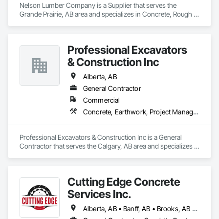
Nelson Lumber Company is a Supplier that serves the 
Grande Prairie, AB area and specializes in Concrete, Rough 
Carpentry.
Professional Excavators
& Construction Inc
Alberta, AB
General Contractor
Commercial
Concrete, Earthwork, Project Management and Coordination
Professional Excavators & Construction Inc is a General 
Contractor that serves the Calgary, AB area and specializes in 
Concrete, Earthwork, Project Management and 
Coordination.
Cutting Edge Concrete
Services Inc.
Alberta, AB • Banff, AB • Brooks, AB • Calgary, AB • Canmore, AB • Drumheller, AB • Edmonton, AB • Lethbridge, AB • Medicine Hat, AB • Red Deer, AB