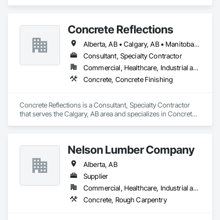
Steel.
Concrete Reflections
Alberta, AB • Calgary, AB • Manitoba, MB • Saskatchewan, SK • British Columbia
Consultant, Specialty Contractor
Commercial, Healthcare, Industrial and Energy, Infrastructure, Institutional
Concrete, Concrete Finishing
Concrete Reflections is a Consultant, Specialty Contractor 
that serves the Calgary, AB area and specializes in Concrete, 
Concrete Finishing.
Nelson Lumber Company
Alberta, AB
Supplier
Commercial, Healthcare, Industrial and Energy, Infrastructure, Institutional, Residential
Concrete, Rough Carpentry