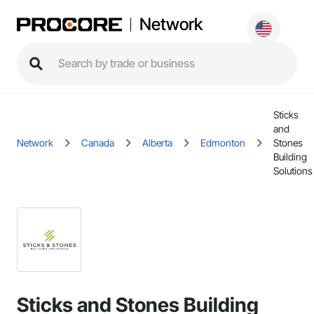
Network
Sticks
and
Network
Canada
Alberta
Edmonton
Stones
Building
Solutions
Sticks and Stones Building