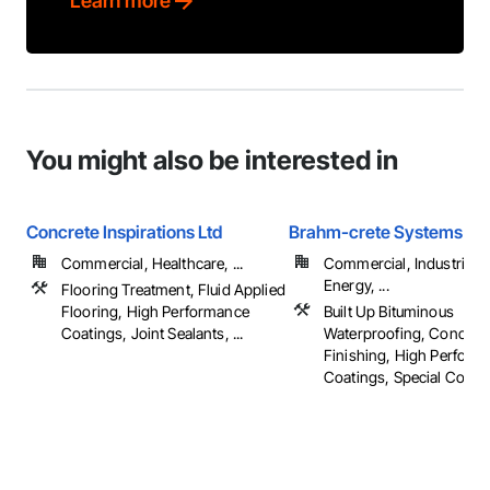
Learn more
You might also be interested in
Concrete Inspirations Ltd
Brahm-crete Systems
Commercial, Healthcare, ...
Commercial, Industrial 
Energy, ...
Flooring Treatment, Fluid Applied
Flooring, High Performance
Built Up Bituminous
Coatings, Joint Sealants, ...
Waterproofing, Concret
Finishing, High Perform
Coatings, Special Coati