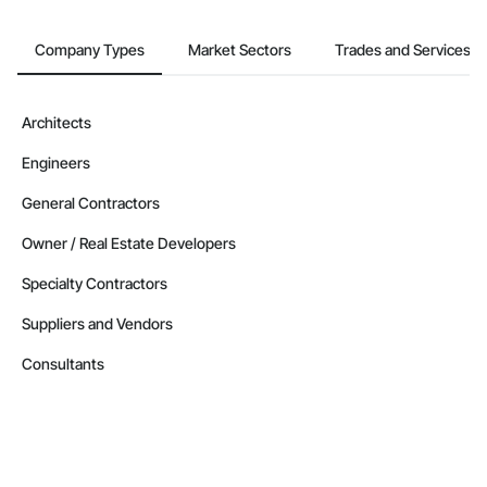
Company Types
Market Sectors
Trades and Services
Architects
Engineers
General Contractors
Owner / Real Estate Developers
Specialty Contractors
Suppliers and Vendors
Consultants