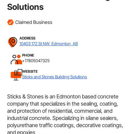
Solutions
Claimed Business
ADDRESS
10403 172 St NW, Edmonton, AB
PHONE
+17805047325
WEBSITE
Sticks and Stones Building Solutions
Sticks & Stones is an Edmonton based concrete
company that specializes in the sealing, coating,
and protection of residential, commercial, and
industrial concrete. Specializing in silane sealers,
polyurethane traffic coatings, decorative coatings,
and epoxies