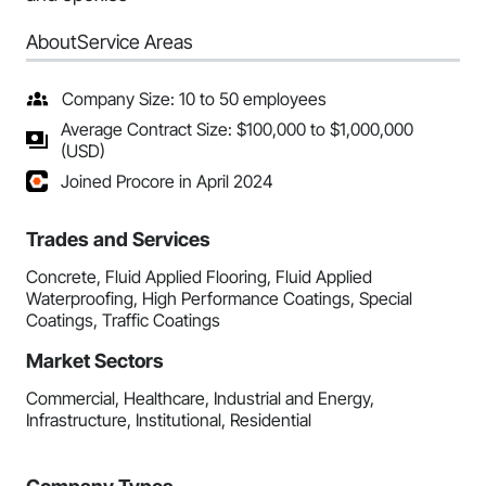
About
Service Areas
Company Size: 10 to 50 employees
Average Contract Size: $100,000 to $1,000,000
(USD)
Joined Procore in April 2024
Trades and Services
Concrete, Fluid Applied Flooring, Fluid Applied
Waterproofing, High Performance Coatings, Special
Coatings, Traffic Coatings
Market Sectors
Commercial, Healthcare, Industrial and Energy,
Infrastructure, Institutional, Residential