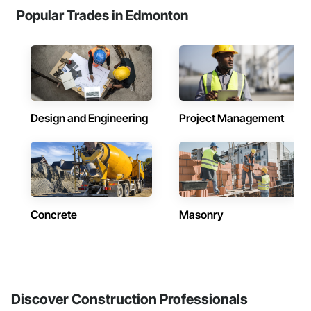
Popular Trades in Edmonton
Design and Engineering
Project Management
Concrete
Masonry
Discover Construction Professionals