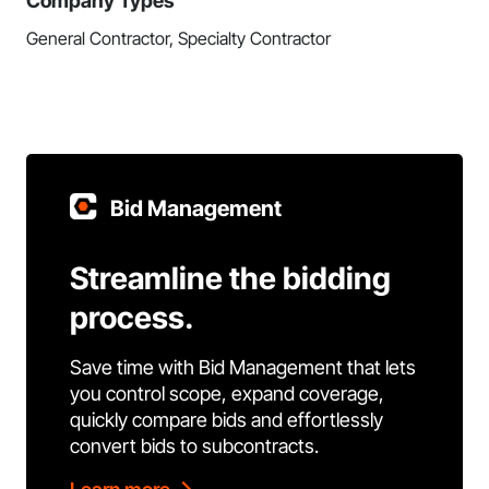
Company Types
General Contractor, Specialty Contractor
Bid Management
Streamline the bidding
process.
Save time with Bid Management that lets
you control scope, expand coverage,
quickly compare bids and effortlessly
convert bids to subcontracts.