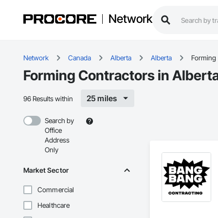
Network
Network
Canada
Alberta
Alberta
Forming
Forming Contractors in Albert
25 miles
96 Results within
Search by
Office
Address
Only
Market Sector
Commercial
Healthcare