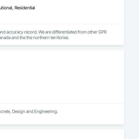
utional, Residential
d accuracy record. We are differentiated from other GPR 
anada and the the northern territories
oncrete, Design and Engineering.