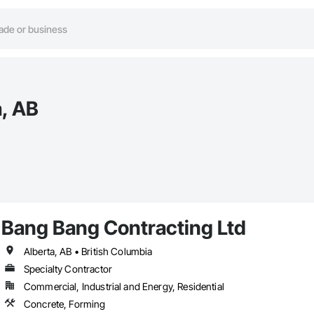
a, AB
Bang Bang Contracting Ltd
Alberta, AB • British Columbia
Specialty Contractor
Commercial, Industrial and Energy, Residential
Concrete, Forming