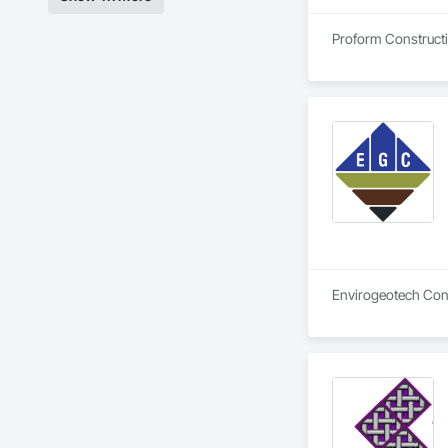
Proform Constructio
Envirogeotech Consu