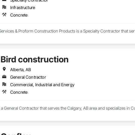
Infrastructure
Concrete
rvices & Proform Construction Products is a Specialty Contractor that ser
Bird construction
Alberta, AB
General Contractor
Commercial, Industrial and Energy
Concrete
s a General Contractor that serves the Calgary, AB area and specializes in C