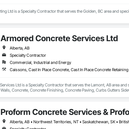
ng Ltd is a Specialty Contractor that serves the Golden, BC area and speci
Armored Concrete Services Ltd
Alberta, AB
Specialty Contractor
Commercial, Industrial and Energy
rvices Ltd is a Specialty Contractor that serves the Lamont, AB area and sp
 Walls, Concrete, Concrete Finishing, Concrete Paving, Curbs Gutters Sid
Proform Concrete Services & Prof
Alberta, AB • Northwest Territories, NT • Saskatchewan, SK • Briti
Specialty Contractor