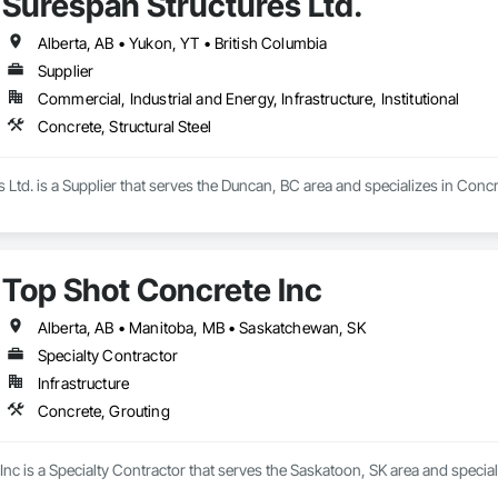
Surespan Structures Ltd.
Alberta, AB • Yukon, YT • British Columbia
Supplier
Commercial, Industrial and Energy, Infrastructure, Institutional
Concrete, Structural Steel
 Ltd. is a Supplier that serves the Duncan, BC area and specializes in Concre
Top Shot Concrete Inc
Alberta, AB • Manitoba, MB • Saskatchewan, SK
Specialty Contractor
Infrastructure
Concrete, Grouting
nc is a Specialty Contractor that serves the Saskatoon, SK area and special