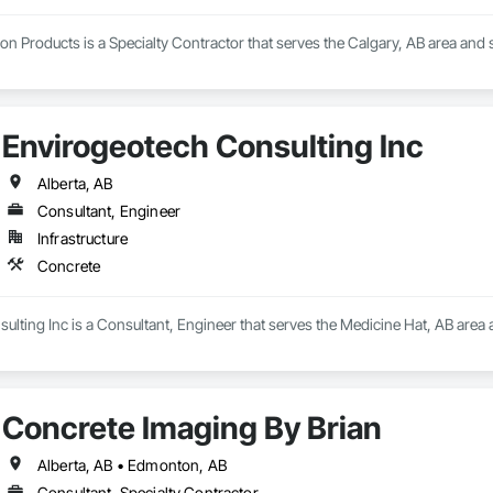
n Products is a Specialty Contractor that serves the Calgary, AB area and s
Envirogeotech Consulting Inc
Alberta, AB
Consultant, Engineer
Infrastructure
Concrete
lting Inc is a Consultant, Engineer that serves the Medicine Hat, AB area 
Concrete Imaging By Brian
Alberta, AB • Edmonton, AB
Consultant, Specialty Contractor