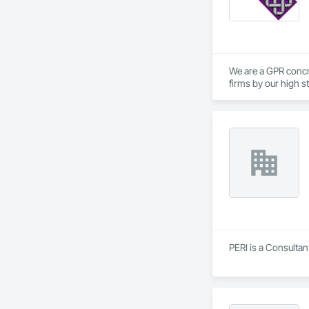
We are a GPR concr
firms by our high s
PERI is a Consultan