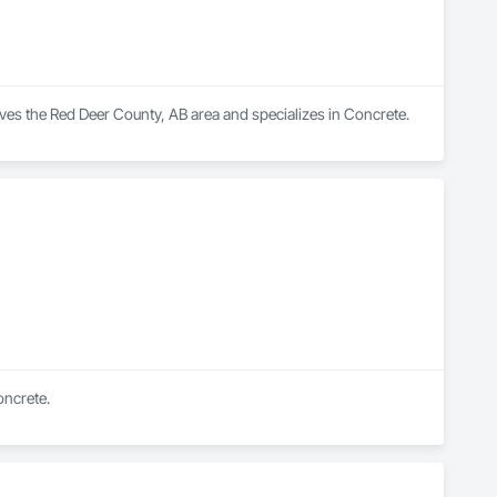
ves the Red Deer County, AB area and specializes in Concrete.
oncrete.