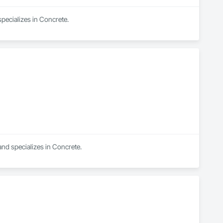
pecializes in Concrete.
and specializes in Concrete.