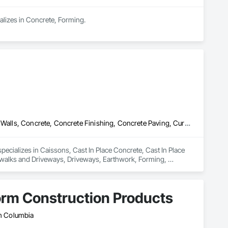
alizes in Concrete, Forming.
Caissons, Cast In Place Concrete, Cast In Place Concrete Retaining Walls, Concrete, Concrete Finishing, Concrete Paving, Curbs Gutters Sidewalks and Driveways, Driveways, Earthwork, Forming, Sidewalks, Towers
ecializes in Caissons, Cast In Place Concrete, Cast In Place 
ewalks and Driveways, Driveways, Earthwork, Forming, 
orm Construction Products
sh Columbia