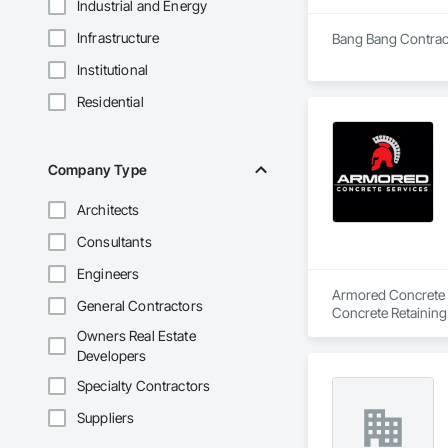
Industrial and Energy
Infrastructure
Bang Bang Contracti
Institutional
Residential
Company Type
Architects
Consultants
Engineers
Armored Concrete Se
General Contractors
Concrete Retaining
Sidewalks, Towers.
Owners Real Estate
Developers
Specialty Contractors
Suppliers