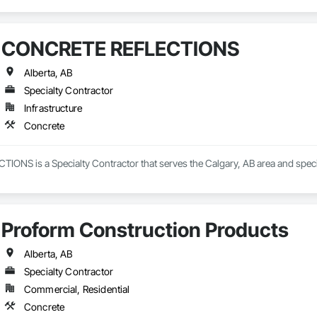
CONCRETE REFLECTIONS
Alberta, AB
Specialty Contractor
Infrastructure
Concrete
NS is a Specialty Contractor that serves the Calgary, AB area and specia
Proform Construction Products
Alberta, AB
Specialty Contractor
Commercial, Residential
Concrete