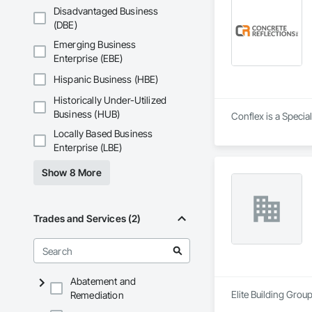
Disadvantaged Business
(DBE)
Emerging Business
Enterprise (EBE)
Hispanic Business (HBE)
Historically Under-Utilized
Business (HUB)
Conflex is a Specia
Locally Based Business
Enterprise (LBE)
Show 8 More
Trades and Services (2)
Abatement and
Elite Building Grou
Remediation