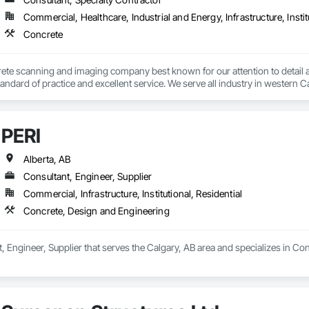
Commercial, Healthcare, Industrial and Energy, Infrastructure, Instit
Concrete
ete scanning and imaging company best known for our attention to detail an
tandard of practice and excellent service. We serve all industry in western C
PERI
Alberta, AB
Consultant, Engineer, Supplier
Commercial, Infrastructure, Institutional, Residential
Concrete, Design and Engineering
t, Engineer, Supplier that serves the Calgary, AB area and specializes in C