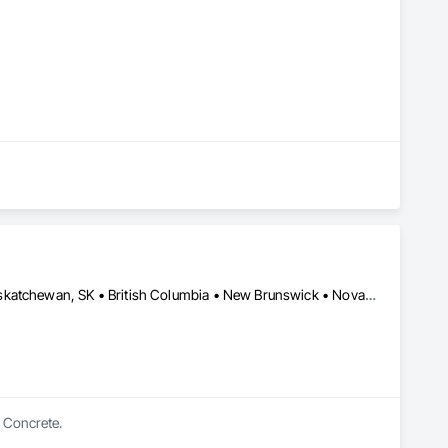
Alberta, AB • Manitoba, MB • Newfoundland and Labrador, NL • Saskatchewan, SK • British Columbia • New Brunswick • Nova Scotia • Ontario
n Concrete.