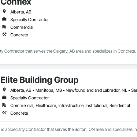
Conflex
Alberta, AB
Specialty Contractor
Commercial
Concrete
lty Contractor that serves the Calgary, AB area and specializes in Concrete.
Elite Building Group
Specialty Contractor
Commercial, Healthcare, Infrastructure, Institutional, Residential
Concrete
p is a Specialty Contractor that serves the Bolton, ON area and specializes i