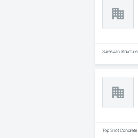
Surespan Structures
Top Shot Concrete I