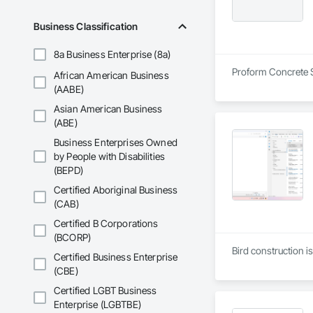
Business Classification
8a Business Enterprise (8a)
Proform Concrete Se
African American Business
(AABE)
Asian American Business
(ABE)
Business Enterprises Owned
by People with Disabilities
(BEPD)
Certified Aboriginal Business
(CAB)
Certified B Corporations
(BCORP)
Bird construction i
Certified Business Enterprise
(CBE)
Certified LGBT Business
Enterprise (LGBTBE)