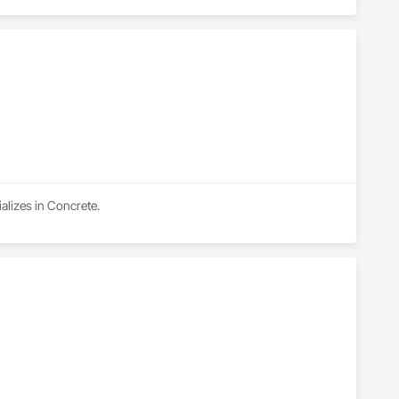
lizes in Concrete.