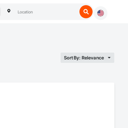
Sort By: Relevance