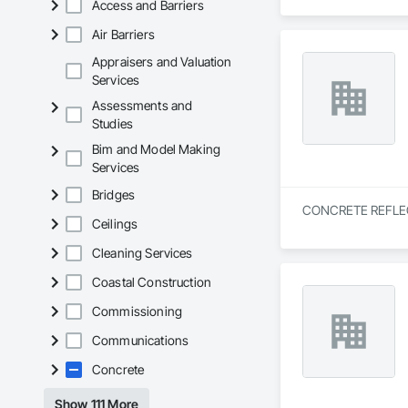
Access and Barriers
Air Barriers
Appraisers and Valuation
Services
Assessments and
Studies
Bim and Model Making
Services
Bridges
CONCRETE REFLECTIO
Ceilings
Cleaning Services
Coastal Construction
Commissioning
Communications
Concrete
Show 111 More