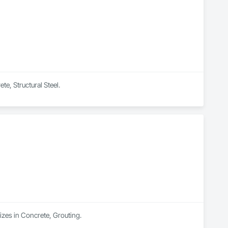
te, Structural Steel.
izes in Concrete, Grouting.