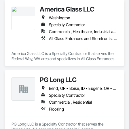
America Glass LLC
Washington
Specialty Contractor
Commercial, Healthcare, Industrial and Energy, Infrastructure, Institutional, Residential
All Glass Entrances and Storefronts, Glass and Glazing
America Glass LLC is a Specialty Contractor that serves the 
Federal Way, WA area and specializes in All Glass Entrances 
and Storefronts, Glass and Glazing.
PG Long LLC
Bend, OR • Boise, ID • Eugene, OR • Kennewick, WA • Medford, OR • Portland, OR • Spokane, WA
Specialty Contractor
Commercial, Residential
Flooring
PG Long LLC is a Specialty Contractor that serves the 