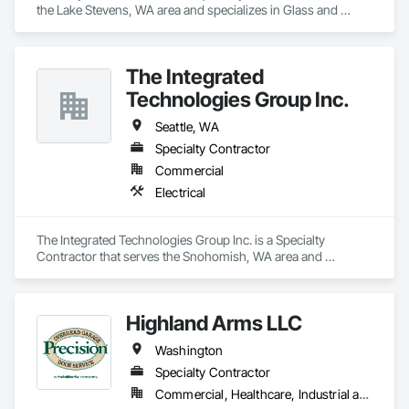
the Lake Stevens, WA area and specializes in Glass and 
Glazing.
The Integrated
Technologies Group Inc.
Seattle, WA
Specialty Contractor
Commercial
Electrical
The Integrated Technologies Group Inc. is a Specialty 
Contractor that serves the Snohomish, WA area and 
specializes in Electrical.
Highland Arms LLC
Washington
Specialty Contractor
Commercial, Healthcare, Industrial and Energy, Infrastructure, Institutional