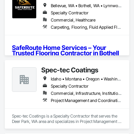
Bellevue, WA • Bothell, WA • Lynnwood, WA • Seattle, WA • Washington
Specialty Contractor
Commercial, Healthcare
Carpeting, Flooring, Fluid Applied Flooring
SafeRoute Home Services – Your 
Trusted Flooring Contractor in Bothell 
and Beyond
🔗 
Visit Our Website
Spec-tec Coatings
About Us
📍 
Get Direction On Google Map
Idaho • Montana • Oregon • Washington
At 
SafeRoute Home Services
, we take pride in providing 
top-notch 
flooring services in Bothell
and surrounding 
Specialty Contractor
Let’s create the home of your dreams! 🌟💖
areas. With years of experience, we specialize in 
LVP 
Commercial, Infrastructure, Institutional
installation in Bothell
, 
carpet installation in Bothell
, and 
Project Management and Coordination
more. Whether you’re upgrading your home or revamping a 
commercial space, our team ensures 
high-quality flooring 
solutions
that fit your style and budget.
Spec-tec Coatings is a Specialty Contractor that serves the 
Deer Park, WA area and specializes in Project Management 
From 
residential carpet installation in Bothell
to 
and Coordination.
commercial carpet installation in Bothell
, we bring 
precision and excellence to every project. Our 
affordable 