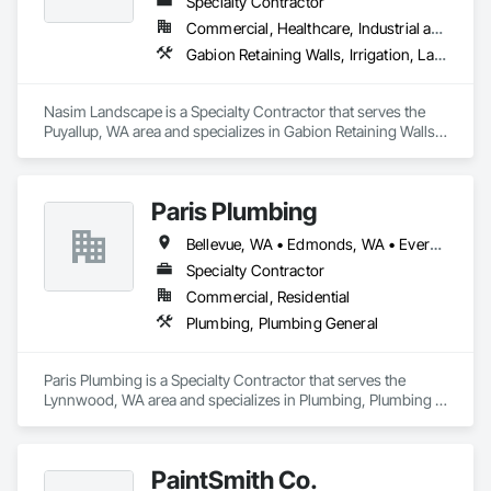
Specialty Contractor
Commercial, Healthcare, Industrial and Energy, Infrastructure, Institutional, Residential
Gabion Retaining Walls, Irrigation, Landscape Design and Engineering, Landscaping, Paver Tiling, Planetariums, Planting Accessories, Planting Preparation, Plants, Roof Pavers, Snow Control, Soil Stabilization, Stone Retaining Walls, Temporary Environmental Controls, Temporary Erosion and Sediment Control, Temporary Pest Control, Temporary Storm Water Pollution Control, Temporary Tree and Plant Protection, Temporary Vegetation Control, Transplanting, Turf and Grasses
Nasim Landscape is a Specialty Contractor that serves the 
Puyallup, WA area and specializes in Gabion Retaining Walls, 
Irrigation, Landscape Design and Engineering, Landscaping, 
Paver Tiling, Planetariums, Planting Accessories, Planting 
Preparation, Plants, Roof Pavers, Snow Control, Soil 
Paris Plumbing
Stabilization, Stone Retaining Walls, Temporary 
Environmental Controls, Temporary Erosion and Sediment 
Bellevue, WA • Edmonds, WA • Everett, WA • Kirkland, WA • Lynnwood, WA • Seattle, WA • Shoreline, WA
Control, Temporary Pest Control, Temporary Storm Water 
Pollution Control, Temporary Tree and Plant Protection, 
Specialty Contractor
Temporary Vegetation Control, Transplanting, Turf and 
Commercial, Residential
Grasses.
Plumbing, Plumbing General
Paris Plumbing is a Specialty Contractor that serves the 
Lynnwood, WA area and specializes in Plumbing, Plumbing 
General.
PaintSmith Co.