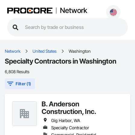
Network
Network
United States
Washington
Specialty Contractors in Washington
6,808 Results
Filter (1)
B. Anderson
Construction, Inc.
Gig Harbor, WA
Specialty Contractor
Commercial, Residential