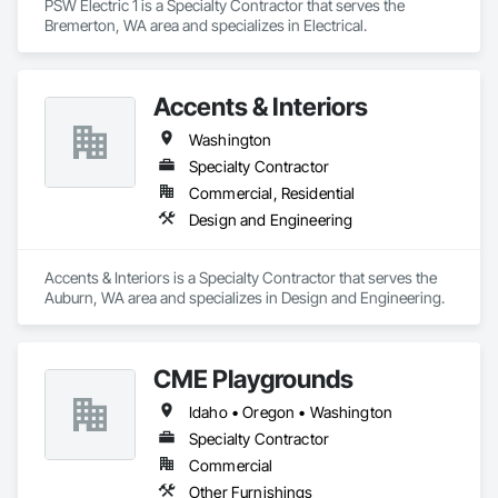
PSW Electric 1 is a Specialty Contractor that serves the 
Bremerton, WA area and specializes in Electrical.
Accents & Interiors
Washington
Specialty Contractor
Commercial, Residential
Design and Engineering
Accents & Interiors is a Specialty Contractor that serves the 
Auburn, WA area and specializes in Design and Engineering.
CME Playgrounds
Idaho • Oregon • Washington
Specialty Contractor
Commercial
Other Furnishings