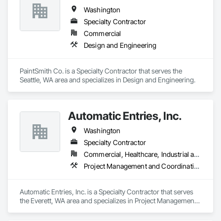
Washington
Specialty Contractor
Commercial
Design and Engineering
PaintSmith Co. is a Specialty Contractor that serves the 
Seattle, WA area and specializes in Design and Engineering.
Automatic Entries, Inc.
Washington
Specialty Contractor
Commercial, Healthcare, Industrial and Energy, Institutional
Project Management and Coordination
Automatic Entries, Inc. is a Specialty Contractor that serves 
the Everett, WA area and specializes in Project Management 
and Coordination.