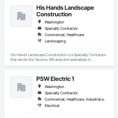
His Hands Landscape
Construction
Washington
Specialty Contractor
Commercial, Healthcare
Landscaping
His Hands Landscape Construction is a Specialty Contractor 
that serves the Tacoma, WA area and specializes in 
Landscaping.
PSW Electric 1
Washington
Specialty Contractor
Commercial, Healthcare, Industrial and Energy, Infrastructure, Institutional
Electrical