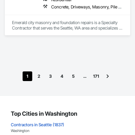
Concrete, Driveways, Masonry, Pile Driving, Roofing, Structural Design and Engineering, Waterproofing
Emerald city masonry and foundation repairs is a Specialty 
Contractor that serves the Seattle, WA area and specializes in 
Concrete, Driveways, Masonry, Pile Driving, Roofing, 
Structural Design and Engineering, Waterproofing.
1
2
3
4
5
…
171
Top Cities in Washington
Contractors in Seattle (1837)
Washington