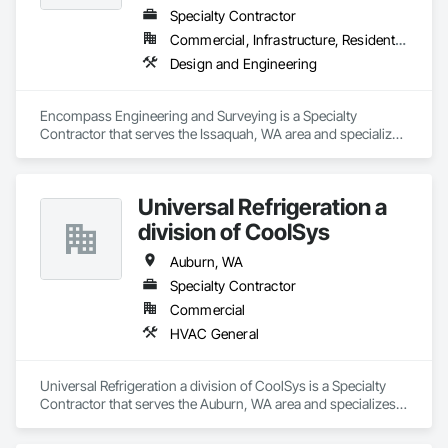
Why Choose SafeRoute Home Services?
Specialty Contractor
✅ 
Experienced Professionals
– Our expert team 
Commercial, Infrastructure, Residential
delivers quality craftsmanship in every project.
Design and Engineering
✅ 
Affordable Pricing
– We offer 
affordable carpet 
installation in Bothell, Bellevue, and beyond
.
✅ 
High-Quality Materials
– We use the best flooring 
Encompass Engineering and Surveying is a Specialty 
materials for long-lasting durability.
Contractor that serves the Issaquah, WA area and specializes 
✅ 
Customer Satisfaction Guaranteed
– We prioritize 
in Design and Engineering.
customer happiness and precision installation
.
✅ 
Local Experts
– Serving 
Bothell, Woodinville, 
Kirkland, Bellevue, Edmonds, and more
.
Universal Refrigeration a
division of CoolSys
📍 Contact Us
Auburn, WA
Specialty Contractor
Commercial
HVAC General
Universal Refrigeration a division of CoolSys is a Specialty 
Contractor that serves the Auburn, WA area and specializes 
in HVAC General.