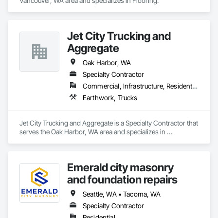
Vancouver, WA area and specializes in Flooring.
Jet City Trucking and
Aggregate
Oak Harbor, WA
Specialty Contractor
Commercial, Infrastructure, Residential
Earthwork, Trucks
Jet City Trucking and Aggregate is a Specialty Contractor that 
serves the Oak Harbor, WA area and specializes in 
Earthwork, Trucks.
Emerald city masonry
and foundation repairs
Seattle, WA • Tacoma, WA
Specialty Contractor
Residential