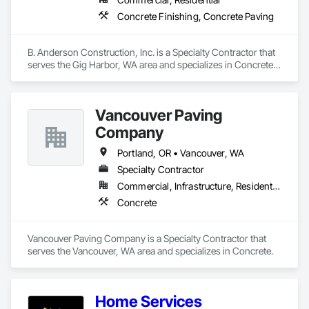
Concrete Finishing, Concrete Paving
B. Anderson Construction, Inc. is a Specialty Contractor that 
serves the Gig Harbor, WA area and specializes in Concrete 
Finishing, Concrete Paving.
Vancouver Paving
Company
Portland, OR • Vancouver, WA
Specialty Contractor
Commercial, Infrastructure, Residential
Concrete
Vancouver Paving Company is a Specialty Contractor that 
serves the Vancouver, WA area and specializes in Concrete.
Home Services