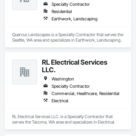
Specialty Contractor
Residential
Earthwork, Landscaping
Quercus Landscapes is a Specialty Contractor that serves the 
Seattle, WA area and specializes in Earthwork, Landscaping.
RL Electrical Services
LLC.
Washington
Specialty Contractor
Commercial, Healthcare, Residential
Electrical
RL Electrical Services LLC. is a Specialty Contractor that 
serves the Tacoma, WA area and specializes in Electrical.