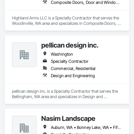
Composite Doors, Door and Window Hardware, Door Hardware, Doors and Frames, Folding Doors and Grills, Gate Operators, Pressure Resistant Doors
Highland Arms LLC is a Specialty Contractor that serves the 
Woodinville, WA area and specializes in Composite Doors, 
Door and Window Hardware, Door Hardware, Doors and 
Frames, Folding Doors and Grills, Gate Operators, Pressure 
Resistant Doors.
pellican design inc.
Washington
Specialty Contractor
Commercial, Residential
Design and Engineering
pellican design inc. is a Specialty Contractor that serves the 
Bellingham, WA area and specializes in Design and 
Engineering.
Nasim Landscape
Auburn, WA • Bonney Lake, WA • Fife, WA • Kent, WA • Puyallup, WA • Seattle, WA • Sumner, WA • Tacoma, WA • Tukwila, WA • Tumwater, WA