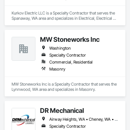
Kurkov Electric LLC is a Specialty Contractor that serves the 
Spanaway, WA area and specializes in Electrical, Electrical 
General.
MW Stoneworks Inc
Washington
Specialty Contractor
Commercial, Residential
Masonry
MW Stoneworks Inc is a Specialty Contractor that serves the 
Lynnwood, WA area and specializes in Masonry.
DR Mechanical
Airway Heights, WA • Cheney, WA • Colbert, WA • Deer Park, WA • Elk, WA • Liberty Lake, WA • Mead, WA • Medical Lake, WA • Millwood, WA • Spokane Valley, WA • Spokane, WA
Specialty Contractor