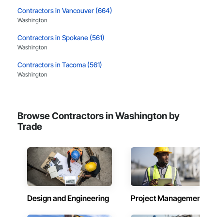
Contractors in Vancouver (664)
Washington
Contractors in Spokane (561)
Washington
Contractors in Tacoma (561)
Washington
Contractors in Bellevue (409)
Washington
Browse Contractors in Washington by
Contractors in Kent (398)
Trade
Washington
Contractors in Everett (302)
Washington
Contractors in Puyallup (257)
Washington
Design and Engineering
Project Management
Contractors in Renton (250)
Washington