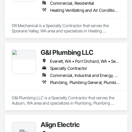
Commercial, Residential
Heating Ventilating and Air Conditioning HVAC
DR Mechanical is a Specialty Contractor that serves the 
Spokane Valley, WA area and specializes in Heating 
Ventilating and Air Conditioning HVAC.
G&I Plumbing LLC
Everett, WA • Port Orchard, WA • Seattle, WA • Tacoma, WA
Specialty Contractor
Commercial, Industrial and Energy, Residential
Plumbing, Plumbing General, Plumbing Utilities Distribution
G&I Plumbing LLC is a Specialty Contractor that serves the 
Auburn, WA area and specializes in Plumbing, Plumbing 
General, Plumbing Utilities Distribution.
Align Electric