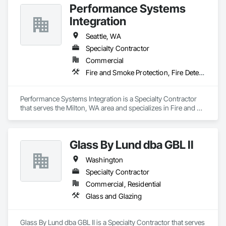
Performance Systems
Integration
Seattle, WA
Specialty Contractor
Commercial
Fire and Smoke Protection, Fire Detection and Alarm
Performance Systems Integration is a Specialty Contractor 
that serves the Milton, WA area and specializes in Fire and 
Smoke Protection, Fire Detection and Alarm.
Glass By Lund dba GBL II
Washington
Specialty Contractor
Commercial, Residential
Glass and Glazing
Glass By Lund dba GBL II is a Specialty Contractor that serves 