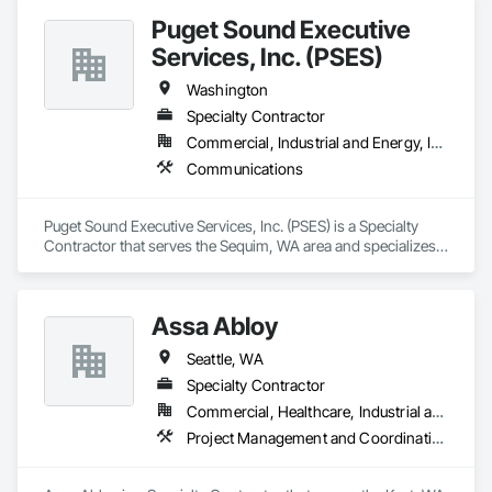
Puget Sound Executive
Services, Inc. (PSES)
Washington
Specialty Contractor
Commercial, Industrial and Energy, Infrastructure, Institutional, Residential
Communications
Puget Sound Executive Services, Inc. (PSES) is a Specialty 
Contractor that serves the Sequim, WA area and specializes 
in Communications.
Assa Abloy
Seattle, WA
Specialty Contractor
Commercial, Healthcare, Industrial and Energy, Infrastructure, Institutional
Project Management and Coordination