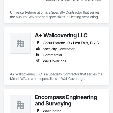
SafeRoute Home Services
proudly serves the following 
locations:
Universal Refrigeration is a Specialty Contractor that serves 
the Auburn, WA area and specializes in Heating Ventilating 
✔ 
Bothell
- Flooring Contractor in Bothell, LVP 
and Air Conditioning HVAC.
Installation in Bothell
✔ 
Bellevue
- Carpet Installation Services in Bellevue, 
LVP Flooring Installation in Bellevue
A+ Wallcovering LLC
✔ 
Woodinville
- Local Carpet Installer in Woodinville, 
Flooring Services in Woodinville
Coeur D'Alene, ID • Post Falls, ID • Spokane, WA
✔ 
Kirkland
- LVP Installation Services in Kirkland, 
Specialty Contractor
Carpet Installation in Kirkland
✔ 
Edmonds
- Flooring Contractor in Edmonds, LVP 
Commercial
Installers in Edmonds
Wall Coverings
✔ 
Lynnwood
- Affordable Carpet Installation in 
Lynnwood, LVP Flooring Installation in Lynnwood
✔ 
Shoreline
- Flooring Services in Shoreline, Carpet 
A+ Wallcovering LLC is a Specialty Contractor that serves the 
Installation in Shoreline
Mead, WA area and specializes in Wall Coverings.
✔ 
Snohomish
- LVP Installers in Snohomish, Carpet 
Installation in Snohomish
✔ 
Mill Creek
- Flooring Contractor in Mill Creek, LVP 
Flooring Installation in Mill Creek
Encompass Engineering
✔ 
Seattle
- Residential Carpet Installation in Seattle, 
and Surveying
LVP Installation in Seattle
Washington