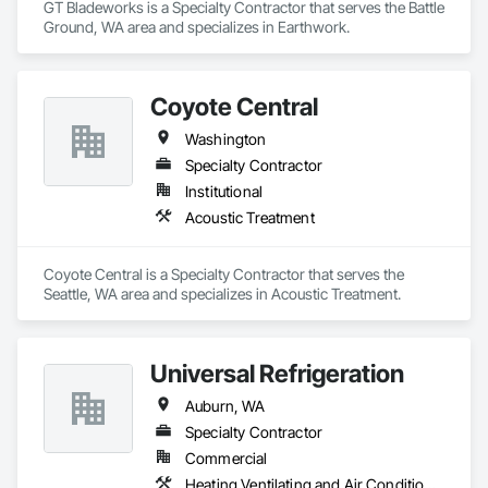
GT Bladeworks is a Specialty Contractor that serves the Battle 
Carpet Installation Services
Ground, WA area and specializes in Earthwork.
Nothing adds comfort like carpet flooring! Our team 
specializes in 
residential carpet installation in Bothell
, 
Coyote Central
ensuring a cozy atmosphere in your home. We also offer:
Washington
Carpet installation in Bellevue
Local carpet installer in Woodinville
Specialty Contractor
Affordable carpet installation in Kirkland
Institutional
Commercial carpet installation in Edmonds
Acoustic Treatment
Carpet installation services in Lynnwood
Hardwood and Laminate Flooring
Coyote Central is a Specialty Contractor that serves the 
Seattle, WA area and specializes in Acoustic Treatment.
Looking for classic 
hardwood flooring
or 
easy-to-maintain 
laminate flooring
? We’ve got you covered with expert 
flooring services in Bothell, Bellevue, and beyond
.
Universal Refrigeration
Interior Painting
Auburn, WA
In addition to flooring, we also provide 
interior painting 
Specialty Contractor
services
to give your home a fresh, updated look.
Commercial
Our Service Areas
Heating Ventilating and Air Conditioning HVAC