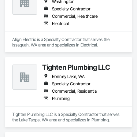
Washington
Specialty Contractor
Commercial, Healthcare
Electrical
Align Electric is a Specialty Contractor that serves the 
Issaquah, WA area and specializes in Electrical.
Tighten Plumbing LLC
Bonney Lake, WA
Specialty Contractor
Commercial, Residential
Plumbing
Tighten Plumbing LLC is a Specialty Contractor that serves 
the Lake Tapps, WA area and specializes in Plumbing.