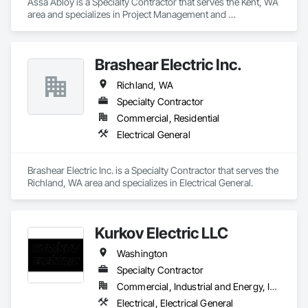
Assa Abloy is a Specialty Contractor that serves the Kent, WA 
area and specializes in Project Management and 
Coordination.
Brashear Electric Inc.
Richland, WA
Specialty Contractor
Commercial, Residential
Electrical General
Brashear Electric Inc. is a Specialty Contractor that serves the 
Richland, WA area and specializes in Electrical General.
Kurkov Electric LLC
Washington
Specialty Contractor
Commercial, Industrial and Energy, Institutional, Residential
Electrical, Electrical General