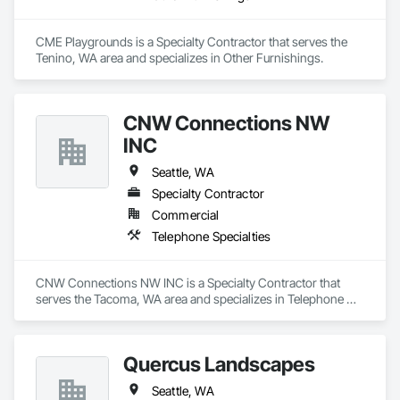
CME Playgrounds is a Specialty Contractor that serves the 
Tenino, WA area and specializes in Other Furnishings.
CNW Connections NW
INC
Seattle, WA
Specialty Contractor
Commercial
Telephone Specialties
CNW Connections NW INC is a Specialty Contractor that 
serves the Tacoma, WA area and specializes in Telephone 
Specialties.
Quercus Landscapes
Seattle, WA