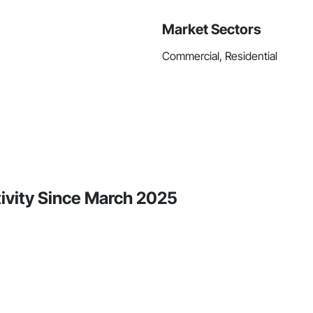
Market Sectors
Commercial, Residential
tivity Since March 2025