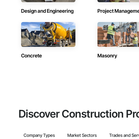
Design and Engineering
Project Managem
Concrete
Masonry
Discover Construction Pr
Company Types
Market Sectors
Trades and Ser