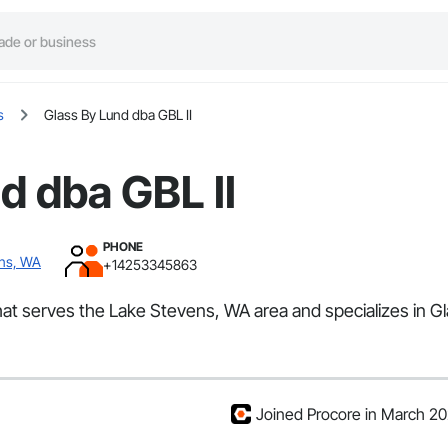
s
Glass By Lund dba GBL II
d dba GBL II
PHONE
ens, WA
+14253345863
that serves the Lake Stevens, WA area and specializes in Gl
Joined Procore in March 2