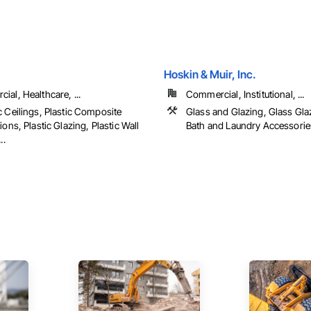
Hoskin & Muir, Inc.
al, Healthcare, ...
Commercial, Institutional, ...
c Ceilings, Plastic Composite
Glass and Glazing, Glass Glaz
ions, Plastic Glazing, Plastic Wall
Bath and Laundry Accessorie
..