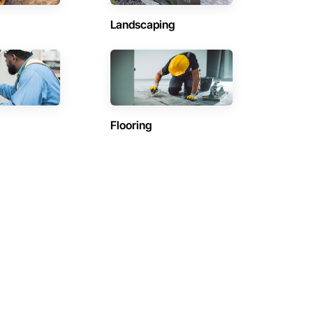
Landscaping
Flooring