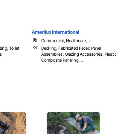
Amerilux International
Commercial, Healthcare, ...
ing, Toilet
Decking, Fabricated Faced Panel
s
Assemblies, Glazing Accessories, Plastic
Composite Paneling, ...