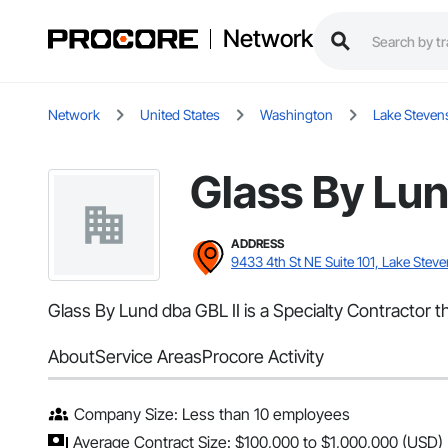
Network
Network
United States
Washington
Lake Steven
Glass By Lun
ADDRESS
9433 4th St NE Suite 101, Lake Stev
Glass By Lund dba GBL II is a Specialty Contractor 
About
Service Areas
Procore Activity
Company Size: Less than 10 employees
Average Contract Size: $100,000 to $1,000,000 (USD)