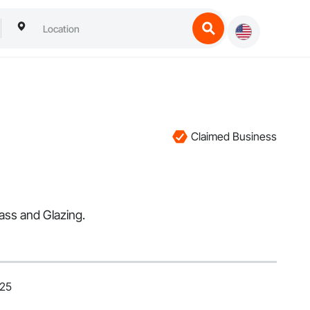
Claimed Business
ass and Glazing.
025