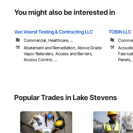
You might also be interested in
Van Voorst Testing & Contracting LLC
TOBIN LLC
Commercial, Healthcare, ...
Commerci
Abatement and Remediation, Above Grade
Acousti
Vapor Retarders, Access and Barriers,
Fabricat
Access Control, ...
Panels, .
Popular Trades in Lake Stevens