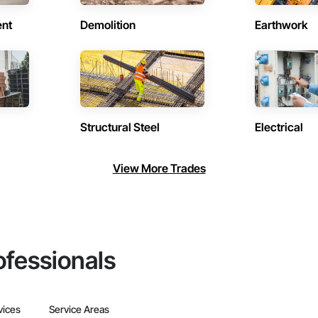
ent
Demolition
Earthwork
Structural Steel
Electrical
View More Trades
ofessionals
vices
Service Areas