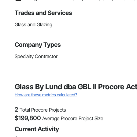
Trades and Services
Glass and Glazing
Company Types
Specialty Contractor
Glass By Lund dba GBL II Procore Ac
How are these metrics calculated?
2
Total Procore Projects
$
199,800
Average Procore Project Size
Current Activity