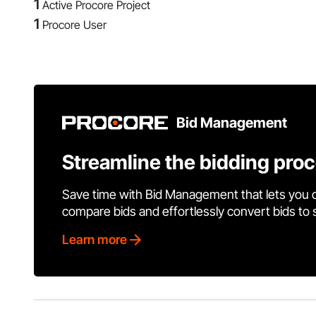
1
Active Procore Project
1
Procore User
Bid Management
Streamline the bidding pro
Save time with Bid Management that lets you 
compare bids and effortlessly convert bids to
Learn more