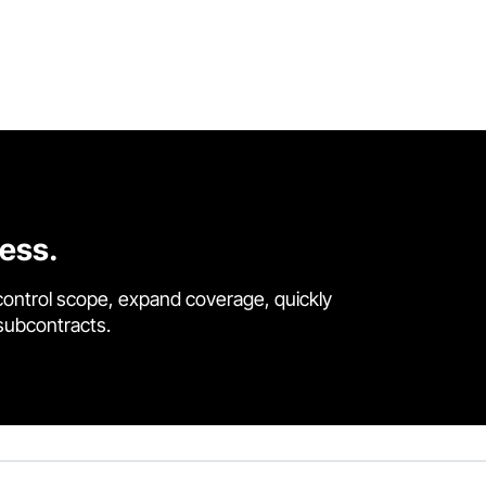
cess.
control scope, expand coverage, quickly
 subcontracts.