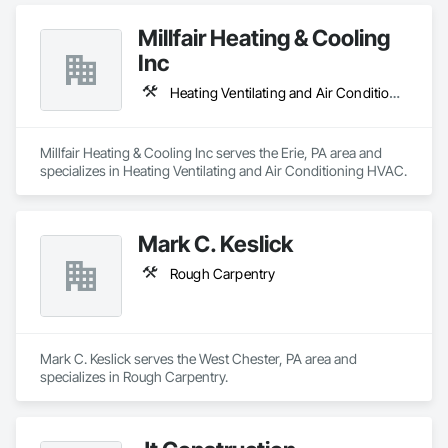
Millfair Heating & Cooling
Inc
Heating Ventilating and Air Conditioning HVAC
Millfair Heating & Cooling Inc serves the Erie, PA area and 
specializes in Heating Ventilating and Air Conditioning HVAC.
Mark C. Keslick
Rough Carpentry
Mark C. Keslick serves the West Chester, PA area and 
specializes in Rough Carpentry.