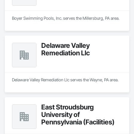
Boyer Swimming Pools, Inc. serves the Millersburg, PA area.
Delaware Valley
Remediation Llc
Delaware Valley Remediation Llc serves the Wayne, PA area.
East Stroudsburg
University of
Pennsylvania (Facilities)