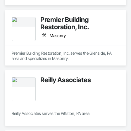
Premier Building
Restoration, Inc.
Masonry
Premier Building Restoration, Inc. serves the Glenside, PA 
area and specializes in Masonry.
Reilly Associates
Reilly Associates serves the Pittston, PA area.