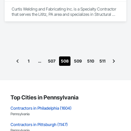
Curtis Welding and Fabricating Inc. is a Specialty Contractor 
that serves the Lititz, PA area and specializes in Structural 
Steel.
1
…
507
508
509
510
511
Top Cities in Pennsylvania
Contractors in Philadelphia (1604)
Pennsylvania
Contractors in Pittsburgh (1147)
Pennsylvania