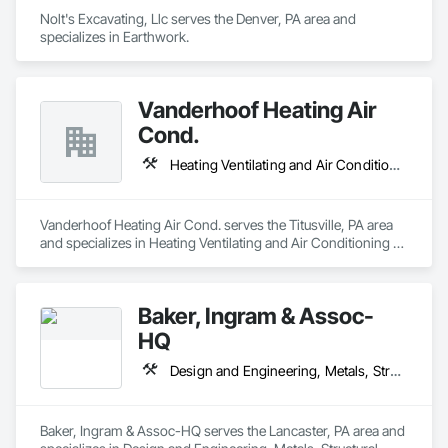
Nolt's Excavating, Llc serves the Denver, PA area and 
specializes in Earthwork.
Vanderhoof Heating Air
Cond.
Heating Ventilating and Air Conditioning HVAC
Vanderhoof Heating Air Cond. serves the Titusville, PA area 
and specializes in Heating Ventilating and Air Conditioning 
HVAC.
Baker, Ingram & Assoc-
HQ
Design and Engineering, Metals, Structural Steel
Baker, Ingram & Assoc-HQ serves the Lancaster, PA area and 