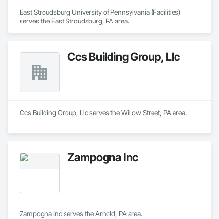
East Stroudsburg University of Pennsylvania (Facilities) 
serves the East Stroudsburg, PA area.
Ccs Building Group, Llc
Ccs Building Group, Llc serves the Willow Street, PA area.
Zampogna Inc
Zampogna Inc serves the Arnold, PA area.