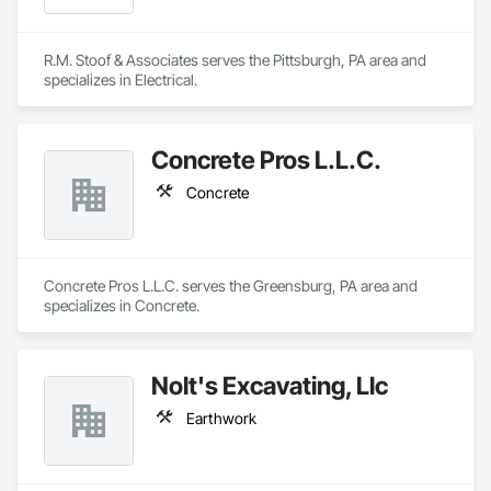
R.M. Stoof & Associates serves the Pittsburgh, PA area and 
specializes in Electrical.
Concrete Pros L.L.C.
Concrete
Concrete Pros L.L.C. serves the Greensburg, PA area and 
specializes in Concrete.
Nolt's Excavating, Llc
Earthwork