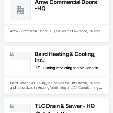
Amw Commercial Doors
-HQ
Amw Commercial Doors -HQ serves the Lawrence, PA area.
Baird Heating & Cooling,
Inc.
Heating Ventilating and Air Conditioning HVAC
Baird Heating & Cooling, Inc. serves the Littlestown, PA area 
and specializes in Heating Ventilating and Air Conditioning 
HVAC.
TLC Drain & Sewer - HQ