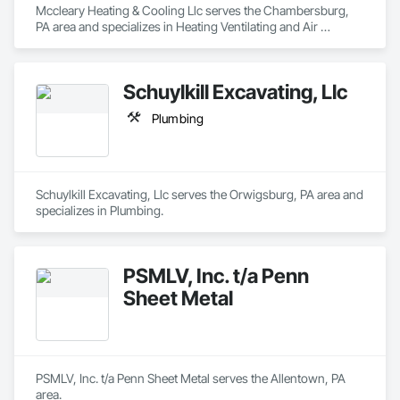
Mccleary Heating & Cooling Llc serves the Chambersburg, 
PA area and specializes in Heating Ventilating and Air 
Conditioning HVAC.
Schuylkill Excavating, Llc
Plumbing
Schuylkill Excavating, Llc serves the Orwigsburg, PA area and 
specializes in Plumbing.
PSMLV, Inc. t/a Penn
Sheet Metal
PSMLV, Inc. t/a Penn Sheet Metal serves the Allentown, PA 
area.