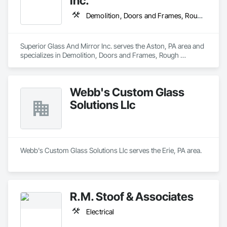
Inc.
Demolition, Doors and Frames, Rough Carpentry, Windows
Superior Glass And Mirror Inc. serves the Aston, PA area and 
specializes in Demolition, Doors and Frames, Rough 
Carpentry, Windows.
Webb's Custom Glass
Solutions Llc
Webb's Custom Glass Solutions Llc serves the Erie, PA area.
R.M. Stoof & Associates
Electrical