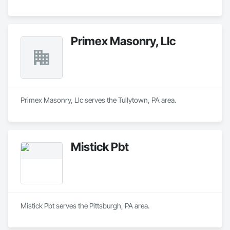
Primex Masonry, Llc
Primex Masonry, Llc serves the Tullytown, PA area.
Mistick Pbt
Mistick Pbt serves the Pittsburgh, PA area.