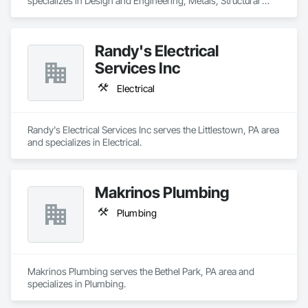
specializes in Design and Engineering, Metals, Structural 
Steel.
Randy's Electrical
Services Inc
Electrical
Randy's Electrical Services Inc serves the Littlestown, PA area 
and specializes in Electrical.
Makrinos Plumbing
Plumbing
Makrinos Plumbing serves the Bethel Park, PA area and 
specializes in Plumbing.