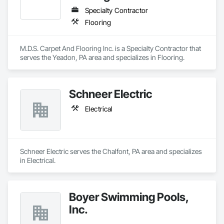
Specialty Contractor
Flooring
M.D.S. Carpet And Flooring Inc. is a Specialty Contractor that 
serves the Yeadon, PA area and specializes in Flooring.
Schneer Electric
Electrical
Schneer Electric serves the Chalfont, PA area and specializes 
in Electrical.
Boyer Swimming Pools,
Inc.