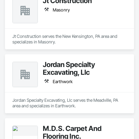
Jt Construction
Masonry
Jt Construction serves the New Kensington, PA area and 
specializes in Masonry.
Jordan Specialty
Excavating, Llc
Earthwork
Jordan Specialty Excavating, Llc serves the Meadville, PA 
area and specializes in Earthwork.
M.D.S. Carpet And
Flooring Inc.