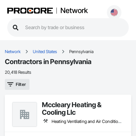
Network
Network
United States
Pennsylvania
Contractors in Pennsylvania
20,418 Results
Filter
Mccleary Heating &
Cooling Llc
Heating Ventilating and Air Conditioning HVAC