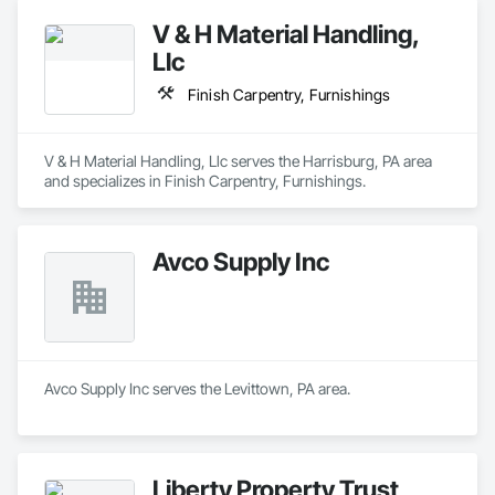
V & H Material Handling,
Llc
Finish Carpentry, Furnishings
V & H Material Handling, Llc serves the Harrisburg, PA area 
and specializes in Finish Carpentry, Furnishings.
Avco Supply Inc
Avco Supply Inc serves the Levittown, PA area.
Liberty Property Trust