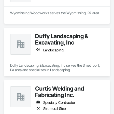
Wyomissing Woodworks serves the Wyomissing, PA area.
Duffy Landscaping &
Excavating, Inc
Landscaping
Duffy Landscaping & Excavating, Inc serves the Smethport, 
PA area and specializes in Landscaping.
Curtis Welding and
Fabricating Inc.
Specialty Contractor
Structural Steel