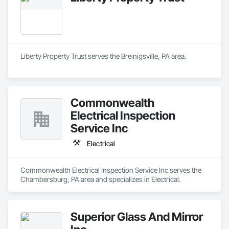
Liberty Property Trust serves the Breinigsville, PA area.
Commonwealth
Electrical Inspection
Service Inc
Electrical
Commonwealth Electrical Inspection Service Inc serves the 
Chambersburg, PA area and specializes in Electrical.
Superior Glass And Mirror