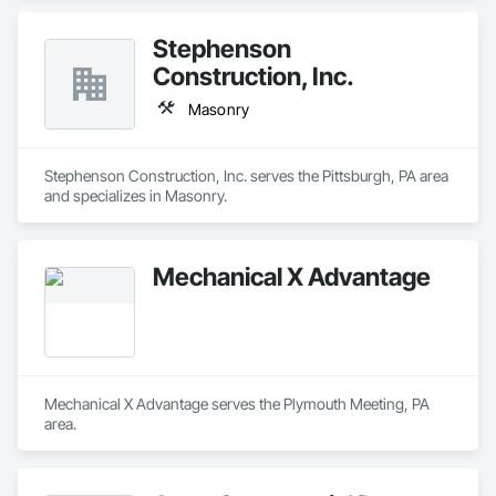
Stephenson
Construction, Inc.
Masonry
Stephenson Construction, Inc. serves the Pittsburgh, PA area 
and specializes in Masonry.
Mechanical X Advantage
Mechanical X Advantage serves the Plymouth Meeting, PA 
area.