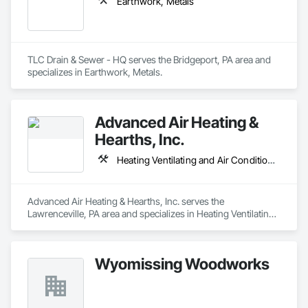
Earthwork, Metals
TLC Drain & Sewer - HQ serves the Bridgeport, PA area and 
specializes in Earthwork, Metals.
Advanced Air Heating &
Hearths, Inc.
Heating Ventilating and Air Conditioning HVAC
Advanced Air Heating & Hearths, Inc. serves the 
Lawrenceville, PA area and specializes in Heating Ventilating 
and Air Conditioning HVAC.
Wyomissing Woodworks