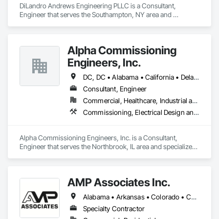
DiLandro Andrews Engineering PLLC is a Consultant, 
Engineer that serves the Southampton, NY area and 
specializes in Demolition, Design and Engineering, 
Earthwork, Electrical, Fire Suppression, Heating Ventilating 
and Air Conditioning HVAC, Masonry, Plumbing, Project 
Alpha Commissioning
Management and Coordination, Structural Steel.
Engineers, Inc.
DC, DC • Alabama • California • Delaware • Florida • Georgia • Illinois • Indiana • Kansas • Kentucky • Maryland • Massachusetts • Michigan • Missouri • New Jersey • New York • North Carolina • Ohio • Oregon • Pennsylvania • Rhode Island • South Carolina • Tennessee • Texas • Vermont • Virginia • West Virginia • Wisconsin
Consultant, Engineer
Commercial, Healthcare, Industrial and Energy, Infrastructure, Institutional, Residential
Commissioning, Electrical Design and Engineering, General Commissioning Requirements, Mechanical Design and Engineering
Alpha Commissioning Engineers, Inc. is a Consultant, 
Engineer that serves the Northbrook, IL area and specializes 
in Commissioning, Electrical Design and Engineering, 
General Commissioning Requirements, Mechanical Design 
and Engineering.
AMP Associates Inc.
Alabama • Arkansas • Colorado • Connecticut • Delaware • Florida • Georgia • Illinois • Indiana • Iowa • Kansas • Kentucky • Louisiana • Maryland • Massachusetts • Michigan • Minnesota • Mississippi • Missouri • Nebraska • New Hampshire • New Jersey • New York • North Carolina • Ohio • Oklahoma • Pennsylvania • Rhode Island • South Carolina • Tennessee • Texas • Virginia • West Virginia • Wisconsin
Specialty Contractor