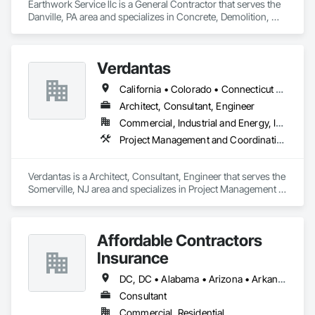
Earthwork Service llc is a General Contractor that serves the 
Danville, PA area and specializes in Concrete, Demolition, 
Design and Engineering.
Verdantas
California • Colorado • Connecticut • Delaware • Florida • Indiana • Maryland • Massachusetts • Michigan • New Hampshire • New Jersey • New York • Ohio • Pennsylvania • Rhode Island • Texas
Architect, Consultant, Engineer
Commercial, Industrial and Energy, Infrastructure, Institutional
Project Management and Coordination
Verdantas is a Architect, Consultant, Engineer that serves the 
Somerville, NJ area and specializes in Project Management 
and Coordination.
Affordable Contractors
Insurance
DC, DC • Alabama • Arizona • Arkansas • California • Colorado • Connecticut • Delaware • Florida • Georgia • Idaho • Illinois • Indiana • Iowa • Kansas • Kentucky • Louisiana • Maine • Maryland • Massachusetts • Michigan • Minnesota • Mississippi • Missouri • Montana • Nebraska • Nevada • New Hampshire • New Jersey • New Mexico • New York • North Carolina • North Dakota • Ohio • Oklahoma • Oregon • Pennsylvania • Rhode Island • South Carolina • South Dakota • Tennessee • Texas • Utah • Vermont • Virginia • Washington • West Virginia • Wisconsin • Wyoming
Consultant
Commercial, Residential