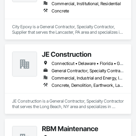
Commercial, Institutional, Residential
Concrete
City Epoxy is a General Contractor, Specialty Contractor, 
Supplier that serves the Lancaster, PA area and specializes in 
Concrete.
JE Construction
Connecticut • Delaware • Florida • Georgia • Kentucky • Maryland • Massachusetts • New York • North Carolina • Pennsylvania • South Carolina • Tennessee • Virginia
General Contractor, Specialty Contractor
Commercial, Industrial and Energy, Infrastructure, Institutional, Residential
Concrete, Demolition, Earthwork, Landscaping, Masonry, Project Management and Coordination
JE Construction is a General Contractor, Specialty Contractor 
that serves the Long Beach, NY area and specializes in 
Concrete, Demolition, Earthwork, Landscaping, Masonry, 
Project Management and Coordination.
RBM Maintenance