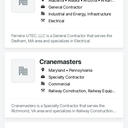
Alabama • Alaska • Arizona • Arkansas • California • Colorado • Delaware • Florida • Georgia • Hawaii • Idaho • Illinois • Indiana • Iowa • Kansas • Kentucky • Louisiana • Maine • Michigan • Minnesota • Mississippi • Missouri • Montana • Nebraska • Nevada • New Hampshire • New Mexico • New York • North Carolina • North Dakota • Ohio • Oklahoma • Oregon • Pennsylvania • South Carolina • South Dakota • Tennessee • Texas • Utah • Virginia • Washington • West Virginia • Wisconsin • Wyoming
General Contractor
Industrial and Energy, Infrastructure
Electrical
Ferreira-UTEC, LLC is a General Contractor that serves the 
Dedham, MA area and specializes in Electrical.
Cranemasters
Maryland • Pennsylvania
Specialty Contractor
Commercial
Railway Construction, Railway Equipment
Cranemasters is a Specialty Contractor that serves the 
Richmond, VA area and specializes in Railway Construction, 
Railway Equipment.