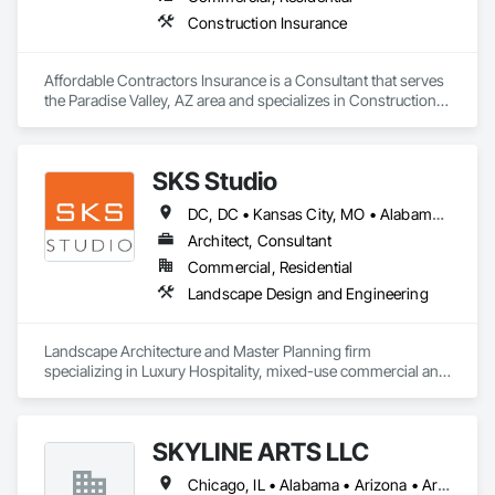
Construction Insurance
Affordable Contractors Insurance is a Consultant that serves 
the Paradise Valley, AZ area and specializes in Construction 
Insurance.
SKS Studio
DC, DC • Kansas City, MO • Alabama • Alaska • Alberta • Arizona • Arkansas • British Columbia • California • Colorado • Connecticut • Delaware • Florida • Georgia • Hawaii • Idaho • Illinois • Indiana • Iowa • Kansas • Kentucky • Louisiana • Maine • Manitoba • Maryland • Massachusetts • Michigan • Minnesota • Mississippi • Missouri • Montana • Nebraska • Nevada • New Brunswick • New Hampshire • New Jersey • New Mexico • New York • Newfoundland and Labrador • North Carolina • North Dakota • Northwest Territories • Nova Scotia • Nunavut • Ohio • Oklahoma • Ontario • Oregon • Pennsylvania • Prince Edward Island • Québec • Rhode Island • Saskatchewan • South Carolina • South Dakota • Tennessee • Texas • Utah • Vermont • Virginia • Washington • West Virginia • Wisconsin • Wyoming
Architect, Consultant
Commercial, Residential
Landscape Design and Engineering
Landscape Architecture and Master Planning firm 
specializing in Luxury Hospitality, mixed-use commercial and 
residential projects.
SKYLINE ARTS LLC
Chicago, IL • Alabama • Arizona • Arkansas • California • Connecticut • Florida • Georgia • Idaho • Illinois • Indiana • Iowa • Kentucky • Louisiana • Maine • Maryland • Massachusetts • Michigan • Minnesota • Mississippi • Missouri • Montana • Nebraska • Nevada • New Hampshire • New Mexico • New York • North Carolina • North Dakota • Ohio • Oklahoma • Oregon • Pennsylvania • Rhode Island • South Carolina • South Dakota • Tennessee • Texas • Utah • Virginia • Washington • West Virginia • Wisconsin • Wyoming