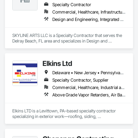
Specialty Contractor
Commercial, Healthcare, Infrastructure, Institutional
Design and Engineering, Integrated Automation Lighting Relays
SKYLINE ARTS LLC is a Specialty Contractor that serves the 
Delray Beach, FL area and specializes in Design and 
Engineering, Integrated Automation Lighting Relays.
Elkins Ltd
Delaware • New Jersey • Pennsylvania
Specialty Contractor, Supplier
Commercial, Healthcare, Industrial and Energy, Infrastructure, Institutional, Residential
Above Grade Vapor Retarders, Air Barriers, Aluminum Siding, Architectural Wood Casework, Batten Seam Sheet Metal Wall Cladding, Board Insulation, Board Product Air Barriers, Cementitious Wall Panels, Composite Wall Panels, Composition Siding, Concrete Paving, Concrete Tiling, Decking, Exterior Protection, Exterior Specialties, Fabricated Panel Assemblies With Siding, Fabricated Wall Panel Assemblies, Fiber Cement Siding, Finish Carpentry, Fluid Applied Insulative Coating, Fluid Applied Membrane Air Barriers, Fluid Applied Waterproofing, Glass Fiber Reinforced Cementitious Panels, Grilles and Screens, Hardboard Siding, Membrane Roofing, Metal Faced Panels, Metal Wall Panels, Painting, Painting and Coatings, Paver Tiling, Paving and Surfacing, Paving Specialties, Plastic Composite Paneling, Plastic Composite Trim, Plastic Sheet Air Barriers, Plastic Siding, Plastic Wall Panels, Plywood Siding, Porcelain Enameled Faced Panels, Roof Accessories, Roof and Deck Insulation, Roof Panels, Roof Pavers, Roof Specialties, Roof Tiles, Roofing, Sheathing, Sheet Metal Flashing and Trim, Sheet Metal Membrane Air Barriers, Sheet Metal Roofing, Sheet Metal Wall Cladding, Sheet Metal Waterproofing, Sheet Waterproofing, Shingles and Shakes, Siding, Soffit Panels, Soffit Vents, Standing Seam Sheet Metal Wall Cladding, Steel Siding, Temporary Fencing, Temporary Swing Staging, Thermal Insulation, Tile Faced Panels, Unit Paving, Unit Skylights, Vapor Retarders, Vents, Wall Vents, Waterproofing, Weather Barriers
Elkins LTD is a Levittown, PA–based specialty contractor 
specializing in exterior work—roofing, siding, 
windows/doors, skylights, gutters, decks, and wall panels—
for residential and light commercial projects. Founded in 2017 
by Mike Elkin, the firm is licensed/insured and is listed as GAF 