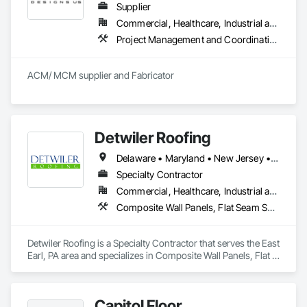
Supplier
Commercial, Healthcare, Industrial and Energy, Infrastructure, Institutional, Residential
Project Management and Coordination
ACM/ MCM supplier and Fabricator
Detwiler Roofing
Delaware • Maryland • New Jersey • Pennsylvania
Specialty Contractor
Commercial, Healthcare, Industrial and Energy, Infrastructure, Institutional
Composite Wall Panels, Flat Seam Sheet Metal Wall Cladding, Membrane Roofing, Metal Wall Panels, Natural Roof Coverings, Roof Accessories, Roof and Deck Insulation, Roof Panels, Roof Pavers, Roof Specialties, Roof Tiles, Roof Windows, Roof Windows and Skylights, Roofing, Sheet Metal Roofing, Sheet Metal Waterproofing
Detwiler Roofing is a Specialty Contractor that serves the East 
Earl, PA area and specializes in Composite Wall Panels, Flat 
Seam Sheet Metal Wall Cladding, Membrane Roofing, Metal 
Wall Panels, Natural Roof Coverings, Roof Accessories, Roof 
and Deck Insulation, Roof Panels, Roof Pavers, Roof 
Capitol Floor
Specialties, Roof Tiles, Roof Windows, Roof Windows and 