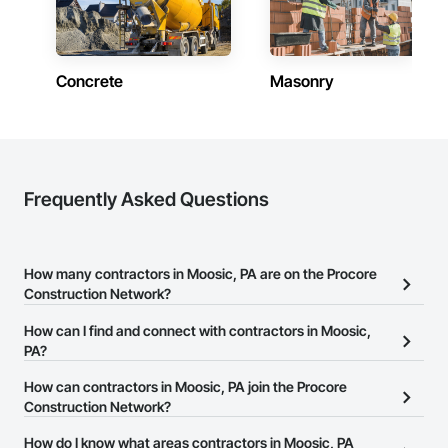
Concrete
Masonry
Frequently Asked Questions
How many contractors in Moosic, PA are on the Procore
Construction Network?
There are currently 12,843 contractors in Moosic, PA on the
How can I find and connect with contractors in Moosic,
Procore Construction Network.
PA?
The Procore Construction Network allows you to search for
How can contractors in Moosic, PA join the Procore
contractors in Moosic, PA that meet your business needs. Most
Construction Network?
companies provide a phone number or website on their business
The Procore Construction Network is free and open to any
How do I know what areas contractors in Moosic, PA
page so you can easily connect with them.