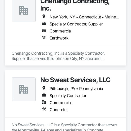
Chenango Contracting,
GoldElite™ commercial roofing contractor.
Inc.
New York, NY • Connecticut • Maine • Massachusetts • New Hampshire • New Jersey • New York • Ohio • Pennsylvania • Rhode Island • Vermont
Specialty Contractor, Supplier
Commercial
Earthwork
Chenango Contracting, Inc. is a Specialty Contractor, 
Supplier that serves the Johnson City, NY area and 
specializes in Earthwork.
No Sweat Services, LLC
Pittsburgh, PA • Pennsylvania
Specialty Contractor
Commercial
Concrete
No Sweat Services, LLC is a Specialty Contractor that serves 
the Monroeville, PA area and specializes in Concrete.