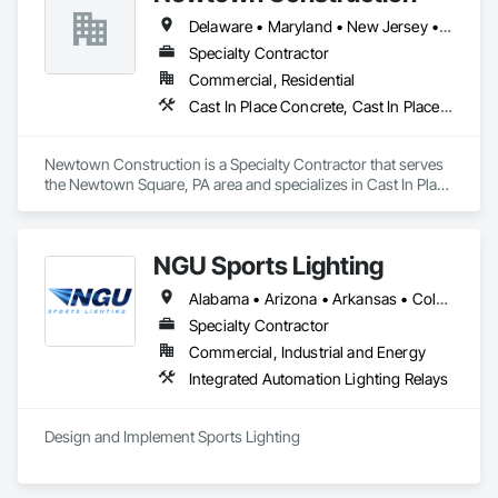
Delaware • Maryland • New Jersey • Pennsylvania
Specialty Contractor
Commercial, Residential
Cast In Place Concrete, Cast In Place Concrete Retaining Walls, Concrete
Newtown Construction is a Specialty Contractor that serves 
the Newtown Square, PA area and specializes in Cast In Place 
Concrete, Cast In Place Concrete Retaining Walls, Concrete.
NGU Sports Lighting
Alabama • Arizona • Arkansas • Colorado • Connecticut • Florida • Georgia • Iowa • Kansas • Kentucky • Massachusetts • Mississippi • Missouri • Nevada • New Jersey • New Mexico • New York • North Carolina • Ohio • Pennsylvania • South Carolina • South Dakota • Tennessee • Texas • Utah • Virginia
Specialty Contractor
Commercial, Industrial and Energy
Integrated Automation Lighting Relays
Design and Implement Sports Lighting 