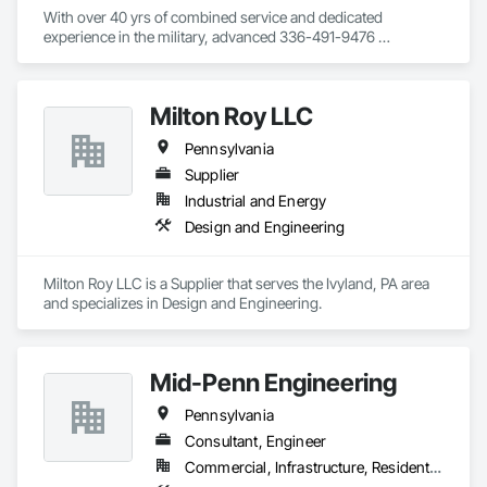
With over 40 yrs of combined service and dedicated 
experience in the military, advanced 336-491-9476 
manufacturing/industrial maintenance, adult education, 
leadership and medical services, Tailor Made Email: Services, 
Inc.(TMS) is uniquely positioned to provide high quality 
Milton Roy LLC
services and solutions.  We have a long proven history of 
success, driven by integrity ﬁrst, strengthened by our 
Pennsylvania
community relationships (service 
awright@tailormadeservicesinc.com

Supplier
before self) and committed to excellence in all we do!  Our 
Industrial and Energy
team is dedicated to delivering exceptional construction 
Design and Engineering
solutions, consistently exceeding client expectations across 
federal, state, and local UEI:UDCUEA2DFBD1 government 
agencies, as well as commercial sectors.
Milton Roy LLC is a Supplier that serves the Ivyland, PA area 
and specializes in Design and Engineering.
Mid-Penn Engineering
Pennsylvania
Consultant, Engineer
Commercial, Infrastructure, Residential