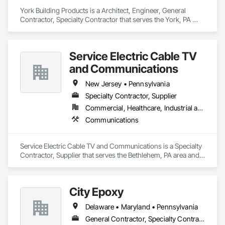
York Building Products is a Architect, Engineer, General 
Contractor, Specialty Contractor that serves the York, PA 
area and specializes in Masonry.
Service Electric Cable TV
and Communications
New Jersey • Pennsylvania
Specialty Contractor, Supplier
Commercial, Healthcare, Industrial and Energy, Infrastructure, Institutional, Residential
Communications
Service Electric Cable TV and Communications is a Specialty 
Contractor, Supplier that serves the Bethlehem, PA area and 
specializes in Communications.
City Epoxy
Delaware • Maryland • Pennsylvania
General Contractor, Specialty Contractor, Supplier