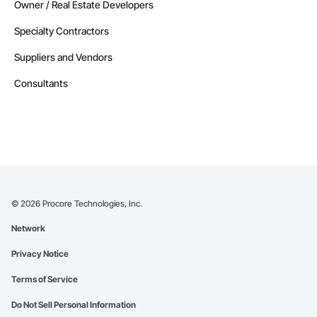
Owner / Real Estate Developers
Specialty Contractors
Suppliers and Vendors
Consultants
©
2026
Procore Technologies, Inc.
Network
Privacy Notice
Terms of Service
Do Not Sell Personal Information