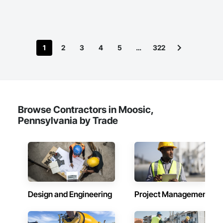
1
2
3
4
5
…
322
Browse Contractors in Moosic,
Pennsylvania by Trade
Design and Engineering
Project Management