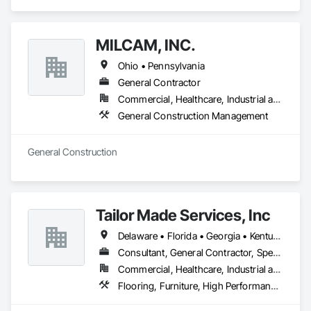
service to the people who come to us.
MILCAM, INC.
Ohio • Pennsylvania
General Contractor
Commercial, Healthcare, Industrial and Energy, Institutional
General Construction Management
General Construction
Tailor Made Services, Inc
Delaware • Florida • Georgia • Kentucky • Maryland • New Jersey • New York • North Carolina • Pennsylvania • South Carolina • Tennessee • Virginia • West Virginia
Consultant, General Contractor, Specialty Contractor, Supplier
Commercial, Healthcare, Industrial and Energy, Infrastructure, Institutional, Residential
Flooring, Furniture, High Performance Coatings, Painting and Coatings, Special Coatings