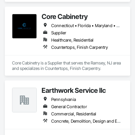
process systems.

Renewable Energy & RNG Projects – Supporting sustainable 
energy projects, including renewable natural gas (RNG) and 
Core Cabinetry
hydrogen infrastructure.

Field Services & Maintenance – Skilled technicians for 
Connecticut • Florida • Maryland • Massachusetts • New Jersey • New York • Pennsylvania
equipment commissioning, troubleshooting, and routine 
Supplier
maintenance.

Lynn Energy Services is committed to safety, reliability, and 
Healthcare, Residential
innovation, ensuring clients receive high-quality services that 
Countertops, Finish Carpentry
improve efficiency and maximize asset performance. The 
company serves a wide range of clients, from major 
operators to independent producers, helping them achieve 
Core Cabinetry is a Supplier that serves the Ramsey, NJ area 
their operational goals in an evolving energy landscape.
and specializes in Countertops, Finish Carpentry.
Earthwork Service llc
Pennsylvania
General Contractor
Commercial, Residential
Concrete, Demolition, Design and Engineering