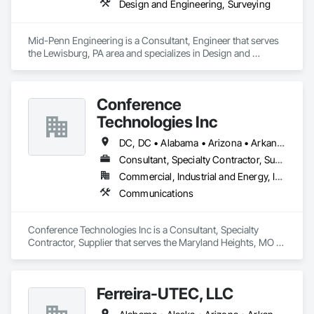
Design and Engineering, Surveying
Mid-Penn Engineering is a Consultant, Engineer that serves 
the Lewisburg, PA area and specializes in Design and 
Engineering, Surveying.
Conference
Technologies Inc
DC, DC • Alabama • Arizona • Arkansas • California • Colorado • Connecticut • Florida • Georgia • Idaho • Illinois • Indiana • Iowa • Kansas • Kentucky • Louisiana • Maine • Maryland • Massachusetts • Michigan • Minnesota • Mississippi • Missouri • Montana • Nebraska • Nevada • New Hampshire • New Jersey • New Mexico • New York • North Carolina • North Dakota • Ohio • Oklahoma • Oregon • Pennsylvania • Rhode Island • South Carolina • South Dakota • Tennessee • Texas • Utah • Virginia • Washington • West Virginia • Wisconsin • Wyoming
Consultant, Specialty Contractor, Supplier
Commercial, Industrial and Energy, Infrastructure, Institutional
Communications
Conference Technologies Inc is a Consultant, Specialty 
Contractor, Supplier that serves the Maryland Heights, MO 
area and specializes in Communications.
Ferreira-UTEC, LLC