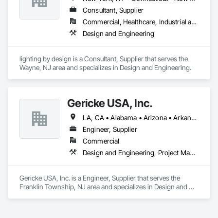
Consultant, Supplier
Commercial, Healthcare, Industrial and Energy, Infrastructure, Institutional, Residential
Design and Engineering
lighting by design is a Consultant, Supplier that serves the 
Wayne, NJ area and specializes in Design and Engineering.
Gericke USA, Inc.
LA, CA • Alabama • Arizona • Arkansas • California • Colorado • Connecticut • Delaware • Florida • Georgia • Idaho • Illinois • Indiana • Iowa • Kansas • Kentucky • Louisiana • Maine • Maryland • Massachusetts • Michigan • Minnesota • Mississippi • Missouri • Montana • Nebraska • Nevada • New Hampshire • New Jersey • New Mexico • New York • North Carolina • North Dakota • Ohio • Oklahoma • Oregon • Pennsylvania • South Carolina • South Dakota • Tennessee • Texas • Utah • Vermont • Virginia • Washington • West Virginia • Wisconsin • Wyoming
Engineer, Supplier
Commercial
Design and Engineering, Project Management and Coordination
Gericke USA, Inc. is a Engineer, Supplier that serves the 
Franklin Township, NJ area and specializes in Design and 
Engineering, Project Management and Coordination.