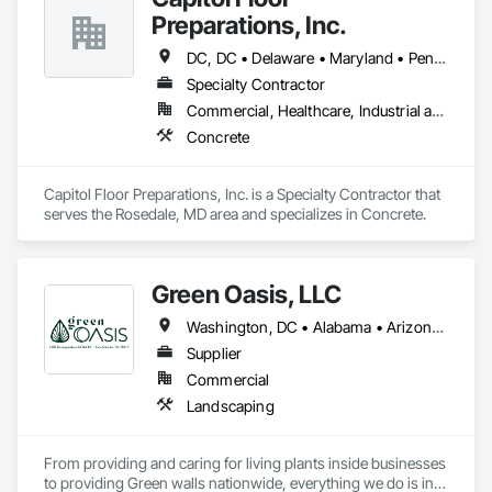
Skylights, Roofing, Sheet Metal Roofing, Sheet Metal 
Preparations, Inc.
Waterproofing.
DC, DC • Delaware • Maryland • Pennsylvania • Virginia
Specialty Contractor
Commercial, Healthcare, Industrial and Energy, Institutional
Concrete
Capitol Floor Preparations, Inc. is a Specialty Contractor that 
serves the Rosedale, MD area and specializes in Concrete.
Green Oasis, LLC
Washington, DC • Alabama • Arizona • Arkansas • California • Florida • Georgia • Idaho • Illinois • Indiana • Iowa • Kentucky • Louisiana • Maine • Maryland • Massachusetts • Michigan • Minnesota • Mississippi • Missouri • Montana • Nebraska • Nevada • New York • North Carolina • Ohio • Oregon • Pennsylvania • South Carolina • Tennessee • Texas • Utah • Virginia • Washington • Wisconsin • Wyoming
Supplier
Commercial
Landscaping
From providing and caring for living plants inside businesses 
to providing Green walls nationwide, everything we do is in 