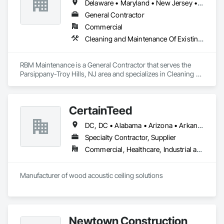
Delaware • Maryland • New Jersey • New York • Pennsylvania • Rhode Island
General Contractor
Commercial
Cleaning and Maintenance Of Existing Period Conditions, Facility Maintenance and Operation Equipment, Painting
RBM Maintenance is a General Contractor that serves the 
Parsippany-Troy Hills, NJ area and specializes in Cleaning 
and Maintenance Of Existing Period Conditions, Facility 
Maintenance and Operation Equipment, Painting.
CertainTeed
DC, DC • Alabama • Arizona • Arkansas • California • Colorado • Connecticut • Delaware • Florida • Georgia • Hawaii • Idaho • Illinois • Indiana • Iowa • Kansas • Kentucky • Louisiana • Maryland • Massachusetts • Michigan • Minnesota • Mississippi • Missouri • Montana • Nebraska • Nevada • New Hampshire • New Jersey • New Mexico • New York • North Carolina • North Dakota • Ohio • Oklahoma • Oregon • Pennsylvania • Rhode Island • South Carolina • South Dakota • Tennessee • Texas • Utah • Vermont • Virginia • Washington • West Virginia • Wisconsin • Wyoming
Specialty Contractor, Supplier
Commercial, Healthcare, Industrial and Energy, Infrastructure, Institutional, Residential
Manufacturer of wood acoustic ceiling solutions
Newtown Construction