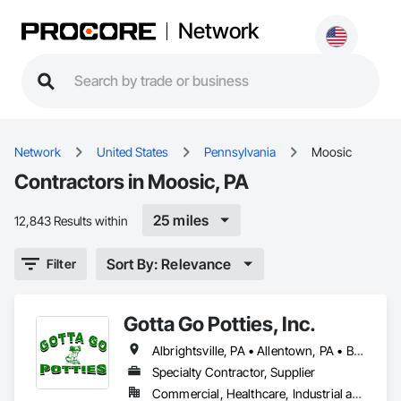
Network
Network
United States
Pennsylvania
Moosic
Contractors in Moosic, PA
25 miles
12,843 Results within
Sort By: Relevance
Filter
Gotta Go Potties, Inc.
Albrightsville, PA • Allentown, PA • Bath, PA • Bethlehem, PA • Blakeslee, PA • Brodheadsville, PA • Coopersburg, PA • East Stroudsburg, PA • Easton, PA • Emmaus, PA • Fleetville, PA • Forks Twp, PA • Gouldsboro, PA • Hardwick Twp, NJ • Hazleton, PA • Hellertown, PA • Kunkletown, PA • Long Pond, PA • Marshalls Creek, PA • Milford, PA • Moosic, PA • Nazareth, PA • Palmerton, PA • Quakertown, PA • Scranton, PA • Slatington, PA • Stroudsburg, PA • Sussex, NJ • Tannersville, PA • Tobyhanna, PA • Warren, NJ • White Haven, PA • Whitehall, PA • Wilkes-Barre, PA • Wind Gap, PA
Specialty Contractor, Supplier
Commercial, Healthcare, Industrial and Energy, Infrastructure, Institutional, Residential