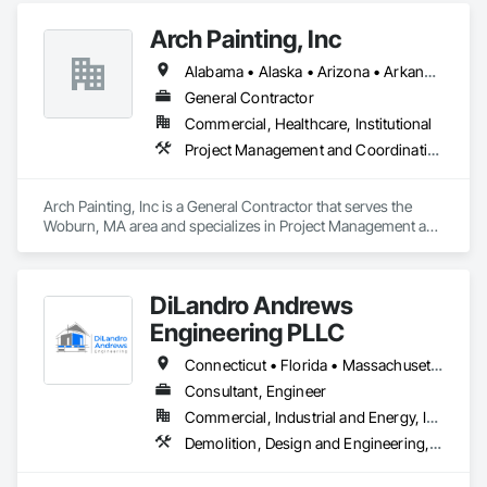
Arch Painting, Inc
Alabama • Alaska • Arizona • Arkansas • California • Colorado • Connecticut • Delaware • Florida • Georgia • Hawaii • Idaho • Illinois • Indiana • Iowa • Kansas • Kentucky • Louisiana • Maine • Maryland • Massachusetts • Michigan • Minnesota • Montana • Nebraska • Nevada • New Hampshire • New Jersey • New Mexico • New York • North Carolina • Ohio • Oklahoma • Oregon • Pennsylvania • Rhode Island • South Carolina • South Dakota • Tennessee • Texas • Utah • Vermont • Virginia • Washington • West Virginia • Wisconsin • Wyoming
General Contractor
Commercial, Healthcare, Institutional
Project Management and Coordination
Arch Painting, Inc is a General Contractor that serves the 
Woburn, MA area and specializes in Project Management and 
Coordination.
DiLandro Andrews
Engineering PLLC
Connecticut • Florida • Massachusetts • New Jersey • New York • North Carolina • Pennsylvania • Rhode Island • Vermont
Consultant, Engineer
Commercial, Industrial and Energy, Infrastructure, Institutional, Residential
Demolition, Design and Engineering, Earthwork, Electrical, Fire Suppression, Heating Ventilating and Air Conditioning HVAC, Masonry, Plumbing, Project Management and Coordination, Structural Steel