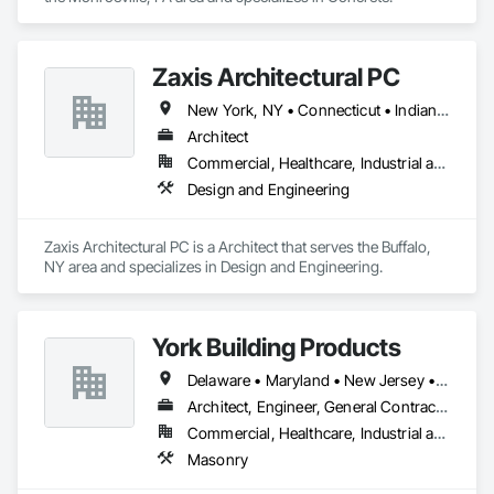
Zaxis Architectural PC
New York, NY • Connecticut • Indiana • New Jersey • North Carolina • Ohio • Pennsylvania • Vermont
Architect
Commercial, Healthcare, Industrial and Energy, Institutional, Residential
Design and Engineering
Zaxis Architectural PC is a Architect that serves the Buffalo, 
NY area and specializes in Design and Engineering.
York Building Products
Delaware • Maryland • New Jersey • New York • Ohio • Pennsylvania • Virginia • West Virginia
Architect, Engineer, General Contractor, Specialty Contractor
Commercial, Healthcare, Industrial and Energy, Infrastructure, Institutional
Masonry