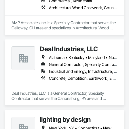
Commercial, Residential
Architectural Wood Casework, Countertops, Fabricated Wall Panel Assemblies, Furnishings, Manufactured Casework, Sliding Glass Doors, Stone Countertops, Toilet Bath and Laundry Accessories
AMP Associates Inc. is a Specialty Contractor that serves the 
Galloway, OH area and specializes in Architectural Wood 
Casework, Countertops, Fabricated Wall Panel Assemblies, 
Furnishings, Manufactured Casework, Sliding Glass Doors, 
Stone Countertops, Toilet Bath and Laundry Accessories.
Deal Industries, LLC
Alabama • Kentucky • Maryland • North Carolina • Ohio • Pennsylvania • Tennessee • Virginia • West Virginia
General Contractor, Specialty Contractor
Industrial and Energy, Infrastructure, Institutional
Concrete, Demolition, Earthwork, Electrical, Plumbing, Project Management and Coordination, Structural Steel
Deal Industries, LLC is a General Contractor, Specialty 
Contractor that serves the Canonsburg, PA area and 
specializes in Concrete, Demolition, Earthwork, Electrical, 
Plumbing, Project Management and Coordination, Structural 
Steel.
lighting by design
New York, NY • Connecticut • New York • Pennsylvania