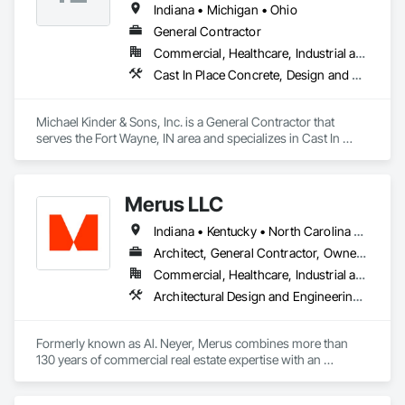
Indiana • Michigan • Ohio
General Contractor
Commercial, Healthcare, Industrial and Energy, Infrastructure, Institutional, Residential
Cast In Place Concrete, Design and Engineering, Design Coordination Services, General Construction Management
Michael Kinder & Sons, Inc. is a General Contractor that 
serves the Fort Wayne, IN area and specializes in Cast In 
Place Concrete, Design and Engineering, Design 
Coordination Services, General Construction Management.
Merus LLC
Indiana • Kentucky • North Carolina • Ohio • Pennsylvania • South Carolina • Tennessee
Architect, General Contractor, Owner Real Estate Developer
Commercial, Healthcare, Industrial and Energy, Infrastructure, Residential
Architectural Design and Engineering, Design and Engineering, Design Coordination Services, General Construction Management, Project Management, Project Management and Coordination
Formerly known as Al. Neyer, Merus combines more than 
130 years of commercial real estate expertise with an 
integrated team of company owners. We specialize in the 
construction, development, ownership, and management of 