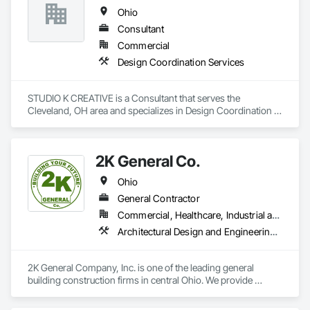
Ohio
Consultant
Commercial
Design Coordination Services
STUDIO K CREATIVE is a Consultant that serves the 
Cleveland, OH area and specializes in Design Coordination 
Services.
2K General Co.
Ohio
General Contractor
Commercial, Healthcare, Industrial and Energy, Infrastructure, Institutional, Residential
Architectural Design and Engineering, Construction Scheduling, Estimating, General Construction Management, Preconstruction Bidding, Project Management and Coordination, Safety Specialties
2K General Company, Inc. is one of the leading general 
building construction firms in central Ohio. We provide 
general construction, preconstruction, construction 
management, and design-build services to our clients.  2K 