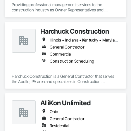
Providing professional management services to the 
construction industry as Owner Representatives and 
Construction Managers for over 32 years. 
Harchuck Construction
Illinois • Indiana • Kentucky • Maryland • Michigan • New York • Ohio • Pennsylvania
General Contractor
Commercial
Construction Scheduling
Harchuck Construction is a General Contractor that serves 
the Apollo, PA area and specializes in Construction 
Scheduling.
Al iKon Unlimited
Ohio
General Contractor
Residential