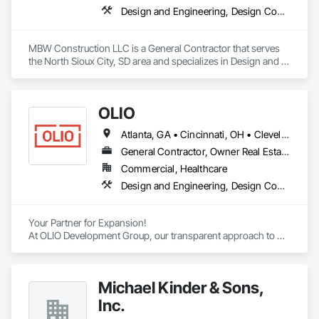
Design and Engineering, Design Coordination Services, General Construction Management, Project Management
MBW Construction LLC is a General Contractor that serves 
the North Sioux City, SD area and specializes in Design and 
Engineering, Design Coordination Services, General 
Construction Management, Project Management.
OLIO
Atlanta, GA • Cincinnati, OH • Cleveland, OH • Columbus, OH • Dayton, OH • Indianapolis, IN • Pittsburgh, PA • Toledo, OH • Georgia • Indiana • Kentucky • Michigan • New York • Ohio • Pennsylvania • West Virginia
General Contractor, Owner Real Estate Developer
Commercial, Healthcare
Design and Engineering, Design Coordination Services, Estimating, General Construction Management, Project Management, Project Management and Coordination
Your Partner for Expansion!

At OLIO Development Group, our transparent approach to 
development creates dependable results for companies who 
are ready to execute on their growth plan.
Michael Kinder & Sons,
Inc.