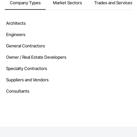
Company Types
Market Sectors
Trades and Services
Architects
Engineers
General Contractors
Owner / Real Estate Developers
Specialty Contractors
Suppliers and Vendors
Consultants