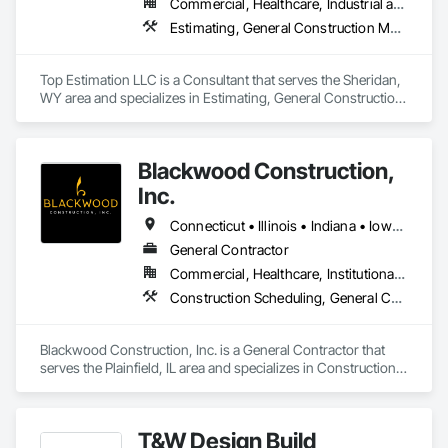
Commercial, Healthcare, Industrial and Energy, Infrastructure, Institutional, Residential
Estimating, General Construction Management, Project Management, Project Management and Coordination, Value Analysis Engineering
Top Estimation LLC is a Consultant that serves the Sheridan, 
WY area and specializes in Estimating, General Construction 
Management, Project Management, Project Management 
and Coordination, Value Analysis Engineering.
Blackwood Construction,
Inc.
Connecticut • Illinois • Indiana • Iowa • Michigan • Minnesota • Missouri • Nebraska • Ohio • Pennsylvania • Texas • Virginia • Wisconsin
General Contractor
Commercial, Healthcare, Institutional, Residential
Construction Scheduling, General Construction Management, Project Management, Project Management and Coordination
Blackwood Construction, Inc. is a General Contractor that 
serves the Plainfield, IL area and specializes in Construction 
Scheduling, General Construction Management, Project 
Management, Project Management and Coordination.
T&W Design Build