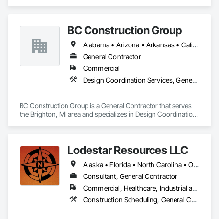
a competitor. Our emphasis on North American markets will 
be explored. We will conduct our operations in a pure and 
truthful manner, and will provide profits and growth, will 
BC Construction Group
assure ultimate success.
Alabama • Arizona • Arkansas • California • Colorado • Florida • Georgia • Illinois • Indiana • Iowa • Kansas • Kentucky • Louisiana • Michigan • Minnesota • Mississippi • Missouri • Nebraska • Nevada • New Mexico • North Carolina • North Dakota • Ohio • Oklahoma • Pennsylvania • South Carolina • South Dakota • Tennessee • Texas • Utah • Virginia • West Virginia • Wisconsin • Wyoming
General Contractor
Commercial
Design Coordination Services, General Construction Management, Project Management and Coordination
BC Construction Group is a General Contractor that serves 
the Brighton, MI area and specializes in Design Coordination 
Services, General Construction Management, Project 
Management and Coordination.
Lodestar Resources LLC
Alaska • Florida • North Carolina • Ohio • Pennsylvania • Tennessee • Texas • Virginia
Consultant, General Contractor
Commercial, Healthcare, Industrial and Energy, Institutional
Construction Scheduling, General Construction Management, Project Management and Coordination