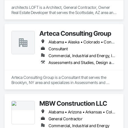
architects LOFT is a Architect, General Contractor, Owner 
Real Estate Developer that serves the Scottsdale, AZ area and 
specializes in Architectural Design and Engineering, BIM and 
Model Making Services, Construction Scheduling, Design 
and Engineering, Design Coordination Services, Electrical 
Arteca Consulting Group
Design and Engineering, General Construction Management, 
Mechanical Design and Engineering, Plumbing Utilities 
Alabama • Alaska • Colorado • Connecticut • Delaware • Florida • Georgia • Illinois • Indiana • Iowa • Kansas • Kentucky • Louisiana • Maryland • Massachusetts • Michigan • Minnesota • Mississippi • Missouri • Nebraska • New Jersey • New York • North Carolina • Ohio • Oklahoma • Pennsylvania • South Carolina • Tennessee • Texas • Virginia • West Virginia • Wisconsin
Distribution, Project Management and Coordination.
Consultant
Commercial, Industrial and Energy, Infrastructure
Assessments and Studies, Design and Engineering, Design Coordination Services, General Construction Management, Project Management, Project Management and Coordination
Arteca Consulting Group is a Consultant that serves the 
Brooklyn, NY area and specializes in Assessments and 
Studies, Design and Engineering, Design Coordination 
Services, General Construction Management, Project 
Management, Project Management and Coordination.
MBW Construction LLC
Alabama • Arizona • Arkansas • Colorado • Georgia • Idaho • Illinois • Indiana • Iowa • Kansas • Kentucky • Louisiana • Michigan • Minnesota • Mississippi • Missouri • Montana • Nebraska • Nevada • New Mexico • North Carolina • North Dakota • Ohio • Oklahoma • Pennsylvania • South Carolina • South Dakota • Tennessee • Texas • Utah • Washington
General Contractor
Commercial, Industrial and Energy