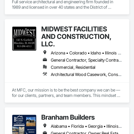
Full service architectural and engineering firm founded in 
1989 and licensed in over 40 states and the District of 
Columbia.
MIDWEST FACILITIES
AND CONSTRUCTION,
LLC.
Arizona • Colorado • Idaho • Illinois • Indiana • Iowa • Kansas • Kentucky • Maryland • Michigan • Minnesota • Missouri • Montana • Nebraska • Nevada • New Mexico • North Dakota • Ohio • Oklahoma • Pennsylvania • South Dakota • Tennessee • Utah • Virginia • West Virginia • Wisconsin • Wyoming
General Contractor, Specialty Contractor, Supplier
Commercial, Residential
Architectural Wood Casework, Construction Scheduling, General Construction Management, Manufactured Casework, Preconstruction Bidding, Project Management and Coordination, Wood Trim
At MFC, our mission is to be the best company we can be — 
for our clients, partners, and team members. This mindset 
drives us to continually improve our processes, expand our 
industry knowledge, and deliver creative, effective solutions 
across every aspect of our work.

Branham Builders
We approach every project, service call, and client interaction 
Alabama • Florida • Georgia • Illinois • Indiana • Kentucky • Michigan • Mississippi • North Carolina • Ohio • Pennsylvania • South Carolina • Tennessee • Virginia • West Virginia
as an opportunity to demonstrate our value. We consider it a 
privilege to serve, and we never take that opportunity for 
General Contractor, Owner Real Estate Developer