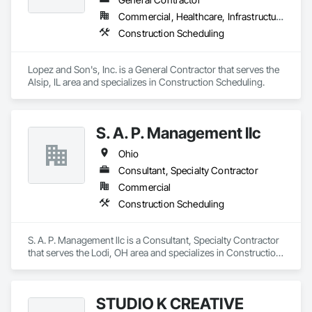
Commercial, Healthcare, Infrastructure, Institutional, Residential
Construction Scheduling
Lopez and Son's, Inc. is a General Contractor that serves the 
Alsip, IL area and specializes in Construction Scheduling.
S. A. P. Management llc
Ohio
Consultant, Specialty Contractor
Commercial
Construction Scheduling
S. A. P. Management llc is a Consultant, Specialty Contractor 
that serves the Lodi, OH area and specializes in Construction 
Scheduling.
STUDIO K CREATIVE