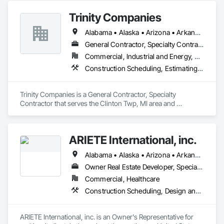
Trinity Companies
Alabama • Alaska • Arizona • Arkansas • California • Colorado • Connecticut • Delaware • Florida • Georgia • Hawaii • Idaho • Illinois • Indiana • Iowa • Kansas • Kentucky • Louisiana • Maine • Maryland • Massachusetts • Michigan • Minnesota • Mississippi • Missouri • Montana • Nebraska • Nevada • New Hampshire • New Jersey • New Mexico • New York • North Carolina • North Dakota • Ohio • Oklahoma • Oregon • Pennsylvania • Rhode Island • South Carolina • South Dakota • Tennessee • Texas • Utah • Vermont • Virginia • Washington • West Virginia • Wisconsin • Wyoming
General Contractor, Specialty Contractor
Commercial, Industrial and Energy, Residential
Construction Scheduling, Estimating, General Construction Management, Project Management and Coordination
Trinity Companies is a General Contractor, Specialty 
Contractor that serves the Clinton Twp, MI area and 
specializes in Construction Scheduling, Estimating, General 
Construction Management, Project Management and 
Coordination.
ARIETE International, inc.
Alabama • Alaska • Arizona • Arkansas • California • Colorado • Connecticut • Delaware • District of Columbia • Florida • Georgia • Hawaii • Idaho • Illinois • Indiana • Iowa • Kansas • Kentucky • Louisiana • Maine • Maryland • Massachusetts • Michigan • Minnesota • Mississippi • Missouri • Montana • Nebraska • Nevada • New Hampshire • New Jersey • New Mexico • New York • North Carolina • North Dakota • Ohio • Oklahoma • Oregon • Pennsylvania • Rhode Island • South Carolina • South Dakota • Tennessee • Texas • Utah • Vermont • Virginia • Washington • West Virginia • Wisconsin • Wyoming
Owner Real Estate Developer, Specialty Contractor
Commercial, Healthcare
Construction Scheduling, Design and Engineering, Design Coordination Services, General Construction Management, Job Site Data Collection and Reporting, Project Management, Project Management and Coordination, Radiation Protection
ARIETE International, inc. is an Owner's Representative for 