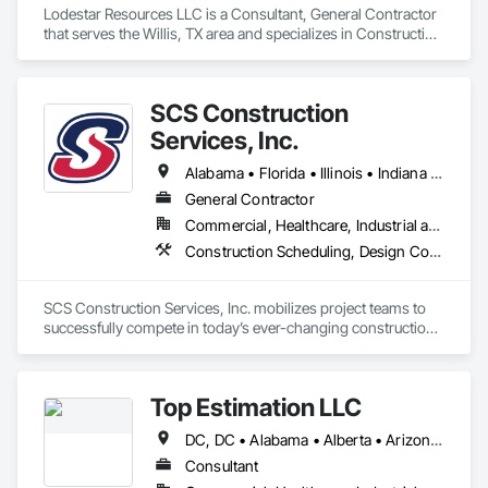
Lodestar Resources LLC is a Consultant, General Contractor 
that serves the Willis, TX area and specializes in Construction 
Scheduling, General Construction Management, Project 
Management and Coordination.
SCS Construction
Services, Inc.
Alabama • Florida • Illinois • Indiana • Kentucky • Mississippi • Missouri • Ohio • Virginia
General Contractor
Commercial, Healthcare, Industrial and Energy, Infrastructure, Institutional, Residential
Construction Scheduling, Design Coordination Services, General Construction Management, Integrated Construction, Project Management
SCS Construction Services, Inc. mobilizes project teams to 
successfully compete in today’s ever-changing construction 
environment. We provide outstanding service for our clients 
through a combination of superior planning, hard work, 
attention to detail, persistence, problem-solving and sincere 
Top Estimation LLC
interest in building structures that meet the needs of our 
clients and enhance the communities we serve.
DC, DC • Alabama • Alberta • Arizona • Arkansas • British Columbia • California • Colorado • Delaware • Florida • Georgia • Hawaii • Idaho • Illinois • Indiana • Iowa • Kansas • Kentucky • Louisiana • Manitoba • Maryland • Massachusetts • Michigan • Missouri • New Brunswick • New Jersey • New York • North Carolina • Nova Scotia • Ohio • Ontario • Oregon • Pennsylvania • Prince Edward Island • Québec • Rhode Island • Saskatchewan • South Carolina • Tennessee • Texas • Virginia • Washington • West Virginia • Wisconsin
Consultant