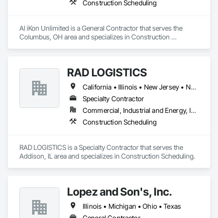
Construction Scheduling
Al iKon Unlimited is a General Contractor that serves the 
Columbus, OH area and specializes in Construction 
Scheduling.
RAD LOGISTICS
California • Illinois • New Jersey • New York • Ohio • Texas
Specialty Contractor
Commercial, Industrial and Energy, Infrastructure, Residential
Construction Scheduling
RAD LOGISTICS is a Specialty Contractor that serves the 
Addison, IL area and specializes in Construction Scheduling.
Lopez and Son's, Inc.
Illinois • Michigan • Ohio • Texas
General Contractor