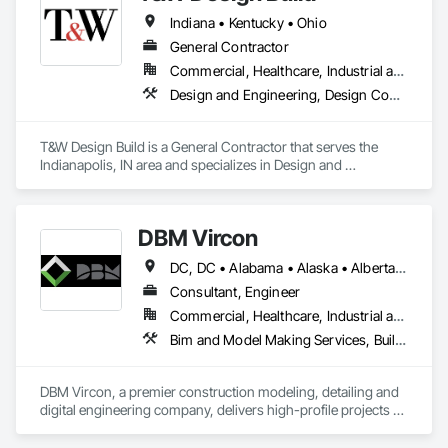
Indiana • Kentucky • Ohio
General Contractor
Commercial, Healthcare, Industrial and Energy, Infrastructure, Institutional, Residential
Design and Engineering, Design Coordination Services, General Construction Management, Project Management and Coordination
T&W Design Build is a General Contractor that serves the 
Indianapolis, IN area and specializes in Design and 
Engineering, Design Coordination Services, General 
Construction Management, Project Management and 
Coordination.
DBM Vircon
DC, DC • Alabama • Alaska • Alberta • Arizona • Arkansas • British Columbia • California • Colorado • Connecticut • Delaware • Florida • Georgia • Hawaii • Idaho • Illinois • Indiana • Iowa • Kansas • Kentucky • Louisiana • Maine • Manitoba • Maryland • Massachusetts • Michigan • Minnesota • Mississippi • Missouri • Montana • Nebraska • Nevada • New Brunswick • New Hampshire • New Jersey • New Mexico • New York • Newfoundland and Labrador • North Carolina • North Dakota • Nova Scotia • Ohio • Oklahoma • Ontario • Oregon • Pennsylvania • Prince Edward Island • Québec • Rhode Island • Saskatchewan • South Carolina • South Dakota • Tennessee • Texas • Utah • Virginia • Washington • West Virginia • Wisconsin • Wyoming
Consultant, Engineer
Commercial, Healthcare, Industrial and Energy, Infrastructure, Institutional, Residential
Bim and Model Making Services, Building Information Modeling Bim, Construction Scheduling, Design and Engineering, Project Management and Coordination, Structural Steel, Value Analysis Engineering
DBM Vircon, a premier construction modeling, detailing and 
digital engineering company, delivers high-profile projects 
with state-of-the-art technology, uncompromising detail and 
millimeter precision