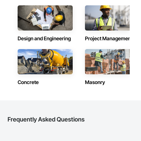
advanced through the company, gaining both personal and 
professional development. This approach fosters loyalty, 
trust, and continuity — ensuring that our clients are 
supported by dedicated professionals who are fully invested 
in the

company's success.

Design and Engineering
Project Management
At MFC, we believe construction is a team effort. With a 
strong foundation of trust, capability, and shared purpose, 
we strive to be a contractor our clients can depend on — now 
and into the future.
Concrete
Masonry
Frequently Asked Questions