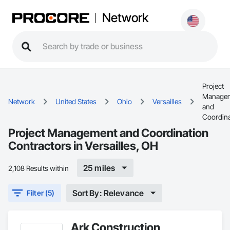
Network
Project
Manage
Network
United States
Ohio
Versailles
and
Coordina
Project Management and Coordination
Contractors in Versailles, OH
25 miles
2,108 Results within
Sort By: Relevance
Filter (5)
Ark Construction